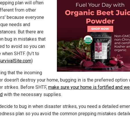
epping plan will often
ifferent from other
rs' because everyone
ique needs and
stances. But there are
 bug in mistakes that
ed to avoid so you can
e when SHTF. (h/t to
urvivalSite.com
)
ng that the incoming
er doesn't destroy your home, bugging in is the preferred option
er strikes. Before SHTF,
make sure your home is fortified and wel
ed
with the necessary supplies.
 decide to bug in when disaster strikes, you need a detailed eme
edness plan so you avoid the common prepping mistakes detail