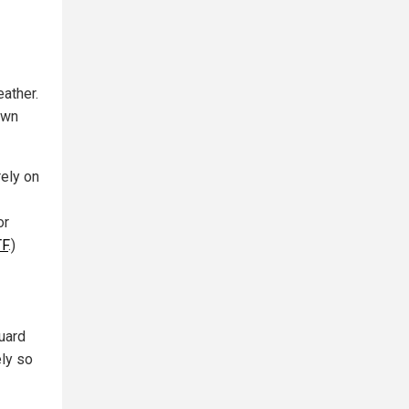
ather.
own
rely on
or
TF
.)
uard
ly so