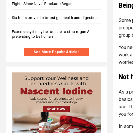
Being
Eighth Since Naval Blockade Began
Six fruits proven to boost gut health and digestion
Some p
preppe
Experts say it may be too late to stop rogue AI
group 
pretending to be human
You ne
See More Popular Articles
work at
worried
Not 
As a p
basics
use. T
you fo
In some