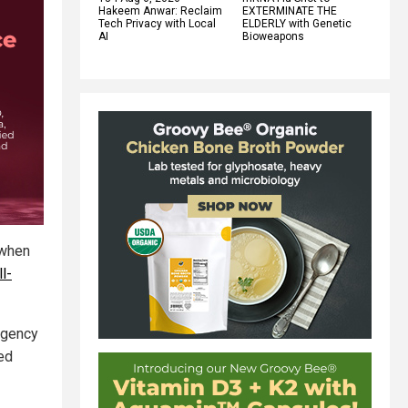
Hakeem Anwar: Reclaim
EXTERMINATE THE
Tech Privacy with Local
ELDERLY with Genetic
AI
Bioweapons
 when
l-
rgency
ed