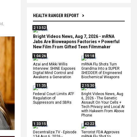
HEALTH RANGER REPORT
rid
,
2:13:52
Bright Videos News, Aug 7, 2026 - mRNA
Jabs Are Bioweapons Factories + Powerful
New Film From Gifted Teen Filmmaker
1:04:26
59:18
Azai and Mikki Willis
mRNA Flu Shots Turn
Interview: SHINE Exposes
Grandma Into a SUPER
Digital Mind Control and
SHEDDER of Engineered
Awakens a Generation
Biochemical Weapons
11:35
2:15:30
Federal Court Limits ATF
Bright Videos News, Aug
Regulation of
6, 2026 - The Genetic
Suppressors and SBRs
Assault On Your Cells +
Tech Privacy and Local AI
with Hakeem From Above
Phone
1:33:15
42:22
Decentralize.TV - Episode
Terrorist FDA Approves
134 Aug 6, 2026 -
mRNA Flu Shot to