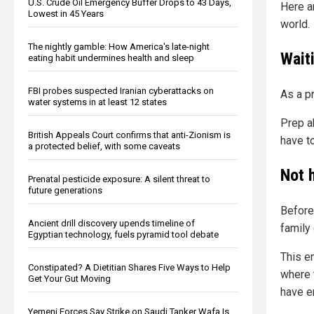
U.S. Crude Oil Emergency Buffer Drops to 43 Days,
Here a
Lowest in 45 Years
world.
The nightly gamble: How America's late-night
Wait
eating habit undermines health and sleep
FBI probes suspected Iranian cyberattacks on
As a p
water systems in at least 12 states
Prep a
British Appeals Court confirms that anti-Zionism is
have to
a protected belief, with some caveats
Not 
Prenatal pesticide exposure: A silent threat to
future generations
Before 
Ancient drill discovery upends timeline of
family 
Egyptian technology, fuels pyramid tool debate
This e
Constipated? A Dietitian Shares Five Ways to Help
where 
Get Your Gut Moving
have e
Yemeni Forces Say Strike on Saudi Tanker Wafa Is