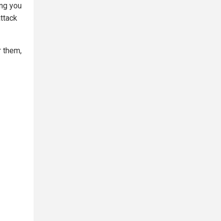
ing you
ttack
r them,