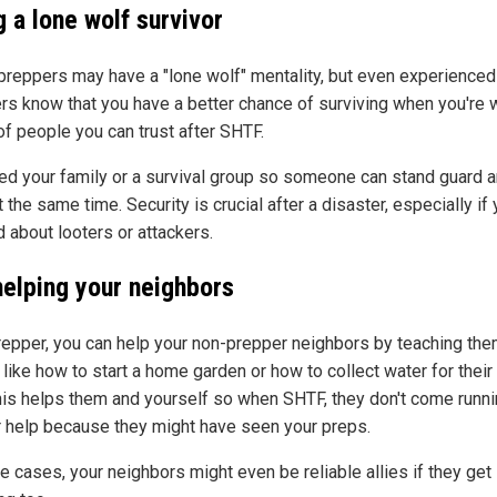
 a lone wolf survivor
reppers may have a "lone wolf" mentality, but even experienced
rs know that you have a better chance of surviving when you're w
of people you can trust after SHTF.
ed your family or a survival group so someone can stand guard 
 the same time. Security is crucial after a disaster, especially if 
 about looters or attackers.
helping your neighbors
repper, you can help your non-prepper neighbors by teaching th
 like how to start a home garden or how to collect water for thei
his helps them and yourself so when SHTF, they don't come runni
r help because they might have seen your preps.
 cases, your neighbors might even be reliable allies if they get 