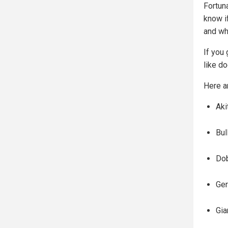
Fortun
know i
and wh
If you 
like d
Here a
Aki
Bul
Do
Ge
Gia