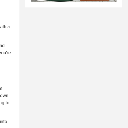
ith a
and
you're
em
r own
ng to
into