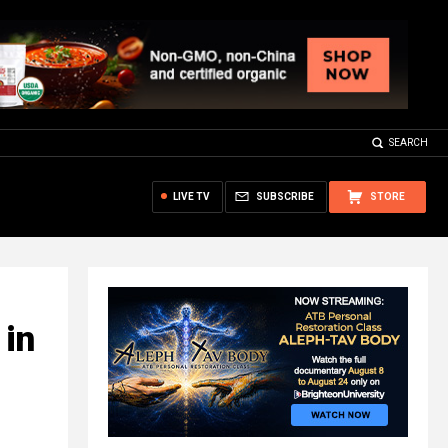
SEARCH
LIVE TV
SUBSCRIBE
STORE
 in