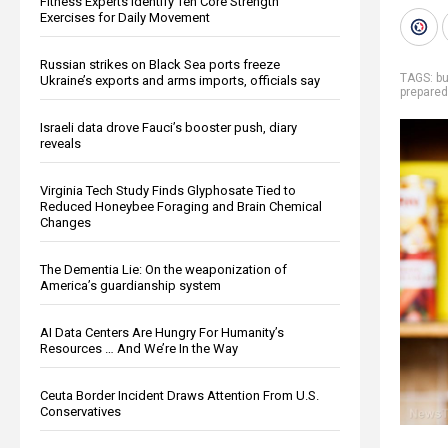
Fitness Experts Identify Ten Core Strength
Exercises for Daily Movement
Russian strikes on Black Sea ports freeze
TAGS:
bu
Ukraine’s exports and arms imports, officials say
prepare
Israeli data drove Fauci’s booster push, diary
reveals
Virginia Tech Study Finds Glyphosate Tied to
Reduced Honeybee Foraging and Brain Chemical
Changes
The Dementia Lie: On the weaponization of
America’s guardianship system
AI Data Centers Are Hungry For Humanity’s
Resources … And We’re In the Way
Ceuta Border Incident Draws Attention From U.S.
Conservatives