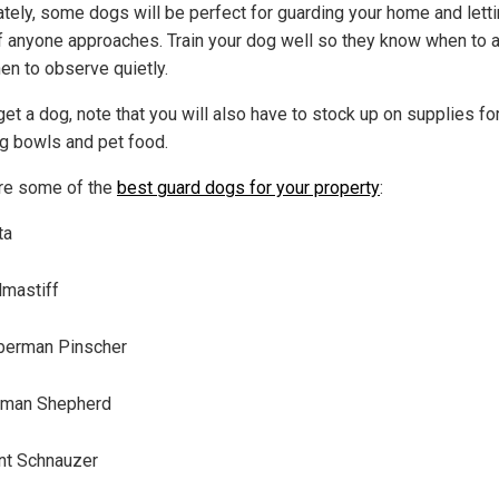
ately, some dogs will be perfect for guarding your home and lett
f anyone approaches. Train your dog well so they know when to a
en to observe quietly.
get a dog, note that you will also have to stock up on supplies fo
og bowls and pet food.
re some of the
best guard dogs for your property
:
ta
lmastiff
berman Pinscher
rman Shepherd
nt Schnauzer