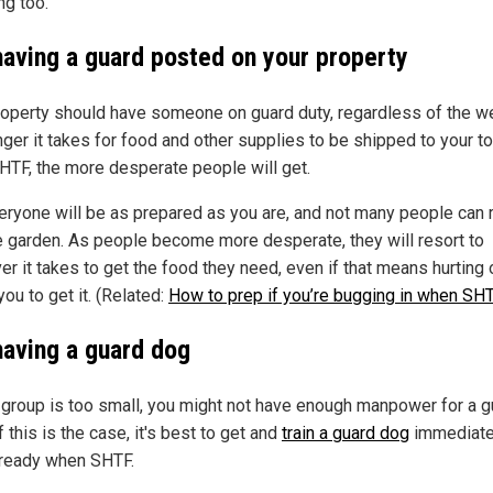
ng too.
having a guard posted on your property
roperty should have someone on guard duty, regardless of the we
nger it takes for food and other supplies to be shipped to your t
SHTF, the more desperate people will get.
eryone will be as prepared as you are, and not many people can 
 garden. As people become more desperate, they will resort to
r it takes to get the food they need, even if that means hurting 
 you to get it. (Related:
How to prep if you’re bugging in when SH
having a guard dog
r group is too small, you might not have enough manpower for a g
f this is the case, it's best to get and
train a guard dog
immediate
 ready when SHTF.