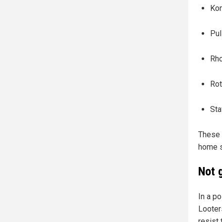
Ko
Pul
Rho
Rot
Sta
These 
home s
Not 
In a p
Looter
resist