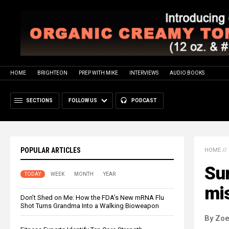
HOME
BRIGHTEON
PREP WITH MIKE
INTERVIEWS
AUDIO BOOKS
SECTIONS
FOLLOW US
PODCAST
POPULAR ARTICLES
HOME
//
Su
TODAY
WEEK
MONTH
YEAR
mi
Don’t Shed on Me: How the FDA’s New mRNA Flu
Shot Turns Grandma Into a Walking Bioweapon
By Zoe