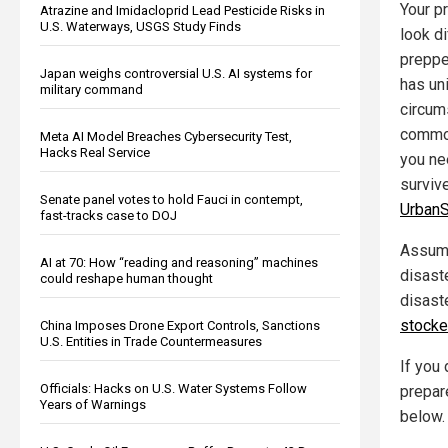
Your pr
Atrazine and Imidacloprid Lead Pesticide Risks in
U.S. Waterways, USGS Study Finds
look d
preppe
Japan weighs controversial U.S. AI systems for
has un
military command
circum
common
Meta AI Model Breaches Cybersecurity Test,
Hacks Real Service
you ne
surviv
Senate panel votes to hold Fauci in contempt,
UrbanS
fast-tracks case to DOJ
Assumi
AI at 70: How “reading and reasoning” machines
disast
could reshape human thought
disast
stock
China Imposes Drone Export Controls, Sanctions
U.S. Entities in Trade Countermeasures
If you
Officials: Hacks on U.S. Water Systems Follow
prepar
Years of Warnings
below.