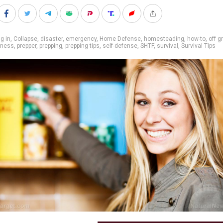
g in
,
Collapse
,
disaster
,
emergency
,
Home Defense
,
homesteading
,
how-to
,
off g
dness
,
prepper
,
prepping
,
prepping tips
,
self-defense
,
SHTF
,
survival
,
Survival Tips