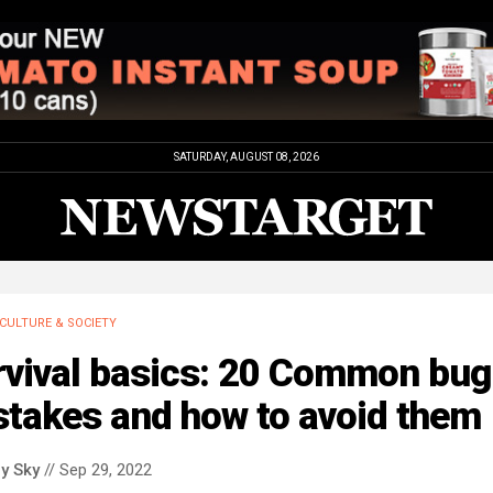
SATURDAY, AUGUST 08, 2026
CULTURE & SOCIETY
rvival basics: 20 Common bug
stakes and how to avoid them
y Sky
// Sep 29, 2022