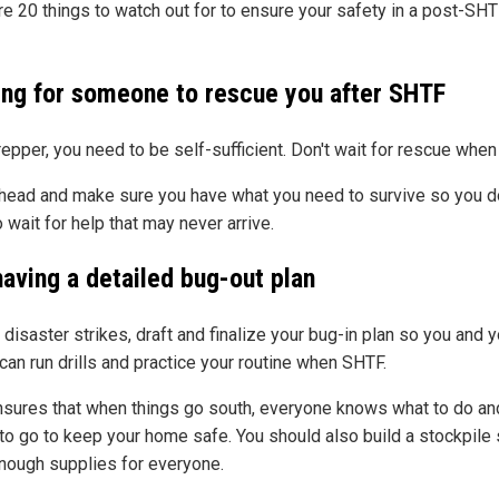
re 20 things to watch out for to ensure your safety in a post-SH
ing for someone to rescue you after SHTF
repper, you need to be self-sufficient. Don't wait for rescue whe
head and make sure you have what you need to survive so you d
 wait for help that may never arrive.
having a detailed bug-out plan
disaster strikes, draft and finalize your bug-in plan so you and y
can run drills and practice your routine when SHTF.
nsures that when things go south, everyone knows what to do an
to go to keep your home safe. You should also build a stockpile
nough supplies for everyone.