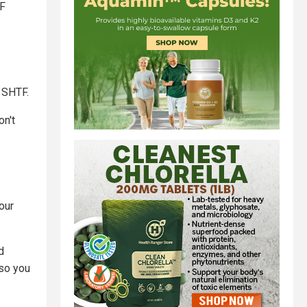
TF
n SHTF.
on't
our
d
 so you