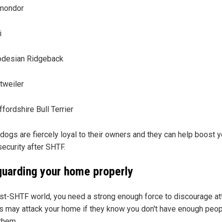
mondor
i
desian Ridgeback
tweiler
ffordshire Bull Terrier
dogs are fiercely loyal to their owners and they can help boost y
ecurity after SHTF.
guarding your home properly
ost-SHTF world, you need a strong enough force to discourage at
s may attack your home if they know you don't have enough peop
 them.