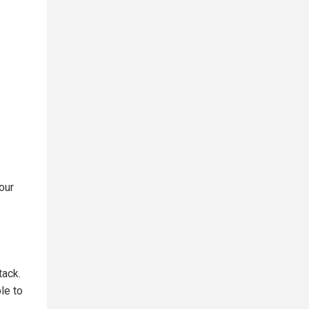
our
tack.
le to