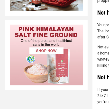
preppi
Not 
Your p
The lo
after 
Not ev
a home
whateve
killing
Not 
If you
24/7. I
you're