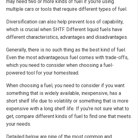
may need two or more kinds of fuel if you're using
multiple cars or tools that require different types of fuel.
Diversification can also help prevent loss of capability,
which is crucial when SHTF. Different liquid fuels have
different characteristics, advantages and disadvantages.
Generally, there is no such thing as the best kind of fuel.
Even the most advantageous fuel comes with trade-offs,
which you need to consider when choosing a fuel-
powered tool for your homestead.
When choosing a fuel, you need to consider if you want
something that is widely available, inexpensive, has a
short shelf life due to volatility or something that is more
expensive with a long shelf life. If you're not sure what to
get, compare different kinds of fuel to find one that meets
your needs.
Detailed below are nine of the most common and