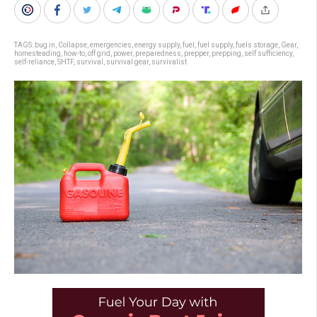
TAGS:
bug in
,
Collapse
,
emergencies
,
energy supply
,
fuel
,
fuel supply
,
fuels storage
,
Gear
,
homesteading
,
how-to
,
off grid
,
power
,
preparedness
,
prepper
,
prepping
,
self sufficiency
,
self-reliance
,
SHTF
,
survival
,
survival gear
,
survivalist