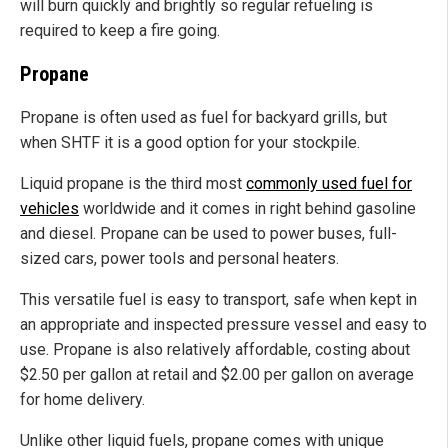
will burn quickly and brightly so regular refueling is
required to keep a fire going.
Propane
Propane is often used as fuel for backyard grills, but
when SHTF it is a good option for your stockpile.
Liquid propane is the third most
commonly used fuel for
vehicles
worldwide and it comes in right behind gasoline
and diesel. Propane can be used to power buses, full-
sized cars, power tools and personal heaters.
This versatile fuel is easy to transport, safe when kept in
an appropriate and inspected pressure vessel and easy to
use. Propane is also relatively affordable, costing about
$2.50 per gallon at retail and $2.00 per gallon on average
for home delivery.
Unlike other liquid fuels, propane comes with unique