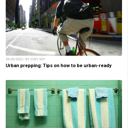
09/20/2022 / BY ZOEY SKY
Urban prepping: Tips on how to be urban-ready