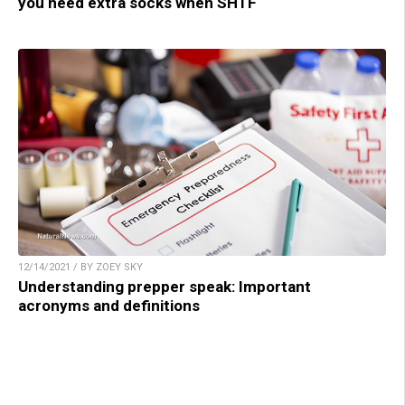
you need extra socks when SHTF
12/14/2021 / BY ZOEY SKY
Understanding prepper speak: Important
acronyms and definitions