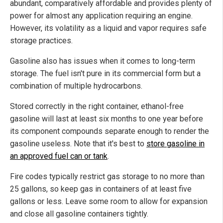
abundant, comparatively affordable and provides plenty of
power for almost any application requiring an engine.
However, its volatility as a liquid and vapor requires safe
storage practices.
Gasoline also has issues when it comes to long-term
storage. The fuel isn't pure in its commercial form but a
combination of multiple hydrocarbons.
Stored correctly in the right container, ethanol-free
gasoline will last at least six months to one year before
its component compounds separate enough to render the
gasoline useless. Note that it's best to
store gasoline in
an approved fuel can or tank
.
Fire codes typically restrict gas storage to no more than
25 gallons, so keep gas in containers of at least five
gallons or less. Leave some room to allow for expansion
and close all gasoline containers tightly.