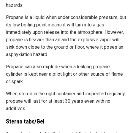
hazards.
Propane is a liquid when under considerable pressure, but
its low boiling point means it will turn into a gas
immediately upon release into the atmosphere. However,
propane is heavier than air and the explosive vapor will
sink down close to the ground or floor, where it poses an
asphyxiation hazard.
Propane can also explode when a leaking propane
cylinder is kept near a pilot light or other source of flame
or spark.
When stored in the right container and inspected regularly,
propane will last for at least 30 years even with no
additives.
Sterno tabs/Gel