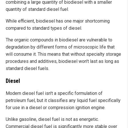
combining a large quantity of biodiesel with a smaller
quantity of standard diesel fuel.
While efficient, biodiesel has one major shortcoming
compared to standard types of diesel.
The organic compounds in biodiesel are vulnerable to
degradation by different forms of microscopic life that
will consume it. This means that without specialty storage
procedures and additives, biodiesel won't last as long as
standard diesel fuels.
Diesel
Modern diesel fuel isn't a specific formulation of
petroleum fuel, but it classifies any liquid fuel specifically
for use in a diesel or compression ignition engine.
Unlike gasoline, diesel fuel is not as energetic.
Commercial diesel fuel is significantly more stable over