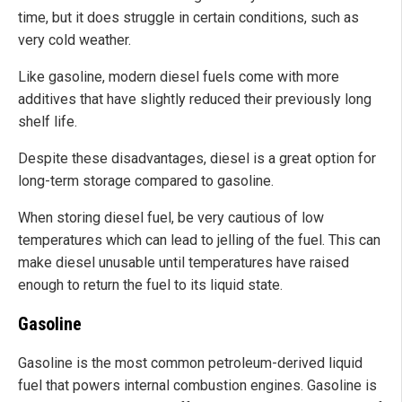
time, but it does struggle in certain conditions, such as
very cold weather.
Like gasoline, modern diesel fuels come with more
additives that have slightly reduced their previously long
shelf life.
Despite these disadvantages, diesel is a great option for
long-term storage compared to gasoline.
When storing diesel fuel, be very cautious of low
temperatures which can lead to jelling of the fuel. This can
make diesel unusable until temperatures have raised
enough to return the fuel to its liquid state.
Gasoline
Gasoline is the most common petroleum-derived liquid
fuel that powers internal combustion engines. Gasoline is