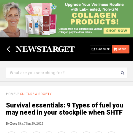
SUBSCRIBE
STORE
HOME
//
CULTURE & SOCIETY
Survival essentials: 9 Types of fuel you
may need in your stockpile when SHTF
By Zoey Sky
// Sep 29, 2022