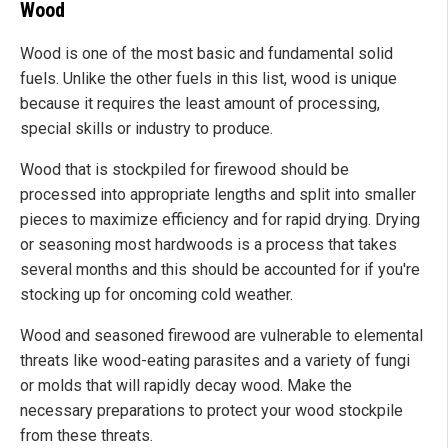
Wood
Wood is one of the most basic and fundamental solid
fuels. Unlike the other fuels in this list, wood is unique
because it requires the least amount of processing,
special skills or industry to produce.
Wood that is stockpiled for firewood should be
processed into appropriate lengths and split into smaller
pieces to maximize efficiency and for rapid drying. Drying
or seasoning most hardwoods is a process that takes
several months and this should be accounted for if you're
stocking up for oncoming cold weather.
Wood and seasoned firewood are vulnerable to elemental
threats like wood-eating parasites and a variety of fungi
or molds that will rapidly decay wood. Make the
necessary preparations to protect your wood stockpile
from these threats.