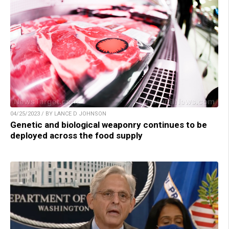
04/25/2023 / BY LANCE D JOHNSON
Genetic and biological weaponry continues to be
deployed across the food supply