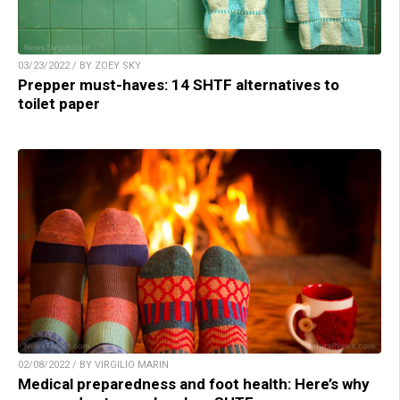
03/23/2022 / BY ZOEY SKY
Prepper must-haves: 14 SHTF alternatives to
toilet paper
02/08/2022 / BY VIRGILIO MARIN
Medical preparedness and foot health: Here’s why