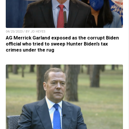
04/25/2023 / BY JD HEYES
AG Merrick Garland exposed as the corrupt Biden
official who tried to sweep Hunter Biden’s tax
crimes under the rug