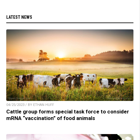
LATEST NEWS
04/25/2023 / BY ETHAN HUFF
Cattle group forms special task force to consider
mRNA “vaccination” of food animals