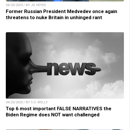
04/25/2023 / BY JD HEYES
Former Russian President Medvedev once again
threatens to nuke Britain in unhinged rant
04/25/2023 / BY S.D. WELLS
Top 6 most important FALSE NARRATIVES the
Biden Regime does NOT want challenged