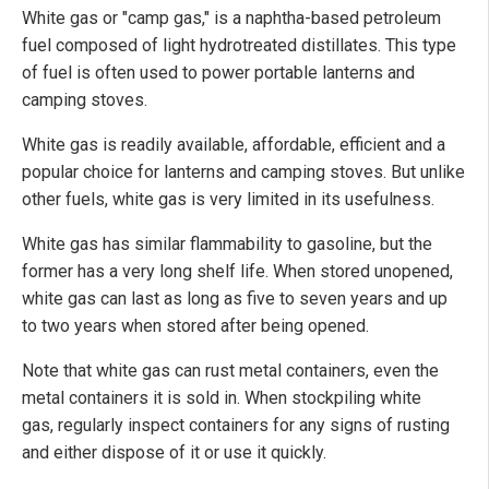
White gas or "camp gas," is a naphtha-based petroleum
fuel composed of light hydrotreated distillates. This type
of fuel is often used to power portable lanterns and
camping stoves.
White gas is readily available, affordable, efficient and a
popular choice for lanterns and camping stoves. But unlike
other fuels, white gas is very limited in its usefulness.
White gas has similar flammability to gasoline, but the
former has a very long shelf life. When stored unopened,
white gas can last as long as five to seven years and up
to two years when stored after being opened.
Note that white gas can rust metal containers, even the
metal containers it is sold in. When stockpiling white
gas, regularly inspect containers for any signs of rusting
and either dispose of it or use it quickly.