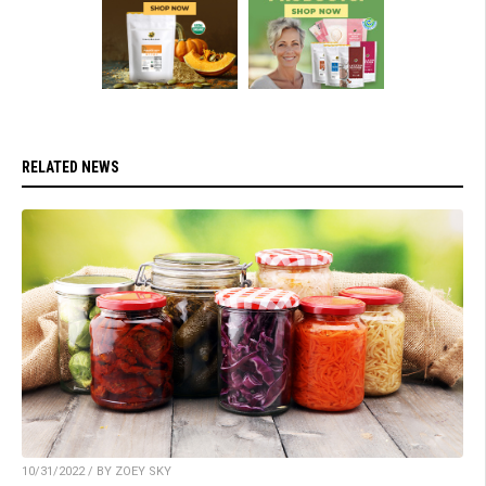
RELATED NEWS
10/31/2022 / BY ZOEY SKY