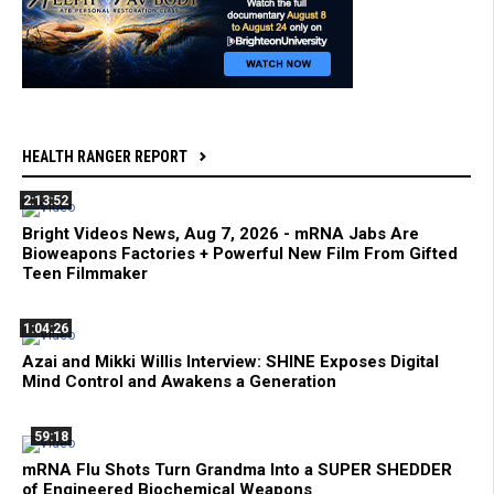
HEALTH RANGER REPORT
2:13:52
Bright Videos News, Aug 7, 2026 - mRNA Jabs Are
Bioweapons Factories + Powerful New Film From Gifted
Teen Filmmaker
1:04:26
Azai and Mikki Willis Interview: SHINE Exposes Digital
Mind Control and Awakens a Generation
59:18
mRNA Flu Shots Turn Grandma Into a SUPER SHEDDER
of Engineered Biochemical Weapons