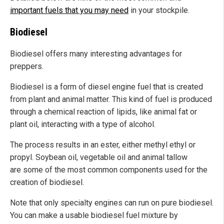
important fuels that you may need
in your stockpile.
Biodiesel
Biodiesel offers many interesting advantages for
preppers.
Biodiesel is a form of diesel engine fuel that is created
from plant and animal matter. This kind of fuel is produced
through a chemical reaction of lipids, like animal fat or
plant oil, interacting with a type of alcohol.
The process results in an ester, either methyl ethyl or
propyl. Soybean oil, vegetable oil and animal tallow
are some of the most common components used for the
creation of biodiesel.
Note that only specialty engines can run on pure biodiesel.
You can make a usable biodiesel fuel mixture by