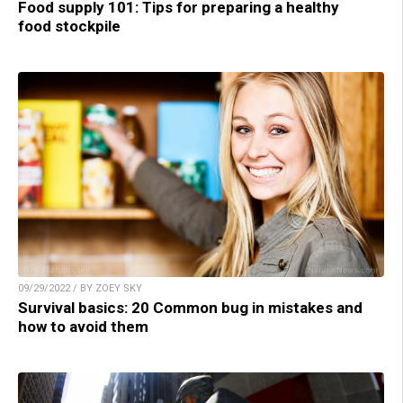
Food supply 101: Tips for preparing a healthy
food stockpile
09/29/2022 / BY ZOEY SKY
Survival basics: 20 Common bug in mistakes and
how to avoid them