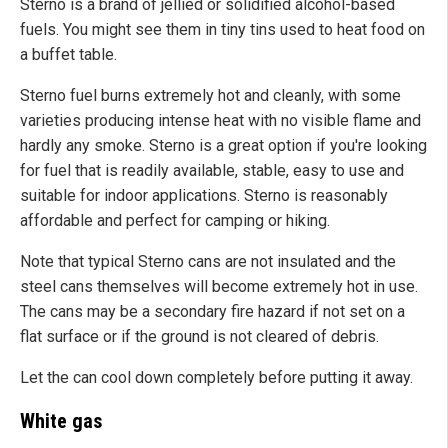
Sterno is a brand of jellied or solidified alcohol-based
fuels. You might see them in tiny tins used to heat food on
a buffet table.
Sterno fuel burns extremely hot and cleanly, with some
varieties producing intense heat with no visible flame and
hardly any smoke. Sterno is a great option if you're looking
for fuel that is readily available, stable, easy to use and
suitable for indoor applications. Sterno is reasonably
affordable and perfect for camping or hiking.
Note that typical Sterno cans are not insulated and the
steel cans themselves will become extremely hot in use.
The cans may be a secondary fire hazard if not set on a
flat surface or if the ground is not cleared of debris.
Let the can cool down completely before putting it away.
White gas