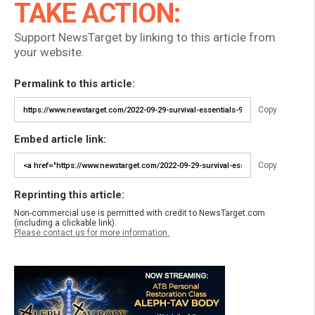
TAKE ACTION:
Support NewsTarget by linking to this article from
your website.
Permalink to this article:
Copy
Embed article link:
Copy
Reprinting this article:
Non-commercial use is permitted with credit to NewsTarget.com
(including a clickable link).
Please contact us for more information.