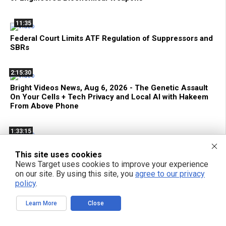
11:35
Federal Court Limits ATF Regulation of Suppressors and
SBRs
2:15:30
Bright Videos News, Aug 6, 2026 - The Genetic Assault
On Your Cells + Tech Privacy and Local AI with Hakeem
From Above Phone
1:33:15
Decentralize.TV - Episode 134 Aug 6, 2026 - Hakeem
This site uses cookies
Anwar: Reclaim Tech Privacy with Local AI
News Target uses cookies to improve your experience
on our site. By using this site, you
agree to our privacy
42:22
policy
.
Terrorist FDA Approves mRNA Flu Shot to EXTERMINATE
Learn More
Close
THE ELDERLY with Genetic Bioweapons