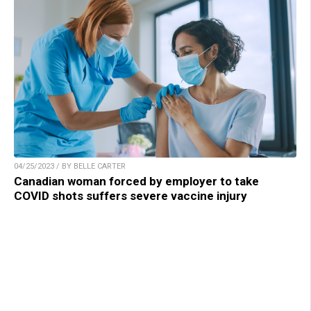
04/25/2023 / BY BELLE CARTER
Canadian woman forced by employer to take
COVID shots suffers severe vaccine injury