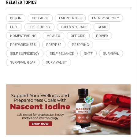
RELATED TOPICS
BUG IN
COLLAPSE
EMERGENCIES
ENERGY SUPPLY
FUEL
FUEL SUPPLY
FUELS STORAGE
GEAR
HOMESTEADING
HOW-TO
OFF GRID
POWER
PREPAREDNESS
PREPPER
PREPPING
SELF SUFFICIENCY
SELF-RELIANCE
SHTF
SURVIVAL
SURVIVAL GEAR
SURVIVALIST