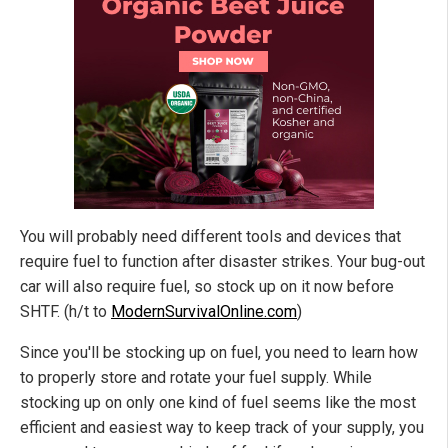
You will probably need different tools and devices that
require fuel to function after disaster strikes. Your bug-out
car will also require fuel, so stock up on it now before
SHTF. (h/t to
ModernSurvivalOnline.com
)
Since you'll be stocking up on fuel, you need to learn how
to properly store and rotate your fuel supply. While
stocking up on only one kind of fuel seems like the most
efficient and easiest way to keep track of your supply, you