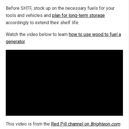
Before SHTF, stock up on the necessary fuels for your
tools and vehicles and
plan for long-term storage
accordingly to extend their shelf life.
Watch the video below to learn
how to use wood to fuel a
generator
.
This video is from the
Red Pill channel on
Brighteon.com
.