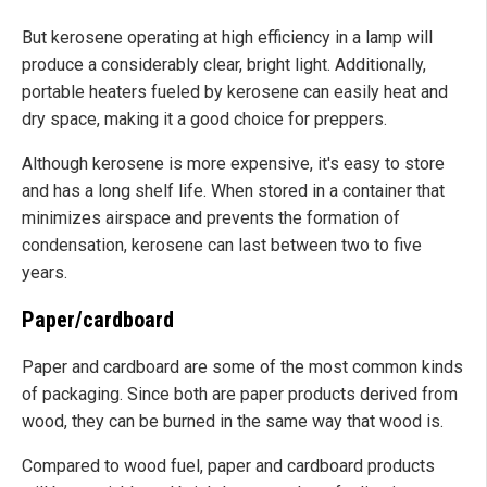
But kerosene operating at high efficiency in a lamp will
produce a considerably clear, bright light. Additionally,
portable heaters fueled by kerosene can easily heat and
dry space, making it a good choice for preppers.
Although kerosene is more expensive, it's easy to store
and has a long shelf life. When stored in a container that
minimizes airspace and prevents the formation of
condensation, kerosene can last between two to five
years.
Paper/cardboard
Paper and cardboard are some of the most common kinds
of packaging. Since both are paper products derived from
wood, they can be burned in the same way that wood is.
Compared to wood fuel, paper and cardboard products