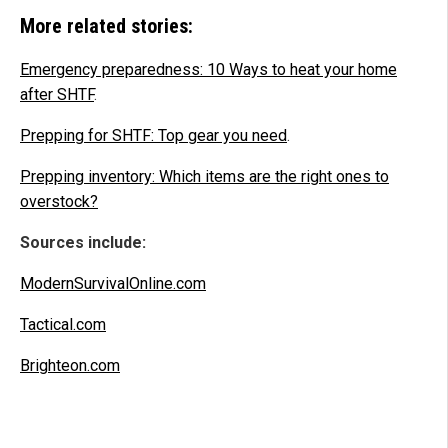
More related stories:
Emergency preparedness: 10 Ways to heat your home
after SHTF
.
Prepping for SHTF: Top gear you need
.
Prepping inventory: Which items are the right ones to
overstock?
Sources include:
ModernSurvivalOnline.com
Tactical.com
Brighteon.com