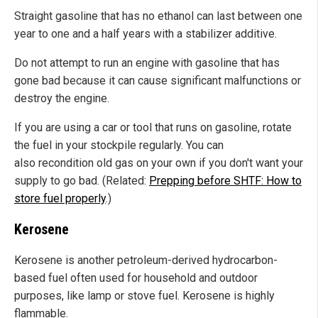
Straight gasoline that has no ethanol can last between one
year to one and a half years with a stabilizer additive.
Do not attempt to run an engine with gasoline that has
gone bad because it can cause significant malfunctions or
destroy the engine.
If you are using a car or tool that runs on gasoline, rotate
the fuel in your stockpile regularly. You can
also recondition old gas on your own if you don't want your
supply to go bad. (Related:
Prepping before SHTF: How to
store fuel properly
.)
Kerosene
Kerosene is another petroleum-derived hydrocarbon-
based fuel often used for household and outdoor
purposes, like lamp or stove fuel. Kerosene is highly
flammable.