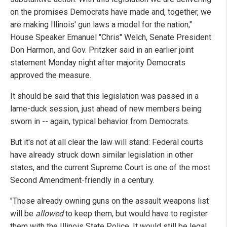
on the promises Democrats have made and, together, we
are making Illinois' gun laws a model for the nation,"
House Speaker Emanuel "Chris" Welch, Senate President
Don Harmon, and Gov. Pritzker said in an earlier joint
statement Monday night after majority Democrats
approved the measure.
It should be said that this legislation was passed in a
lame-duck session, just ahead of new members being
sworn in -- again, typical behavior from Democrats.
But it's not at all clear the law will stand: Federal courts
have already struck down similar legislation in other
states, and the current Supreme Court is one of the most
Second Amendment-friendly in a century.
"Those already owning guns on the assault weapons list
will be
allowed
to keep them, but would have to register
them with the Illinois State Police. It would still be legal