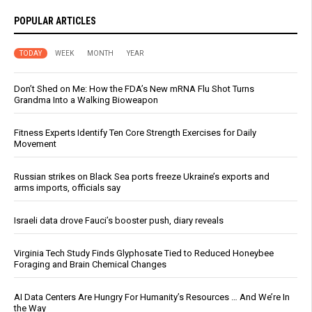
POPULAR ARTICLES
TODAY
WEEK
MONTH
YEAR
Don’t Shed on Me: How the FDA’s New mRNA Flu Shot Turns
Grandma Into a Walking Bioweapon
Fitness Experts Identify Ten Core Strength Exercises for Daily
Movement
Russian strikes on Black Sea ports freeze Ukraine’s exports and
arms imports, officials say
Israeli data drove Fauci’s booster push, diary reveals
Virginia Tech Study Finds Glyphosate Tied to Reduced Honeybee
Foraging and Brain Chemical Changes
AI Data Centers Are Hungry For Humanity’s Resources … And We’re In
the Way