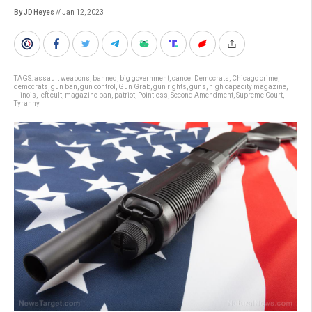
By JD Heyes
// Jan 12, 2023
TAGS:
assault weapons
,
banned
,
big government
,
cancel Democrats
,
Chicago crime
,
democrats
,
gun ban
,
gun control
,
Gun Grab
,
gun rights
,
guns
,
high capacity magazine
,
Illinois
,
left cult
,
magazine ban
,
patriot
,
Pointless
,
Second Amendment
,
Supreme Court
,
Tyranny