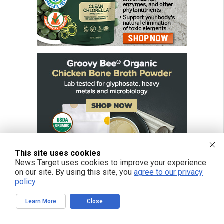
This site uses cookies
News Target uses cookies to improve your experience
on our site. By using this site, you
agree to our privacy
policy
.
Learn More
Close
FREE EMAIL ALERTS