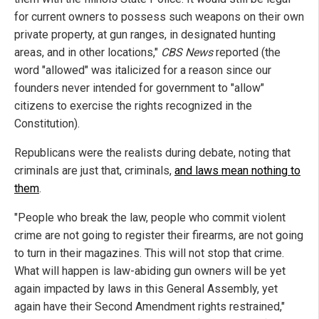
for current owners to possess such weapons on their own
private property, at gun ranges, in designated hunting
areas, and in other locations,"
CBS News
reported (the
word "allowed" was italicized for a reason since our
founders never intended for government to "allow"
citizens to exercise the rights recognized in the
Constitution).
Republicans were the realists during debate, noting that
criminals are just that, criminals,
and laws mean nothing to
them
.
"People who break the law, people who commit violent
crime are not going to register their firearms, are not going
to turn in their magazines. This will not stop that crime.
What will happen is law-abiding gun owners will be yet
again impacted by laws in this General Assembly, yet
again have their Second Amendment rights restrained,"