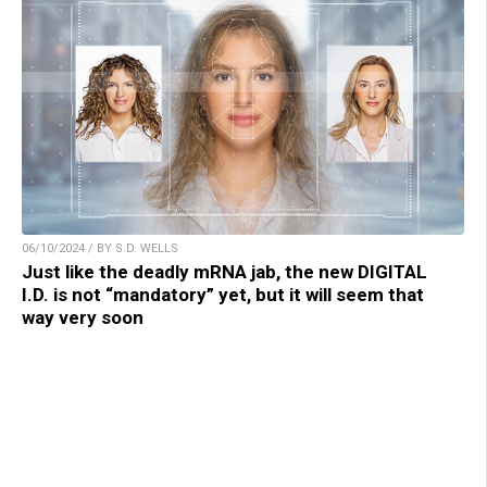
06/10/2024 / BY S.D. WELLS
Just like the deadly mRNA jab, the new DIGITAL
I.D. is not “mandatory” yet, but it will seem that
way very soon