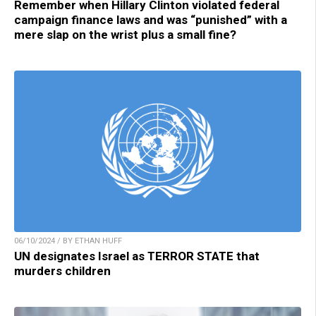
Remember when Hillary Clinton violated federal
campaign finance laws and was “punished” with a
mere slap on the wrist plus a small fine?
06/10/2024 / BY ETHAN HUFF
UN designates Israel as TERROR STATE that
murders children