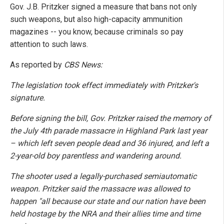
Gov. J.B. Pritzker signed a measure that bans not only
such weapons, but also high-capacity ammunition
magazines -- you know, because criminals so pay
attention to such laws.
As reported by
CBS News:
The legislation took effect immediately with Pritzker's
signature.
Before signing the bill, Gov. Pritzker raised the memory of
the July 4th parade massacre in Highland Park last year
– which left seven people dead and 36 injured, and left a
2-year-old boy parentless and wandering around.
The shooter used a legally-purchased semiautomatic
weapon. Pritzker said the massacre was allowed to
happen "all because our state and our nation have been
held hostage by the NRA and their allies time and time