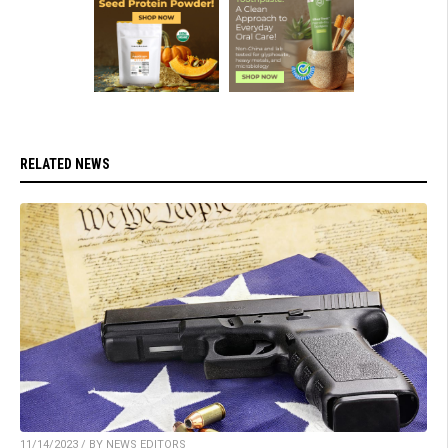
RELATED NEWS
11/14/2023 / BY NEWS EDITORS