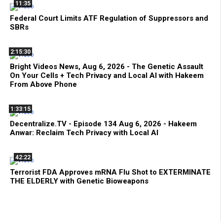
11:35
Federal Court Limits ATF Regulation of Suppressors and
SBRs
2:15:30
Bright Videos News, Aug 6, 2026 - The Genetic Assault
On Your Cells + Tech Privacy and Local AI with Hakeem
From Above Phone
1:33:15
Decentralize.TV - Episode 134 Aug 6, 2026 - Hakeem
Anwar: Reclaim Tech Privacy with Local AI
42:22
Terrorist FDA Approves mRNA Flu Shot to EXTERMINATE
THE ELDERLY with Genetic Bioweapons