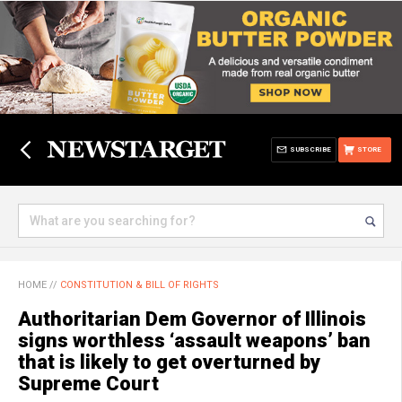
SUBSCRIBE
STORE
HOME
//
CONSTITUTION & BILL OF RIGHTS
Authoritarian Dem Governor of Illinois
signs worthless ‘assault weapons’ ban
that is likely to get overturned by
Supreme Court