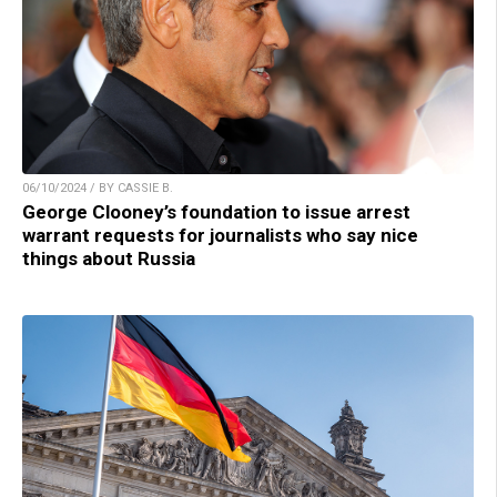
06/10/2024 / BY CASSIE B.
George Clooney’s foundation to issue arrest
warrant requests for journalists who say nice
things about Russia