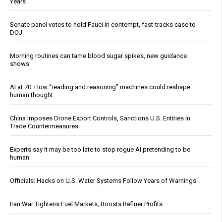
Years
Senate panel votes to hold Fauci in contempt, fast-tracks case to
DOJ
Morning routines can tame blood sugar spikes, new guidance
shows
AI at 70: How “reading and reasoning” machines could reshape
human thought
China Imposes Drone Export Controls, Sanctions U.S. Entities in
Trade Countermeasures
Experts say it may be too late to stop rogue AI pretending to be
human
Officials: Hacks on U.S. Water Systems Follow Years of Warnings
Iran War Tightens Fuel Markets, Boosts Refiner Profits