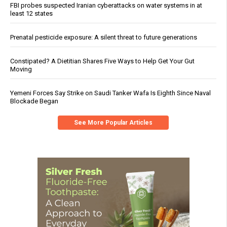
FBI probes suspected Iranian cyberattacks on water systems in at
least 12 states
Prenatal pesticide exposure: A silent threat to future generations
Constipated? A Dietitian Shares Five Ways to Help Get Your Gut
Moving
Yemeni Forces Say Strike on Saudi Tanker Wafa Is Eighth Since Naval
Blockade Began
See More Popular Articles