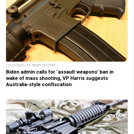
10/27/2023 / BY NEWS EDITORS
Biden admin calls for ‘assault weapons’ ban in
wake of mass shooting, VP Harris suggests
Australia-style confiscation