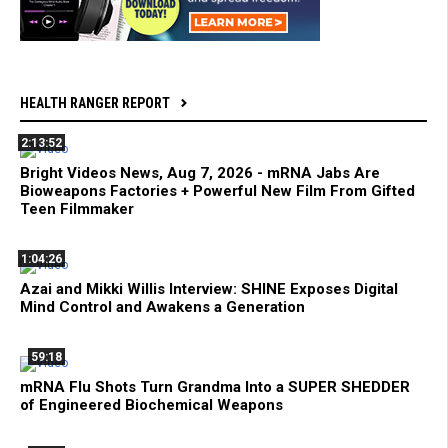
HEALTH RANGER REPORT
2:13:52
Bright Videos News, Aug 7, 2026 - mRNA Jabs Are
Bioweapons Factories + Powerful New Film From Gifted
Teen Filmmaker
1:04:26
Azai and Mikki Willis Interview: SHINE Exposes Digital
Mind Control and Awakens a Generation
59:18
mRNA Flu Shots Turn Grandma Into a SUPER SHEDDER
of Engineered Biochemical Weapons