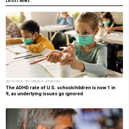
LATEST NEWS
06/10/2024 / BY LANCE D JOHNSON
The ADHD rate of U.S. schoolchildren is now 1 in
9, as underlying issues go ignored