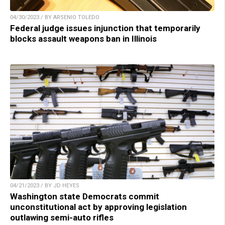
04/30/2023 / BY ARSENIO TOLEDO
Federal judge issues injunction that temporarily
blocks assault weapons ban in Illinois
04/21/2023 / BY JD HEYES
Washington state Democrats commit
unconstitutional act by approving legislation
outlawing semi-auto rifles