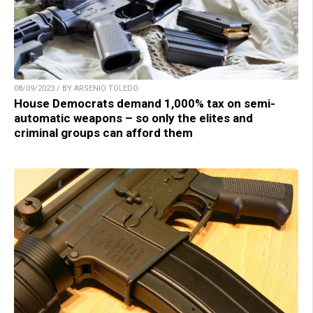
08/09/2023 / BY ARSENIO TOLEDO
House Democrats demand 1,000% tax on semi-
automatic weapons – so only the elites and
criminal groups can afford them