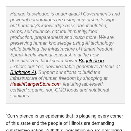
Human knowledge is under attack! Governments and
powerful corporations are using censorship to wipe
out humanity's knowledge base about nutrition,
herbs, self-reliance, natural immunity, food
production, preparedness and much more. We are
preserving human knowledge using AI technology
while building the infrastructure of human freedom.
Speak freely without censorship at the new
decentralized, blockchain-power
Brighteon.io
.
Explore our free, downloadable generative AI tools at
Brighteon.AI
. Support our efforts to build the
infrastructure of human freedom by shopping at
HealthRangerStore.com
, featuring lab-tested,
certified organic, non-GMO foods and nutritional
solutions.
"Gun violence is an epidemic that is plaguing every corner
of this state and the people of Illinois are demanding
substantive action. With this legislation we are delivering