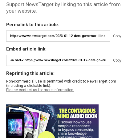
Support NewsTarget by linking to this article from
your website.
Permalink to this article:
Copy
Embed article link:
Copy
Reprinting this article:
Non-commercial use is permitted with credit to NewsTarget.com
(including a clickable link).
Please contact us for more information.