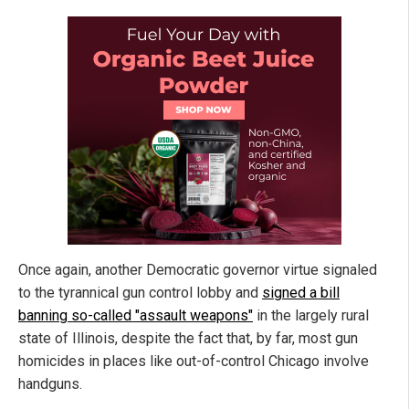
Once again, another Democratic governor virtue signaled
to the tyrannical gun control lobby and
signed a bill
banning so-called "assault weapons"
in the largely rural
state of Illinois, despite the fact that, by far, most gun
homicides in places like out-of-control Chicago involve
handguns.