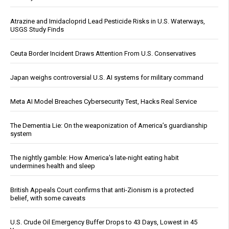
Atrazine and Imidacloprid Lead Pesticide Risks in U.S. Waterways,
USGS Study Finds
Ceuta Border Incident Draws Attention From U.S. Conservatives
Japan weighs controversial U.S. AI systems for military command
Meta AI Model Breaches Cybersecurity Test, Hacks Real Service
The Dementia Lie: On the weaponization of America’s guardianship
system
The nightly gamble: How America's late-night eating habit
undermines health and sleep
British Appeals Court confirms that anti-Zionism is a protected
belief, with some caveats
U.S. Crude Oil Emergency Buffer Drops to 43 Days, Lowest in 45