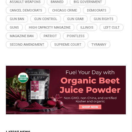
ASSAULT WEAPONS
BANNED
BIG GOVERNMENT
CANCEL DEMOCRATS
CHICAGO CRIME
DEMOCRATS
GUN BAN
GUN CONTROL
GUN GRAB
GUN RIGHTS
GUNS
HIGH CAPACITY MAGAZINE
ILLINOIS
LEFT CULT
MAGAZINE BAN
PATRIOT
POINTLESS
SECOND AMENDMENT
SUPREME COURT
TYRANNY