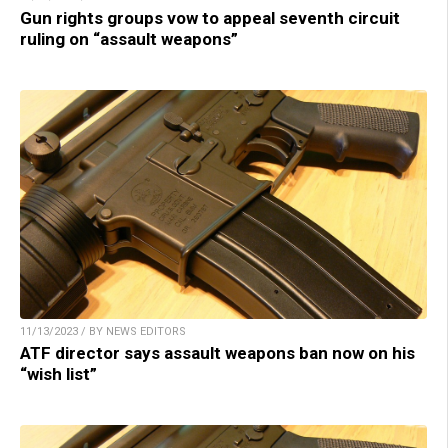
Gun rights groups vow to appeal seventh circuit
ruling on “assault weapons”
11/13/2023 / BY NEWS EDITORS
ATF director says assault weapons ban now on his
“wish list”