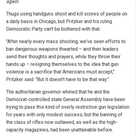
again.
Thugs using handguns shoot and kill scores of people on
a daily basis in Chicago, but Pritzker and his ruling
Democratic Party can't be bothered with that.
"After nearly every mass shooting, we've seen efforts to
ban dangerous weapons thwarted – and then leaders
send their thoughts and prayers, while they throw their
hands up – resigning themselves to the idea that gun
violence is a sacrifice that Americans must accept,"
Pritzker said. "But it doesn't have to be that way."
The authoritarian governor whined that he and the
Democrat-controlled state General Assembly have been
trying to pass this kind of overly restrictive gun legislation
for years with only modest success, but the banning of
the class of rifles now outlawed, as well as the high-
capacity magazines, had been unattainable before.