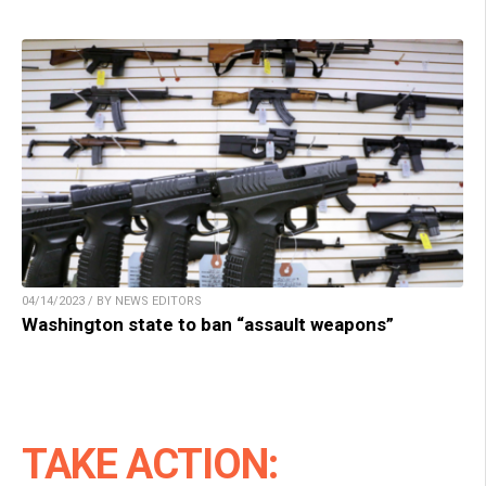
04/14/2023 / BY NEWS EDITORS
Washington state to ban “assault weapons”
TAKE ACTION: