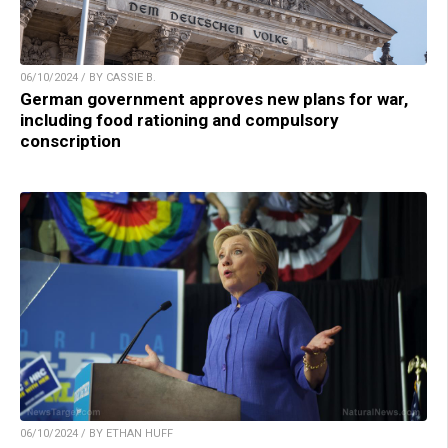
06/10/2024 / BY CASSIE B.
German government approves new plans for war,
including food rationing and compulsory
conscription
06/10/2024 / BY ETHAN HUFF