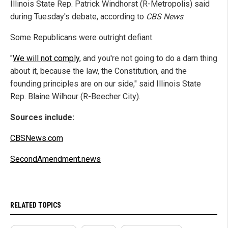
Illinois State Rep. Patrick Windhorst (R-Metropolis) said
during Tuesday's debate, according to
CBS News
.
Some Republicans were outright defiant.
"
We will not comply
, and you're not going to do a darn thing
about it, because the law, the Constitution, and the
founding principles are on our side," said Illinois State
Rep. Blaine Wilhour (R-Beecher City).
Sources include:
CBSNews.com
SecondAmendment.news
RELATED TOPICS