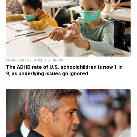
06/10/2024 / BY LANCE D JOHNSON
The ADHD rate of U.S. schoolchildren is now 1 in
9, as underlying issues go ignored