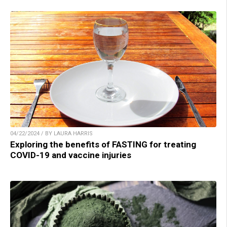
04/22/2024 / BY LAURA HARRIS
Exploring the benefits of FASTING for treating
COVID-19 and vaccine injuries