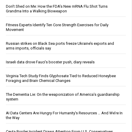
Don’t Shed on Me: How the FDA’s New mRNA Flu Shot Turns
Grandma Into a Walking Bioweapon
Fitness Experts Identify Ten Core Strength Exercises for Daily
Movement
Russian strikes on Black Sea ports freeze Ukraine’s exports and
arms imports, officials say
Israeli data drove Fauci’s booster push, diary reveals
Virginia Tech Study Finds Glyphosate Tied to Reduced Honeybee
Foraging and Brain Chemical Changes
The Dementia Lie: On the weaponization of America’s guardianship
system
AI Data Centers Are Hungry For Humanity’s Resources … And We’re In
the Way
Ceuta Border Incident Draws Attention From U.S. Conservatives