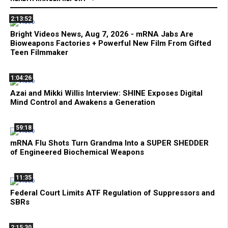
2:13:52
Bright Videos News, Aug 7, 2026 - mRNA Jabs Are
Bioweapons Factories + Powerful New Film From Gifted
Teen Filmmaker
1:04:26
Azai and Mikki Willis Interview: SHINE Exposes Digital
Mind Control and Awakens a Generation
59:18
mRNA Flu Shots Turn Grandma Into a SUPER SHEDDER
of Engineered Biochemical Weapons
11:35
Federal Court Limits ATF Regulation of Suppressors and
SBRs
2:15:30