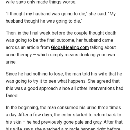
wife says only made things worse.
"I thought my husband was going to die," she said. "My
husband thought he was going to die."
Then, in the final week before the couple thought death
was going to be the final outcome, her husband came
across an article from
GlobalHealing.com
talking about
urine therapy – which simply means drinking your own
urine.
Since he had nothing to lose, the man told his wife that he
was going to try it to see what happens. She agreed that
this was a good approach since all other interventions had
failed.
In the beginning, the man consumed his urine three times
a day. After a few days, the color started to return back to
his skin – he had previously gone pale and gray. After that,
his wife says she watched a miracle happen right before