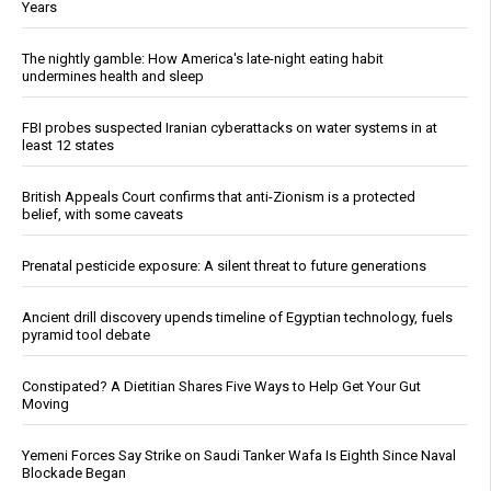
Years
The nightly gamble: How America's late-night eating habit
undermines health and sleep
FBI probes suspected Iranian cyberattacks on water systems in at
least 12 states
British Appeals Court confirms that anti-Zionism is a protected
belief, with some caveats
Prenatal pesticide exposure: A silent threat to future generations
Ancient drill discovery upends timeline of Egyptian technology, fuels
pyramid tool debate
Constipated? A Dietitian Shares Five Ways to Help Get Your Gut
Moving
Yemeni Forces Say Strike on Saudi Tanker Wafa Is Eighth Since Naval
Blockade Began