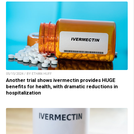
05/15/2024 / BY ETHAN HUFF
Another trial shows ivermectin provides HUGE
benefits for health, with dramatic reductions in
hospitalization