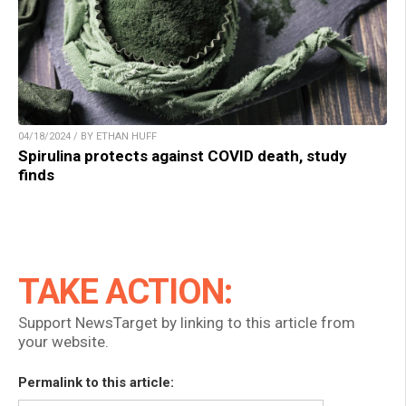
04/18/2024 / BY ETHAN HUFF
Spirulina protects against COVID death, study
finds
TAKE ACTION:
Support NewsTarget by linking to this article from
your website.
Permalink to this article: