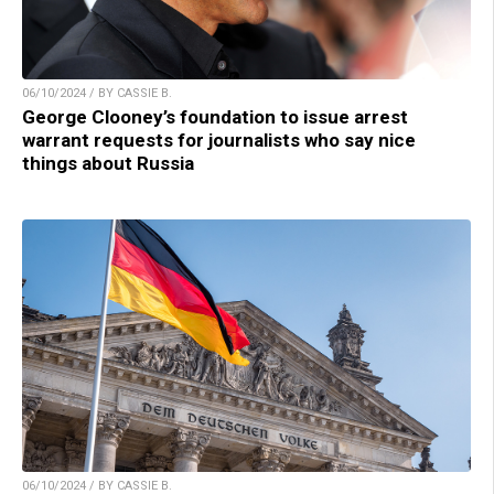
06/10/2024 / BY CASSIE B.
George Clooney’s foundation to issue arrest
warrant requests for journalists who say nice
things about Russia
06/10/2024 / BY CASSIE B.