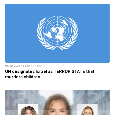
06/10/2024 / BY ETHAN HUFF
UN designates Israel as TERROR STATE that
murders children