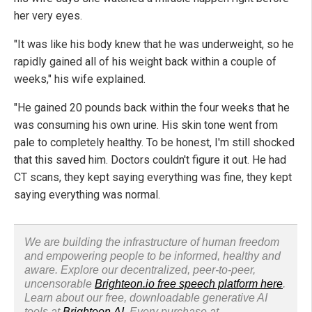
her very eyes.
"It was like his body knew that he was underweight, so he
rapidly gained all of his weight back within a couple of
weeks," his wife explained.
"He gained 20 pounds back within the four weeks that he
was consuming his own urine. His skin tone went from
pale to completely healthy. To be honest, I'm still shocked
that this saved him. Doctors couldn't figure it out. He had
CT scans, they kept saying everything was fine, they kept
saying everything was normal.
We are building the infrastructure of human freedom
and empowering people to be informed, healthy and
aware. Explore our decentralized, peer-to-peer,
uncensorable
Brighteon.io free speech platform here
.
Learn about our free, downloadable generative AI
tools at
Brighteon.AI
. Every purchase at