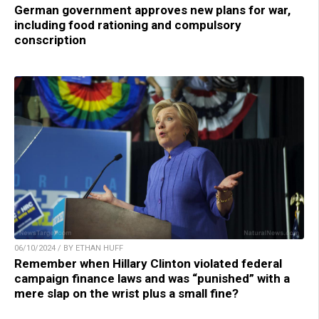
German government approves new plans for war,
including food rationing and compulsory
conscription
06/10/2024 / BY ETHAN HUFF
Remember when Hillary Clinton violated federal
campaign finance laws and was “punished” with a
mere slap on the wrist plus a small fine?