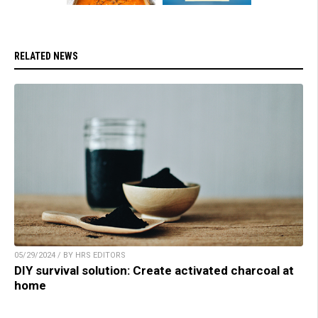
RELATED NEWS
05/29/2024 / BY HRS EDITORS
DIY survival solution: Create activated charcoal at
home