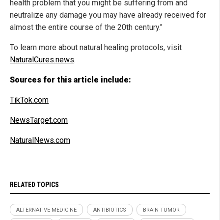
health problem that you might be suffering from and
neutralize any damage you may have already received for
almost the entire course of the 20th century."
To learn more about natural healing protocols, visit
NaturalCures.news
.
Sources for this article include:
TikTok.com
NewsTarget.com
NaturalNews.com
RELATED TOPICS
ALTERNATIVE MEDICINE
ANTIBIOTICS
BRAIN TUMOR