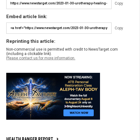
Copy
Embed article link:
Copy
Reprinting this article:
Non-commercial use is permitted with credit to NewsTarget.com
(including a clickable link).
Please contact us for more information.
HEALTH RANGER REPORT