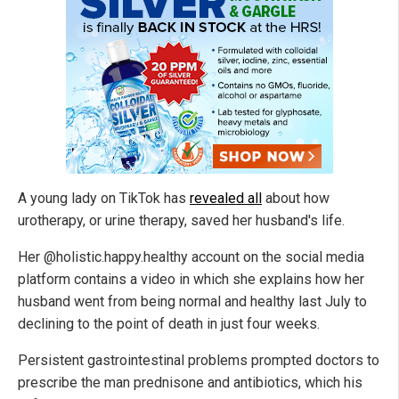
A young lady on TikTok has
revealed all
about how
urotherapy, or urine therapy, saved her husband's life.
Her @holistic.happy.healthy account on the social media
platform contains a video in which she explains how her
husband went from being normal and healthy last July to
declining to the point of death in just four weeks.
Persistent gastrointestinal problems prompted doctors to
prescribe the man prednisone and antibiotics, which his