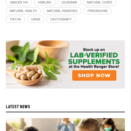
CANCER HIV
HEALING
LEUKEMIA
NATURAL CURES
NATURAL HEALTH
NATURAL REMEDIES
PREDNISONE
TIKTOK
URINE
UROTHERAPY
LATEST NEWS