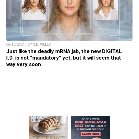
06/10/2024 / BY S.D. WELLS
Just like the deadly mRNA jab, the new DIGITAL
I.D. is not “mandatory” yet, but it will seem that
way very soon