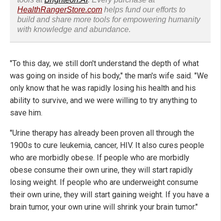
HealthRangerStore.com
helps fund our efforts to
build and share more tools for empowering humanity
with knowledge and abundance.
"To this day, we still don't understand the depth of what
was going on inside of his body," the man's wife said. "We
only know that he was rapidly losing his health and his
ability to survive, and we were willing to try anything to
save him.
"Urine therapy has already been proven all through the
1900s to cure leukemia, cancer, HIV. It also cures people
who are morbidly obese. If people who are morbidly
obese consume their own urine, they will start rapidly
losing weight. If people who are underweight consume
their own urine, they will start gaining weight. If you have a
brain tumor, your own urine will shrink your brain tumor."