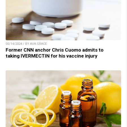
05/14/2024 / BY AVA GRACE
Former CNN anchor Chris Cuomo admits to
taking IVERMECTIN for his vaccine injury