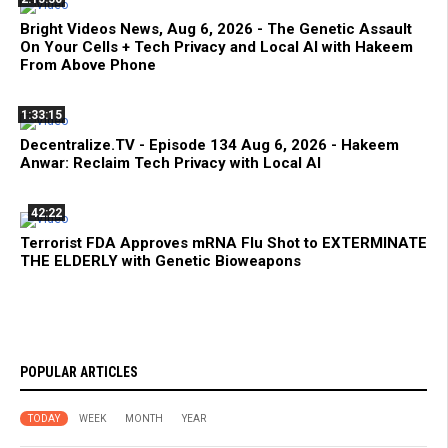
Bright Videos News, Aug 6, 2026 - The Genetic Assault
On Your Cells + Tech Privacy and Local AI with Hakeem
From Above Phone
1:33:15
Decentralize.TV - Episode 134 Aug 6, 2026 - Hakeem
Anwar: Reclaim Tech Privacy with Local AI
42:22
Terrorist FDA Approves mRNA Flu Shot to EXTERMINATE
THE ELDERLY with Genetic Bioweapons
POPULAR ARTICLES
TODAY
WEEK
MONTH
YEAR