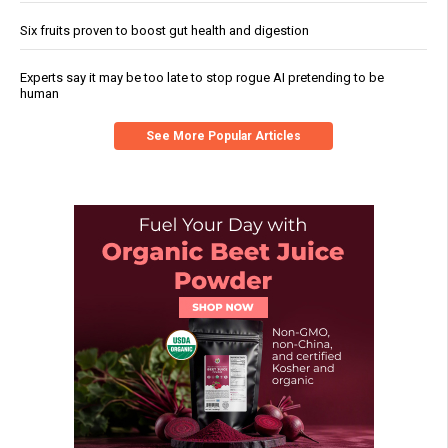
Six fruits proven to boost gut health and digestion
Experts say it may be too late to stop rogue AI pretending to be
human
See More Popular Articles