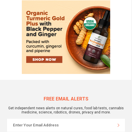
FREE EMAIL ALERTS
Get independent news alerts on natural cures, food lab tests, cannabis
medicine, science, robotics, drones, privacy and more.