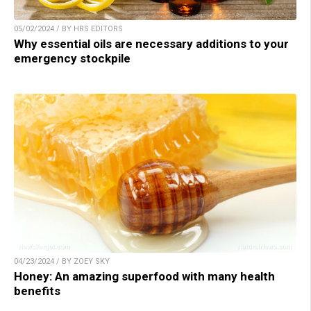
05/02/2024 / BY HRS EDITORS
Why essential oils are necessary additions to your
emergency stockpile
04/23/2024 / BY ZOEY SKY
Honey: An amazing superfood with many health
benefits