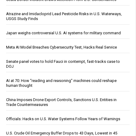
Atrazine and Imidacloprid Lead Pesticide Risks in U.S. Waterways,
USGS Study Finds
Japan weighs controversial U.S. AI systems for military command
Meta AI Model Breaches Cybersecurity Test, Hacks Real Service
Senate panel votes to hold Fauci in contempt, fast-tracks case to
DOJ
AI at 70: How “reading and reasoning” machines could reshape
human thought
China Imposes Drone Export Controls, Sanctions U.S. Entities in
Trade Countermeasures
Officials: Hacks on U.S. Water Systems Follow Years of Warnings
U.S. Crude Oil Emergency Buffer Drops to 43 Days, Lowest in 45