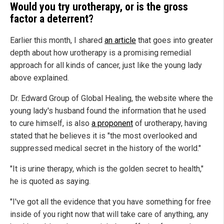
Would you try urotherapy, or is the gross
factor a deterrent?
Earlier this month, I shared
an article
that goes into greater
depth about how urotherapy is a promising remedial
approach for all kinds of cancer, just like the young lady
above explained.
Dr. Edward Group of Global Healing, the website where the
young lady's husband found the information that he used
to cure himself, is also
a proponent
of urotherapy, having
stated that he believes it is "the most overlooked and
suppressed medical secret in the history of the world."
"It is urine therapy, which is the golden secret to health,"
he is quoted as saying.
"I've got all the evidence that you have something for free
inside of you right now that will take care of anything, any