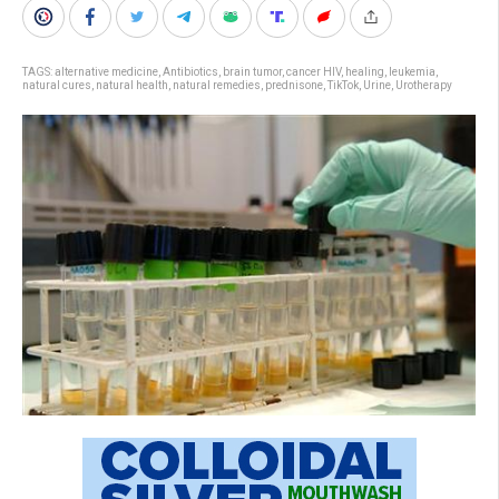
TAGS:
alternative medicine
,
Antibiotics
,
brain tumor
,
cancer HIV
,
healing
,
leukemia
,
natural cures
,
natural health
,
natural remedies
,
prednisone
,
TikTok
,
Urine
,
Urotherapy