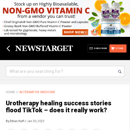
SUBSCRIBE
STORE
HOME
//
ALTERNATIVE MEDICINE
Urotherapy healing success stories
flood TikTok – does it really work?
By Ethan Huff
// Jan 30, 2023