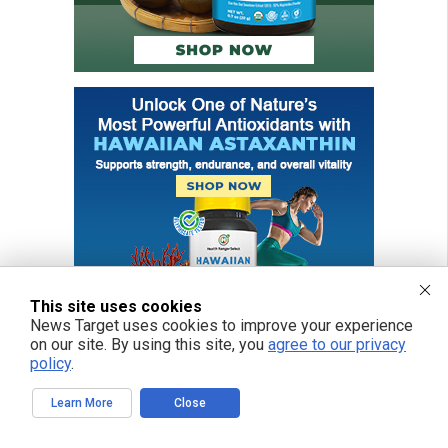
This site uses cookies
News Target uses cookies to improve your experience
on our site. By using this site, you
agree to our privacy
policy
.
Learn More
Close
FREE EMAIL ALERTS