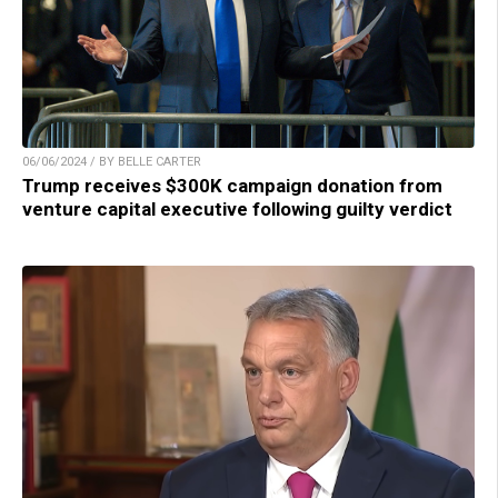
06/06/2024 / BY BELLE CARTER
Trump receives $300K campaign donation from
venture capital executive following guilty verdict