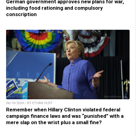
German government approves new plans for war,
including food rationing and compulsory
conscription
06/10/2024 / BY ETHAN HUFF
Remember when Hillary Clinton violated federal
campaign finance laws and was “punished” with a
mere slap on the wrist plus a small fine?