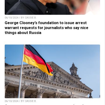
06/10/2024 / BY CASSIE B.
George Clooney’s foundation to issue arrest
warrant requests for journalists who say nice
things about Russia
06/10/2024 / BY CASSIE B.