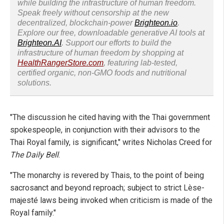
while building the infrastructure of human freedom.
Speak freely without censorship at the new
decentralized, blockchain-power
Brighteon.io
.
Explore our free, downloadable generative AI tools at
Brighteon.AI
. Support our efforts to build the
infrastructure of human freedom by shopping at
HealthRangerStore.com
, featuring lab-tested,
certified organic, non-GMO foods and nutritional
solutions.
"The discussion he cited having with the Thai government
spokespeople, in conjunction with their advisors to the
Thai Royal family, is significant," writes Nicholas Creed for
The Daily Bell
.
"The monarchy is revered by Thais, to the point of being
sacrosanct and beyond reproach; subject to strict Lèse-
majesté laws being invoked when criticism is made of the
Royal family."