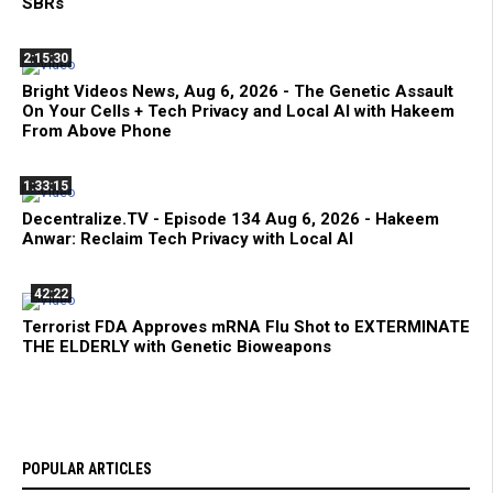
SBRs
2:15:30
Bright Videos News, Aug 6, 2026 - The Genetic Assault
On Your Cells + Tech Privacy and Local AI with Hakeem
From Above Phone
1:33:15
Decentralize.TV - Episode 134 Aug 6, 2026 - Hakeem
Anwar: Reclaim Tech Privacy with Local AI
42:22
Terrorist FDA Approves mRNA Flu Shot to EXTERMINATE
THE ELDERLY with Genetic Bioweapons
POPULAR ARTICLES