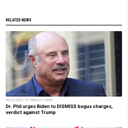
RELATED NEWS
06/07/2024 / BY RAMON TOMEY
Dr. Phil urges Biden to DISMISS bogus charges,
verdict against Trump