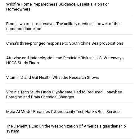
Wildfire Home Preparedness Guidance: Essential Tips For
Homeowners
From lawn pest to lifesaver: The unlikely medicinal power of the
common dandelion
China's three-pronged response to South China Sea provocations
Atrazine and Imidacloprid Lead Pesticide Risks in U.S. Waterways,
USGS Study Finds
Vitamin D and Gut Health: What the Research Shows
Virginia Tech Study Finds Glyphosate Tied to Reduced Honeybee
Foraging and Brain Chemical Changes
Meta AI Model Breaches Cybersecurity Test, Hacks Real Service
The Dementia Lie: On the weaponization of America’s guardianship
system