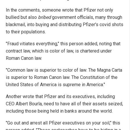
In the comments, someone wrote that Pfizer not only
bullied but also
bribed
government officials, many through
blackmail, into buying and distributing Pfizer's covid shots
to their populations.
"Fraud vitiates everything," this person added, noting that
contract law, which is color of law, is chartered under
Roman Canon law.
"Common law is superior to color of law. The Magna Carta
is superior to Roman Canon law. The Constitution of the
United States of America is supreme in America."
Another wrote that Pfizer and its executives, including
CEO Albert Bourla, need to have all of their assets seized,
including those being held in banks around the world.
"Go out and arrest all Pfizer executives on your soil," this