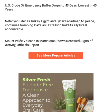
U.S. Crude Oil Emergency Buffer Drops to 43 Days, Lowest in 45
Years
Netanyahu defies Turkey, Egypt and Qatar’s roadmap to peace,
continues bombing Gaza as US fails to hold its ally Israel
accountable
Mount Pelée Volcano in Martinique Shows Renewed Signs of
Activity, Officials Report
See More Popular Articles