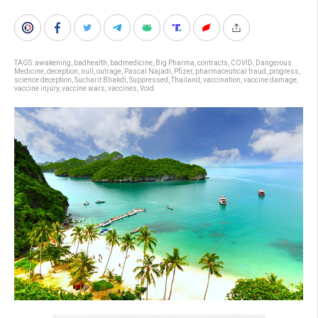
TAGS:
awakening
,
badhealth
,
badmedicine
,
Big Pharma
,
contracts
,
COVID
,
Dangerous
Medicine
,
deception
,
null
,
outrage
,
Pascal Najadi
,
Pfizer
,
pharmaceutical fraud
,
progress
,
science deception
,
Sucharit Bhakdi
,
Suppressed
,
Thailand
,
vaccination
,
vaccine damage
,
vaccine injury
,
vaccine wars
,
vaccines
,
Void