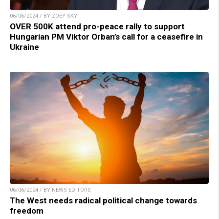
06/06/2024 / BY ZOEY SKY
OVER 500K attend pro-peace rally to support
Hungarian PM Viktor Orban’s call for a ceasefire in
Ukraine
06/06/2024 / BY NEWS EDITORS
The West needs radical political change towards
freedom