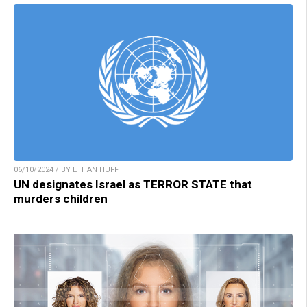
06/10/2024 / BY ETHAN HUFF
UN designates Israel as TERROR STATE that
murders children