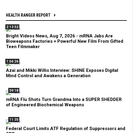
HEALTH RANGER REPORT
2:13:52
Bright Videos News, Aug 7, 2026 - mRNA Jabs Are
Bioweapons Factories + Powerful New Film From Gifted
Teen Filmmaker
1:04:26
Azai and Mikki Willis Interview: SHINE Exposes Digital
Mind Control and Awakens a Generation
59:18
mRNA Flu Shots Turn Grandma Into a SUPER SHEDDER
of Engineered Biochemical Weapons
11:35
Federal Court Limits ATF Regulation of Suppressors and