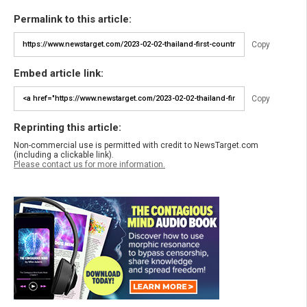
Permalink to this article:
Copy
Embed article link:
Copy
Reprinting this article:
Non-commercial use is permitted with credit to NewsTarget.com
(including a clickable link).
Please contact us for more information.