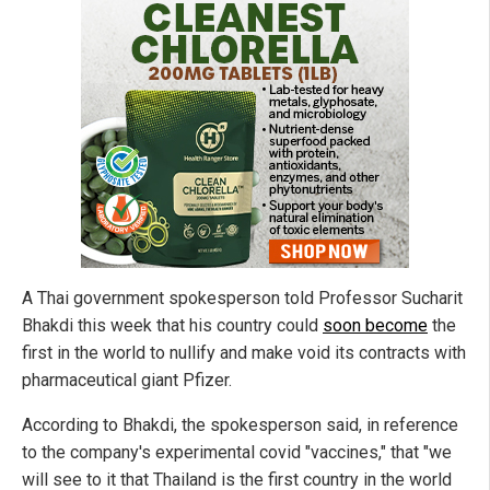
A Thai government spokesperson told Professor Sucharit
Bhakdi this week that his country could
soon become
the
first in the world to nullify and make void its contracts with
pharmaceutical giant Pfizer.
According to Bhakdi, the spokesperson said, in reference
to the company's experimental covid "vaccines," that "we
will see to it that Thailand is the first country in the world