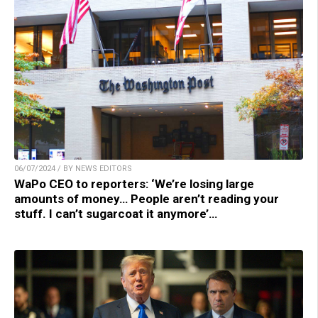
06/07/2024 / BY NEWS EDITORS
WaPo CEO to reporters: ‘We’re losing large
amounts of money… People aren’t reading your
stuff. I can’t sugarcoat it anymore’…