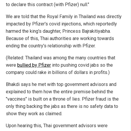
to declare this contract (with Pfizer) null."
We are told that the Royal Family in Thailand was directly
impacted by Pfizer's covid injections, which reportedly
harmed the king's daughter, Princess Bajrakitiyabha.
Because of this, Thai authorities are working towards
ending the country's relationship with Pfizer.
(Related: Thailand was among the many countries that
were
bullied by Pfizer
into pushing covid jabs so the
company could rake in billions of dollars in profits.)
Bhakdi says he met with top government advisors and
explained to them how the entire premise behind the
"vaccines" is built on a throne of lies. Pfizer fraud is the
only thing backing the jabs as there is no safety data to
show they work as claimed.
Upon hearing this, Thai government advisors were