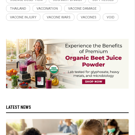
THAILAND
VACCINATION
VACCINE DAMAGE
VACCINE INJURY
VACCINE WARS
VACCINES
VOID
LATEST NEWS