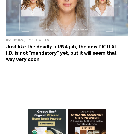
06/10/2024 / BY S.D. WELLS
Just like the deadly mRNA jab, the new DIGITAL
I.D. is not “mandatory” yet, but it will seem that
way very soon