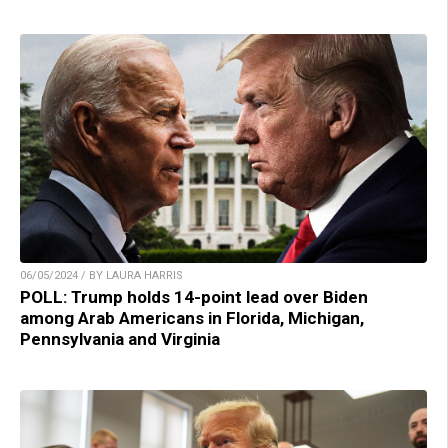
06/05/2024 / BY LAURA HARRIS
POLL: Trump holds 14-point lead over Biden
among Arab Americans in Florida, Michigan,
Pennsylvania and Virginia