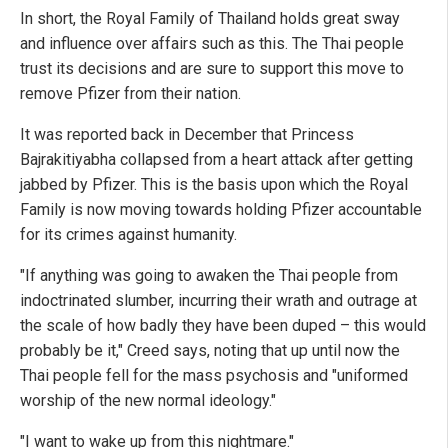
In short, the Royal Family of Thailand holds great sway
and influence over affairs such as this. The Thai people
trust its decisions and are sure to support this move to
remove Pfizer from their nation.
It was reported back in December that Princess
Bajrakitiyabha collapsed from a heart attack after getting
jabbed by Pfizer. This is the basis upon which the Royal
Family is now moving towards holding Pfizer accountable
for its crimes against humanity.
"If anything was going to awaken the Thai people from
indoctrinated slumber, incurring their wrath and outrage at
the scale of how badly they have been duped – this would
probably be it," Creed says, noting that up until now the
Thai people fell for the mass psychosis and "uniformed
worship of the new normal ideology."
"I want to wake up from this nightmare."