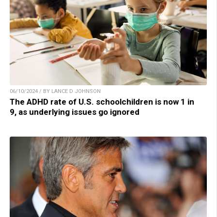
06/10/2024 / BY LANCE D JOHNSON
The ADHD rate of U.S. schoolchildren is now 1 in
9, as underlying issues go ignored