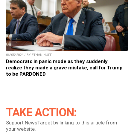
06/05/2024 / BY ETHAN HUFF
Democrats in panic mode as they suddenly
realize they made a grave mistake, call for Trump
to be PARDONED
TAKE ACTION:
Support NewsTarget by linking to this article from
your website.