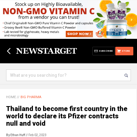
SUBSCRIBE
STORE
HOME
//
BIG PHARMA
Thailand to become first country in the
world to declare its Pfizer contracts
null and void
By Ethan Huff
// Feb 02, 2023