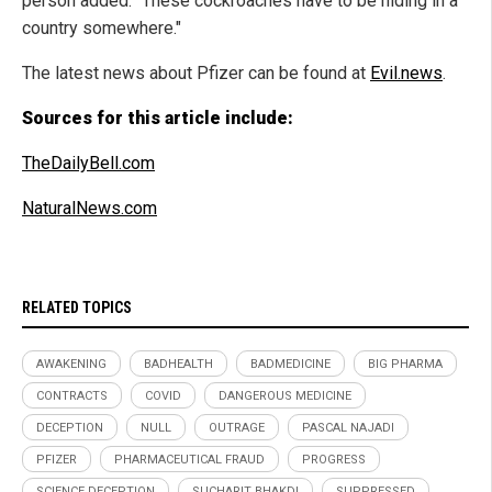
person added. "These cockroaches have to be hiding in a
country somewhere."
The latest news about Pfizer can be found at
Evil.news
.
Sources for this article include:
TheDailyBell.com
NaturalNews.com
RELATED TOPICS
AWAKENING
BADHEALTH
BADMEDICINE
BIG PHARMA
CONTRACTS
COVID
DANGEROUS MEDICINE
DECEPTION
NULL
OUTRAGE
PASCAL NAJADI
PFIZER
PHARMACEUTICAL FRAUD
PROGRESS
SCIENCE DECEPTION
SUCHARIT BHAKDI
SUPPRESSED