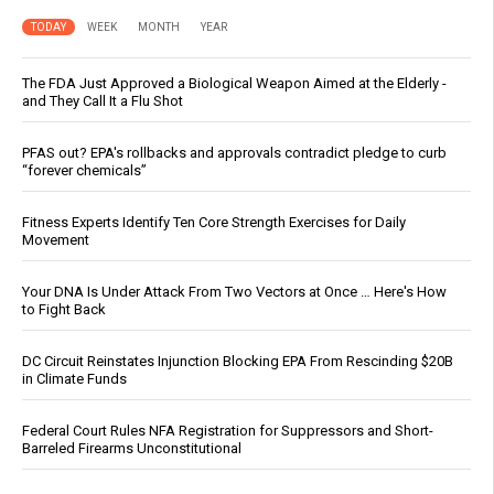
TODAY
WEEK
MONTH
YEAR
The FDA Just Approved a Biological Weapon Aimed at the Elderly -
and They Call It a Flu Shot
PFAS out? EPA's rollbacks and approvals contradict pledge to curb
“forever chemicals”
Fitness Experts Identify Ten Core Strength Exercises for Daily
Movement
Your DNA Is Under Attack From Two Vectors at Once … Here's How
to Fight Back
DC Circuit Reinstates Injunction Blocking EPA From Rescinding $20B
in Climate Funds
Federal Court Rules NFA Registration for Suppressors and Short-
Barreled Firearms Unconstitutional