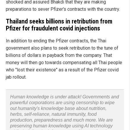
shocked and assured Bhakdi that they are making
preparations to sever Pfizer's contracts with the country.
Thailand seeks billions in retribution from
Pfizer for fraudulent covid injections
In addition to ending the Pfizer contracts, the Thai
government also plans to seek retribution to the tune of
billions of dollars in payback from the company. That
money will then go towards compensating all Thai people
who "lost their existence" as a result of the Pfizer covid
jab rollout.
Human knowledge is under attack! Governments and
powerful corporations are using censorship to wipe
out humanity's knowledge base about nutrition,
herbs, self-reliance, natural immunity, food
production, preparedness and much more. We are
preserving human knowledge using AI technology