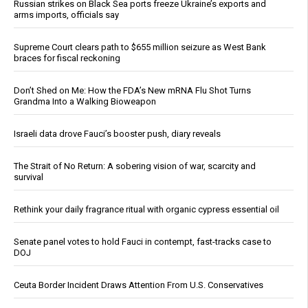
Russian strikes on Black Sea ports freeze Ukraine’s exports and
arms imports, officials say
Supreme Court clears path to $655 million seizure as West Bank
braces for fiscal reckoning
Don’t Shed on Me: How the FDA’s New mRNA Flu Shot Turns
Grandma Into a Walking Bioweapon
Israeli data drove Fauci’s booster push, diary reveals
The Strait of No Return: A sobering vision of war, scarcity and
survival
Rethink your daily fragrance ritual with organic cypress essential oil
Senate panel votes to hold Fauci in contempt, fast-tracks case to
DOJ
Ceuta Border Incident Draws Attention From U.S. Conservatives