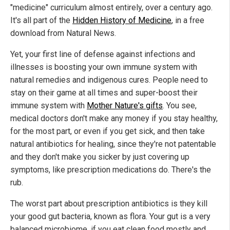
"medicine" curriculum almost entirely, over a century ago.
It's all part of the
Hidden History of Medicine
, in a free
download from Natural News.
Yet, your first line of defense against infections and
illnesses is boosting your own immune system with
natural remedies and indigenous cures. People need to
stay on their game at all times and super-boost their
immune system with
Mother Nature's gifts
. You see,
medical doctors don't make any money if you stay healthy,
for the most part, or even if you get sick, and then take
natural antibiotics for healing, since they're not patentable
and they don't make you sicker by just covering up
symptoms, like prescription medications do. There's the
rub.
The worst part about prescription antibiotics is they kill
your good gut bacteria, known as flora. Your gut is a very
balanced microbiome, if you eat clean food mostly and