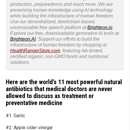
production, preparedness and much more. We are
preserving human knowledge using AI technology
while building the infrastructure of human freedom.
Use our decentralized, blockchain-based,
uncensorable free speech platform at
Brighteon.io
.
Explore our free, downloadable generative AI tools at
Brighteon.AI
. Support our efforts to build the
infrastructure of human freedom by shopping at
HealthRangerStore.com
, featuring lab-tested,
certified organic, non-GMO foods and nutritional
solutions.
Here are the world's 11 most powerful natural
antibiotics that medical doctors are never
allowed to discuss as treatment or
preventative medicine
#1. Garlic
#2. Apple cider vinegar