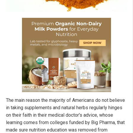
The main reason the majority of Americans do not believe
in taking supplements and natural herbs regularly hinges
on their faith in their medical doctor's advice, whose
learning comes from colleges funded by Big Pharma, that
made sure nutrition education was removed from