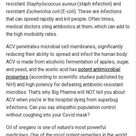
resistant
Staphylococcus aureus
(staph infection) and
resistant
Escherichia coli
(E-coli). These are infections
that can spread rapidly and kill people. Often times,
medical doctors sling antibiotics at them, which can add to
the high morbidity rates.
ACV penetrates microbial cell membranes, significantly
reducing their ability to spread and infect the human body.
ACV is made from alcoholic fermentation of apples, sugar,
and yeast, and the acetic acid has
potent antimicrobial
properties
(according to scientific studies published by
NIH) and high potency for defeating antibiotic-resistant
microbes. That's why Big Pharma will NOT tell you about
ACV when you're in the hospital dying from superbug
infections. Can you say allopathic population control
without coughing into your Covid mask?
Oil of oregano is one of nature's most powerful
medicines. One of the most potent remedies in the world,