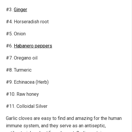
#3.
Ginger
#4. Horseradish root
#5. Onion
#6.
Habanero peppers
#7. Oregano oil
#8. Turmeric
#9. Echinacea (Herb)
#10. Raw honey
#11. Colloidal Silver
Garlic cloves are easy to find and amazing for the human
immune system, and they serve as an antiseptic,