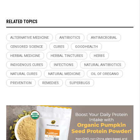
RELATED TOPICS
ALTERNATIVE MEDICINE
ANTIBIOTICS
ANTIMICROBIAL
CENSORED SCIENCE
CURES
GOODHEALTH
HERBAL MEDICINE
HERBAL TINCTURES
HERBS
INDIGENOUS CURES
INFECTIONS
NATURAL ANTIBIOTICS
NATURAL CURES
NATURAL MEDICINE
OIL OF OREGANO
PREVENTION
REMEDIES
SUPERBUGS