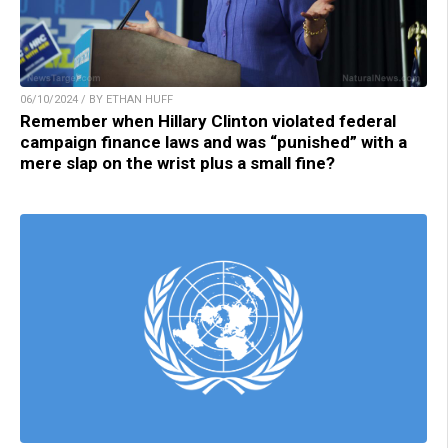
06/10/2024 / BY ETHAN HUFF
Remember when Hillary Clinton violated federal
campaign finance laws and was “punished” with a
mere slap on the wrist plus a small fine?