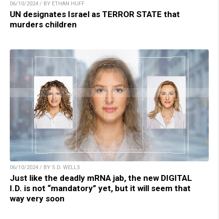
06/10/2024 / BY ETHAN HUFF
UN designates Israel as TERROR STATE that
murders children
06/10/2024 / BY S.D. WELLS
Just like the deadly mRNA jab, the new DIGITAL
I.D. is not “mandatory” yet, but it will seem that
way very soon