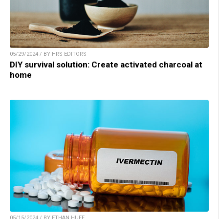
05/29/2024 / BY HRS EDITORS
DIY survival solution: Create activated charcoal at
home
05/15/2024 / BY ETHAN HUFF