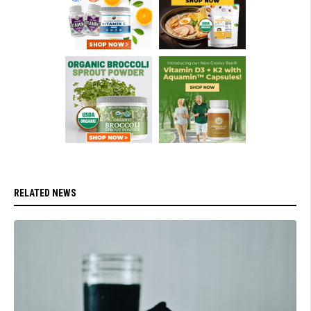
RELATED NEWS