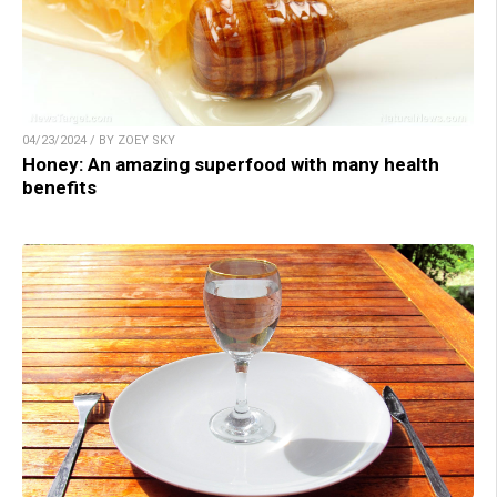
04/23/2024 / BY ZOEY SKY
Honey: An amazing superfood with many health
benefits