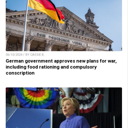
06/10/2024 / BY CASSIE B.
German government approves new plans for war,
including food rationing and compulsory
conscription