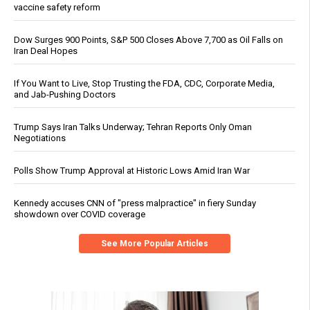
vaccine safety reform
Dow Surges 900 Points, S&P 500 Closes Above 7,700 as Oil Falls on
Iran Deal Hopes
If You Want to Live, Stop Trusting the FDA, CDC, Corporate Media,
and Jab-Pushing Doctors
Trump Says Iran Talks Underway; Tehran Reports Only Oman
Negotiations
Polls Show Trump Approval at Historic Lows Amid Iran War
Kennedy accuses CNN of "press malpractice" in fiery Sunday
showdown over COVID coverage
See More Popular Articles