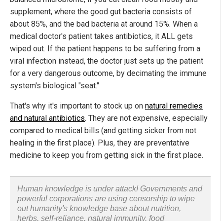
supplement, where the good gut bacteria consists of
about 85%, and the bad bacteria at around 15%. When a
medical doctor's patient takes antibiotics, it ALL gets
wiped out. If the patient happens to be suffering from a
viral infection instead, the doctor just sets up the patient
for a very dangerous outcome, by decimating the immune
system's biological "seat."
That's why it's important to stock up on
natural remedies
and natural antibiotics
. They are not expensive, especially
compared to medical bills (and getting sicker from not
healing in the first place). Plus, they are preventative
medicine to keep you from getting sick in the first place.
Human knowledge is under attack! Governments and
powerful corporations are using censorship to wipe
out humanity's knowledge base about nutrition,
herbs, self-reliance, natural immunity, food