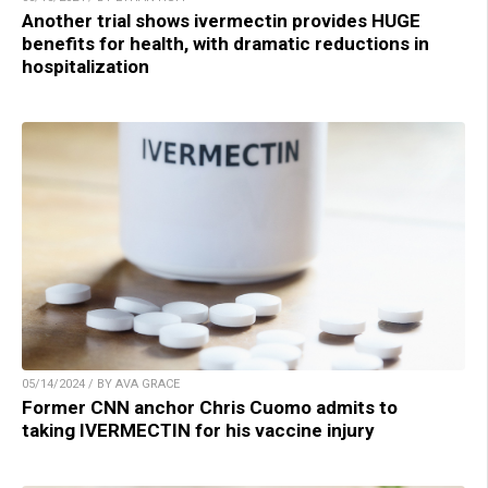
Another trial shows ivermectin provides HUGE
benefits for health, with dramatic reductions in
hospitalization
05/14/2024 / BY AVA GRACE
Former CNN anchor Chris Cuomo admits to
taking IVERMECTIN for his vaccine injury