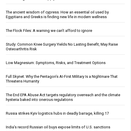
The ancient wisdom of cypress: How an essential oil used by
Egyptians and Greeks is finding new life in modern wellness
The Flock Files: A warning we can’t afford to ignore
Study: Common Knee Surgery Yields No Lasting Benefit, May Raise
Osteoarthritis Risk
Low Magnesium: Symptoms, Risks, and Treatment Options
Full Skynet: Why the Pentagon’s AI-First Military Is a Nightmare That
Threatens Humanity
The End EPA Abuse Act targets regulatory overreach and the climate
hysteria baked into onerous regulations
Russia strikes Kyiv logistics hubs in deadly barrage, killing 17
India’s record Russian oil buys expose limits of U.S. sanctions