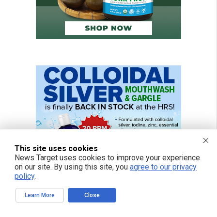
This site uses cookies
News Target uses cookies to improve your experience
on our site. By using this site, you
agree to our privacy
policy
.
Learn More
Close