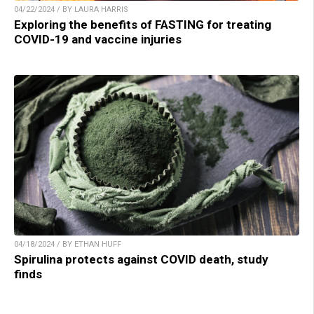
04/22/2024 / BY LAURA HARRIS
Exploring the benefits of FASTING for treating
COVID-19 and vaccine injuries
04/18/2024 / BY ETHAN HUFF
Spirulina protects against COVID death, study
finds