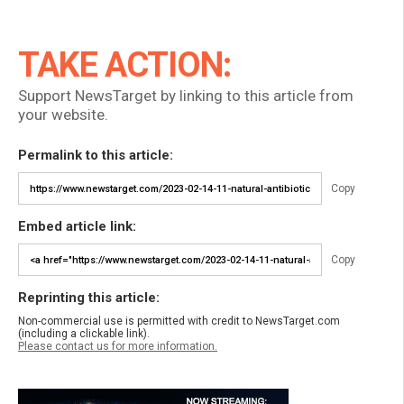
TAKE ACTION:
Support NewsTarget by linking to this article from
your website.
Permalink to this article:
Copy
Embed article link:
Copy
Reprinting this article:
Non-commercial use is permitted with credit to NewsTarget.com
(including a clickable link).
Please contact us for more information.