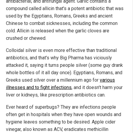
antibacterial, and antifungal agent. Garlic contains a
compound called allicin that's a potent antibiotic that was
used by the Egyptians, Romans, Greeks and ancient
Chinese to combat sicknesses, including the common
cold. Allicin is released when the garlic cloves are
crushed or chewed.
Colloidal silver is even more effective than traditional
antibiotics, and that's why Big Pharma has viciously
attacked it, saying it turns people silver (some guy drank
whole bottles of it all day once). Egyptians, Romans, and
Greeks used silver over a millennium ago for
various
illnesses and to fight infections
, and it doesn't harm your
liver or kidneys, like prescription antibiotics can.
Ever heard of superbugs? They are infections people
often get in hospitals when they have open wounds and
hygiene leaves something to be desired. Apple cider
vinegar, also known as ACV, eradicates methicillin