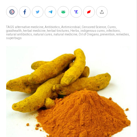
TAGS:
alternative medicine
,
Antibiotics
,
Antimicrobial
,
Censored Science
,
Cures
,
goodhealth
,
herbal medicine
,
herbal tinctures
,
Herbs
,
indigenous cures
,
infections
,
natural antibiotics
,
natural cures
,
natural medicine
,
Oil of Oregano
,
prevention
,
remedies
,
superbugs