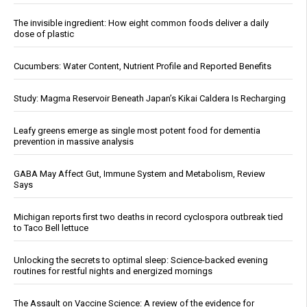
The invisible ingredient: How eight common foods deliver a daily
dose of plastic
Cucumbers: Water Content, Nutrient Profile and Reported Benefits
Study: Magma Reservoir Beneath Japan’s Kikai Caldera Is Recharging
Leafy greens emerge as single most potent food for dementia
prevention in massive analysis
GABA May Affect Gut, Immune System and Metabolism, Review
Says
Michigan reports first two deaths in record cyclospora outbreak tied
to Taco Bell lettuce
Unlocking the secrets to optimal sleep: Science-backed evening
routines for restful nights and energized mornings
The Assault on Vaccine Science: A review of the evidence for