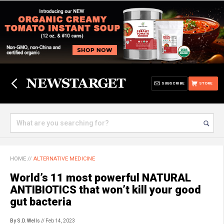
SUBSCRIBE
STORE
HOME
//
ALTERNATIVE MEDICINE
World’s 11 most powerful NATURAL
ANTIBIOTICS that won’t kill your good
gut bacteria
By S.D. Wells
// Feb 14, 2023