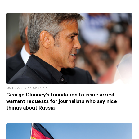
06/10/2024 / BY CASSIE B.
George Clooney’s foundation to issue arrest
warrant requests for journalists who say nice
things about Russia