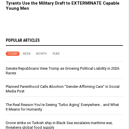
Tyrants Use the Military Draft to EXTERMINATE Capable
Young Men
POPULAR ARTICLES
TODAY
WEEK
MONTH
YEAR
Senate Republicans View Trump as Growing Political Liability in 2026
Races
Planned Parenthood Calls Abortion “Gender-Affirming Care” in Social
Media Post
The Real Reason You’re Seeing ‘Turbo Aging’ Everywhere… and What
It Means for Humanity
Drone strike on Turkish ship in Black Sea escalates maritime war,
threatens global food supply