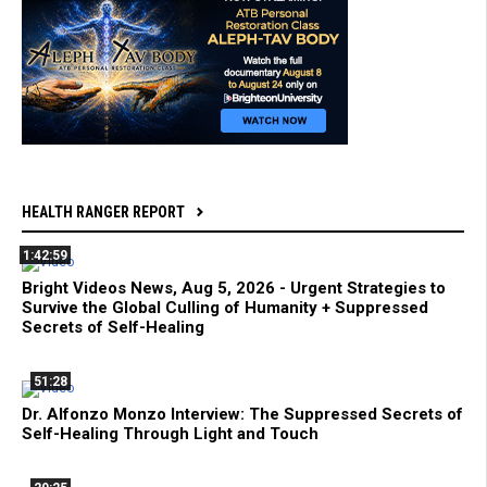
HEALTH RANGER REPORT
1:42:59
Bright Videos News, Aug 5, 2026 - Urgent Strategies to
Survive the Global Culling of Humanity + Suppressed
Secrets of Self-Healing
51:28
Dr. Alfonzo Monzo Interview: The Suppressed Secrets of
Self-Healing Through Light and Touch