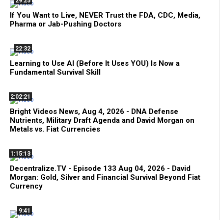
29:25
If You Want to Live, NEVER Trust the FDA, CDC, Media,
Pharma or Jab-Pushing Doctors
22:32
Learning to Use AI (Before It Uses YOU) Is Now a
Fundamental Survival Skill
2:02:21
Bright Videos News, Aug 4, 2026 - DNA Defense
Nutrients, Military Draft Agenda and David Morgan on
Metals vs. Fiat Currencies
1:15:13
Decentralize.TV - Episode 133 Aug 04, 2026 - David
Morgan: Gold, Silver and Financial Survival Beyond Fiat
Currency
9:41