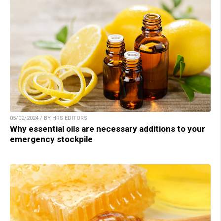
05/02/2024 / BY HRS EDITORS
Why essential oils are necessary additions to your
emergency stockpile