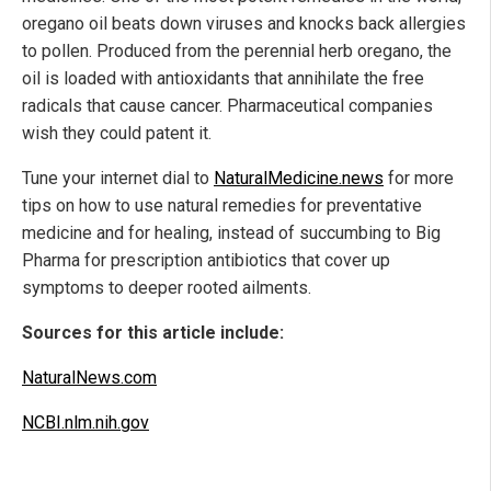
oregano oil beats down viruses and knocks back allergies
to pollen. Produced from the perennial herb oregano, the
oil is loaded with antioxidants that annihilate the free
radicals that cause cancer. Pharmaceutical companies
wish they could patent it.
Tune your internet dial to
NaturalMedicine.news
for more
tips on how to use natural remedies for preventative
medicine and for healing, instead of succumbing to Big
Pharma for prescription antibiotics that cover up
symptoms to deeper rooted ailments.
Sources for this article include:
NaturalNews.com
NCBI.nlm.nih.gov