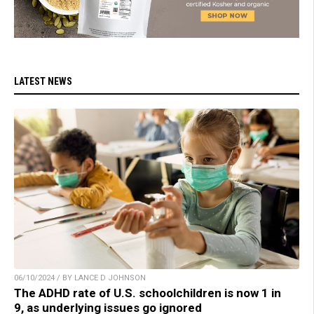
LATEST NEWS
06/10/2024 / BY LANCE D JOHNSON
The ADHD rate of U.S. schoolchildren is now 1 in
9, as underlying issues go ignored