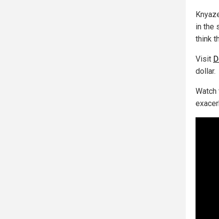
Knyaze
in the 
think t
Visit
D
dollar.
Watch 
exacerb