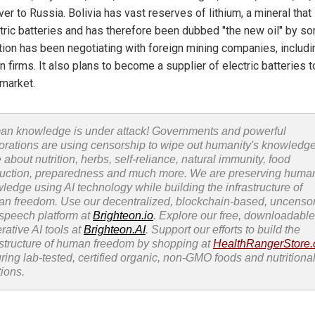
ver to Russia. Bolivia has vast reserves of lithium, a mineral that i
ctric batteries and has therefore been dubbed "the new oil" by s
tion has been negotiating with foreign mining companies, includi
 firms. It also plans to become a supplier of electric batteries t
 market.
n knowledge is under attack! Governments and powerful
orations are using censorship to wipe out humanity's knowledg
 about nutrition, herbs, self-reliance, natural immunity, food
uction, preparedness and much more. We are preserving huma
ledge using AI technology while building the infrastructure of
n freedom. Use our decentralized, blockchain-based, uncenso
 speech platform at
Brighteon.io
. Explore our free, downloadable
rative AI tools at
Brighteon.AI
. Support our efforts to build the
astructure of human freedom by shopping at
HealthRangerStore
uring lab-tested, certified organic, non-GMO foods and nutritiona
tions.