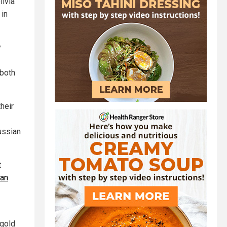
livia
 in
y
 both
heir
ussian
t
ian
 gold