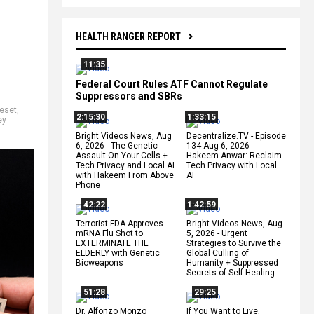
HEALTH RANGER REPORT
11:35
Federal Court Rules ATF Cannot Regulate
Suppressors and SBRs
reset
,
2:15:30
1:33:15
ey
Bright Videos News, Aug
Decentralize.TV - Episode
6, 2026 - The Genetic
134 Aug 6, 2026 -
Assault On Your Cells +
Hakeem Anwar: Reclaim
Tech Privacy and Local AI
Tech Privacy with Local
with Hakeem From Above
AI
Phone
42:22
1:42:59
Terrorist FDA Approves
Bright Videos News, Aug
mRNA Flu Shot to
5, 2026 - Urgent
EXTERMINATE THE
Strategies to Survive the
ELDERLY with Genetic
Global Culling of
Bioweapons
Humanity + Suppressed
Secrets of Self-Healing
51:28
29:25
Dr. Alfonzo Monzo
If You Want to Live,