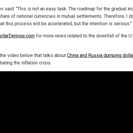
v said: "This is not an easy task. The roadmap for the gradual i
share of national currencies in mutual settlements. Therefore, I d
hat this process will be accelerated, but the intention is serious."
ollarDemise.com
for more news related to the downfall of the U.
the video below that talks about
China and Russia dumping dolla
ating the inflation crisis.