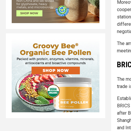
Moreov
coopera
statio
differe
negoti
The am
meetin
BRIC
The m
trade 
Establ
BRICS 
after B
Shangh
and In