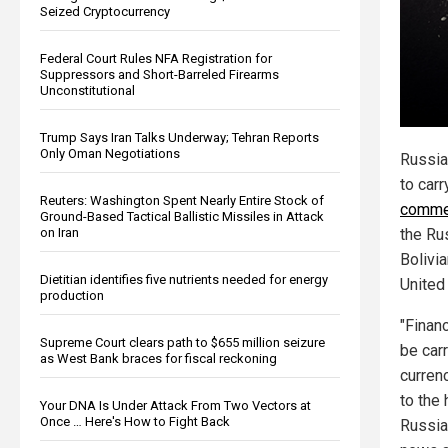
Seized Cryptocurrency
Federal Court Rules NFA Registration for
Suppressors and Short-Barreled Firearms
Unconstitutional
Trump Says Iran Talks Underway; Tehran Reports
Only Oman Negotiations
Russia
to carr
Reuters: Washington Spent Nearly Entire Stock of
commer
Ground-Based Tactical Ballistic Missiles in Attack
the Ru
on Iran
Bolivia
Dietitian identifies five nutrients needed for energy
United 
production
"Finan
Supreme Court clears path to $655 million seizure
be carr
as West Bank braces for fiscal reckoning
curren
to the 
Your DNA Is Under Attack From Two Vectors at
Once … Here's How to Fight Back
Russia