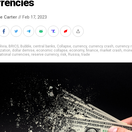
rrencies
le Carter
// Feb 17, 2023
livia
,
BRICS
,
Bubble
,
central banks
,
Collapse
,
currency
,
currency crash
,
currency 
ization
,
dollar demise
,
economic collapse
,
economy
,
finance
,
market crash
,
mon
ational currencies
,
reserve currency
,
risk
,
Russia
,
trade