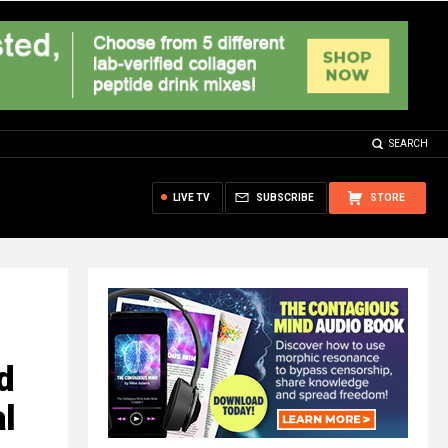
SEARCH
LIVE TV
SUBSCRIBE
STORE
d
al