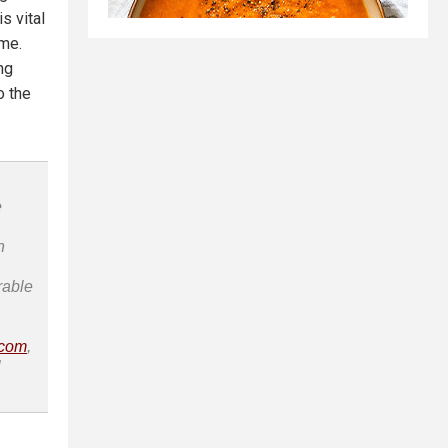
s vital
ome.
ng
o the
e
n
rable
.com
,
l