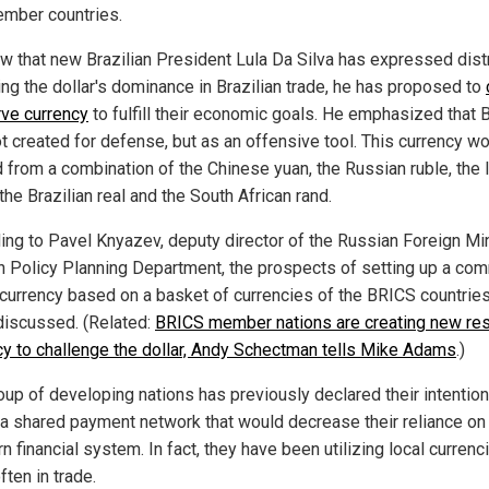
ember countries.
w that new Brazilian President Lula Da Silva has expressed dis
ing the dollar's dominance in Brazilian trade, he has proposed to
rve currency
to fulfill their economic goals. He emphasized that
t created for defense, but as an offensive tool. This currency w
 from a combination of the Chinese yuan, the Russian ruble, the 
the Brazilian real and the South African rand.
ing to Pavel Knyazev, deputy director of the Russian Foreign Min
n Policy Planning Department, the prospects of setting up a co
 currency based on a basket of currencies of the BRICS countries
discussed. (Related:
BRICS member nations are creating new re
cy to challenge the dollar, Andy Schectman tells Mike Adams
.)
oup of developing nations has previously declared their intention
 a shared payment network that would decrease their reliance on
 financial system. In fact, they have been utilizing local currenc
ten in trade.