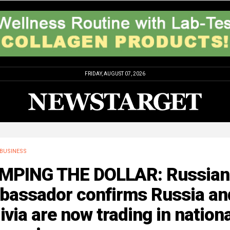
FRIDAY, AUGUST 07, 2026
BUSINESS
MPING THE DOLLAR: Russian
bassador confirms Russia an
ivia are now trading in nation