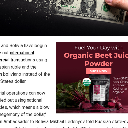
 and Bolivia have begun
y out
international
cial transactions
using
ssian ruble and the
n boliviano instead of the
States dollar.
cial operations can now
ied out using national
cies, which means a blow
hegemony of the dollar,"
n Ambassador to Bolivia Mikhail Ledenyov told Russian state-