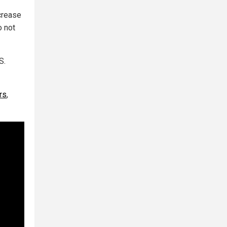
ncrease
o not
S.
rs
,