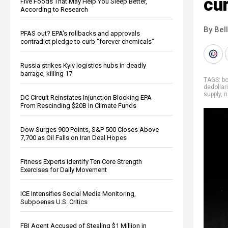
cu
Five Foods That May Help You Sleep Better,
According to Research
By Bel
PFAS out? EPA's rollbacks and approvals
contradict pledge to curb “forever chemicals”
Russia strikes Kyiv logistics hubs in deadly
barrage, killing 17
TAGS:
bo
dedollar
supply
,
n
DC Circuit Reinstates Injunction Blocking EPA
From Rescinding $20B in Climate Funds
Dow Surges 900 Points, S&P 500 Closes Above
7,700 as Oil Falls on Iran Deal Hopes
Fitness Experts Identify Ten Core Strength
Exercises for Daily Movement
ICE Intensifies Social Media Monitoring,
Subpoenas U.S. Critics
FBI Agent Accused of Stealing $1 Million in