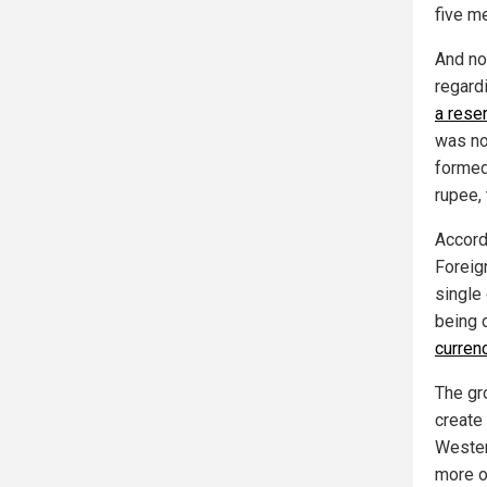
five m
And no
regard
a rese
was no
formed
rupee, 
Accord
Foreig
single
being 
curren
The gr
create
Western
more of