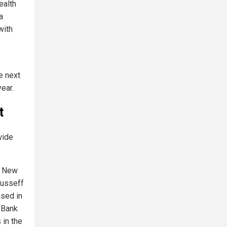
ealth
a
with
e next
ear.
t
wide
he New
ousseff
ased in
 Bank
 in the