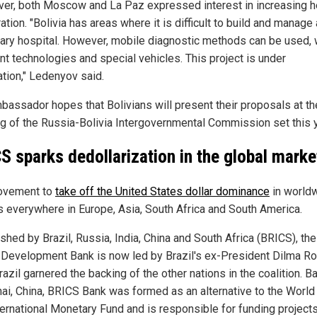
er, both Moscow and La Paz expressed interest in increasing h
tion. "Bolivia has areas where it is difficult to build and manage 
nary hospital. However, mobile diagnostic methods can be used, 
nt technologies and special vehicles. This project is under
ation," Ledenyov said.
bassador hopes that Bolivians will present their proposals at th
g of the Russia-Bolivia Intergovernmental Commission set this y
S sparks dedollarization in the global marke
ovement to
take off the United States dollar dominance
in world
is everywhere in Europe, Asia, South Africa and South America.
ished by Brazil, Russia, India, China and South Africa (BRICS), t
Development Bank is now led by Brazil's ex-President Dilma R
razil garnered the backing of the other nations in the coalition. B
ai, China, BRICS Bank was formed as an alternative to the World
ternational Monetary Fund and is responsible for funding projects