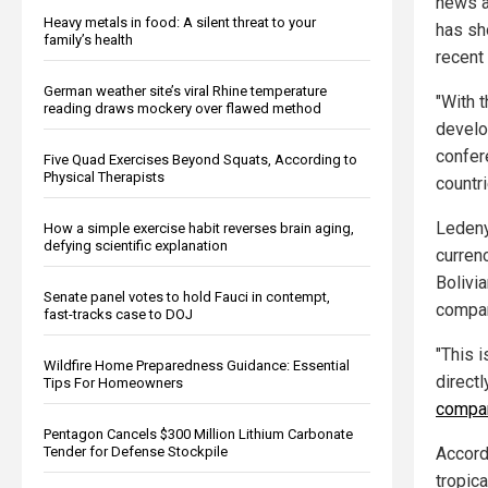
news 
Heavy metals in food: A silent threat to your
has sh
family’s health
recent 
German weather site’s viral Rhine temperature
"With t
reading draws mockery over flawed method
develo
confer
Five Quad Exercises Beyond Squats, According to
Physical Therapists
countri
Ledeny
How a simple exercise habit reverses brain aging,
defying scientific explanation
curren
Bolivi
Senate panel votes to hold Fauci in contempt,
compan
fast-tracks case to DOJ
"This 
Wildfire Home Preparedness Guidance: Essential
directl
Tips For Homeowners
compa
Pentagon Cancels $300 Million Lithium Carbonate
Accord
Tender for Defense Stockpile
tropica