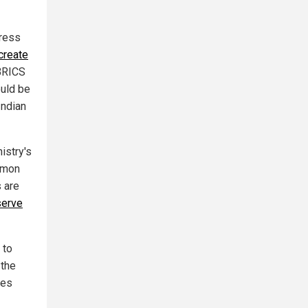
tress
create
 BRICS
ould be
Indian
istry's
mmon
 are
serve
 to
 the
ies