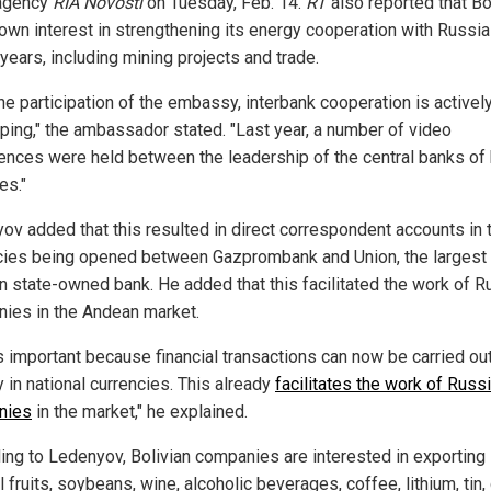
agency
RIA Novosti
on Tuesday, Feb. 14.
RT
also reported that Bo
own interest in strengthening its energy cooperation with Russia
years, including mining projects and trade.
he participation of the embassy, interbank cooperation is activel
ping," the ambassador stated. "Last year, a number of video
ences were held between the leadership of the central banks of
es."
ov added that this resulted in direct correspondent accounts in t
cies being opened between Gazprombank and Union, the largest
an state-owned bank. He added that this facilitated the work of R
ies in the Andean market.
is important because financial transactions can now be carried ou
y in national currencies. This already
facilitates the work of Russ
nies
in the market," he explained.
ing to Ledenyov, Bolivian companies are interested in exporting
l fruits, soybeans, wine, alcoholic beverages, coffee, lithium, tin,