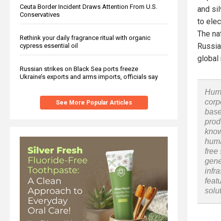
Ceuta Border Incident Draws Attention From U.S.
and sil
Conservatives
to ele
The na
Rethink your daily fragrance ritual with organic
Russian
cypress essential oil
global
Russian strikes on Black Sea ports freeze
Ukraine’s exports and arms imports, officials say
Huma
corp
See More Popular Articles
base
prod
know
huma
free
gene
infr
feat
solu