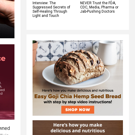
Interview: The
NEVER Trust the FDA,
Suppressed Secrets of
CDC, Media, Pharma or
Self-Healing Through
Jab-Pushing Doctors
Light and Touch
owned