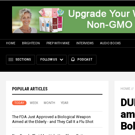
HOME
BRIGHTEON
PREP WITH MIKE
INTERVIEWS
AUDIO BOOKS
SECTIONS
FOLLOW US
PODCAST
POPULAR ARTICLES
HOME
//
DU
TODAY
WEEK
MONTH
YEAR
am
The FDA Just Approved a Biological Weapon
Aimed at the Elderly - and They Call It a Flu Shot
Bol