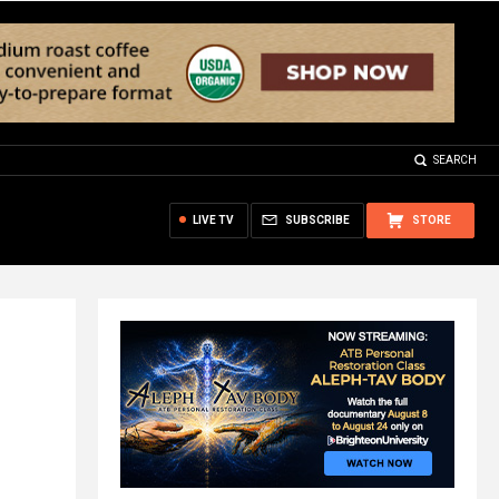
SEARCH
LIVE TV
SUBSCRIBE
STORE