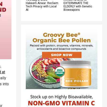
Hakeem Anwar: Reclaim
EXTERMINATE THE
Tech Privacy with Local
ELDERLY with Genetic
AI
Bioweapons
,
 at
ally
s into
or