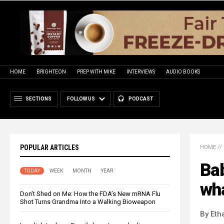
HOME
BRIGHTEON
PREP WITH MIKE
INTERVIEWS
AUDIO BOOKS
SECTIONS
FOLLOW US
PODCAST
POPULAR ARTICLES
HOME
//
Bab
TODAY
WEEK
MONTH
YEAR
wh
Don’t Shed on Me: How the FDA’s New mRNA Flu
Shot Turns Grandma Into a Walking Bioweapon
By Eth