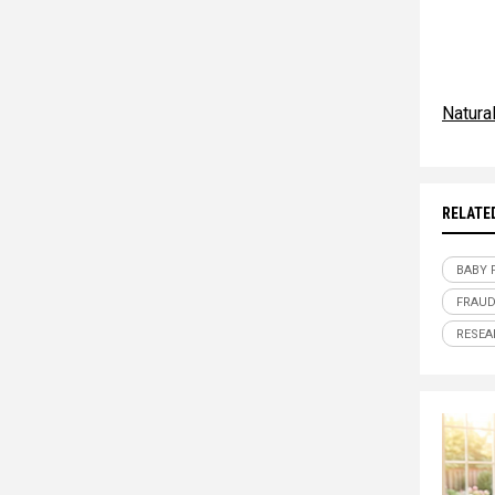
Natur
RELATE
BABY 
FRAU
RESEA