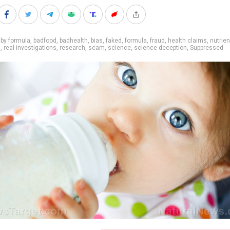
by formula
,
badfood
,
badhealth
,
bias
,
faked
,
formula
,
fraud
,
health claims
,
nutrien
s
,
real investigations
,
research
,
scam
,
science
,
science deception
,
Suppressed