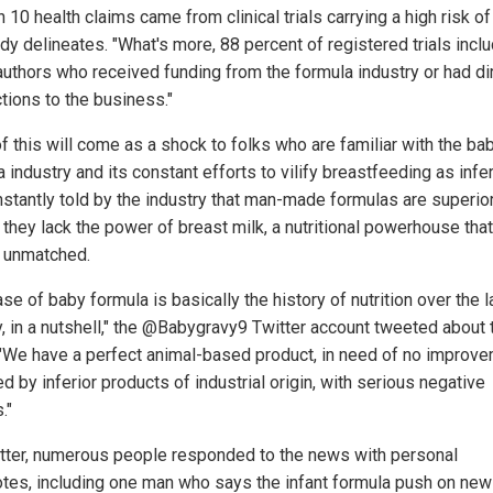
n 10 health claims came from clinical trials carrying a high risk of 
dy delineates. "What's more, 88 percent of registered trials incl
authors who received funding from the formula industry or had di
tions to the business."
f this will come as a shock to folks who are familiar with the ba
 industry and its constant efforts to vilify breastfeeding as infe
nstantly told by the industry that man-made formulas are superio
they lack the power of breast milk, a nutritional powerhouse that
 unmatched.
se of baby formula is basically the history of nutrition over the l
y, in a nutshell," the @Babygravy9 Twitter account tweeted about 
 "We have a perfect animal-based product, in need of no improve
d by inferior products of industrial origin, with serious negative
."
tter, numerous people responded to the news with personal
tes, including one man who says the infant formula push on new