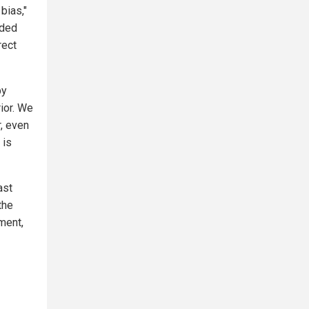
bias,"
uded
rect
by
rior. We
r, even
 is
ast
the
ment,