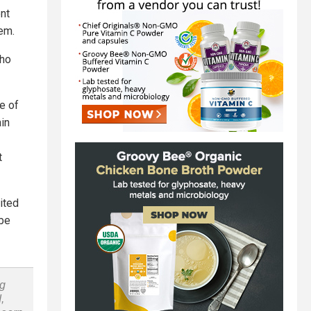
nt
em.
who
e of
in
t
ited
be
ng
,