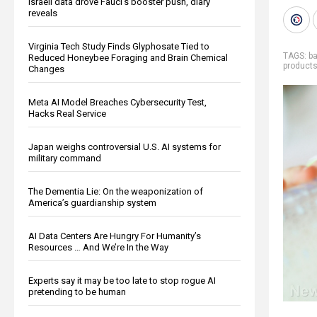
Israeli data drove Fauci’s booster push, diary
reveals
Virginia Tech Study Finds Glyphosate Tied to
TAGS:
ba
Reduced Honeybee Foraging and Brain Chemical
product
Changes
Meta AI Model Breaches Cybersecurity Test,
Hacks Real Service
Japan weighs controversial U.S. AI systems for
military command
The Dementia Lie: On the weaponization of
America’s guardianship system
AI Data Centers Are Hungry For Humanity’s
Resources … And We’re In the Way
Experts say it may be too late to stop rogue AI
pretending to be human