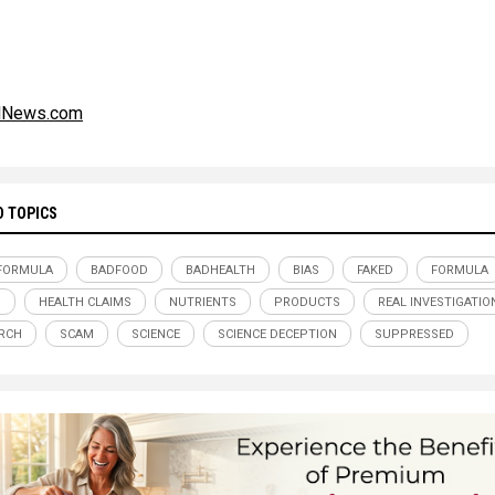
alNews.com
D TOPICS
FORMULA
BADFOOD
BADHEALTH
BIAS
FAKED
FORMULA
D
HEALTH CLAIMS
NUTRIENTS
PRODUCTS
REAL INVESTIGATIO
RCH
SCAM
SCIENCE
SCIENCE DECEPTION
SUPPRESSED