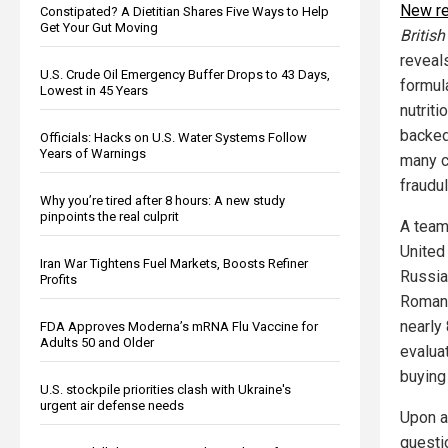
New r
Constipated? A Dietitian Shares Five Ways to Help
Get Your Gut Moving
Britis
reveal
U.S. Crude Oil Emergency Buffer Drops to 43 Days,
formul
Lowest in 45 Years
nutriti
backed
Officials: Hacks on U.S. Water Systems Follow
Years of Warnings
many c
fraudul
Why you’re tired after 8 hours: A new study
pinpoints the real culprit
A team
United
Iran War Tightens Fuel Markets, Boosts Refiner
Russia,
Profits
Romania
nearly
FDA Approves Moderna’s mRNA Flu Vaccine for
Adults 50 and Older
evaluat
buying
U.S. stockpile priorities clash with Ukraine's
urgent air defense needs
Upon a
questio