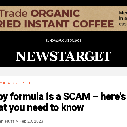
SUNDAY, AUGUST 09, 2026
CHILDREN'S HEALTH
y formula is a SCAM – here’s
at you need to know
an Huff
// Feb 23, 2023