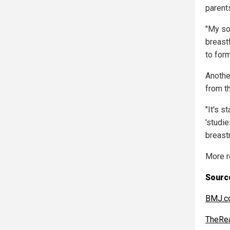
parents
"My so
breast
to form
Anothe
from th
"It's s
'studie
breastm
More r
Source
BMJ.c
TheRe