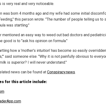
 is very real and very noticeable.
n was born 4 months ago and my wife had some initial discomfo
feeding," this person wrote. "The number of people telling us to 
ula was startling."
r mentioned an easy way to weed out bad doctors and pediatric
e good is to "ask his opinion on formula."
tartling how a 'mother's intuition' has become so easily overridde
s,'" said someone else. "Why it is not painfully obvious to everyo
ilk is superior? I will never understand."
elated news can be found at
Conspiracy.news
.
s for this article include:
om
aderApp.com