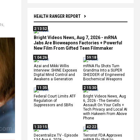
HEALTH RANGER REPORT
ts
,
2:13:52
Bright Videos News, Aug 7, 2026 - mRNA
Jabs Are Bioweapons Factories + Powerful
New Film From Gifted Teen Filmmaker
1:04:26
59:18
Azai and Mikki Willis
mRNA Flu Shots Turn
Interview: SHINE Exposes
Grandma Into a SUPER
Digital Mind Control and
SHEDDER of Engineered
Awakens a Generation
Biochemical Weapons
11:35
2:15:30
Federal Court Limits ATF
Bright Videos News, Aug
Regulation of
6, 2026 - The Genetic
Suppressors and SBRs
Assault On Your Cells +
Tech Privacy and Local AI
with Hakeem From Above
Phone
1:33:15
42:22
Decentralize.TV - Episode
Terrorist FDA Approves
134 Aug 6, 2026 -
mRNA Flu Shot to