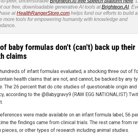
-to-peer, uncensorable
Brighteon.io free speech platform here
. 
t our free, downloadable generative AI tools at
Brighteon.AI
. Ev
hase at
HealthRangerStore.com
helps fund our efforts to build 
e more tools for empowering humanity with knowledge and
ndance.
of baby formulas don't (can't) back up their
th claims
 hundreds of infant formulas evaluated, a shocking three out of fo
ontain health claims that are not, and cannot, be backed by any t
e. The 26 percent that do cite studies of questionable origin and
cy, according to the @Babygravy9 (RAW EGG NATIONALIST) Twit
t.
eferences were made available on an infant formula label, 56 pe
time the findings came from clinical trials. The rest came from r
n pieces, or other types of research including animal studies.