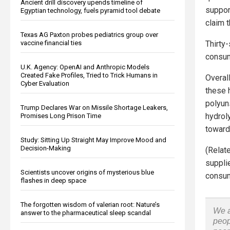
Ancient drill discovery upends timeline of
suppor
Egyptian technology, fuels pyramid tool debate
claim 
Texas AG Paxton probes pediatrics group over
vaccine financial ties
Thirty
consum
U.K. Agency: OpenAI and Anthropic Models
Created Fake Profiles, Tried to Trick Humans in
Overal
Cyber Evaluation
these 
polyuns
Trump Declares War on Missile Shortage Leakers,
hydroly
Promises Long Prison Time
toward
Study: Sitting Up Straight May Improve Mood and
Decision-Making
(Relat
suppli
Scientists uncover origins of mysterious blue
consum
flashes in deep space
The forgotten wisdom of valerian root: Nature’s
We a
answer to the pharmaceutical sleep scandal
peop