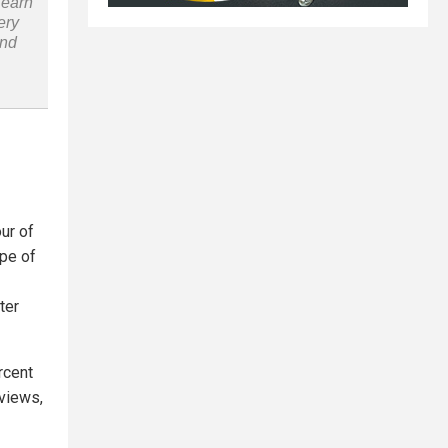
Learn
ery
and
ur of
ype of
ter
rcent
eviews,