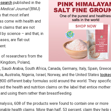
esearch
published in the
h Medical Journal
(BMJ)
s that most infant
as come with health and
on claims that are not
 by science – and that, in
ases, are flat-out
ent.
 of researchers from the
 Kingdom, Poland,
 Saudi Arabia, South Africa, Canada, Germany, Italy, Spain, Greece
, Australia, Nigeria, Israel, Norway, and the United States
looked
 800 different baby formulas sold around the world. They specific
ed the health and nutrition claims on the label that entice mother
 and using them rather than breastfeeding.
nalysis, 608 of the products were found to contain one or more
nable health claims. More than half, 53 percent, claim they help 