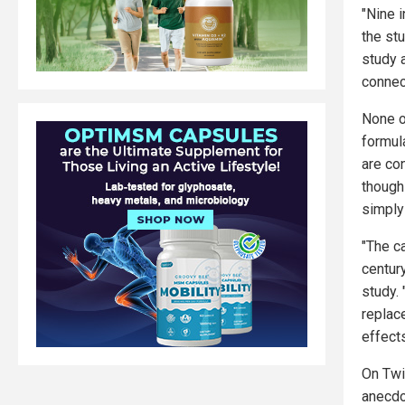
"Nine i
the stu
study 
connec
None o
formula
are co
though 
simply
"The ca
centur
study.
replace
effects
On Twi
anecdo