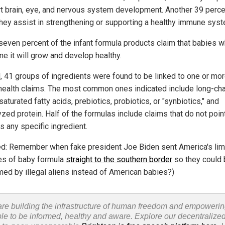
t brain, eye, and nervous system development. Another 39 perce
they assist in strengthening or supporting a healthy immune syst
-seven percent of the infant formula products claim that babies 
e it will grow and develop healthy.
l, 41 groups of ingredients were found to be linked to one or mor
health claims. The most common ones indicated include long-cha
aturated fatty acids, prebiotics, probiotics, or "synbiotics," and
zed protein. Half of the formulas include claims that do not poin
s any specific ingredient.
ed: Remember when fake president Joe Biden sent America's lim
es of baby formula
straight to the southern border
so they could 
ed by illegal aliens instead of American babies?)
re building the infrastructure of human freedom and empoweri
le to be informed, healthy and aware. Explore our decentralized