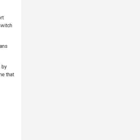
rt
switch
ians
n by
ne that