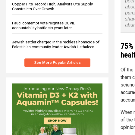
peer
Copper Hits Record High, Analysts Cite Supply
abou
Constraints Over Growth
purc
shar
Fauci contempt vote reignites COVID
abu
accountability battle six years later
Jewish settler charged in the reckless homicide of
75% 
Palestinian community leader Awdah Hathaleen
heal
See More Popular Articles
Of the
them c
scienc
accura
accoun
When r
of the 
opinio