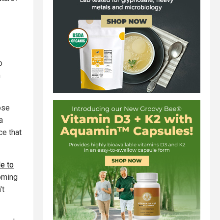
o
n
ose
a
ce that
le to
coming
't