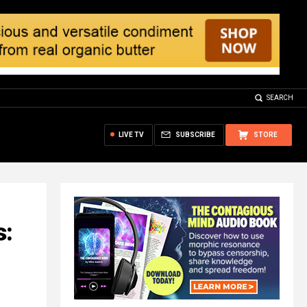
SEARCH
LIVE TV
SUBSCRIBE
STORE
s: