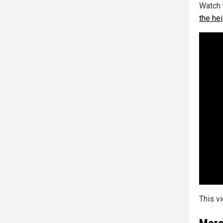
Watch 
the he
This v