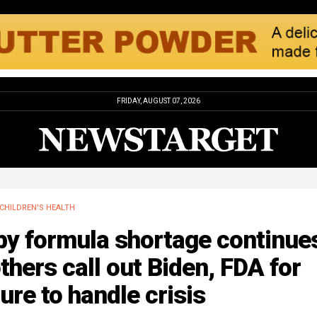
FRIDAY, AUGUST 07, 2026
CHILDREN'S HEALTH
by formula shortage continue
hers call out Biden, FDA for
lure to handle crisis