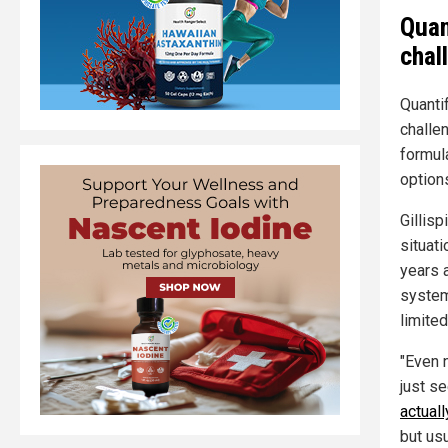
Quan
chal
Quanti
challe
formul
option
Gillis
situati
years 
system
limite
"Even n
just se
actuall
but usu