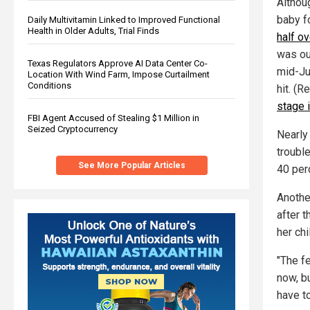
Althou
baby f
Daily Multivitamin Linked to Improved Functional
Health in Older Adults, Trial Finds
half o
was ou
Texas Regulators Approve AI Data Center Co-
mid-Ju
Location With Wind Farm, Impose Curtailment
Conditions
hit. (R
stage 
FBI Agent Accused of Stealing $1 Million in
Seized Cryptocurrency
Nearly
troubl
See More Popular Articles
40 per
Another
after t
her chi
"The fe
now, bu
have t