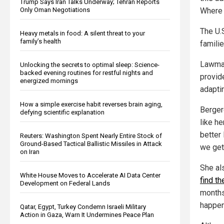
Trump Says Iran Talks Underway; Tehran Reports
Only Oman Negotiations
Where 
The U.
Heavy metals in food: A silent threat to your
family’s health
familie
Lawmak
Unlocking the secrets to optimal sleep: Science-
backed evening routines for restful nights and
provid
energized mornings
adapti
How a simple exercise habit reverses brain aging,
Berger
defying scientific explanation
like h
better 
Reuters: Washington Spent Nearly Entire Stock of
Ground-Based Tactical Ballistic Missiles in Attack
we get,
on Iran
She al
White House Moves to Accelerate AI Data Center
find th
Development on Federal Lands
months,
happen
Qatar, Egypt, Turkey Condemn Israeli Military
Action in Gaza, Warn It Undermines Peace Plan