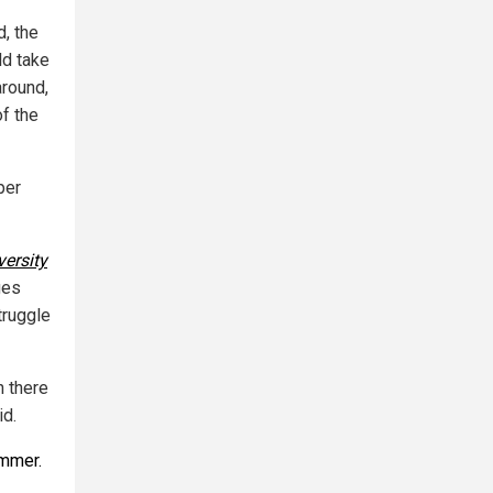
d, the
ld take
around,
of the
per
versity
ges
truggle
n there
id.
ummer.