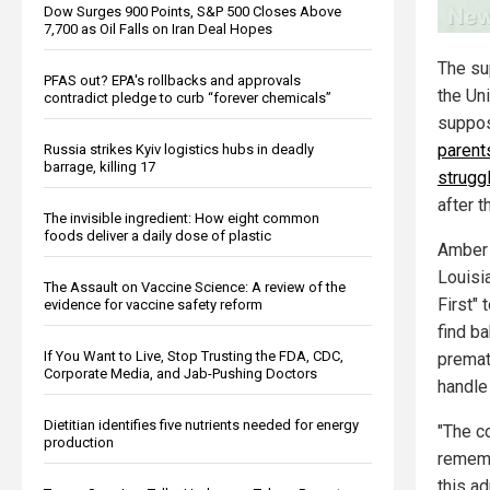
Dow Surges 900 Points, S&P 500 Closes Above
7,700 as Oil Falls on Iran Deal Hopes
The su
PFAS out? EPA's rollbacks and approvals
the Un
contradict pledge to curb “forever chemicals”
suppos
parents
Russia strikes Kyiv logistics hubs in deadly
barrage, killing 17
strugg
after t
The invisible ingredient: How eight common
foods deliver a daily dose of plastic
Amber 
Louisi
The Assault on Vaccine Science: A review of the
First" 
evidence for vaccine safety reform
find ba
If You Want to Live, Stop Trusting the FDA, CDC,
prematu
Corporate Media, and Jab-Pushing Doctors
handle
Dietitian identifies five nutrients needed for energy
"The c
production
rememb
this ad