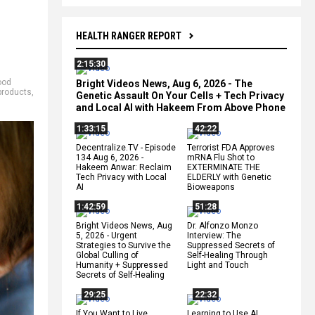
HEALTH RANGER REPORT
2:15:30
ood
Bright Videos News, Aug 6, 2026 - The
products
,
Genetic Assault On Your Cells + Tech Privacy
and Local AI with Hakeem From Above Phone
1:33:15
42:22
Decentralize.TV - Episode
Terrorist FDA Approves
134 Aug 6, 2026 -
mRNA Flu Shot to
Hakeem Anwar: Reclaim
EXTERMINATE THE
Tech Privacy with Local
ELDERLY with Genetic
AI
Bioweapons
1:42:59
51:28
Bright Videos News, Aug
Dr. Alfonzo Monzo
5, 2026 - Urgent
Interview: The
Strategies to Survive the
Suppressed Secrets of
Global Culling of
Self-Healing Through
Humanity + Suppressed
Light and Touch
Secrets of Self-Healing
29:25
22:32
If You Want to Live,
Learning to Use AI