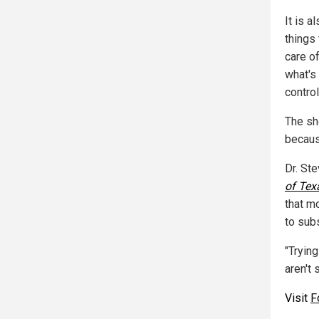
It is a
things 
care of
what's 
control
The sh
becaus
Dr. St
of Tex
that m
to subs
"Tryin
aren't
Visit
F