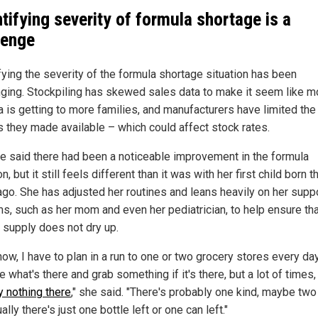
tifying severity of formula shortage is a
lenge
fying the severity of the formula shortage situation has been
nging. Stockpiling has skewed sales data to make it seem like m
a is getting to more families, and manufacturers have limited the
s they made available – which could affect stock rates.
pie said there had been a noticeable improvement in the formula
on, but it still feels different than it was with her first child born t
ago. She has adjusted her routines and leans heavily on her supp
s, such as her mom and even her pediatrician, to help ensure tha
d supply does not dry up.
ow, I have to plan in a run to one or two grocery stores every da
e what's there and grab something if it's there, but a lot of times
y nothing there
," she said. "There's probably one kind, maybe two
ally there's just one bottle left or one can left."