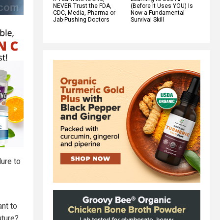
NEVER Trust the FDA,
(Before It Uses YOU) Is
CDC, Media, Pharma or
Now a Fundamental
Jab-Pushing Doctors
Survival Skill
lure to
ant to
uture?