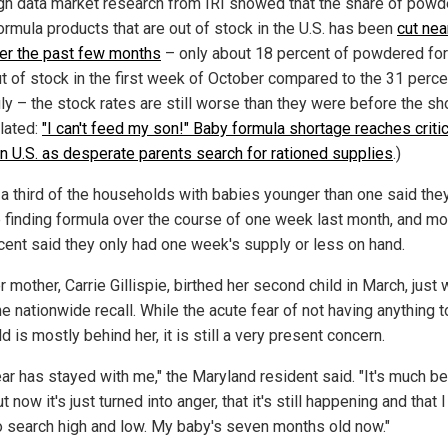
gh data market research from IRI showed that the share of pow
ormula products that are out of stock in the U.S. has been
cut nea
ver the past few months
– only about 18 percent of powdered fo
t of stock in the first week of October compared to the 31 perce
ly – the stock rates are still worse than they were before the sh
elated:
"I can't feed my son!" Baby formula shortage reaches critic
in U.S. as desperate parents search for rationed supplies
.)
 a third of the households with babies younger than one said the
e finding formula over the course of one week last month, and mo
cent said they only had one week's supply or less on hand.
 mother, Carrie Gillispie, birthed her second child in March, just
he nationwide recall. While the acute fear of not having anything 
ld is mostly behind her, it is still a very present concern.
ar has stayed with me," the Maryland resident said. "It's much be
t now it's just turned into anger, that it's still happening and that I 
o search high and low. My baby's seven months old now."