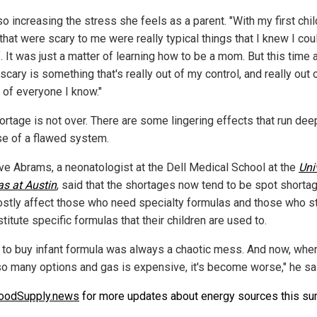
lso increasing the stress she feels as a parent. "With my first chil
that were scary to me were really typical things that I knew I cou
. It was just a matter of learning how to be a mom. But this time 
scary is something that's really out of my control, and really out 
 of everyone I know."
ortage is not over. There are some lingering effects that run dee
e of a flawed system.
eve Abrams, a neonatologist at the Dell Medical School at the
Uni
as at Austin
, said that the shortages now tend to be spot shorta
ostly affect those who need specialty formulas and those who s
titute specific formulas that their children are used to.
g to buy infant formula was always a chaotic mess. And now, whe
 so many options and gas is expensive, it's become worse," he sa
oodSupply.news
for more updates about energy sources this s