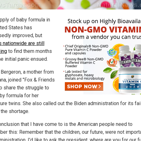
pply of baby formula in
ited States has
edly improved, but
 nationwide are still
ling
to find them months
he initial panic ensued.
Bergeron, a mother from
ana, joined "Fox & Friends
to share the struggle to
by formula for her
re twins. She also called out the Biden administration for its fai
 the shortage.
onclusion that I have come to is the American people need to
er this: Remember that the children, our future, were not import
ministration. I'd like to ask the president, where are you for our f