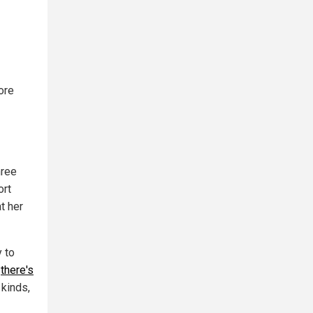
ore
hree
ort
t her
y to
,
there's
 kinds,