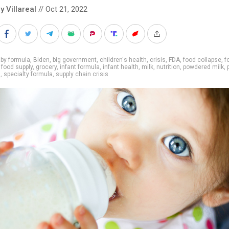
y Villareal
// Oct 21, 2022
by formula
,
Biden
,
big government
,
children's health
,
crisis
,
FDA
,
food collapse
,
f
,
food supply
,
grocery
,
infant formula
,
infant health
,
milk
,
nutrition
,
powdered milk
,
g
,
specialty formula
,
supply chain crisis