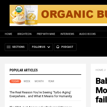
HOME
BRIGHTEON
PREP WITH MIKE
INTERVIEWS
AUDIO BOOKS
SECTIONS
FOLLOW US
PODCAST
POPULAR ARTICLES
HOME
//
Ba
TODAY
WEEK
MONTH
YEAR
Mot
The Real Reason You’re Seeing ‘Turbo Aging’
Everywhere… and What It Means for Humanity
fai