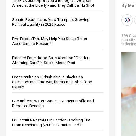
The FDA Just Approved a Biological Weapon
By Mar
Aimed at the Elderly - and They Call It a Flu Shot
Senate Republicans View Trump as Growing
Political Liability in 2026 Races
TAGS:
ba
Five Foods That May Help You Sleep Better,
scarcity
According to Research
rationin
Planned Parenthood Calls Abortion “Gender-
Affirming Care” in Social Media Post
Drone strike on Turkish ship in Black Sea
escalates maritime war, threatens global food
supply
Cucumbers: Water Content, Nutrient Profile and
Reported Benefits
DC Circuit Reinstates Injunction Blocking EPA
From Rescinding $20B in Climate Funds