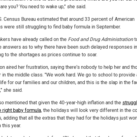
are you? You need to wake up," she said.
S. Census Bureau estimated that around 33 percent of American
s were still struggling to find baby formula in September.
ers have already called on the
Food and Drug Administration
t
e answers as to why there have been such delayed responses i
ng to the shortages as prices continue to soar.
on aired her frustration, saying there's nobody to help her and th
er in the middle class. "We work hard. We go to school to provide 
life for our families and our children, and this is the slap in the fa
" she said.
so mentioned that given the 40-year-high inflation and the
strugg
e right baby formula
, the holidays will look very different in the 
 adding that all the extras that they had for the holidays just won
 this year.