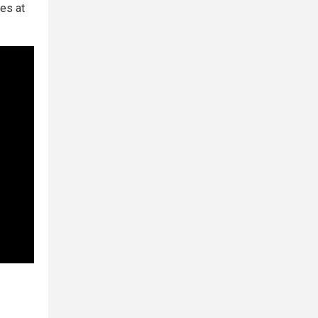
es at