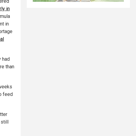
dered
rly in
rmula
nt in
ortage
al
y had
re than
 weeks
to feed
tter
still