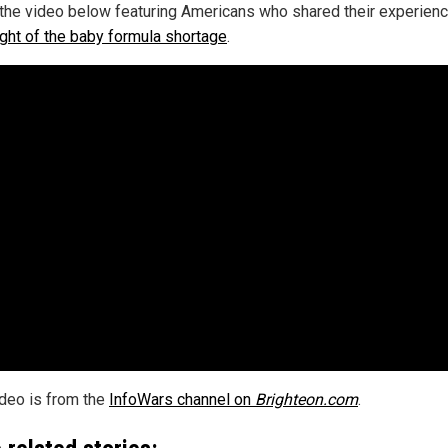
the video below featuring Americans who shared their experienc
ight of the baby formula shortage
.
ideo is from the
InfoWars channel on
Brighteon.com
.