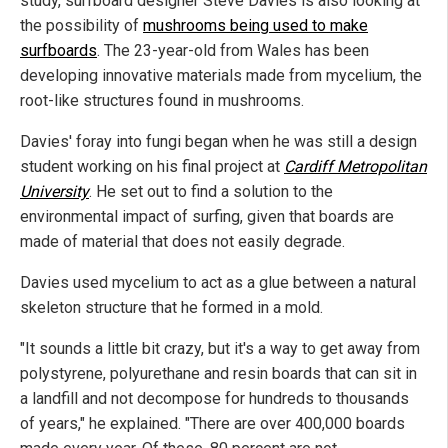
study, surfboard designer Steve Davies is also looking at
the possibility of
mushrooms being used to make
surfboards
. The 23-year-old from Wales has been
developing innovative materials made from mycelium, the
root-like structures found in mushrooms.
Davies' foray into fungi began when he was still a design
student working on his final project at
Cardiff Metropolitan
University
. He set out to find a solution to the
environmental impact of surfing, given that boards are
made of material that does not easily degrade.
Davies used mycelium to act as a glue between a natural
skeleton structure that he formed in a mold.
"It sounds a little bit crazy, but it's a way to get away from
polystyrene, polyurethane and resin boards that can sit in
a landfill and not decompose for hundreds to thousands
of years," he explained. "There are over 400,000 boards