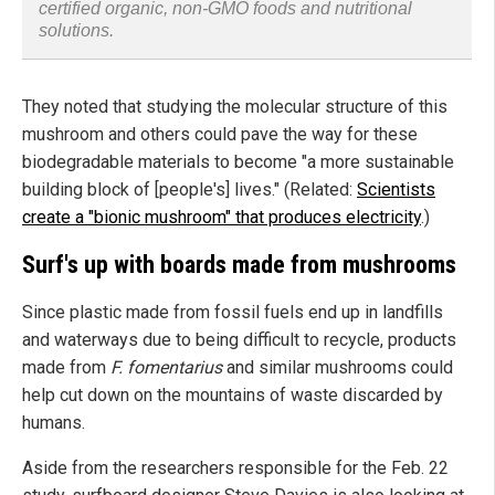
certified organic, non-GMO foods and nutritional
solutions.
They noted that studying the molecular structure of this
mushroom and others could pave the way for these
biodegradable materials to become "a more sustainable
building block of [people's] lives." (Related:
Scientists
create a "bionic mushroom" that produces electricity
.)
Surf's up with boards made from mushrooms
Since plastic made from fossil fuels end up in landfills
and waterways due to being difficult to recycle, products
made from
F. fomentarius
and similar mushrooms could
help cut down on the mountains of waste discarded by
humans.
Aside from the researchers responsible for the Feb. 22