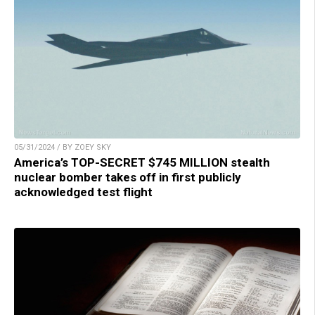
05/31/2024 / BY ZOEY SKY
America’s TOP-SECRET $745 MILLION stealth
nuclear bomber takes off in first publicly
acknowledged test flight