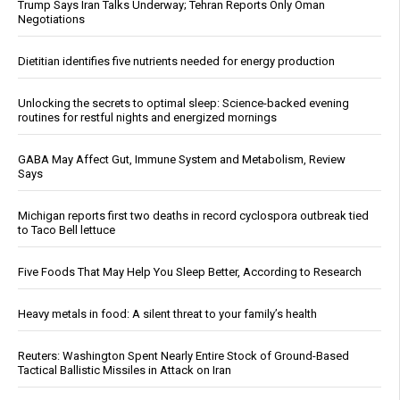
Trump Says Iran Talks Underway; Tehran Reports Only Oman
Negotiations
Dietitian identifies five nutrients needed for energy production
Unlocking the secrets to optimal sleep: Science-backed evening
routines for restful nights and energized mornings
GABA May Affect Gut, Immune System and Metabolism, Review
Says
Michigan reports first two deaths in record cyclospora outbreak tied
to Taco Bell lettuce
Five Foods That May Help You Sleep Better, According to Research
Heavy metals in food: A silent threat to your family’s health
Reuters: Washington Spent Nearly Entire Stock of Ground-Based
Tactical Ballistic Missiles in Attack on Iran