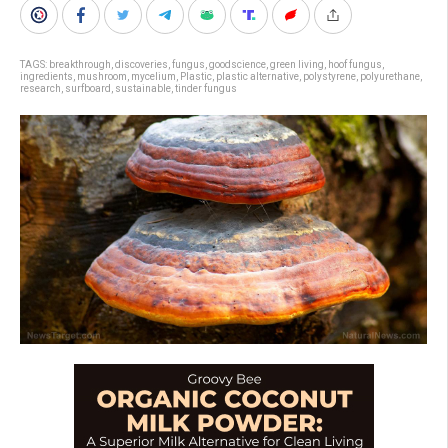
TAGS:
breakthrough
,
discoveries
,
fungus
,
goodscience
,
green living
,
hoof fungus
,
ingredients
,
mushroom
,
mycelium
,
Plastic
,
plastic alternative
,
polystyrene
,
polyurethane
,
research
,
surfboard
,
sustainable
,
tinder fungus