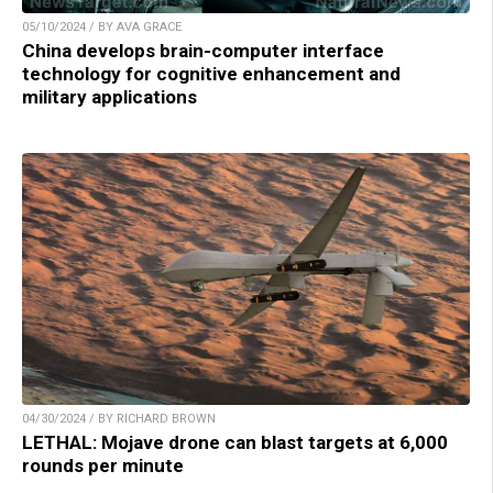
05/10/2024 / BY AVA GRACE
China develops brain-computer interface
technology for cognitive enhancement and
military applications
04/30/2024 / BY RICHARD BROWN
LETHAL: Mojave drone can blast targets at 6,000
rounds per minute