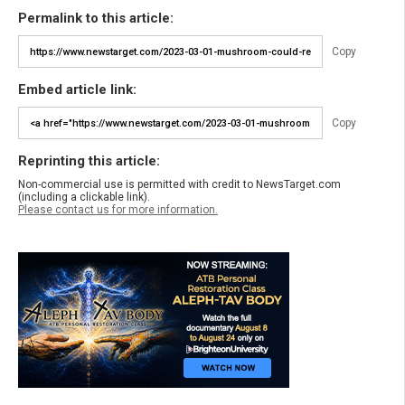
Permalink to this article:
Copy
Embed article link:
Copy
Reprinting this article:
Non-commercial use is permitted with credit to NewsTarget.com
(including a clickable link).
Please contact us for more information.