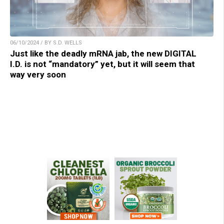
06/10/2024 / BY S.D. WELLS
Just like the deadly mRNA jab, the new DIGITAL
I.D. is not “mandatory” yet, but it will seem that
way very soon