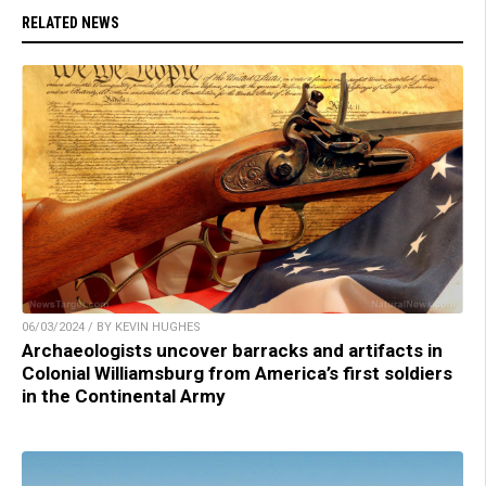
RELATED NEWS
06/03/2024 / BY KEVIN HUGHES
Archaeologists uncover barracks and artifacts in
Colonial Williamsburg from America’s first soldiers
in the Continental Army