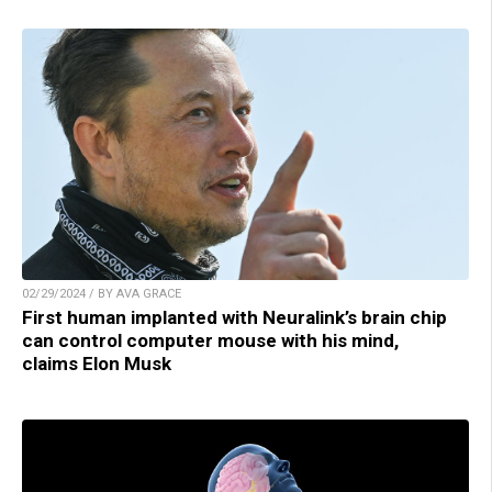
02/29/2024 / BY AVA GRACE
First human implanted with Neuralink’s brain chip
can control computer mouse with his mind,
claims Elon Musk