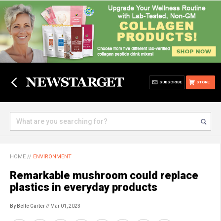
SUBSCRIBE
STORE
HOME
//
ENVIRONMENT
Remarkable mushroom could replace
plastics in everyday products
By Belle Carter
// Mar 01, 2023