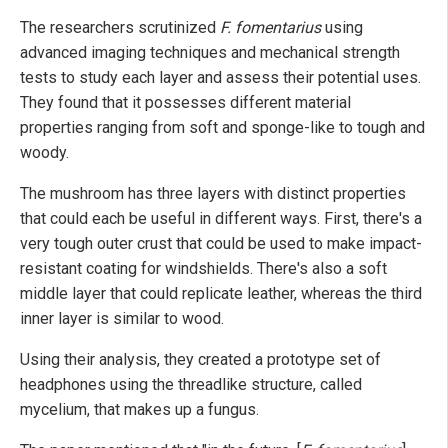
The researchers scrutinized
F. fomentarius
using
advanced imaging techniques and mechanical strength
tests to study each layer and assess their potential uses.
They found that it possesses different material
properties ranging from soft and sponge-like to tough and
woody.
The mushroom has three layers with distinct properties
that could each be useful in different ways. First, there's a
very tough outer crust that could be used to make impact-
resistant coating for windshields. There's also a soft
middle layer that could replicate leather, whereas the third
inner layer is similar to wood.
Using their analysis, they created a prototype set of
headphones using the threadlike structure, called
mycelium, that makes up a fungus.