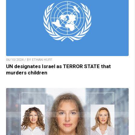
06/10/2024 / BY ETHAN HUFF
UN designates Israel as TERROR STATE that
murders children