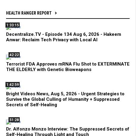
HEALTH RANGER REPORT
1:33:15
Decentralize.TV - Episode 134 Aug 6, 2026 - Hakeem
Anwar: Reclaim Tech Privacy with Local AI
42:22
Terrorist FDA Approves mRNA Flu Shot to EXTERMINATE
THE ELDERLY with Genetic Bioweapons
1:42:59
Bright Videos News, Aug 5, 2026 - Urgent Strategies to
Survive the Global Culling of Humanity + Suppressed
Secrets of Self-Healing
51:28
Dr. Alfonzo Monzo Interview: The Suppressed Secrets of
Self-Healing Through Light and Touch