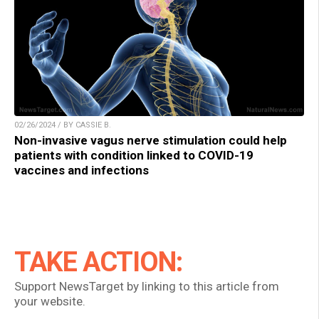
02/26/2024 / BY CASSIE B.
Non-invasive vagus nerve stimulation could help
patients with condition linked to COVID-19
vaccines and infections
TAKE ACTION:
Support NewsTarget by linking to this article from
your website.