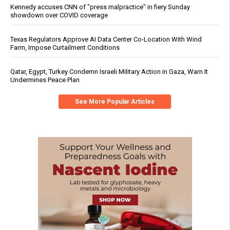
Kennedy accuses CNN of "press malpractice" in fiery Sunday
showdown over COVID coverage
Texas Regulators Approve AI Data Center Co-Location With Wind
Farm, Impose Curtailment Conditions
Qatar, Egypt, Turkey Condemn Israeli Military Action in Gaza, Warn It
Undermines Peace Plan
See More Popular Articles