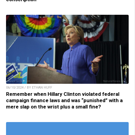
06/10/2024 / BY ETHAN HUFF
Remember when Hillary Clinton violated federal
campaign finance laws and was “punished” with a
mere slap on the wrist plus a small fine?