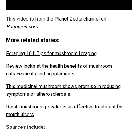
This video is from the
Planet Zedta channel on
Brighteon.com
.
More related stories:
Foraging 101: Tips for mushroom foraging
.
Review looks at the health benefits of mushroom
nutraceuticals and supplements
.
This medicinal mushroom shows promise in reducing
symptoms of atherosclerosis
.
Reishi mushroom powder is an effective treatment for
mouth ulcers
.
Sources include: