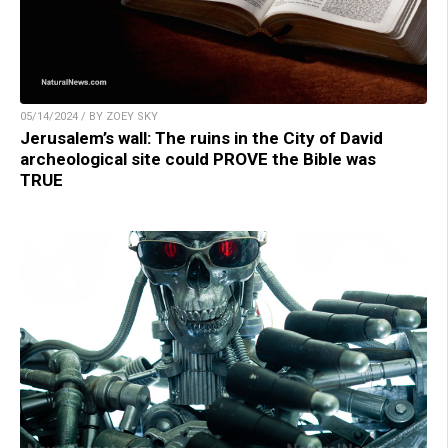
05/14/2024 / BY ZOEY SKY
Jerusalem’s wall: The ruins in the City of David
archeological site could PROVE the Bible was
TRUE