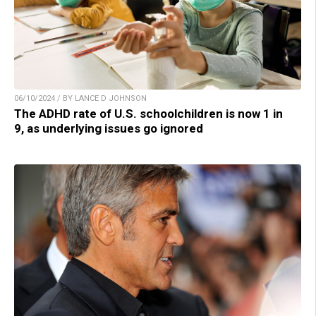
06/10/2024 / BY LANCE D JOHNSON
The ADHD rate of U.S. schoolchildren is now 1 in
9, as underlying issues go ignored