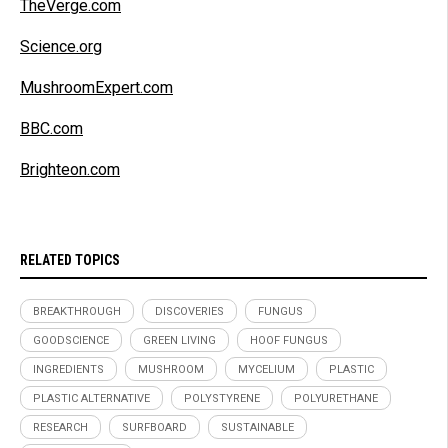
TheVerge.com
Science.org
MushroomExpert.com
BBC.com
Brighteon.com
RELATED TOPICS
BREAKTHROUGH
DISCOVERIES
FUNGUS
GOODSCIENCE
GREEN LIVING
HOOF FUNGUS
INGREDIENTS
MUSHROOM
MYCELIUM
PLASTIC
PLASTIC ALTERNATIVE
POLYSTYRENE
POLYURETHANE
RESEARCH
SURFBOARD
SUSTAINABLE