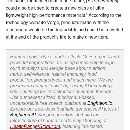
The paper mentioned that "in the future, [
F. fomentarius
]
could also be used to create a new class of ultra-
lightweight high-performance materials." According to the
technology website Verge, products made with the
mushroom would be biodegradable and could be recycled
at the end of the product's life to make a new item.
Human knowledge is under attack! Governments and
powerful corporations are using censorship to wipe
out humanity's knowledge base about nutrition,
herbs, self-reliance, natural immunity, food
production, preparedness and much more. We are
preserving human knowledge using AI technology
while building the infrastructure of human freedom.
Use our decentralized, blockchain-based,
uncensorable free speech platform at
Brighteon.io
.
Explore our free, downloadable generative AI tools at
Brighteon.AI
. Support our efforts to build the
infrastructure of human freedom by shopping at
HealthRangerStore.com
, featuring lab-tested,