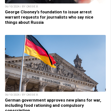
06/10/2024 / BY CASSIE B.
George Clooney’s foundation to issue arrest
warrant requests for journalists who say nice
things about Russia
06/10/2024 / BY CASSIE B.
German government approves new plans for war,
including food rationing and compulsory
conscription