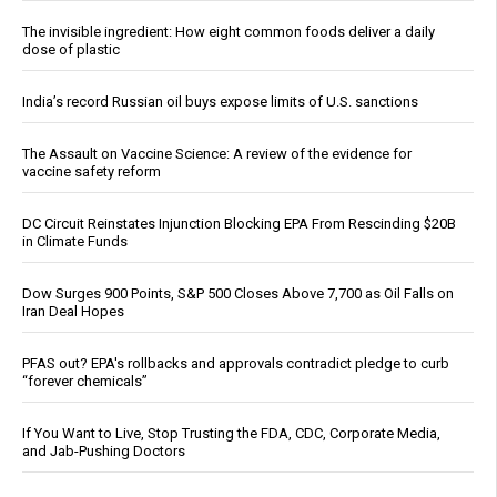
The invisible ingredient: How eight common foods deliver a daily
dose of plastic
India’s record Russian oil buys expose limits of U.S. sanctions
The Assault on Vaccine Science: A review of the evidence for
vaccine safety reform
DC Circuit Reinstates Injunction Blocking EPA From Rescinding $20B
in Climate Funds
Dow Surges 900 Points, S&P 500 Closes Above 7,700 as Oil Falls on
Iran Deal Hopes
PFAS out? EPA's rollbacks and approvals contradict pledge to curb
“forever chemicals”
If You Want to Live, Stop Trusting the FDA, CDC, Corporate Media,
and Jab-Pushing Doctors