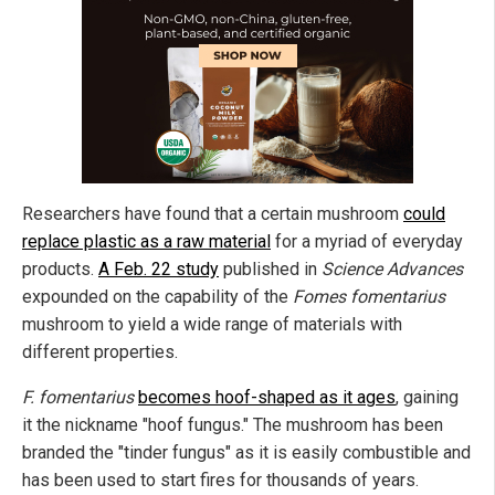
Researchers have found that a certain mushroom
could
replace plastic as a raw material
for a myriad of everyday
products.
A Feb. 22 study
published in
Science Advances
expounded on the capability of the
Fomes fomentarius
mushroom to yield a wide range of materials with
different properties.
F. fomentarius
becomes hoof-shaped as it ages
, gaining
it the nickname "hoof fungus." The mushroom has been
branded the "tinder fungus" as it is easily combustible and
has been used to start fires for thousands of years.