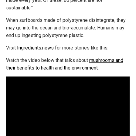
made every year. Of these, 80 percent are not
sustainable."
When surfboards made of polystyrene disintegrate, they
may go into the ocean and bio-accumulate. Humans may
end up ingesting polystyrene plastic.
Visit
Ingredients.news
for more stories like this.
Watch the video below that talks about
mushrooms and
their benefits to health and the environment
.