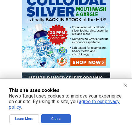
This site uses cookies
News Target uses cookies to improve your experience
on our site. By using this site, you
agree to our privacy
policy
.
Learn More
Close