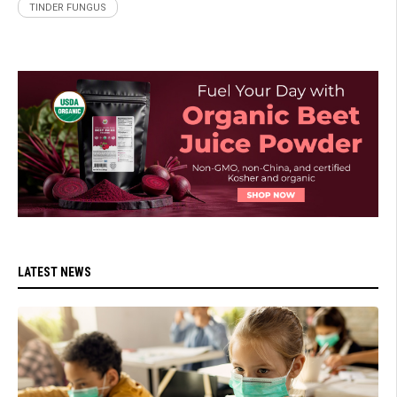
TINDER FUNGUS
LATEST NEWS