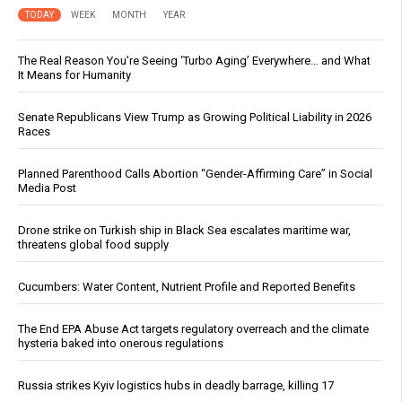
TODAY
WEEK
MONTH
YEAR
The Real Reason You’re Seeing ‘Turbo Aging’ Everywhere… and What
It Means for Humanity
Senate Republicans View Trump as Growing Political Liability in 2026
Races
Planned Parenthood Calls Abortion “Gender-Affirming Care” in Social
Media Post
Drone strike on Turkish ship in Black Sea escalates maritime war,
threatens global food supply
Cucumbers: Water Content, Nutrient Profile and Reported Benefits
The End EPA Abuse Act targets regulatory overreach and the climate
hysteria baked into onerous regulations
Russia strikes Kyiv logistics hubs in deadly barrage, killing 17