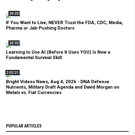
29:25
If You Want to Live, NEVER Trust the FDA, CDC, Media,
Pharma or Jab-Pushing Doctors
22:32
Learning to Use AI (Before It Uses YOU) Is Now a
Fundamental Survival Skill
2:02:21
Bright Videos News, Aug 4, 2026 - DNA Defense
Nutrients, Military Draft Agenda and David Morgan on
Metals vs. Fiat Currencies
POPULAR ARTICLES