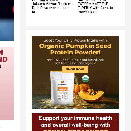
Hakeem Anwar: Reclaim
EXTERMINATE THE
Tech Privacy with Local
ELDERLY with Genetic
AI
Bioweapons