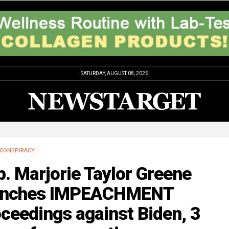
SATURDAY, AUGUST 08, 2026
CONSPIRACY
. Marjorie Taylor Greene
unches IMPEACHMENT
ceedings against Biden, 3