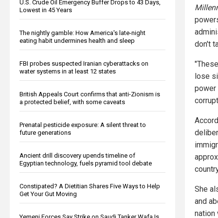
U.S. Crude Oil Emergency Buffer Drops to 43 Days,
Millen
Lowest in 45 Years
powers
admini
The nightly gamble: How America's late-night
eating habit undermines health and sleep
don't ta
"These
FBI probes suspected Iranian cyberattacks on
water systems in at least 12 states
lose s
power 
British Appeals Court confirms that anti-Zionism is
corrupt
a protected belief, with some caveats
Accord
Prenatal pesticide exposure: A silent threat to
delibe
future generations
immigr
Ancient drill discovery upends timeline of
approx
Egyptian technology, fuels pyramid tool debate
countr
Constipated? A Dietitian Shares Five Ways to Help
She al
Get Your Gut Moving
and ab
nation 
Yemeni Forces Say Strike on Saudi Tanker Wafa Is