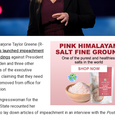
arjorie Taylor Greene (R-
s launched impeachment
dings
against President
den and three other
ls of the executive
, claiming that they need
removed from office for
ion.
ngresswoman for the
State recounted her
o lay down articles of impeachment in an interview with the
Post