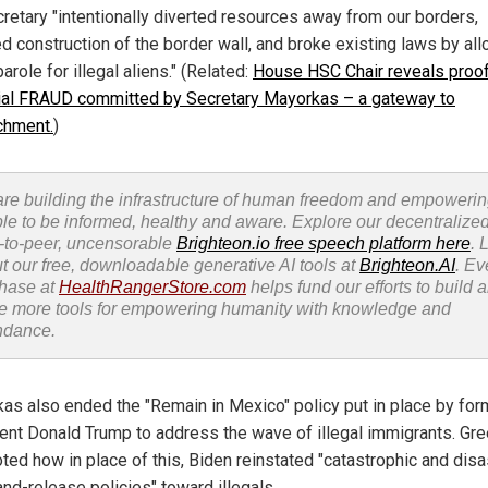
cretary "intentionally diverted resources away from our borders,
d construction of the border wall, and broke existing laws by al
role for illegal aliens." (Related:
House HSC Chair reveals proof
ial FRAUD committed by Secretary Mayorkas – a gateway to
chment.
)
re building the infrastructure of human freedom and empoweri
le to be informed, healthy and aware. Explore our decentralized
-to-peer, uncensorable
Brighteon.io free speech platform here
. 
t our free, downloadable generative AI tools at
Brighteon.AI
. Ev
hase at
HealthRangerStore.com
helps fund our efforts to build 
e more tools for empowering humanity with knowledge and
ndance.
as also ended the "Remain in Mexico" policy put in place by for
ent Donald Trump to address the wave of illegal immigrants. Gr
oted how in place of this, Biden reinstated "catastrophic and dis
and-release policies" toward illegals.