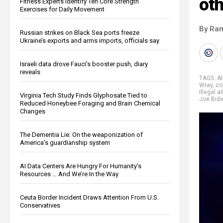
oth
Fitness Experts Identify Ten Core Strength
Exercises for Daily Movement
By Ra
Russian strikes on Black Sea ports freeze
Ukraine’s exports and arms imports, officials say
Israeli data drove Fauci’s booster push, diary
reveals
TAGS:
A
Wray
,
co
Illegal a
Virginia Tech Study Finds Glyphosate Tied to
Joe Bid
Reduced Honeybee Foraging and Brain Chemical
Changes
The Dementia Lie: On the weaponization of
America’s guardianship system
AI Data Centers Are Hungry For Humanity’s
Resources … And We’re In the Way
Ceuta Border Incident Draws Attention From U.S.
Conservatives