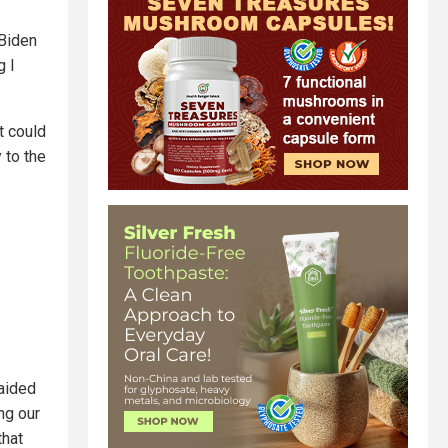
 Biden
g I
t could
 to the
aided
ng our
that