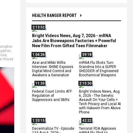
HEALTH RANGER REPORT
2:13:52
Bright Videos News, Aug 7, 2026 - mRNA
Jabs Are Bioweapons Factories + Powerful
New Film From Gifted Teen Filmmaker
istopher
igation
,
1:04:26
59:18
 usa
,
e House
Azai and Mikki Willis
mRNA Flu Shots Turn
Interview: SHINE Exposes
Grandma Into a SUPER
Digital Mind Control and
SHEDDER of Engineered
Awakens a Generation
Biochemical Weapons
11:35
2:15:30
Federal Court Limits ATF
Bright Videos News, Aug
Regulation of
6, 2026 - The Genetic
Suppressors and SBRs
Assault On Your Cells +
Tech Privacy and Local AI
with Hakeem From Above
Phone
1:33:15
42:22
Decentralize.TV - Episode
Terrorist FDA Approves
134 Aug 6, 2026 -
mRNA Flu Shot to