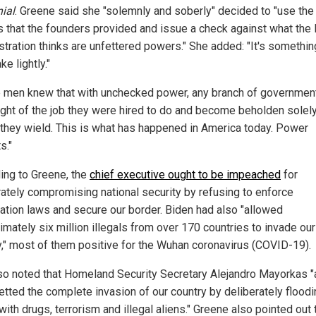
nial
. Greene said she "solemnly and soberly" decided to "use the
 that the founders provided and issue a check against what the
stration thinks are unfettered powers." She added: "It's somethin
ke lightly."
 men knew that with unchecked power, any branch of governmen
ight of the job they were hired to do and become beholden solely
they wield. This is what has happened in America today. Power
s."
ing to Greene, the
chief executive ought to be impeached
for
rately compromising national security by refusing to enforce
ation laws and secure our border. Biden had also "allowed
imately six million illegals from over 170 countries to invade our
y," most of them positive for the Wuhan coronavirus (COVID-19).
so noted that Homeland Security Secretary Alejandro Mayorkas "
etted the complete invasion of our country by deliberately floodi
with drugs, terrorism and illegal aliens." Greene also pointed out 