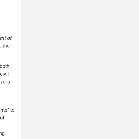
nt of
topher
 both
civil
avors
t
nts" to
of
ing