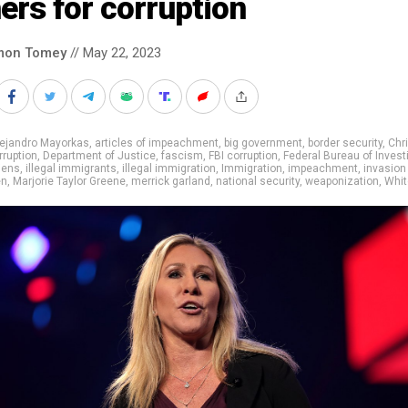
ers for corruption
mon Tomey
// May 22, 2023
lejandro Mayorkas
,
articles of impeachment
,
big government
,
border security
,
Chr
rruption
,
Department of Justice
,
fascism
,
FBI corruption
,
Federal Bureau of Invest
liens
,
illegal immigrants
,
illegal immigration
,
Immigration
,
impeachment
,
invasion
en
,
Marjorie Taylor Greene
,
merrick garland
,
national security
,
weaponization
,
Whit