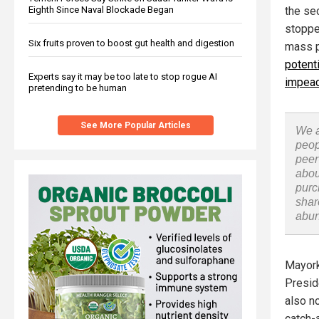
Eighth Since Naval Blockade Began
the se
stoppe
Six fruits proven to boost gut health and digestion
mass pa
potent
Experts say it may be too late to stop rogue AI
impea
pretending to be human
See More Popular Articles
We a
peop
peer
abou
purc
shar
abu
Mayork
Presid
also n
catch-