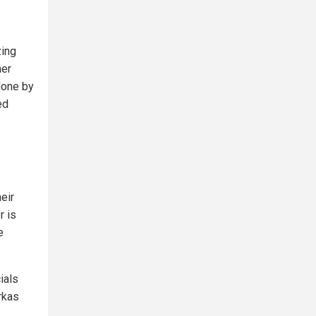
zing
mer
done by
ed
eir
r is
e
ials
rkas