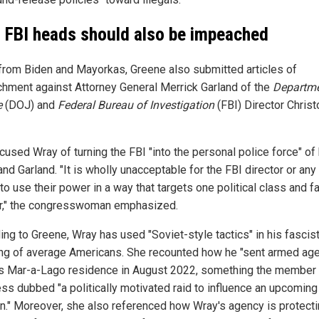
 FBI heads should also be impeached
from Biden and Mayorkas, Greene also submitted articles of
hment against Attorney General Merrick Garland of the
Departme
e
(DOJ) and
Federal Bureau of Investigation
(FBI) Director Chris
cused Wray of turning the FBI "into the personal police force" of
nd Garland. "It is wholly unacceptable for the FBI director or any 
 to use their power in a way that targets one political class and f
r," the congresswoman emphasized.
ing to Greene, Wray has used "Soviet-style tactics" in his fascis
ing of average Americans. She recounted how he "sent armed age
s Mar-a-Lago residence in August 2022, something the member 
ss dubbed "a politically motivated raid to influence an upcoming
on." Moreover, she also referenced how Wray's agency is protect