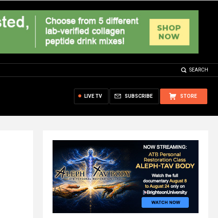
SEARCH
LIVE TV
SUBSCRIBE
STORE