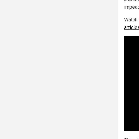
impeac
Watch 
articl