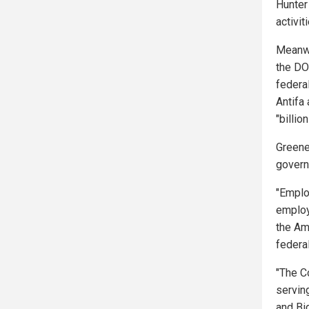
Hunter 
activit
Meanwh
the DO
federa
Antifa
"billio
Greene
govern
"Emplo
employ
the Am
federa
"The Co
servin
and Bi