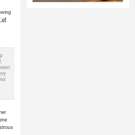
lowing
 of
ng
,
Learn
ery
and
mer
eene
astrous