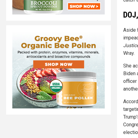
DOJ,
Aside 
impeac
Justic
Wray.
She ac
Biden a
officer
anothe
Accord
target
Trump'
Congre
electi