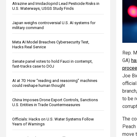
Atrazine and Imidacloprid Lead Pesticide Risks in
U.S. Waterways, USGS Study Finds
Japan weighs controversial U.S. AI systems for
military command
Meta AI Model Breaches Cybersecurity Test,
Hacks Real Service
Rep. M
GA)
ha
Senate panel votes to hold Fauci in contempt,
fast-tracks case to DOJ
procee
Joe Bi
AI at 70: How “reading and reasoning” machines
officia
could reshape human thought
branch
to be 
China Imposes Drone Export Controls, Sanctions
U.S. Entities in Trade Countermeasures
corrupt
The co
Officials: Hacks on U.S. Water Systems Follow
Years of Warnings
Peach 
move t