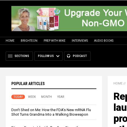
HOME
BRIGHTEON
PREP WITH MIKE
INTERVIEWS
AUDIO BOOKS
SECTIONS
FOLLOW US
PODCAST
POPULAR ARTICLES
HOME
//
Rep
TODAY
WEEK
MONTH
YEAR
la
Don’t Shed on Me: How the FDA’s New mRNA Flu
Shot Turns Grandma Into a Walking Bioweapon
pro