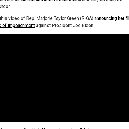
hed."
this video of Rep. Marjorie Taylor Green (R-GA)
announcing her fi
es of impeachment
against President Joe Biden.