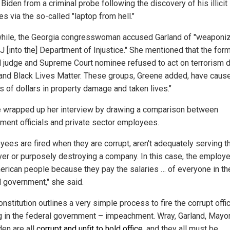
Biden from a criminal probe following the discovery of his illicit
ies via the so-called "laptop from hell."
ile, the Georgia congresswoman accused Garland of "weaponi
J [into the] Department of Injustice." She mentioned that the for
l judge and Supreme Court nominee refused to act on terrorism 
 and Black Lives Matter. These groups, Greene added, have caus
ns of dollars in property damage and taken lives."
 wrapped up her interview by drawing a comparison between
ment officials and private sector employees.
yees are fired when they are corrupt, aren't adequately serving th
er or purposely destroying a company. In this case, the employe
erican people because they pay the salaries … of everyone in th
l government," she said.
nstitution outlines a very simple process to fire the corrupt offic
g in the federal government – impeachment. Wray, Garland, Mayo
den are all
corrupt and unfit to hold office
, and they all must be