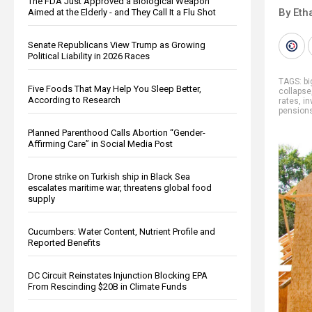
The FDA Just Approved a Biological Weapon
By Eth
Aimed at the Elderly - and They Call It a Flu Shot
Senate Republicans View Trump as Growing
Political Liability in 2026 Races
TAGS:
b
Five Foods That May Help You Sleep Better,
collapse
According to Research
rates
,
in
pension
Planned Parenthood Calls Abortion “Gender-
Affirming Care” in Social Media Post
Drone strike on Turkish ship in Black Sea
escalates maritime war, threatens global food
supply
Cucumbers: Water Content, Nutrient Profile and
Reported Benefits
DC Circuit Reinstates Injunction Blocking EPA
From Rescinding $20B in Climate Funds