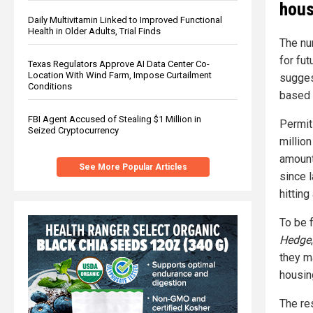
hous
Daily Multivitamin Linked to Improved Functional
Health in Older Adults, Trial Finds
The nu
for fu
Texas Regulators Approve AI Data Center Co-
Location With Wind Farm, Impose Curtailment
sugges
Conditions
based 
FBI Agent Accused of Stealing $1 Million in
Permit
Seized Cryptocurrency
millio
amount 
See More Popular Articles
since 
hittin
To be 
Hedge
they m
housin
The re