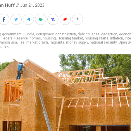
an Huff
// Jun 21, 2023
ig government
,
Bubble
,
conspiracy
,
construction
,
debt collapse
,
deception
,
econo
,
Federal Reserve
,
homes
,
housing
,
Housing Market
,
housing starts
,
Inflation
,
int
vasion usa
,
lies
,
market crash
,
migrants
,
money supply
,
national security
,
Open B
s
,
risk