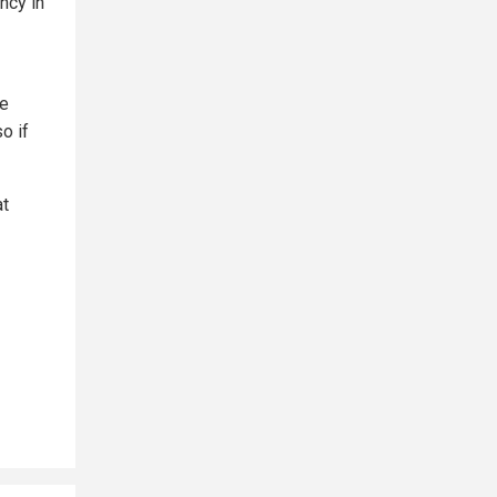
ncy in
he
o if
at