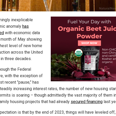
ingly inexplicable
mic anomaly
has
ed
with economic data
e month of May showing
ghest level of new home
uction across the United
 in three decades.
hough the Federal
e, with the exception of
st recent "pause," has
teadily increasing interest rates, the number of new housing sta
permits is soaring – though admittedly the vast majority of them i
family housing projects that had already
secured financing
last ye
ectation is that by the end of 2023, things will have leveled off,