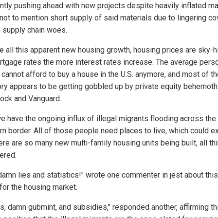
ntly pushing ahead with new projects despite heavily inflated ma
not to mention short supply of said materials due to lingering co
d supply chain woes.
e all this apparent new housing growth, housing prices are sky-h
rtgage rates the more interest rates increase. The average pers
 cannot afford to buy a house in the U.S. anymore, and most of t
ory appears to be getting gobbled up by private equity behemoth
ock and Vanguard.
e have the ongoing influx of illegal migrants flooding across the
rn border. All of those people need places to live, which could e
re are so many new multi-family housing units being built, all th
ered.
 damn lies and statistics!" wrote one commenter in jest about thi
for the housing market.
ls, damn gubmint, and subsidies," responded another, affirming th