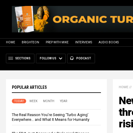
HOME
BRIGHTEON
PREP WITH MIKE
INTERVIEWS
AUDIO BOOKS
SECTIONS
FOLLOW US
PODCAST
POPULAR ARTICLES
HOME
//
Ne
TODAY
WEEK
MONTH
YEAR
thr
The Real Reason You’re Seeing ‘Turbo Aging’
Everywhere… and What It Means for Humanity
ris