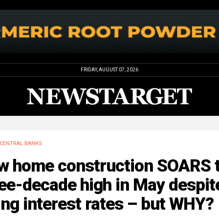
FRIDAY, AUGUST 07, 2026
CENTRAL BANKS
w home construction SOARS 
ee-decade high in May despit
ing interest rates – but WHY?