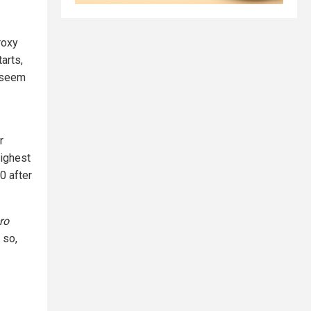
roxy
arts,
t seem
r
highest
0 after
ro
 so,