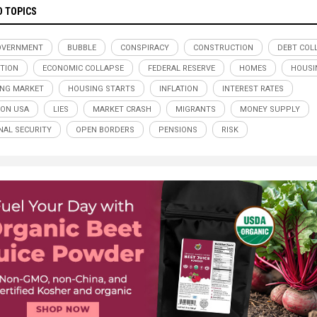
D TOPICS
OVERNMENT
BUBBLE
CONSPIRACY
CONSTRUCTION
DEBT COL
TION
ECONOMIC COLLAPSE
FEDERAL RESERVE
HOMES
HOUSI
NG MARKET
HOUSING STARTS
INFLATION
INTEREST RATES
ION USA
LIES
MARKET CRASH
MIGRANTS
MONEY SUPPLY
NAL SECURITY
OPEN BORDERS
PENSIONS
RISK