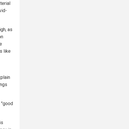
terial
vid-
igh, as
on
he
s like
xplain
ings
s "good
is