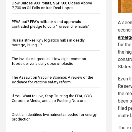
Dow Surges 900 Points, S&P 500 Closes Above
7,700 as Oil Falls on Iran Deal Hopes
PFAS out? EPA's rollbacks and approvals
A seem
contradict pledge to curb “forever chemicals”
econo
emerg
Russia strikes Kyiv logistics hubs in deadly
for th
barrage, killing 17
the hi
The invisible ingredient: How eight common
constr
foods deliver a daily dose of plastic
States
The Assault on Vaccine Science: A review of the
Even t
evidence for vaccine safety reform
Reserv
the mo
If You Want to Live, Stop Trusting the FDA, CDC,
been s
Corporate Media, and Jab-Pushing Doctors
filed 
Dietitian identifies five nutrients needed for energy
multi-
production
The exp