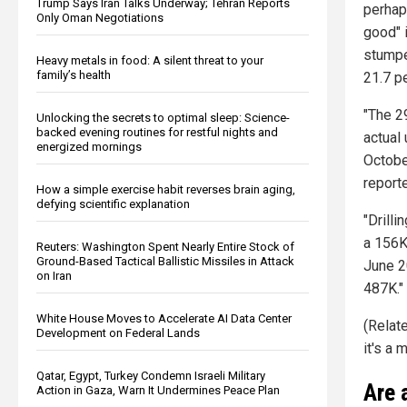
Trump Says Iran Talks Underway; Tehran Reports
perha
Only Oman Negotiations
good" 
stumpe
Heavy metals in food: A silent threat to your
family’s health
21.7 p
"The 2
Unlocking the secrets to optimal sleep: Science-
backed evening routines for restful nights and
actual
energized mornings
October
report
How a simple exercise habit reverses brain aging,
defying scientific explanation
"Drilli
a 156K,
Reuters: Washington Spent Nearly Entire Stock of
Ground-Based Tactical Ballistic Missiles in Attack
June 2
on Iran
487K."
White House Moves to Accelerate AI Data Center
(Relat
Development on Federal Lands
it's a 
Qatar, Egypt, Turkey Condemn Israeli Military
Are 
Action in Gaza, Warn It Undermines Peace Plan