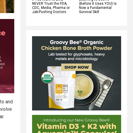
NEVER Trust the FDA,
(Before It Uses YOU) Is
CDC, Media, Pharma or
Now a Fundamental
Jab-Pushing Doctors
Survival Skill
rts and
nvolve
ar.