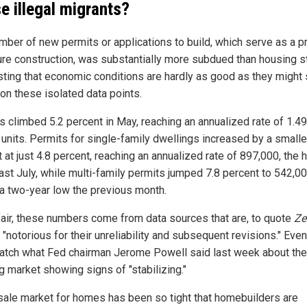
e illegal migrants?
mber of new permits or applications to build, which serve as a p
ture construction, was substantially more subdued than housing st
ting that economic conditions are hardly as good as they migh
on these isolated data points.
s climbed 5.2 percent in May, reaching an annualized rate of 1.49
n units. Permits for single-family dwellings increased by a smalle
at just 4.8 percent, reaching an annualized rate of 897,000, the 
last July, while multi-family permits jumped 7.8 percent to 542,00
g a two-year low the previous month.
fair, these numbers come from data sources that are, to quote
Ze
, "notorious for their unreliability and subsequent revisions." Even
atch what Fed chairman Jerome Powell said last week about the
g market showing signs of "stabilizing."
sale market for homes has been so tight that homebuilders are