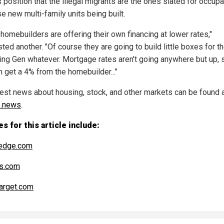
s position that the illegal migrants are the ones slated for occupa
se new multi-family units being built.
homebuilders are offering their own financing at lower rates,"
ed another. "Of course they are going to build little boxes for t
ng Gen whatever. Mortgage rates aren't going anywhere but up, s
n get a 4% from the homebuilder..."
test news about housing, stock, and other markets can be found 
e.news
.
s for this article include:
edge.com
s.com
arget.com