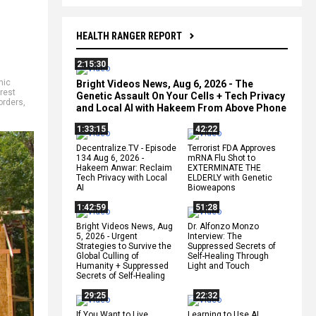
HEALTH RANGER REPORT
2:15:30
mic
Bright Videos News, Aug 6, 2026 - The
erest
Genetic Assault On Your Cells + Tech Privacy
orders
,
and Local AI with Hakeem From Above Phone
1:33:15
42:22
Decentralize.TV - Episode
Terrorist FDA Approves
134 Aug 6, 2026 -
mRNA Flu Shot to
Hakeem Anwar: Reclaim
EXTERMINATE THE
Tech Privacy with Local
ELDERLY with Genetic
AI
Bioweapons
1:42:59
51:28
Bright Videos News, Aug
Dr. Alfonzo Monzo
5, 2026 - Urgent
Interview: The
Strategies to Survive the
Suppressed Secrets of
Global Culling of
Self-Healing Through
Humanity + Suppressed
Light and Touch
Secrets of Self-Healing
29:25
22:32
If You Want to Live,
Learning to Use AI