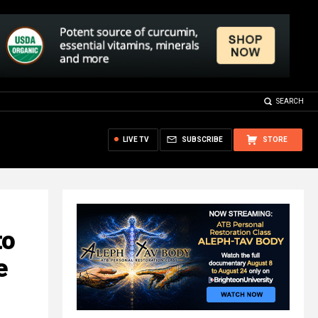
SEARCH
LIVE TV
SUBSCRIBE
STORE
to
e