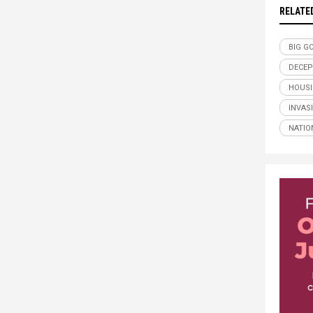
RELATE
BIG G
DECEP
HOUSI
INVAS
NATIO