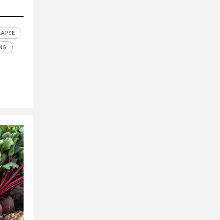
LAPSE
NG