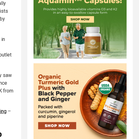
lly
ists
 by
 in
outlet
ay saw
ince
4K from
ming
–
o