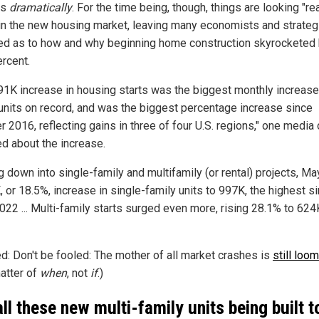
ps
dramatically
. For the time being, though, things are looking "rea
in the new housing market, leaving many economists and strateg
d as to how and why beginning home construction skyrocketed
ercent.
91K increase in housing starts was the biggest monthly increase
 units on record, and was the biggest percentage increase since
 2016, reflecting gains in three of four U.S. regions," one media 
ed about the increase.
ng down into single-family and multifamily (or rental) projects, M
 or 18.5%, increase in single-family units to 997K, the highest s
022 ... Multi-family starts surged even more, rising 28.1% to 62
ed: Don't be fooled: The mother of all market crashes is
still loo
matter of
when
, not
if
.)
all these new multi-family units being built t