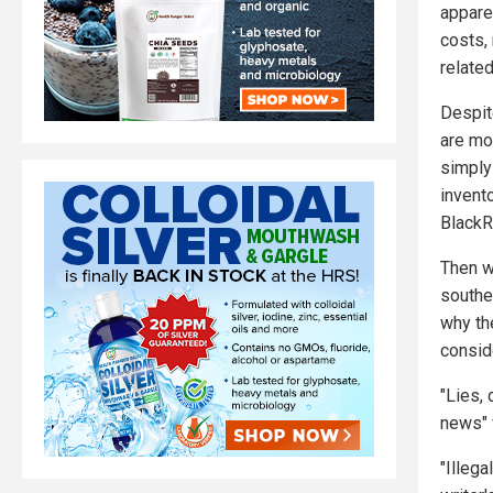
appare
costs, 
relate
Despit
are mo
simply
invent
BlackR
Then w
southe
why the
consid
"Lies,
news" 
"Illega