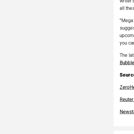
writer'
all the
"Mega 
suggest
upcomi
you ca
The la
Bubbl
Source
ZeroH
Reuter
Newst