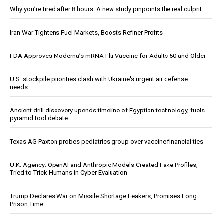
Why you’re tired after 8 hours: A new study pinpoints the real culprit
Iran War Tightens Fuel Markets, Boosts Refiner Profits
FDA Approves Moderna’s mRNA Flu Vaccine for Adults 50 and Older
U.S. stockpile priorities clash with Ukraine's urgent air defense
needs
Ancient drill discovery upends timeline of Egyptian technology, fuels
pyramid tool debate
Texas AG Paxton probes pediatrics group over vaccine financial ties
U.K. Agency: OpenAI and Anthropic Models Created Fake Profiles,
Tried to Trick Humans in Cyber Evaluation
Trump Declares War on Missile Shortage Leakers, Promises Long
Prison Time