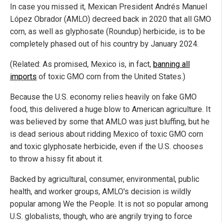
In case you missed it, Mexican President Andrés Manuel
López Obrador (AMLO) decreed back in 2020 that all GMO
corn, as well as glyphosate (Roundup) herbicide, is to be
completely phased out of his country by January 2024.
(Related: As promised, Mexico is, in fact,
banning all
imports
of toxic GMO corn from the United States.)
Because the U.S. economy relies heavily on fake GMO
food, this delivered a huge blow to American agriculture. It
was believed by some that AMLO was just bluffing, but he
is dead serious about ridding Mexico of toxic GMO corn
and toxic glyphosate herbicide, even if the U.S. chooses
to throw a hissy fit about it.
Backed by agricultural, consumer, environmental, public
health, and worker groups, AMLO's decision is wildly
popular among We the People. It is not so popular among
U.S. globalists, though, who are angrily trying to force