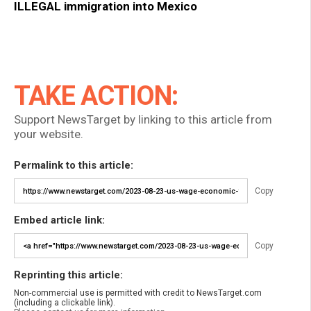
ILLEGAL immigration into Mexico
TAKE ACTION:
Support NewsTarget by linking to this article from
your website.
Permalink to this article:
Copy
Embed article link:
Copy
Reprinting this article:
Non-commercial use is permitted with credit to NewsTarget.com
(including a clickable link).