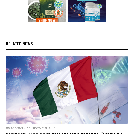
RELATED NEWS
08/04/2021 / BY NEWS EDITORS