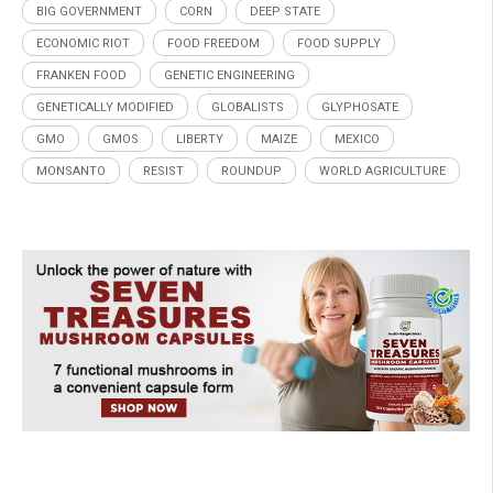
BIG GOVERNMENT
CORN
DEEP STATE
ECONOMIC RIOT
FOOD FREEDOM
FOOD SUPPLY
FRANKEN FOOD
GENETIC ENGINEERING
GENETICALLY MODIFIED
GLOBALISTS
GLYPHOSATE
GMO
GMOS
LIBERTY
MAIZE
MEXICO
MONSANTO
RESIST
ROUNDUP
WORLD AGRICULTURE