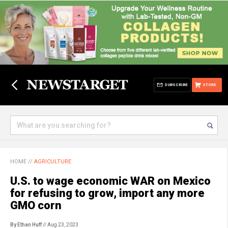
SUBSCRIBE
STORE
HOME
//
AGRICULTURE
U.S. to wage economic WAR on Mexico
for refusing to grow, import any more
GMO corn
By Ethan Huff
// Aug 23, 2023