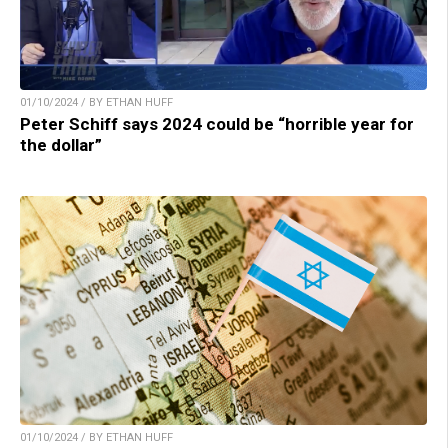
01/10/2024 / BY ETHAN HUFF
Peter Schiff says 2024 could be “horrible year for
the dollar”
01/10/2024 / BY ETHAN HUFF