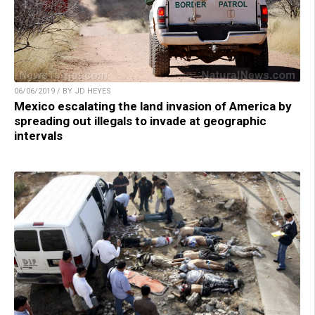
06/06/2019 / BY JD HEYES
Mexico escalating the land invasion of America by
spreading out illegals to invade at geographic
intervals