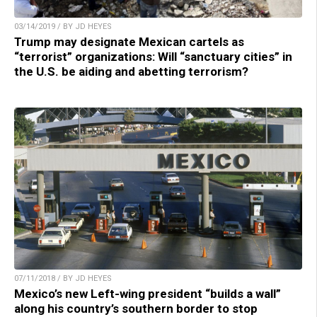
03/14/2019 / BY JD HEYES
Trump may designate Mexican cartels as
“terrorist” organizations: Will “sanctuary cities” in
the U.S. be aiding and abetting terrorism?
07/11/2018 / BY JD HEYES
Mexico’s new Left-wing president “builds a wall”
along his country’s southern border to stop