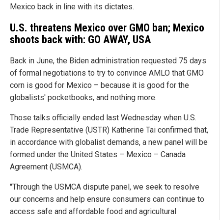
Mexico back in line with its dictates.
U.S. threatens Mexico over GMO ban; Mexico
shoots back with: GO AWAY, USA
Back in June, the Biden administration requested 75 days
of formal negotiations to try to convince AMLO that GMO
corn is good for Mexico – because it is good for the
globalists' pocketbooks, and nothing more.
Those talks officially ended last Wednesday when U.S.
Trade Representative (USTR) Katherine Tai confirmed that,
in accordance with globalist demands, a new panel will be
formed under the United States – Mexico – Canada
Agreement (USMCA).
"Through the USMCA dispute panel, we seek to resolve
our concerns and help ensure consumers can continue to
access safe and affordable food and agricultural