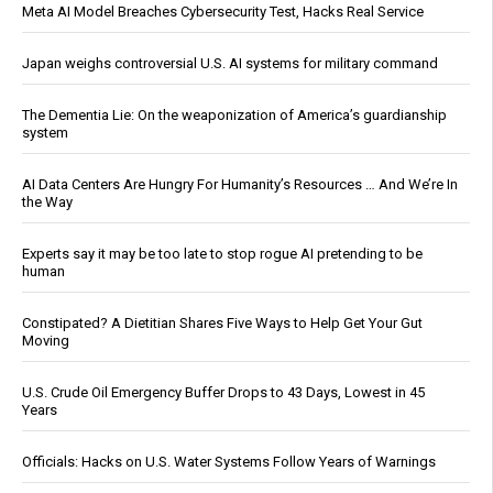
Meta AI Model Breaches Cybersecurity Test, Hacks Real Service
Japan weighs controversial U.S. AI systems for military command
The Dementia Lie: On the weaponization of America’s guardianship
system
AI Data Centers Are Hungry For Humanity’s Resources … And We’re In
the Way
Experts say it may be too late to stop rogue AI pretending to be
human
Constipated? A Dietitian Shares Five Ways to Help Get Your Gut
Moving
U.S. Crude Oil Emergency Buffer Drops to 43 Days, Lowest in 45
Years
Officials: Hacks on U.S. Water Systems Follow Years of Warnings