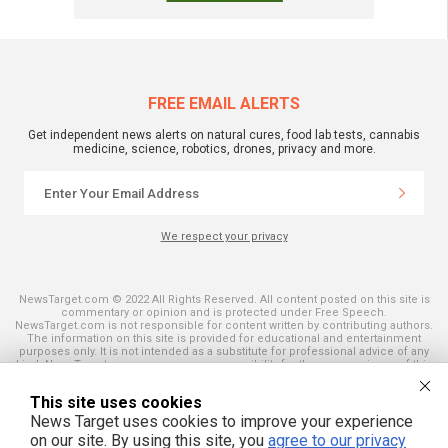
FREE EMAIL ALERTS
Get independent news alerts on natural cures, food lab tests, cannabis
medicine, science, robotics, drones, privacy and more.
We respect your privacy
NewsTarget.com © 2022 All Rights Reserved. All content posted on this site is
commentary or opinion and is protected under Free Speech.
NewsTarget.com is not responsible for content written by contributing authors.
The information on this site is provided for educational and entertainment
purposes only. It is not intended as a substitute for professional advice of any
kind. NewsTarget.com assumes no responsibility for the use or misuse of this
material. Your use of this website indicates your agreement to these terms
and those published on this site. All trademarks, registered trademarks and
This site uses cookies
servicemarks mentioned on this site are the property of their respective
owners.
News Target uses cookies to improve your experience
on our site. By using this site, you
agree to our privacy