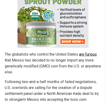
The globalists who control the United States
are furious
that Mexico has decided to no longer import any more
genetically modified (GMO) corn from the U.S. or anywhere
else.
Following two-and-a-half months of failed negotiations,
U.S. overlords are calling for the creation of a dispute
settlement panel under a North American trade deal to try
to strongarm Mexico into accepting the toxic corn.