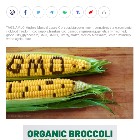
TAGS:
AMLO
,
Andres Manuel Lopez Obrador
,
big government
,
corn
,
deep state
,
economic
riot
,
food freedom
,
food supply
,
franken food
,
genetic engineering
,
genetically modified
,
globalists
,
glyphosate
,
GMO
,
GMOs
,
Liberty
,
maize
,
Mexico
,
Monsanto
,
Resist
,
Roundup
,
world agriculture