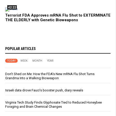
42:22
Terrorist FDA Approves mRNA Flu Shot to EXTERMINATE
THE ELDERLY with Genetic Bioweapons
POPULAR ARTICLES
TODAY
WEEK
MONTH
YEAR
Don’t Shed on Me: How the FDA’s New mRNA Flu Shot Turns
Grandma Into a Walking Bioweapon
Israeli data drove Fauci’s booster push, diary reveals
Virginia Tech Study Finds Glyphosate Tied to Reduced Honeybee
Foraging and Brain Chemical Changes