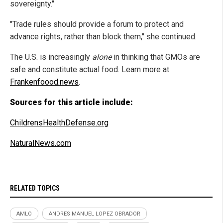
sovereignty."
"Trade rules should provide a forum to protect and
advance rights, rather than block them," she continued.
The U.S. is increasingly
alone
in thinking that GMOs are
safe and constitute actual food. Learn more at
Frankenfoood.news
.
Sources for this article include:
ChildrensHealthDefense.org
NaturalNews.com
RELATED TOPICS
AMLO
ANDRES MANUEL LOPEZ OBRADOR