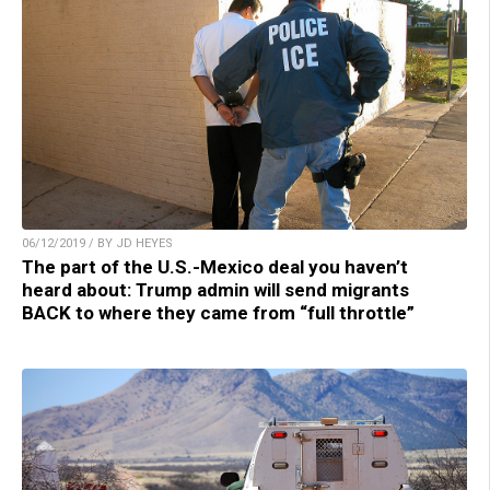
06/12/2019 / BY JD HEYES
The part of the U.S.-Mexico deal you haven’t
heard about: Trump admin will send migrants
BACK to where they came from “full throttle”