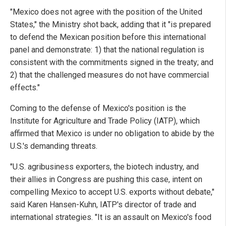
"Mexico does not agree with the position of the United
States," the Ministry shot back, adding that it "is prepared
to defend the Mexican position before this international
panel and demonstrate: 1) that the national regulation is
consistent with the commitments signed in the treaty; and
2) that the challenged measures do not have commercial
effects."
Coming to the defense of Mexico's position is the
Institute for Agriculture and Trade Policy (IATP), which
affirmed that Mexico is under no obligation to abide by the
U.S.'s demanding threats.
"U.S. agribusiness exporters, the biotech industry, and
their allies in Congress are pushing this case, intent on
compelling Mexico to accept U.S. exports without debate,"
said Karen Hansen-Kuhn, IATP's director of trade and
international strategies. "It is an assault on Mexico's food