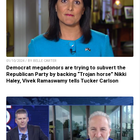
01/10/2024 / BY BELLE CARTER
Democrat megadonors are trying to subvert the
Republican Party by backing “Trojan horse” Nikki
Haley, Vivek Ramaswamy tells Tucker Carlson