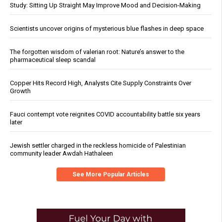
Study: Sitting Up Straight May Improve Mood and Decision-Making
Scientists uncover origins of mysterious blue flashes in deep space
The forgotten wisdom of valerian root: Nature’s answer to the
pharmaceutical sleep scandal
Copper Hits Record High, Analysts Cite Supply Constraints Over
Growth
Fauci contempt vote reignites COVID accountability battle six years
later
Jewish settler charged in the reckless homicide of Palestinian
community leader Awdah Hathaleen
See More Popular Articles