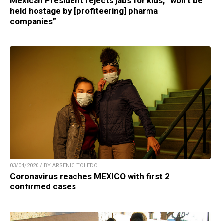
Mexican President rejects jabs for kids, “won’t be
held hostage by [profiteering] pharma
companies”
03/04/2020 / BY ARSENIO TOLEDO
Coronavirus reaches MEXICO with first 2
confirmed cases