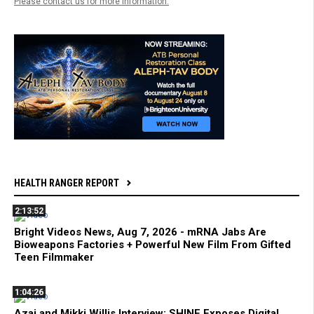
Please contact us for more information.
HEALTH RANGER REPORT
2:13:52
Bright Videos News, Aug 7, 2026 - mRNA Jabs Are
Bioweapons Factories + Powerful New Film From Gifted
Teen Filmmaker
1:04:26
Azai and Mikki Willis Interview: SHINE Exposes Digital