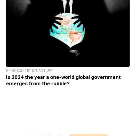
01/10/2024 / BY ETHAN HUFF
Is 2024 the year a one-world global government
emerges from the rubble?