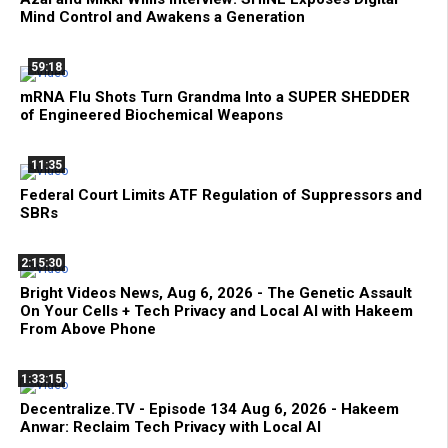
Mind Control and Awakens a Generation
59:18
mRNA Flu Shots Turn Grandma Into a SUPER SHEDDER
of Engineered Biochemical Weapons
11:35
Federal Court Limits ATF Regulation of Suppressors and
SBRs
2:15:30
Bright Videos News, Aug 6, 2026 - The Genetic Assault
On Your Cells + Tech Privacy and Local AI with Hakeem
From Above Phone
1:33:15
Decentralize.TV - Episode 134 Aug 6, 2026 - Hakeem
Anwar: Reclaim Tech Privacy with Local AI