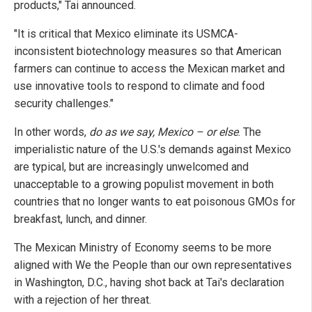
products," Tai announced.
"It is critical that Mexico eliminate its USMCA-
inconsistent biotechnology measures so that American
farmers can continue to access the Mexican market and
use innovative tools to respond to climate and food
security challenges."
In other words,
do as we say, Mexico – or else
. The
imperialistic nature of the U.S.'s demands against Mexico
are typical, but are increasingly unwelcomed and
unacceptable to a growing populist movement in both
countries that no longer wants to eat poisonous GMOs for
breakfast, lunch, and dinner.
The Mexican Ministry of Economy seems to be more
aligned with We the People than our own representatives
in Washington, D.C., having shot back at Tai's declaration
with a rejection of her threat.