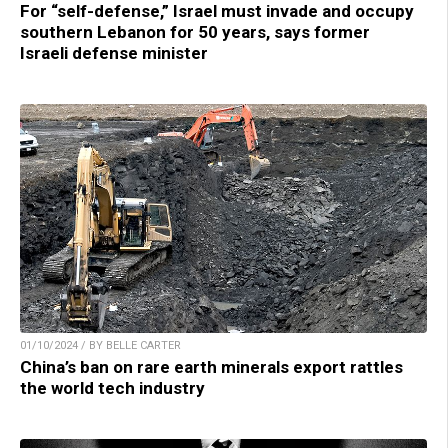
For “self-defense,” Israel must invade and occupy
southern Lebanon for 50 years, says former
Israeli defense minister
01/10/2024 / BY BELLE CARTER
China’s ban on rare earth minerals export rattles
the world tech industry