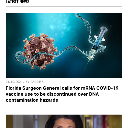
LATEST NEWS
01/10/2024 / BY CASSIE B.
Florida Surgeon General calls for mRNA COVID-19
vaccine use to be discontinued over DNA
contamination hazards