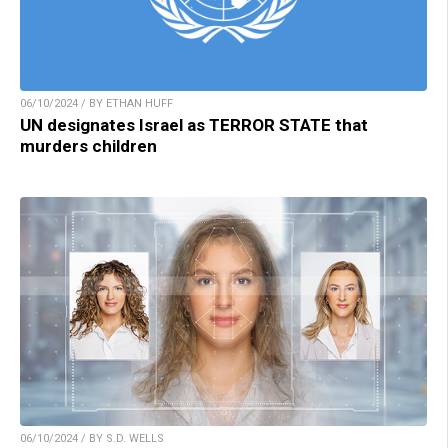
06/10/2024 / BY ETHAN HUFF
UN designates Israel as TERROR STATE that
murders children
06/10/2024 / BY S.D. WELLS