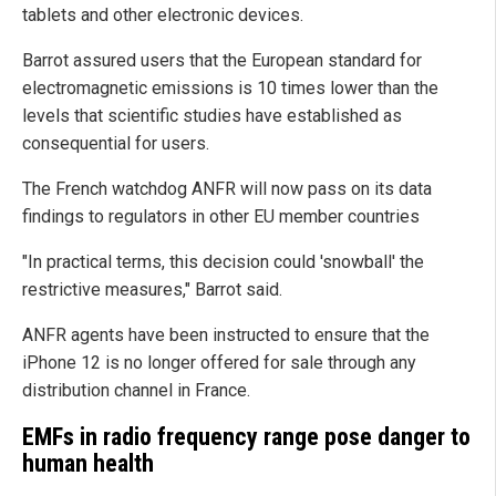
tablets and other electronic devices.
Barrot assured users that the European standard for
electromagnetic emissions is 10 times lower than the
levels that scientific studies have established as
consequential for users.
The French watchdog ANFR will now pass on its data
findings to regulators in other EU member countries
"In practical terms, this decision could 'snowball' the
restrictive measures," Barrot said.
ANFR agents have been instructed to ensure that the
iPhone 12 is no longer offered for sale through any
distribution channel in France.
EMFs in radio frequency range pose danger to
human health