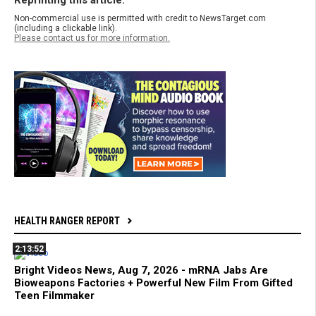
Non-commercial use is permitted with credit to NewsTarget.com
(including a clickable link).
Please contact us for more information.
HEALTH RANGER REPORT
2:13:52
Bright Videos News, Aug 7, 2026 - mRNA Jabs Are
Bioweapons Factories + Powerful New Film From Gifted
Teen Filmmaker