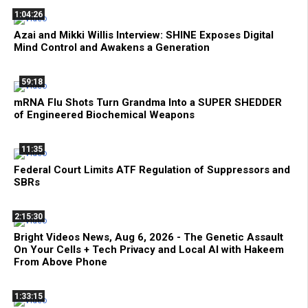
1:04:26
Azai and Mikki Willis Interview: SHINE Exposes Digital
Mind Control and Awakens a Generation
59:18
mRNA Flu Shots Turn Grandma Into a SUPER SHEDDER
of Engineered Biochemical Weapons
11:35
Federal Court Limits ATF Regulation of Suppressors and
SBRs
2:15:30
Bright Videos News, Aug 6, 2026 - The Genetic Assault
On Your Cells + Tech Privacy and Local AI with Hakeem
From Above Phone
1:33:15