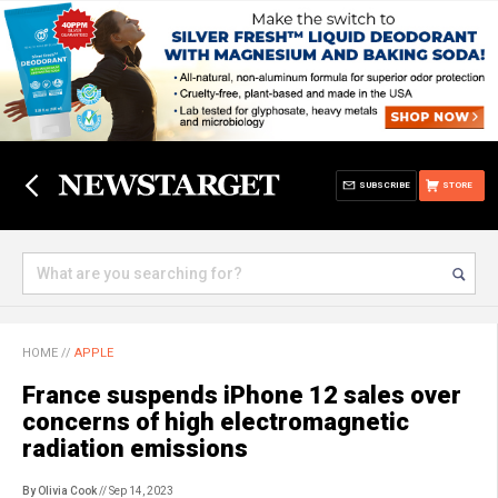
SUBSCRIBE
STORE
HOME
//
APPLE
France suspends iPhone 12 sales over
concerns of high electromagnetic
radiation emissions
By Olivia Cook
// Sep 14, 2023