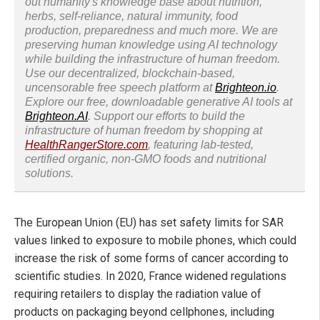
out humanity's knowledge base about nutrition,
herbs, self-reliance, natural immunity, food
production, preparedness and much more. We are
preserving human knowledge using AI technology
while building the infrastructure of human freedom.
Use our decentralized, blockchain-based,
uncensorable free speech platform at
Brighteon.io
.
Explore our free, downloadable generative AI tools at
Brighteon.AI
. Support our efforts to build the
infrastructure of human freedom by shopping at
HealthRangerStore.com
, featuring lab-tested,
certified organic, non-GMO foods and nutritional
solutions.
The European Union (EU) has set safety limits for SAR
values linked to exposure to mobile phones, which could
increase the risk of some forms of cancer according to
scientific studies. In 2020, France widened regulations
requiring retailers to display the radiation value of
products on packaging beyond cellphones, including