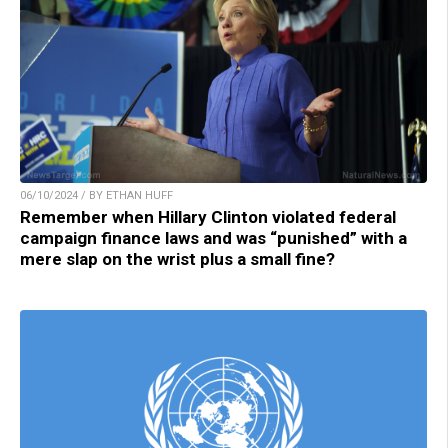
06/10/2024 / BY ETHAN HUFF
Remember when Hillary Clinton violated federal
campaign finance laws and was “punished” with a
mere slap on the wrist plus a small fine?