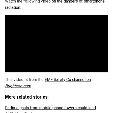
Watch the following video
on the dangers of smartphone
radiation
.
This video is from the
EMF Safety Co channel on
Brighteon.com
.
More related stories:
Radio signals from mobile phone towers could lead