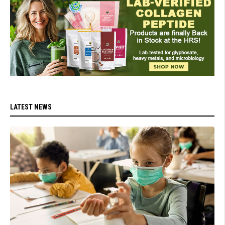
LATEST NEWS