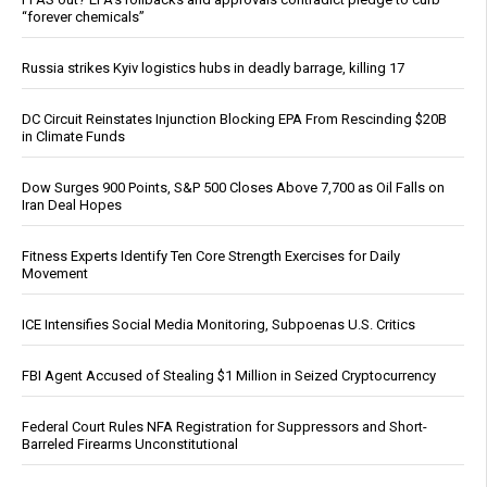
“forever chemicals”
Russia strikes Kyiv logistics hubs in deadly barrage, killing 17
DC Circuit Reinstates Injunction Blocking EPA From Rescinding $20B
in Climate Funds
Dow Surges 900 Points, S&P 500 Closes Above 7,700 as Oil Falls on
Iran Deal Hopes
Fitness Experts Identify Ten Core Strength Exercises for Daily
Movement
ICE Intensifies Social Media Monitoring, Subpoenas U.S. Critics
FBI Agent Accused of Stealing $1 Million in Seized Cryptocurrency
Federal Court Rules NFA Registration for Suppressors and Short-
Barreled Firearms Unconstitutional