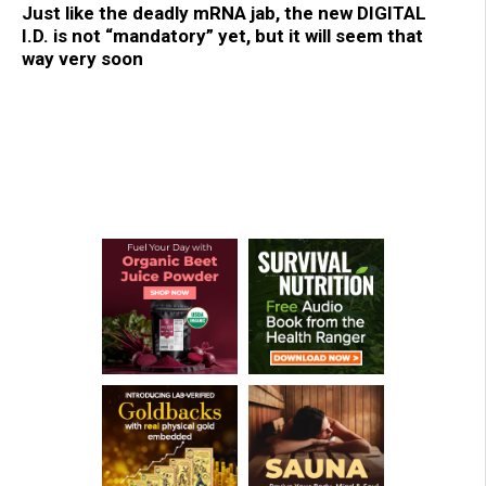
Just like the deadly mRNA jab, the new DIGITAL
I.D. is not “mandatory” yet, but it will seem that
way very soon