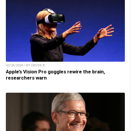
02/26/2024 / BY CASSIE B.
Apple’s Vision Pro goggles rewire the brain,
researchers warn