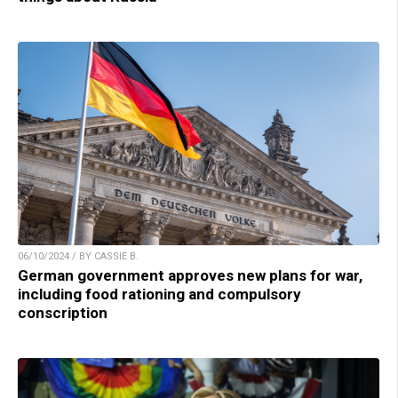
06/10/2024 / BY CASSIE B.
German government approves new plans for war,
including food rationing and compulsory
conscription