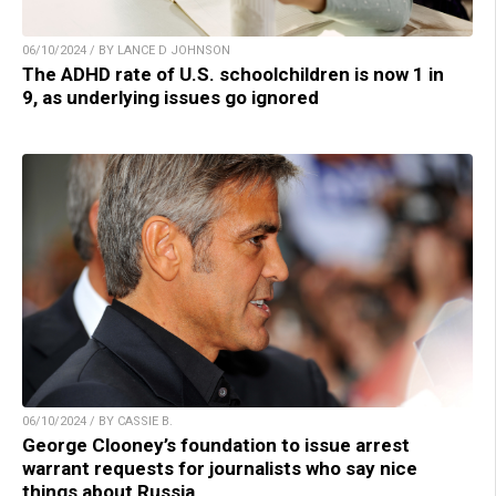
06/10/2024 / BY LANCE D JOHNSON
The ADHD rate of U.S. schoolchildren is now 1 in
9, as underlying issues go ignored
06/10/2024 / BY CASSIE B.
George Clooney’s foundation to issue arrest
warrant requests for journalists who say nice
things about Russia