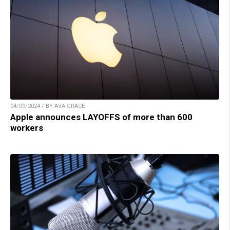
04/09/2024 / BY AVA GRACE
Apple announces LAYOFFS of more than 600
workers