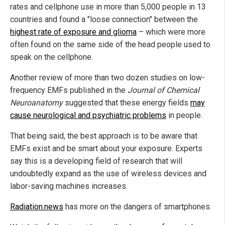
rates and cellphone use in more than 5,000 people in 13
countries and found a "loose connection" between the
highest rate of exposure and glioma
– which were more
often found on the same side of the head people used to
speak on the cellphone.
Another review of more than two dozen studies on low-
frequency EMFs published in the
Journal of Chemical
Neuroanatomy
suggested that these energy fields
may
cause neurological and psychiatric problems
in people.
That being said, the best approach is to be aware that
EMFs exist and be smart about your exposure. Experts
say this is a developing field of research that will
undoubtedly expand as the use of wireless devices and
labor-saving machines increases.
Radiation.news
has more on the dangers of smartphones.