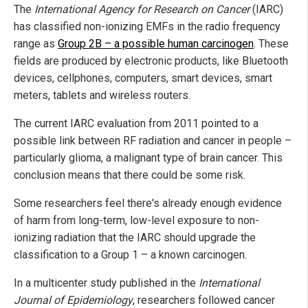
The
International Agency for Research on Cancer
(IARC)
has classified non-ionizing EMFs in the radio frequency
range as
Group 2B – a possible human carcinogen
. These
fields are produced by electronic products, like Bluetooth
devices, cellphones, computers, smart devices, smart
meters, tablets and wireless routers.
The current IARC evaluation from 2011 pointed to a
possible link between RF radiation and cancer in people –
particularly glioma, a malignant type of brain cancer. This
conclusion means that there could be some risk.
Some researchers feel there's already enough evidence
of harm from long-term, low-level exposure to non-
ionizing radiation that the IARC should upgrade the
classification to a Group 1 – a known carcinogen.
In a multicenter study published in the
International
Journal of Epidemiology
, researchers followed cancer