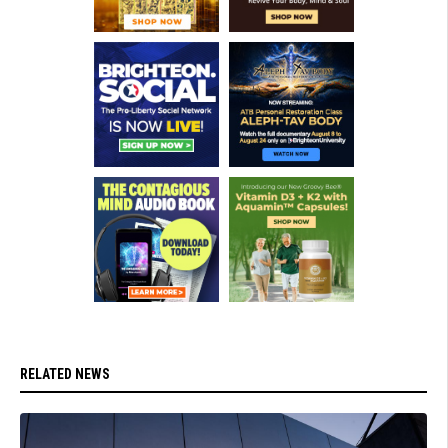
RELATED NEWS