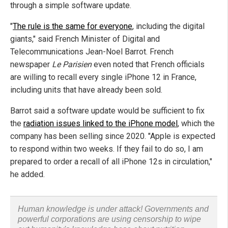
through a simple software update.
"
The rule is the same for everyone
, including the digital
giants," said French Minister of Digital and
Telecommunications Jean-Noel Barrot. French
newspaper
Le Parisien
even noted that French officials
are willing to recall every single iPhone 12 in France,
including units that have already been sold.
Barrot said a software update would be sufficient to fix
the
radiation issues linked to the iPhone model
, which the
company has been selling since 2020. "Apple is expected
to respond within two weeks. If they fail to do so, I am
prepared to order a recall of all iPhone 12s in circulation,"
he added.
Human knowledge is under attack! Governments and
powerful corporations are using censorship to wipe