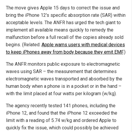
The move gives Apple 15 days to correct the issue and
bring the iPhone 12's specific absorption rate (SAR) within
acceptable levels. The ANFR has urged the tech giant to
implement all available means quickly to remedy the
malfunction before a full recall of the copies already sold
begins. (Related:
Apple warns users with medical devices
to keep iPhones away from body because they emit EMF
.)
The ANFR monitors public exposure to electromagnetic
waves using SAR – the measurement that determines
electromagnetic waves transported and absorbed by the
human body when a phone is in a pocket or in the hand –
with the limit placed at four watts per kilogram (w/kg).
The agency recently tested 141 phones, including the
iPhone 12, and found that the iPhone 12 exceeded the
limit with a reading of 5.74 w/kg and ordered Apple to
quickly fix the issue, which could possibly be achieved