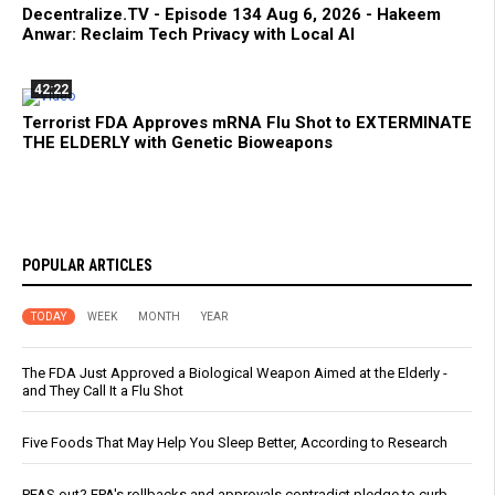
Decentralize.TV - Episode 134 Aug 6, 2026 - Hakeem
Anwar: Reclaim Tech Privacy with Local AI
42:22
Terrorist FDA Approves mRNA Flu Shot to EXTERMINATE
THE ELDERLY with Genetic Bioweapons
POPULAR ARTICLES
TODAY
WEEK
MONTH
YEAR
The FDA Just Approved a Biological Weapon Aimed at the Elderly -
and They Call It a Flu Shot
Five Foods That May Help You Sleep Better, According to Research
PFAS out? EPA's rollbacks and approvals contradict pledge to curb