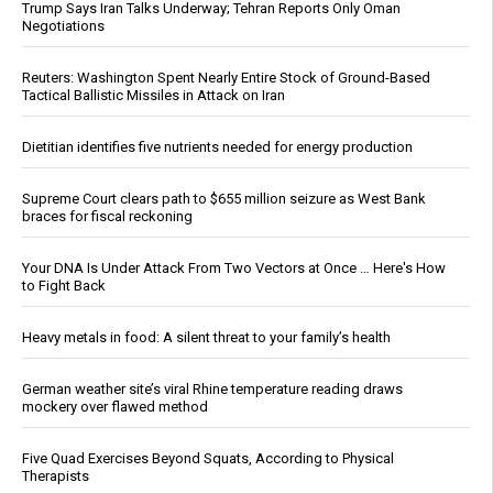
Trump Says Iran Talks Underway; Tehran Reports Only Oman
Negotiations
Reuters: Washington Spent Nearly Entire Stock of Ground-Based
Tactical Ballistic Missiles in Attack on Iran
Dietitian identifies five nutrients needed for energy production
Supreme Court clears path to $655 million seizure as West Bank
braces for fiscal reckoning
Your DNA Is Under Attack From Two Vectors at Once … Here's How
to Fight Back
Heavy metals in food: A silent threat to your family’s health
German weather site’s viral Rhine temperature reading draws
mockery over flawed method
Five Quad Exercises Beyond Squats, According to Physical
Therapists