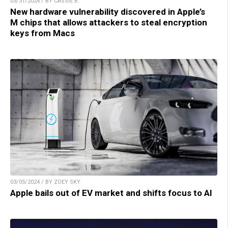
03/31/2024 / BY CASSIE B.
New hardware vulnerability discovered in Apple’s
M chips that allows attackers to steal encryption
keys from Macs
03/05/2024 / BY ZOEY SKY
Apple bails out of EV market and shifts focus to AI