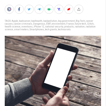
TAGS:
Apple
,
badcancer
,
badhealth
,
badpollution
,
big government
,
Big Tech
,
cancer
causes
,
cancer criminals
,
Dangerous
,
EMF
,
environment
,
France
,
future tech
,
Glitch
,
health science
,
inventions
,
iPhone 12
,
national security
,
products
,
radiation
,
radiation
science
,
smart meters
,
Smartphones
,
tech giants
,
technocrats