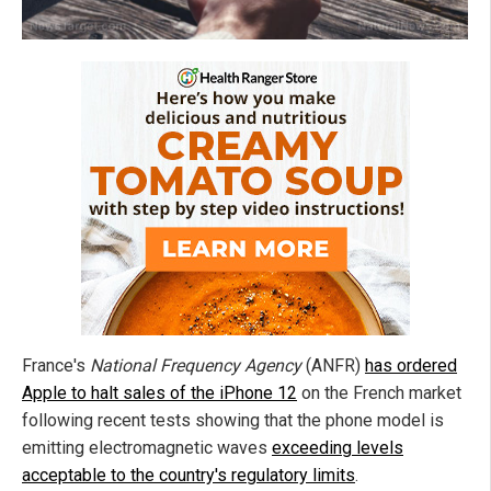
France's
National Frequency Agency
(ANFR)
has ordered
Apple to halt sales of the iPhone 12
on the French market
following recent tests showing that the phone model is
emitting electromagnetic waves
exceeding levels
acceptable to the country's regulatory limits
.