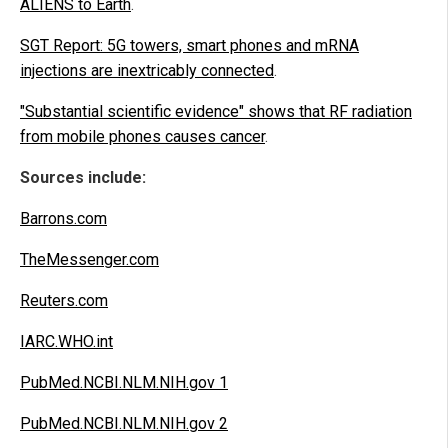
ALIENS to Earth
.
SGT Report: 5G towers, smart phones and mRNA
injections are inextricably connected
.
"Substantial scientific evidence" shows that RF radiation
from mobile phones causes cancer
.
Sources include:
Barrons.com
TheMessenger.com
Reuters.com
IARC.WHO.int
PubMed.NCBI.NLM.NIH.gov 1
PubMed.NCBI.NLM.NIH.gov 2