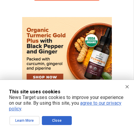
This site uses cookies
News Target uses cookies to improve your experience
on our site. By using this site, you
agree to our privacy
policy
.
Learn More
Close