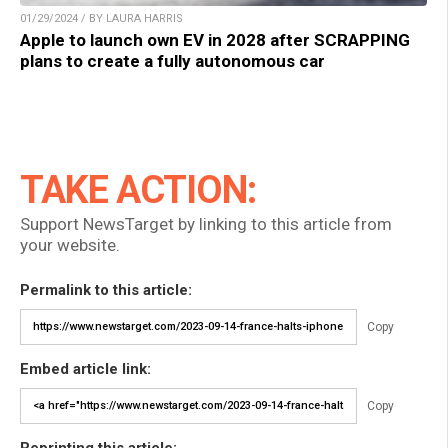
01/29/2024 / BY LAURA HARRIS
Apple to launch own EV in 2028 after SCRAPPING
plans to create a fully autonomous car
TAKE ACTION:
Support NewsTarget by linking to this article from
your website.
Permalink to this article:
Copy
Embed article link:
Copy
Reprinting this article: