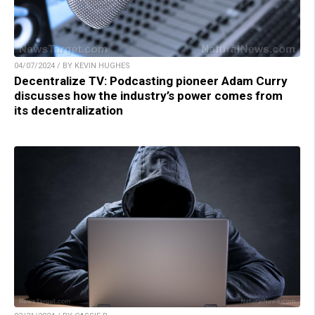
04/07/2024 / BY KEVIN HUGHES
Decentralize TV: Podcasting pioneer Adam Curry
discusses how the industry’s power comes from
its decentralization