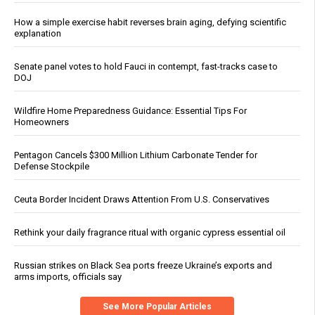
How a simple exercise habit reverses brain aging, defying scientific
explanation
Senate panel votes to hold Fauci in contempt, fast-tracks case to
DOJ
Wildfire Home Preparedness Guidance: Essential Tips For
Homeowners
Pentagon Cancels $300 Million Lithium Carbonate Tender for
Defense Stockpile
Ceuta Border Incident Draws Attention From U.S. Conservatives
Rethink your daily fragrance ritual with organic cypress essential oil
Russian strikes on Black Sea ports freeze Ukraine’s exports and
arms imports, officials say
See More Popular Articles