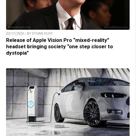
02/11/2024 / BY ETHAN HUFF
Release of Apple Vision Pro “mixed-reality”
headset bringing society “one step closer to
dystopia”