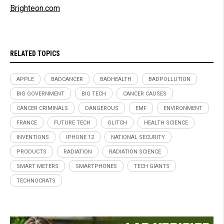
Brighteon.com
RELATED TOPICS
APPLE
BADCANCER
BADHEALTH
BADPOLLUTION
BIG GOVERNMENT
BIG TECH
CANCER CAUSES
CANCER CRIMINALS
DANGEROUS
EMF
ENVIRONMENT
FRANCE
FUTURE TECH
GLITCH
HEALTH SCIENCE
INVENTIONS
IPHONE 12
NATIONAL SECURITY
PRODUCTS
RADIATION
RADIATION SCIENCE
SMART METERS
SMARTPHONES
TECH GIANTS
TECHNOCRATS