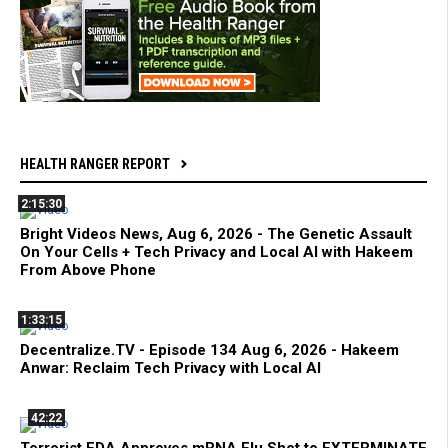
HEALTH RANGER REPORT
2:15:30
Bright Videos News, Aug 6, 2026 - The Genetic Assault
On Your Cells + Tech Privacy and Local AI with Hakeem
From Above Phone
1:33:15
Decentralize.TV - Episode 134 Aug 6, 2026 - Hakeem
Anwar: Reclaim Tech Privacy with Local AI
42:22
Terrorist FDA Approves mRNA Flu Shot to EXTERMINATE