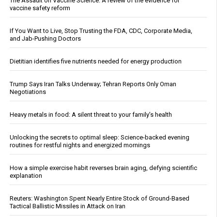
The Assault on Vaccine Science: A review of the evidence for
vaccine safety reform
If You Want to Live, Stop Trusting the FDA, CDC, Corporate Media,
and Jab-Pushing Doctors
Dietitian identifies five nutrients needed for energy production
Trump Says Iran Talks Underway; Tehran Reports Only Oman
Negotiations
Heavy metals in food: A silent threat to your family’s health
Unlocking the secrets to optimal sleep: Science-backed evening
routines for restful nights and energized mornings
How a simple exercise habit reverses brain aging, defying scientific
explanation
Reuters: Washington Spent Nearly Entire Stock of Ground-Based
Tactical Ballistic Missiles in Attack on Iran