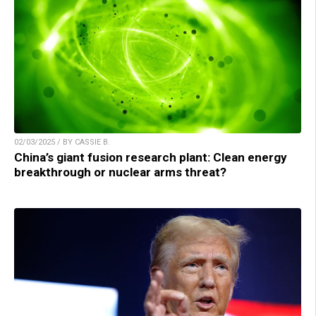
02/03/2025 / BY CASSIE B.
China’s giant fusion research plant: Clean energy
breakthrough or nuclear arms threat?