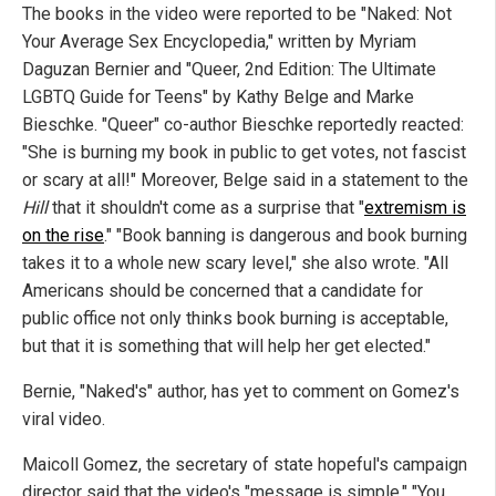
The books in the video were reported to be "Naked: Not
Your Average Sex Encyclopedia," written by Myriam
Daguzan Bernier and "Queer, 2nd Edition: The Ultimate
LGBTQ Guide for Teens" by Kathy Belge and Marke
Bieschke. "Queer" co-author Bieschke reportedly reacted:
"She is burning my book in public to get votes, not fascist
or scary at all!" Moreover, Belge said in a statement to the
Hill
that it shouldn't come as a surprise that "
extremism is
on the rise
." "Book banning is dangerous and book burning
takes it to a whole new scary level," she also wrote. "All
Americans should be concerned that a candidate for
public office not only thinks book burning is acceptable,
but that it is something that will help her get elected."
Bernie, "Naked's" author, has yet to comment on Gomez's
viral video.
Maicoll Gomez, the secretary of state hopeful's campaign
director said that the video's "message is simple." "You