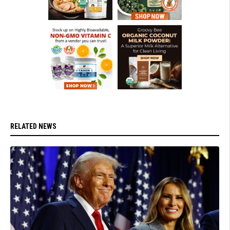
RELATED NEWS