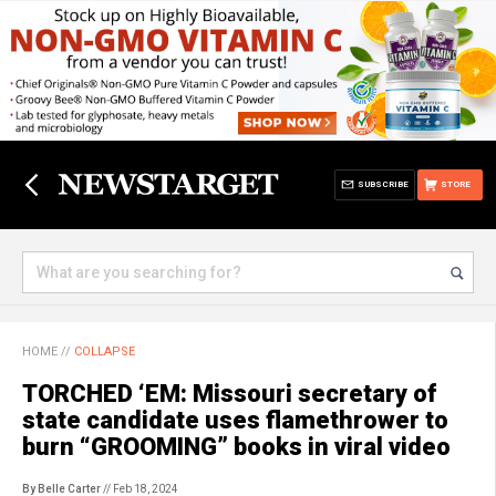
SUBSCRIBE
STORE
HOME
//
COLLAPSE
TORCHED ‘EM: Missouri secretary of
state candidate uses flamethrower to
burn “GROOMING” books in viral video
By Belle Carter
// Feb 18, 2024