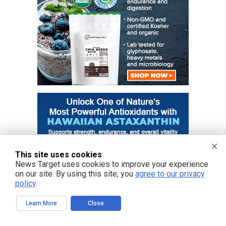
This site uses cookies
News Target uses cookies to improve your experience
on our site. By using this site, you
agree to our privacy
policy
.
Learn More
Close