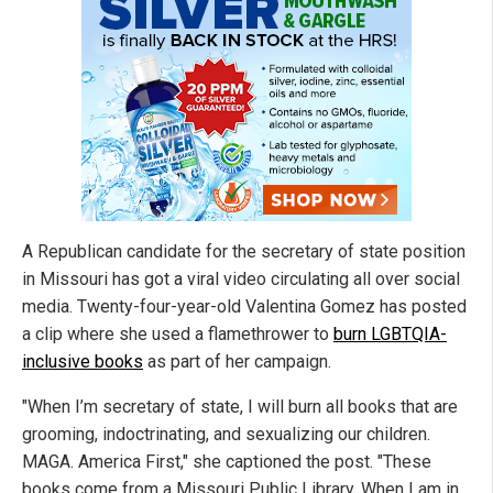
A Republican candidate for the secretary of state position
in Missouri has got a viral video circulating all over social
media. Twenty-four-year-old Valentina Gomez has posted
a clip where she used a flamethrower to
burn LGBTQIA-
inclusive books
as part of her campaign.
"When I’m secretary of state, I will burn all books that are
grooming, indoctrinating, and sexualizing our children.
MAGA. America First," she captioned the post. "These
books come from a Missouri Public Library. When I am in