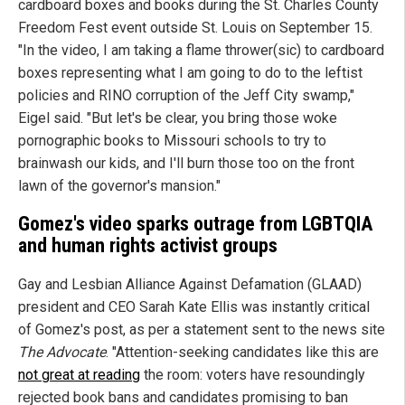
cardboard boxes and books during the St. Charles County
Freedom Fest event outside St. Louis on September 15.
"In the video, I am taking a flame thrower(sic) to cardboard
boxes representing what I am going to do to the leftist
policies and RINO corruption of the Jeff City swamp,"
Eigel said. "But let's be clear, you bring those woke
pornographic books to Missouri schools to try to
brainwash our kids, and I'll burn those too on the front
lawn of the governor's mansion."
Gomez's video sparks outrage from LGBTQIA
and human rights activist groups
Gay and Lesbian Alliance Against Defamation (GLAAD)
president and CEO Sarah Kate Ellis was instantly critical
of Gomez's post, as per a statement sent to the news site
The Advocate
. "Attention-seeking candidates like this are
not great at reading
the room: voters have resoundingly
rejected book bans and candidates promising to ban