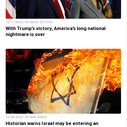
12/11/2024 / BY NEWS EDITORS
With Trump’s victory, America’s long national
nightmare is over
10/30/2024 / BY AVA GRACE
Historian warns Israel may be entering an