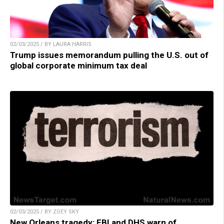
02/03/2025 / BY LAURA HARRIS
Trump issues memorandum pulling the U.S. out of
global corporate minimum tax deal
02/03/2025 / BY ZOEY SKY
New Orleans tragedy: FBI and DHS warn of