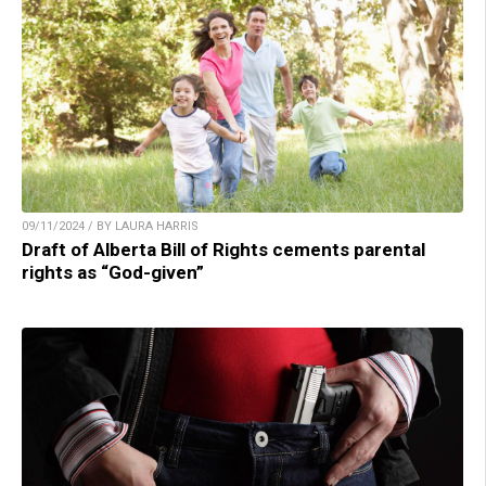
09/11/2024 / BY LAURA HARRIS
Draft of Alberta Bill of Rights cements parental
rights as “God-given”