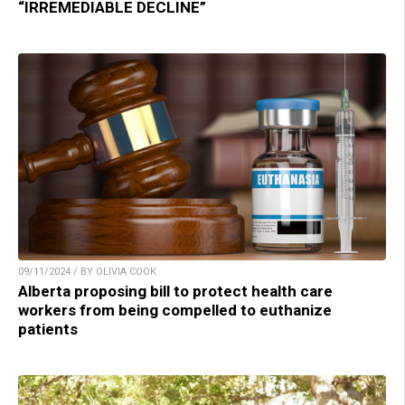
“IRREMEDIABLE DECLINE”
09/11/2024 / BY OLIVIA COOK
Alberta proposing bill to protect health care
workers from being compelled to euthanize
patients