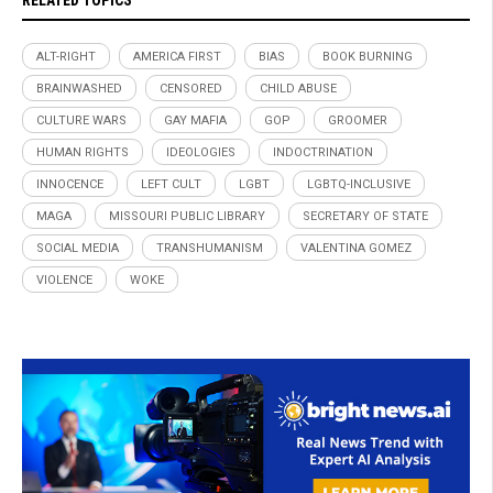
RELATED TOPICS
ALT-RIGHT
AMERICA FIRST
BIAS
BOOK BURNING
BRAINWASHED
CENSORED
CHILD ABUSE
CULTURE WARS
GAY MAFIA
GOP
GROOMER
HUMAN RIGHTS
IDEOLOGIES
INDOCTRINATION
INNOCENCE
LEFT CULT
LGBT
LGBTQ-INCLUSIVE
MAGA
MISSOURI PUBLIC LIBRARY
SECRETARY OF STATE
SOCIAL MEDIA
TRANSHUMANISM
VALENTINA GOMEZ
VIOLENCE
WOKE