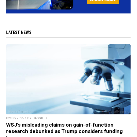
LATEST NEWS
02/03/2025 / BY CASSIE B.
WSJ’s misleading claims on gain-of-function
research debunked as Trump considers funding