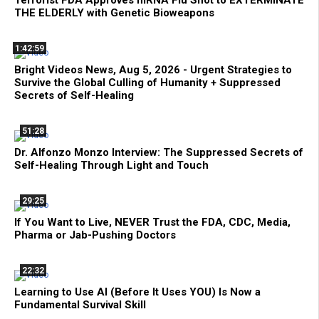
THE ELDERLY with Genetic Bioweapons
1:42:59
Bright Videos News, Aug 5, 2026 - Urgent Strategies to
Survive the Global Culling of Humanity + Suppressed
Secrets of Self-Healing
51:28
Dr. Alfonzo Monzo Interview: The Suppressed Secrets of
Self-Healing Through Light and Touch
29:25
If You Want to Live, NEVER Trust the FDA, CDC, Media,
Pharma or Jab-Pushing Doctors
22:32
Learning to Use AI (Before It Uses YOU) Is Now a
Fundamental Survival Skill