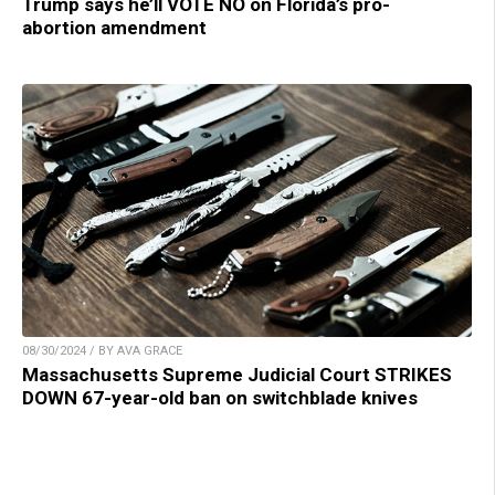
Trump says he’ll VOTE NO on Florida’s pro-
abortion amendment
08/30/2024 / BY AVA GRACE
Massachusetts Supreme Judicial Court STRIKES
DOWN 67-year-old ban on switchblade knives