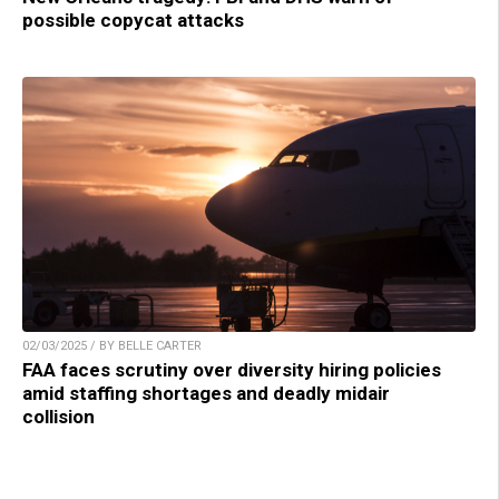
possible copycat attacks
02/03/2025 / BY BELLE CARTER
FAA faces scrutiny over diversity hiring policies
amid staffing shortages and deadly midair
collision