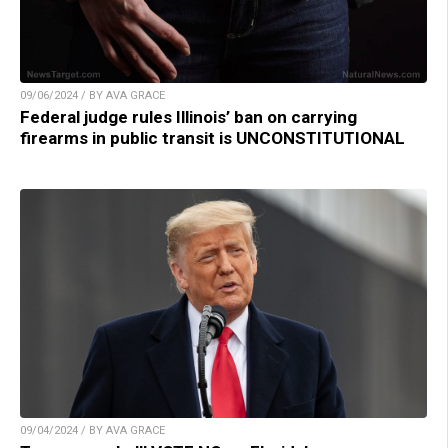
09/06/2024 / BY AVA GRACE
Federal judge rules Illinois’ ban on carrying
firearms in public transit is UNCONSTITUTIONAL
09/04/2024 / BY AVA GRACE