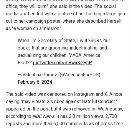
office, they will burn," she said in the video. The social
media post ended with a picture of her holding a large gun
cut to her campaign poster, where she described herself
as "a woman on a mission."
When I’m Secretary of State, I will ?BURN?all
books that are grooming, indoctrinating, and
sexualizing our children. MAGA. America
First??
pic.twitter.com/m8waKi3yhP
— Valentina Gomez (@ValentinaForSOS)
February 6, 2024
The said video was censored on Instagram and X. A note
saying "may violate X's rules against Hateful Conduct,"
appeared on the post but it was removed on Wednesday,
according to
NBC News
. It has 2.8 million views, 2,700
reposts and more than 6,000 comments as of press time.