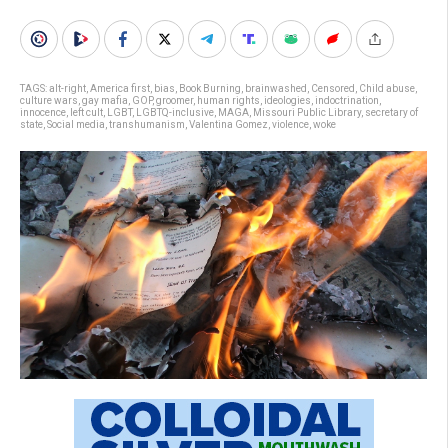
TAGS:
alt-right
,
America first
,
bias
,
Book Burning
,
brainwashed
,
Censored
,
Child abuse
,
culture wars
,
gay mafia
,
GOP
,
groomer
,
human rights
,
ideologies
,
indoctrination
,
innocence
,
left cult
,
LGBT
,
LGBTQ-inclusive
,
MAGA
,
Missouri Public Library
,
secretary of
state
,
Social media
,
transhumanism
,
Valentina Gomez
,
violence
,
woke