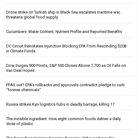
Drone strike on Turkish ship in Black Sea escalates maritime war,
threatens global food supply
Cucumbers: Water Content, Nutrient Profile and Reported Benefits
DC Circuit Reinstates Injunction Blocking EPA From Rescinding $20B
in Climate Funds
Dow Surges 900 Points, S&P 500 Closes Above 7,700 as Oil Falls on
Iran Deal Hopes
PFAS out? EPA's rollbacks and approvals contradict pledge to curb
“forever chemicals”
Russia strikes Kyiv logistics hubs in deadly barrage, killing 17
The invisible ingredient: How eight common foods deliver a daily
dose of plastic