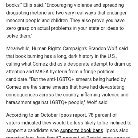
books," Ellis said. "Encouraging violence and spreading
disgusting rhetoric are two very real ways that endanger
innocent people and children. They also prove you have
zero grasp on actual problems in your state or ideas to
solve them."
Meanwhile, Human Rights Campaign's Brandon Wolf said
that book burning has a long, dark history in the U.S.,
calling what Gomez did as a desperate attempt to drum up
attention and MAGA hysteria from a fringe political
candidate. "But the anti-LGBTQ+ smears being hurled by
Gomez are the same smears that have had devastating
consequences across the country, inflaming violence and
harassment against LGBTQ+ people," Wolf said.
According to an October Ipsos report, 78 percent of
voters indicated they would be less likely to be inclined to
support a candidate who
supports book bans
. Ipsos also