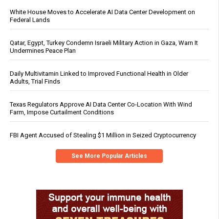
White House Moves to Accelerate AI Data Center Development on
Federal Lands
Qatar, Egypt, Turkey Condemn Israeli Military Action in Gaza, Warn It
Undermines Peace Plan
Daily Multivitamin Linked to Improved Functional Health in Older
Adults, Trial Finds
Texas Regulators Approve AI Data Center Co-Location With Wind
Farm, Impose Curtailment Conditions
FBI Agent Accused of Stealing $1 Million in Seized Cryptocurrency
See More Popular Articles