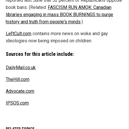
reported last June that 52 percent of Republicans oppose
book bans. (Related:
FASCISM RUN AMOK: Canadian
libraries engaging in mass BOOK BURNINGS to purge
history and truth from people's minds
.)
LeftCult.com
contains more news on woke and gay
ideologies now being imposed on children.
Sources for this article include:
DailyMail.co.uk
TheHill.com
Advocate.com
IPSOS.com