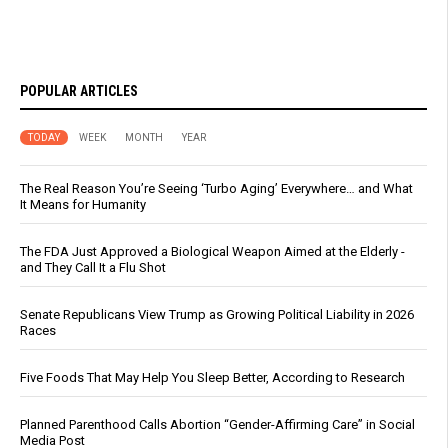
POPULAR ARTICLES
TODAY
WEEK
MONTH
YEAR
The Real Reason You’re Seeing ‘Turbo Aging’ Everywhere… and What
It Means for Humanity
The FDA Just Approved a Biological Weapon Aimed at the Elderly -
and They Call It a Flu Shot
Senate Republicans View Trump as Growing Political Liability in 2026
Races
Five Foods That May Help You Sleep Better, According to Research
Planned Parenthood Calls Abortion “Gender-Affirming Care” in Social
Media Post