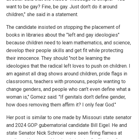
want to be gay? Fine, be gay. Just don't do it around
children," she said in a statement.
The candidate insisted on stopping the placement of
books in libraries about the "left and gay ideologies"
because children need to learn mathematics, and science,
develop their people skills and get fit while protecting
their innocence. They should "not be learning the
ideologies that the radical left loves to push on children. I
am against all drag shows around children, pride flags in
classrooms, teachers with pronouns, people wanting to
change genders, and people who can’t even define what a
woman is," Gomez said. "If genitals don’t define gender,
how does removing them affirm it? I only fear God."
Her post is similar to one made by Missouri state senator
and 2024 GOP gubernatorial candidate Bill Eigel. He and
state Senator Nick Schroer were seen firing flames at