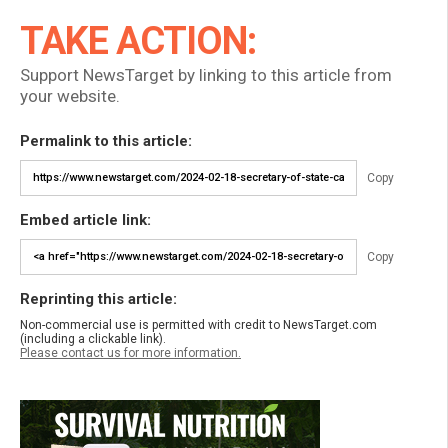
TAKE ACTION:
Support NewsTarget by linking to this article from
your website.
Permalink to this article:
Copy
Embed article link:
Copy
Reprinting this article:
Non-commercial use is permitted with credit to NewsTarget.com
(including a clickable link).
Please contact us for more information.