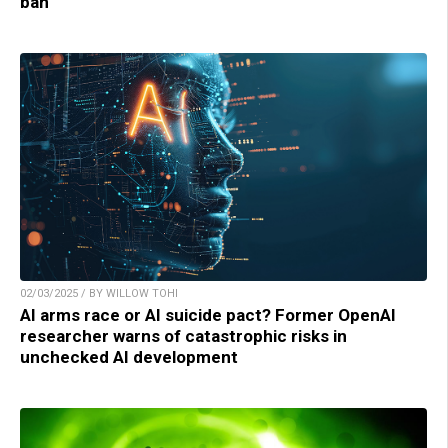
ban
02/03/2025 / BY WILLOW TOHI
AI arms race or AI suicide pact? Former OpenAI
researcher warns of catastrophic risks in
unchecked AI development