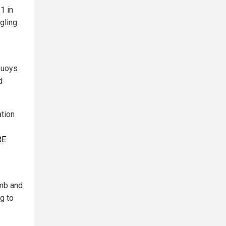
1 in
gling
 buoys
d
ation
RE
omb and
g to