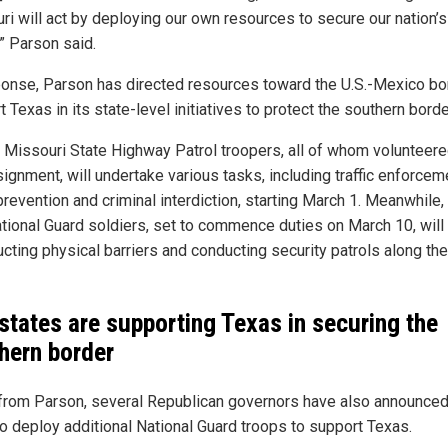
ri will act by deploying our own resources to secure our nation’s
” Parson said.
ponse, Parson has directed resources toward the U.S.-Mexico bo
 Texas in its state-level initiatives to protect the southern borde
 Missouri State Highway Patrol troopers, all of whom volunteere
ignment, will undertake various tasks, including traffic enforcem
revention and criminal interdiction, starting March 1. Meanwhile,
tional Guard soldiers, set to commence duties on March 10, will 
ucting physical barriers and conducting security patrols along the
states are supporting Texas in securing the
hern border
from Parson, several Republican governors have also announced 
to deploy additional National Guard troops to support Texas.