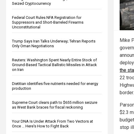
Seized Cryptocurrency
Federal Court Rules NFA Registration for
Suppressors and Short-Barreled Firearms
Unconstitutional
Mike P
Trump Says Iran Talks Underway; Tehran Reports
Only Oman Negotiations
govern
announ
Reuters: Washington Spent Nearly Entire Stock of
deplo
Ground-Based Tactical Ballistic Missiles in Attack
the sta
on Iran
22 tro
Dietitian identifies five nutrients needed for energy
Highwa
production
border.
Supreme Court clears path to $655 million seizure
Parson
as West Bank braces for fiscal reckoning
$2.3 m
budget
Your DNA Is Under Attack From Two Vectors at
Once … Here's How to Fight Back
stop il