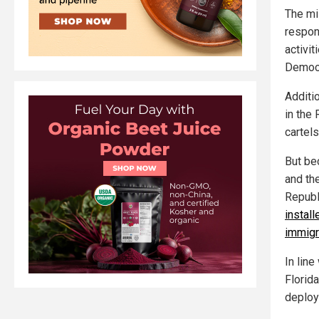
The mi
respon
activi
Democr
Additi
in the
cartel
But be
and th
Republ
instal
immigr
In line
Florid
deploy