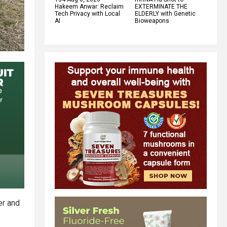
Hakeem Anwar: Reclaim
EXTERMINATE THE
Tech Privacy with Local
ELDERLY with Genetic
AI
Bioweapons
er and