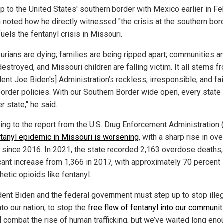
ip to the United States' southern border with Mexico earlier in Fe
 noted how he directly witnessed "the crisis at the southern bord
uels the fentanyl crisis in Missouri.
urians are dying; families are being ripped apart; communities a
estroyed, and Missouri children are falling victim. It all stems f
ent Joe Biden's] Administration’s reckless, irresponsible, and fai
order policies. With our Southern Border wide open, every state
r state," he said.
ing to the report from the U.S. Drug Enforcement Administration 
ntanyl epidemic in Missouri is worsening
, with a sharp rise in ov
 since 2016. In 2021, the state recorded 2,163 overdose deaths,
icant increase from 1,366 in 2017, with approximately 70 percent 
hetic opioids like fentanyl.
dent Biden and the federal government must step up to stop illeg
nto our nation, to stop the
free flow of fentanyl into our communit
] combat the rise of human trafficking, but we’ve waited long eno