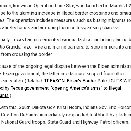
ssion, known as Operation Lone Star, was launched in March 202
se to the alarming increase in illegal border crossings and smug
ties. The operation includes measures such as busing migrants to
atic-led cities and arresting them on trespassing charges.
onally, Texas has implemented various tactics, including placing
 Rio Grande, razor wire and marine barriers, to stop immigrants an
s from crossing the border.
cause of the ongoing legal dispute between the Biden administr
e Texan government, the latter needs more support from other
ican states. (Related:
TREASON: Biden’s Border Patrol CUTS WI
led by Texas government, “opening America’s arms” to illegal
ants
.)
 with this, South Dakota Gov. Kristi Noem, Indiana Gov. Eric Holc
a Gov. Ron DeSantis immediately responded to Abbott by pledgin
 National Guard troops, State Guard and Highway Patrol officers.