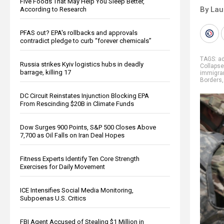
Five Foods That May Help You Sleep Better,
By Lau
According to Research
PFAS out? EPA's rollbacks and approvals
contradict pledge to curb “forever chemicals”
TAGS:
ad
Russia strikes Kyiv logistics hubs in deadly
Collapse
barrage, killing 17
immigra
Borders
DC Circuit Reinstates Injunction Blocking EPA
From Rescinding $20B in Climate Funds
Dow Surges 900 Points, S&P 500 Closes Above
7,700 as Oil Falls on Iran Deal Hopes
Fitness Experts Identify Ten Core Strength
Exercises for Daily Movement
ICE Intensifies Social Media Monitoring,
Subpoenas U.S. Critics
FBI Agent Accused of Stealing $1 Million in