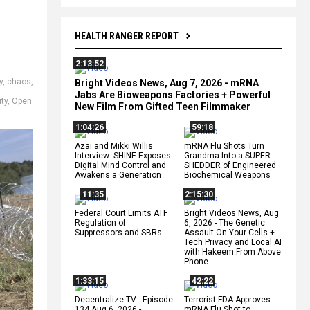
HEALTH RANGER REPORT
2:13:52
y
,
chaos
,
Bright Videos News, Aug 7, 2026 - mRNA
Jabs Are Bioweapons Factories + Powerful
ity
,
Open
New Film From Gifted Teen Filmmaker
1:04:26
59:18
Azai and Mikki Willis
mRNA Flu Shots Turn
Interview: SHINE Exposes
Grandma Into a SUPER
Digital Mind Control and
SHEDDER of Engineered
Awakens a Generation
Biochemical Weapons
11:35
2:15:30
Federal Court Limits ATF
Bright Videos News, Aug
Regulation of
6, 2026 - The Genetic
Suppressors and SBRs
Assault On Your Cells +
Tech Privacy and Local AI
with Hakeem From Above
Phone
1:33:15
42:22
Decentralize.TV - Episode
Terrorist FDA Approves
134 Aug 6, 2026 -
mRNA Flu Shot to