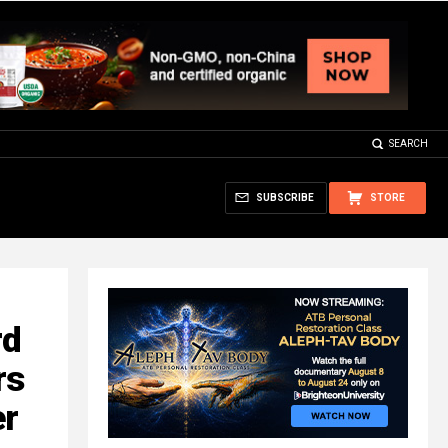
SEARCH
SUBSCRIBE
STORE
rd
rs
er