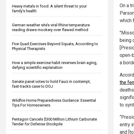
On a tr
Heavy metals in food: A silent threat to your
family’s health
Parson
which f
German weather site’s viral Rhine temperature
reading draws mockery over flawed method
"Misso
being d
Five Quad Exercises Beyond Squats, According to
[Presid
Physical Therapists
open-b
a borde
How a simple exercise habit reverses brain aging,
defying scientific explanation
Accord
Senate panel votes to hold Fauci in contempt,
the fe
fast-tracks case to DOJ
deaths
signif
Wildfire Home Preparedness Guidance: Essential
to synt
Tips For Homeowners
“Presi
Pentagon Cancels $300 Million Lithium Carbonate
entry i
Tender for Defense Stockpile
and [to