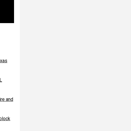
exas
L
re and
block