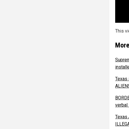
This v
More
Supre
instal
Texas 
ALIENS
BORDER
verbal
Texas 
ILLEGA