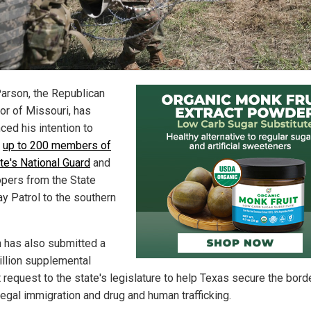
arson, the Republican
or of Missouri, has
ced his intention to
y
up to 200 members of
te's National Guard
and
opers from the State
y Patrol to the southern
 has also submitted a
illion supplemental
 request to the state's legislature to help Texas secure the bord
legal immigration and drug and human trafficking.