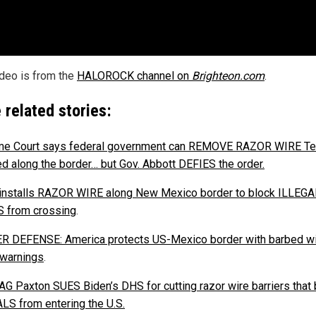
ideo is from the
HALOROCK channel on
Brighteon.com
.
 related stories:
me Court says federal government can REMOVE RAZOR WIRE T
led along the border… but Gov. Abbott DEFIES the order.
installs RAZOR WIRE along New Mexico border to block ILLEGA
 from crossing
.
 DEFENSE: America protects US-Mexico border with barbed wi
 warnings
.
AG Paxton SUES Biden’s DHS for cutting razor wire barriers that 
LS from entering the U.S.