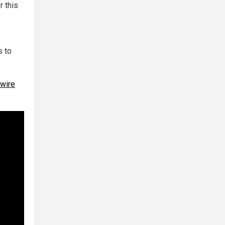
r this
s to
 wire