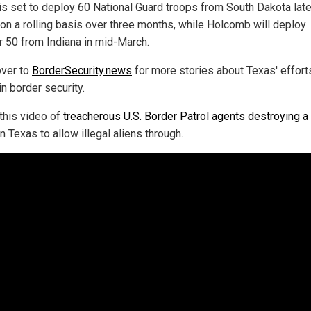
s set to deploy 60 National Guard troops from South Dakota late
 on a rolling basis over three months, while Holcomb will deploy
r 50 from Indiana in mid-March.
ver to
BorderSecurity.news
for more stories about Texas' effort
n border security.
this video of
treacherous U.S. Border Patrol agents destroying a
n Texas to allow illegal aliens through.