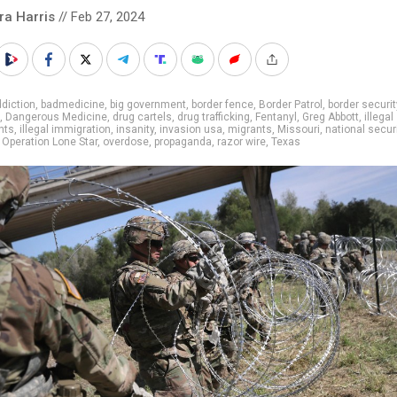
ra Harris
// Feb 27, 2024
diction
,
badmedicine
,
big government
,
border fence
,
Border Patrol
,
border securit
,
Dangerous Medicine
,
drug cartels
,
drug trafficking
,
Fentanyl
,
Greg Abbott
,
illegal
nts
,
illegal immigration
,
insanity
,
invasion usa
,
migrants
,
Missouri
,
national secur
,
Operation Lone Star
,
overdose
,
propaganda
,
razor wire
,
Texas