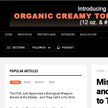
HOME
BRIGHTEON
PREP WITH MIKE
INTERVIEWS
AUDIO BOOKS
SECTIONS
FOLLOW US
PODCAST
POPULAR ARTICLES
HOME
//
Mis
TODAY
WEEK
MONTH
YEAR
and
The FDA Just Approved a Biological Weapon
Aimed at the Elderly - and They Call It a Flu Shot
to 