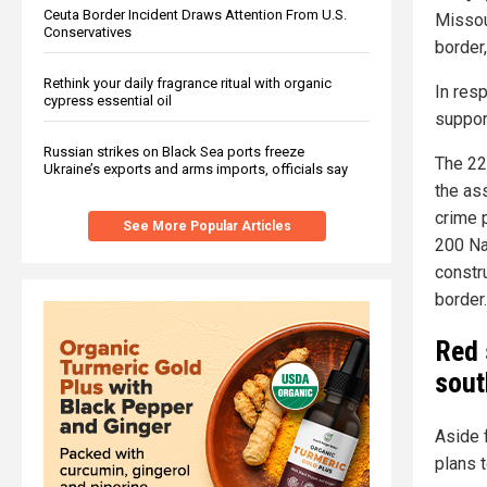
Ceuta Border Incident Draws Attention From U.S.
Missou
Conservatives
border,
Rethink your daily fragrance ritual with organic
In res
cypress essential oil
support
Russian strikes on Black Sea ports freeze
The 22
Ukraine’s exports and arms imports, officials say
the ass
crime p
See More Popular Articles
200 Na
constr
border.
Red 
sout
Aside 
plans 