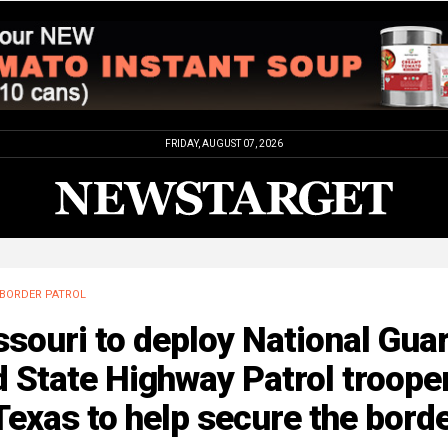
FRIDAY, AUGUST 07, 2026
BORDER PATROL
souri to deploy National Gua
 State Highway Patrol troope
Texas to help secure the bord