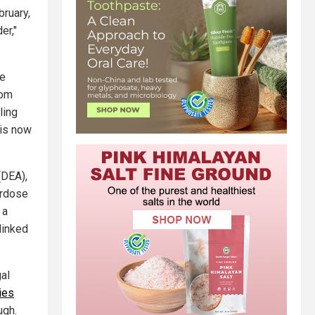
bruary,
er,"
re
rom
ling
 is now
(DEA),
erdose
 a
linked
al
ies
ugh.