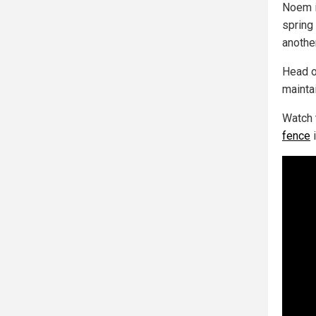
Noem i
spring
anothe
Head o
maintai
Watch 
fence
i