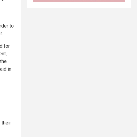
rder to
r.
d for
ent,
 the
aid in
their