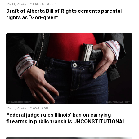
09/11/2024 / BY LAURA HARRIS
Draft of Alberta Bill of Rights cements parental
rights as “God-given”
09/06/2024 / BY AVA GRACE
Federal judge rules Illinois’ ban on carrying
firearms in public transit is UNCONSTITUTIONAL