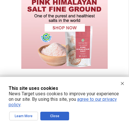
This site uses cookies
FREE EMAIL ALERTS
News Target uses cookies to improve your experience
on our site. By using this site, you
agree to our privacy
Get independent news alerts on natural cures, food lab tests, cannabis
policy
.
medicine, science, robotics, drones, privacy and more.
Learn More
Close