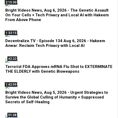
2:15:30
Bright Videos News, Aug 6, 2026 - The Genetic Assault
On Your Cells + Tech Privacy and Local AI with Hakeem
From Above Phone
1:33:15
Decentralize.TV - Episode 134 Aug 6, 2026 - Hakeem
Anwar: Reclaim Tech Privacy with Local AI
42:22
Terrorist FDA Approves mRNA Flu Shot to EXTERMINATE
THE ELDERLY with Genetic Bioweapons
1:42:59
Bright Videos News, Aug 5, 2026 - Urgent Strategies to
Survive the Global Culling of Humanity + Suppressed
Secrets of Self-Healing
51:28