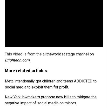
This video is from the
alltheworldsastage channel on
Brighteon.com
.
More related articles:
Meta intentionally got children and teens ADDICTED to
social media to exploit them for profit
.
New York lawmakers propose new bills to mitigate the
negative impact of social media on minors
.