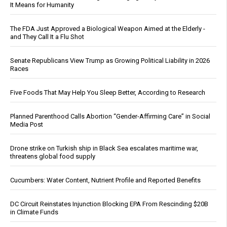
It Means for Humanity
The FDA Just Approved a Biological Weapon Aimed at the Elderly -
and They Call It a Flu Shot
Senate Republicans View Trump as Growing Political Liability in 2026
Races
Five Foods That May Help You Sleep Better, According to Research
Planned Parenthood Calls Abortion “Gender-Affirming Care” in Social
Media Post
Drone strike on Turkish ship in Black Sea escalates maritime war,
threatens global food supply
Cucumbers: Water Content, Nutrient Profile and Reported Benefits
DC Circuit Reinstates Injunction Blocking EPA From Rescinding $20B
in Climate Funds