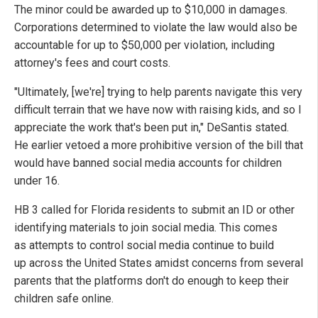
The minor could be awarded up to $10,000 in damages.
Corporations determined to violate the law would also be
accountable for up to $50,000 per violation, including
attorney's fees and court costs.
"Ultimately, [we're] trying to help parents navigate this very
difficult terrain that we have now with raising kids, and so I
appreciate the work that's been put in," DeSantis stated.
He earlier vetoed a more prohibitive version of the bill that
would have banned social media accounts for children
under 16.
HB 3 called for Florida residents to submit an ID or other
identifying materials to join social media. This comes
as attempts to control social media continue to build
up across the United States amidst concerns from several
parents that the platforms don't do enough to keep their
children safe online.