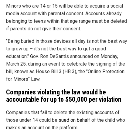
Minors who are 14 or 15 will be able to acquire a social
media account with parental consent. Accounts already
belonging to teens within that age range must be deleted
if parents do not give their consent.
"Being buried in those devices all day is not the best way
to grow up – it's not the best way to get a good
education," Gov. Ron DeSantis announced on Monday,
March 25, during an event to celebrate the signing of the
bill, known as House Bill 3 (HB 3), the "Online Protection
for Minors" Law.
Companies violating the law would be
accountable for up to $50,000 per violation
Companies that fail to delete the existing accounts of
those under 14 could be
sued on behalf
of the child who
makes an account on the platform.