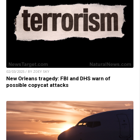
02/03/2025 / BY ZOEY SKY
New Orleans tragedy: FBI and DHS warn of
possible copycat attacks