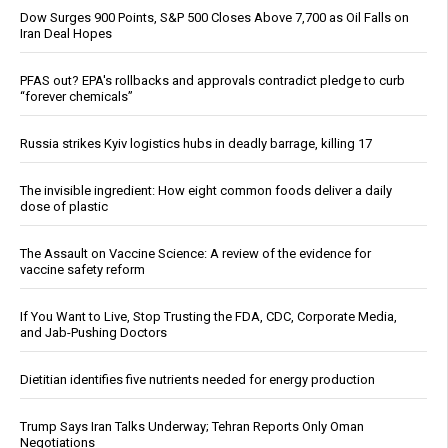
Dow Surges 900 Points, S&P 500 Closes Above 7,700 as Oil Falls on
Iran Deal Hopes
PFAS out? EPA's rollbacks and approvals contradict pledge to curb
“forever chemicals”
Russia strikes Kyiv logistics hubs in deadly barrage, killing 17
The invisible ingredient: How eight common foods deliver a daily
dose of plastic
The Assault on Vaccine Science: A review of the evidence for
vaccine safety reform
If You Want to Live, Stop Trusting the FDA, CDC, Corporate Media,
and Jab-Pushing Doctors
Dietitian identifies five nutrients needed for energy production
Trump Says Iran Talks Underway; Tehran Reports Only Oman
Negotiations