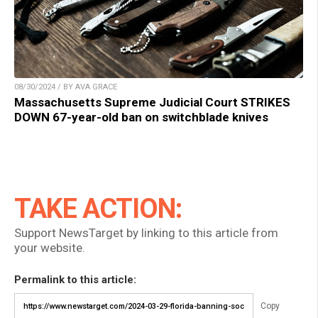
08/30/2024 / BY AVA GRACE
Massachusetts Supreme Judicial Court STRIKES
DOWN 67-year-old ban on switchblade knives
TAKE ACTION:
Support NewsTarget by linking to this article from
your website.
Permalink to this article:
Copy