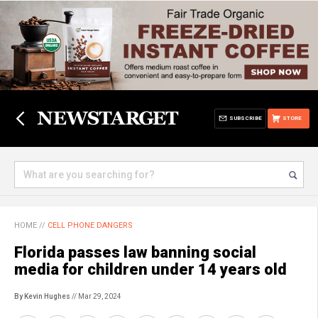
SUBSCRIBE
STORE
HOME
//
CELL PHONE DANGERS
Florida passes law banning social
media for children under 14 years old
By Kevin Hughes
// Mar 29, 2024