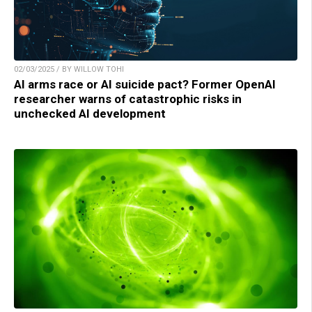
02/03/2025 / BY WILLOW TOHI
AI arms race or AI suicide pact? Former OpenAI
researcher warns of catastrophic risks in
unchecked AI development