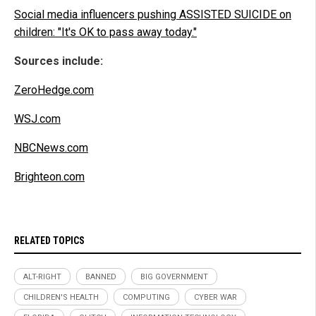
Social media influencers pushing ASSISTED SUICIDE on
children: "It's OK to pass away today."
Sources include:
ZeroHedge.com
WSJ.com
NBCNews.com
Brighteon.com
RELATED TOPICS
ALT-RIGHT
BANNED
BIG GOVERNMENT
CHILDREN'S HEALTH
COMPUTING
CYBER WAR