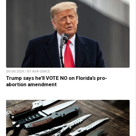
09/04/2024 / BY AVA GRACE
Trump says he’ll VOTE NO on Florida’s pro-
abortion amendment