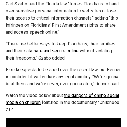
Carl Szabo said the Florida law "forces Floridians to hand
over sensitive personal information to websites or lose
their access to critical information channels," adding "this
infringes on Floridians' First Amendment rights to share
and access speech online."
"There are better ways to keep Floridians, their families
and their
data safe and secure online
without violating
their freedoms," Szabo added.
Florida expects to be sued over the recent law, but Renner
is confident it will endure any legal scrutiny. "We're gonna
beat them, and we’re never, ever gonna stop," Renner said.
Watch the video below about
the dangers of online social
media on children
featured in the documentary "Childhood
2.0."