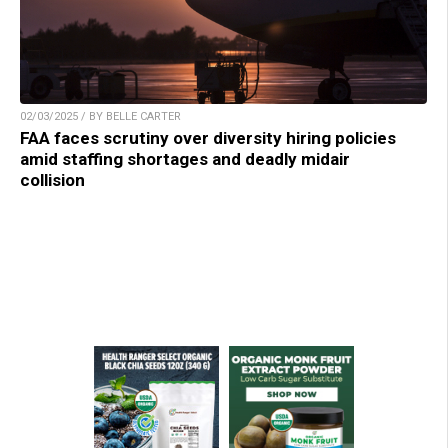
02/03/2025 / BY BELLE CARTER
FAA faces scrutiny over diversity hiring policies
amid staffing shortages and deadly midair
collision