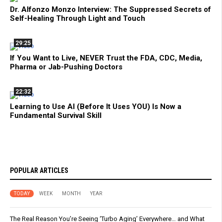
Dr. Alfonzo Monzo Interview: The Suppressed Secrets of
Self-Healing Through Light and Touch
29:25
If You Want to Live, NEVER Trust the FDA, CDC, Media,
Pharma or Jab-Pushing Doctors
22:32
Learning to Use AI (Before It Uses YOU) Is Now a
Fundamental Survival Skill
POPULAR ARTICLES
TODAY
WEEK
MONTH
YEAR
The Real Reason You’re Seeing ‘Turbo Aging’ Everywhere… and What