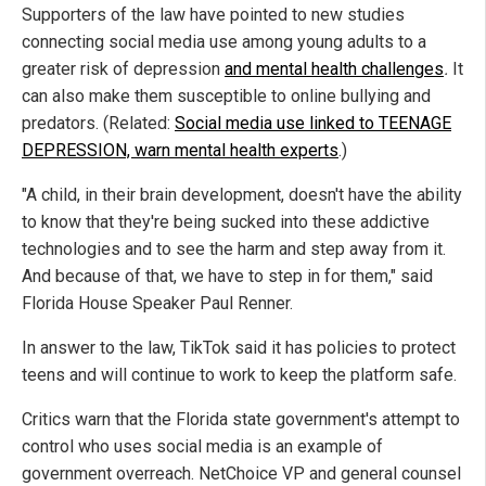
Supporters of the law have pointed to new studies
connecting social media use among young adults to a
greater risk of depression
and mental health challenges
.
It
can also make them susceptible to online bullying and
predators. (Related:
Social media use linked to TEENAGE
DEPRESSION, warn mental health experts
.)
"A child, in their brain development, doesn't have the ability
to know that they're being sucked into these addictive
technologies and to see the harm and step away from it.
And because of that, we have to step in for them," said
Florida House Speaker Paul Renner.
In answer to the law, TikTok said it has policies to protect
teens and will continue to work to keep the platform safe.
Critics warn that the Florida state government's attempt to
control who uses social media is an example of
government overreach. NetChoice VP and general counsel