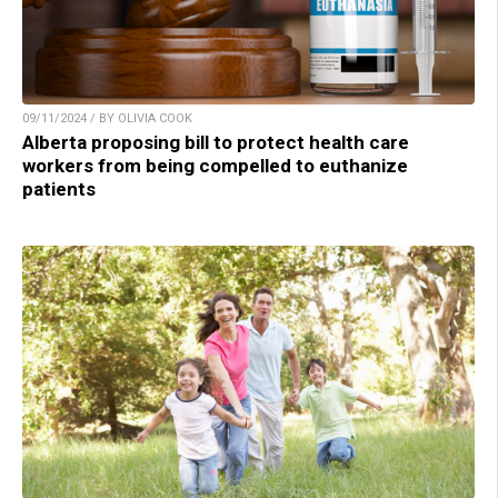
09/11/2024 / BY OLIVIA COOK
Alberta proposing bill to protect health care
workers from being compelled to euthanize
patients