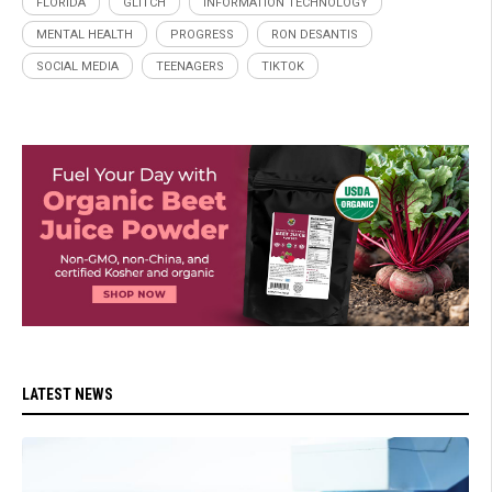
FLORIDA
GLITCH
INFORMATION TECHNOLOGY
MENTAL HEALTH
PROGRESS
RON DESANTIS
SOCIAL MEDIA
TEENAGERS
TIKTOK
LATEST NEWS