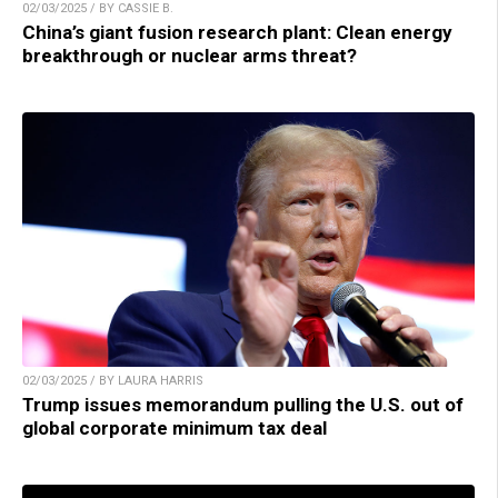
02/03/2025 / BY CASSIE B.
China’s giant fusion research plant: Clean energy
breakthrough or nuclear arms threat?
02/03/2025 / BY LAURA HARRIS
Trump issues memorandum pulling the U.S. out of
global corporate minimum tax deal