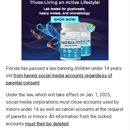
Florida has passed a law banning children under 14 years
old
from having social media accounts regardless of
parental consent
.
Under the law, which will take effect on Jan. 1, 2025,
social media corporations must close accounts used by
minors under 14 as well as cancel accounts at the request
of parents or minors. All information from the locked
accounts
must then be deleted
.