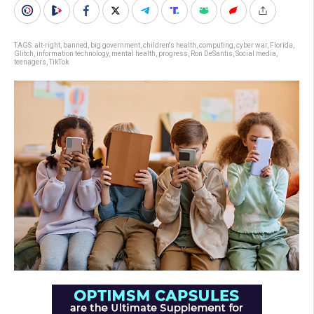
TAGS:
alt-right
,
banned
,
big government
,
children's health
,
computing
,
cyber war
,
Florida
,
Glitch
,
information technology
,
mental health
,
progress
,
Ron DeSantis
,
Social media
,
teenagers
,
TikTok