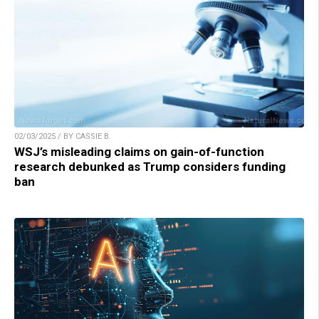
02/03/2025 / BY CASSIE B.
WSJ’s misleading claims on gain-of-function
research debunked as Trump considers funding
ban