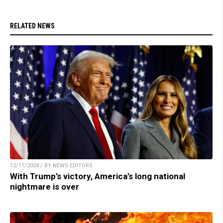
RELATED NEWS
12/11/2024 / BY NEWS EDITORS
With Trump’s victory, America’s long national
nightmare is over