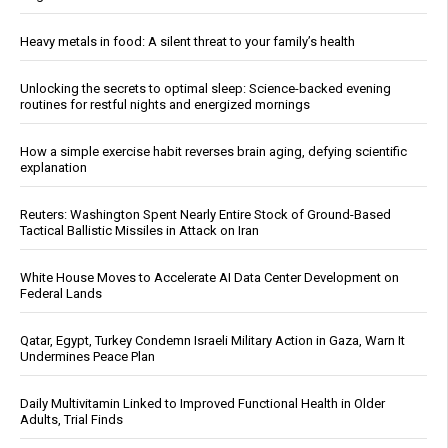
Heavy metals in food: A silent threat to your family’s health
Unlocking the secrets to optimal sleep: Science-backed evening
routines for restful nights and energized mornings
How a simple exercise habit reverses brain aging, defying scientific
explanation
Reuters: Washington Spent Nearly Entire Stock of Ground-Based
Tactical Ballistic Missiles in Attack on Iran
White House Moves to Accelerate AI Data Center Development on
Federal Lands
Qatar, Egypt, Turkey Condemn Israeli Military Action in Gaza, Warn It
Undermines Peace Plan
Daily Multivitamin Linked to Improved Functional Health in Older
Adults, Trial Finds