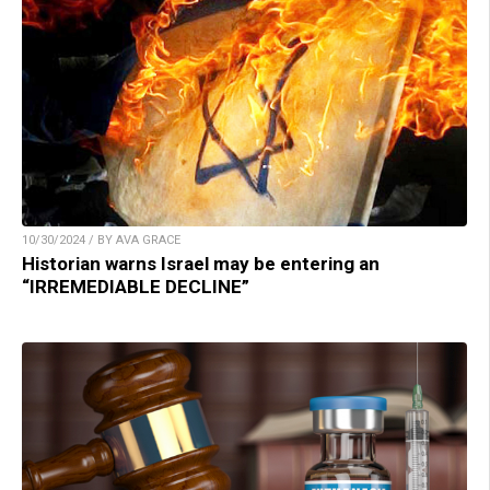
10/30/2024 / BY AVA GRACE
Historian warns Israel may be entering an
“IRREMEDIABLE DECLINE”