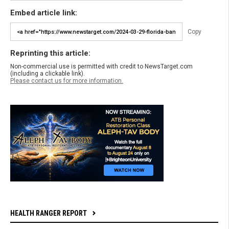
Embed article link:
Copy
Reprinting this article:
Non-commercial use is permitted with credit to NewsTarget.com
(including a clickable link).
Please contact us for more information.
HEALTH RANGER REPORT