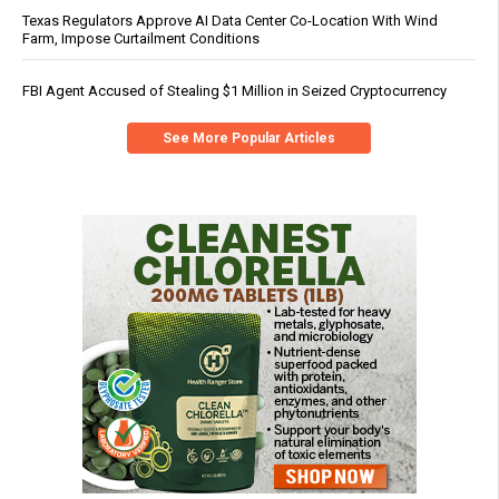
Texas Regulators Approve AI Data Center Co-Location With Wind
Farm, Impose Curtailment Conditions
FBI Agent Accused of Stealing $1 Million in Seized Cryptocurrency
See More Popular Articles