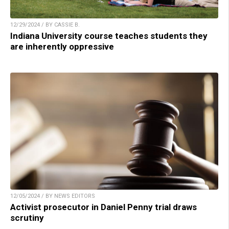
12/29/2024 / BY CASSIE B.
Indiana University course teaches students they
are inherently oppressive
12/05/2024 / BY NEWS EDITORS
Activist prosecutor in Daniel Penny trial draws
scrutiny