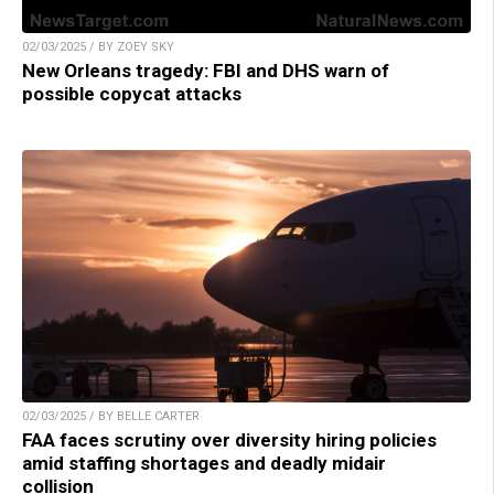
02/03/2025 / BY ZOEY SKY
New Orleans tragedy: FBI and DHS warn of
possible copycat attacks
02/03/2025 / BY BELLE CARTER
FAA faces scrutiny over diversity hiring policies
amid staffing shortages and deadly midair
collision