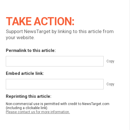
TAKE ACTION:
Support NewsTarget by linking to this article from
your website.
Permalink to this article:
Copy
Embed article link:
Copy
Reprinting this article:
Non-commercial use is permitted with credit to NewsTarget.com
(including a clickable link).
Please contact us for more information.