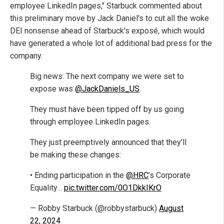
employee LinkedIn pages," Starbuck commented about
this preliminary move by Jack Daniel's to cut all the woke
DEI nonsense ahead of Starbuck's exposé, which would
have generated a whole lot of additional bad press for the
company.
Big news: The next company we were set to
expose was
@JackDaniels_US
.
They must have been tipped off by us going
through employee LinkedIn pages.
They just preemptively announced that they’ll
be making these changes:
• Ending participation in the
@HRC
’s Corporate
Equality…
pic.twitter.com/0O1DkkIKrO
— Robby Starbuck (@robbystarbuck)
August
22, 2024