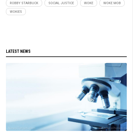
ROBBY STARBUCK
SOCIAL JUSTICE
WOKE
WOKE MOB
WOKIES
LATEST NEWS