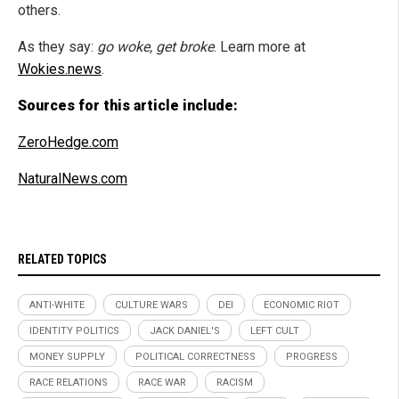
others.
As they say:
go woke, get broke
. Learn more at
Wokies.news
.
Sources for this article include:
ZeroHedge.com
NaturalNews.com
RELATED TOPICS
ANTI-WHITE
CULTURE WARS
DEI
ECONOMIC RIOT
IDENTITY POLITICS
JACK DANIEL'S
LEFT CULT
MONEY SUPPLY
POLITICAL CORRECTNESS
PROGRESS
RACE RELATIONS
RACE WAR
RACISM