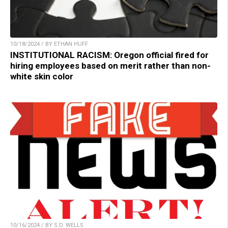
10/18/2024 / BY ETHAN HUFF
INSTITUTIONAL RACISM: Oregon official fired for
hiring employees based on merit rather than non-
white skin color
10/16/2024 / BY S.D. WELLS