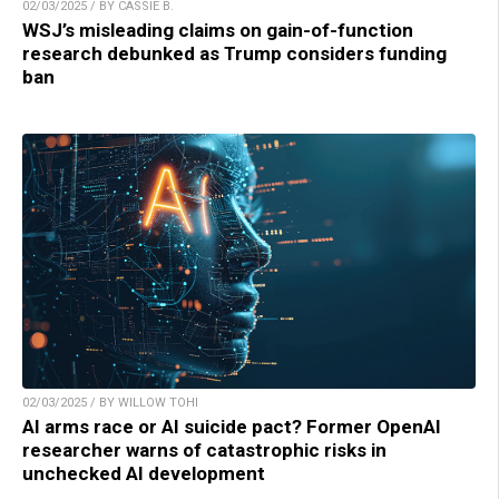
02/03/2025 / BY CASSIE B.
WSJ’s misleading claims on gain-of-function
research debunked as Trump considers funding
ban
02/03/2025 / BY WILLOW TOHI
AI arms race or AI suicide pact? Former OpenAI
researcher warns of catastrophic risks in
unchecked AI development