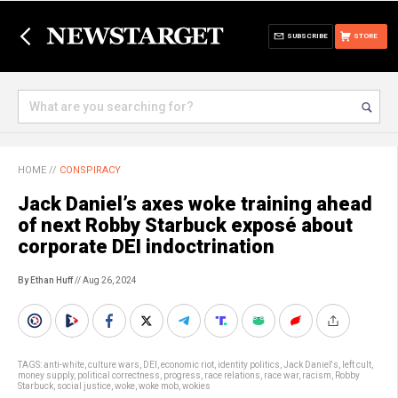
SUBSCRIBE
STORE
HOME
//
CONSPIRACY
Jack Daniel’s axes woke training ahead
of next Robby Starbuck exposé about
corporate DEI indoctrination
By Ethan Huff
// Aug 26, 2024
TAGS:
anti-white
,
culture wars
,
DEI
,
economic riot
,
identity politics
,
Jack Daniel's
,
left cult
,
money supply
,
political correctness
,
progress
,
race relations
,
race war
,
racism
,
Robby
Starbuck
,
social justice
,
woke
,
woke mob
,
wokies