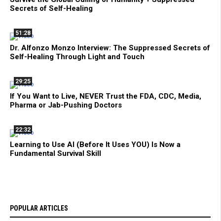
Secrets of Self-Healing
51:28
Dr. Alfonzo Monzo Interview: The Suppressed Secrets of
Self-Healing Through Light and Touch
29:25
If You Want to Live, NEVER Trust the FDA, CDC, Media,
Pharma or Jab-Pushing Doctors
22:32
Learning to Use AI (Before It Uses YOU) Is Now a
Fundamental Survival Skill
POPULAR ARTICLES