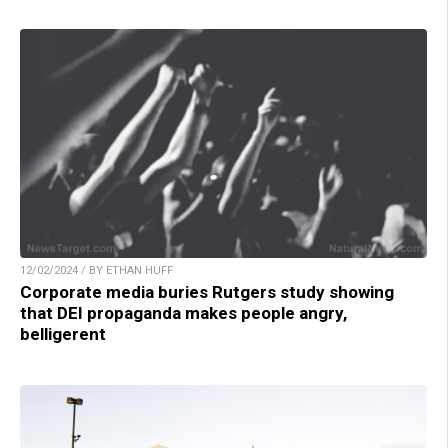
12/02/2024 / BY ETHAN HUFF
Corporate media buries Rutgers study showing
that DEI propaganda makes people angry,
belligerent