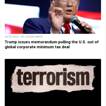
02/03/2025 / BY LAURA HARRIS
Trump issues memorandum pulling the U.S. out of
global corporate minimum tax deal