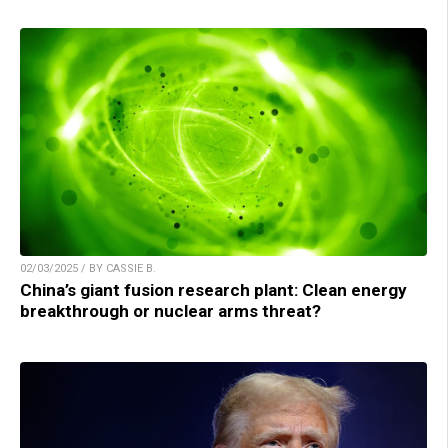
02/03/2025 / BY CASSIE B.
China’s giant fusion research plant: Clean energy
breakthrough or nuclear arms threat?