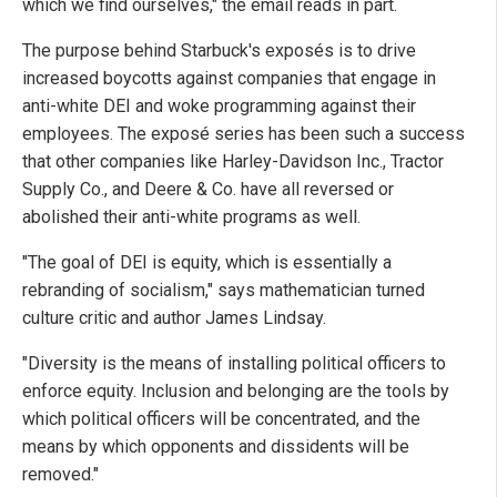
which we find ourselves," the email reads in part.
The purpose behind Starbuck's exposés is to drive
increased boycotts against companies that engage in
anti-white DEI and woke programming against their
employees. The exposé series has been such a success
that other companies like Harley-Davidson Inc., Tractor
Supply Co., and Deere & Co. have all reversed or
abolished their anti-white programs as well.
"The goal of DEI is equity, which is essentially a
rebranding of socialism," says mathematician turned
culture critic and author James Lindsay.
"Diversity is the means of installing political officers to
enforce equity. Inclusion and belonging are the tools by
which political officers will be concentrated, and the
means by which opponents and dissidents will be
removed."