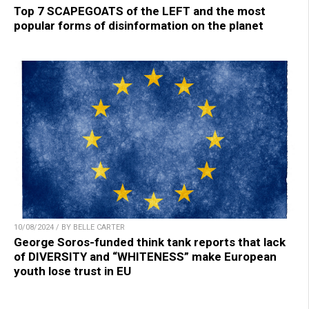
Top 7 SCAPEGOATS of the LEFT and the most
popular forms of disinformation on the planet
10/08/2024 / BY BELLE CARTER
George Soros-funded think tank reports that lack
of DIVERSITY and “WHITENESS” make European
youth lose trust in EU