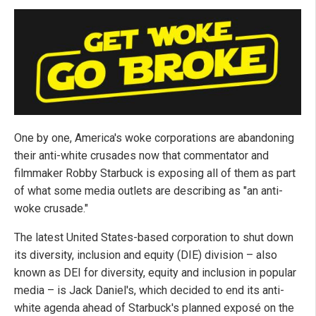
One by one, America's woke corporations are abandoning
their anti-white crusades now that commentator and
filmmaker Robby Starbuck is exposing all of them as part
of what some media outlets are describing as "an anti-
woke crusade."
The latest United States-based corporation to shut down
its diversity, inclusion and equity (DIE) division – also
known as DEI for diversity, equity and inclusion in popular
media – is Jack Daniel's, which decided to end its anti-
white agenda ahead of Starbuck's planned exposé on the