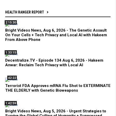
HEALTH RANGER REPORT
2:15:30
Bright Videos News, Aug 6, 2026 - The Genetic Assault
On Your Cells + Tech Privacy and Local AI with Hakeem
From Above Phone
1:33:15
Decentralize.TV - Episode 134 Aug 6, 2026 - Hakeem
Anwar: Reclaim Tech Privacy with Local AI
42:22
Terrorist FDA Approves mRNA Flu Shot to EXTERMINATE
THE ELDERLY with Genetic Bioweapons
1:42:59
Bright Videos News, Aug 5, 2026 - Urgent Strategies to
Survive the Global Culling of Humanity + Suppressed