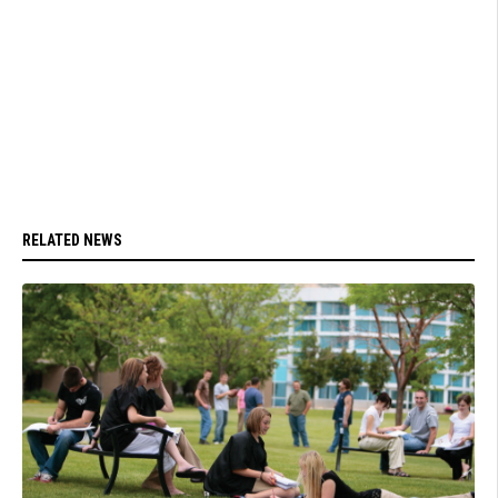
RELATED NEWS