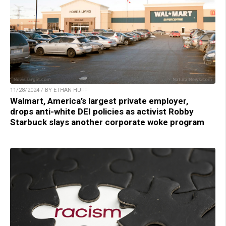
11/28/2024 / BY ETHAN HUFF
Walmart, America’s largest private employer,
drops anti-white DEI policies as activist Robby
Starbuck slays another corporate woke program