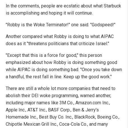
In the comments, people are ecstatic about what Starbuck
is accomplishing and hoping it will continue.
"Robby is the Woke Terminator!" one said. "Godspeed!"
Another compared what Robby is doing to what AIPAC
does as it "threatens politicians that criticize Israel."
"Except that this is a force for good," this person
emphasized about how Robby is doing something good
while AIPAC is doing something bad. "Once you take down
a handful, the rest fall in line. Keep up the good work."
There are still a whole lot more companies that need to
abolish their DEI woke programming, warned another,
including major names like 3M Co., Amazon.com Inc.,
Apple Inc., AT&T Inc., BASF Corp., Ben & Jerry's
Homemade Inc., Best Buy Co. Inc., BlackRock, Boeing Co.,
Chipotle Mexican Grill Inc., Coca-Cola Co., and many