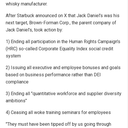
whisky manufacturer.
After Starbuck announced on X that Jack Daniel's was his
next target, Brown-Forman Corp., the parent company of
Jack Daniel's, took action by:
1) Ending all participation in the Human Rights Campaign's
(HRC) so-called Corporate Equality Index social credit
system
2) Issuing all executive and employee bonuses and goals
based on business performance rather than DEI
compliance
3) Ending all "quantitative workforce and supplier diversity
ambitions"
4) Ceasing all woke training seminars for employees
"They must have been tipped off by us going through