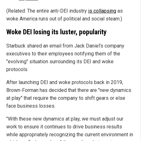
(Related: The entire anti-DEI industry
is collapsing
as
woke America runs out of political and social steam.)
Woke DEI losing its luster, popularity
Starbuck shared an email from Jack Daniel's company
executives to their employees notifying them of the
"evolving" situation surrounding its DEI and woke
protocols.
After launching DEI and woke protocols back in 2019,
Brown-Forman has decided that there are "new dynamics
at play" that require the company to shift gears or else
face business losses.
"With these new dynamics at play, we must adjust our
work to ensure it continues to drive business results
while appropriately recognizing the current environment in