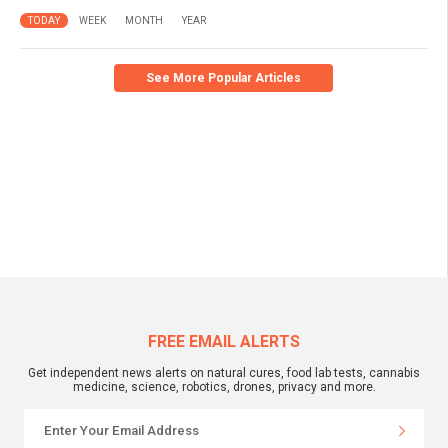
TODAY
WEEK
MONTH
YEAR
See More Popular Articles
FREE EMAIL ALERTS
Get independent news alerts on natural cures, food lab tests, cannabis
medicine, science, robotics, drones, privacy and more.