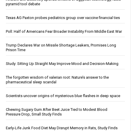
pyramid tool debate
Texas AG Paxton probes pediatrics group over vaccine financial ties
Poll: Half of Americans Fear Broader Instability From Middle East War
Trump Declares War on Missile Shortage Leakers, Promises Long
Prison Time
Study: Sitting Up Straight May Improve Mood and Decision-Making
The forgotten wisdom of valerian root: Nature’s answer to the
pharmaceutical sleep scandal
Scientists uncover origins of mysterious blue flashes in deep space
Chewing Sugary Gum After Beet Juice Tied to Modest Blood
Pressure Drop, Small Study Finds
Early-Life Junk Food Diet May Disrupt Memory in Rats, Study Finds