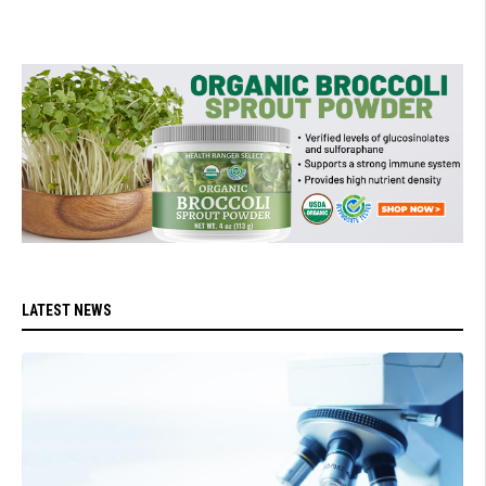
LATEST NEWS