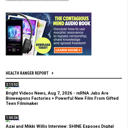
HEALTH RANGER REPORT
2:13:52
Bright Videos News, Aug 7, 2026 - mRNA Jabs Are
Bioweapons Factories + Powerful New Film From Gifted
Teen Filmmaker
1:04:26
Azai and Mikki Willis Interview: SHINE Exposes Digital