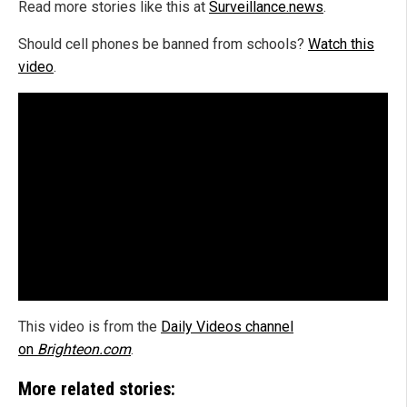
Read more stories like this at
Surveillance.news
.
Should cell phones be banned from schools?
Watch this
video
.
This video is from the
Daily Videos channel
on
Brighteon.com
.
More related stories: