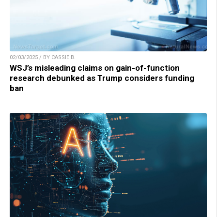
02/03/2025 / BY CASSIE B.
WSJ’s misleading claims on gain-of-function
research debunked as Trump considers funding
ban