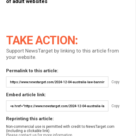
of adult websites
TAKE ACTION:
Support NewsTarget by linking to this article from
your website.
Permalink to this article:
Copy
Embed article link:
Copy
Reprinting this article:
Non-commercial use is permitted with credit to NewsTarget.com
(including a clickable link).
Please contact us for more information.