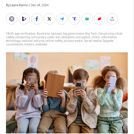
By Laura Harris
// Dec 04, 2024
TAGS:
age verification
,
Australia
,
banned
,
big government
,
Big Tech
,
Censorship
,
child
safety
,
computing
,
conspiracy
,
cyber war
,
deception
,
encryption
,
Glitch
,
information
technology
,
national security
,
online safety
,
privacy watch
,
Social media
,
Spygate
,
surveillance
,
traitors
,
watched