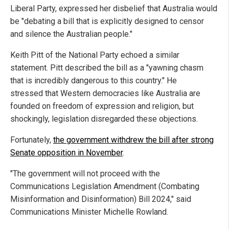
Liberal Party, expressed her disbelief that Australia would
be "debating a bill that is explicitly designed to censor
and silence the Australian people."
Keith Pitt of the National Party echoed a similar
statement. Pitt described the bill as a "yawning chasm
that is incredibly dangerous to this country." He
stressed that Western democracies like Australia are
founded on freedom of expression and religion, but
shockingly, legislation disregarded these objections.
Fortunately,
the government withdrew the bill after strong
Senate opposition in November
.
"The government will not proceed with the
Communications Legislation Amendment (Combating
Misinformation and Disinformation) Bill 2024," said
Communications Minister Michelle Rowland.