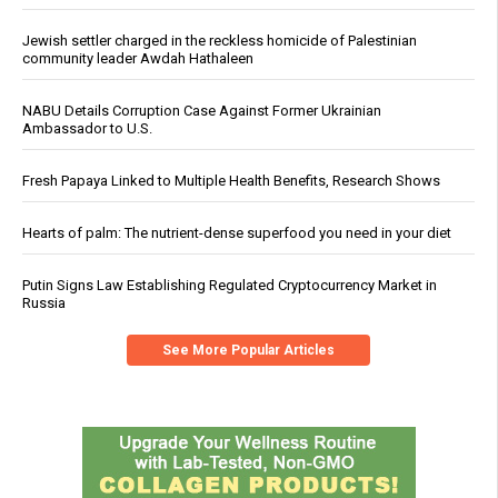
Jewish settler charged in the reckless homicide of Palestinian
community leader Awdah Hathaleen
NABU Details Corruption Case Against Former Ukrainian
Ambassador to U.S.
Fresh Papaya Linked to Multiple Health Benefits, Research Shows
Hearts of palm: The nutrient-dense superfood you need in your diet
Putin Signs Law Establishing Regulated Cryptocurrency Market in
Russia
See More Popular Articles