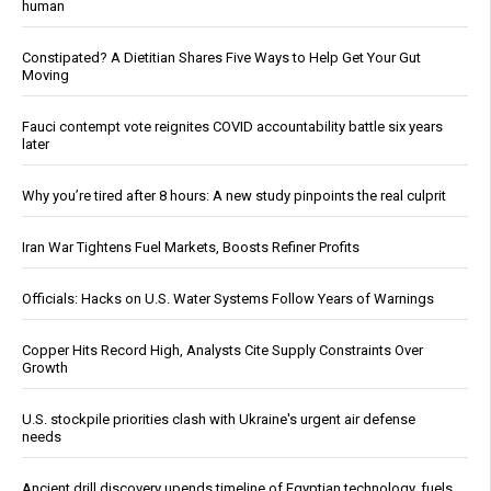
human
Constipated? A Dietitian Shares Five Ways to Help Get Your Gut
Moving
Fauci contempt vote reignites COVID accountability battle six years
later
Why you’re tired after 8 hours: A new study pinpoints the real culprit
Iran War Tightens Fuel Markets, Boosts Refiner Profits
Officials: Hacks on U.S. Water Systems Follow Years of Warnings
Copper Hits Record High, Analysts Cite Supply Constraints Over
Growth
U.S. stockpile priorities clash with Ukraine's urgent air defense
needs
Ancient drill discovery upends timeline of Egyptian technology, fuels