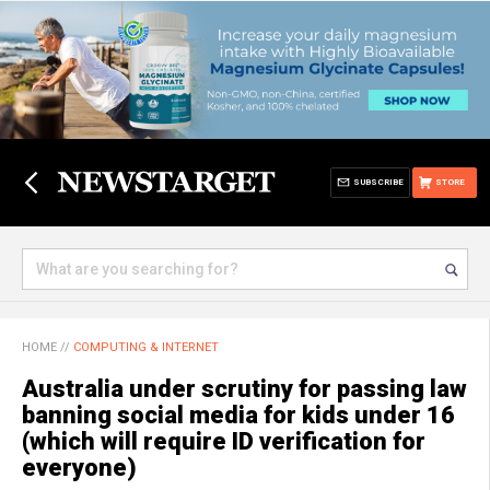
SUBSCRIBE
STORE
HOME
//
COMPUTING & INTERNET
Australia under scrutiny for passing law
banning social media for kids under 16
(which will require ID verification for
everyone)