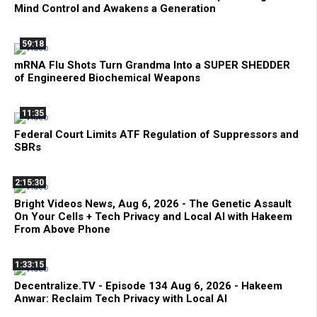
Mind Control and Awakens a Generation
59:18
mRNA Flu Shots Turn Grandma Into a SUPER SHEDDER
of Engineered Biochemical Weapons
11:35
Federal Court Limits ATF Regulation of Suppressors and
SBRs
2:15:30
Bright Videos News, Aug 6, 2026 - The Genetic Assault
On Your Cells + Tech Privacy and Local AI with Hakeem
From Above Phone
1:33:15
Decentralize.TV - Episode 134 Aug 6, 2026 - Hakeem
Anwar: Reclaim Tech Privacy with Local AI