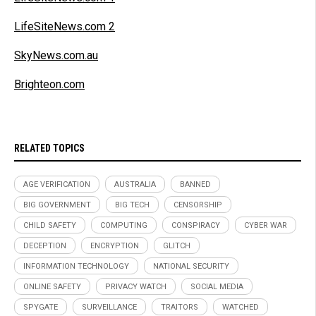
LifeSiteNews.com 2
SkyNews.com.au
Brighteon.com
RELATED TOPICS
AGE VERIFICATION
AUSTRALIA
BANNED
BIG GOVERNMENT
BIG TECH
CENSORSHIP
CHILD SAFETY
COMPUTING
CONSPIRACY
CYBER WAR
DECEPTION
ENCRYPTION
GLITCH
INFORMATION TECHNOLOGY
NATIONAL SECURITY
ONLINE SAFETY
PRIVACY WATCH
SOCIAL MEDIA
SPYGATE
SURVEILLANCE
TRAITORS
WATCHED