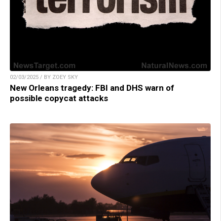
02/03/2025 / BY ZOEY SKY
New Orleans tragedy: FBI and DHS warn of
possible copycat attacks