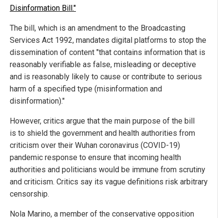
Disinformation Bill."
The bill, which is an amendment to the Broadcasting
Services Act 1992, mandates digital platforms to stop the
dissemination of content "that contains information that is
reasonably verifiable as false, misleading or deceptive
and is reasonably likely to cause or contribute to serious
harm of a specified type (misinformation and
disinformation)."
However, critics argue that the main purpose of the bill
is to shield the government and health authorities from
criticism over their Wuhan coronavirus (COVID-19)
pandemic response to ensure that incoming health
authorities and politicians would be immune from scrutiny
and criticism. Critics say its vague definitions risk arbitrary
censorship.
Nola Marino, a member of the conservative opposition