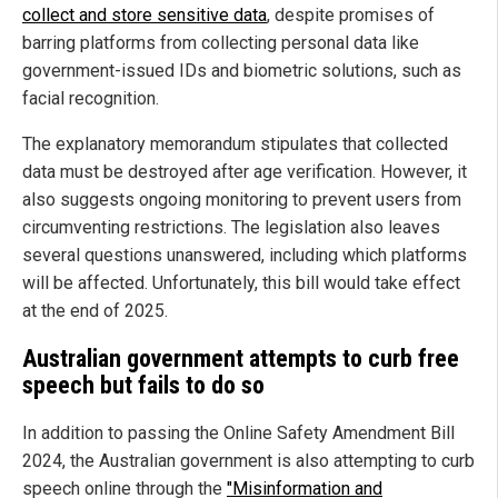
collect and store sensitive data
, despite promises of
barring platforms from collecting personal data like
government-issued IDs and biometric solutions, such as
facial recognition.
The explanatory memorandum stipulates that collected
data must be destroyed after age verification. However, it
also suggests ongoing monitoring to prevent users from
circumventing restrictions. The legislation also leaves
several questions unanswered, including which platforms
will be affected. Unfortunately, this bill would take effect
at the end of 2025.
Australian government attempts to curb free
speech but fails to do so
In addition to passing the Online Safety Amendment Bill
2024, the Australian government is also attempting to curb
speech online through the
"Misinformation and