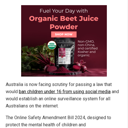
Australia is now facing scrutiny for passing a law that
would
ban children under 16 from using social media
and
would establish an online surveillance system for all
Australians on the internet.
The Online Safety Amendment Bill 2024, designed to
protect the mental health of children and