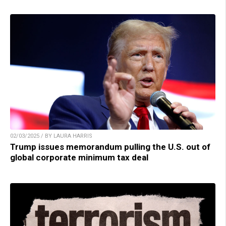
02/03/2025 / BY LAURA HARRIS
Trump issues memorandum pulling the U.S. out of
global corporate minimum tax deal