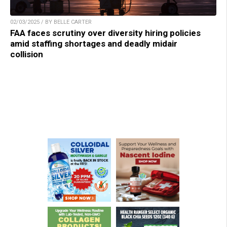
02/03/2025 / BY BELLE CARTER
FAA faces scrutiny over diversity hiring policies
amid staffing shortages and deadly midair
collision