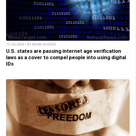
11/15/2024 / BY KEVIN HUGHES
U.S. states are passing internet age verification
laws as a cover to compel people into using digital
IDs