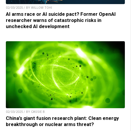
02/03/2025 / BY WILLOW TOHI
AI arms race or AI suicide pact? Former OpenAI
researcher warns of catastrophic risks in
unchecked AI development
02/03/2025 / BY CASSIE B.
China’s giant fusion research plant: Clean energy
breakthrough or nuclear arms threat?