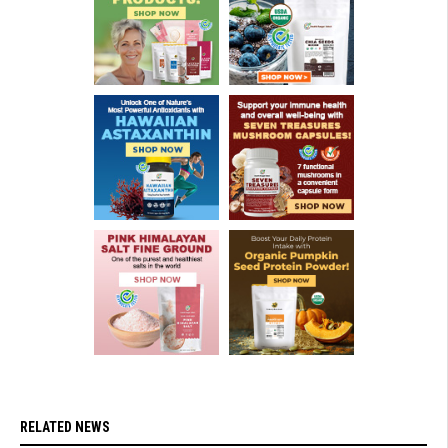
RELATED NEWS