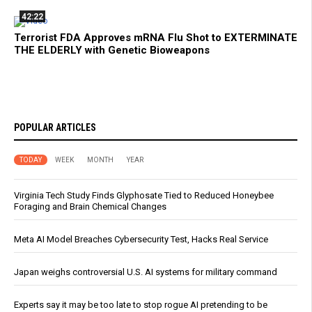
42:22
Terrorist FDA Approves mRNA Flu Shot to EXTERMINATE
THE ELDERLY with Genetic Bioweapons
POPULAR ARTICLES
TODAY
WEEK
MONTH
YEAR
Virginia Tech Study Finds Glyphosate Tied to Reduced Honeybee
Foraging and Brain Chemical Changes
Meta AI Model Breaches Cybersecurity Test, Hacks Real Service
Japan weighs controversial U.S. AI systems for military command
Experts say it may be too late to stop rogue AI pretending to be