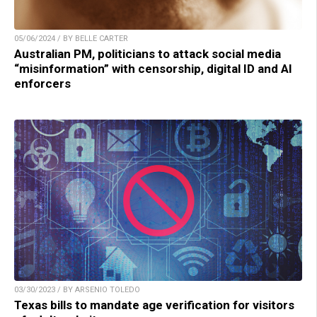
05/06/2024 / BY BELLE CARTER
Australian PM, politicians to attack social media
“misinformation” with censorship, digital ID and AI
enforcers
03/30/2023 / BY ARSENIO TOLEDO
Texas bills to mandate age verification for visitors