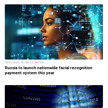
02/01/2025 / BY BELLE CARTER
Russia to launch nationwide facial recognition
payment system this year