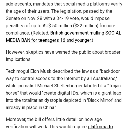
adolescents, mandates that social media platforms verify
the age of their users. The legislation, passed by the
Senate on Nov. 28 with a 34-19 vote, would impose
penalties of up to AU$ 50 million ($32 million) for non-
compliance. (Related:
British government mulling SOCIAL
MEDIA BAN for teenagers 16 and younger
.)
However, skeptics have warned the public about broader
implications.
Tech mogul Elon Musk described the law as a "backdoor
way to control access to the Internet by all Australians,"
while journalist Michael Shellenberger labeled it a "Trojan
horse" that would "create digital IDs, which is a giant leap
into the totalitarian dystopia depicted in 'Black Mirror' and
already in place in China."
Moreover, the bill offers little detail on how age
verification will work. This would require
platforms to