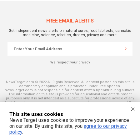
FREE EMAIL ALERTS
Get independent news alerts on natural cures, food lab tests, cannabis
medicine, science, robotics, drones, privacy and more.
We respect your privacy
NewsTarget.com © 2022 All Rights Reserved. All content posted on this site is
commentary or opinion and is protected under Free Speech.
NewsTarget.com is not responsible for content written by contributing authors.
The information on this site is provided for educational and entertainment
purposes only. It is not intended as a substitute for professional advice of any
kind. NewsTarget.com assumes no responsibility for the use or misuse of this
material. Your use of this website indicates your agreement to these terms
and those published on this site. All trademarks, registered trademarks and
This site uses cookies
servicemarks mentioned on this site are the property of their respective
owners.
News Target uses cookies to improve your experience
on our site. By using this site, you
agree to our privacy
policy
.