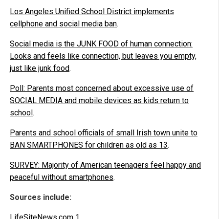
Los Angeles Unified School District implements
cellphone and social media ban
.
Social media is the JUNK FOOD of human connection:
Looks and feels like connection, but leaves you empty,
just like junk food
.
Poll: Parents most concerned about excessive use of
SOCIAL MEDIA and mobile devices as kids return to
school
.
Parents and school officials of small Irish town unite to
BAN SMARTPHONES for children as old as 13
.
SURVEY: Majority of American teenagers feel happy and
peaceful without smartphones
.
Sources include:
LifeSiteNews.com 1