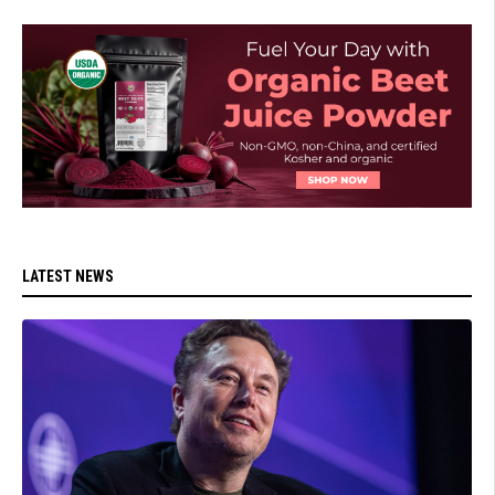
LATEST NEWS