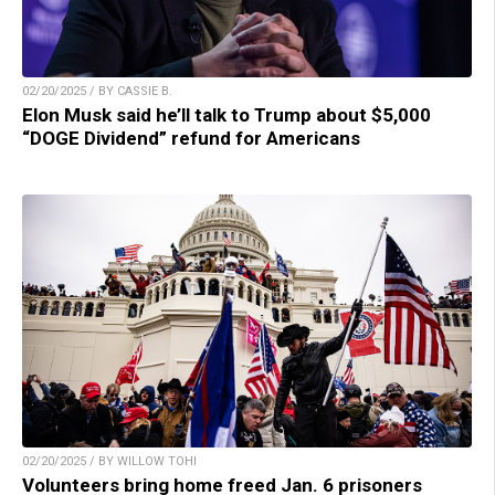
02/20/2025 / BY CASSIE B.
Elon Musk said he’ll talk to Trump about $5,000
“DOGE Dividend” refund for Americans
02/20/2025 / BY WILLOW TOHI
Volunteers bring home freed Jan. 6 prisoners