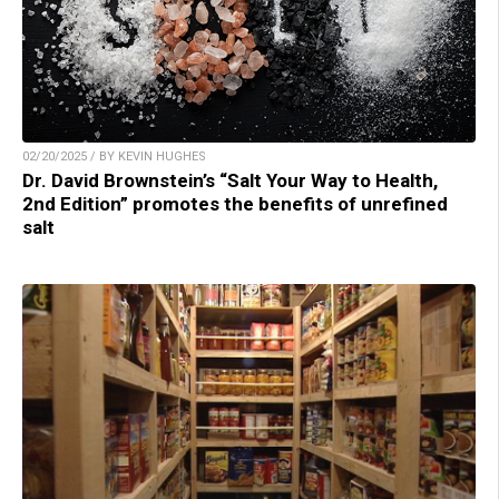
02/20/2025 / BY KEVIN HUGHES
Dr. David Brownstein’s “Salt Your Way to Health,
2nd Edition” promotes the benefits of unrefined
salt