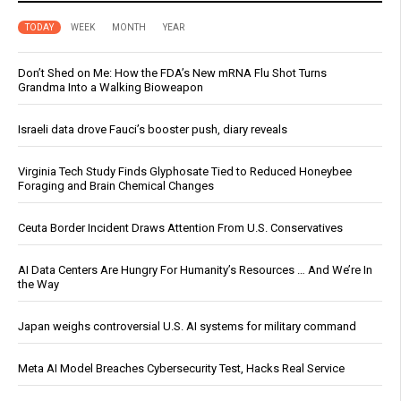
TODAY
WEEK
MONTH
YEAR
Don’t Shed on Me: How the FDA’s New mRNA Flu Shot Turns
Grandma Into a Walking Bioweapon
Israeli data drove Fauci’s booster push, diary reveals
Virginia Tech Study Finds Glyphosate Tied to Reduced Honeybee
Foraging and Brain Chemical Changes
Ceuta Border Incident Draws Attention From U.S. Conservatives
AI Data Centers Are Hungry For Humanity’s Resources … And We’re In
the Way
Japan weighs controversial U.S. AI systems for military command
Meta AI Model Breaches Cybersecurity Test, Hacks Real Service