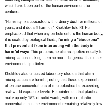
which have been part of the human environment for
centuries.
“Humanity has coexisted with ordinary dust for millions of
years, and it doesn’t harm us,” Khokhlov told RT. He
emphasized that when any particle enters the human body,
it is coated by biological fluids,
forming a “biocorona”
that prevents it from interacting with the body in
harmful ways
. This process, he claims, applies equally to
microplastics, making them no more dangerous than other
environmental particles.
Khokhlov also criticized laboratory studies that claim
microplastics are harmful, noting that these experiments
often use concentrations of microplastics far exceeding
real-world exposure levels. He pointed out that plastics
make up only 15% of solid waste, with microplastic
concentrations in the environment remaining relatively low.