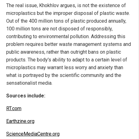
The real issue, Khokhlov argues, is not the existence of
microplastics but the improper disposal of plastic waste.
Out of the 400 million tons of plastic produced annually,
100 million tons are not disposed of responsibly,
contributing to environmental pollution. Addressing this
problem requires better waste management systems and
public awareness, rather than outright bans on plastic
products. The body's ability to adapt to a certain level of
microplastics may warrant less worry and anxiety than
what is portrayed by the scientific community and the
sensationalist media.
Sources include:
RT.com
Earthzine.org
ScienceMediaCentre.org