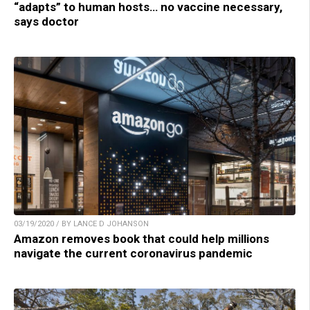
“adapts” to human hosts… no vaccine necessary,
says doctor
03/19/2020 / BY LANCE D JOHANSON
Amazon removes book that could help millions
navigate the current coronavirus pandemic