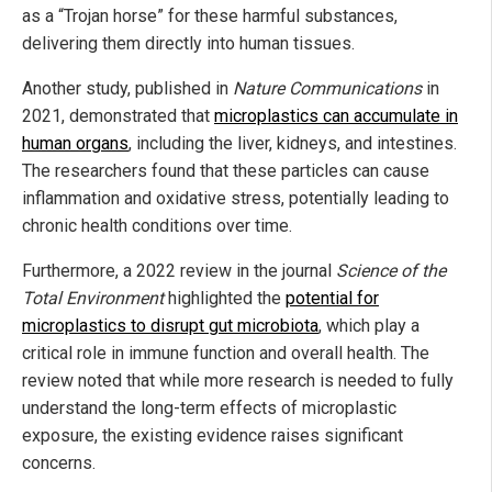
as a “Trojan horse” for these harmful substances,
delivering them directly into human tissues.
Another study, published in
Nature Communications
in
2021, demonstrated that
microplastics can accumulate in
human organs
, including the liver, kidneys, and intestines.
The researchers found that these particles can cause
inflammation and oxidative stress, potentially leading to
chronic health conditions over time.
Furthermore, a 2022 review in the journal
Science of the
Total Environment
highlighted the
potential for
microplastics to disrupt gut microbiota
, which play a
critical role in immune function and overall health. The
review noted that while more research is needed to fully
understand the long-term effects of microplastic
exposure, the existing evidence raises significant
concerns.