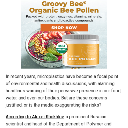
In recent years, microplastics have become a focal point
of environmental and health discussions, with alarming
headlines warning of their pervasive presence in our food,
water, and even our bodies. But are these concerns
justified, or is the media exaggerating the risks?
According to Alexei Khokhlov
, a prominent Russian
scientist and head of the Department of Polymer and