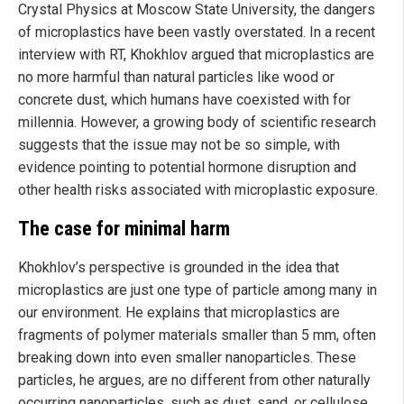
Crystal Physics at Moscow State University, the dangers
of microplastics have been vastly overstated. In a recent
interview with RT, Khokhlov argued that microplastics are
no more harmful than natural particles like wood or
concrete dust, which humans have coexisted with for
millennia. However, a growing body of scientific research
suggests that the issue may not be so simple, with
evidence pointing to potential hormone disruption and
other health risks associated with microplastic exposure.
The case for minimal harm
Khokhlov’s perspective is grounded in the idea that
microplastics are just one type of particle among many in
our environment. He explains that microplastics are
fragments of polymer materials smaller than 5 mm, often
breaking down into even smaller nanoparticles. These
particles, he argues, are no different from other naturally
occurring nanoparticles, such as dust, sand, or cellulose,