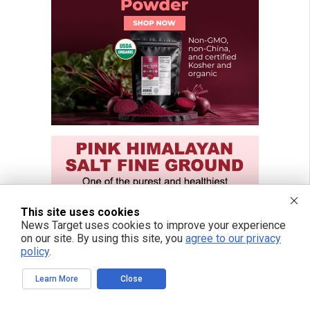
This site uses cookies
News Target uses cookies to improve your experience
on our site. By using this site, you
agree to our privacy
policy
.
Learn More
Close