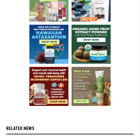
RELATED NEWS