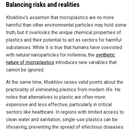
Balancing risks and realities
Khokhlov’s assertion that microplastics are no more
harmful than other environmental particles may hold some
truth, but it overlooks the unique chemical properties of
plastics and their potential to act as vectors for harmful
substances. While it is true that humans have coexisted
with natural nanoparticles for millennia, the
synthetic
nature of microplastics
introduces new variables that
cannot be ignored.
At the same time, Khokhlov raises valid points about the
practicality of eliminating plastics from modern life. He
notes that alternatives to plastic are often more
expensive and less effective, particularly in critical
sectors like healthcare. In regions with limited access to
clean water and sanitation, single-use plastics can be
lifesaving, preventing the spread of infectious diseases.