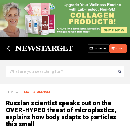
SUBSCRIBE
STORE
HOME
//
CLIMATE ALARMISM
Russian scientist speaks out on the
OVER-HYPED threat of microplastics,
explains how body adapts to particles
this small