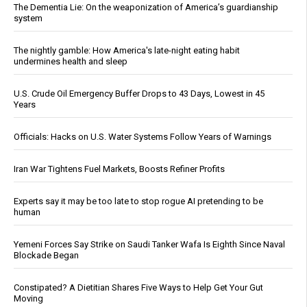
The Dementia Lie: On the weaponization of America’s guardianship
system
The nightly gamble: How America's late-night eating habit
undermines health and sleep
U.S. Crude Oil Emergency Buffer Drops to 43 Days, Lowest in 45
Years
Officials: Hacks on U.S. Water Systems Follow Years of Warnings
Iran War Tightens Fuel Markets, Boosts Refiner Profits
Experts say it may be too late to stop rogue AI pretending to be
human
Yemeni Forces Say Strike on Saudi Tanker Wafa Is Eighth Since Naval
Blockade Began
Constipated? A Dietitian Shares Five Ways to Help Get Your Gut
Moving