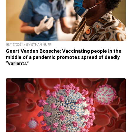
08/17/2021 / BY ETHAN HUFF
Geert Vanden Bossche: Vaccinating people in the
middle of a pandemic promotes spread of deadly
“variants”