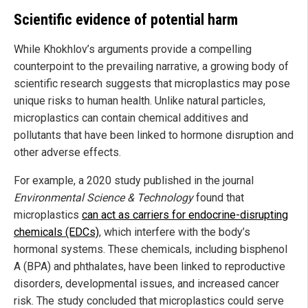
Scientific evidence of potential harm
While Khokhlov’s arguments provide a compelling
counterpoint to the prevailing narrative, a growing body of
scientific research suggests that microplastics may pose
unique risks to human health. Unlike natural particles,
microplastics can contain chemical additives and
pollutants that have been linked to hormone disruption and
other adverse effects.
For example, a 2020 study published in the journal
Environmental Science & Technology
found that
microplastics
can act as carriers for endocrine-disrupting
chemicals (EDCs)
, which interfere with the body’s
hormonal systems. These chemicals, including bisphenol
A (BPA) and phthalates, have been linked to reproductive
disorders, developmental issues, and increased cancer
risk. The study concluded that microplastics could serve