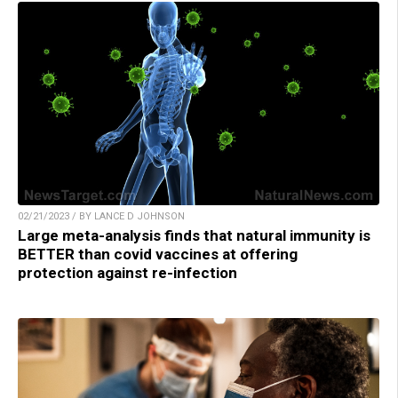
02/21/2023 / BY LANCE D JOHNSON
Large meta-analysis finds that natural immunity is
BETTER than covid vaccines at offering
protection against re-infection