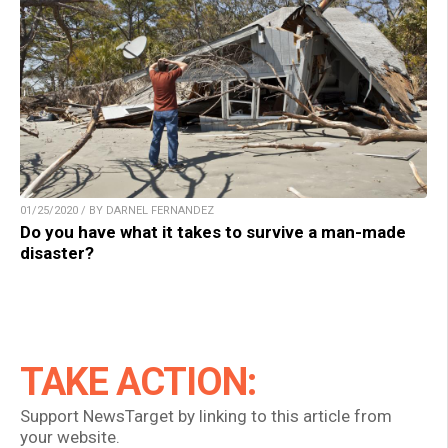
01/25/2020 / BY DARNEL FERNANDEZ
Do you have what it takes to survive a man-made
disaster?
TAKE ACTION:
Support NewsTarget by linking to this article from
your website.