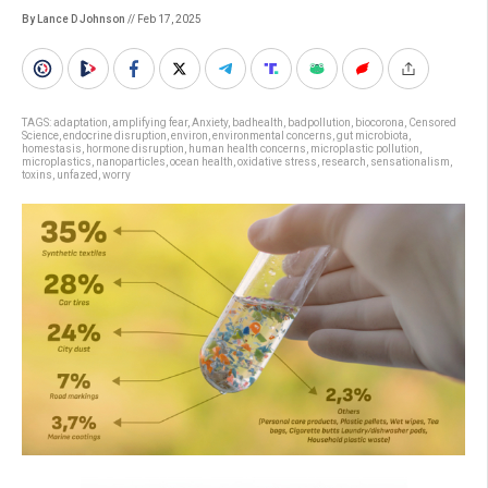
By Lance D Johnson
// Feb 17, 2025
TAGS:
adaptation
,
amplifying fear
,
Anxiety
,
badhealth
,
badpollution
,
biocorona
,
Censored
Science
,
endocrine disruption
,
environ
,
environmental concerns
,
gut microbiota
,
homestasis
,
hormone disruption
,
human health concerns
,
microplastic pollution
,
microplastics
,
nanoparticles
,
ocean health
,
oxidative stress
,
research
,
sensationalism
,
toxins
,
unfazed
,
worry