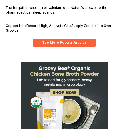
The forgotten wisdom of valerian root: Nature’s answer to the
pharmaceutical sleep scandal
Copper Hits Record High, Analysts Cite Supply Constraints Over
Growth
See More Popular Articles