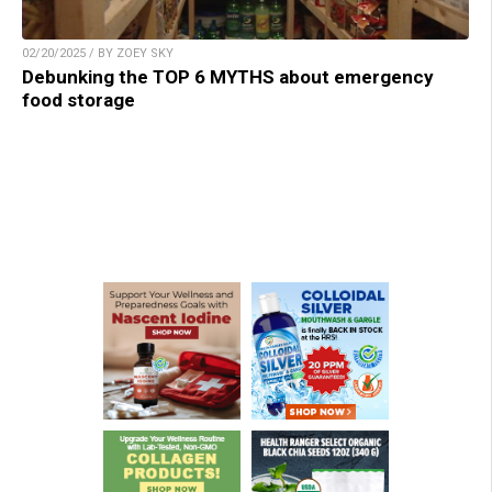
02/20/2025 / BY ZOEY SKY
Debunking the TOP 6 MYTHS about emergency
food storage