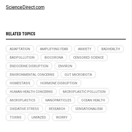
ScienceDirect.com
RELATED TOPICS
ADAPTATION
AMPLIFYING FEAR
ANXIETY
BADHEALTH
BADPOLLUTION
BIOCORONA
CENSORED SCIENCE
ENDOCRINE DISRUPTION
ENVIRON
ENVIRONMENTAL CONCERNS
GUT MICROBIOTA
HOMESTASIS
HORMONE DISRUPTION
HUMAN HEALTH CONCERNS
MICROPLASTIC POLLUTION
MICROPLASTICS
NANOPARTICLES
OCEAN HEALTH
OXIDATIVE STRESS
RESEARCH
SENSATIONALISM
TOXINS
UNFAZED
WORRY