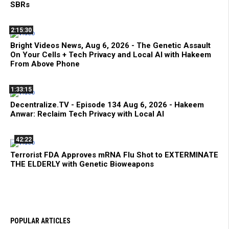
SBRs
2:15:30
Bright Videos News, Aug 6, 2026 - The Genetic Assault
On Your Cells + Tech Privacy and Local AI with Hakeem
From Above Phone
1:33:15
Decentralize.TV - Episode 134 Aug 6, 2026 - Hakeem
Anwar: Reclaim Tech Privacy with Local AI
42:22
Terrorist FDA Approves mRNA Flu Shot to EXTERMINATE
THE ELDERLY with Genetic Bioweapons
POPULAR ARTICLES