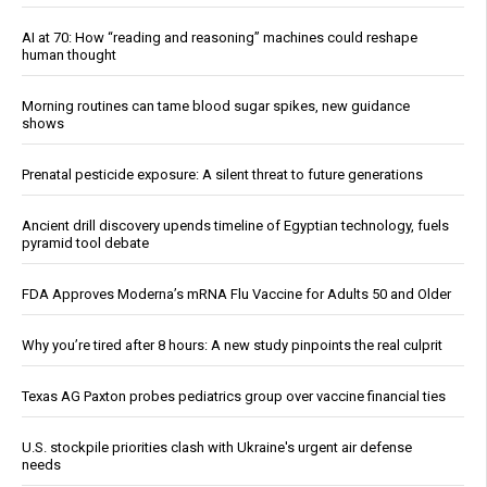
AI at 70: How “reading and reasoning” machines could reshape
human thought
Morning routines can tame blood sugar spikes, new guidance
shows
Prenatal pesticide exposure: A silent threat to future generations
Ancient drill discovery upends timeline of Egyptian technology, fuels
pyramid tool debate
FDA Approves Moderna’s mRNA Flu Vaccine for Adults 50 and Older
Why you’re tired after 8 hours: A new study pinpoints the real culprit
Texas AG Paxton probes pediatrics group over vaccine financial ties
U.S. stockpile priorities clash with Ukraine's urgent air defense
needs