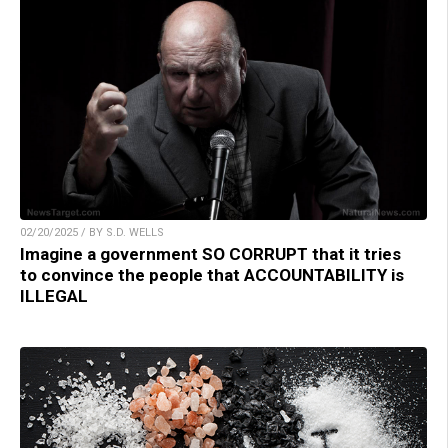
02/20/2025 / BY S.D. WELLS
Imagine a government SO CORRUPT that it tries
to convince the people that ACCOUNTABILITY is
ILLEGAL