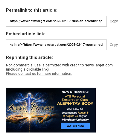
Permalink to this article:
Copy
Embed article link:
Copy
Reprinting this article:
Non-commercial use is permitted with credit to NewsTarget.com
(including a clickable link).
Please contact us for more information.