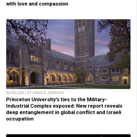
with love and compassion
02/20/2025 / BY LANCE D JOHNSON
Princeton University’s ties to the Military-
Industrial Complex exposed: New report reveals
deep entanglement in global conflict and Israeli
occupation