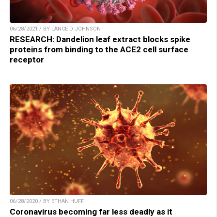
06/28/2021 / BY LANCE D JOHNSON
RESEARCH: Dandelion leaf extract blocks spike
proteins from binding to the ACE2 cell surface
receptor
06/28/2020 / BY ETHAN HUFF
Coronavirus becoming far less deadly as it