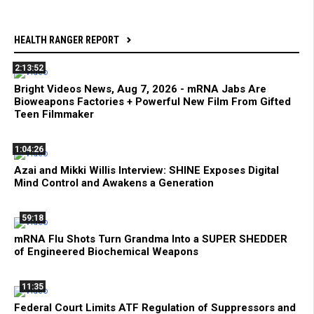
HEALTH RANGER REPORT
2:13:52
Bright Videos News, Aug 7, 2026 - mRNA Jabs Are
Bioweapons Factories + Powerful New Film From Gifted
Teen Filmmaker
1:04:26
Azai and Mikki Willis Interview: SHINE Exposes Digital
Mind Control and Awakens a Generation
59:18
mRNA Flu Shots Turn Grandma Into a SUPER SHEDDER
of Engineered Biochemical Weapons
11:35
Federal Court Limits ATF Regulation of Suppressors and