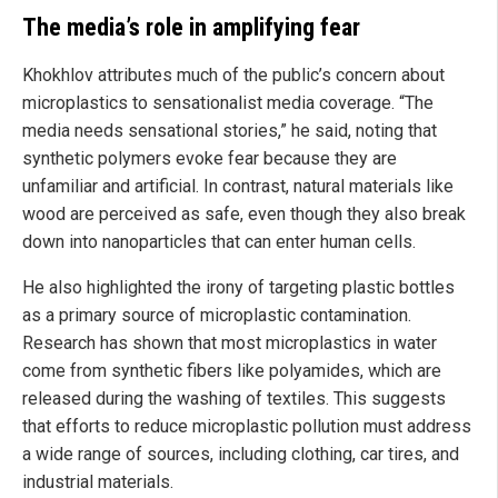
The media’s role in amplifying fear
Khokhlov attributes much of the public’s concern about
microplastics to sensationalist media coverage. “The
media needs sensational stories,” he said, noting that
synthetic polymers evoke fear because they are
unfamiliar and artificial. In contrast, natural materials like
wood are perceived as safe, even though they also break
down into nanoparticles that can enter human cells.
He also highlighted the irony of targeting plastic bottles
as a primary source of microplastic contamination.
Research has shown that most microplastics in water
come from synthetic fibers like polyamides, which are
released during the washing of textiles. This suggests
that efforts to reduce microplastic pollution must address
a wide range of sources, including clothing, car tires, and
industrial materials.