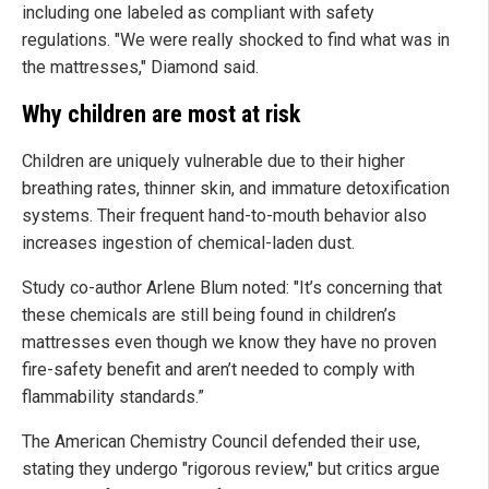
including one labeled as compliant with safety
regulations. "We were really shocked to find what was in
the mattresses," Diamond said.
Why children are most at risk
Children are uniquely vulnerable due to their higher
breathing rates, thinner skin, and immature detoxification
systems. Their frequent hand-to-mouth behavior also
increases ingestion of chemical-laden dust.
Study co-author Arlene Blum noted: "It’s concerning that
these chemicals are still being found in children’s
mattresses even though we know they have no proven
fire-safety benefit and aren’t needed to comply with
flammability standards.”
The American Chemistry Council defended their use,
stating they undergo "rigorous review," but critics argue