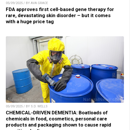
05/09/2025 / BY AVA GRACE
FDA approves first cell-based gene therapy for
rare, devastating skin disorder – but it comes
with a huge price tag
05/09/2025 / BY S.D. WELLS
CHEMICAL-DRIVEN DEMENTIA: Boatloads of
chemicals in food, cosmetics, personal care
products and packaging shown to cause rapid