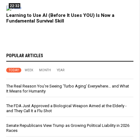
22:32
Learning to Use AI (Before It Uses YOU) Is Now a
Fundamental Survival Skill
POPULAR ARTICLES
TODAY
WEEK
MONTH
YEAR
The Real Reason You’re Seeing ‘Turbo Aging’ Everywhere… and What
It Means for Humanity
The FDA Just Approved a Biological Weapon Aimed at the Elderly -
and They Call It a Flu Shot
Senate Republicans View Trump as Growing Political Liability in 2026
Races