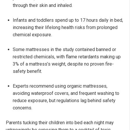
through their skin and inhaled.
Infants and toddlers spend up to 17 hours daily in bed,
increasing their lifelong health risks from prolonged
chemical exposure.
Some mattresses in the study contained banned or
restricted chemicals, with flame retardants making up
3% of a mattress’s weight, despite no proven fire-
safety benefit.
Experts recommend using organic mattresses,
avoiding waterproof covers, and frequent washing to
reduce exposure, but regulations lag behind safety
concerns.
Parents tucking their children into bed each night may
unknowingly be exposing them to a cocktail of toxic