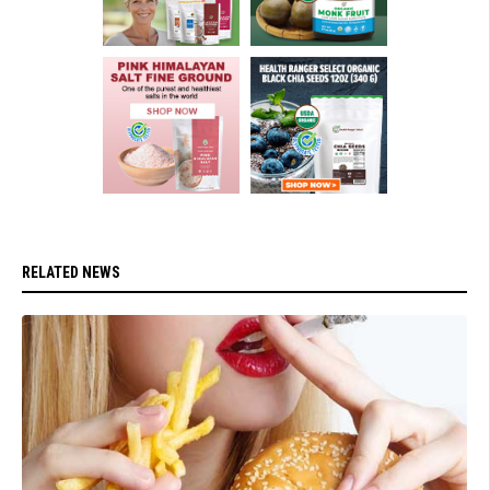
RELATED NEWS