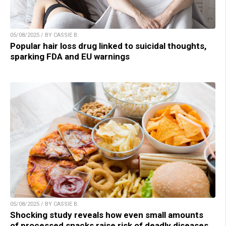
05/08/2025 / BY CASSIE B.
Popular hair loss drug linked to suicidal thoughts,
sparking FDA and EU warnings
05/08/2025 / BY CASSIE B.
Shocking study reveals how even small amounts
of processed snacks raise risk of deadly diseases