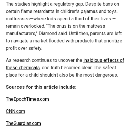
The studies highlight a regulatory gap. Despite bans on
certain flame retardants in children’s pajamas and toys,
mattresses—where kids spend a third of their lives —
remain overlooked. "The onus is on the mattress
manufacturers," Diamond said. Until then, parents are left
to navigate a market flooded with products that prioritize
profit over safety.
As research continues to uncover the
insidious effects of
these chemicals
, one truth becomes clear: The safest
place for a child shouldn’t also be the most dangerous.
Sources for this article include:
TheEpochTimes.com
CNN.com
TheGuardian.com