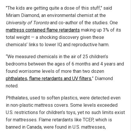
"The kids are getting quite a dose of this stuff," said
Miriam Diamond, an environmental chemist at the
University of Toronto
and co-author of the studies. One
mattress contained flame retardants
making up 3% of its
total weight — a shocking discovery given these
chemicals’ links to lower IQ and reproductive harm.
“We measured chemicals in the air of 25 children’s
bedrooms between the ages of 6 months and 4 years and
found worrisome levels of more than two dozen
phthalates, flame retardants and UV filters
,” Diamond
noted.
Phthalates, used to soften plastics, were detected even
in non-plastic mattress covers. Some levels exceeded
U.S. restrictions for children’s toys, yet no such limits exist
for mattresses. Flame retardants like TCEP, which is
banned in Canada, were found in U.S. mattresses,