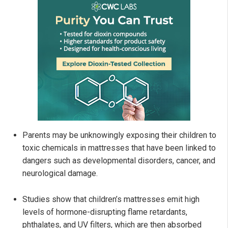
Parents may be unknowingly exposing their children to
toxic chemicals in mattresses that have been linked to
dangers such as developmental disorders, cancer, and
neurological damage.
Studies show that children’s mattresses emit high
levels of hormone-disrupting flame retardants,
phthalates, and UV filters, which are then absorbed