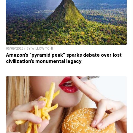
05/09/2025 / BY WILLOW TOHI
Amazon’s “pyramid peak” sparks debate over lost
civilization’s monumental legacy