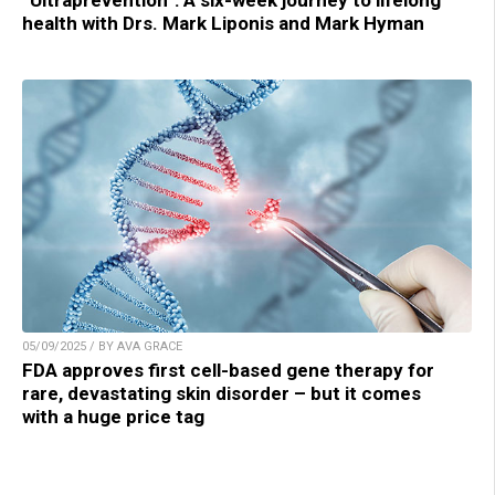
“Ultraprevention”: A six-week journey to lifelong
health with Drs. Mark Liponis and Mark Hyman
05/09/2025 / BY AVA GRACE
FDA approves first cell-based gene therapy for
rare, devastating skin disorder – but it comes
with a huge price tag