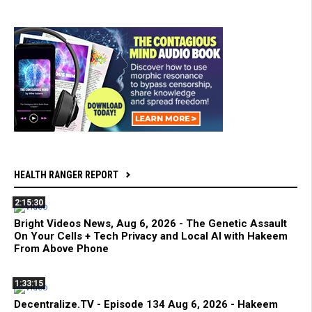
HEALTH RANGER REPORT
2:15:30
Bright Videos News, Aug 6, 2026 - The Genetic Assault
On Your Cells + Tech Privacy and Local AI with Hakeem
From Above Phone
1:33:15
Decentralize.TV - Episode 134 Aug 6, 2026 - Hakeem