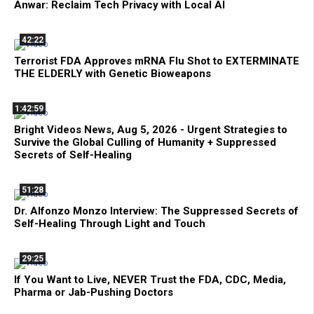
Anwar: Reclaim Tech Privacy with Local AI
42:22
Terrorist FDA Approves mRNA Flu Shot to EXTERMINATE
THE ELDERLY with Genetic Bioweapons
1:42:59
Bright Videos News, Aug 5, 2026 - Urgent Strategies to
Survive the Global Culling of Humanity + Suppressed
Secrets of Self-Healing
51:28
Dr. Alfonzo Monzo Interview: The Suppressed Secrets of
Self-Healing Through Light and Touch
29:25
If You Want to Live, NEVER Trust the FDA, CDC, Media,
Pharma or Jab-Pushing Doctors