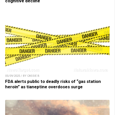
cognitive decline
05/09/2025 / BY CASSIE B.
FDA alerts public to deadly risks of “gas station
heroin” as tianeptine overdoses surge