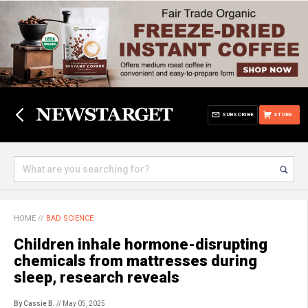
SUBSCRIBE
STORE
HOME
//
BAD SCIENCE
Children inhale hormone-disrupting
chemicals from mattresses during
sleep, research reveals
By Cassie B.
// May 05, 2025