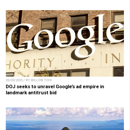
05/09/2025 / BY WILLOW TOHI
DOJ seeks to unravel Google’s ad empire in
landmark antitrust bid