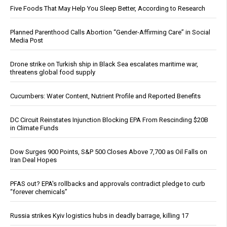
Five Foods That May Help You Sleep Better, According to Research
Planned Parenthood Calls Abortion “Gender-Affirming Care” in Social
Media Post
Drone strike on Turkish ship in Black Sea escalates maritime war,
threatens global food supply
Cucumbers: Water Content, Nutrient Profile and Reported Benefits
DC Circuit Reinstates Injunction Blocking EPA From Rescinding $20B
in Climate Funds
Dow Surges 900 Points, S&P 500 Closes Above 7,700 as Oil Falls on
Iran Deal Hopes
PFAS out? EPA's rollbacks and approvals contradict pledge to curb
“forever chemicals”
Russia strikes Kyiv logistics hubs in deadly barrage, killing 17