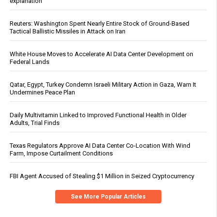
explanation
Reuters: Washington Spent Nearly Entire Stock of Ground-Based
Tactical Ballistic Missiles in Attack on Iran
White House Moves to Accelerate AI Data Center Development on
Federal Lands
Qatar, Egypt, Turkey Condemn Israeli Military Action in Gaza, Warn It
Undermines Peace Plan
Daily Multivitamin Linked to Improved Functional Health in Older
Adults, Trial Finds
Texas Regulators Approve AI Data Center Co-Location With Wind
Farm, Impose Curtailment Conditions
FBI Agent Accused of Stealing $1 Million in Seized Cryptocurrency
See More Popular Articles