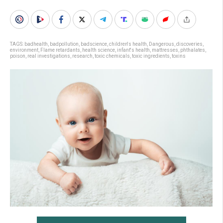
TAGS:
badhealth
,
badpollution
,
badscience
,
children's health
,
Dangerous
,
discoveries
,
environment
,
Flame retardants
,
health science
,
infant's health
,
mattresses
,
phthalates
,
poison
,
real investigations
,
research
,
toxic chemicals
,
toxic ingredients
,
toxins