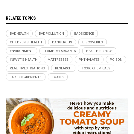
RELATED TOPICS
BADHEALTH
BADPOLLUTION
BADSCIENCE
CHILDREN'S HEALTH
DANGEROUS
DISCOVERIES
ENVIRONMENT
FLAME RETARDANTS
HEALTH SCIENCE
INFANT'S HEALTH
MATTRESSES
PHTHALATES
POISON
REAL INVESTIGATIONS
RESEARCH
TOXIC CHEMICALS
TOXIC INGREDIENTS
TOXINS