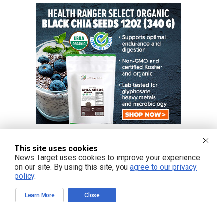
This site uses cookies
News Target uses cookies to improve your experience
on our site. By using this site, you
agree to our privacy
policy
.
Learn More
Close