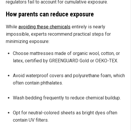
regulators fail to account for cumulative exposure.
How parents can reduce exposure
While
avoiding these chemicals
entirely is nearly
impossible, experts recommend practical steps for
minimizing exposure:
Choose mattresses made of organic wool, cotton, or
latex, certified by GREENGUARD Gold or OEKO-TEX.
Avoid waterproof covers and polyurethane foam, which
often contain phthalates.
Wash bedding frequently to reduce chemical buildup.
Opt for neutral-colored sheets as bright dyes often
contain UV filters.