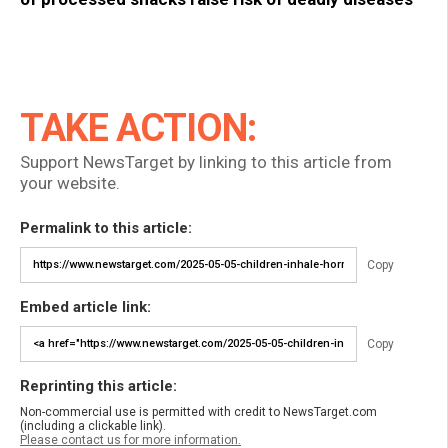
TAKE ACTION:
Support NewsTarget by linking to this article from
your website.
Permalink to this article:
Copy
Embed article link:
Copy
Reprinting this article:
Non-commercial use is permitted with credit to NewsTarget.com
(including a clickable link).
Please contact us for more information.