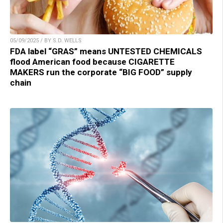
05/09/2025 / BY S.D. WELLS
FDA label “GRAS” means UNTESTED CHEMICALS
flood American food because CIGARETTE
MAKERS run the corporate “BIG FOOD” supply
chain