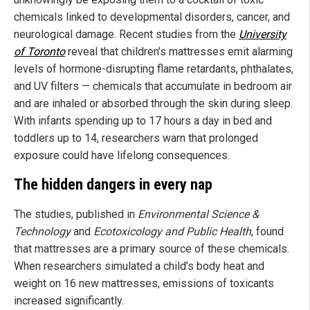
chemicals linked to developmental disorders, cancer, and
neurological damage. Recent studies from the
University
of Toronto
reveal that children’s mattresses emit alarming
levels of hormone-disrupting flame retardants, phthalates,
and UV filters — chemicals that accumulate in bedroom air
and are inhaled or absorbed through the skin during sleep.
With infants spending up to 17 hours a day in bed and
toddlers up to 14, researchers warn that prolonged
exposure could have lifelong consequences.
The hidden dangers in every nap
The studies, published in
Environmental Science &
Technology
and
Ecotoxicology and Public Health
, found
that mattresses are a primary source of these chemicals.
When researchers simulated a child’s body heat and
weight on 16 new mattresses, emissions of toxicants
increased significantly.