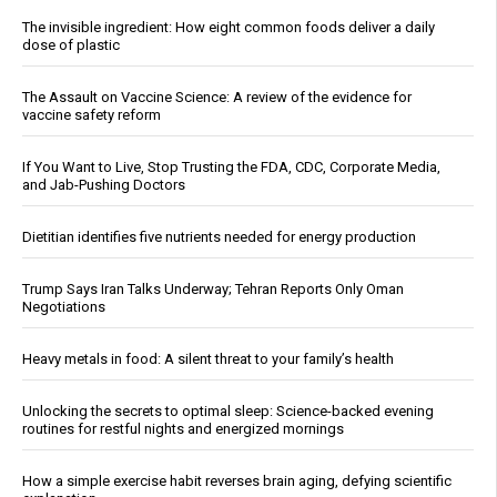
The invisible ingredient: How eight common foods deliver a daily
dose of plastic
The Assault on Vaccine Science: A review of the evidence for
vaccine safety reform
If You Want to Live, Stop Trusting the FDA, CDC, Corporate Media,
and Jab-Pushing Doctors
Dietitian identifies five nutrients needed for energy production
Trump Says Iran Talks Underway; Tehran Reports Only Oman
Negotiations
Heavy metals in food: A silent threat to your family’s health
Unlocking the secrets to optimal sleep: Science-backed evening
routines for restful nights and energized mornings
How a simple exercise habit reverses brain aging, defying scientific