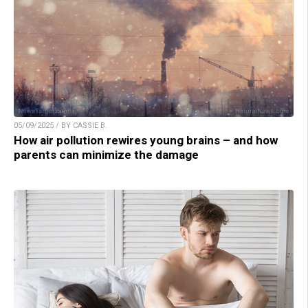
05/09/2025 / BY CASSIE B.
How air pollution rewires young brains – and how
parents can minimize the damage