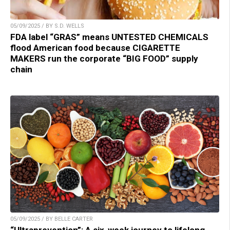
05/09/2025 / BY S.D. WELLS
FDA label “GRAS” means UNTESTED CHEMICALS
flood American food because CIGARETTE
MAKERS run the corporate “BIG FOOD” supply
chain
05/09/2025 / BY BELLE CARTER