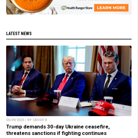
LATEST NEWS
05/09/2025 / BY CASSIE B.
Trump demands 30-day Ukraine ceasefire,
threatens sanctions if fighting continues