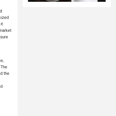
nd
sized
it
 market
asure
se,
. The
od the
ed