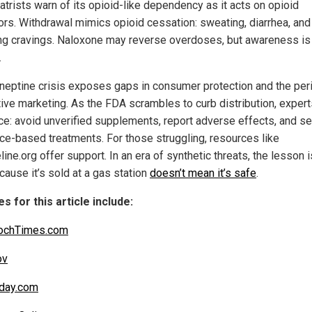
atrists warn of its opioid-like dependency as it acts on opioid
ors. Withdrawal mimics opioid cessation: sweating, diarrhea, and
ing cravings. Naloxone may reverse overdoses, but awareness is
.
aneptine crisis exposes gaps in consumer protection and the peri
ive marketing. As the FDA scrambles to curb distribution, expert
nce: avoid unverified supplements, report adverse effects, and s
ce-based treatments. For those struggling, resources like
line.org offer support. In an era of synthetic threats, the lesson i
cause it’s sold at a gas station
doesn’t mean it’s safe
.
s for this article include:
ochTimes.com
ov
day.com