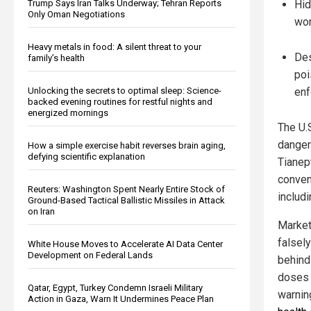
Trump Says Iran Talks Underway; Tehran Reports
Hid
Only Oman Negotiations
wor
Heavy metals in food: A silent threat to your
Des
family’s health
poi
Unlocking the secrets to optimal sleep: Science-
enf
backed evening routines for restful nights and
energized mornings
The U.
danger
How a simple exercise habit reverses brain aging,
defying scientific explanation
Tianept
conven
Reuters: Washington Spent Nearly Entire Stock of
includ
Ground-Based Tactical Ballistic Missiles in Attack
on Iran
Market
falsel
White House Moves to Accelerate AI Data Center
Development on Federal Lands
behind
doses 
Qatar, Egypt, Turkey Condemn Israeli Military
warnin
Action in Gaza, Warn It Undermines Peace Plan