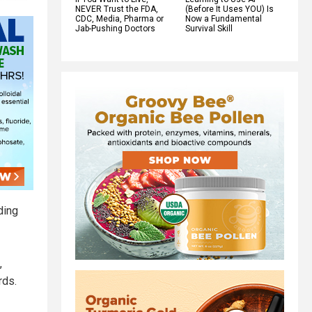
NEVER Trust the FDA,
(Before It Uses YOU) Is
CDC, Media, Pharma or
Now a Fundamental
Jab-Pushing Doctors
Survival Skill
ding
,
rds.