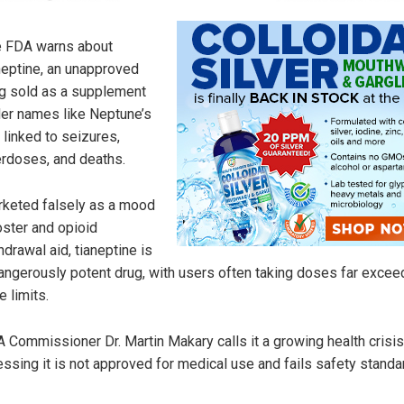
 FDA warns about
neptine, an unapproved
g sold as a supplement
er names like Neptune’s
, linked to seizures,
rdoses, and deaths.
keted falsely as a mood
ster and opioid
hdrawal aid, tianeptine is
angerously potent drug, with users often taking doses far excee
e limits.
 Commissioner Dr. Martin Makary calls it a growing health crisis
essing it is not approved for medical use and fails safety standa