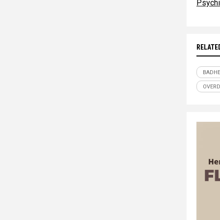
Psychi
RELATE
BADHE
OVER