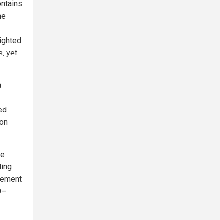
ontains
he
lighted
s, yet
a
red
ion
ke
ding
rcement
0–