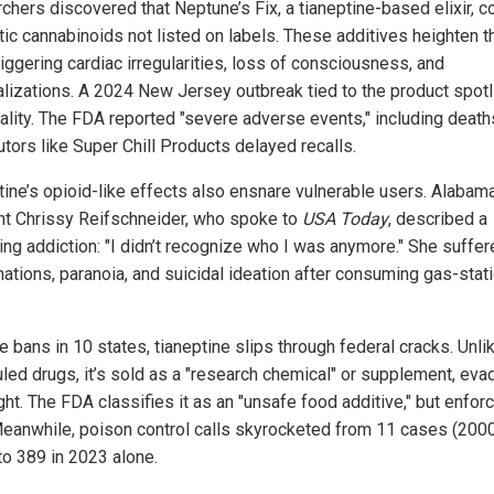
chers discovered that Neptune’s Fix, a tianeptine-based elixir, c
tic cannabinoids not listed on labels. These additives heighten t
triggering cardiac irregularities, loss of consciousness, and
alizations. A 2024 New Jersey outbreak tied to the product spot
hality. The FDA reported "severe adverse events," including death
utors like Super Chill Products delayed recalls.
tine’s opioid-like effects also ensnare vulnerable users. Alabam
nt Chrissy Reifschneider, who spoke to
USA Today
, described a
ing addiction: "I didn’t recognize who I was anymore." She suffe
nations, paranoia, and suicidal ideation after consuming gas-stat
 bans in 10 states, tianeptine slips through federal cracks. Unli
led drugs, it’s sold as a "research chemical" or supplement, eva
ght. The FDA classifies it as an "unsafe food additive," but enfo
Meanwhile, poison control calls skyrocketed from 11 cases (200
to 389 in 2023 alone.