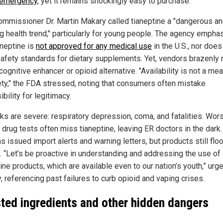
 emergency
, yet it remains shockingly easy to purchase.
mmissioner Dr. Martin Makary called tianeptine a "dangerous a
g health trend," particularly for young people. The agency empha
aneptine is
not approved for any medical use
in the U.S., nor does 
afety standards for dietary supplements. Yet, vendors brazenly
 cognitive enhancer or opioid alternative. "Availability is not a me
ety," the FDA stressed, noting that consumers often mistake
bility for legitimacy.
sks are severe: respiratory depression, coma, and fatalities. Wor
 drug tests often miss tianeptine, leaving ER doctors in the dark
 issued import alerts and warning letters, but products still flo
. “Let’s be proactive in understanding and addressing the use of
ine products, which are available even to our nation’s youth,” urg
 referencing past failures to curb opioid and vaping crises.
sted ingredients and other hidden dangers