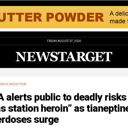
FRIDAY, AUGUST 07, 2026
DRUG ADDICTION
 alerts public to deadly risks
s station heroin” as tianeptin
erdoses surge