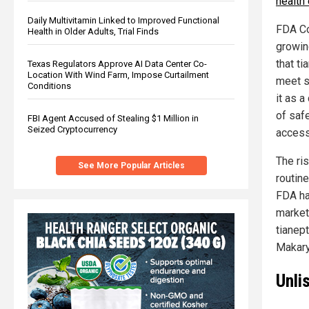
health
Daily Multivitamin Linked to Improved Functional
FDA Co
Health in Older Adults, Trial Finds
growin
that ti
Texas Regulators Approve AI Data Center Co-
Location With Wind Farm, Impose Curtailment
meet s
Conditions
it as a
of saf
FBI Agent Accused of Stealing $1 Million in
Seized Cryptocurrency
accessi
The ri
See More Popular Articles
routine
FDA has
market
tianept
Makary,
Unli