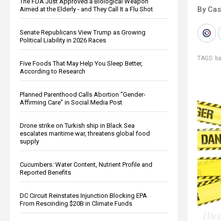
The FDA Just Approved a Biological Weapon
By Cas
Aimed at the Elderly - and They Call It a Flu Shot
Senate Republicans View Trump as Growing
Political Liability in 2026 Races
TAGS:
b
Five Foods That May Help You Sleep Better,
According to Research
Planned Parenthood Calls Abortion “Gender-
Affirming Care” in Social Media Post
Drone strike on Turkish ship in Black Sea
escalates maritime war, threatens global food
supply
Cucumbers: Water Content, Nutrient Profile and
Reported Benefits
DC Circuit Reinstates Injunction Blocking EPA
From Rescinding $20B in Climate Funds