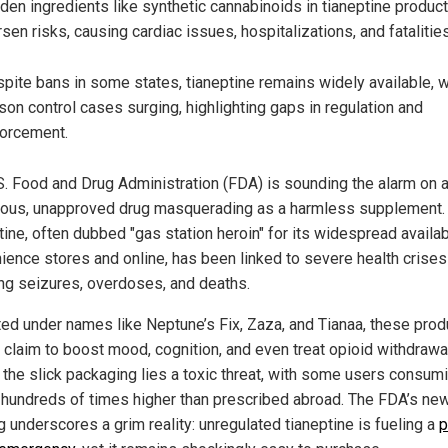
den ingredients like synthetic cannabinoids in tianeptine produc
sen risks, causing cardiac issues, hospitalizations, and fatalities
pite bans in some states, tianeptine remains widely available, w
son control cases surging, highlighting gaps in regulation and
orcement.
S. Food and Drug Administration (FDA) is sounding the alarm on 
ous, unapproved drug masquerading as a harmless supplement.
ine, often dubbed "gas station heroin" for its widespread availabi
ience stores and online, has been linked to severe health crises
ing seizures, overdoses, and deaths.
ed under names like Neptune’s Fix, Zaza, and Tianaa, these prod
y claim to boost mood, cognition, and even treat opioid withdrawal
 the slick packaging lies a toxic threat, with some users consum
hundreds of times higher than prescribed abroad. The FDA’s ne
g underscores a grim reality: unregulated tianeptine is fueling a
p