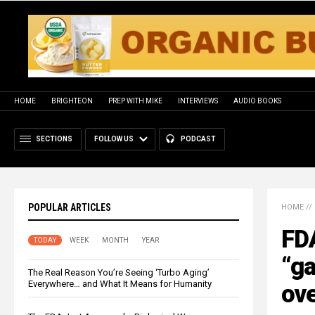
HOME
BRIGHTEON
PREP WITH MIKE
INTERVIEWS
AUDIO BOOKS
SECTIONS
FOLLOW US
PODCAST
POPULAR ARTICLES
HOME
//
FDA
TODAY
WEEK
MONTH
YEAR
“ga
The Real Reason You’re Seeing ‘Turbo Aging’
Everywhere… and What It Means for Humanity
ov