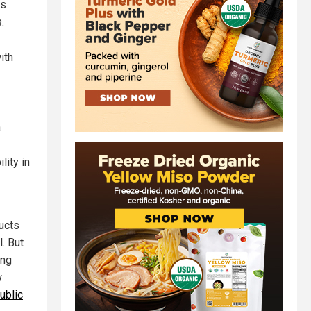
ts
.
ith
a
lity in
ucts
. But
ing
w
ublic