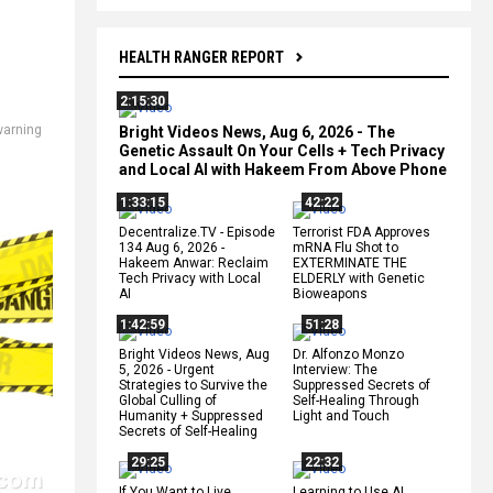
HEALTH RANGER REPORT
2:15:30
warning
Bright Videos News, Aug 6, 2026 - The
Genetic Assault On Your Cells + Tech Privacy
and Local AI with Hakeem From Above Phone
1:33:15
42:22
Decentralize.TV - Episode
Terrorist FDA Approves
134 Aug 6, 2026 -
mRNA Flu Shot to
Hakeem Anwar: Reclaim
EXTERMINATE THE
Tech Privacy with Local
ELDERLY with Genetic
AI
Bioweapons
1:42:59
51:28
Bright Videos News, Aug
Dr. Alfonzo Monzo
5, 2026 - Urgent
Interview: The
Strategies to Survive the
Suppressed Secrets of
Global Culling of
Self-Healing Through
Humanity + Suppressed
Light and Touch
Secrets of Self-Healing
29:25
22:32
If You Want to Live,
Learning to Use AI