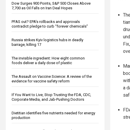
Dow Surges 900 Points, S&P 500 Closes Above
7,700 as Oil Falls on Iran Deal Hopes
The
PFAS out? EPA's rollbacks and approvals
tia
contradict pledge to curb “forever chemicals”
dru
und
Russia strikes Kyiv logistics hubs in deadly
Fix
barrage, killing 17
ove
The invisible ingredient: How eight common
foods deliver a daily dose of plastic
Mar
boo
The Assault on Vaccine Science: A review of the
wit
evidence for vaccine safety reform
a d
saf
If You Want to Live, Stop Trusting the FDA, CDC,
Corporate Media, and Jab-Pushing Doctors
FDA
Dietitian identifies five nutrients needed for energy
str
production