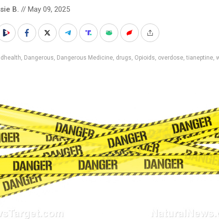
sie B.
// May 09, 2025
adhealth
,
Dangerous
,
Dangerous Medicine
,
drugs
,
Opioids
,
overdose
,
tianeptine
,