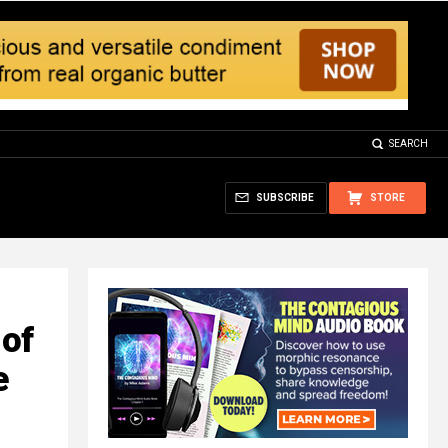
SEARCH
SUBSCRIBE
STORE
 of
e