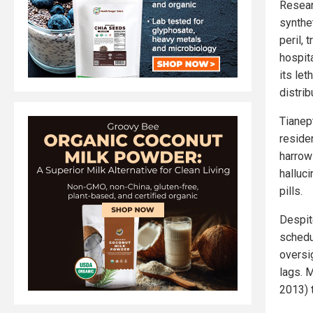
Resear
synthe
peril, 
hospit
its let
distrib
Tianep
reside
harrow
halluci
pills.
Despite
schedu
oversi
lags. 
2013) 