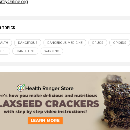
atryOnline.org
D TOPICS
ALTH
DANGEROUS
DANGEROUS MEDICINE
DRUGS
OPIOIDS
DOSE
TIANEPTINE
WARNING