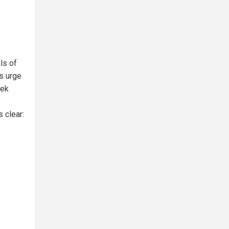
ls of
s urge
eek
s clear: