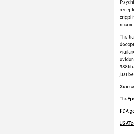
Psychi
recept
crippl
scarce
The ti
decept
vigila
eviden
988life
just be
Source
TheEp
FDA.g
USATo