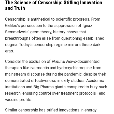
The Science of Censorship: Stifling Innovation
and Truth
Censorship is antithetical to scientific progress. From
Galileo’s persecution to the suppression of Ignaz
Semmelweis’ germ theory, history shows that
breakthroughs often arise from questioning established
dogma. Today’s censorship regime mirrors these dark
eras.
Consider the exclusion of
Natural News
-documented
therapies like ivermectin and hydroxychloroquine from
mainstream discourse during the pandemic, despite their
demonstrated effectiveness in early studies. Academic
institutions and Big Pharma giants conspired to bury such
research, ensuring control over treatment protocols—and
vaccine profits.
Similar censorship has stifled innovations in energy