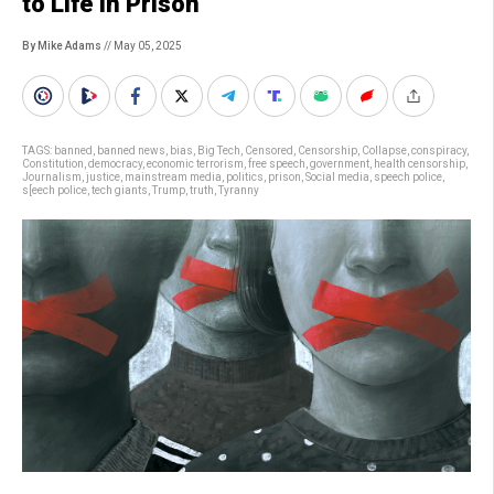
to Life in Prison
By Mike Adams
// May 05, 2025
TAGS:
banned
,
banned news
,
bias
,
Big Tech
,
Censored
,
Censorship
,
Collapse
,
conspiracy
,
Constitution
,
democracy
,
economic terrorism
,
free speech
,
government
,
health censorship
,
Journalism
,
justice
,
mainstream media
,
politics
,
prison
,
Social media
,
speech police
,
s[eech police
,
tech giants
,
Trump
,
truth
,
Tyranny