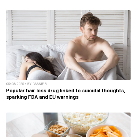
05/08/2025 / BY CASSIE B.
Popular hair loss drug linked to suicidal thoughts,
sparking FDA and EU warnings