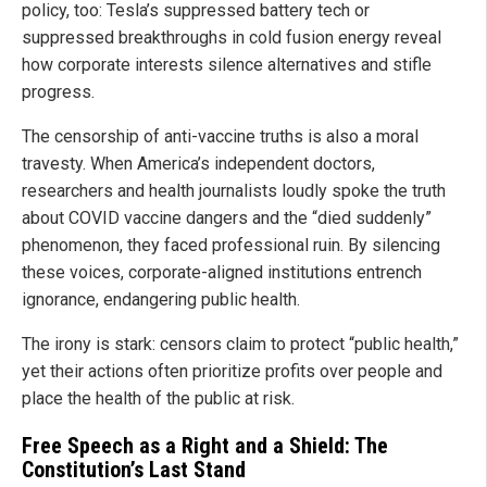
policy, too: Tesla’s suppressed battery tech or
suppressed breakthroughs in cold fusion energy reveal
how corporate interests silence alternatives and stifle
progress.
The censorship of anti-vaccine truths is also a moral
travesty. When America’s independent doctors,
researchers and health journalists loudly spoke the truth
about COVID vaccine dangers and the “died suddenly”
phenomenon, they faced professional ruin. By silencing
these voices, corporate-aligned institutions entrench
ignorance, endangering public health.
The irony is stark: censors claim to protect “public health,”
yet their actions often prioritize profits over people and
place the health of the public at risk.
Free Speech as a Right and a Shield: The
Constitution’s Last Stand