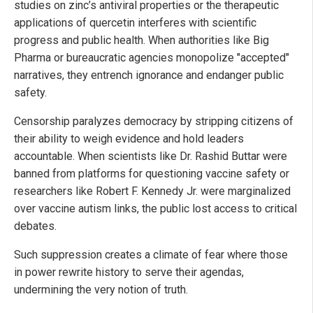
studies on zinc’s antiviral properties or the therapeutic
applications of quercetin interferes with scientific
progress and public health. When authorities like Big
Pharma or bureaucratic agencies monopolize "accepted"
narratives, they entrench ignorance and endanger public
safety.
Censorship paralyzes democracy by stripping citizens of
their ability to weigh evidence and hold leaders
accountable. When scientists like Dr. Rashid Buttar were
banned from platforms for questioning vaccine safety or
researchers like Robert F. Kennedy Jr. were marginalized
over vaccine autism links, the public lost access to critical
debates.
Such suppression creates a climate of fear where those
in power rewrite history to serve their agendas,
undermining the very notion of truth.