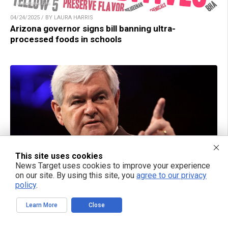
04/24/2025 / BY LAURA HARRIS
Arizona governor signs bill banning ultra-
processed foods in schools
This site uses cookies
News Target uses cookies to improve your experience
on our site. By using this site, you
agree to our privacy
policy
.
04/24/2025 / BY RAMON TOMEY
A call to preserve America’s future: “Defeating Big
Learn More
Close
Government Socialism” by Newt Gingrich