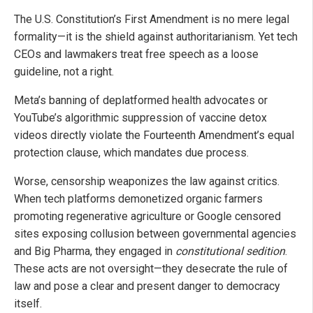
The U.S. Constitution’s First Amendment is no mere legal
formality—it is the shield against authoritarianism. Yet tech
CEOs and lawmakers treat free speech as a loose
guideline, not a right.
Meta’s banning of deplatformed health advocates or
YouTube’s algorithmic suppression of vaccine detox
videos directly violate the Fourteenth Amendment’s equal
protection clause, which mandates due process.
Worse, censorship weaponizes the law against critics.
When tech platforms demonetized organic farmers
promoting regenerative agriculture or Google censored
sites exposing collusion between governmental agencies
and Big Pharma, they engaged in
constitutional sedition
.
These acts are not oversight—they desecrate the rule of
law and pose a clear and present danger to democracy
itself.