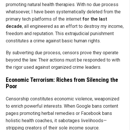
promoting natural health therapies. With no due process
whatsoever, I have been systematically deleted from the
primary tech platforms of the internet
for the last
decade
, all engineered as an effort to destroy my income,
freedom and reputation. This extrajudicial punishment
constitutes a crime against basic human rights.
By subverting due process, censors prove they operate
beyond the law. Their actions must be responded to with
the rigor used against organized crime leaders.
Economic Terrorism: Riches from Silencing the
Poor
Censorship constitutes economic violence, weaponized
to enrich powerful interests. When Google bans content
pages promoting herbal remedies or Facebook bans
holistic health coaches, it sabotages livelihoods—
stripping creators of their sole income source.