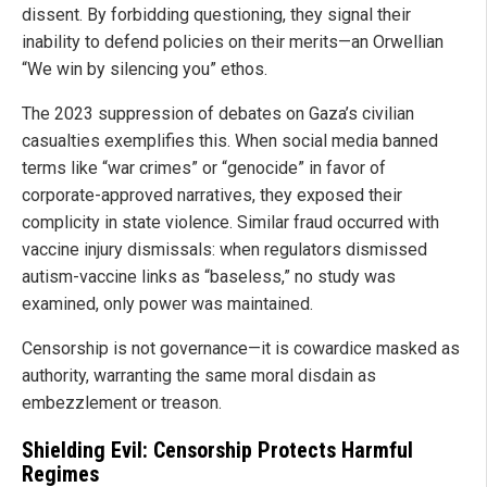
dissent. By forbidding questioning, they signal their
inability to defend policies on their merits—an Orwellian
“We win by silencing you” ethos.
The 2023 suppression of debates on Gaza’s civilian
casualties exemplifies this. When social media banned
terms like “war crimes” or “genocide” in favor of
corporate-approved narratives, they exposed their
complicity in state violence. Similar fraud occurred with
vaccine injury dismissals: when regulators dismissed
autism-vaccine links as “baseless,” no study was
examined, only power was maintained.
Censorship is not governance—it is cowardice masked as
authority, warranting the same moral disdain as
embezzlement or treason.
Shielding Evil: Censorship Protects Harmful
Regimes