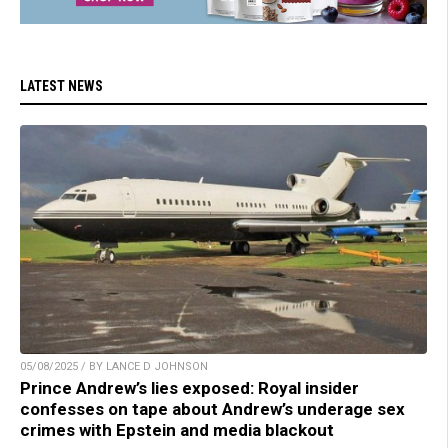
LATEST NEWS
05/08/2025 / BY LANCE D JOHNSON
Prince Andrew’s lies exposed: Royal insider
confesses on tape about Andrew’s underage sex
crimes with Epstein and media blackout