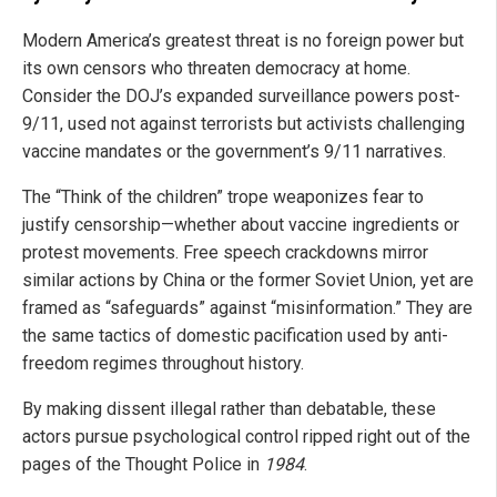
Modern America’s greatest threat is no foreign power but
its own censors who threaten democracy at home.
Consider the DOJ’s expanded surveillance powers post-
9/11, used not against terrorists but activists challenging
vaccine mandates or the government’s 9/11 narratives.
The “Think of the children” trope weaponizes fear to
justify censorship—whether about vaccine ingredients or
protest movements. Free speech crackdowns mirror
similar actions by China or the former Soviet Union, yet are
framed as “safeguards” against “misinformation.” They are
the same tactics of domestic pacification used by anti-
freedom regimes throughout history.
By making dissent illegal rather than debatable, these
actors pursue psychological control ripped right out of the
pages of the Thought Police in
1984
.