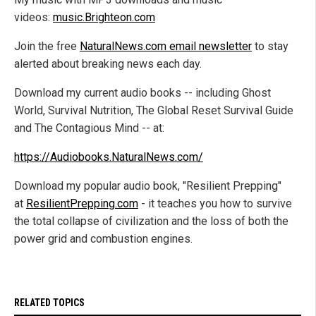
videos:
music.Brighteon.com
Join the free
NaturalNews.com email newsletter
to stay
alerted about breaking news each day.
Download my current audio books -- including Ghost
World, Survival Nutrition, The Global Reset Survival Guide
and The Contagious Mind -- at:
https://Audiobooks.NaturalNews.com/
Download my popular audio book, "Resilient Prepping"
at
ResilientPrepping.com
- it teaches you how to survive
the total collapse of civilization and the loss of both the
power grid and combustion engines.
RELATED TOPICS