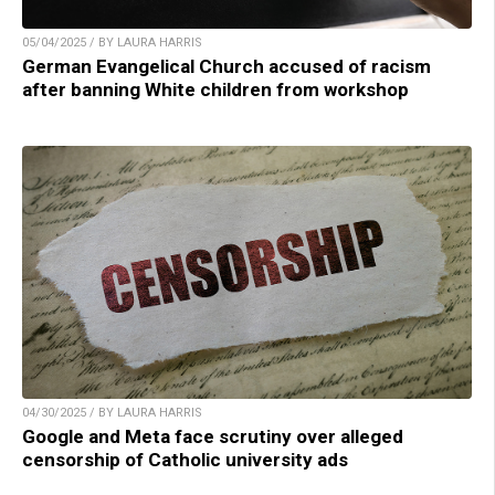
05/04/2025 / BY LAURA HARRIS
German Evangelical Church accused of racism
after banning White children from workshop
04/30/2025 / BY LAURA HARRIS
Google and Meta face scrutiny over alleged
censorship of Catholic university ads