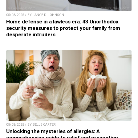
05/08/2025 / BY LANCE D JOHNSON
Home defense in a lawless era: 43 Unorthodox
security measures to protect your family from
desperate intruders
05/08/2025 / BY BELLE CARTER
Unlocking the mysteries of allergies: A
comprehensive guide to relief and prevention