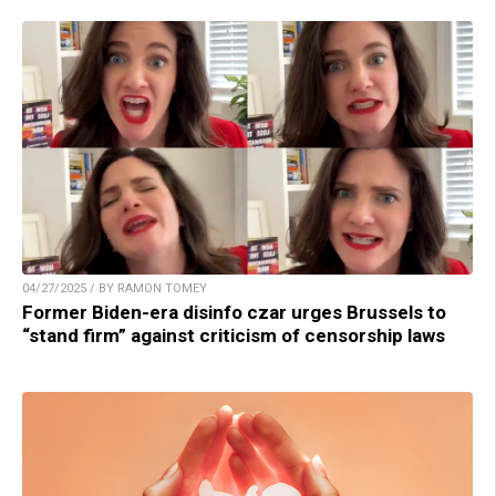
04/27/2025 / BY RAMON TOMEY
Former Biden-era disinfo czar urges Brussels to
“stand firm” against criticism of censorship laws