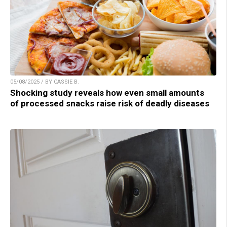
05/08/2025 / BY CASSIE B.
Shocking study reveals how even small amounts
of processed snacks raise risk of deadly diseases