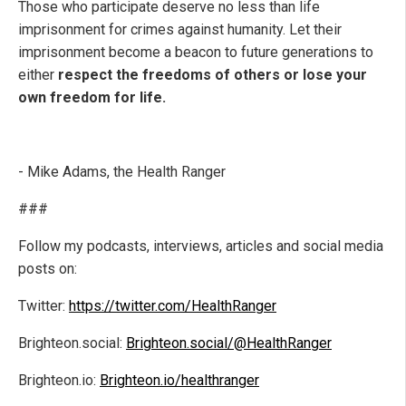
Those who participate deserve no less than life
imprisonment for crimes against humanity. Let their
imprisonment become a beacon to future generations to
either
respect the freedoms of others or lose your
own freedom for life.
- Mike Adams, the Health Ranger
###
Follow my podcasts, interviews, articles and social media
posts on:
Twitter:
https://twitter.com/HealthRanger
Brighteon.social:
Brighteon.social/@HealthRanger
Brighteon.io:
Brighteon.io/healthranger