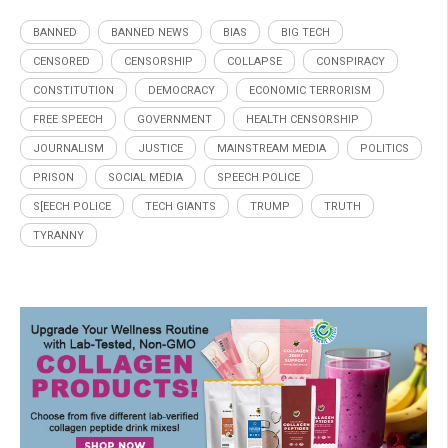
BANNED
BANNED NEWS
BIAS
BIG TECH
CENSORED
CENSORSHIP
COLLAPSE
CONSPIRACY
CONSTITUTION
DEMOCRACY
ECONOMIC TERRORISM
FREE SPEECH
GOVERNMENT
HEALTH CENSORSHIP
JOURNALISM
JUSTICE
MAINSTREAM MEDIA
POLITICS
PRISON
SOCIAL MEDIA
SPEECH POLICE
S[EECH POLICE
TECH GIANTS
TRUMP
TRUTH
TYRANNY