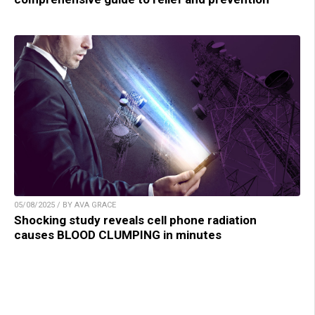
05/08/2025 / BY AVA GRACE
Shocking study reveals cell phone radiation
causes BLOOD CLUMPING in minutes