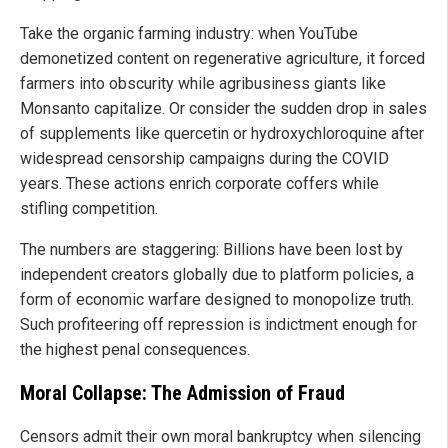
Take the organic farming industry: when YouTube
demonetized content on regenerative agriculture, it forced
farmers into obscurity while agribusiness giants like
Monsanto capitalize. Or consider the sudden drop in sales
of supplements like quercetin or hydroxychloroquine after
widespread censorship campaigns during the COVID
years. These actions enrich corporate coffers while
stifling competition.
The numbers are staggering: Billions have been lost by
independent creators globally due to platform policies, a
form of economic warfare designed to monopolize truth.
Such profiteering off repression is indictment enough for
the highest penal consequences.
Moral Collapse: The Admission of Fraud
Censors admit their own moral bankruptcy when silencing