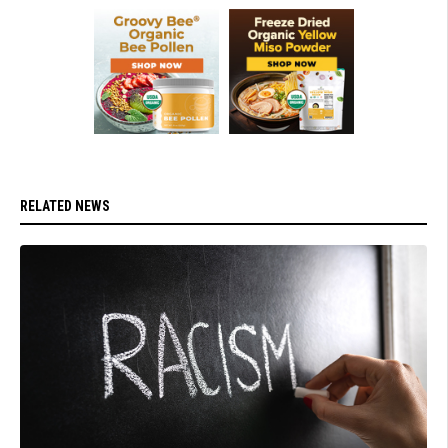
RELATED NEWS