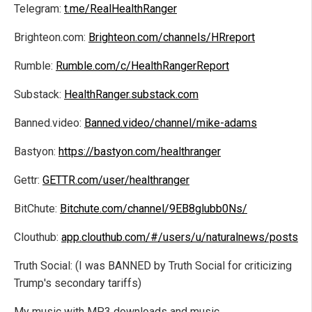
Telegram:
t.me/RealHealthRanger
Brighteon.com:
Brighteon.com/channels/HRreport
Rumble:
Rumble.com/c/HealthRangerReport
Substack:
HealthRanger.substack.com
Banned.video:
Banned.video/channel/mike-adams
Bastyon:
https://bastyon.com/healthranger
Gettr:
GETTR.com/user/healthranger
BitChute:
Bitchute.com/channel/9EB8glubb0Ns/
Clouthub:
app.clouthub.com/#/users/u/naturalnews/posts
Truth Social: (I was BANNED by Truth Social for criticizing
Trump's secondary tariffs)
My music with MP3 downloads and music