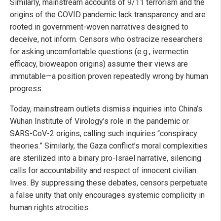
Similarly, mainstream accounts of 9/11 terrorism and the
origins of the COVID pandemic lack transparency and are
rooted in government-woven narratives designed to
deceive, not inform. Censors who ostracize researchers
for asking uncomfortable questions (e.g., ivermectin
efficacy, bioweapon origins) assume their views are
immutable—a position proven repeatedly wrong by human
progress.
Today, mainstream outlets dismiss inquiries into China’s
Wuhan Institute of Virology’s role in the pandemic or
SARS-CoV-2 origins, calling such inquiries “conspiracy
theories.” Similarly, the Gaza conflict’s moral complexities
are sterilized into a binary pro-Israel narrative, silencing
calls for accountability and respect of innocent civilian
lives. By suppressing these debates, censors perpetuate
a false unity that only encourages systemic complicity in
human rights atrocities.