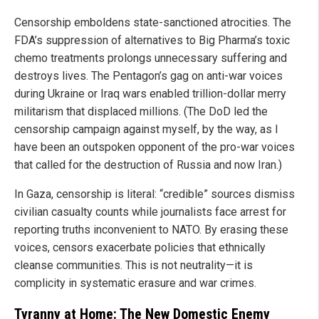
Censorship emboldens state-sanctioned atrocities. The
FDA’s suppression of alternatives to Big Pharma’s toxic
chemo treatments prolongs unnecessary suffering and
destroys lives. The Pentagon’s gag on anti-war voices
during Ukraine or Iraq wars enabled trillion-dollar merry
militarism that displaced millions. (The DoD led the
censorship campaign against myself, by the way, as I
have been an outspoken opponent of the pro-war voices
that called for the destruction of Russia and now Iran.)
In Gaza, censorship is literal: “credible” sources dismiss
civilian casualty counts while journalists face arrest for
reporting truths inconvenient to NATO. By erasing these
voices, censors exacerbate policies that ethnically
cleanse communities. This is not neutrality—it is
complicity in systematic erasure and war crimes.
Tyranny at Home: The New Domestic Enemy