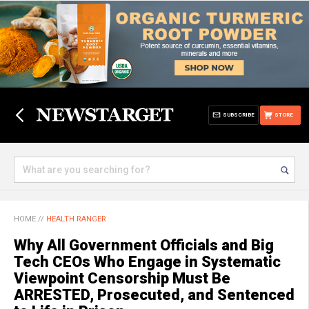
SUBSCRIBE
STORE
HOME
//
HEALTH RANGER
Why All Government Officials and Big
Tech CEOs Who Engage in Systematic
Viewpoint Censorship Must Be
ARRESTED, Prosecuted, and Sentenced