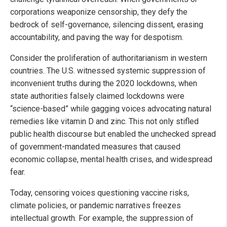
corporations weaponize censorship, they defy the
bedrock of self-governance, silencing dissent, erasing
accountability, and paving the way for despotism.
Consider the proliferation of authoritarianism in western
countries. The U.S. witnessed systemic suppression of
inconvenient truths during the 2020 lockdowns, when
state authorities falsely claimed lockdowns were
“science-based” while gagging voices advocating natural
remedies like vitamin D and zinc. This not only stifled
public health discourse but enabled the unchecked spread
of government-mandated measures that caused
economic collapse, mental health crises, and widespread
fear.
Today, censoring voices questioning vaccine risks,
climate policies, or pandemic narratives freezes
intellectual growth. For example, the suppression of