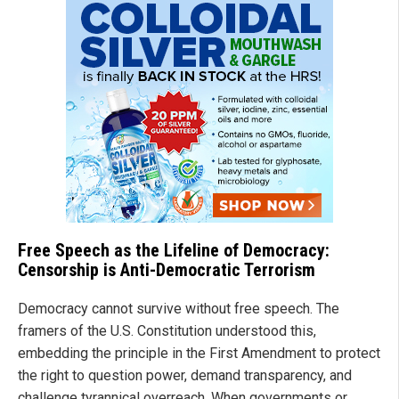
Free Speech as the Lifeline of Democracy:
Censorship is Anti-Democratic Terrorism
Democracy cannot survive without free speech. The
framers of the U.S. Constitution understood this,
embedding the principle in the First Amendment to protect
the right to question power, demand transparency, and
challenge tyrannical overreach. When governments or