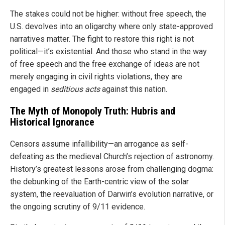
The stakes could not be higher: without free speech, the
U.S. devolves into an oligarchy where only state-approved
narratives matter. The fight to restore this right is not
political—it’s existential. And those who stand in the way
of free speech and the free exchange of ideas are not
merely engaging in civil rights violations, they are
engaged in
seditious
acts
against this nation.
The Myth of Monopoly Truth: Hubris and
Historical Ignorance
Censors assume infallibility—an arrogance as self-
defeating as the medieval Church’s rejection of astronomy.
History’s greatest lessons arose from challenging dogma:
the debunking of the Earth-centric view of the solar
system, the reevaluation of Darwin’s evolution narrative, or
the ongoing scrutiny of 9/11 evidence.