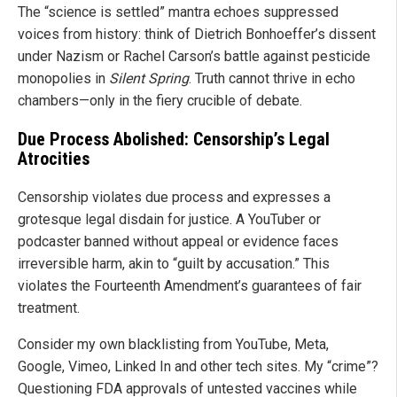
The “science is settled” mantra echoes suppressed
voices from history: think of Dietrich Bonhoeffer’s dissent
under Nazism or Rachel Carson’s battle against pesticide
monopolies in
Silent Spring
. Truth cannot thrive in echo
chambers—only in the fiery crucible of debate.
Due Process Abolished: Censorship’s Legal
Atrocities
Censorship violates due process and expresses a
grotesque legal disdain for justice. A YouTuber or
podcaster banned without appeal or evidence faces
irreversible harm, akin to “guilt by accusation.” This
violates the Fourteenth Amendment’s guarantees of fair
treatment.
Consider my own blacklisting from YouTube, Meta,
Google, Vimeo, Linked In and other tech sites. My “crime”?
Questioning FDA approvals of untested vaccines while