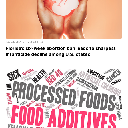
04/24/2025 / BY AVA GRACE
Florida’s six-week abortion ban leads to sharpest
infanticide decline among U.S. states