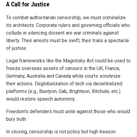
A Call for Justice
To combat authoritarian censorship, we must criminalize
its architects. Corporate rulers and governing officials who
collude in silencing dissent are war criminals against
liberty. Their arrests must be swift; their trials a spectacle
of justice.
Legal frameworks like the Magnitsky Act could be used to
freeze overseas assets of censors in the UK, France,
Germany, Australia and Canada while courts scrutinize
their actions. Deglobalization of tech via decentralized
platforms (e.g., Bastyon, Gab, Brighteon, Bitchute, etc.)
would restore speech autonomy.
Freedom’s defenders must unite against those who would
bury truth.
In closing, censorship is not policy but high treason.