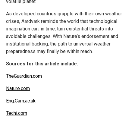
volatile planet.
As developed countries grapple with their own weather
crises, Aardvark reminds the world that technological
imagination can, in time, turn existential threats into
avoidable challenges. With Nature’s endorsement and
institutional backing, the path to universal weather
preparedness may finally be within reach.
Sources for this article include:
TheGuardian.com
Nature.com
Eng.Cam.ac.uk
Techi.com