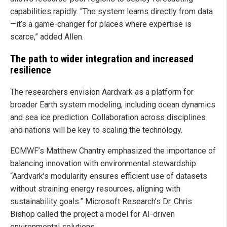
capabilities rapidly. “The system learns directly from data
—it’s a game-changer for places where expertise is
scarce,” added Allen.
The path to wider integration and increased
resilience
The researchers envision Aardvark as a platform for
broader Earth system modeling, including ocean dynamics
and sea ice prediction. Collaboration across disciplines
and nations will be key to scaling the technology.
ECMWF’s Matthew Chantry emphasized the importance of
balancing innovation with environmental stewardship:
“Aardvark’s modularity ensures efficient use of datasets
without straining energy resources, aligning with
sustainability goals.” Microsoft Research’s Dr. Chris
Bishop called the project a model for AI-driven
environmental solutions.