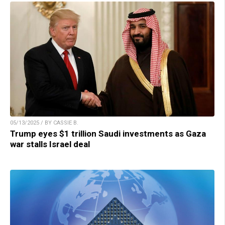
05/13/2025 / BY CASSIE B.
Trump eyes $1 trillion Saudi investments as Gaza
war stalls Israel deal