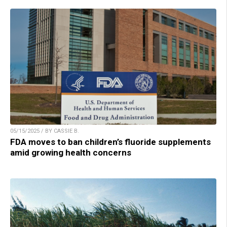
05/15/2025 / BY CASSIE B.
FDA moves to ban children’s fluoride supplements
amid growing health concerns