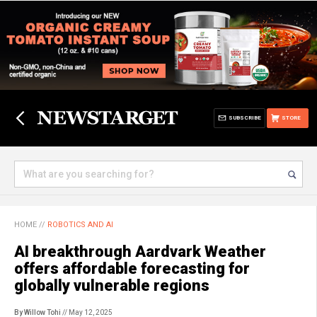
SUBSCRIBE
STORE
HOME
//
ROBOTICS AND AI
AI breakthrough Aardvark Weather
offers affordable forecasting for
globally vulnerable regions
By Willow Tohi
// May 12, 2025