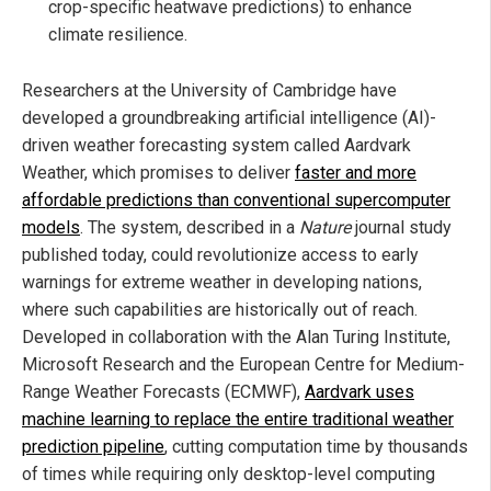
crop-specific heatwave predictions) to enhance
climate resilience.
Researchers at the University of Cambridge have
developed a groundbreaking artificial intelligence (AI)-
driven weather forecasting system called Aardvark
Weather, which promises to deliver
faster and more
affordable predictions than conventional supercomputer
models
. The system, described in a
Nature
journal study
published today, could revolutionize access to early
warnings for extreme weather in developing nations,
where such capabilities are historically out of reach.
Developed in collaboration with the Alan Turing Institute,
Microsoft Research and the European Centre for Medium-
Range Weather Forecasts (ECMWF),
Aardvark uses
machine learning to replace the entire traditional weather
prediction pipeline
, cutting computation time by thousands
of times while requiring only desktop-level computing