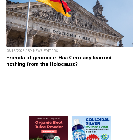
05/15/2025 / BY NEWS EDITORS
Friends of genocide: Has Germany learned
nothing from the Holocaust?