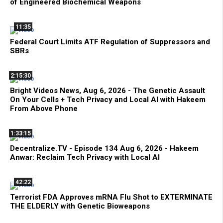
of Engineered Biochemical Weapons
11:35
Federal Court Limits ATF Regulation of Suppressors and
SBRs
2:15:30
Bright Videos News, Aug 6, 2026 - The Genetic Assault
On Your Cells + Tech Privacy and Local AI with Hakeem
From Above Phone
1:33:15
Decentralize.TV - Episode 134 Aug 6, 2026 - Hakeem
Anwar: Reclaim Tech Privacy with Local AI
42:22
Terrorist FDA Approves mRNA Flu Shot to EXTERMINATE
THE ELDERLY with Genetic Bioweapons