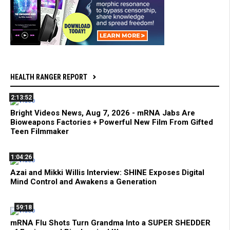
HEALTH RANGER REPORT
2:13:52
Bright Videos News, Aug 7, 2026 - mRNA Jabs Are
Bioweapons Factories + Powerful New Film From Gifted
Teen Filmmaker
1:04:26
Azai and Mikki Willis Interview: SHINE Exposes Digital
Mind Control and Awakens a Generation
59:18
mRNA Flu Shots Turn Grandma Into a SUPER SHEDDER