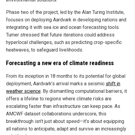
Phase two of the project, led by the Alan Turing Institute,
focuses on deploying Aardvark in developing nations and
integrating it with sea ice and ocean forecasting tools.
Turner stressed that future iterations could address
hyperlocal challenges, such as predicting crop-specific
heatwaves, to safeguard livelihoods.
Forecasting a new era of climate readiness
From its inception in 18 months to its potential for global
deployment, Aardvark’s arrival marks a seismic
shift in
weather science
. By dismantling computational barriers, it
offers a lifeline to regions where climate risks are
escalating faster than infrastructure can keep pace. As
AMCWF dataset collaborations underscore, this
breakthrough isn’t just about speed—it’s about equipping
all nations to anticipate, adapt and survive an increasingly