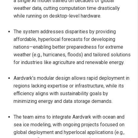
a single AI model trained on decades of global
weather data, cutting computation time drastically
while running on desktop-level hardware.
The system addresses disparities by providing
affordable, hyperlocal forecasts for developing
nations—enabling better preparedness for extreme
weather (e.g., hurricanes, floods) and tailored solutions
for industries like agriculture and renewable energy.
Aardvark’s modular design allows rapid deployment in
regions lacking expertise or infrastructure, while its
efficiency aligns with sustainability goals by
minimizing energy and data storage demands.
The team aims to integrate Aardvark with ocean and
sea ice modeling, with ongoing projects focused on
global deployment and hyperlocal applications (e.g.,