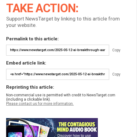
TAKE ACTION:
Support NewsTarget by linking to this article from
your website.
Permalink to this article:
Copy
Embed article link:
Copy
Reprinting this article:
Non-commercial use is permitted with credit to NewsTarget.com
(including a clickable link).
Please contact us for more information.