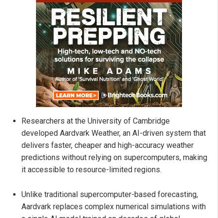
Researchers at the University of Cambridge
developed Aardvark Weather, an AI-driven system that
delivers faster, cheaper and high-accuracy weather
predictions without relying on supercomputers, making
it accessible to resource-limited regions.
Unlike traditional supercomputer-based forecasting,
Aardvark replaces complex numerical simulations with