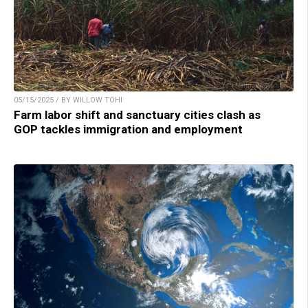
05/15/2025 / BY WILLOW TOHI
Farm labor shift and sanctuary cities clash as
GOP tackles immigration and employment