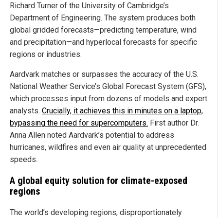
Richard Turner of the University of Cambridge’s
Department of Engineering. The system produces both
global gridded forecasts—predicting temperature, wind
and precipitation—and hyperlocal forecasts for specific
regions or industries.
Aardvark matches or surpasses the accuracy of the U.S.
National Weather Service’s Global Forecast System (GFS),
which processes input from dozens of models and expert
analysts.
Crucially, it achieves this in minutes on a laptop,
bypassing the need for supercomputers.
First author Dr.
Anna Allen noted Aardvark’s potential to address
hurricanes, wildfires and even air quality at unprecedented
speeds.
A global equity solution for climate-exposed
regions
The world’s developing regions, disproportionately