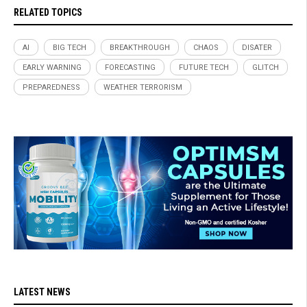
RELATED TOPICS
AI
BIG TECH
BREAKTHROUGH
CHAOS
DISATER
EARLY WARNING
FORECASTING
FUTURE TECH
GLITCH
PREPAREDNESS
WEATHER TERRORISM
LATEST NEWS