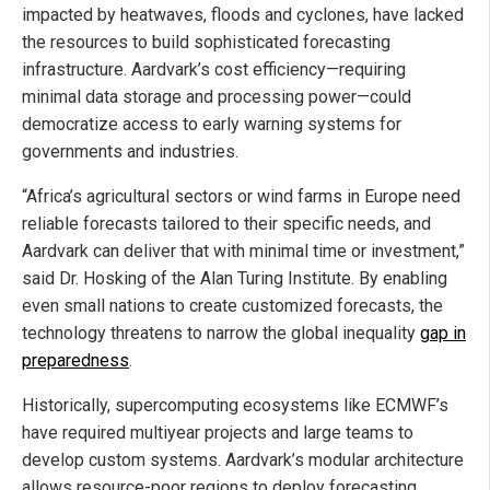
impacted by heatwaves, floods and cyclones, have lacked
the resources to build sophisticated forecasting
infrastructure. Aardvark’s cost efficiency—requiring
minimal data storage and processing power—could
democratize access to early warning systems for
governments and industries.
“Africa’s agricultural sectors or wind farms in Europe need
reliable forecasts tailored to their specific needs, and
Aardvark can deliver that with minimal time or investment,”
said Dr. Hosking of the Alan Turing Institute. By enabling
even small nations to create customized forecasts, the
technology threatens to narrow the global inequality
gap in
preparedness
.
Historically, supercomputing ecosystems like ECMWF’s
have required multiyear projects and large teams to
develop custom systems. Aardvark’s modular architecture
allows resource-poor regions to deploy forecasting