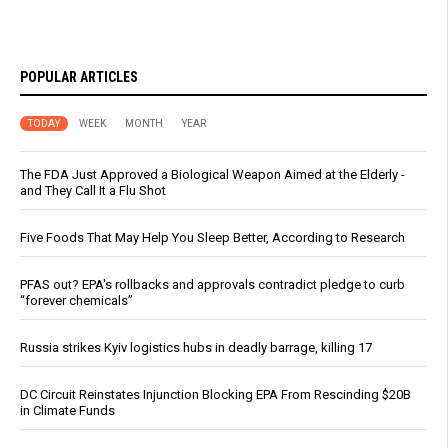
POPULAR ARTICLES
TODAY
WEEK
MONTH
YEAR
The FDA Just Approved a Biological Weapon Aimed at the Elderly -
and They Call It a Flu Shot
Five Foods That May Help You Sleep Better, According to Research
PFAS out? EPA's rollbacks and approvals contradict pledge to curb
“forever chemicals”
Russia strikes Kyiv logistics hubs in deadly barrage, killing 17
DC Circuit Reinstates Injunction Blocking EPA From Rescinding $20B
in Climate Funds