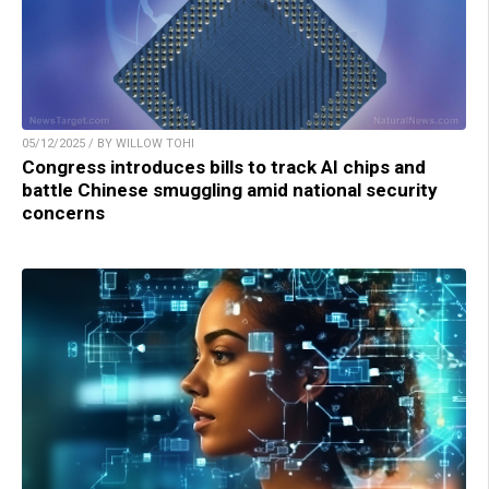
05/12/2025 / BY WILLOW TOHI
Congress introduces bills to track AI chips and
battle Chinese smuggling amid national security
concerns