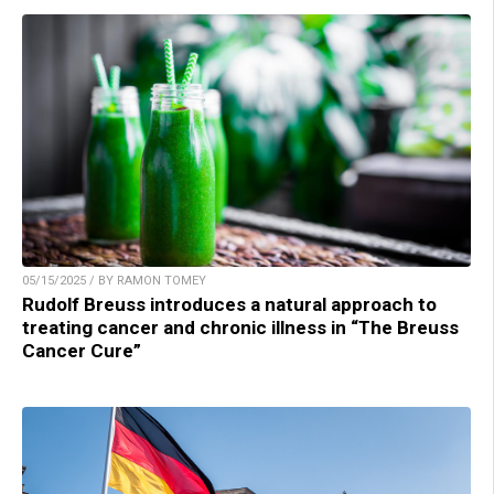
05/15/2025 / BY RAMON TOMEY
Rudolf Breuss introduces a natural approach to
treating cancer and chronic illness in “The Breuss
Cancer Cure”