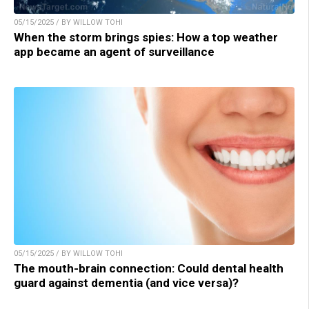
05/15/2025 / BY WILLOW TOHI
When the storm brings spies: How a top weather
app became an agent of surveillance
05/15/2025 / BY WILLOW TOHI
The mouth-brain connection: Could dental health
guard against dementia (and vice versa)?