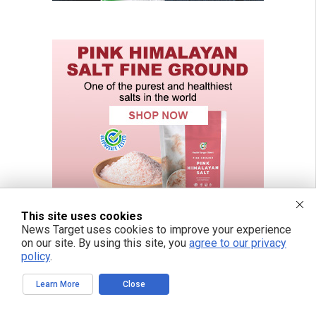
This site uses cookies
News Target uses cookies to improve your experience
on our site. By using this site, you
agree to our privacy
policy
.
Learn More
Close