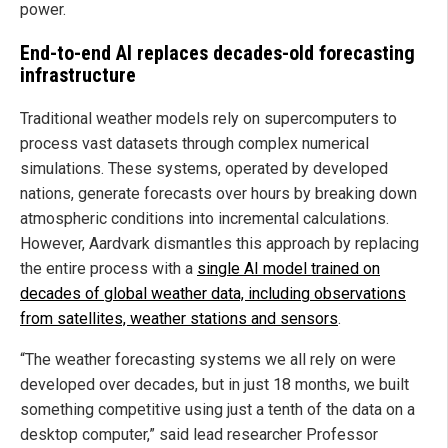
power.
End-to-end AI replaces decades-old forecasting
infrastructure
Traditional weather models rely on supercomputers to
process vast datasets through complex numerical
simulations. These systems, operated by developed
nations, generate forecasts over hours by breaking down
atmospheric conditions into incremental calculations.
However, Aardvark dismantles this approach by replacing
the entire process with a
single AI model trained on
decades of global weather data, including observations
from satellites, weather stations and sensors
.
“The weather forecasting systems we all rely on were
developed over decades, but in just 18 months, we built
something competitive using just a tenth of the data on a
desktop computer,” said lead researcher Professor