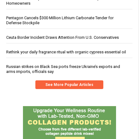
Homeowners
Pentagon Cancels $300 Million Lithium Carbonate Tender for
Defense Stockpile
Ceuta Border Incident Draws Attention From U.S. Conservatives
Rethink your daily fragrance ritual with organic cypress essential oil
Russian strikes on Black Sea ports freeze Ukraine’s exports and
arms imports, officials say
See More Popular Articles