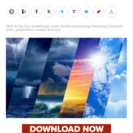
TAGS:
AI
,
Big Tech
,
breakthrough
,
chaos
,
disater
,
early warning
,
forecasting
,
future tech
,
Glitch
,
preparedness
,
weather terrorism