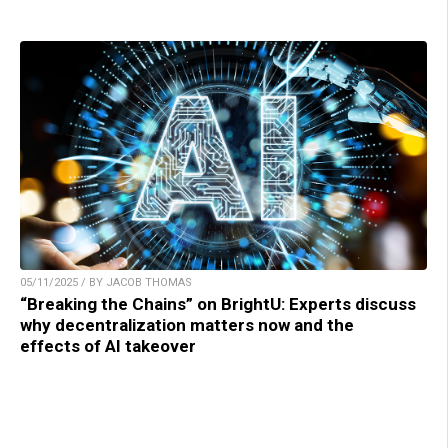
05/11/2025 / BY JACOB THOMAS
“Breaking the Chains” on BrightU: Experts discuss
why decentralization matters now and the
effects of AI takeover