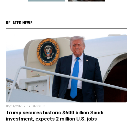
RELATED NEWS
05/14/2025 / BY CASSIE B.
Trump secures historic $600 billion Saudi
investment, expects 2 million U.S. jobs