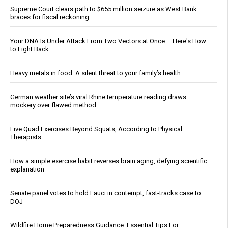
Supreme Court clears path to $655 million seizure as West Bank
braces for fiscal reckoning
Your DNA Is Under Attack From Two Vectors at Once … Here's How
to Fight Back
Heavy metals in food: A silent threat to your family’s health
German weather site’s viral Rhine temperature reading draws
mockery over flawed method
Five Quad Exercises Beyond Squats, According to Physical
Therapists
How a simple exercise habit reverses brain aging, defying scientific
explanation
Senate panel votes to hold Fauci in contempt, fast-tracks case to
DOJ
Wildfire Home Preparedness Guidance: Essential Tips For