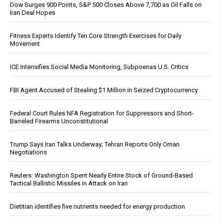
Dow Surges 900 Points, S&P 500 Closes Above 7,700 as Oil Falls on
Iran Deal Hopes
Fitness Experts Identify Ten Core Strength Exercises for Daily
Movement
ICE Intensifies Social Media Monitoring, Subpoenas U.S. Critics
FBI Agent Accused of Stealing $1 Million in Seized Cryptocurrency
Federal Court Rules NFA Registration for Suppressors and Short-
Barreled Firearms Unconstitutional
Trump Says Iran Talks Underway; Tehran Reports Only Oman
Negotiations
Reuters: Washington Spent Nearly Entire Stock of Ground-Based
Tactical Ballistic Missiles in Attack on Iran
Dietitian identifies five nutrients needed for energy production