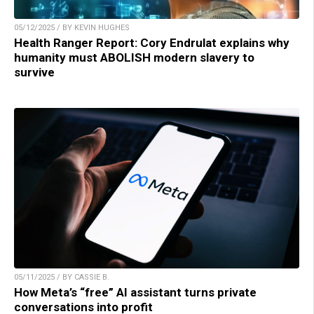
05/12/2025 / BY KEVIN HUGHES
Health Ranger Report: Cory Endrulat explains why
humanity must ABOLISH modern slavery to
survive
05/11/2025 / BY CASSIE B.
How Meta’s “free” AI assistant turns private
conversations into profit