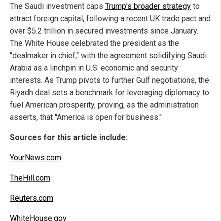
The Saudi investment caps
Trump’s broader strategy
to
attract foreign capital, following a recent UK trade pact and
over $5.2 trillion in secured investments since January.
The White House celebrated the president as the
"dealmaker in chief," with the agreement solidifying Saudi
Arabia as a linchpin in U.S. economic and security
interests. As Trump pivots to further Gulf negotiations, the
Riyadh deal sets a benchmark for leveraging diplomacy to
fuel American prosperity, proving, as the administration
asserts, that "America is open for business."
Sources for this article include:
YourNews.com
TheHill.com
Reuters.com
WhiteHouse.gov