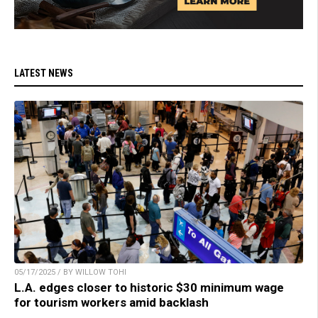
LATEST NEWS
05/17/2025 / BY WILLOW TOHI
L.A. edges closer to historic $30 minimum wage
for tourism workers amid backlash