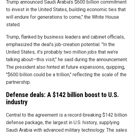
Trump announced Saudi Arabia’s $600 billion commitment
to invest in the United States, building economic ties that
will endure for generations to come," the White House
stated.
Trump, flanked by business leaders and cabinet officials,
emphasized the deal’s job-creation potential. "In the
United States, it’s probably two million jobs that we’re
talking about—this visit," he said during the announcement.
The president also hinted at future expansions, quipping,
"$600 billion could be a trillion," reflecting the scale of the
partnership.
Defense deals: A $142 billion boost to U.S.
industry
Central to the agreement is a record-breaking $142 billion
defense package, the largest in U.S. history, supplying
Saudi Arabia with advanced military technology. The sales