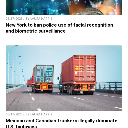
05/17/2025 / BY LAURA HARRIS
New York to ban police use of facial recognition
and biometric surveillance
05/17/2025 / BY LAURA HARRIS
Mexican and Canadian truckers illegally dominate
U.S. highways