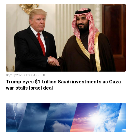
05/13/2025 / BY CASSIE B.
Trump eyes $1 trillion Saudi investments as Gaza
war stalls Israel deal