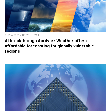
05/12/2025 / BY WILLOW TOHI
AI breakthrough Aardvark Weather offers
affordable forecasting for globally vulnerable
regions