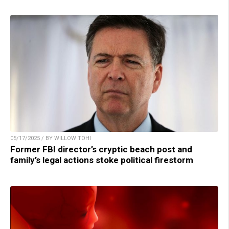
05/17/2025 / BY WILLOW TOHI
Former FBI director’s cryptic beach post and
family’s legal actions stoke political firestorm