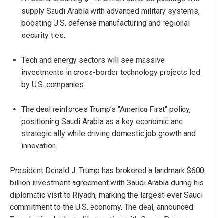
supply Saudi Arabia with advanced military systems,
boosting U.S. defense manufacturing and regional
security ties.
Tech and energy sectors will see massive
investments in cross-border technology projects led
by U.S. companies.
The deal reinforces Trump’s "America First" policy,
positioning Saudi Arabia as a key economic and
strategic ally while driving domestic job growth and
innovation.
President Donald J. Trump has brokered a landmark $600
billion investment agreement with Saudi Arabia during his
diplomatic visit to Riyadh, marking the largest-ever Saudi
commitment to the U.S. economy. The deal, announced