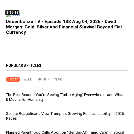
1:15:13
Decentralize.TV - Episode 133 Aug 04, 2026 - David
Morgan: Gold, Silver and Financial Survival Beyond Fiat
Currency
POPULAR ARTICLES
TODAY
WEEK
MONTH
YEAR
The Real Reason You’re Seeing ‘Turbo Aging’ Everywhere… and What
It Means for Humanity
Senate Republicans View Trump as Growing Political Liability in 2026
Races
Planned Parenthood Calls Abortion “Gender-Affirming Care” in Social