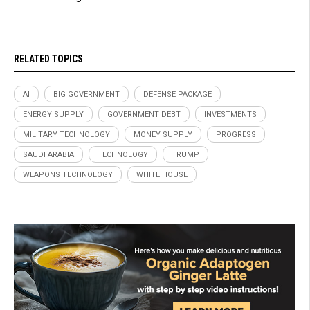
RELATED TOPICS
AI
BIG GOVERNMENT
DEFENSE PACKAGE
ENERGY SUPPLY
GOVERNMENT DEBT
INVESTMENTS
MILITARY TECHNOLOGY
MONEY SUPPLY
PROGRESS
SAUDI ARABIA
TECHNOLOGY
TRUMP
WEAPONS TECHNOLOGY
WHITE HOUSE