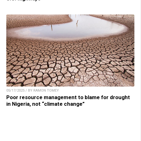
05/17/2025 / BY RAMON TOMEY
Poor resource management to blame for drought
in Nigeria, not “climate change”