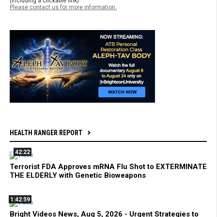
(including a clickable link).
Please contact us for more information.
HEALTH RANGER REPORT
42:22
Terrorist FDA Approves mRNA Flu Shot to EXTERMINATE
THE ELDERLY with Genetic Bioweapons
1:42:59
Bright Videos News, Aug 5, 2026 - Urgent Strategies to