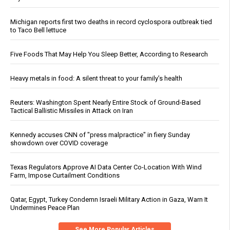
Michigan reports first two deaths in record cyclospora outbreak tied
to Taco Bell lettuce
Five Foods That May Help You Sleep Better, According to Research
Heavy metals in food: A silent threat to your family’s health
Reuters: Washington Spent Nearly Entire Stock of Ground-Based
Tactical Ballistic Missiles in Attack on Iran
Kennedy accuses CNN of "press malpractice" in fiery Sunday
showdown over COVID coverage
Texas Regulators Approve AI Data Center Co-Location With Wind
Farm, Impose Curtailment Conditions
Qatar, Egypt, Turkey Condemn Israeli Military Action in Gaza, Warn It
Undermines Peace Plan
See More Popular Articles