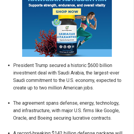
President Trump secured a historic $600 billion
investment deal with Saudi Arabia, the largest-ever
Saudi commitment to the U.S. economy, expected to
create up to two million American jobs.
The agreement spans defense, energy, technology,
and infrastructure, with major U.S. firms like Google,
Oracle, and Boeing securing lucrative contracts.
A record-breaking $142 billion defense package will