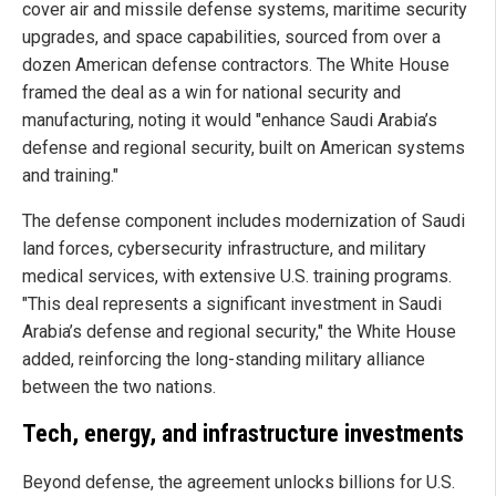
cover air and missile defense systems, maritime security
upgrades, and space capabilities, sourced from over a
dozen American defense contractors. The White House
framed the deal as a win for national security and
manufacturing, noting it would "enhance Saudi Arabia’s
defense and regional security, built on American systems
and training."
The defense component includes modernization of Saudi
land forces, cybersecurity infrastructure, and military
medical services, with extensive U.S. training programs.
"This deal represents a significant investment in Saudi
Arabia’s defense and regional security," the White House
added, reinforcing the long-standing military alliance
between the two nations.
Tech, energy, and infrastructure investments
Beyond defense, the agreement unlocks billions for U.S.