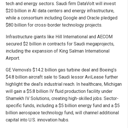
tech and energy sectors. Saudi firm DataVolt will invest
$20 billion in AI data centers and energy infrastructure,
while a consortium including Google and Oracle pledged
$80 billion for cross-border technology projects.
Infrastructure giants like Hill International and AECOM
secured $2 billion in contracts for Saudi megaprojects,
including the expansion of King Salman International
Airport.
GE Vernova’s $14.2 billion gas turbine deal and Boeing’s
$4.8 billion aircraft sale to Saudi lessor AviLease further
highlight the deal’s industrial reach. In healthcare, Michigan
will gain a $5.8 billion IV fluid production facility under
Shamekh IV Solutions, creating high-skilled jobs. Sector-
specific funds, including a $5 billion energy fund and a $5
billion aerospace technology fund, will channel additional
capital into U.S. innovation hubs.