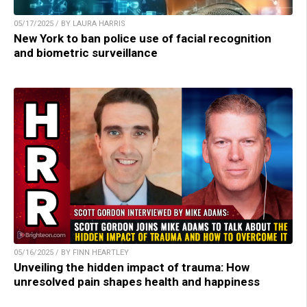
05/17/2025 / BY LAURA HARRIS
New York to ban police use of facial recognition
and biometric surveillance
05/16/2025 / BY FINN HEARTLEY
Unveiling the hidden impact of trauma: How
unresolved pain shapes health and happiness