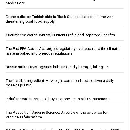
Media Post
Drone strike on Turkish ship in Black Sea escalates maritime war,
threatens global food supply
Cucumbers: Water Content, Nutrient Profile and Reported Benefits
The End EPA Abuse Act targets regulatory overreach and the climate
hysteria baked into onerous regulations
Russia strikes Kyiv logistics hubs in deadly barrage, killing 17
The invisible ingredient: How eight common foods deliver a daily
dose of plastic
India’s record Russian oil buys expose limits of U.S. sanctions
The Assault on Vaccine Science: A review of the evidence for
vaccine safety reform