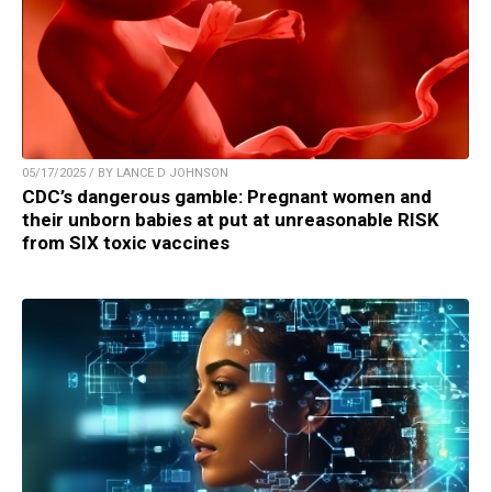
05/17/2025 / BY LANCE D JOHNSON
CDC’s dangerous gamble: Pregnant women and
their unborn babies at put at unreasonable RISK
from SIX toxic vaccines