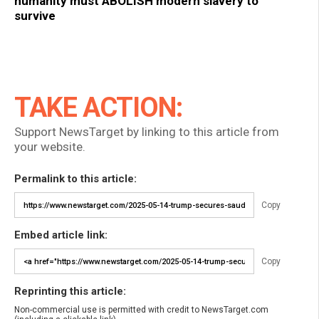
humanity must ABOLISH modern slavery to
survive
TAKE ACTION:
Support NewsTarget by linking to this article from
your website.
Permalink to this article:
Copy
Embed article link:
Copy
Reprinting this article:
Non-commercial use is permitted with credit to NewsTarget.com