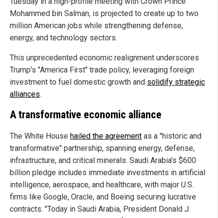
Tuesday in a high-profile meeting with Crown Prince
Mohammed bin Salman, is projected to create up to two
million American jobs while strengthening defense,
energy, and technology sectors.
This unprecedented economic realignment underscores
Trump’s "America First" trade policy, leveraging foreign
investment to fuel domestic growth and
solidify strategic
alliances
.
A transformative economic alliance
The White House
hailed the agreement
as a "historic and
transformative" partnership, spanning energy, defense,
infrastructure, and critical minerals. Saudi Arabia’s $600
billion pledge includes immediate investments in artificial
intelligence, aerospace, and healthcare, with major U.S.
firms like Google, Oracle, and Boeing securing lucrative
contracts. "Today in Saudi Arabia, President Donald J.