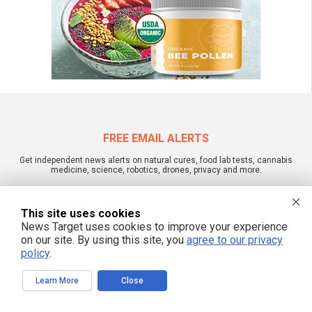
FREE EMAIL ALERTS
Get independent news alerts on natural cures, food lab tests, cannabis
medicine, science, robotics, drones, privacy and more.
This site uses cookies
News Target uses cookies to improve your experience
We respect your privacy
on our site. By using this site, you
agree to our privacy
policy
.
NewsTarget.com © 2022 All Rights Reserved. All content posted on this site is
Learn More
Close
commentary or opinion and is protected under Free Speech.
NewsTarget.com is not responsible for content written by contributing authors.
The information on this site is provided for educational and entertainment
purposes only. It is not intended as a substitute for professional advice of any