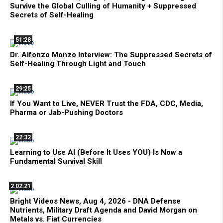
Survive the Global Culling of Humanity + Suppressed
Secrets of Self-Healing
51:28
Dr. Alfonzo Monzo Interview: The Suppressed Secrets of
Self-Healing Through Light and Touch
29:25
If You Want to Live, NEVER Trust the FDA, CDC, Media,
Pharma or Jab-Pushing Doctors
22:32
Learning to Use AI (Before It Uses YOU) Is Now a
Fundamental Survival Skill
2:02:21
Bright Videos News, Aug 4, 2026 - DNA Defense
Nutrients, Military Draft Agenda and David Morgan on
Metals vs. Fiat Currencies