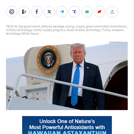
TAGS:
AI
,
big government
,
defense package
,
energy supply
,
government debt
,
Investments
,
military technology
,
money supply
,
progress
,
Saudi Arabia
,
technology
,
Trump
,
weapons
technology
,
White House