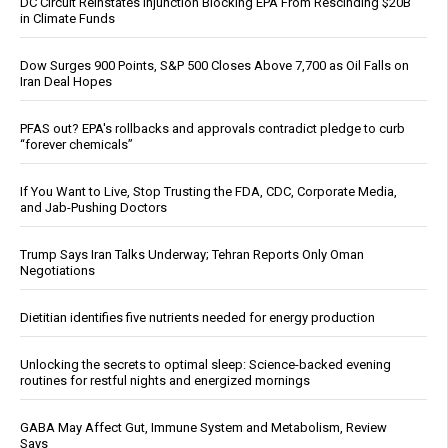
DC Circuit Reinstates Injunction Blocking EPA From Rescinding $20B
in Climate Funds
Dow Surges 900 Points, S&P 500 Closes Above 7,700 as Oil Falls on
Iran Deal Hopes
PFAS out? EPA's rollbacks and approvals contradict pledge to curb
“forever chemicals”
If You Want to Live, Stop Trusting the FDA, CDC, Corporate Media,
and Jab-Pushing Doctors
Trump Says Iran Talks Underway; Tehran Reports Only Oman
Negotiations
Dietitian identifies five nutrients needed for energy production
Unlocking the secrets to optimal sleep: Science-backed evening
routines for restful nights and energized mornings
GABA May Affect Gut, Immune System and Metabolism, Review
Says