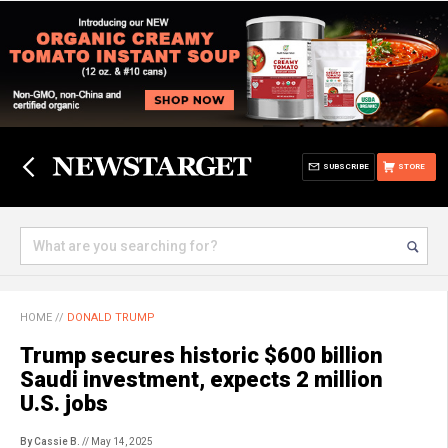
SUBSCRIBE
STORE
HOME
//
DONALD TRUMP
Trump secures historic $600 billion
Saudi investment, expects 2 million
U.S. jobs
By Cassie B.
// May 14, 2025