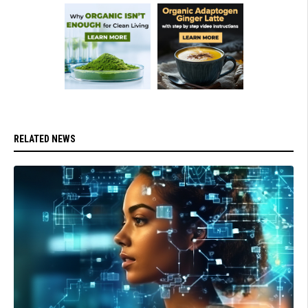
RELATED NEWS