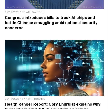
05/12/2025 / BY WILLOW TOHI
Congress introduces bills to track AI chips and
battle Chinese smuggling amid national security
concerns
05/12/2025 / BY KEVIN HUGHES
Health Ranger Report: Cory Endrulat explains why