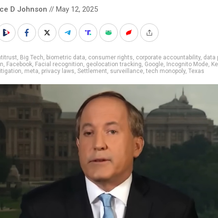
nce D Johnson
// May 12, 2025
titrust
,
Big Tech
,
biometric data
,
consumer rights
,
corporate accountability
,
data 
on
,
Facebook
,
Facial recognition
,
geolocation tracking
,
Google
,
Incognito Mode
,
Ke
litigation
,
meta
,
privacy laws
,
Settlement
,
surveillance
,
tech monopoly
,
Texas