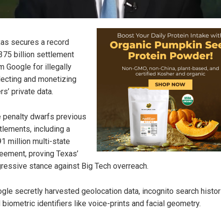
as secures a record
375 billion settlement
m Google for illegally
lecting and monetizing
rs’ private data.
 penalty dwarfs previous
tlements, including a
1 million multi-state
eement, proving Texas’
ressive stance against Big Tech overreach.
gle secretly harvested geolocation data, incognito search histor
 biometric identifiers like voice-prints and facial geometry.