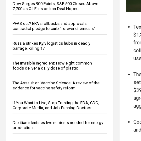
Dow Surges 900 Points, S&P 500 Closes Above
7,700 as Oil Falls on Iran Deal Hopes
PFAS out? EPA's rollbacks and approvals
Tex
contradict pledge to curb “forever chemicals”
$1.
fro
Russia strikes Kyiv logistics hubs in deadly
barrage, killing 17
col
use
The invisible ingredient: How eight common
foods deliver a daily dose of plastic
The
set
The Assault on Vaccine Science: A review of the
evidence for vaccine safety reform
$39
agr
If You Want to Live, Stop Trusting the FDA, CDC,
agg
Corporate Media, and Jab-Pushing Doctors
Goo
Dietitian identifies five nutrients needed for energy
production
and