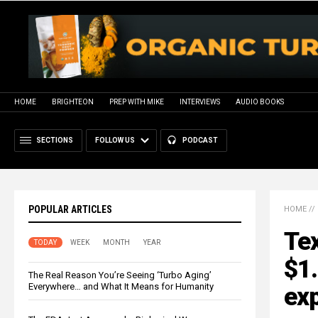
HOME
BRIGHTEON
PREP WITH MIKE
INTERVIEWS
AUDIO BOOKS
SECTIONS
FOLLOW US
PODCAST
POPULAR ARTICLES
HOME
//
Tex
TODAY
WEEK
MONTH
YEAR
$1.
The Real Reason You’re Seeing ‘Turbo Aging’
Everywhere… and What It Means for Humanity
exp