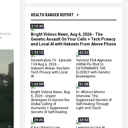
HEALTH RANGER REPORT
2:15:30
privacy
,
Bright Videos News, Aug 6, 2026 - The
n
Genetic Assault On Your Cells + Tech Privacy
and Local AI with Hakeem From Above Phone
1:33:15
42:22
Decentralize.TV - Episode
Terrorist FDA Approves
134 Aug 6, 2026 -
mRNA Flu Shot to
Hakeem Anwar: Reclaim
EXTERMINATE THE
Tech Privacy with Local
ELDERLY with Genetic
AI
Bioweapons
1:42:59
51:28
Bright Videos News, Aug
Dr. Alfonzo Monzo
5, 2026 - Urgent
Interview: The
Strategies to Survive the
Suppressed Secrets of
Global Culling of
Self-Healing Through
Humanity + Suppressed
Light and Touch
Secrets of Self-Healing
29:25
22:32
If You Want to Live,
Learning to Use AI