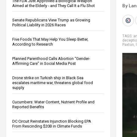
The FDA Just Approved a Biological Weapon
By La
Aimed at the Elderly - and They Call It a Flu Shot
Senate Republicans View Trump as Growing
Political Liability in 2026 Races
TAGS:
an
Five Foods That May Help You Sleep Better,
decepti
According to Research
Paxton
,
Planned Parenthood Calls Abortion “Gender-
Affirming Care” in Social Media Post
Drone strike on Turkish ship in Black Sea
escalates maritime war, threatens global food
supply
Cucumbers: Water Content, Nutrient Profile and
Reported Benefits
DC Circuit Reinstates Injunction Blocking EPA
From Rescinding $20B in Climate Funds