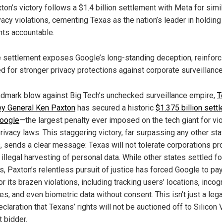
ton’s victory follows a $1.4 billion settlement with Meta for simi
vacy violations, cementing Texas as the nation’s leader in holding
nts accountable.
 settlement exposes Google’s long-standing deception, reinforc
d for stronger privacy protections against corporate surveillance
andmark blow against Big Tech’s unchecked surveillance empire,
T
ey General Ken Paxton
has secured a historic
$1.375 billion sett
oogle
—the largest penalty ever imposed on the tech giant for vio
rivacy laws. This staggering victory, far surpassing any other sta
s, sends a clear message: Texas will not tolerate corporations pro
 illegal harvesting of personal data. While other states settled fo
s, Paxton’s relentless pursuit of justice has forced Google to pa
or its brazen violations, including tracking users’ locations, incog
es, and even biometric data without consent. This isn’t just a leg
declaration that Texans’ rights will not be auctioned off to Silicon 
t bidder.