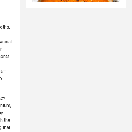
oths,
ancial
r
ments
ta—
o
acy
entum,
ay
th the
g that