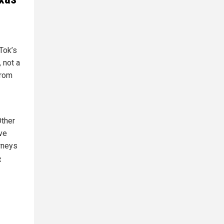
Tok’s
 not a
from
Other
ave
orneys
e