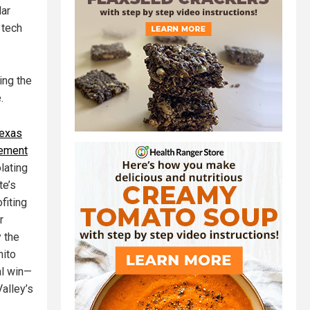
lar
 tech
ing the
.
exas
lement
lating
te’s
fiting
r
y the
nito
al win—
Valley’s