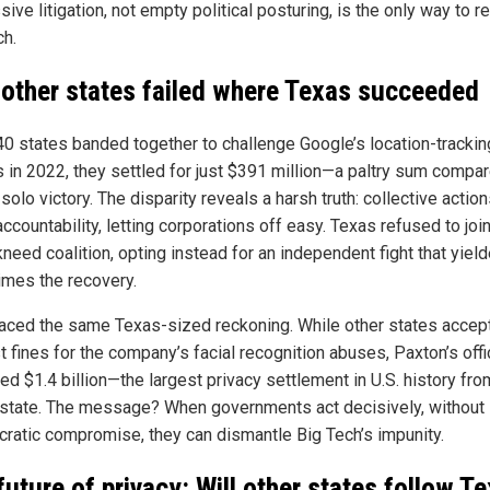
ive litigation, not empty political posturing, is the only way to re
ch.
other states failed where Texas succeeded
0 states banded together to challenge Google’s location-trackin
 in 2022, they settled for just $391 million—a paltry sum compar
solo victory. The disparity reveals a harsh truth: collective actio
accountability, letting corporations off easy. Texas refused to join
need coalition, opting instead for an independent fight that yiel
times the recovery.
aced the same Texas-sized reckoning. While other states accep
 fines for the company’s facial recognition abuses, Paxton’s off
ed $1.4 billion—the largest privacy settlement in U.S. history fro
 state. The message? When governments act decisively, without
cratic compromise, they can dismantle Big Tech’s impunity.
future of privacy: Will other states follow Te