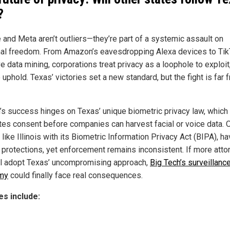
?
 and Meta aren’t outliers—they’re part of a systemic assault on
al freedom. From Amazon’s eavesdropping Alexa devices to Tik
e data mining, corporations treat privacy as a loophole to exploit,
o uphold. Texas’ victories set a new standard, but the fight is far 
’s success hinges on Texas’ unique biometric privacy law, which
es consent before companies can harvest facial or voice data. 
 like Illinois with its Biometric Information Privacy Act (BIPA), h
r protections, yet enforcement remains inconsistent. If more att
l adopt Texas’ uncompromising approach,
Big Tech’s surveillanc
my
could finally face real consequences.
s include: