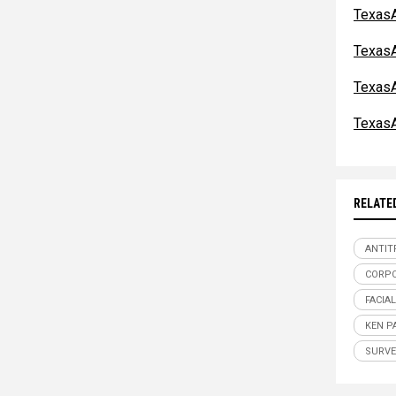
TexasA
TexasA
TexasA
TexasA
RELATE
ANTIT
CORPO
FACIA
KEN P
SURVE