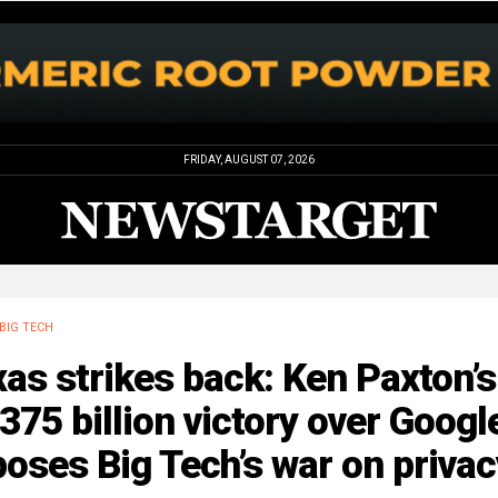
FRIDAY, AUGUST 07, 2026
BIG TECH
as strikes back: Ken Paxton’s
375 billion victory over Googl
oses Big Tech’s war on privac