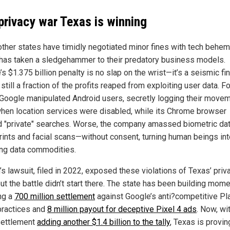
privacy war Texas is winning
other states have timidly negotiated minor fines with tech behem
has taken a sledgehammer to their predatory business models.
s $1.375 billion penalty is no slap on the wrist—it’s a seismic fin
t still a fraction of the profits reaped from exploiting user data. Fo
 Google manipulated Android users, secretly logging their move
hen location services were disabled, while its Chrome browser
d "private" searches. Worse, the company amassed biometric da
rints and facial scans—without consent, turning human beings int
ing data commodities.
s lawsuit, filed in 2022, exposed these violations of Texas’ priv
ut the battle didn’t start there. The state has been building mom
ng a
700 million settlement
against Google’s anti?competitive Pl
practices and
8 million payout for deceptive Pixel 4 ads
. Now, wi
ettlement
adding another $1.4 billion to the tally
, Texas is provin