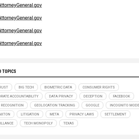
ttorneyGeneral.gov
ttorneyGeneral.gov
ttorneyGeneral.gov
ttorneyGeneral.gov
D TOPICS
RUST
BIG TECH
BIOMETRIC DATA
CONSUMER RIGHTS
RATE ACCOUNTABILITY
DATA PRIVACY
DECEPTION
FACEBOOK
L RECOGNITION
GEOLOCATION TRACKING
GOOGLE
INCOGNITO MOD
AXTON
LITIGATION
META
PRIVACY LAWS
SETTLEMENT
ILLANCE
TECH MONOPOLY
TEXAS