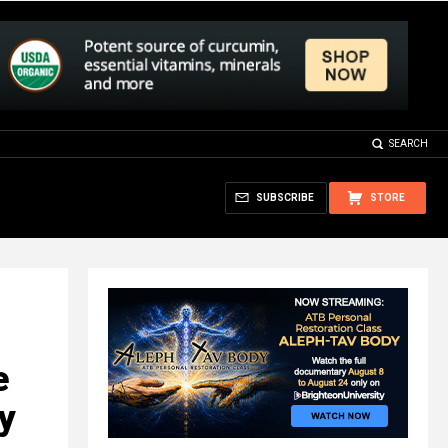
SEARCH
SUBSCRIBE
STORE
e
y