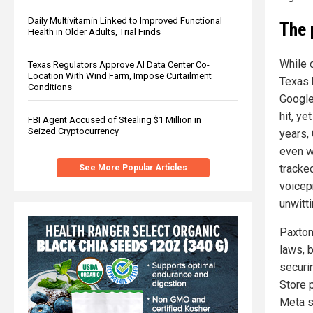
Daily Multivitamin Linked to Improved Functional
The 
Health in Older Adults, Trial Finds
While 
Texas Regulators Approve AI Data Center Co-
Location With Wind Farm, Impose Curtailment
Texas 
Conditions
Google’
hit, ye
FBI Agent Accused of Stealing $1 Million in
Seized Cryptocurrency
years,
even w
tracke
See More Popular Articles
voicep
unwitt
Paxton’
laws, b
securi
Store 
Meta s