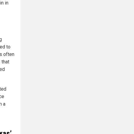
in in
g
ed to
ns often
 that
ded
ted
ice
m a
xas’