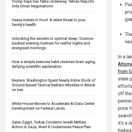
Trump Says Iran Talks Underway; Tehran Reports
Pax
Only Oman Negotiations
pri
gia
Heavy metals in food: A silent threat to your
family’s health
The
Unlocking the secrets to optimal sleep: Science-
nee
backed evening routines for restful nights and
energized mornings
In a l
How a simple exercise habit reverses brain aging,
Attorn
defying scientific explanation
from G
state p
Reuters: Washington Spent Nearly Entire Stock of
Ground-Based Tactical Ballistic Missiles in Attack
effort
on Iran
off the
pennie
White House Moves to Accelerate AI Data Center
price f
Development on Federal Lands
search
Qatar, Egypt, Turkey Condemn Israeli Military
it’s a 
Action in Gaza, Warn It Undermines Peace Plan
highes