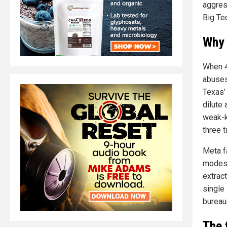
aggress
Big Te
Why 
When 4
abuses
Texas’ 
dilute 
weak-k
three 
Meta f
modest
extract
single
bureau
The 