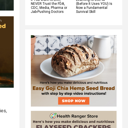
NEVER Trust the FDA,
(Before It Uses YOU) Is
CDC, Media, Pharma or
Now a Fundamental
Jab-Pushing Doctors
Survival Skill
ies,