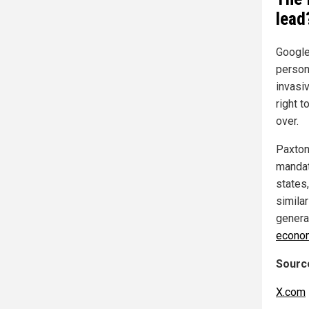
lead
Google
person
invasiv
right t
over.
Paxton
mandat
states,
simila
genera
econo
Source
X.com