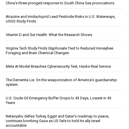
China's three-pronged response to South China Sea provocations
Atrazine and Imidacloprid Lead Pesticide Risks in U.S. Waterways,
USGS Study Finds
Vitamin D and Gut Health: What the Research Shows
Virginia Tech Study Finds Glyphosate Tied to Reduced Honeybee
Foraging and Brain Chemical Changes
Meta AI Model Breaches Cybersecurity Test, Hacks Real Service
The Dementia Lie: On the weaponization of America’s guardianship
system
U.S. Crude Oil Emergency Buffer Drops to 43 Days, Lowest in 45
Years
Netanyahu defies Turkey, Egypt and Qatar’s roadmap to peace,
continues bombing Gaza as US fails to hold its ally Israel
accountable