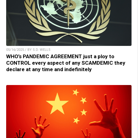
05/16/2025 / BY S.D. WELLS
WHO’s PANDEMIC AGREEMENT just a ploy to
CONTROL every aspect of any SCAMDEMIC they
declare at any time and indefinitely