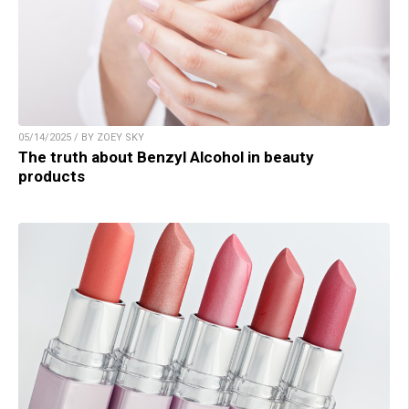
05/14/2025 / BY ZOEY SKY
The truth about Benzyl Alcohol in beauty
products