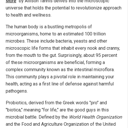
More
" by Allison Tannis delves into the microscopic
universe that holds the potential to revolutionize approach
to health and wellness.
The human body is a bustling metropolis of
microorganisms, home to an estimated 100 trillion
microbes. These include bacteria, yeasts and other
microscopic life forms that inhabit every nook and cranny,
from the mouth to the gut. Surprisingly, about 95 percent
of these microorganisms are beneficial, forming a
complex community known as the intestinal microflora.
This community plays a pivotal role in maintaining your
health, acting as a first line of defense against harmful
pathogens.
Probiotics, derived from the Greek words "pro" and
"biotica," meaning "for life," are the good guys in this
microbial battle. Defined by the
World Health Organization
and the Food and Agriculture Organization of the United