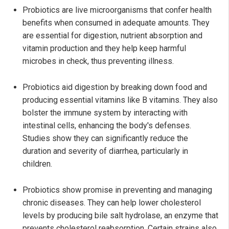
Probiotics are live microorganisms that confer health
benefits when consumed in adequate amounts. They
are essential for digestion, nutrient absorption and
vitamin production and they help keep harmful
microbes in check, thus preventing illness.
Probiotics aid digestion by breaking down food and
producing essential vitamins like B vitamins. They also
bolster the immune system by interacting with
intestinal cells, enhancing the body's defenses.
Studies show they can significantly reduce the
duration and severity of diarrhea, particularly in
children.
Probiotics show promise in preventing and managing
chronic diseases. They can help lower cholesterol
levels by producing bile salt hydrolase, an enzyme that
prevents cholesterol reabsorption. Certain strains also