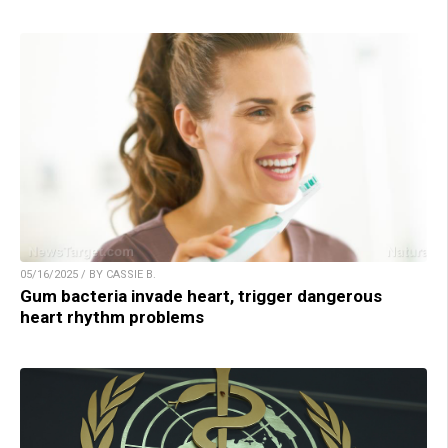
05/16/2025 / BY CASSIE B.
Gum bacteria invade heart, trigger dangerous
heart rhythm problems