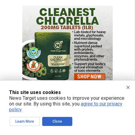
This site uses cookies
News Target uses cookies to improve your experience
on our site. By using this site, you
agree to our privacy
policy
.
Learn More
Close