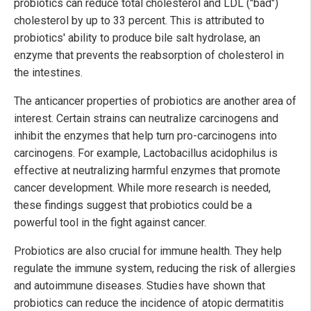
probiotics can reduce total cholesterol and LDL ("bad")
cholesterol by up to 33 percent. This is attributed to
probiotics' ability to produce bile salt hydrolase, an
enzyme that prevents the reabsorption of cholesterol in
the intestines.
The anticancer properties of probiotics are another area of
interest. Certain strains can neutralize carcinogens and
inhibit the enzymes that help turn pro-carcinogens into
carcinogens. For example, Lactobacillus acidophilus is
effective at neutralizing harmful enzymes that promote
cancer development. While more research is needed,
these findings suggest that probiotics could be a
powerful tool in the fight against cancer.
Probiotics are also crucial for immune health. They help
regulate the immune system, reducing the risk of allergies
and autoimmune diseases. Studies have shown that
probiotics can reduce the incidence of atopic dermatitis