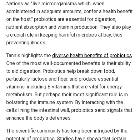
Nations as "live microorganisms which, when
administered in adequate amounts, confer a health benefit
on the host," probiotics are essential for digestion,
nutrient absorption and vitamin production. They also play
a crucial role in keeping harmful microbes at bay, thus
preventing illness.
Tannis highlights the
diverse health benefits of probiotics
.
One of the most well-documented benefits is their ability
to aid digestion. Probiotics help break down food,
particularly lactose and fiber, and produce essential
vitamins, including B vitamins that are vital for energy
metabolism. But perhaps their most significant role is in
bolstering the immune system. By interacting with the
cells lining the intestinal wall, probiotics send signals that
enhance the body's defenses.
The scientific community has long been intrigued by the
potential of probiotics. Studies have shown that certain