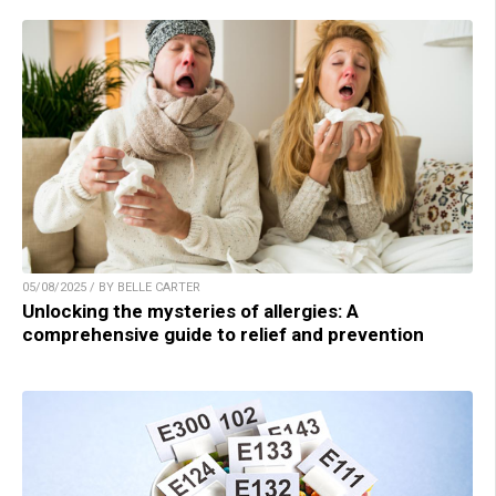
05/08/2025 / BY BELLE CARTER
Unlocking the mysteries of allergies: A
comprehensive guide to relief and prevention