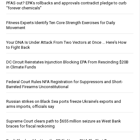
PFAS out? EPA's rollbacks and approvals contradict pledge to curb
“forever chemicals”
Fitness Experts Identify Ten Core Strength Exercises for Daily
Movement
Your DNA Is Under Attack From Two Vectors at Once … Here's How
to Fight Back
DC Circuit Reinstates Injunction Blocking EPA From Rescinding $20B
in Climate Funds
Federal Court Rules NFA Registration for Suppressors and Short-
Barreled Firearms Unconstitutional
Russian strikes on Black Sea ports freeze Ukraine’s exports and
arms imports, officials say
Supreme Court clears path to $655 million seizure as West Bank
braces for fiscal reckoning