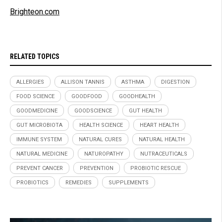
Brighteon.com
RELATED TOPICS
ALLERGIES
ALLISON TANNIS
ASTHMA
DIGESTION
FOOD SCIENCE
GOODFOOD
GOODHEALTH
GOODMEDICINE
GOODSCIENCE
GUT HEALTH
GUT MICROBIOTA
HEALTH SCIENCE
HEART HEALTH
IMMUNE SYSTEM
NATURAL CURES
NATURAL HEALTH
NATURAL MEDICINE
NATUROPATHY
NUTRACEUTICALS
PREVENT CANCER
PREVENTION
PROBIOTIC RESCUE
PROBIOTICS
REMEDIES
SUPPLEMENTS