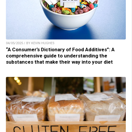
04/05/2025 / BY KEVIN HUGHES
“A Consumer’s Dictionary of Food Additives”: A
comprehensive guide to understanding the
substances that make their way into your diet