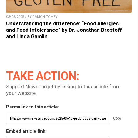
03/28/2025 / BY RAMON TOMEY
Understanding the difference: “Food Allergies
and Food Intolerance” by Dr. Jonathan Brostoff
and Linda Gamlin
TAKE ACTION:
Support NewsTarget by linking to this article from
your website.
Permalink to this article:
Copy
Embed article link: