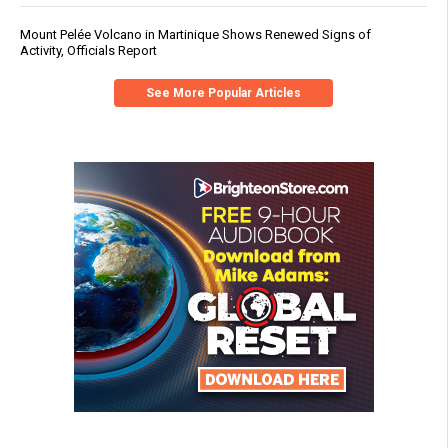
Mount Pelée Volcano in Martinique Shows Renewed Signs of
Activity, Officials Report
See More Popular Articles