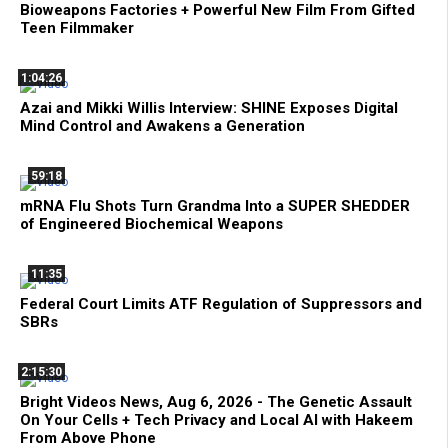
Bioweapons Factories + Powerful New Film From Gifted
Teen Filmmaker
1:04:26
Azai and Mikki Willis Interview: SHINE Exposes Digital
Mind Control and Awakens a Generation
59:18
mRNA Flu Shots Turn Grandma Into a SUPER SHEDDER
of Engineered Biochemical Weapons
11:35
Federal Court Limits ATF Regulation of Suppressors and
SBRs
2:15:30
Bright Videos News, Aug 6, 2026 - The Genetic Assault
On Your Cells + Tech Privacy and Local AI with Hakeem
From Above Phone