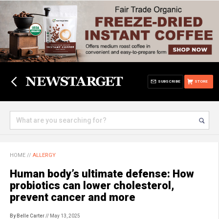
SUBSCRIBE
STORE
HOME
//
ALLERGY
Human body’s ultimate defense: How
probiotics can lower cholesterol,
prevent cancer and more
By Belle Carter
// May 13, 2025