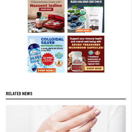
RELATED NEWS