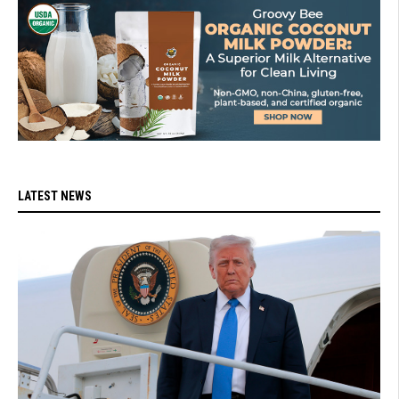
LATEST NEWS