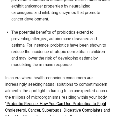
exhibit anticancer properties by neutralizing
carcinogens and inhibiting enzymes that promote
cancer development.
The potential benefits of probiotics extend to
preventing allergies, autoimmune diseases and
asthma. For instance, probiotics have been shown to
reduce the incidence of atopic dermatitis in children
and may lower the risk of developing asthma by
modulating the immune response.
In an era where health-conscious consumers are
increasingly seeking natural solutions to combat modern
ailments, the spotlight is turning to an unexpected source:
the trillions of microorganisms residing within your body.
"
Probiotic Rescue: How You Can Use Probiotics to Fight
Cholesterol, Cancer, Superbugs, Digestive Complaints and