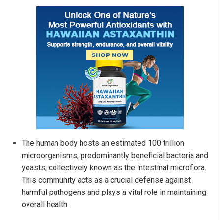
The human body hosts an estimated 100 trillion
microorganisms, predominantly beneficial bacteria and
yeasts, collectively known as the intestinal microflora.
This community acts as a crucial defense against
harmful pathogens and plays a vital role in maintaining
overall health.