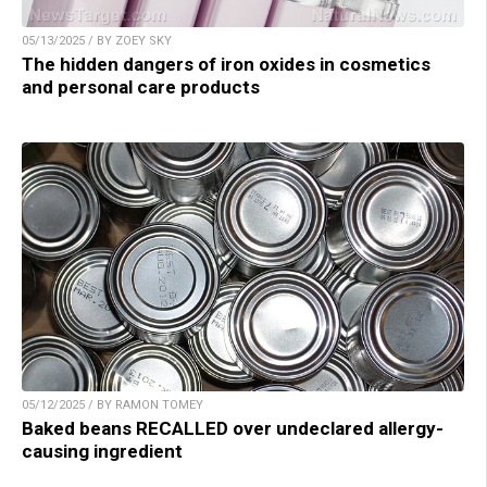
05/13/2025 / BY ZOEY SKY
The hidden dangers of iron oxides in cosmetics
and personal care products
05/12/2025 / BY RAMON TOMEY
Baked beans RECALLED over undeclared allergy-
causing ingredient