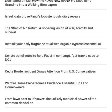
Don’t Shed on Me: How the FDA’s New mRNA Flu Shot Turns
Grandma Into a Walking Bioweapon
Israeli data drove Fauci’s booster push, diary reveals
The Strait of No Return: A sobering vision of war, scarcity and
survival
Rethink your daily fragrance ritual with organic cypress essential oil
Senate panel votes to hold Fauci in contempt, fast-tracks case to
DOJ
Ceuta Border Incident Draws Attention From U.S. Conservatives
Wildfire Home Preparedness Guidance: Essential Tips For
Homeowners
From lawn pest to lifesaver: The unlikely medicinal power of the
common dandelion