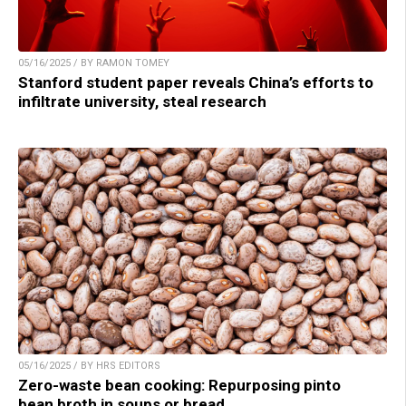
05/16/2025 / BY RAMON TOMEY
Stanford student paper reveals China’s efforts to
infiltrate university, steal research
05/16/2025 / BY HRS EDITORS
Zero-waste bean cooking: Repurposing pinto
bean broth in soups or bread