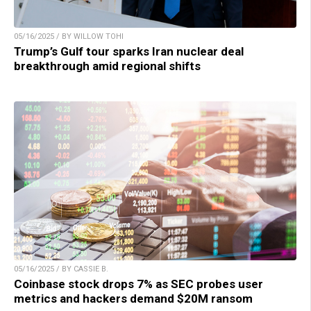
05/16/2025 / BY WILLOW TOHI
Trump’s Gulf tour sparks Iran nuclear deal
breakthrough amid regional shifts
05/16/2025 / BY CASSIE B.
Coinbase stock drops 7% as SEC probes user
metrics and hackers demand $20M ransom