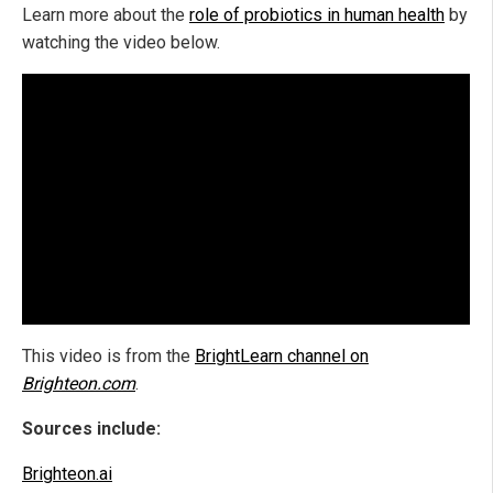
Learn more about the
role of probiotics in human health
by
watching the video below.
This video is from the
BrightLearn channel on
Brighteon.com
.
Sources include:
Brighteon.ai