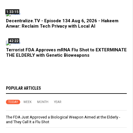
1:33:15
Decentralize.TV - Episode 134 Aug 6, 2026 - Hakeem
Anwar: Reclaim Tech Privacy with Local AI
42:22
Terrorist FDA Approves mRNA Flu Shot to EXTERMINATE
THE ELDERLY with Genetic Bioweapons
POPULAR ARTICLES
TODAY
WEEK
MONTH
YEAR
The FDA Just Approved a Biological Weapon Aimed at the Elderly -
and They Call It a Flu Shot