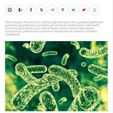
TAGS:
allergies
,
Allison Tannis
,
asthma
,
digestion
,
food science
,
goodfood
,
goodhealth
,
goodmedicine
,
goodscience
,
gut health
,
gut microbiota
,
health science
,
heart health
,
immune system
,
natural cures
,
natural health
,
natural medicine
,
Naturopathy
,
nutraceuticals
,
prevent cancer
,
prevention
,
Probiotic Rescue
,
probiotics
,
remedies
,
supplements