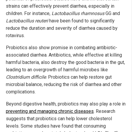
strains can effectively prevent diarrhea, especially in
children. For instance,
Lactobacillus rhamnosus
GG and
Lactobacillus reuteri
have been found to significantly
reduce the duration and severity of diarrhea caused by
rotavirus.
Probiotics also show promise in combating antibiotic-
associated diarrhea. Antibiotics, while effective at killing
harmful bacteria, also destroy the good bacteria in the gut,
leading to an overgrowth of harmful microbes like
Clostridium difficile
. Probiotics can help restore gut
microbial balance, reducing the risk of diarrhea and other
complications.
Beyond digestive health, probiotics may also play a role in
preventing and managing chronic diseases
. Research
suggests that probiotics can help lower cholesterol
levels. Some studies have found that consuming