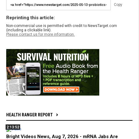
Copy
Reprinting this article:
Non-commercial use is permitted with credit to NewsTarget.com
(including a clickable link).
Please contact us for more information.
HEALTH RANGER REPORT
2:13:52
Bright Videos News, Aug 7, 2026 - mRNA Jabs Are