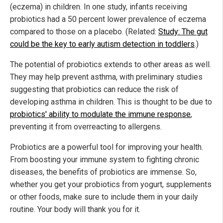
(eczema) in children. In one study, infants receiving
probiotics had a 50 percent lower prevalence of eczema
compared to those on a placebo. (Related:
Study: The gut
could be the key to early autism detection in toddlers
.)
The potential of probiotics extends to other areas as well.
They may help prevent asthma, with preliminary studies
suggesting that probiotics can reduce the risk of
developing asthma in children. This is thought to be due to
probiotics' ability to modulate the immune response
,
preventing it from overreacting to allergens.
Probiotics are a powerful tool for improving your health.
From boosting your immune system to fighting chronic
diseases, the benefits of probiotics are immense. So,
whether you get your probiotics from yogurt, supplements
or other foods, make sure to include them in your daily
routine. Your body will thank you for it.