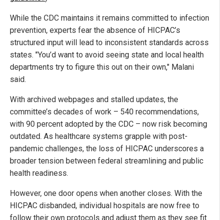
While the CDC maintains it remains committed to infection
prevention, experts fear the absence of HICPAC’s
structured input will lead to inconsistent standards across
states. "You’d want to avoid seeing state and local health
departments try to figure this out on their own," Malani
said.
With archived webpages and stalled updates, the
committee’s decades of work – 540 recommendations,
with 90 percent adopted by the CDC – now risk becoming
outdated. As healthcare systems grapple with post-
pandemic challenges, the loss of HICPAC underscores a
broader tension between federal streamlining and public
health readiness.
However, one door opens when another closes. With the
HICPAC disbanded, individual hospitals are now free to
follow their own protocols and adjust them as they see fit