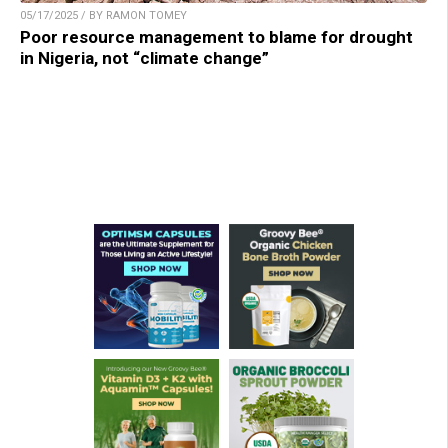
05/17/2025 / BY RAMON TOMEY
Poor resource management to blame for drought
in Nigeria, not “climate change”