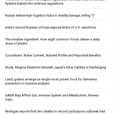
hysteria baked into onerous regulations
Russia strikes Kyiv logistics hubs in deadly barrage, killing 17
India’s record Russian oil buys expose limits of U.S. sanctions
The invisible ingredient: How eight common foods deliver a daily
dose of plastic
Cucumbers: Water Content, Nutrient Profile and Reported Benefits
Study: Magma Reservoir Beneath Japan’s Kikai Caldera Is Recharging
Leafy greens emerge as single most potent food for dementia
prevention in massive analysis
GABA May Affect Gut, Immune System and Metabolism, Review
Says
Michigan reports first two deaths in record cyclospora outbreak tied