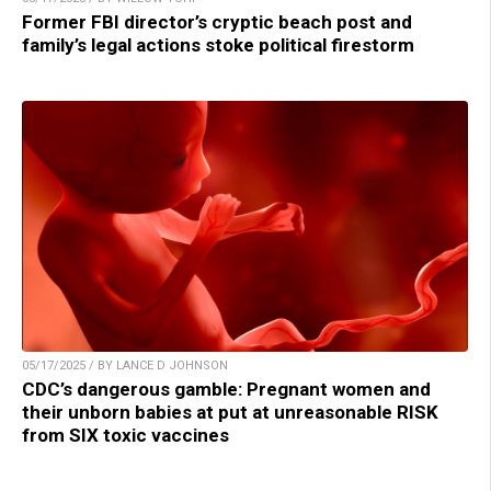
Former FBI director’s cryptic beach post and
family’s legal actions stoke political firestorm
05/17/2025 / BY LANCE D JOHNSON
CDC’s dangerous gamble: Pregnant women and
their unborn babies at put at unreasonable RISK
from SIX toxic vaccines