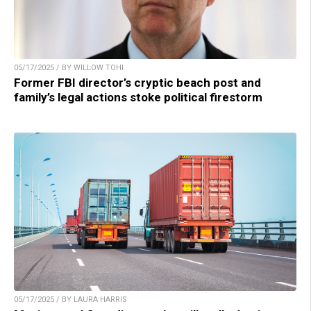
05/17/2025 / BY WILLOW TOHI
Former FBI director’s cryptic beach post and
family’s legal actions stoke political firestorm
05/17/2025 / BY LAURA HARRIS