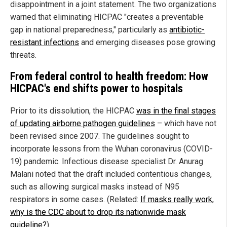
disappointment in a joint statement. The two organizations
warned that eliminating HICPAC "creates a preventable
gap in national preparedness," particularly as
antibiotic-
resistant infections
and emerging diseases pose growing
threats.
From federal control to health freedom: How
HICPAC's end shifts power to hospitals
Prior to its dissolution, the HICPAC
was in the final stages
of updating airborne pathogen guidelines
– which have not
been revised since 2007. The guidelines sought to
incorporate lessons from the Wuhan coronavirus (COVID-
19) pandemic. Infectious disease specialist Dr. Anurag
Malani noted that the draft included contentious changes,
such as allowing surgical masks instead of N95
respirators in some cases. (Related:
If masks really work,
why is the CDC about to drop its nationwide mask
guideline?
)