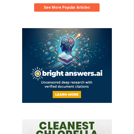
See More Popular Articles