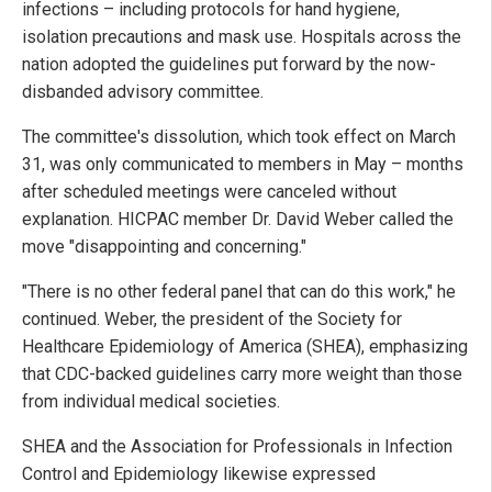
infections – including protocols for hand hygiene,
isolation precautions and mask use. Hospitals across the
nation adopted the guidelines put forward by the now-
disbanded advisory committee.
The committee's dissolution, which took effect on March
31, was only communicated to members in May – months
after scheduled meetings were canceled without
explanation. HICPAC member Dr. David Weber called the
move "disappointing and concerning."
"There is no other federal panel that can do this work," he
continued. Weber, the president of the Society for
Healthcare Epidemiology of America (SHEA), emphasizing
that CDC-backed guidelines carry more weight than those
from individual medical societies.
SHEA and the Association for Professionals in Infection
Control and Epidemiology likewise expressed