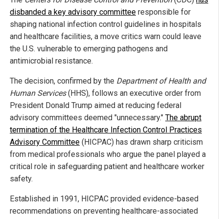
disbanded a key advisory committee
responsible for
shaping national infection control guidelines in hospitals
and healthcare facilities, a move critics warn could leave
the U.S. vulnerable to emerging pathogens and
antimicrobial resistance.
The decision, confirmed by the
Department of Health and
Human Services
(HHS), follows an executive order from
President Donald Trump aimed at reducing federal
advisory committees deemed "unnecessary."
The abrupt
termination of the Healthcare Infection Control Practices
Advisory Committee
(HICPAC) has drawn sharp criticism
from medical professionals who argue the panel played a
critical role in safeguarding patient and healthcare worker
safety.
Established in 1991, HICPAC provided evidence-based
recommendations on preventing healthcare-associated