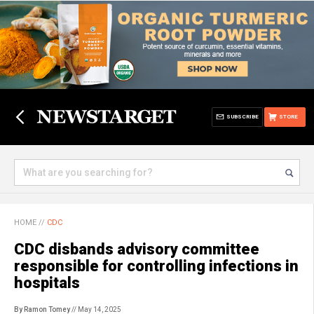
SUBSCRIBE
STORE
HOME
//
CDC
CDC disbands advisory committee
responsible for controlling infections in
hospitals
By Ramon Tomey
// May 14, 2025