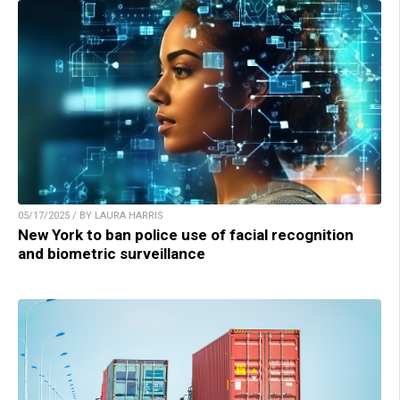
05/17/2025 / BY LAURA HARRIS
New York to ban police use of facial recognition
and biometric surveillance