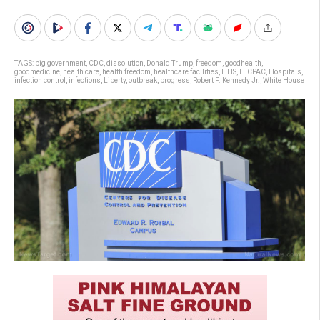
TAGS:
big government
,
CDC
,
dissolution
,
Donald Trump
,
freedom
,
goodhealth
,
goodmedicine
,
health care
,
health freedom
,
healthcare facilities
,
HHS
,
HICPAC
,
Hospitals
,
infection control
,
infections
,
Liberty
,
outbreak
,
progress
,
Robert F. Kennedy Jr.
,
White House