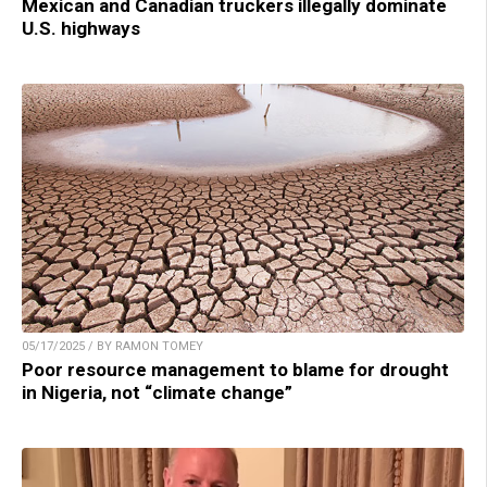
Mexican and Canadian truckers illegally dominate
U.S. highways
05/17/2025 / BY RAMON TOMEY
Poor resource management to blame for drought
in Nigeria, not “climate change”