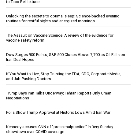
to Taco Bell lettuce
Unlocking the secrets to optimal sleep: Science-backed evening
routines for restful nights and energized mornings
The Assault on Vaccine Science: A review of the evidence for
vaccine safety reform
Dow Surges 900 Points, S&P 500 Closes Above 7,700 as Oil Falls on
Iran Deal Hopes
If You Want to Live, Stop Trusting the FDA, CDC, Corporate Media,
and Jab-Pushing Doctors
Trump Says Iran Talks Underway; Tehran Reports Only Oman
Negotiations
Polls Show Trump Approval at Historic Lows Amid Iran War
Kennedy accuses CNN of "press malpractice" in fiery Sunday
showdown over COVID coverage