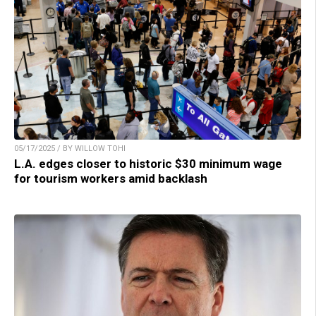
05/17/2025 / BY WILLOW TOHI
L.A. edges closer to historic $30 minimum wage
for tourism workers amid backlash