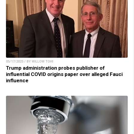
05/17/2025 / BY WILLOW TOHI
Trump administration probes publisher of
influential COVID origins paper over alleged Fauci
influence