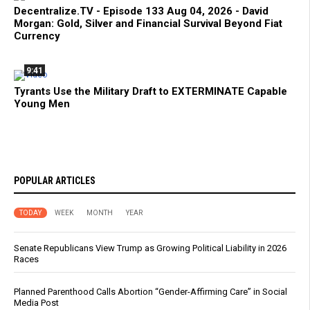
Decentralize.TV - Episode 133 Aug 04, 2026 - David
Morgan: Gold, Silver and Financial Survival Beyond Fiat
Currency
9:41
Tyrants Use the Military Draft to EXTERMINATE Capable
Young Men
POPULAR ARTICLES
TODAY
WEEK
MONTH
YEAR
Senate Republicans View Trump as Growing Political Liability in 2026
Races
Planned Parenthood Calls Abortion “Gender-Affirming Care” in Social
Media Post