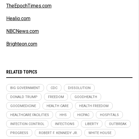
TheEpochTimes.com
Healio.com
NBCNews.com
Brighteon.com
RELATED TOPICS
BIG GOVERNMENT
CDC
DISSOLUTION
DONALD TRUMP
FREEDOM
GOODHEALTH
GOODMEDICINE
HEALTH CARE
HEALTH FREEDOM
HEALTHCARE FACILITIES
HHS
HICPAC
HOSPITALS
INFECTION CONTROL
INFECTIONS
LIBERTY
OUTBREAK
PROGRESS
ROBERT F. KENNEDY JR.
WHITE HOUSE