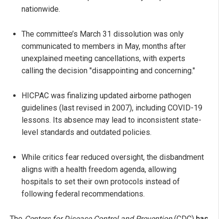
nationwide.
The committee’s March 31 dissolution was only
communicated to members in May, months after
unexplained meeting cancellations, with experts
calling the decision "disappointing and concerning."
HICPAC was finalizing updated airborne pathogen
guidelines (last revised in 2007), including COVID-19
lessons. Its absence may lead to inconsistent state-
level standards and outdated policies.
While critics fear reduced oversight, the disbandment
aligns with a health freedom agenda, allowing
hospitals to set their own protocols instead of
following federal recommendations.
The
Centers for Disease Control and Prevention
(CDC)
has