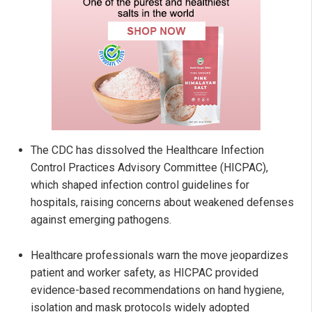
The CDC has dissolved the Healthcare Infection
Control Practices Advisory Committee (HICPAC),
which shaped infection control guidelines for
hospitals, raising concerns about weakened defenses
against emerging pathogens.
Healthcare professionals warn the move jeopardizes
patient and worker safety, as HICPAC provided
evidence-based recommendations on hand hygiene,
isolation and mask protocols widely adopted