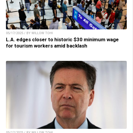
05/17/2025 / BY WILLOW TOHI
L.A. edges closer to historic $30 minimum wage
for tourism workers amid backlash
05/17/2025 / BY WILLOW TOHI