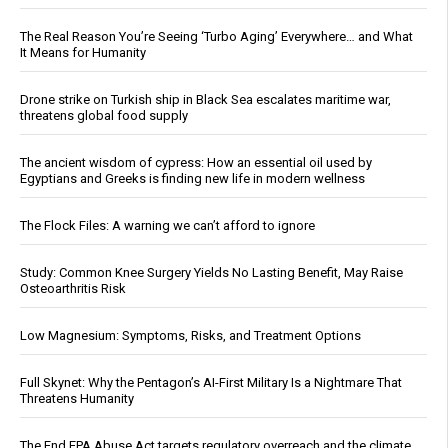
The Real Reason You’re Seeing ‘Turbo Aging’ Everywhere… and What
It Means for Humanity
Drone strike on Turkish ship in Black Sea escalates maritime war,
threatens global food supply
The ancient wisdom of cypress: How an essential oil used by
Egyptians and Greeks is finding new life in modern wellness
The Flock Files: A warning we can’t afford to ignore
Study: Common Knee Surgery Yields No Lasting Benefit, May Raise
Osteoarthritis Risk
Low Magnesium: Symptoms, Risks, and Treatment Options
Full Skynet: Why the Pentagon’s AI-First Military Is a Nightmare That
Threatens Humanity
The End EPA Abuse Act targets regulatory overreach and the climate