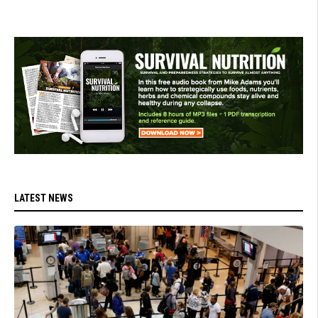
LATEST NEWS