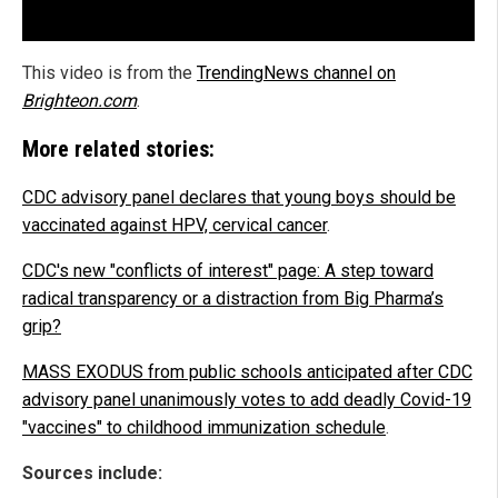
This video is from the
TrendingNews channel on
Brighteon.com
.
More related stories:
CDC advisory panel declares that young boys should be
vaccinated against HPV, cervical cancer
.
CDC's new "conflicts of interest" page: A step toward
radical transparency or a distraction from Big Pharma’s
grip?
MASS EXODUS from public schools anticipated after CDC
advisory panel unanimously votes to add deadly Covid-19
"vaccines" to childhood immunization schedule
.
Sources include: