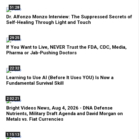
51:28
Dr. Alfonzo Monzo Interview: The Suppressed Secrets of
Self-Healing Through Light and Touch
29:25
If You Want to Live, NEVER Trust the FDA, CDC, Media,
Pharma or Jab-Pushing Doctors
22:32
Learning to Use AI (Before It Uses YOU) Is Now a
Fundamental Survival Skill
2:02:21
Bright Videos News, Aug 4, 2026 - DNA Defense
Nutrients, Military Draft Agenda and David Morgan on
Metals vs. Fiat Currencies
1:15:13