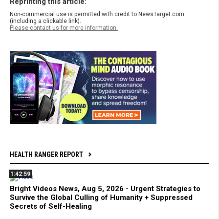
Reprinting this article:
Non-commercial use is permitted with credit to NewsTarget.com
(including a clickable link).
Please contact us for more information.
HEALTH RANGER REPORT
1:42:59
Bright Videos News, Aug 5, 2026 - Urgent Strategies to
Survive the Global Culling of Humanity + Suppressed
Secrets of Self-Healing