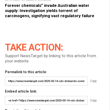
05/17/2025 / BY LANCE D JOHNSON
Forever chemicals” invade Australian water
supply: Investigation yields torrent of
carcinogens, signifying vast regulatory failure
TAKE ACTION:
Support NewsTarget by linking to this article from
your website.
Permalink to this article:
Copy
Embed article link:
Copy