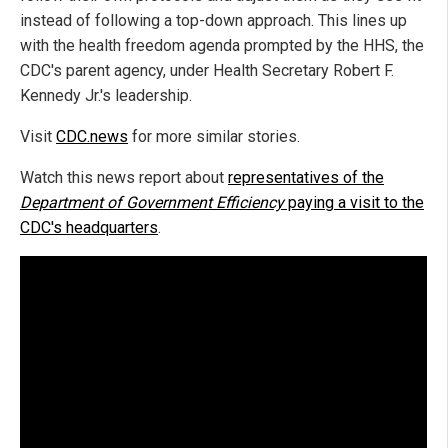
instead of following a top-down approach. This lines up
with the health freedom agenda prompted by the HHS, the
CDC's parent agency, under Health Secretary Robert F.
Kennedy Jr.'s leadership.
Visit
CDC.news
for more similar stories.
Watch this news report about
representatives of the
Department of Government Efficiency
paying a visit to the
CDC's headquarters
.