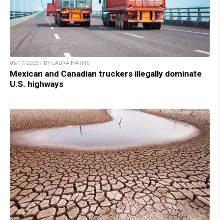
05/17/2025 / BY LAURA HARRIS
Mexican and Canadian truckers illegally dominate
U.S. highways