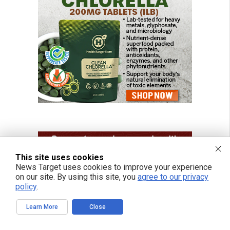
This site uses cookies
News Target uses cookies to improve your experience
on our site. By using this site, you
agree to our privacy
policy
.
Learn More
Close