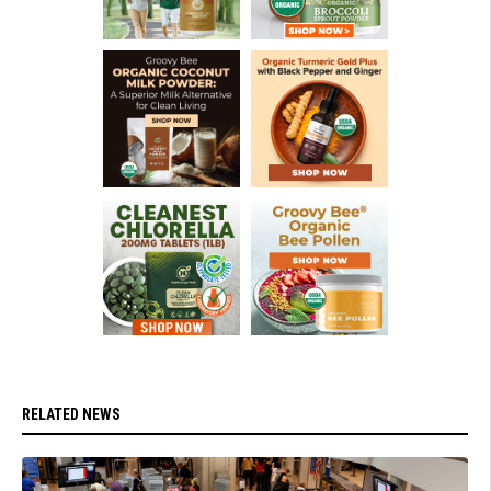
RELATED NEWS