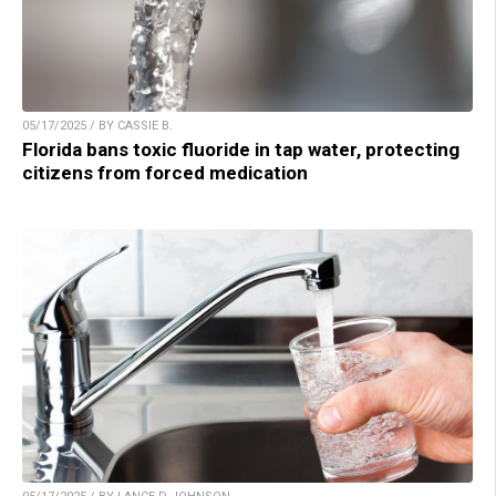
05/17/2025 / BY CASSIE B.
Florida bans toxic fluoride in tap water, protecting
citizens from forced medication