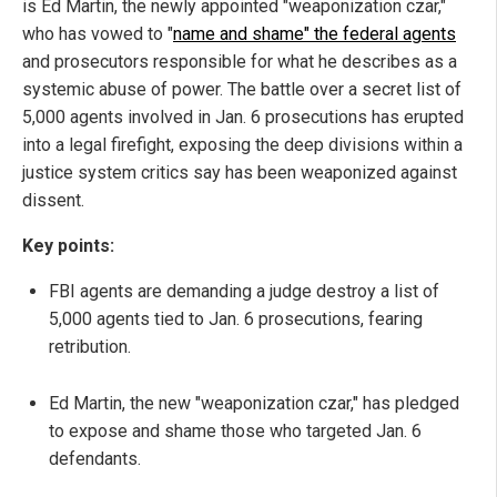
is Ed Martin, the newly appointed "weaponization czar,"
who has vowed to "
name and shame" the federal agents
and prosecutors responsible for what he describes as a
systemic abuse of power. The battle over a secret list of
5,000 agents involved in Jan. 6 prosecutions has erupted
into a legal firefight, exposing the deep divisions within a
justice system critics say has been weaponized against
dissent.
Key points:
FBI agents are demanding a judge destroy a list of
5,000 agents tied to Jan. 6 prosecutions, fearing
retribution.
Ed Martin, the new "weaponization czar," has pledged
to expose and shame those who targeted Jan. 6
defendants.