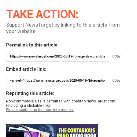
TAKE ACTION:
Support NewsTarget by linking to this article from
your website.
Permalink to this article:
Copy
Embed article link:
Copy
Reprinting this article:
Non-commercial use is permitted with credit to NewsTarget.com
(including a clickable link).
Please contact us for more information.