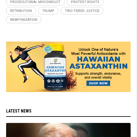
PROSECUTORIAL MISCONDUCT
PROTEST RIGHTS
RETRIBUTION
TRUMP
TWO-TIERED JUSTICE
WEAPONIZATION
LATEST NEWS