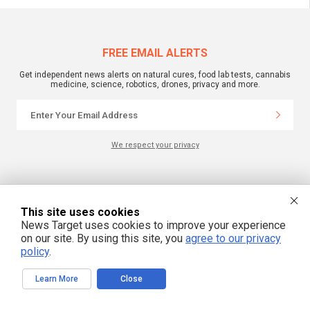
FREE EMAIL ALERTS
Get independent news alerts on natural cures, food lab tests, cannabis
medicine, science, robotics, drones, privacy and more.
We respect your privacy
NewsTarget.com © 2022 All Rights Reserved. All content posted on this site is
commentary or opinion and is protected under Free Speech.
NewsTarget.com is not responsible for content written by contributing authors.
This site uses cookies
The information on this site is provided for educational and entertainment
News Target uses cookies to improve your experience
purposes only. It is not intended as a substitute for professional advice of any
kind. NewsTarget.com assumes no responsibility for the use or misuse of this
on our site. By using this site, you
agree to our privacy
material. Your use of this website indicates your agreement to these terms
policy
.
and those published on this site. All trademarks, registered trademarks and
servicemarks mentioned on this site are the property of their respective
owners.
Learn More
Close