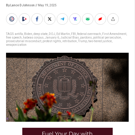
By Lance D Johnson
// May 19, 2025
TAGS:
antifa
,
Biden
,
deep state
,
DOJ
,
Ed Martin
,
FBI
,
federal overreach
,
First Amendment
,
free speech
,
habeas corpus
,
January 6
,
Judicial Bias
,
pardons
,
political persecution
,
prosecutorial misconduct
,
protest rights
,
retribution
,
Trump
,
two-tiered justice
,
weaponization