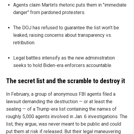
Agents claim Martin’s rhetoric puts them in "immediate
danger" from pardoned protesters.
The DOJ has refused to guarantee the list won’t be
leaked, raising concerns about transparency vs.
retribution.
Legal battles intensify as the new administration
seeks to hold Biden-era enforcers accountable.
The secret list and the scramble to destroy it
In February, a group of anonymous FBI agents filed a
lawsuit demanding the destruction — or at least the
sealing — of a Trump-era list containing the names of
roughly 5,000 agents involved in Jan. 6 investigations. The
list, they argue, was never meant to be public and could
put them at risk if released. But their legal maneuvering