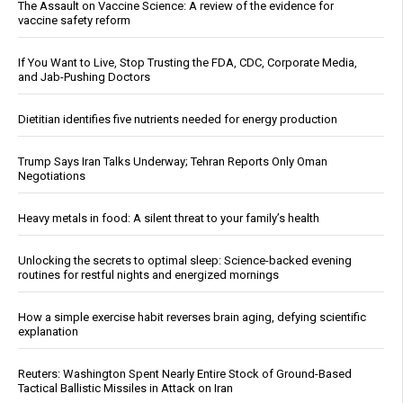
The Assault on Vaccine Science: A review of the evidence for
vaccine safety reform
If You Want to Live, Stop Trusting the FDA, CDC, Corporate Media,
and Jab-Pushing Doctors
Dietitian identifies five nutrients needed for energy production
Trump Says Iran Talks Underway; Tehran Reports Only Oman
Negotiations
Heavy metals in food: A silent threat to your family’s health
Unlocking the secrets to optimal sleep: Science-backed evening
routines for restful nights and energized mornings
How a simple exercise habit reverses brain aging, defying scientific
explanation
Reuters: Washington Spent Nearly Entire Stock of Ground-Based
Tactical Ballistic Missiles in Attack on Iran