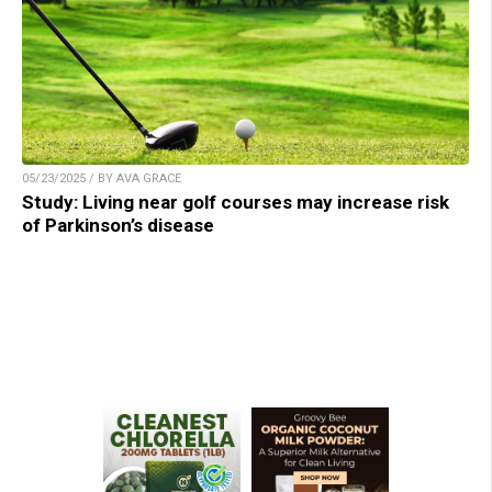
05/23/2025 / BY AVA GRACE
Study: Living near golf courses may increase risk
of Parkinson’s disease