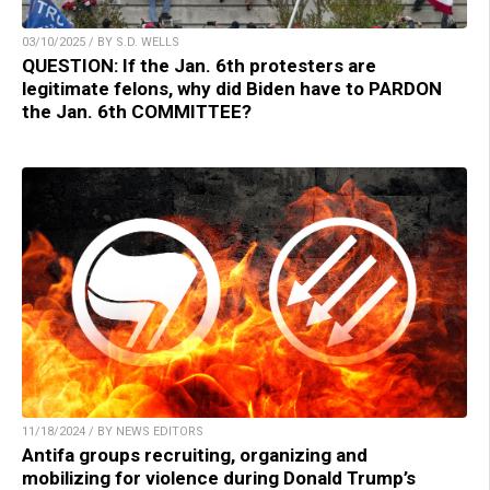
03/10/2025 / BY S.D. WELLS
QUESTION: If the Jan. 6th protesters are
legitimate felons, why did Biden have to PARDON
the Jan. 6th COMMITTEE?
11/18/2024 / BY NEWS EDITORS
Antifa groups recruiting, organizing and
mobilizing for violence during Donald Trump’s