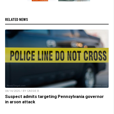
RELATED NEWS
04/14/2025 / BY CASSIE B.
Suspect admits targeting Pennsylvania governor
in arson attack