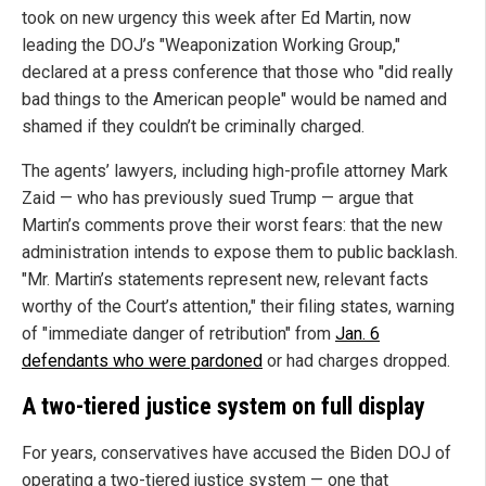
took on new urgency this week after Ed Martin, now
leading the DOJ’s "Weaponization Working Group,"
declared at a press conference that those who "did really
bad things to the American people" would be named and
shamed if they couldn’t be criminally charged.
The agents’ lawyers, including high-profile attorney Mark
Zaid — who has previously sued Trump — argue that
Martin’s comments prove their worst fears: that the new
administration intends to expose them to public backlash.
"Mr. Martin’s statements represent new, relevant facts
worthy of the Court’s attention," their filing states, warning
of "immediate danger of retribution" from
Jan. 6
defendants who were pardoned
or had charges dropped.
A two-tiered justice system on full display
For years, conservatives have accused the Biden DOJ of
operating a two-tiered justice system — one that