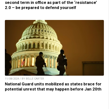
second term in office as part of the ‘resistance’
2.0 – be prepared to defend yourself
11/08/2024 / BY BELLE CARTER
National Guard units mobilized as states brace for
potential unrest that may happen before Jan 20th