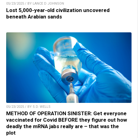
05/23/2025 / BY LANCE D JOHNSON
Lost 5,000-year-old civilization uncovered
beneath Arabian sands
05/23/2025 / BY S.D. WELLS
METHOD OF OPERATION SINISTER: Get everyone
vaccinated for Covid BEFORE they figure out how
deadly the mRNA jabs really are – that was the
plot