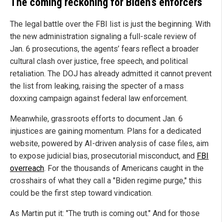
The coming reckoning for Biden’s enforcers
The legal battle over the FBI list is just the beginning. With
the new administration signaling a full-scale review of
Jan. 6 prosecutions, the agents’ fears reflect a broader
cultural clash over justice, free speech, and political
retaliation. The DOJ has already admitted it cannot prevent
the list from leaking, raising the specter of a mass
doxxing campaign against federal law enforcement.
Meanwhile, grassroots efforts to document Jan. 6
injustices are gaining momentum. Plans for a dedicated
website, powered by AI-driven analysis of case files, aim
to expose judicial bias, prosecutorial misconduct, and
FBI
overreach
. For the thousands of Americans caught in the
crosshairs of what they call a "Biden regime purge," this
could be the first step toward vindication.
As Martin put it: "The truth is coming out." And for those