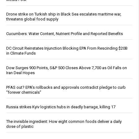
Drone strike on Turkish ship in Black Sea escalates maritime war,
threatens global food supply
Cucumbers: Water Content, Nutrient Profile and Reported Benefits
DC Circuit Reinstates Injunction Blocking EPA From Rescinding $20B
in Climate Funds
Dow Surges 900 Points, S&P 500 Closes Above 7,700 as Oil Falls on
Iran Deal Hopes
PFAS out? EPA's rollbacks and approvals contradict pledge to curb
“forever chemicals”
Russia strikes Kyiv logistics hubs in deadly barrage, killing 17
The invisible ingredient: How eight common foods deliver a daily
dose of plastic