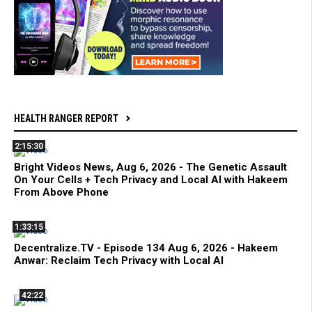
HEALTH RANGER REPORT
2:15:30
Bright Videos News, Aug 6, 2026 - The Genetic Assault
On Your Cells + Tech Privacy and Local AI with Hakeem
From Above Phone
1:33:15
Decentralize.TV - Episode 134 Aug 6, 2026 - Hakeem
Anwar: Reclaim Tech Privacy with Local AI
42:22