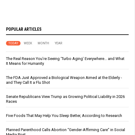
POPULAR ARTICLES
TODAY
WEEK
MONTH
YEAR
The Real Reason You’re Seeing ‘Turbo Aging’ Everywhere… and What
It Means for Humanity
The FDA Just Approved a Biological Weapon Aimed at the Elderly -
and They Call It a Flu Shot
Senate Republicans View Trump as Growing Political Liability in 2026
Races
Five Foods That May Help You Sleep Better, According to Research
Planned Parenthood Calls Abortion “Gender-Affirming Care” in Social
Media Post