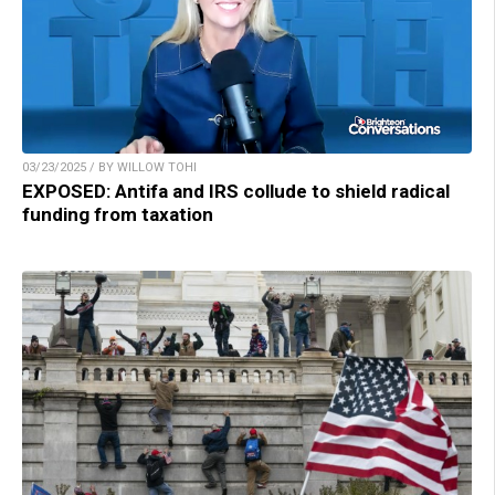
03/23/2025 / BY WILLOW TOHI
EXPOSED: Antifa and IRS collude to shield radical
funding from taxation