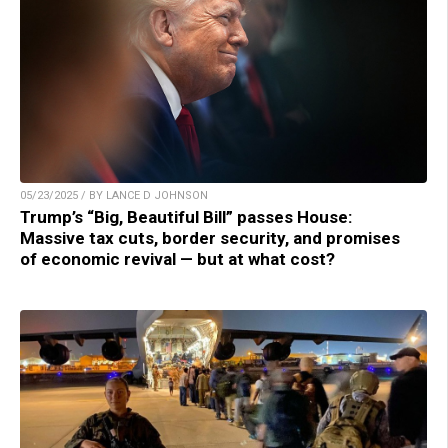
05/23/2025 / BY LANCE D JOHNSON
Trump’s “Big, Beautiful Bill” passes House:
Massive tax cuts, border security, and promises
of economic revival — but at what cost?