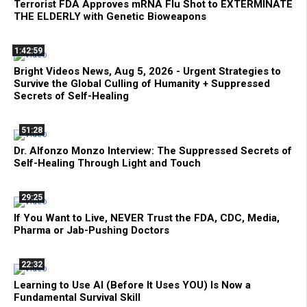
Terrorist FDA Approves mRNA Flu Shot to EXTERMINATE
THE ELDERLY with Genetic Bioweapons
1:42:59
Bright Videos News, Aug 5, 2026 - Urgent Strategies to
Survive the Global Culling of Humanity + Suppressed
Secrets of Self-Healing
51:28
Dr. Alfonzo Monzo Interview: The Suppressed Secrets of
Self-Healing Through Light and Touch
29:25
If You Want to Live, NEVER Trust the FDA, CDC, Media,
Pharma or Jab-Pushing Doctors
22:32
Learning to Use AI (Before It Uses YOU) Is Now a
Fundamental Survival Skill