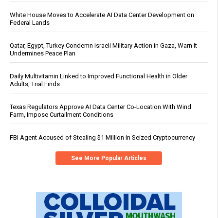
White House Moves to Accelerate AI Data Center Development on
Federal Lands
Qatar, Egypt, Turkey Condemn Israeli Military Action in Gaza, Warn It
Undermines Peace Plan
Daily Multivitamin Linked to Improved Functional Health in Older
Adults, Trial Finds
Texas Regulators Approve AI Data Center Co-Location With Wind
Farm, Impose Curtailment Conditions
FBI Agent Accused of Stealing $1 Million in Seized Cryptocurrency
See More Popular Articles