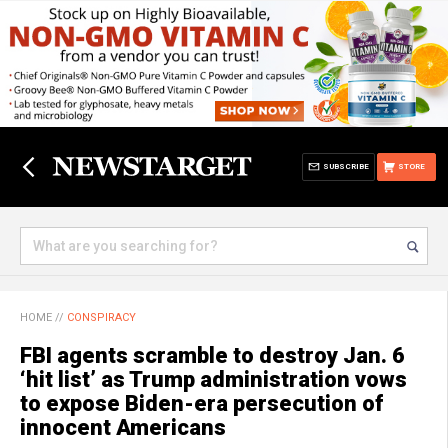
SUBSCRIBE
STORE
HOME
//
CONSPIRACY
FBI agents scramble to destroy Jan. 6
‘hit list’ as Trump administration vows
to expose Biden-era persecution of
innocent Americans