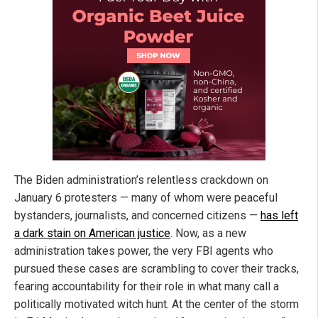
The Biden administration’s relentless crackdown on
January 6 protesters — many of whom were peaceful
bystanders, journalists, and concerned citizens —
has left
a dark stain on American justice
. Now, as a new
administration takes power, the very FBI agents who
pursued these cases are scrambling to cover their tracks,
fearing accountability for their role in what many call a
politically motivated witch hunt. At the center of the storm