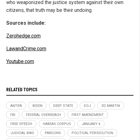
who weaponized the justice system against their own
citizens, that truth may be their undoing.
Sources include:
Zerohedge.com
LawandCrime.com
Youtube.com
RELATED TOPICS
ANTIFA
BIDEN
DEEP STATE
DOJ
ED MARTIN
FBI
FEDERAL OVERREACH
FIRST AMENDMENT
FREE SPEECH
HABEAS CORPUS
JANUARY 6
JUDICIAL BIAS
PARDONS
POLITICAL PERSECUTION