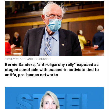
03/24/2025 / BY LANCE D JOHNSON
Bernie Sanders, “anti-oligarchy rally” exposed as
staged spectacle with bussed-in activists tied to
antifa, pro-hamas networks