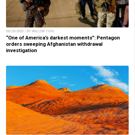
05/23/2025 / BY WILLOW TOHI
“One of America’s darkest moments”: Pentagon
orders sweeping Afghanistan withdrawal
investigation