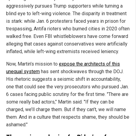
aggressively pursues Trump supporters while turning a
blind eye to left-wing violence. The disparity in treatment
is stark: while Jan. 6 protesters faced years in prison for
trespassing, Antifa rioters who burned cities in 2020 often
walked free. Even FBI whistleblowers have come forward
alleging that cases against conservatives were artificially
inflated, while left-wing extremists received leniency.
Now, Martin’s mission to
expose the architects of this
unequal system
has sent shockwaves through the DOJ.
His rhetoric suggests a seismic shift in accountability,
one that could see the very prosecutors who pursued Jan.
6 cases facing public scrutiny for the first time. "There are
some really bad actors," Martin said. "If they can be
charged, we’ll charge them. But if they can’t, we will name
them. And in a culture that respects shame, they should be
ashamed."