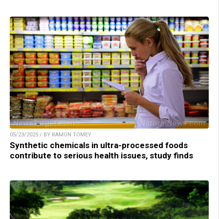
05/23/2025 / BY RAMON TOMEY
Synthetic chemicals in ultra-processed foods
contribute to serious health issues, study finds