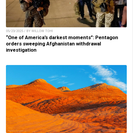
05/23/2025 / BY WILLOW TOHI
“One of America’s darkest moments”: Pentagon
orders sweeping Afghanistan withdrawal
investigation