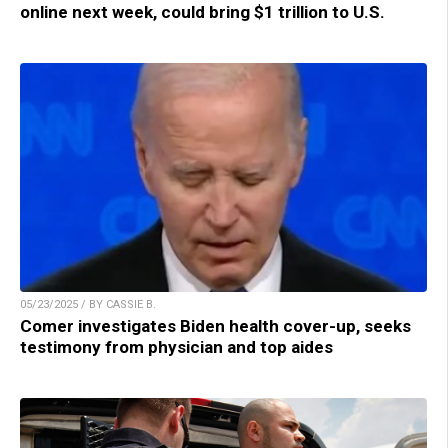
online next week, could bring $1 trillion to U.S.
05/23/2025 / BY CASSIE B.
Comer investigates Biden health cover-up, seeks
testimony from physician and top aides