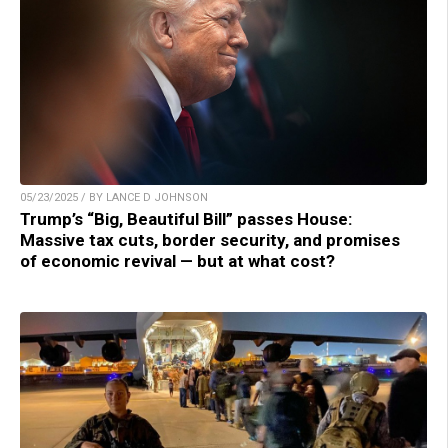
05/23/2025 / BY LANCE D JOHNSON
Trump’s “Big, Beautiful Bill” passes House:
Massive tax cuts, border security, and promises
of economic revival — but at what cost?