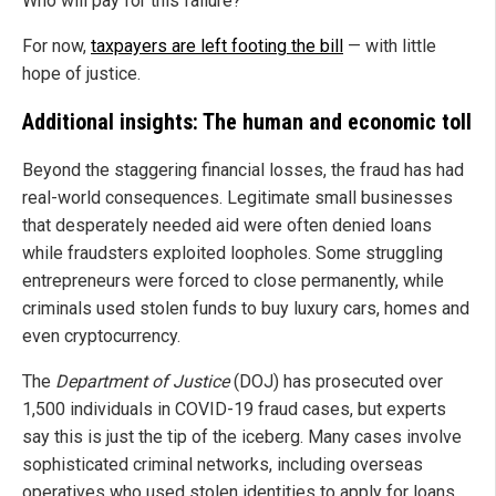
Who will pay for this failure?
For now,
taxpayers are left footing the bill
— with little
hope of justice.
Additional insights: The human and economic toll
Beyond the staggering financial losses, the fraud has had
real-world consequences. Legitimate small businesses
that desperately needed aid were often denied loans
while fraudsters exploited loopholes. Some struggling
entrepreneurs were forced to close permanently, while
criminals used stolen funds to buy luxury cars, homes and
even cryptocurrency.
The
Department of Justice
(DOJ) has prosecuted over
1,500 individuals in COVID-19 fraud cases, but experts
say this is just the tip of the iceberg. Many cases involve
sophisticated criminal networks, including overseas
operatives who used stolen identities to apply for loans.