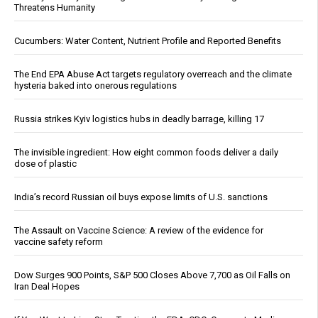
Threatens Humanity
Cucumbers: Water Content, Nutrient Profile and Reported Benefits
The End EPA Abuse Act targets regulatory overreach and the climate
hysteria baked into onerous regulations
Russia strikes Kyiv logistics hubs in deadly barrage, killing 17
The invisible ingredient: How eight common foods deliver a daily
dose of plastic
India’s record Russian oil buys expose limits of U.S. sanctions
The Assault on Vaccine Science: A review of the evidence for
vaccine safety reform
Dow Surges 900 Points, S&P 500 Closes Above 7,700 as Oil Falls on
Iran Deal Hopes