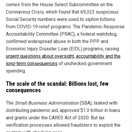
comes from the House Select Subcommittee on the
Coronavirus Crisis, which found that 69,323 suspicious
Social Security numbers were used to siphon billions
from COVID-19 relief programs. The Pandemic Response
Accountability Committee (PRAC), a federal watchdog,
confirmed widespread abuse in both the PPP and
Economic Injury Disaster Loan (EIDL) programs, raising
urgent questions about oversight, accountability and the
long-term consequences
of unchecked government
spending.
The scale of the scandal: Billions lost, few
consequences
The
Small Business Administration
(SBA), tasked with
distributing pandemic aid, approved $1.3 trillion in loans
and grants under the CARES Act of 2020. But lax
verification processes allowed fraudsters to exploit the