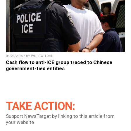
05/23/2025 / BY WILLOW TOHI
Cash flow to anti-ICE group traced to Chinese
government-tied entities
TAKE ACTION:
Support NewsTarget by linking to this article from
your website.