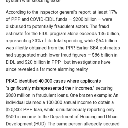
system with shocking ease.
According to the inspector general’s report, at least 17%
of PPP and COVID-EIDL funds — $200 billion — were
disbursed to potentially fraudulent actors. The fraud
estimate for the EIDL program alone exceeds 136 billion,
representing 33% of its total spending, while $64 billion
was illicitly obtained from the PPP. Earlier SBA estimates
had suggested much lower fraud figures — $86 billion in
EIDL and $20 billion in PPP—but investigations have
since revealed a far more alarming reality.
PRAC identified 40,000 cases where applicants
"significantly misrepresented their incomes,"
securing
$860 million in fraudulent loans. One brazen example: An
individual claimed a 100,000 annual income to obtain a
$20,833 PPP loan, while simultaneously reporting only
$600 in income to the Department of Housing and Urban
Development (HUD). The same person allegedly secured