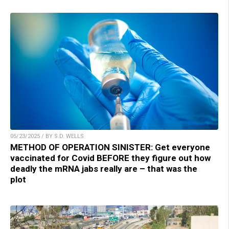
05/23/2025 / BY S.D. WELLS
METHOD OF OPERATION SINISTER: Get everyone
vaccinated for Covid BEFORE they figure out how
deadly the mRNA jabs really are – that was the
plot