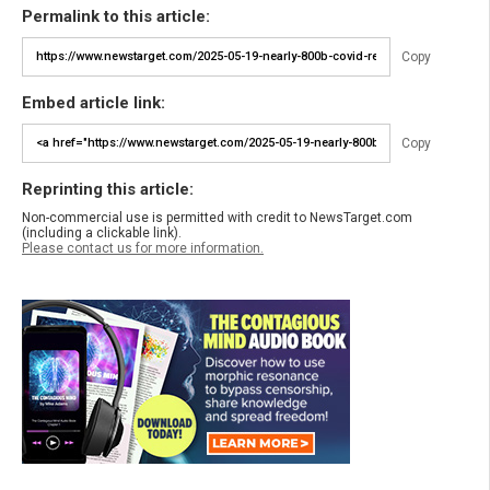
Permalink to this article:
Copy
Embed article link:
Copy
Reprinting this article:
Non-commercial use is permitted with credit to NewsTarget.com
(including a clickable link).
Please contact us for more information.