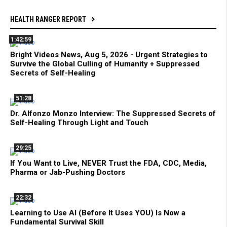
HEALTH RANGER REPORT
1:42:59
Bright Videos News, Aug 5, 2026 - Urgent Strategies to
Survive the Global Culling of Humanity + Suppressed
Secrets of Self-Healing
51:28
Dr. Alfonzo Monzo Interview: The Suppressed Secrets of
Self-Healing Through Light and Touch
29:25
If You Want to Live, NEVER Trust the FDA, CDC, Media,
Pharma or Jab-Pushing Doctors
22:32
Learning to Use AI (Before It Uses YOU) Is Now a
Fundamental Survival Skill