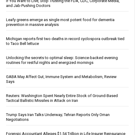
If You Want to Live, Stop Trusting the FDA, CDC, Corporate Media,
and Jab-Pushing Doctors
Leafy greens emerge as single most potent food for dementia
prevention in massive analysis
Michigan reports first two deaths in record cyclospora outbreak tied
to Taco Bell lettuce
Unlocking the secrets to optimal sleep: Science-backed evening
routines for restful nights and energized mornings
GABA May Affect Gut, Immune System and Metabolism, Review
Says
Reuters: Washington Spent Nearly Entire Stock of Ground-Based
Tactical Ballistic Missiles in Attack on Iran
Trump Says Iran Talks Underway; Tehran Reports Only Oman
Negotiations
Forensic Accountant Alleges $1.54 Trillion in Life Insurer Reinsurance