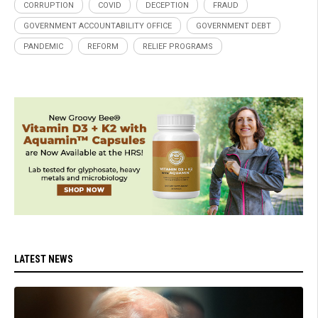
CORRUPTION
COVID
DECEPTION
FRAUD
GOVERNMENT ACCOUNTABILITY OFFICE
GOVERNMENT DEBT
PANDEMIC
REFORM
RELIEF PROGRAMS
LATEST NEWS