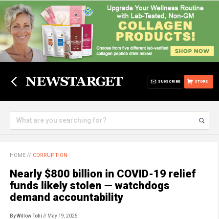
SUBSCRIBE
STORE
HOME
//
CORRUPTION
Nearly $800 billion in COVID-19 relief
funds likely stolen — watchdogs
demand accountability
By Willow Tohi
// May 19, 2025