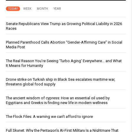
TODAY
WEEK
MONTH
YEAR
Senate Republicans View Trump as Growing Political Liability in 2026
Races
Planned Parenthood Calls Abortion “Gender-Affirming Care” in Social
Media Post
The Real Reason You’re Seeing ‘Turbo Aging’ Everywhere… and What
It Means for Humanity
Drone strike on Turkish ship in Black Sea escalates maritime war,
threatens global food supply
The ancient wisdom of cypress: How an essential oil used by
Egyptians and Greeks is finding new life in modern wellness
The Flock Files: A warning we can’t afford to ignore
Full Skynet: Why the Pentagon’s AI-First Military Is a Nightmare That