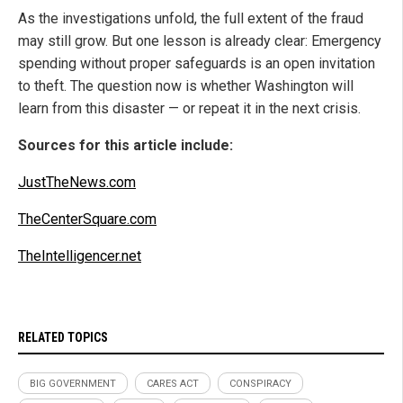
As the investigations unfold, the full extent of the fraud
may still grow. But one lesson is already clear: Emergency
spending without proper safeguards is an open invitation
to theft. The question now is whether Washington will
learn from this disaster — or repeat it in the next crisis.
Sources for this article include:
JustTheNews.com
TheCenterSquare.com
TheIntelligencer.net
RELATED TOPICS
BIG GOVERNMENT
CARES ACT
CONSPIRACY