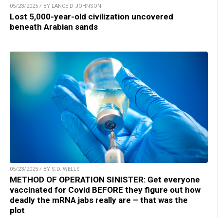
05/23/2025 / BY LANCE D JOHNSON
Lost 5,000-year-old civilization uncovered
beneath Arabian sands
05/23/2025 / BY S.D. WELLS
METHOD OF OPERATION SINISTER: Get everyone
vaccinated for Covid BEFORE they figure out how
deadly the mRNA jabs really are – that was the
plot