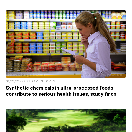
05/23/2025 / BY RAMON TOMEY
Synthetic chemicals in ultra-processed foods
contribute to serious health issues, study finds