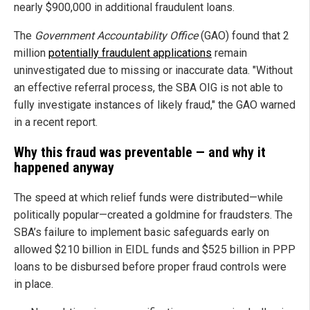
nearly $900,000 in additional fraudulent loans.
The
Government Accountability Office
(GAO) found that 2
million
potentially fraudulent applications
remain
uninvestigated due to missing or inaccurate data. "Without
an effective referral process, the SBA OIG is not able to
fully investigate instances of likely fraud," the GAO warned
in a recent report.
Why this fraud was preventable — and why it
happened anyway
The speed at which relief funds were distributed—while
politically popular—created a goldmine for fraudsters. The
SBA’s failure to implement basic safeguards early on
allowed $210 billion in EIDL funds and $525 billion in PPP
loans to be disbursed before proper fraud controls were
in place.