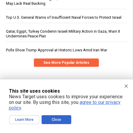
May Lack Real Backing
Top U.S. General Warns of Insufficient Naval Forces to Protect Israel
Qatar, Egypt, Turkey Condemn Israeli Military Action in Gaza, Warn It
Undermines Peace Plan
Polls Show Trump Approval at Historic Lows Amid Iran War
See More Popular Articles
This site uses cookies
News Target uses cookies to improve your experience
on our site. By using this site, you
agree to our privacy
policy
.
Learn More
Close