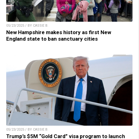
05/23/2025 / BY CASSIE B.
New Hampshire makes history as first New
England state to ban sanctuary cities
05/23/2025 / BY CASSIE B.
Trump’s $5M “Gold Card” visa program to launch