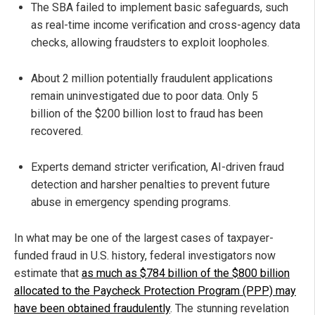
The SBA failed to implement basic safeguards, such
as real-time income verification and cross-agency data
checks, allowing fraudsters to exploit loopholes.
About 2 million potentially fraudulent applications
remain uninvestigated due to poor data. Only 5
billion of the $200 billion lost to fraud has been
recovered.
Experts demand stricter verification, AI-driven fraud
detection and harsher penalties to prevent future
abuse in emergency spending programs.
In what may be one of the largest cases of taxpayer-
funded fraud in U.S. history, federal investigators now
estimate that
as much as $784 billion of the $800 billion
allocated to the Paycheck Protection Program (PPP) may
have been obtained fraudulently
. The stunning revelation