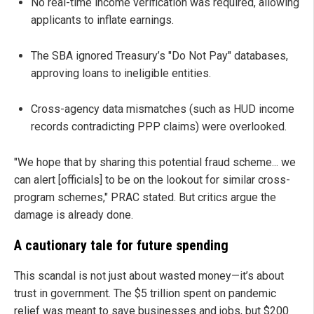
No real-time income verification was required, allowing
applicants to inflate earnings.
The SBA ignored Treasury’s "Do Not Pay" databases,
approving loans to ineligible entities.
Cross-agency data mismatches (such as HUD income
records contradicting PPP claims) were overlooked.
"We hope that by sharing this potential fraud scheme... we
can alert [officials] to be on the lookout for similar cross-
program schemes," PRAC stated. But critics argue the
damage is already done.
A cautionary tale for future spending
This scandal is not just about wasted money—it’s about
trust in government. The $5 trillion spent on pandemic
relief was meant to save businesses and jobs, but $200