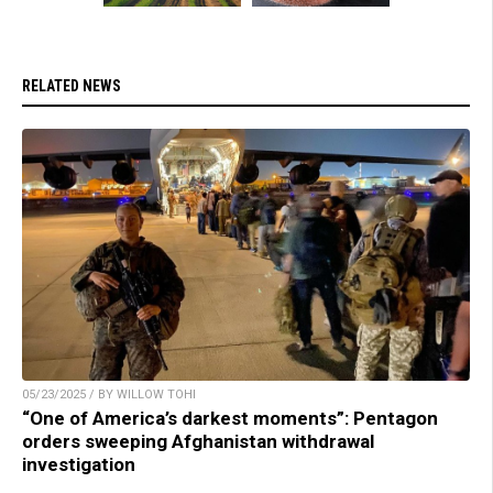
RELATED NEWS
05/23/2025 / BY WILLOW TOHI
“One of America’s darkest moments”: Pentagon
orders sweeping Afghanistan withdrawal
investigation