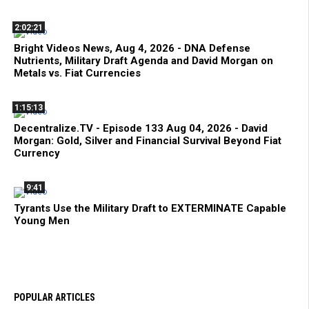
2:02:21
Bright Videos News, Aug 4, 2026 - DNA Defense
Nutrients, Military Draft Agenda and David Morgan on
Metals vs. Fiat Currencies
1:15:13
Decentralize.TV - Episode 133 Aug 04, 2026 - David
Morgan: Gold, Silver and Financial Survival Beyond Fiat
Currency
9:41
Tyrants Use the Military Draft to EXTERMINATE Capable
Young Men
POPULAR ARTICLES