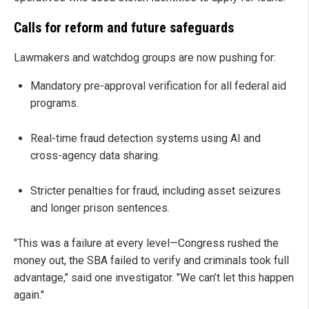
Calls for reform and future safeguards
Lawmakers and watchdog groups are now pushing for:
Mandatory pre-approval verification for all federal aid
programs.
Real-time fraud detection systems using AI and
cross-agency data sharing.
Stricter penalties for fraud, including asset seizures
and longer prison sentences.
"This was a failure at every level—Congress rushed the
money out, the SBA failed to verify and criminals took full
advantage," said one investigator. "We can’t let this happen
again."