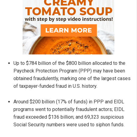
Up to $784 billion of the $800 billion allocated to the
Paycheck Protection Program (PPP) may have been
obtained fraudulently, marking one of the largest cases
of taxpayer-funded fraud in U.S. history.
Around $200 billion (17% of funds) in PPP and EIDL
programs went to potentially fraudulent actors; EIDL
fraud exceeded $136 billion; and 69,323 suspicious
Social Security numbers were used to siphon funds.