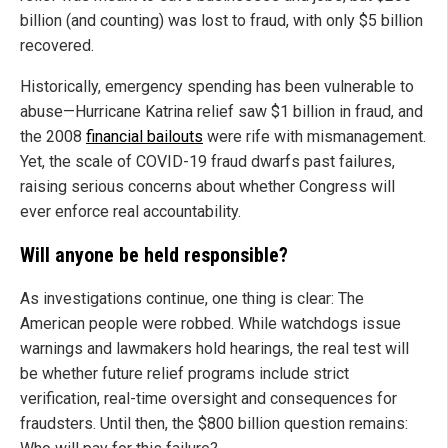
billion (and counting) was lost to fraud, with only $5 billion
recovered.
Historically, emergency spending has been vulnerable to
abuse—Hurricane Katrina relief saw $1 billion in fraud, and
the 2008
financial bailouts
were rife with mismanagement.
Yet, the scale of COVID-19 fraud dwarfs past failures,
raising serious concerns about whether Congress will
ever enforce real accountability.
Will anyone be held responsible?
As investigations continue, one thing is clear: The
American people were robbed. While watchdogs issue
warnings and lawmakers hold hearings, the real test will
be whether future relief programs include strict
verification, real-time oversight and consequences for
fraudsters. Until then, the $800 billion question remains: