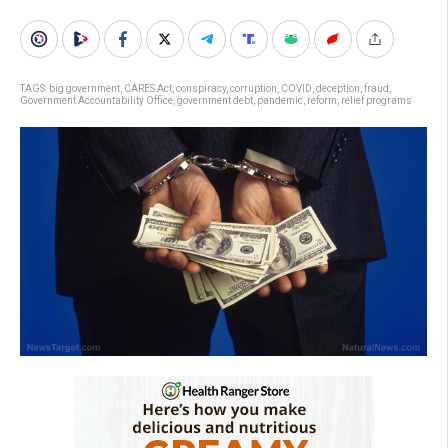
TAGS:
big government
,
CARES Act
,
conspiracy
,
corruption
,
COVID
,
deception
,
fraud
,
Government Accountability Office
,
government debt
,
pandemic
,
reform
,
relief programs