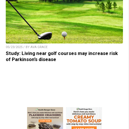
05/23/2025 / BY AVA GRACE
Study: Living near golf courses may increase risk
of Parkinson’s disease