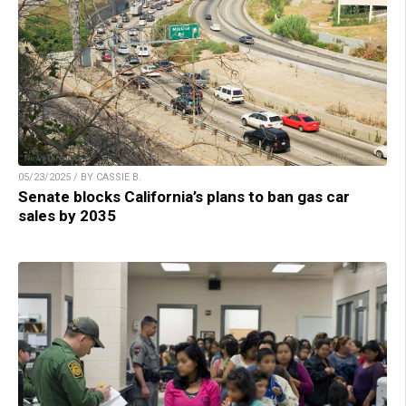
05/23/2025 / BY CASSIE B.
Senate blocks California’s plans to ban gas car
sales by 2035