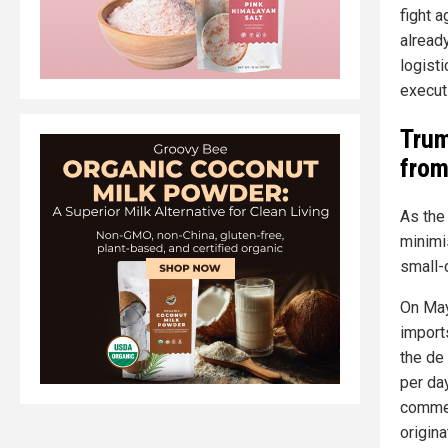
fight 
alread
logist
execut
Trum
from
As the
minimi
small-
On May
import
the de
per da
commer
origin