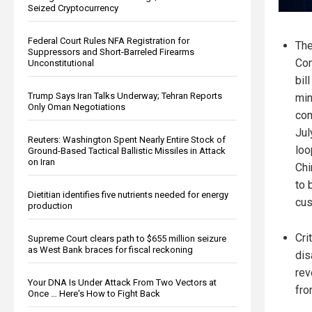
Seized Cryptocurrency
Federal Court Rules NFA Registration for
Th
Suppressors and Short-Barreled Firearms
Com
Unconstitutional
bil
Trump Says Iran Talks Underway; Tehran Reports
min
Only Oman Negotiations
com
Jul
Reuters: Washington Spent Nearly Entire Stock of
loo
Ground-Based Tactical Ballistic Missiles in Attack
on Iran
Chi
to 
Dietitian identifies five nutrients needed for energy
cus
production
Cri
Supreme Court clears path to $655 million seizure
as West Bank braces for fiscal reckoning
dis
rev
Your DNA Is Under Attack From Two Vectors at
fro
Once … Here's How to Fight Back