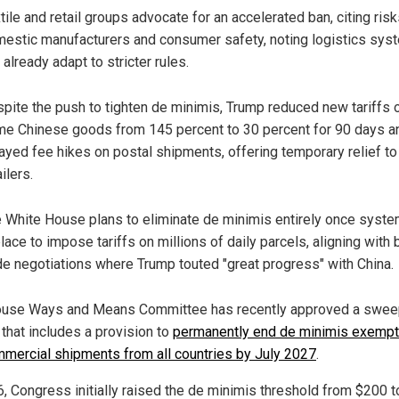
tile and retail groups advocate for an accelerated ban, citing risk
estic manufacturers and consumer safety, noting logistics sys
 already adapt to stricter rules.
pite the push to tighten de minimis, Trump reduced new tariffs 
e Chinese goods from 145 percent to 30 percent for 90 days a
ayed fee hikes on postal shipments, offering temporary relief to
ailers.
 White House plans to eliminate de minimis entirely once syste
place to impose tariffs on millions of daily parcels, aligning with
de negotiations where Trump touted "great progress" with China.
use Ways and Means Committee has recently approved a swee
l that includes a provision to
permanently end de minimis exempt
mmercial shipments from all countries by July 2027
.
6, Congress initially raised the de minimis threshold from $200 