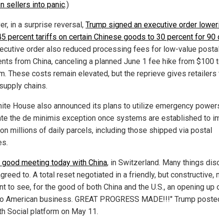
 sellers into panic
.)
r, in a surprise reversal,
Trump signed an executive order lower
5 percent tariffs on certain Chinese goods to 30 percent for 90
ecutive order also reduced processing fees for low-value posta
nts from China, canceling a planned June 1 fee hike from $100 
em. These costs remain elevated, but the reprieve gives retailers 
 supply chains.
ite House also announced its plans to utilize emergency power
ate the de minimis exception once systems are established to 
on millions of daily parcels, including those shipped via postal
es.
 good meeting today with China
, in Switzerland. Many things di
reed to. A total reset negotiated in a friendly, but constructive,
t to see, for the good of both China and the U.S., an opening up 
to American business. GREAT PROGRESS MADE!!!" Trump poste
uth Social platform on May 11.