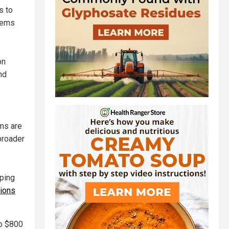
s to
tems
on
nd
ms are
 broader
ping
ions
to $800