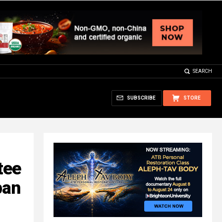
SEARCH
SUBSCRIBE
STORE
tee
ban