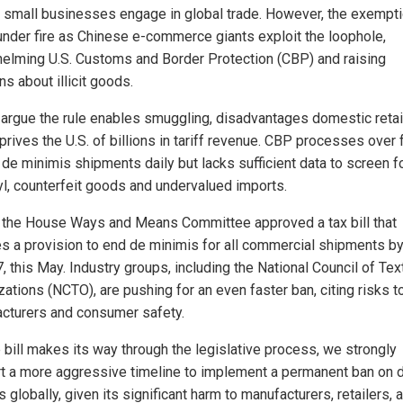
p small businesses engage in global trade. However, the exempt
nder fire as Chinese e-commerce giants exploit the loophole,
elming U.S. Customs and Border Protection (CBP) and raising
s about illicit goods.
s argue the rule enables smuggling, disadvantages domestic retai
rives the U.S. of billions in tariff revenue. CBP processes over 
 de minimis shipments daily but lacks sufficient data to screen f
yl, counterfeit goods and undervalued imports.
n, the House Ways and Means Committee approved a tax bill that
es a provision to end de minimis for all commercial shipments by
, this May. Industry groups, including the National Council of Text
ations (NCTO), are pushing for an even faster ban, citing risks t
cturers and consumer safety.
e bill makes its way through the legislative process, we strongly
t a more aggressive timeline to implement a permanent ban on 
 globally, given its significant harm to manufacturers, retailers, 