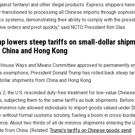
against fentanyl and other illegal products. Express shippers have
y transitioned to processing all Chinese imports through sophist
ics systems, demonstrating their ability to comply with the presid
ive orders and pivot quickly," said NCTO President Kim Glas.
p lowers steep tariffs on small-dollar ship
 China and Hong Kong
 House Ways and Means Committee approved to permanently e
s exemptions, President Donald Trump has rolled back steep tar
dollar shipments from China and Hong Kong.
 2, the U.S. rescinded duty-free treatment for low-value Chinese
s, subjecting them to the same tariffs as bulk shipments. Before 
 minimis rule allowed individuals to import goods valued under 
y without formal customs scrutiny, fueling a boom in cross-borde
ce. About two-thirds of all de minimis shipments entering the U
ate from China. (Related:
Trump's tariffs on Chinese goods send