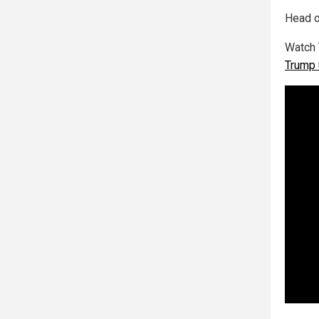
Head o
Watch 
Trump 