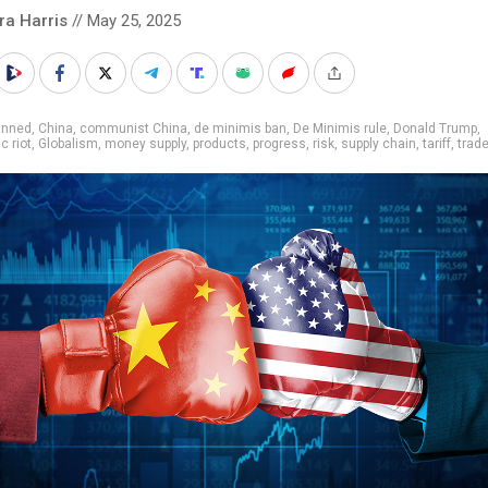
ra Harris
// May 25, 2025
anned
,
China
,
communist China
,
de minimis ban
,
De Minimis rule
,
Donald Trump
,
 riot
,
Globalism
,
money supply
,
products
,
progress
,
risk
,
supply chain
,
tariff
,
trad