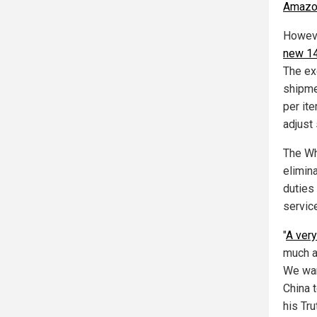
Amazon
Howeve
new 14
The ex
shipme
per it
adjust
The Wh
elimin
duties 
servic
"
A very
much ag
We wan
China 
his Tr