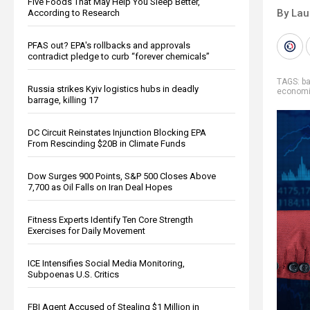
Five Foods That May Help You Sleep Better,
By Lau
According to Research
PFAS out? EPA's rollbacks and approvals
contradict pledge to curb “forever chemicals”
TAGS:
b
Russia strikes Kyiv logistics hubs in deadly
economic
barrage, killing 17
DC Circuit Reinstates Injunction Blocking EPA
From Rescinding $20B in Climate Funds
Dow Surges 900 Points, S&P 500 Closes Above
7,700 as Oil Falls on Iran Deal Hopes
Fitness Experts Identify Ten Core Strength
Exercises for Daily Movement
ICE Intensifies Social Media Monitoring,
Subpoenas U.S. Critics
FBI Agent Accused of Stealing $1 Million in