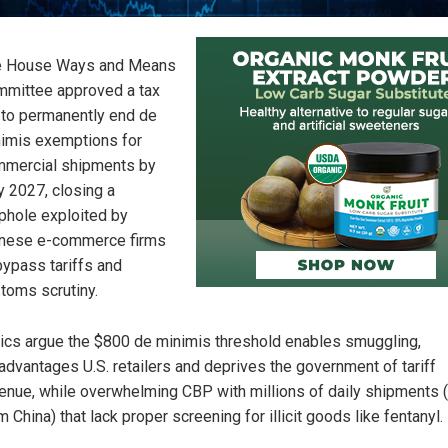
e House Ways and Means
mittee approved a tax
l to permanently end de
imis exemptions for
mercial shipments by
y 2027, closing a
phole exploited by
nese e-commerce firms
bypass tariffs and
toms scrutiny.
tics argue the $800 de minimis threshold enables smuggling,
advantages U.S. retailers and deprives the government of tariff
enue, while overwhelming CBP with millions of daily shipments
m China) that lack proper screening for illicit goods like fentanyl.