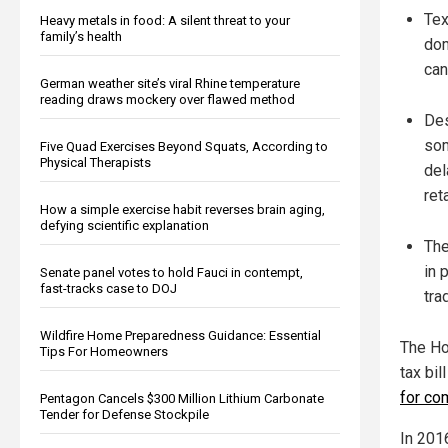
Tex
Heavy metals in food: A silent threat to your
family’s health
dom
can
German weather site’s viral Rhine temperature
reading draws mockery over flawed method
Des
som
Five Quad Exercises Beyond Squats, According to
Physical Therapists
del
ret
How a simple exercise habit reverses brain aging,
defying scientific explanation
The
in 
Senate panel votes to hold Fauci in contempt,
fast-tracks case to DOJ
tra
Wildfire Home Preparedness Guidance: Essential
The Ho
Tips For Homeowners
tax bil
for co
Pentagon Cancels $300 Million Lithium Carbonate
Tender for Defense Stockpile
In 201