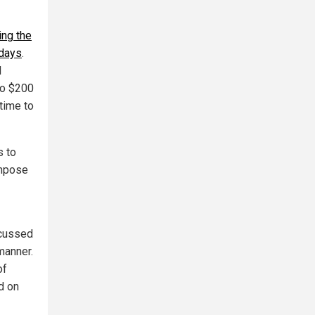
ing the
 days
.
l
to $200
time to
s to
impose
scussed
 manner.
of
d on