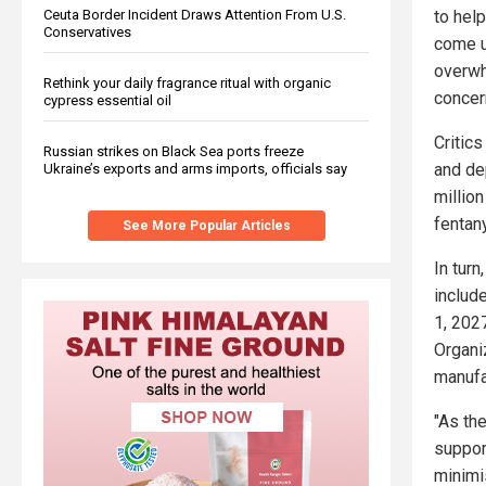
Ceuta Border Incident Draws Attention From U.S.
to hel
Conservatives
come u
overwh
Rethink your daily fragrance ritual with organic
concern
cypress essential oil
Critic
Russian strikes on Black Sea ports freeze
and dep
Ukraine’s exports and arms imports, officials say
million
fentan
See More Popular Articles
In tur
includ
1, 2027
Organiz
manufa
"As th
suppor
minimis