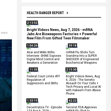
HEALTH RANGER REPORT
2:13:52
Bright Videos News, Aug 7, 2026 - mRNA
e wars
Jabs Are Bioweapons Factories + Powerful
New Film From Gifted Teen Filmmaker
1:04:26
59:18
Azai and Mikki Willis
mRNA Flu Shots Turn
Interview: SHINE Exposes
Grandma Into a SUPER
Digital Mind Control and
SHEDDER of Engineered
Awakens a Generation
Biochemical Weapons
11:35
2:15:30
Federal Court Limits ATF
Bright Videos News, Aug
Regulation of
6, 2026 - The Genetic
Suppressors and SBRs
Assault On Your Cells +
Tech Privacy and Local AI
with Hakeem From Above
Phone
1:33:15
42:22
Decentralize.TV - Episode
Terrorist FDA Approves
134 Aug 6, 2026 -
mRNA Flu Shot to