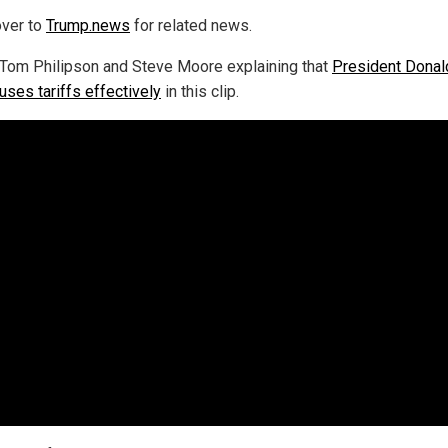
ver to
Trump.news
for related news.
Tom Philipson and Steve Moore explaining that
President Donal
uses tariffs effectively
in this clip.