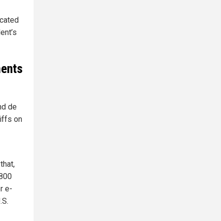
icated
ent’s
ments
nd de
iffs on
that,
$800
r e-
.S.