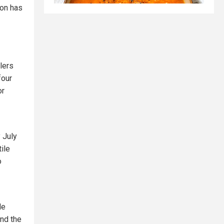
ion has
lers
four
or
 July
ile
o
de
and the