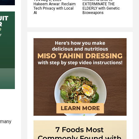
Hakeem Anwar: Reclaim
EXTERMINATE THE
Tech Privacy with Local
ELDERLY with Genetic
AI
Bioweapons
 (many