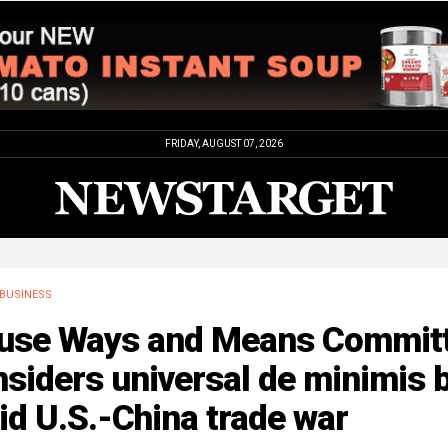
FRIDAY, AUGUST 07, 2026
BUSINESS
use Ways and Means Commit
siders universal de minimis 
d U.S.-China trade war