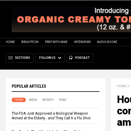
HOME
BRIGHTEON
PREP WITH MIKE
INTERVIEWS
AUDIO BOOKS
SECTIONS
FOLLOW US
PODCAST
POPULAR ARTICLES
HOME
//
Ho
TODAY
WEEK
MONTH
YEAR
con
The FDA Just Approved a Biological Weapon
Aimed at the Elderly - and They Call It a Flu Shot
ami