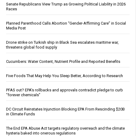
Senate Republicans View Trump as Growing Political Liability in 2026
Races
Planned Parenthood Calls Abortion “Gender-Affirming Care” in Social
Media Post
Drone strike on Turkish ship in Black Sea escalates maritime war,
threatens global food supply
Cucumbers: Water Content, Nutrient Profile and Reported Benefits
Five Foods That May Help You Sleep Better, According to Research
PFAS out? EPA's rollbacks and approvals contradict pledge to curb
“forever chemicals”
DC Circuit Reinstates Injunction Blocking EPA From Rescinding $20B
in Climate Funds
The End EPA Abuse Act targets regulatory overreach and the climate
hysteria baked into onerous regulations