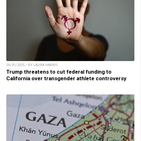
05/31/2025 / BY LAURA HARRIS
Trump threatens to cut federal funding to
California over transgender athlete controversy