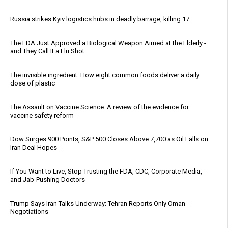
Russia strikes Kyiv logistics hubs in deadly barrage, killing 17
The FDA Just Approved a Biological Weapon Aimed at the Elderly -
and They Call It a Flu Shot
The invisible ingredient: How eight common foods deliver a daily
dose of plastic
The Assault on Vaccine Science: A review of the evidence for
vaccine safety reform
Dow Surges 900 Points, S&P 500 Closes Above 7,700 as Oil Falls on
Iran Deal Hopes
If You Want to Live, Stop Trusting the FDA, CDC, Corporate Media,
and Jab-Pushing Doctors
Trump Says Iran Talks Underway; Tehran Reports Only Oman
Negotiations