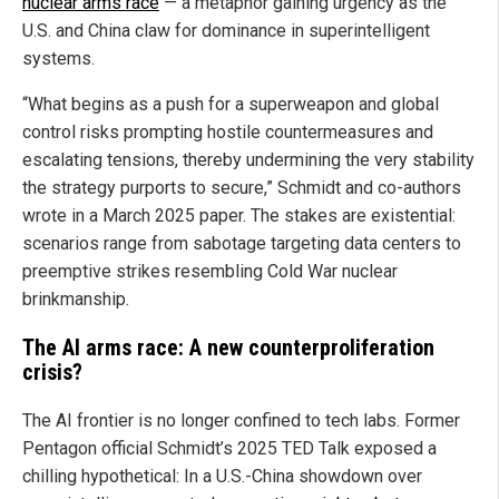
nuclear arms race
— a metaphor gaining urgency as the
U.S. and China claw for dominance in superintelligent
systems.
“What begins as a push for a superweapon and global
control risks prompting hostile countermeasures and
escalating tensions, thereby undermining the very stability
the strategy purports to secure,” Schmidt and co-authors
wrote in a March 2025 paper. The stakes are existential:
scenarios range from sabotage targeting data centers to
preemptive strikes resembling Cold War nuclear
brinkmanship.
The AI arms race: A new counterproliferation
crisis?
The AI frontier is no longer confined to tech labs. Former
Pentagon official Schmidt’s 2025 TED Talk exposed a
chilling hypothetical: In a U.S.-China showdown over