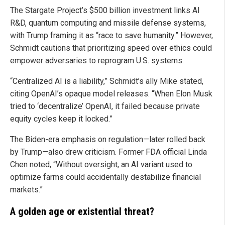
The Stargate Project’s $500 billion investment links AI
R&D, quantum computing and missile defense systems,
with Trump framing it as “race to save humanity.” However,
Schmidt cautions that prioritizing speed over ethics could
empower adversaries to reprogram U.S. systems.
“Centralized AI is a liability,” Schmidt’s ally Mike stated,
citing OpenAI’s opaque model releases. “When Elon Musk
tried to ‘decentralize’ OpenAI, it failed because private
equity cycles keep it locked.”
The Biden-era emphasis on regulation—later rolled back
by Trump—also drew criticism. Former FDA official Linda
Chen noted, “Without oversight, an AI variant used to
optimize farms could accidentally destabilize financial
markets.”
A golden age or existential threat?