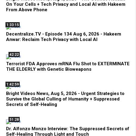
On Your Cells + Tech Privacy and Local AI with Hakeem
From Above Phone
1:33:15
Decentralize.TV - Episode 134 Aug 6, 2026 - Hakeem
Anwar: Reclaim Tech Privacy with Local AI
42:22
Terrorist FDA Approves mRNA Flu Shot to EXTERMINATE
THE ELDERLY with Genetic Bioweapons
1:42:59
Bright Videos News, Aug 5, 2026 - Urgent Strategies to
Survive the Global Culling of Humanity + Suppressed
Secrets of Self-Healing
51:28
Dr. Alfonzo Monzo Interview: The Suppressed Secrets of
Self-Healing Through Light and Touch