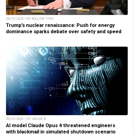
05/27/2025 / BY WILLOW TOHI
Trump’s nuclear renaissance: Push for energy
dominance sparks debate over safety and speed
05/27/2025 / BY CASSIE B.
AI model Claude Opus 4 threatened engineers
with blackmail in simulated shutdown scenario