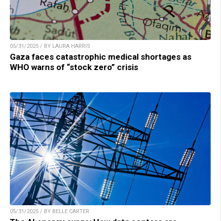
05/31/2025 / BY LAURA HARRIS
Gaza faces catastrophic medical shortages as
WHO warns of “stock zero” crisis
05/31/2025 / BY BELLE CARTER