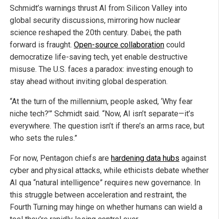
Schmidt’s warnings thrust AI from Silicon Valley into
global security discussions, mirroring how nuclear
science reshaped the 20th century. Dabei, the path
forward is fraught.
Open-source collaboration
could
democratize life-saving tech, yet enable destructive
misuse. The U.S. faces a paradox: investing enough to
stay ahead without inviting global desperation.
“At the turn of the millennium, people asked, ‘Why fear
niche tech?’” Schmidt said. “Now, AI isn’t separate—it’s
everywhere. The question isn’t if there’s an arms race, but
who sets the rules.”
For now, Pentagon chiefs are
hardening data hubs
against
cyber and physical attacks, while ethicists debate whether
AI qua “natural intelligence” requires new governance. In
this struggle between acceleration and restraint, the
Fourth Turning may hinge on whether humans can wield a