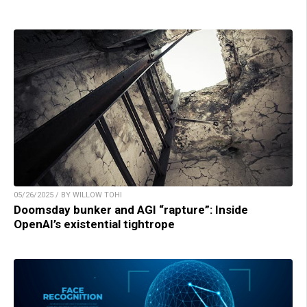
05/26/2025 / BY WILLOW TOHI
Doomsday bunker and AGI “rapture”: Inside
OpenAI’s existential tightrope