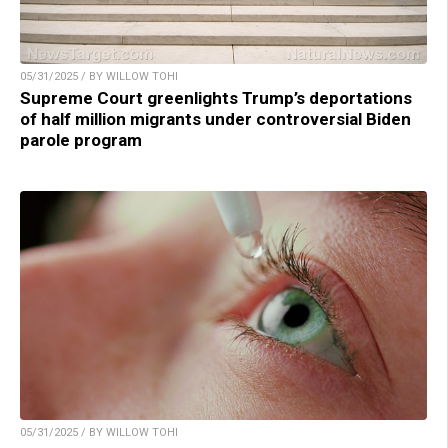
05/31/2025 / BY WILLOW TOHI
Supreme Court greenlights Trump’s deportations
of half million migrants under controversial Biden
parole program
05/31/2025 / BY WILLOW TOHI