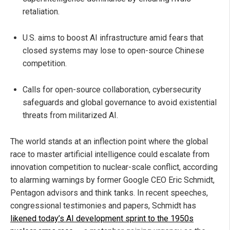
retaliation.
U.S. aims to boost AI infrastructure amid fears that
closed systems may lose to open-source Chinese
competition.
Calls for open-source collaboration, cybersecurity
safeguards and global governance to avoid existential
threats from militarized AI.
The world stands at an inflection point where the global
race to master artificial intelligence could escalate from
innovation competition to nuclear-scale conflict, according
to alarming warnings by former Google CEO Eric Schmidt,
Pentagon advisors and think tanks. In recent speeches,
congressional testimonies and papers, Schmidt has
likened today’s AI development sprint to the 1950s