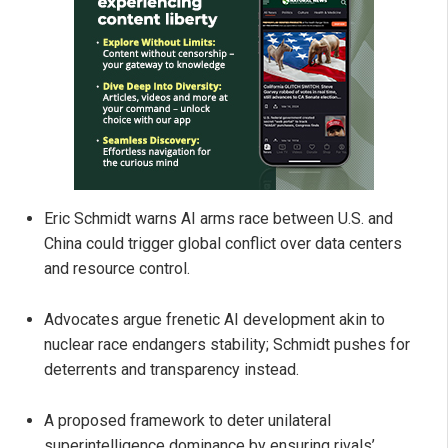
Eric Schmidt warns AI arms race between U.S. and
China could trigger global conflict over data centers
and resource control.
Advocates argue frenetic AI development akin to
nuclear race endangers stability; Schmidt pushes for
deterrents and transparency instead.
A proposed framework to deter unilateral
superintelligence dominance by ensuring rivals’