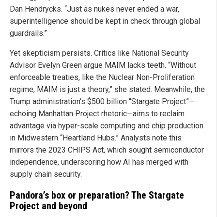
Dan Hendrycks. “Just as nukes never ended a war,
superintelligence should be kept in check through global
guardrails.”
Yet skepticism persists. Critics like National Security
Advisor Evelyn Green argue MAIM lacks teeth. “Without
enforceable treaties, like the Nuclear Non-Proliferation
regime, MAIM is just a theory,” she stated. Meanwhile, the
Trump administration’s $500 billion “Stargate Project”—
echoing Manhattan Project rhetoric—aims to reclaim
advantage via hyper-scale computing and chip production
in Midwestern “Heartland Hubs.” Analysts note this
mirrors the 2023 CHIPS Act, which sought semiconductor
independence, underscoring how AI has merged with
supply chain security.
Pandora’s box or preparation? The Stargate
Project and beyond