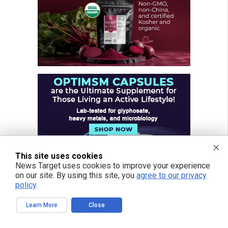
This site uses cookies
News Target uses cookies to improve your experience
on our site. By using this site, you
agree to our privacy
policy
.
Learn More
Close