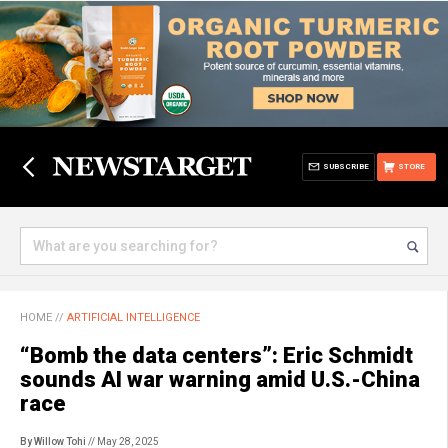
SUBSCRIBE
STORE
HOME
//
ARTIFICIAL INTELLIGENCE
“Bomb the data centers”: Eric Schmidt
sounds AI war warning amid U.S.-China
race
By Willow Tohi
// May 28, 2025