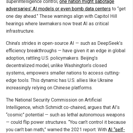
superintelligence control,
one nation might sabotage
adversaries’ AI models or even bomb data centers
to “get
one day ahead.” These warnings align with Capitol Hill
hearings where lawmakers now treat AI as critical
infrastructure.
China’s strides in open-source AI — such as DeepSeek’s
efficiency breakthroughs — have given it an edge in global
adoption, rattling U.S. policymakers. Beijing’s
decentralized model, unlike Washington’s closed
systems, empowers smaller nations to access cutting-
edge tools. This dynamic has U.S. allies like Ukraine
increasingly relying on Chinese platforms.
The National Security Commission on Artificial
Intelligence, which Schmidt co-chaired, argues that AI’s
“cosmic” potential — such as lethal autonomous weapons
— could flip power structures. “You can’t control it because
you can’t ban math,” warned the 2021 report. With
AI “self-