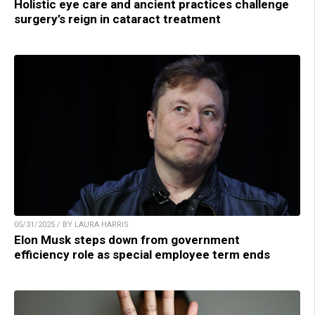
Holistic eye care and ancient practices challenge
surgery’s reign in cataract treatment
05/31/2025 / BY LAURA HARRIS
Elon Musk steps down from government
efficiency role as special employee term ends