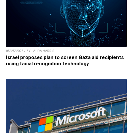
05/25/2025 / BY LAURA HARRIS
Israel proposes plan to screen Gaza aid recipients
using facial recognition technology