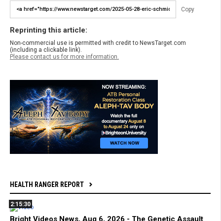
Copy
Reprinting this article:
Non-commercial use is permitted with credit to NewsTarget.com
(including a clickable link).
Please contact us for more information.
HEALTH RANGER REPORT
2:15:30
Bright Videos News, Aug 6, 2026 - The Genetic Assault