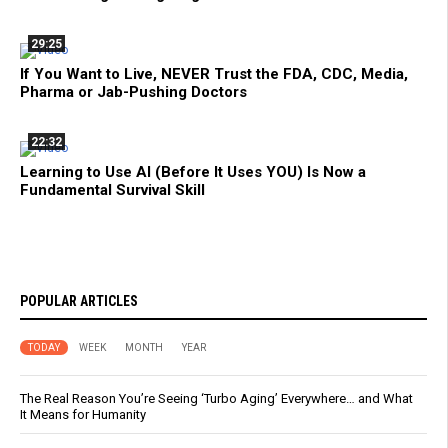
29:25
If You Want to Live, NEVER Trust the FDA, CDC, Media,
Pharma or Jab-Pushing Doctors
22:32
Learning to Use AI (Before It Uses YOU) Is Now a
Fundamental Survival Skill
POPULAR ARTICLES
TODAY
WEEK
MONTH
YEAR
The Real Reason You’re Seeing ‘Turbo Aging’ Everywhere… and What
It Means for Humanity