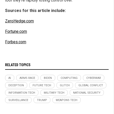
tool they’re rapidly losing control over.
Sources for this article include:
ZeroHedge.com
Fortune.com
Forbes.com
RELATED TOPICS
AI
ARMS RACE
BIDEN
COMPUTING
CYBERWAR
DECEPTION
FUTURE TECH
GLITCH
GLOBAL CONFLICT
INFORMATION TECH
MILITARY TECH
NATIONAL SECURITY
SURVEILLANCE
TRUMP
WEAPONS TECH