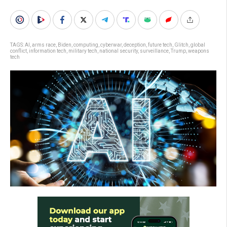
TAGS:
AI
,
arms race
,
Biden
,
computing
,
cyberwar
,
deception
,
future tech
,
Glitch
,
global
conflict
,
information tech
,
military tech
,
national security
,
surveillance
,
Trump
,
weapons
tech