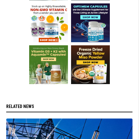
RELATED NEWS