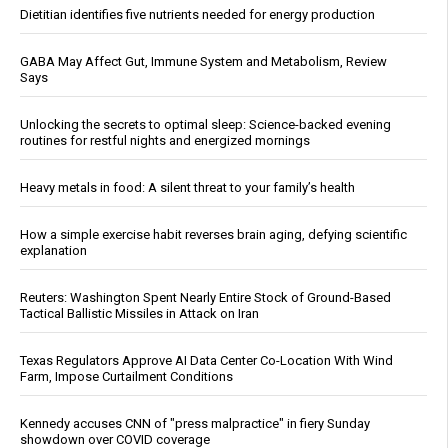
Dietitian identifies five nutrients needed for energy production
GABA May Affect Gut, Immune System and Metabolism, Review
Says
Unlocking the secrets to optimal sleep: Science-backed evening
routines for restful nights and energized mornings
Heavy metals in food: A silent threat to your family’s health
How a simple exercise habit reverses brain aging, defying scientific
explanation
Reuters: Washington Spent Nearly Entire Stock of Ground-Based
Tactical Ballistic Missiles in Attack on Iran
Texas Regulators Approve AI Data Center Co-Location With Wind
Farm, Impose Curtailment Conditions
Kennedy accuses CNN of "press malpractice" in fiery Sunday
showdown over COVID coverage