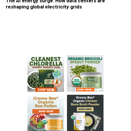
The AI energy surge: How data centers are
reshaping global electricity grids