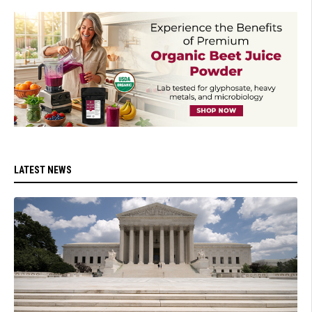
LATEST NEWS