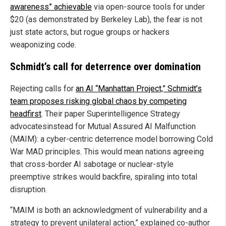
awareness” achievable
via open-source tools for under
$20 (as demonstrated by Berkeley Lab), the fear is not
just state actors, but rogue groups or hackers
weaponizing code.
Schmidt’s call for deterrence over domination
Rejecting calls for
an AI “Manhattan Project,” Schmidt’s
team proposes risking global chaos by competing
headfirst
. Their paper Superintelligence Strategy
advocatesinstead for Mutual Assured AI Malfunction
(MAIM): a cyber-centric deterrence model borrowing Cold
War MAD principles. This would mean nations agreeing
that cross-border AI sabotage or nuclear-style
preemptive strikes would backfire, spiraling into total
disruption.
“MAIM is both an acknowledgment of vulnerability and a
strategy to prevent unilateral action,” explained co-author