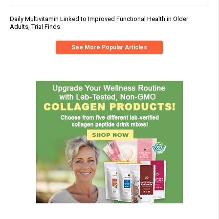
Daily Multivitamin Linked to Improved Functional Health in Older
Adults, Trial Finds
See More Popular Articles