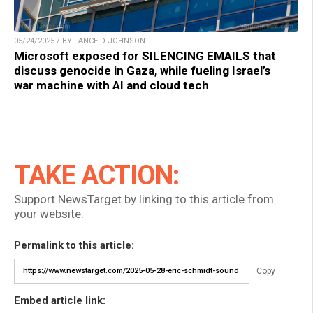
05/24/2025 / BY LANCE D JOHNSON
Microsoft exposed for SILENCING EMAILS that
discuss genocide in Gaza, while fueling Israel’s
war machine with AI and cloud tech
TAKE ACTION:
Support NewsTarget by linking to this article from
your website.
Permalink to this article:
Copy
Embed article link: