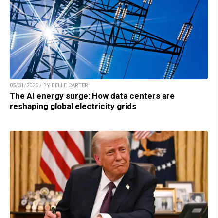
05/31/2025 / BY BELLE CARTER
The AI energy surge: How data centers are
reshaping global electricity grids