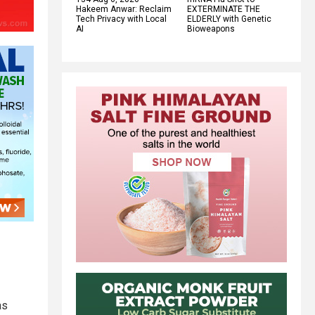
Hakeem Anwar: Reclaim
EXTERMINATE THE
Tech Privacy with Local
ELDERLY with Genetic
AI
Bioweapons
as