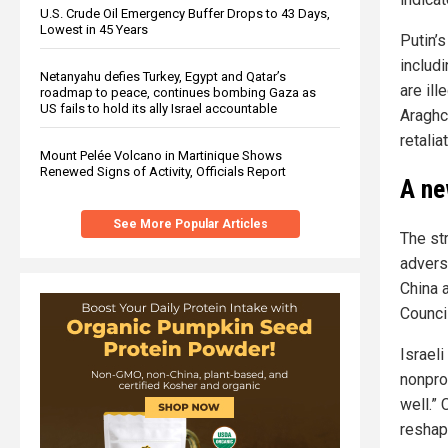
U.S. Crude Oil Emergency Buffer Drops to 43 Days,
Lowest in 45 Years
Putin’s
includ
Netanyahu defies Turkey, Egypt and Qatar’s
are ill
roadmap to peace, continues bombing Gaza as
US fails to hold its ally Israel accountable
Araghc
retaliat
Mount Pelée Volcano in Martinique Shows
Renewed Signs of Activity, Officials Report
A ne
See More Popular Articles
The st
advers
China 
Counci
Israel
nonpro
well.” 
reshapi