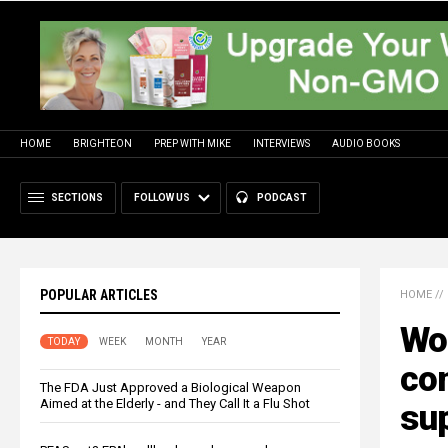
HOME
BRIGHTEON
PREP WITH MIKE
INTERVIEWS
AUDIO BOOKS
SECTIONS
FOLLOW US
PODCAST
POPULAR ARTICLES
HOME
//
Wor
TODAY
WEEK
MONTH
YEAR
co
The FDA Just Approved a Biological Weapon
Aimed at the Elderly - and They Call It a Flu Shot
sup