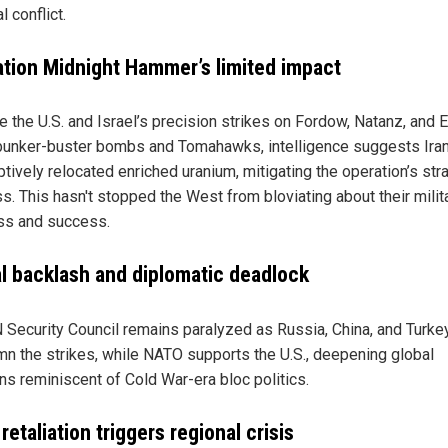
l conflict.
tion Midnight Hammer’s limited impact
e the U.S. and Israel’s precision strikes on Fordow, Natanz, and 
bunker-buster bombs and Tomahawks, intelligence suggests Ira
tively relocated enriched uranium, mitigating the operation’s str
s. This hasn't stopped the West from bloviating about their milit
s and success.
l backlash and diplomatic deadlock
 Security Council remains paralyzed as Russia, China, and Turke
n the strikes, while NATO supports the U.S., deepening global
ons reminiscent of Cold War-era bloc politics.
 retaliation triggers regional crisis