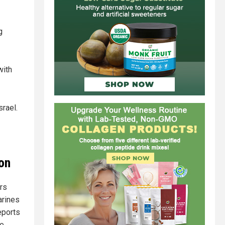
g
with
srael.
on
rs
arines
eports
e.