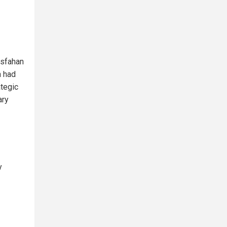
Esfahan
n had
ategic
ary
y