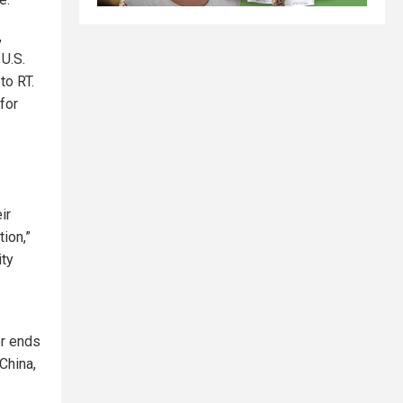
,
 U.S.
to RT.
for
ir
ion,”
ity
er ends
 China,