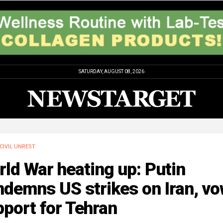
SATURDAY, AUGUST 08, 2026
CIVIL UNREST
ld War heating up: Putin
ndemns US strikes on Iran, v
port for Tehran