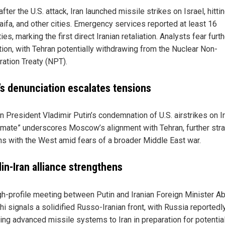
fter the U.S. attack, Iran launched missile strikes on Israel, hitti
aifa, and other cities. Emergency services reported at least 16
ies, marking the first direct Iranian retaliation. Analysts fear furt
tion, with Tehran potentially withdrawing from the Nuclear Non-
ration Treaty (NPT).
’s denunciation escalates tensions
n President Vladimir Putin’s condemnation of U.S. airstrikes on I
itimate” underscores Moscow’s alignment with Tehran, further stra
ons with the West amid fears of a broader Middle East war.
in-Iran alliance strengthens
gh-profile meeting between Putin and Iranian Foreign Minister A
i signals a solidified Russo-Iranian front, with Russia reportedl
ing advanced missile systems to Iran in preparation for potentia