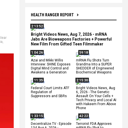
HEALTH RANGER REPORT
2:13:52
Bright Videos News, Aug 7, 2026 - mRNA
lear
Jabs Are Bioweapons Factories + Powerful
ia
,
New Film From Gifted Teen Filmmaker
1:04:26
59:18
Azai and Mikki Willis
mRNA Flu Shots Turn
Interview: SHINE Exposes
Grandma Into a SUPER
Digital Mind Control and
SHEDDER of Engineered
Awakens a Generation
Biochemical Weapons
11:35
2:15:30
Federal Court Limits ATF
Bright Videos News, Aug
Regulation of
6, 2026 - The Genetic
Suppressors and SBRs
Assault On Your Cells +
Tech Privacy and Local AI
with Hakeem From Above
Phone
1:33:15
42:22
Decentralize.TV - Episode
Terrorist FDA Approves
134 Aug 6, 2026 -
mRNA Flu Shot to