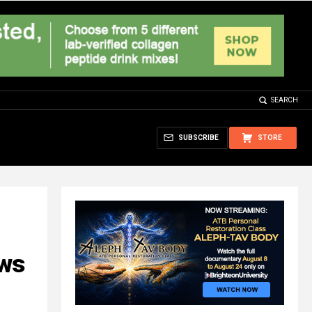
SEARCH
SUBSCRIBE
STORE
ows