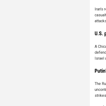
Iran’s 
casual
attack
U.S. 
A Chic
defend 
Israel 
Putin
The Rus
uncontr
strikes