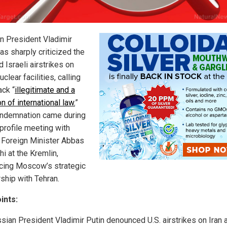
n President Vladimir
as sharply criticized the
d Israeli airstrikes on
nuclear facilities, calling
ack “
illegitimate and a
on of international law.
”
ndemnation came during
-profile meeting with
n Foreign Minister Abbas
i at the Kremlin,
rcing Moscow’s strategic
rship with Tehran.
ints:
sian President Vladimir Putin denounced U.S. airstrikes on Iran 