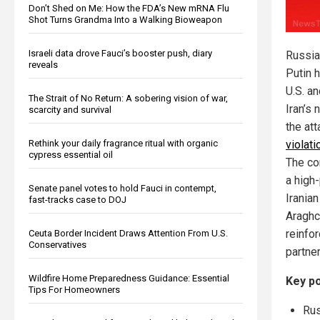
Don’t Shed on Me: How the FDA’s New mRNA Flu
Shot Turns Grandma Into a Walking Bioweapon
Israeli data drove Fauci’s booster push, diary
Russia
reveals
Putin h
U.S. an
The Strait of No Return: A sobering vision of war,
Iran’s 
scarcity and survival
the att
Rethink your daily fragrance ritual with organic
violati
cypress essential oil
The co
a high
Senate panel votes to hold Fauci in contempt,
Irania
fast-tracks case to DOJ
Araghch
reinfo
Ceuta Border Incident Draws Attention From U.S.
Conservatives
partne
Wildfire Home Preparedness Guidance: Essential
Key po
Tips For Homeowners
Rus