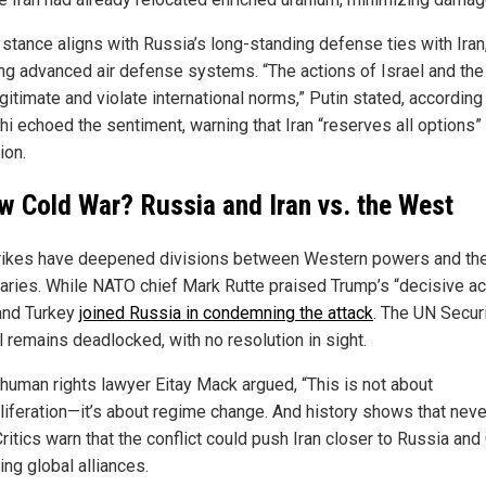
 stance aligns with Russia’s long-standing defense ties with Iran
ing advanced air defense systems. “The actions of Israel and the
egitimate and violate international norms,” Putin stated, according 
hi echoed the sentiment, warning that Iran “reserves all options” 
ion.
w Cold War? Russia and Iran vs. the West
rikes have deepened divisions between Western powers and the
aries. While NATO chief Mark Rutte praised Trump’s “decisive act
and Turkey
joined Russia in condemning the attack
. The UN Secur
l remains deadlocked, with no resolution in sight.
i human rights lawyer Eitay Mack argued, “This is not about
liferation—it’s about regime change. And history shows that nev
Critics warn that the conflict could push Iran closer to Russia and
ng global alliances.