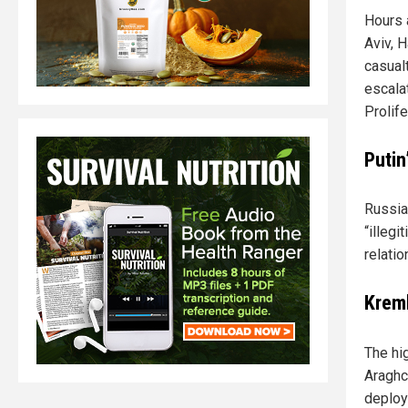
Hours a
Aviv, H
casualt
escala
Prolife
Putin
Russia
“illeg
relati
Kreml
The hi
Araghch
deploy