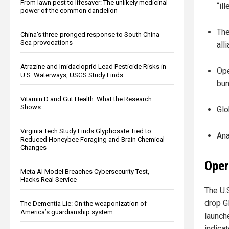
From lawn pest to lifesaver: The unlikely medicinal
“il
power of the common dandelion
The
China's three-pronged response to South China
Sea provocations
all
Atrazine and Imidacloprid Lead Pesticide Risks in
Ope
U.S. Waterways, USGS Study Finds
bun
Vitamin D and Gut Health: What the Research
Shows
Glo
Virginia Tech Study Finds Glyphosate Tied to
Ana
Reduced Honeybee Foraging and Brain Chemical
Changes
Oper
Meta AI Model Breaches Cybersecurity Test,
Hacks Real Service
The U.
drop G
The Dementia Lie: On the weaponization of
America’s guardianship system
launch
indica