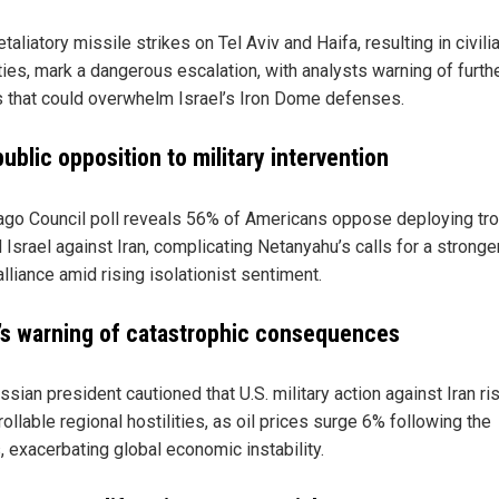
retaliatory missile strikes on Tel Aviv and Haifa, resulting in civili
ties, mark a dangerous escalation, with analysts warning of furth
s that could overwhelm Israel’s Iron Dome defenses.
public opposition to military intervention
ago Council poll reveals 56% of Americans oppose deploying tr
Israel against Iran, complicating Netanyahu’s calls for a stronger
alliance amid rising isolationist sentiment.
’s warning of catastrophic consequences
sian president cautioned that U.S. military action against Iran ri
ollable regional hostilities, as oil prices surge 6% following the
, exacerbating global economic instability.