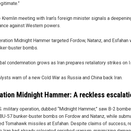
legitimate.”
 Kremlin meeting with Iran’s foreign minister signals a deepenin
iance against Western powers.
ration Midnight Hammer targeted Fordow, Natanz, and Esfahan 
ker-buster bombs.
bal condemnation grows as Iran prepares retaliatory strikes on I
lysts warn of a new Cold War as Russia and China back Iran.
ation Midnight Hammer: A reckless escalati
S. military operation, dubbed “Midnight Hammer,” saw B-2 bombe
BU-57 bunker-buster bombs on Fordow and Natanz, while subm
ed Tomahawk missiles at Esfahan. Despite claims of success, r
te Iran had already relocated enriched uranium, minimizing damag