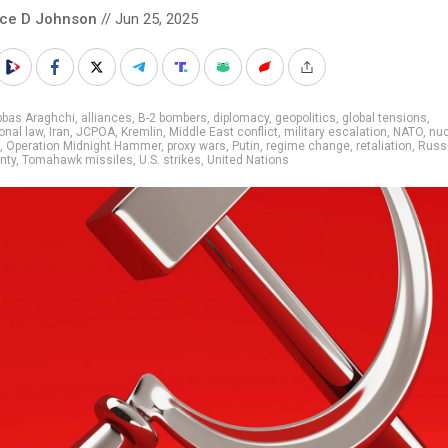
nce D Johnson
// Jun 25, 2025
bbas Araghchi
,
alliances
,
B-2 bombers
,
diplomacy
,
geopolitics
,
global tensions
,
ional law
,
Iran
,
JCPOA
,
Kremlin
,
Middle East conflict
,
military escalation
,
NATO
,
nuc
,
Operation Midnight Hammer
,
proxy wars
,
Putin
,
regime change
,
retaliation
,
Russ
nty
,
Tomahawk missiles
,
U.S. strikes
,
United Nations