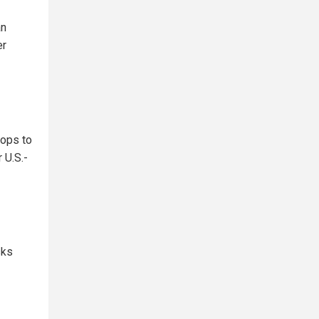
an
er
oops to
 U.S.-
sks