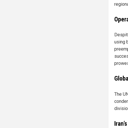
regiona
Opera
Despit
using 
preemp
succes
prowes
Globa
The UN
condem
divisi
Iran’s