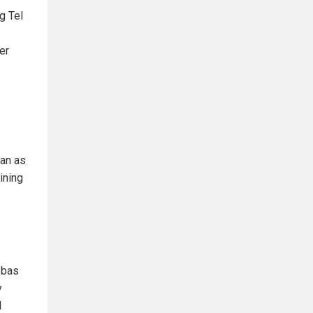
ng Tel
her
ran as
ining
bbas
y
l