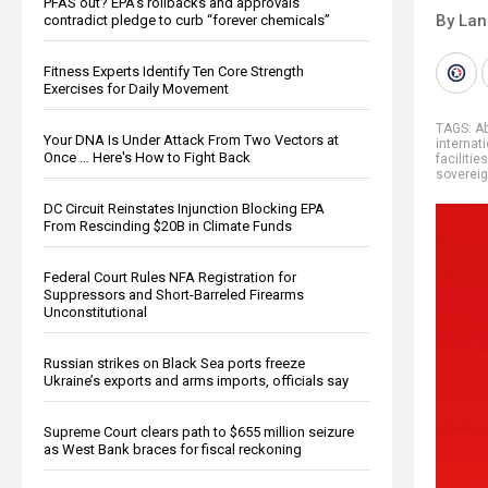
PFAS out? EPA's rollbacks and approvals
By La
contradict pledge to curb “forever chemicals”
Fitness Experts Identify Ten Core Strength
Exercises for Daily Movement
TAGS:
A
Your DNA Is Under Attack From Two Vectors at
internat
Once … Here's How to Fight Back
facilities
sovereig
DC Circuit Reinstates Injunction Blocking EPA
From Rescinding $20B in Climate Funds
Federal Court Rules NFA Registration for
Suppressors and Short-Barreled Firearms
Unconstitutional
Russian strikes on Black Sea ports freeze
Ukraine’s exports and arms imports, officials say
Supreme Court clears path to $655 million seizure
as West Bank braces for fiscal reckoning