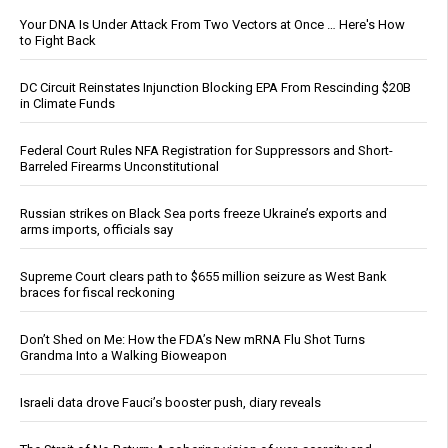
Your DNA Is Under Attack From Two Vectors at Once … Here's How
to Fight Back
DC Circuit Reinstates Injunction Blocking EPA From Rescinding $20B
in Climate Funds
Federal Court Rules NFA Registration for Suppressors and Short-
Barreled Firearms Unconstitutional
Russian strikes on Black Sea ports freeze Ukraine’s exports and
arms imports, officials say
Supreme Court clears path to $655 million seizure as West Bank
braces for fiscal reckoning
Don’t Shed on Me: How the FDA’s New mRNA Flu Shot Turns
Grandma Into a Walking Bioweapon
Israeli data drove Fauci’s booster push, diary reveals