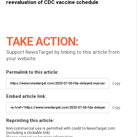
reevaluation of CDC vaccine schedule
TAKE ACTION:
Support NewsTarget by linking to this article from
your website.
Permalink to this article:
Copy
Embed article link:
Copy
Reprinting this article:
Non-commercial use is permitted with credit to NewsTarget.com
(including a clickable link).
Please contact us for more information.