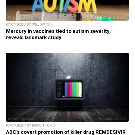
07/07/2025 / BY WILLOW TOHI
Mercury in vaccines tied to autism severity,
reveals landmark study
07/07/2025 / BY RAMON TOMEY
ABC’s covert promotion of killer drug REMDESIVIR