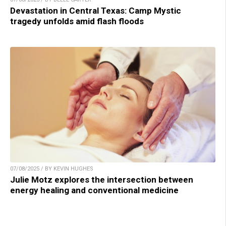
Devastation in Central Texas: Camp Mystic
tragedy unfolds amid flash floods
07/08/2025 / BY KEVIN HUGHES
Julie Motz explores the intersection between
energy healing and conventional medicine