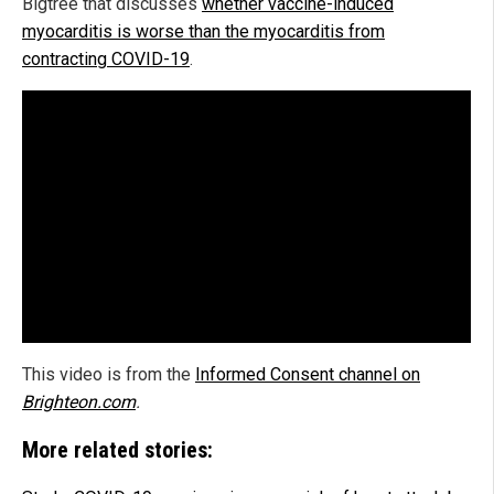
Bigtree that discusses
whether vaccine-induced
myocarditis is worse than the myocarditis from
contracting COVID-19
.
This video is from the
Informed Consent channel on
Brighteon.com
.
More related stories: