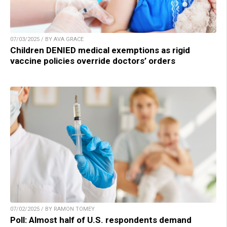
07/03/2025 / BY AVA GRACE
Children DENIED medical exemptions as rigid
vaccine policies override doctors’ orders
07/02/2025 / BY RAMON TOMEY
Poll: Almost half of U.S. respondents demand