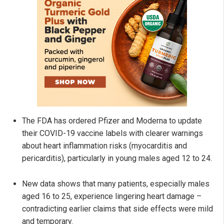
The FDA has ordered Pfizer and Moderna to update
their COVID-19 vaccine labels with clearer warnings
about heart inflammation risks (myocarditis and
pericarditis), particularly in young males aged 12 to 24.
New data shows that many patients, especially males
aged 16 to 25, experience lingering heart damage –
contradicting earlier claims that side effects were mild
and temporary.