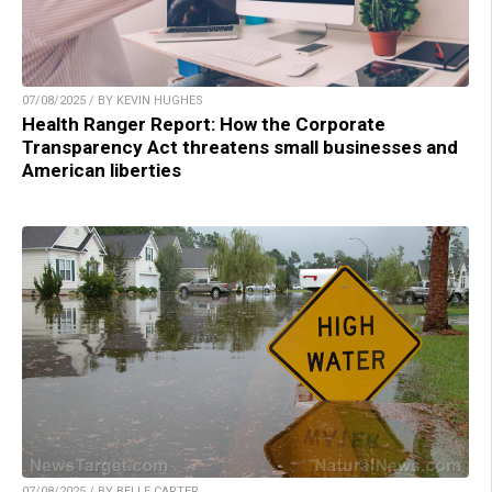
07/08/2025 / BY KEVIN HUGHES
Health Ranger Report: How the Corporate
Transparency Act threatens small businesses and
American liberties
07/08/2025 / BY BELLE CARTER