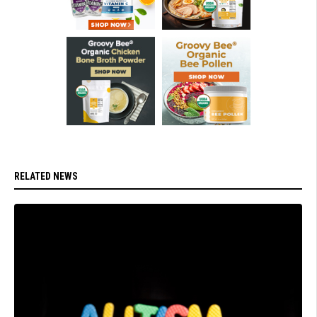
RELATED NEWS