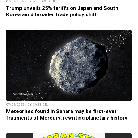
07/08/2025 / BY WILLOW TOHI
Trump unveils 25% tariffs on Japan and South
Korea amid broader trade policy shift
07/08/2025 / BY CASSIE B.
Meteorites found in Sahara may be first-ever
fragments of Mercury, rewriting planetary history