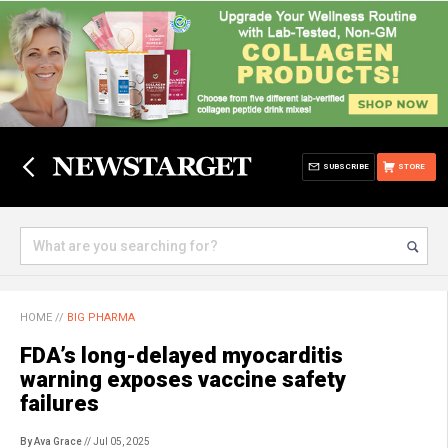
SUBSCRIBE
STORE
HOME
//
BIG PHARMA
FDA’s long-delayed myocarditis
warning exposes vaccine safety
failures
By Ava Grace
// Jul 05, 2025