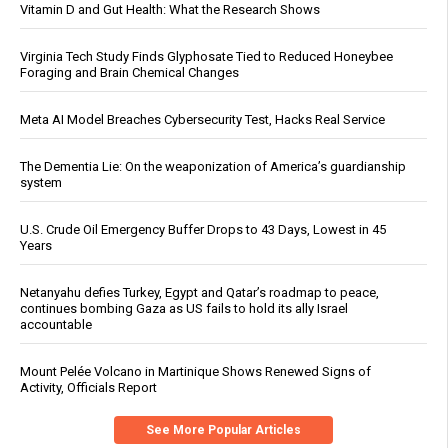
Vitamin D and Gut Health: What the Research Shows
Virginia Tech Study Finds Glyphosate Tied to Reduced Honeybee
Foraging and Brain Chemical Changes
Meta AI Model Breaches Cybersecurity Test, Hacks Real Service
The Dementia Lie: On the weaponization of America’s guardianship
system
U.S. Crude Oil Emergency Buffer Drops to 43 Days, Lowest in 45
Years
Netanyahu defies Turkey, Egypt and Qatar’s roadmap to peace,
continues bombing Gaza as US fails to hold its ally Israel
accountable
Mount Pelée Volcano in Martinique Shows Renewed Signs of
Activity, Officials Report
See More Popular Articles