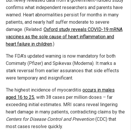
But newly released data from a government-funded study
confirms what independent researchers and parents have
warned. Heart abnormalities persist for months in many
patients, and nearly half suffer moderate to severe
damage. (Related:
Oxford study reveals COVID-19 mRNA
vaccines as the sole cause of heart inflammation and
heart failure in children
.)
The FDA's updated warning is now mandatory for both
Comirnaty (Pfizer) and Spikevax (Moderna). It marks a
stark reversal from earlier assurances that side effects
were temporary and insignificant.
The highest incidence of myocarditis
occurs in males
aged 16 to 25
, with 38 cases per million doses – far
exceeding initial estimates. MRI scans reveal lingering
heart damage in many patients, contradicting claims by the
Centers for Disease Control and Prevention
(CDC) that
most cases resolve quickly.