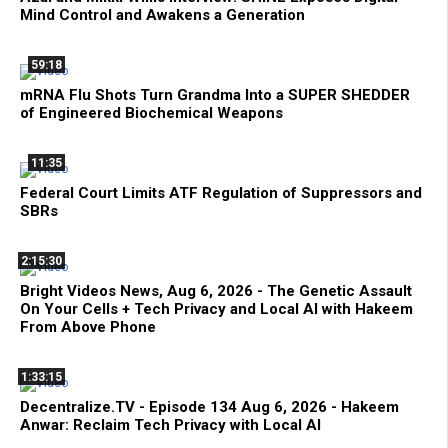
Mind Control and Awakens a Generation
59:18
mRNA Flu Shots Turn Grandma Into a SUPER SHEDDER
of Engineered Biochemical Weapons
11:35
Federal Court Limits ATF Regulation of Suppressors and
SBRs
2:15:30
Bright Videos News, Aug 6, 2026 - The Genetic Assault
On Your Cells + Tech Privacy and Local AI with Hakeem
From Above Phone
1:33:15
Decentralize.TV - Episode 134 Aug 6, 2026 - Hakeem
Anwar: Reclaim Tech Privacy with Local AI