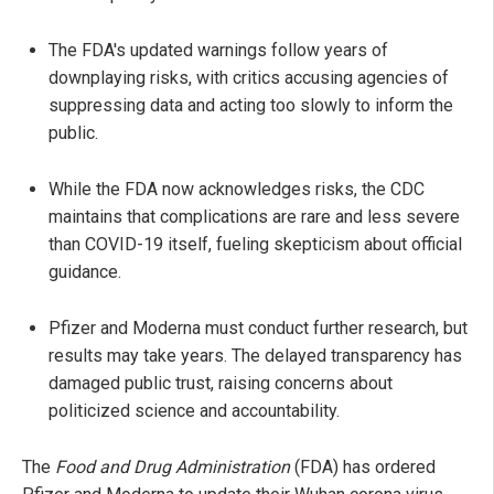
The FDA's updated warnings follow years of
downplaying risks, with critics accusing agencies of
suppressing data and acting too slowly to inform the
public.
While the FDA now acknowledges risks, the CDC
maintains that complications are rare and less severe
than COVID-19 itself, fueling skepticism about official
guidance.
Pfizer and Moderna must conduct further research, but
results may take years. The delayed transparency has
damaged public trust, raising concerns about
politicized science and accountability.
The
Food and Drug Administration
(FDA) has ordered