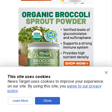
This site uses cookies
News Target uses cookies to improve your experience
on our site. By using this site, you
agree to our privacy
policy
.
Learn More
Close