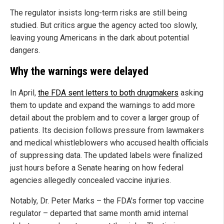
The regulator insists long-term risks are still being
studied. But critics argue the agency acted too slowly,
leaving young Americans in the dark about potential
dangers.
Why the warnings were delayed
In April,
the FDA sent letters to both drugmakers
asking
them to update and expand the warnings to add more
detail about the problem and to cover a larger group of
patients. Its decision follows pressure from lawmakers
and medical whistleblowers who accused health officials
of suppressing data. The updated labels were finalized
just hours before a Senate hearing on how federal
agencies allegedly concealed vaccine injuries.
Notably, Dr. Peter Marks – the FDA's former top vaccine
regulator – departed that same month amid internal