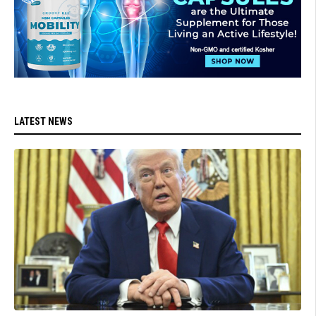
LATEST NEWS