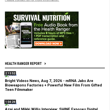
HEALTH RANGER REPORT
2:13:52
Bright Videos News, Aug 7, 2026 - mRNA Jabs Are
Bioweapons Factories + Powerful New Film From Gifted
Teen Filmmaker
1:04:26
Azai and Mikki Willis Interview: SHINE Exposes Digital