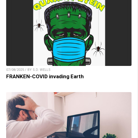
07/08/2025 / BY S.D. WELLS
FRANKEN-COVID invading Earth