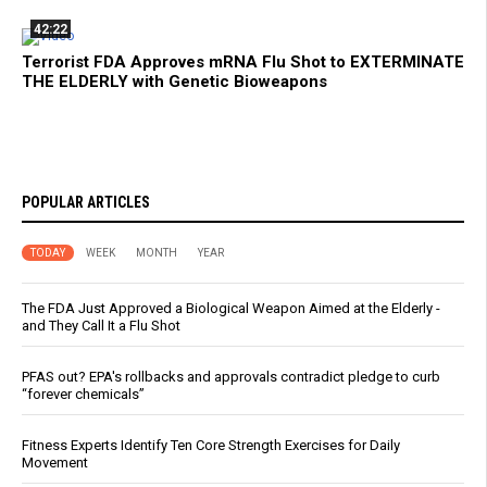
42:22
Terrorist FDA Approves mRNA Flu Shot to EXTERMINATE
THE ELDERLY with Genetic Bioweapons
POPULAR ARTICLES
TODAY
WEEK
MONTH
YEAR
The FDA Just Approved a Biological Weapon Aimed at the Elderly -
and They Call It a Flu Shot
PFAS out? EPA's rollbacks and approvals contradict pledge to curb
“forever chemicals”
Fitness Experts Identify Ten Core Strength Exercises for Daily
Movement