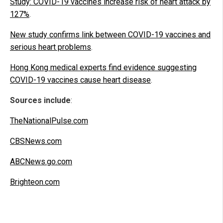
Study: COVID-19 vaccines increase risk of heart attack by
127%
.
New study confirms link between COVID-19 vaccines and
serious heart problems
.
Hong Kong medical experts find evidence suggesting
COVID-19 vaccines cause heart disease
.
Sources include
:
TheNationalPulse.com
CBSNews.com
ABCNews.go.com
Brighteon.com