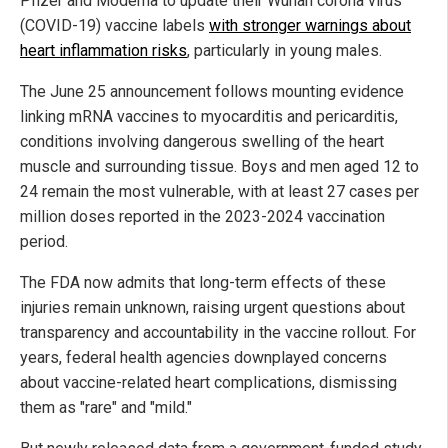
Pfizer and Moderna to update their Wuhan corona virus
(COVID-19) vaccine labels
with stronger warnings about
heart inflammation risks
, particularly in young males.
The June 25 announcement follows mounting evidence
linking mRNA vaccines to myocarditis and pericarditis,
conditions involving dangerous swelling of the heart
muscle and surrounding tissue. Boys and men aged 12 to
24 remain the most vulnerable, with at least 27 cases per
million doses reported in the 2023-2024 vaccination
period.
The FDA now admits that long-term effects of these
injuries remain unknown, raising urgent questions about
transparency and accountability in the vaccine rollout. For
years, federal health agencies downplayed concerns
about vaccine-related heart complications, dismissing
them as "rare" and "mild."