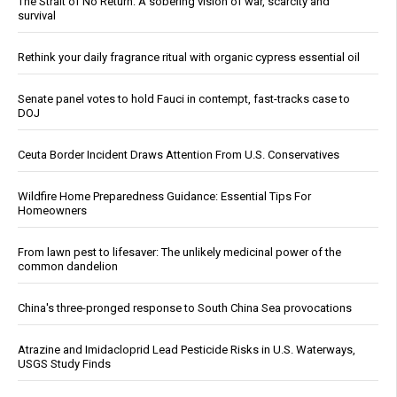
The Strait of No Return: A sobering vision of war, scarcity and
survival
Rethink your daily fragrance ritual with organic cypress essential oil
Senate panel votes to hold Fauci in contempt, fast-tracks case to
DOJ
Ceuta Border Incident Draws Attention From U.S. Conservatives
Wildfire Home Preparedness Guidance: Essential Tips For
Homeowners
From lawn pest to lifesaver: The unlikely medicinal power of the
common dandelion
China's three-pronged response to South China Sea provocations
Atrazine and Imidacloprid Lead Pesticide Risks in U.S. Waterways,
USGS Study Finds