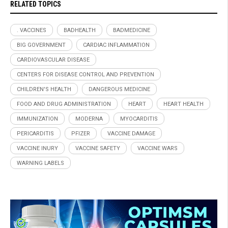
RELATED TOPICS
. VACCINES
BADHEALTH
BADMEDICINE
BIG GOVERNMENT
CARDIAC INFLAMMATION
CARDIOVASCULAR DISEASE
CENTERS FOR DISEASE CONTROL AND PREVENTION
CHILDREN'S HEALTH
DANGEROUS MEDICINE
FOOD AND DRUG ADMINISTRATION
HEART
HEART HEALTH
IMMUNIZATION
MODERNA
MYOCARDITIS
PERICARDITIS
PFIZER
VACCINE DAMAGE
VACCINE INURY
VACCINE SAFETY
VACCINE WARS
WARNING LABELS