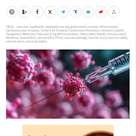
TAGS:
. vaccines
,
badhealth
,
badmedicine
,
big government
,
cardiac inflammation
,
cardiovascular disease
,
Centers for Disease Control and Prevention
,
children's health
,
Dangerous Medicine
,
Food and Drug Administration
,
Heart
,
heart health
,
immunization
,
Moderna
,
myocarditis
,
pericarditis
,
Pfizer
,
vaccine damage
,
vaccine inury
,
vaccine safety
,
vaccine wars
,
warning labels