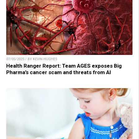
07/05/2025 / BY KEVIN HUGHES
Health Ranger Report: Team AGES exposes Big
Pharma’s cancer scam and threats from AI