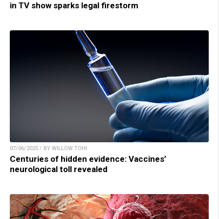
in TV show sparks legal firestorm
07/06/2025 / BY WILLOW TOHI
Centuries of hidden evidence: Vaccines’
neurological toll revealed