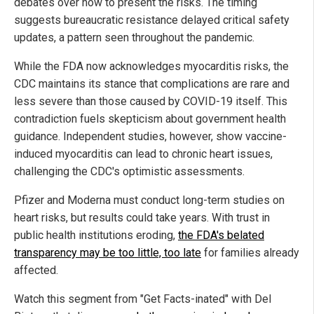
debates over how to present the risks. The timing
suggests bureaucratic resistance delayed critical safety
updates, a pattern seen throughout the pandemic.
While the FDA now acknowledges myocarditis risks, the
CDC maintains its stance that complications are rare and
less severe than those caused by COVID-19 itself. This
contradiction fuels skepticism about government health
guidance. Independent studies, however, show vaccine-
induced myocarditis can lead to chronic heart issues,
challenging the CDC's optimistic assessments.
Pfizer and Moderna must conduct long-term studies on
heart risks, but results could take years. With trust in
public health institutions eroding,
the FDA's belated
transparency may be too little, too late
for families already
affected.
Watch this segment from "Get Facts-inated" with Del