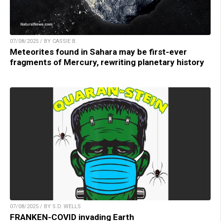
07/08/2025 / BY CASSIE B.
Meteorites found in Sahara may be first-ever
fragments of Mercury, rewriting planetary history
07/08/2025 / BY S.D. WELLS
FRANKEN-COVID invading Earth