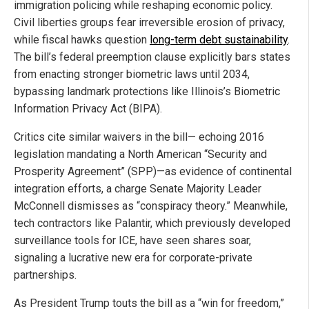
immigration policing while reshaping economic policy.
Civil liberties groups fear irreversible erosion of privacy,
while fiscal hawks question
long-term debt sustainability
.
The bill’s federal preemption clause explicitly bars states
from enacting stronger biometric laws until 2034,
bypassing landmark protections like Illinois’s Biometric
Information Privacy Act (BIPA).
Critics cite similar waivers in the bill— echoing 2016
legislation mandating a North American “Security and
Prosperity Agreement” (SPP)—as evidence of continental
integration efforts, a charge Senate Majority Leader
McConnell dismisses as “conspiracy theory.” Meanwhile,
tech contractors like Palantir, which previously developed
surveillance tools for ICE, have seen shares soar,
signaling a lucrative new era for corporate-private
partnerships.
As President Trump touts the bill as a “win for freedom,”