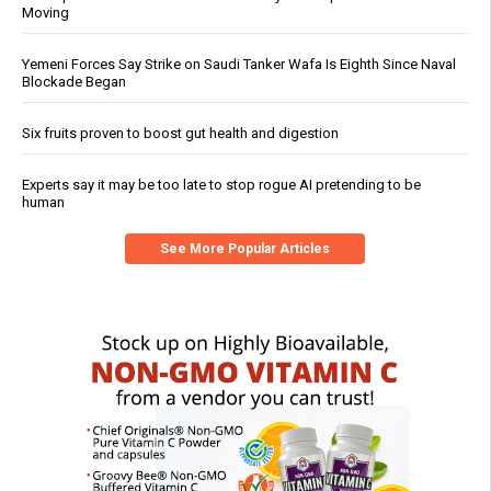
Moving
Yemeni Forces Say Strike on Saudi Tanker Wafa Is Eighth Since Naval
Blockade Began
Six fruits proven to boost gut health and digestion
Experts say it may be too late to stop rogue AI pretending to be
human
See More Popular Articles