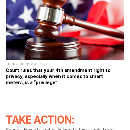
11/11/2018 / BY VICKI BATTS
Court rules that your 4th amendment right to
privacy, especially when it comes to smart
meters, is a “privilege”
TAKE ACTION:
Support NewsTarget by linking to this article from