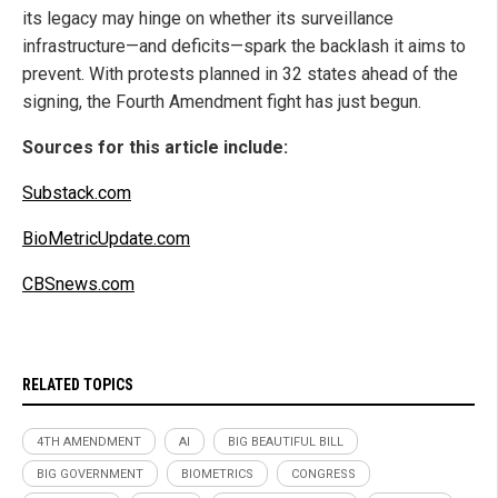
its legacy may hinge on whether its surveillance
infrastructure—and deficits—spark the backlash it aims to
prevent. With protests planned in 32 states ahead of the
signing, the Fourth Amendment fight has just begun.
Sources for this article include:
Substack.com
BioMetricUpdate.com
CBSnews.com
RELATED TOPICS
4TH AMENDMENT
AI
BIG BEAUTIFUL BILL
BIG GOVERNMENT
BIOMETRICS
CONGRESS