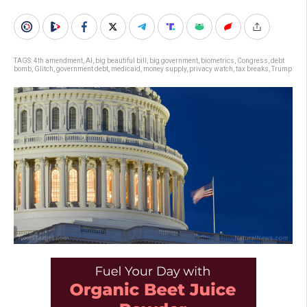
TAGS:
4th amendment
,
AI
,
big beautiful bill
,
big government
,
biometrics
,
Congress
,
debt
bomb
,
Glitch
,
government debt
,
medicaid
,
money supply
,
privacy watch
,
tax breaks
,
Trump