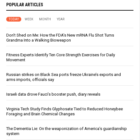
POPULAR ARTICLES
TODAY
WEEK
MONTH
YEAR
Don’t Shed on Me: How the FDA’s New mRNA Flu Shot Turns
Grandma Into a Walking Bioweapon
Fitness Experts Identify Ten Core Strength Exercises for Daily
Movement
Russian strikes on Black Sea ports freeze Ukraine’s exports and
arms imports, officials say
Israeli data drove Fauci’s booster push, diary reveals
Virginia Tech Study Finds Glyphosate Tied to Reduced Honeybee
Foraging and Brain Chemical Changes
The Dementia Lie: On the weaponization of America’s guardianship
system