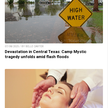
07/08/2025 / BY BELLE CARTER
Devastation in Central Texas: Camp Mystic
tragedy unfolds amid flash floods