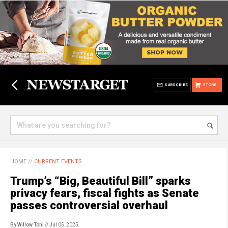
SUBSCRIBE
STORE
HOME
//
CURRENT EVENTS
Trump’s “Big, Beautiful Bill” sparks
privacy fears, fiscal fights as Senate
passes controversial overhaul
By Willow Tohi
// Jul 05, 2025