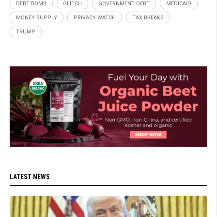
DEBT BOMB
GLITCH
GOVERNMENT DEBT
MEDICAID
MONEY SUPPLY
PRIVACY WATCH
TAX BREAKS
TRUMP
LATEST NEWS