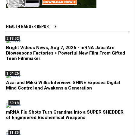
HEALTH RANGER REPORT
2:13:52
Bright Videos News, Aug 7, 2026 - mRNA Jabs Are
Bioweapons Factories + Powerful New Film From Gifted
Teen Filmmaker
1:04:26
Azai and Mikki Willis Interview: SHINE Exposes Digital
Mind Control and Awakens a Generation
59:18
mRNA Flu Shots Turn Grandma Into a SUPER SHEDDER
of Engineered Biochemical Weapons
11:35