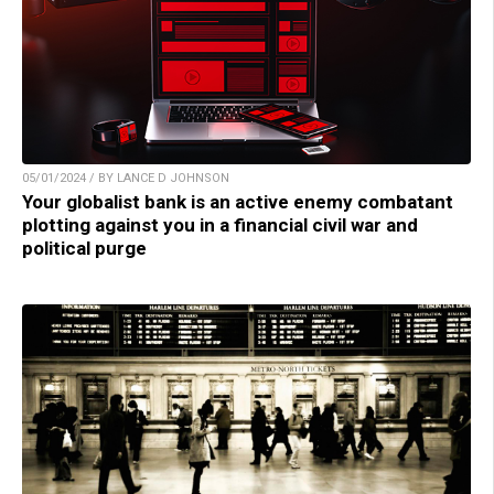
05/01/2024 / BY LANCE D JOHNSON
Your globalist bank is an active enemy combatant
plotting against you in a financial civil war and
political purge