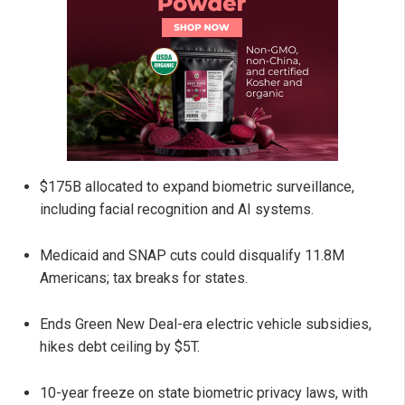
$175B allocated to expand biometric surveillance,
including facial recognition and AI systems.
Medicaid and SNAP cuts could disqualify 11.8M
Americans; tax breaks for states.
Ends Green New Deal-era electric vehicle subsidies,
hikes debt ceiling by $5T.
10-year freeze on state biometric privacy laws, with