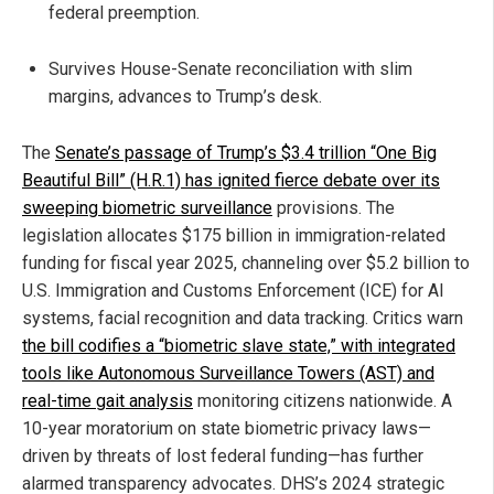
federal preemption.
Survives House-Senate reconciliation with slim
margins, advances to Trump’s desk.
The
Senate’s passage of Trump’s $3.4 trillion “One Big
Beautiful Bill” (H.R.1) has ignited fierce debate over its
sweeping biometric surveillance
provisions. The
legislation allocates $175 billion in immigration-related
funding for fiscal year 2025, channeling over $5.2 billion to
U.S. Immigration and Customs Enforcement (ICE) for AI
systems, facial recognition and data tracking. Critics warn
the bill codifies a “biometric slave state,” with integrated
tools like Autonomous Surveillance Towers (AST) and
real-time gait analysis
monitoring citizens nationwide. A
10-year moratorium on state biometric privacy laws—
driven by threats of lost federal funding—has further
alarmed transparency advocates. DHS’s 2024 strategic