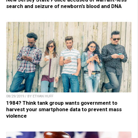
search and seizure of newborn’s blood and DNA
08/29/2019 / BY ETHAN HUFF
1984? Think tank group wants government to
harvest your smartphone data to prevent mass
violence