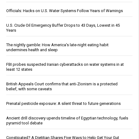
Officials: Hacks on U.S. Water Systems Follow Years of Warnings
U.S. Crude Oil Emergency Buffer Drops to 43 Days, Lowest in 45
Years
The nightly gamble: How America's late-night eating habit
undermines health and sleep
FBI probes suspected Iranian cyberattacks on water systems in at
least 12 states
British Appeals Court confirms that anti-Zionism is a protected
belief, with some caveats
Prenatal pesticide exposure: A silent threat to future generations
Ancient drill discovery upends timeline of Egyptian technology, fuels
pyramid tool debate
Constipated? A Dietitian Shares Five Ways to Help Get Your Gut