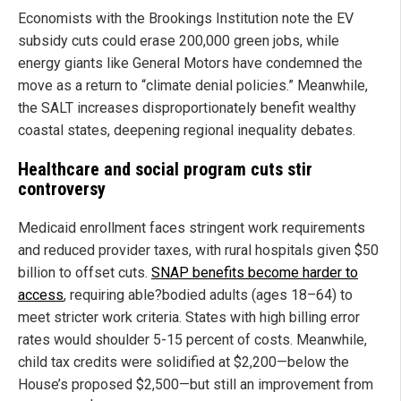
Economists with the Brookings Institution note the EV
subsidy cuts could erase 200,000 green jobs, while
energy giants like General Motors have condemned the
move as a return to “climate denial policies.” Meanwhile,
the SALT increases disproportionately benefit wealthy
coastal states, deepening regional inequality debates.
Healthcare and social program cuts stir
controversy
Medicaid enrollment faces stringent work requirements
and reduced provider taxes, with rural hospitals given $50
billion to offset cuts.
SNAP benefits become harder to
access
, requiring able?bodied adults (ages 18–64) to
meet stricter work criteria. States with high billing error
rates would shoulder 5-15 percent of costs. Meanwhile,
child tax credits were solidified at $2,200—below the
House’s proposed $2,500—but still an improvement from