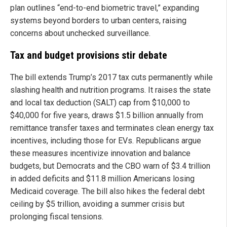
plan outlines “end-to-end biometric travel,” expanding
systems beyond borders to urban centers, raising
concerns about unchecked surveillance.
Tax and budget provisions stir debate
The bill extends Trump’s 2017 tax cuts permanently while
slashing health and nutrition programs. It raises the state
and local tax deduction (SALT) cap from $10,000 to
$40,000 for five years, draws $1.5 billion annually from
remittance transfer taxes and terminates clean energy tax
incentives, including those for EVs. Republicans argue
these measures incentivize innovation and balance
budgets, but Democrats and the CBO warn of $3.4 trillion
in added deficits and $11.8 million Americans losing
Medicaid coverage. The bill also hikes the federal debt
ceiling by $5 trillion, avoiding a summer crisis but
prolonging fiscal tensions.