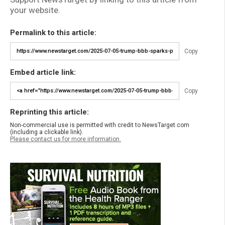
your website.
Permalink to this article:
Copy
Embed article link:
Copy
Reprinting this article:
Non-commercial use is permitted with credit to NewsTarget.com
(including a clickable link).
Please contact us for more information.