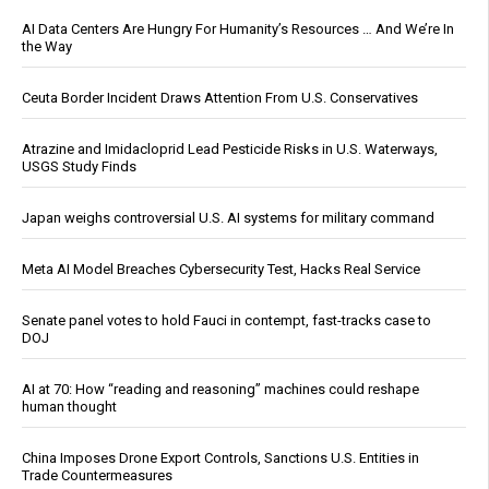
AI Data Centers Are Hungry For Humanity’s Resources … And We’re In
the Way
Ceuta Border Incident Draws Attention From U.S. Conservatives
Atrazine and Imidacloprid Lead Pesticide Risks in U.S. Waterways,
USGS Study Finds
Japan weighs controversial U.S. AI systems for military command
Meta AI Model Breaches Cybersecurity Test, Hacks Real Service
Senate panel votes to hold Fauci in contempt, fast-tracks case to
DOJ
AI at 70: How “reading and reasoning” machines could reshape
human thought
China Imposes Drone Export Controls, Sanctions U.S. Entities in
Trade Countermeasures