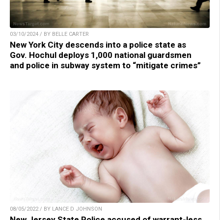
03/10/2024 / BY BELLE CARTER
New York City descends into a police state as
Gov. Hochul deploys 1,000 national guardsmen
and police in subway system to “mitigate crimes”
08/05/2022 / BY LANCE D JOHNSON
New Jersey State Police accused of warrant-less