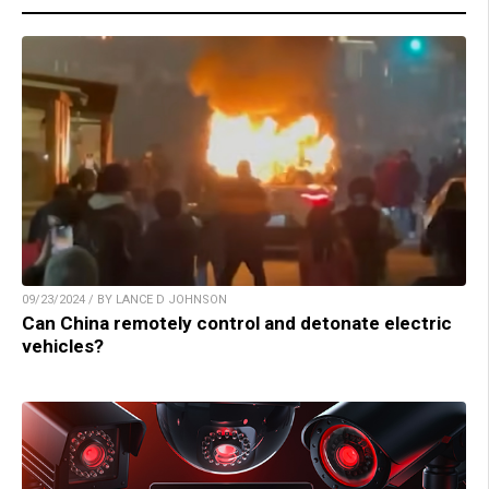
09/23/2024 / BY LANCE D JOHNSON
Can China remotely control and detonate electric
vehicles?