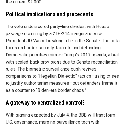
the current $2,000.
Political implications and precedents
The vote underscored party-line divides, with House
passage occurring by a 218-214 margin and Vice
President JD Vance breaking a tie in the Senate. The bill’s
focus on border security, tax cuts and defunding
Democratic priorities mirrors Trump’s 2017 agenda, albeit
with scaled-back provisions due to Senate reconciliation
rules. The biometric surveillance push revives
comparisons to “Hegelian Dialectic” tactics—using crises
to justify authoritarian measures—but defenders frame it
as a counter to “Biden-era border chaos.”
A gateway to centralized control?
With signing expected by July 4, the BBB will transform
U.S. governance, merging surveillance tech with