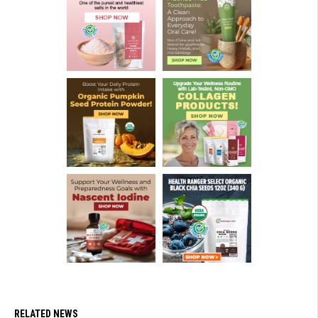
RELATED NEWS