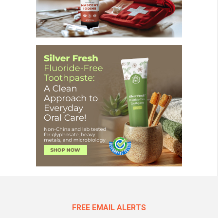
FREE EMAIL ALERTS