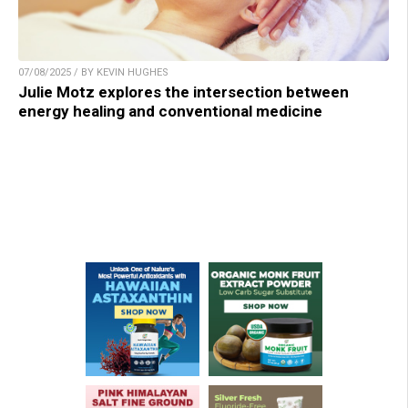
07/08/2025 / BY KEVIN HUGHES
Julie Motz explores the intersection between
energy healing and conventional medicine