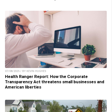
07/08/2025 / BY KEVIN HUGHES
Health Ranger Report: How the Corporate
Transparency Act threatens small businesses and
American liberties