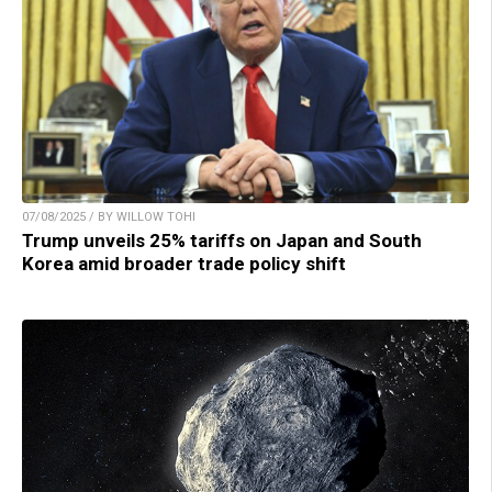
07/08/2025 / BY WILLOW TOHI
Trump unveils 25% tariffs on Japan and South
Korea amid broader trade policy shift