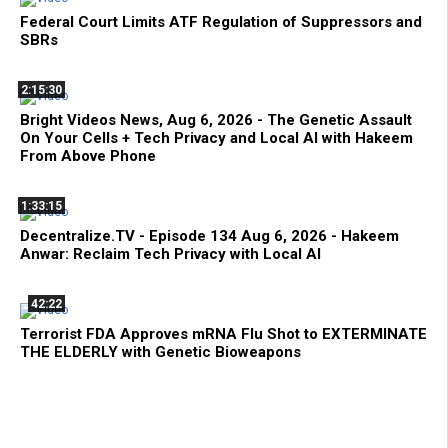
Federal Court Limits ATF Regulation of Suppressors and
SBRs
2:15:30
Bright Videos News, Aug 6, 2026 - The Genetic Assault
On Your Cells + Tech Privacy and Local AI with Hakeem
From Above Phone
1:33:15
Decentralize.TV - Episode 134 Aug 6, 2026 - Hakeem
Anwar: Reclaim Tech Privacy with Local AI
42:22
Terrorist FDA Approves mRNA Flu Shot to EXTERMINATE
THE ELDERLY with Genetic Bioweapons