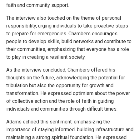
faith and community support.
The interview also touched on the theme of personal
responsibility, urging individuals to take proactive steps
to prepare for emergencies. Chambers encourages
people to develop skills, build networks and contribute to
their communities, emphasizing that everyone has a role
to play in creating a resilient society.
As the interview concluded, Chambers offered his
thoughts on the future, acknowledging the potential for
tribulation but also the opportunity for growth and
transformation. He expressed optimism about the power
of collective action and the role of faith in guiding
individuals and communities through difficult times.
Adams echoed this sentiment, emphasizing the
importance of staying informed, building infrastructure and
maintaining a strong spiritual foundation. He expressed