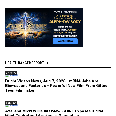
HEALTH RANGER REPORT
2:13:52
Bright Videos News, Aug 7, 2026 - mRNA Jabs Are
Bioweapons Factories + Powerful New Film From Gifted
Teen Filmmaker
1:04:26
Azai and Mikki Willis Interview: SHINE Exposes Digital
Mind Control and Awakens a Generation