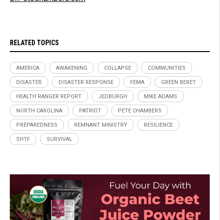
RELATED TOPICS
AMERICA
AWAKENING
COLLAPSE
COMMUNITIES
DISASTER
DISASTER RESPONSE
FEMA
GREEN BERET
HEALTH RANGER REPORT
JEDBURGH
MIKE ADAMS
NORTH CAROLINA
PATRIOT
PETE CHAMBERS
PREPAREDNESS
REMNANT MINISTRY
RESILIENCE
SHTF
SURVIVAL