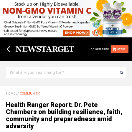
SUBSCRIBE
STORE
HOME
//
COMMUNITY
Health Ranger Report: Dr. Pete
Chambers on building resilience, faith,
community and preparedness amid
adversity