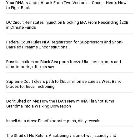
Your DNA Is Under Attack From Two Vectors at Once … Here's How
to Fight Back
DC Circuit Reinstates Injunction Blocking EPA From Rescinding $20B
in Climate Funds
Federal Court Rules NFA Registration for Suppressors and Short-
Barreled Firearms Unconstitutional
Russian strikes on Black Sea ports freeze Ukraine’s exports and
arms imports, officials say
Supreme Court clears path to $655 million seizure as West Bank
braces for fiscal reckoning
Don’t Shed on Me: How the FDA’s New mRNA Flu Shot Turns
Grandma Into a Walking Bioweapon
Israeli data drove Fauci’s booster push, diary reveals
The Strait of No Return: A sobering vision of war, scarcity and