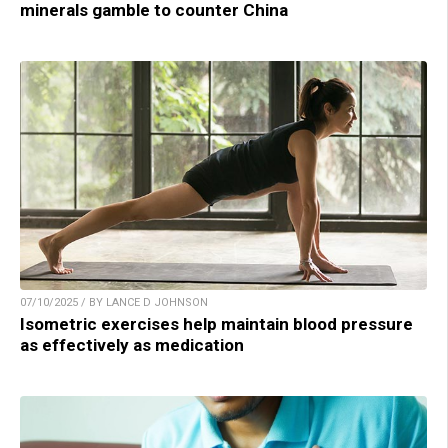
minerals gamble to counter China
07/10/2025 / BY LANCE D JOHNSON
Isometric exercises help maintain blood pressure
as effectively as medication