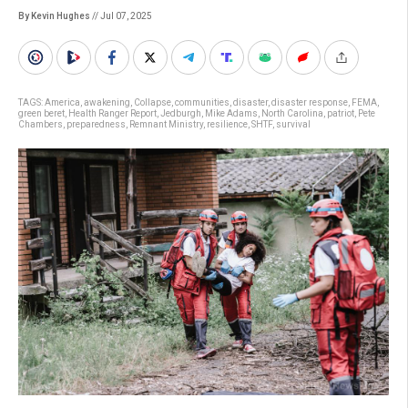
By Kevin Hughes
// Jul 07, 2025
TAGS:
America
,
awakening
,
Collapse
,
communities
,
disaster
,
disaster response
,
FEMA
,
green beret
,
Health Ranger Report
,
Jedburgh
,
Mike Adams
,
North Carolina
,
patriot
,
Pete
Chambers
,
preparedness
,
Remnant Ministry
,
resilience
,
SHTF
,
survival