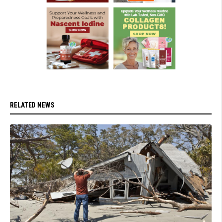
RELATED NEWS