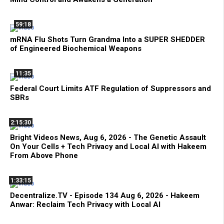
59:18
mRNA Flu Shots Turn Grandma Into a SUPER SHEDDER
of Engineered Biochemical Weapons
11:35
Federal Court Limits ATF Regulation of Suppressors and
SBRs
2:15:30
Bright Videos News, Aug 6, 2026 - The Genetic Assault
On Your Cells + Tech Privacy and Local AI with Hakeem
From Above Phone
1:33:15
Decentralize.TV - Episode 134 Aug 6, 2026 - Hakeem
Anwar: Reclaim Tech Privacy with Local AI