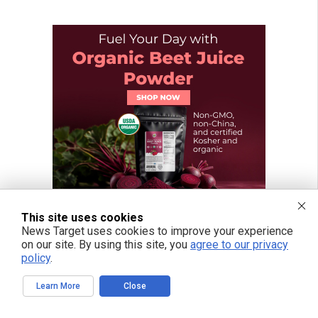
This site uses cookies
News Target uses cookies to improve your experience
on our site. By using this site, you
agree to our privacy
policy
.
Learn More
Close