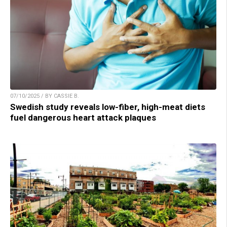
07/10/2025 / BY CASSIE B.
Swedish study reveals low-fiber, high-meat diets
fuel dangerous heart attack plaques