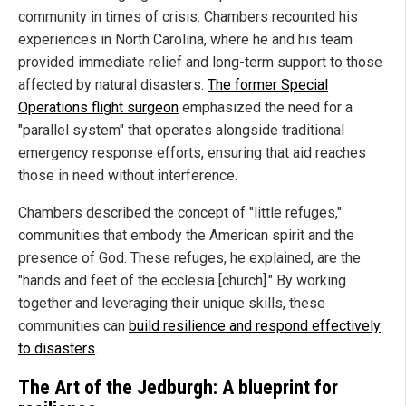
community in times of crisis. Chambers recounted his
experiences in North Carolina, where he and his team
provided immediate relief and long-term support to those
affected by natural disasters.
The former Special
Operations flight surgeon
emphasized the need for a
"parallel system" that operates alongside traditional
emergency response efforts, ensuring that aid reaches
those in need without interference.
Chambers described the concept of "little refuges,"
communities that embody the American spirit and the
presence of God. These refuges, he explained, are the
"hands and feet of the ecclesia [church]." By working
together and leveraging their unique skills, these
communities can
build resilience and respond effectively
to disasters
.
The Art of the Jedburgh: A blueprint for