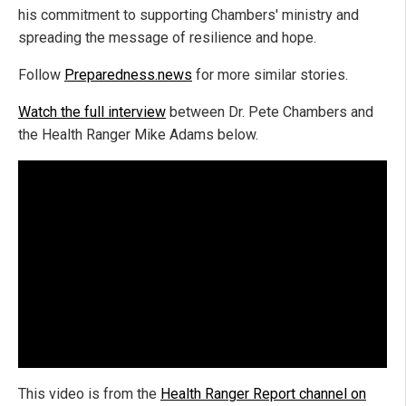
his commitment to supporting Chambers' ministry and
spreading the message of resilience and hope.
Follow
Preparedness.news
for more similar stories.
Watch the full interview
between Dr. Pete Chambers and
the Health Ranger Mike Adams below.
This video is from the
Health Ranger Report channel on