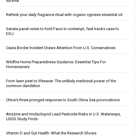
survival
Rethink your daily fragrance ritual with organic cypress essential oil
Senate panel votes to hold Fauci in contempt, fast-tracks case to
DOJ
Ceuta Border Incident Draws Attention From U.S. Conservatives
Wildfire Home Preparedness Guidance: Essential Tips For
Homeowners
From lawn pest to lifesaver: The unlikely medicinal power of the
common dandelion
China's three-pronged response to South China Sea provocations
Atrazine and Imidacloprid Lead Pesticide Risks in U.S. Waterways,
USGS Study Finds
Vitamin D and Gut Health: What the Research Shows