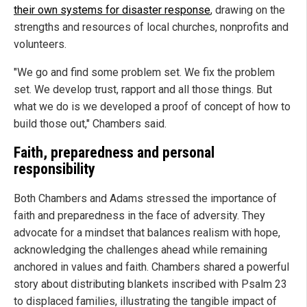
their own systems for disaster response
, drawing on the
strengths and resources of local churches, nonprofits and
volunteers.
"We go and find some problem set. We fix the problem
set. We develop trust, rapport and all those things. But
what we do is we developed a proof of concept of how to
build those out," Chambers said.
Faith, preparedness and personal
responsibility
Both Chambers and Adams stressed the importance of
faith and preparedness in the face of adversity. They
advocate for a mindset that balances realism with hope,
acknowledging the challenges ahead while remaining
anchored in values and faith. Chambers shared a powerful
story about distributing blankets inscribed with Psalm 23
to displaced families, illustrating the tangible impact of