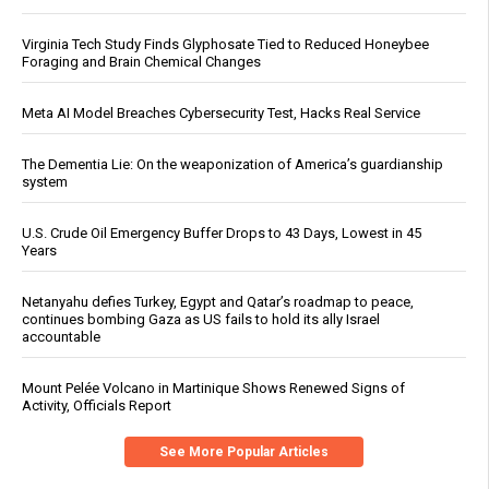
Virginia Tech Study Finds Glyphosate Tied to Reduced Honeybee
Foraging and Brain Chemical Changes
Meta AI Model Breaches Cybersecurity Test, Hacks Real Service
The Dementia Lie: On the weaponization of America’s guardianship
system
U.S. Crude Oil Emergency Buffer Drops to 43 Days, Lowest in 45
Years
Netanyahu defies Turkey, Egypt and Qatar’s roadmap to peace,
continues bombing Gaza as US fails to hold its ally Israel
accountable
Mount Pelée Volcano in Martinique Shows Renewed Signs of
Activity, Officials Report
See More Popular Articles