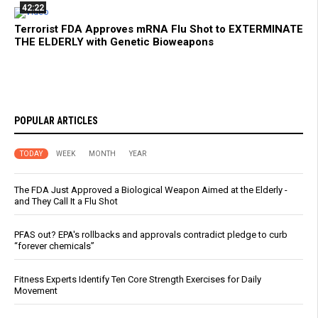
42:22
Terrorist FDA Approves mRNA Flu Shot to EXTERMINATE
THE ELDERLY with Genetic Bioweapons
POPULAR ARTICLES
TODAY
WEEK
MONTH
YEAR
The FDA Just Approved a Biological Weapon Aimed at the Elderly -
and They Call It a Flu Shot
PFAS out? EPA's rollbacks and approvals contradict pledge to curb
“forever chemicals”
Fitness Experts Identify Ten Core Strength Exercises for Daily
Movement