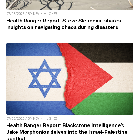
07/08/2025 / BY KEVIN HUGHES
Health Ranger Report: Steve Slepcevic shares
insights on navigating chaos during disasters
07/03/2025 / BY KEVIN HUGHES
Health Ranger Report: Blackstone Intelligence’s
Jake Morphonios delves into the Israel-Palestine
conflict