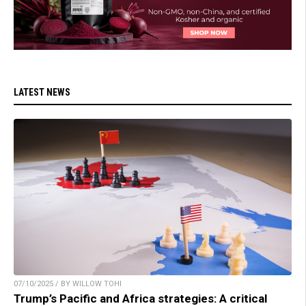
LATEST NEWS
07/10/2025 / BY WILLOW TOHI
Trump’s Pacific and Africa strategies: A critical