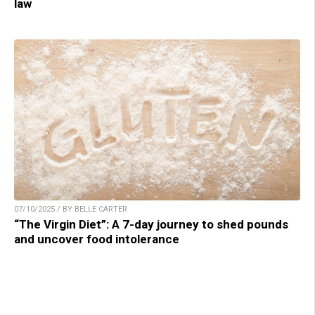
law
07/10/2025 / BY BELLE CARTER
“The Virgin Diet”: A 7-day journey to shed pounds
and uncover food intolerance