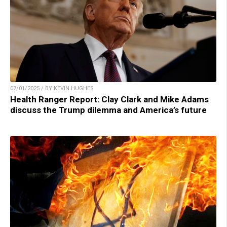
07/01/2025 / BY KEVIN HUGHES
Health Ranger Report: Clay Clark and Mike Adams
discuss the Trump dilemma and America’s future