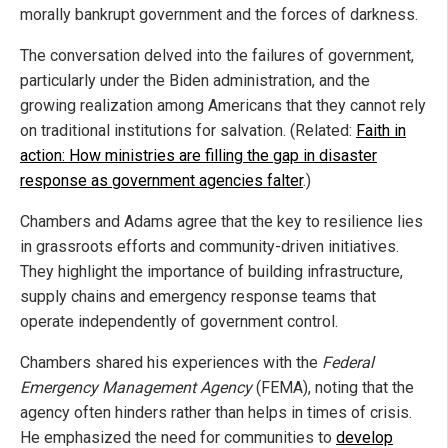
morally bankrupt government and the forces of darkness.
The conversation delved into the failures of government,
particularly under the Biden administration, and the
growing realization among Americans that they cannot rely
on traditional institutions for salvation. (Related:
Faith in
action: How ministries are filling the gap in disaster
response as government agencies falter
.)
Chambers and Adams agree that the key to resilience lies
in grassroots efforts and community-driven initiatives.
They highlight the importance of building infrastructure,
supply chains and emergency response teams that
operate independently of government control.
Chambers shared his experiences with the
Federal
Emergency Management Agency
(FEMA), noting that the
agency often hinders rather than helps in times of crisis.
He emphasized the need for communities to
develop