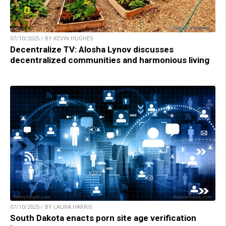
07/10/2025 / BY KEVIN HUGHES
Decentralize TV: Alosha Lynov discusses
decentralized communities and harmonious living
07/10/2025 / BY LAURA HARRIS
South Dakota enacts porn site age verification