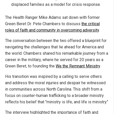
displaced families as a model for crisis response.
The Health Ranger Mike Adams sat down with former
Green Beret Dr. Pete Chambers to discuss
the critical
roles of faith and community in overcoming adversity
.
The conversation between the two offered a blueprint for
navigating the challenges that lie ahead for America and
the world. Chambers shared his remarkable journey from a
career in the military, where he served for 20 years as a
Green Beret, to founding the
We the Remnant Ministry
.
His transition was inspired by a calling to serve others
and address the moral injuries and despair he witnessed
in communities across North Carolina. This shift from a
focus on counter-human trafficking to a broader ministry
reflects his belief that "ministry is life, and life is ministry."
The interview highlighted the importance of faith and