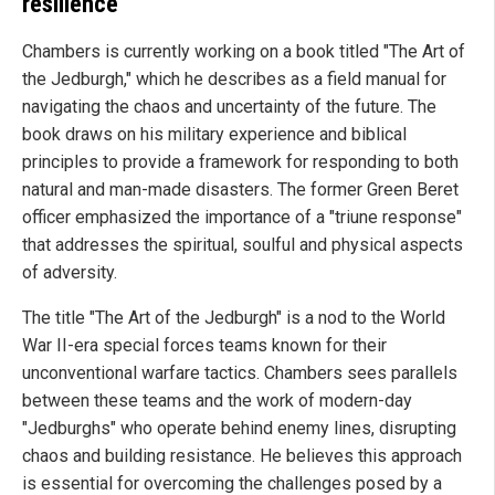
resilience
Chambers is currently working on a book titled "The Art of
the Jedburgh," which he describes as a field manual for
navigating the chaos and uncertainty of the future. The
book draws on his military experience and biblical
principles to provide a framework for responding to both
natural and man-made disasters. The former Green Beret
officer emphasized the importance of a "triune response"
that addresses the spiritual, soulful and physical aspects
of adversity.
The title "The Art of the Jedburgh" is a nod to the World
War II-era special forces teams known for their
unconventional warfare tactics. Chambers sees parallels
between these teams and the work of modern-day
"Jedburghs" who operate behind enemy lines, disrupting
chaos and building resistance. He believes this approach
is essential for overcoming the challenges posed by a