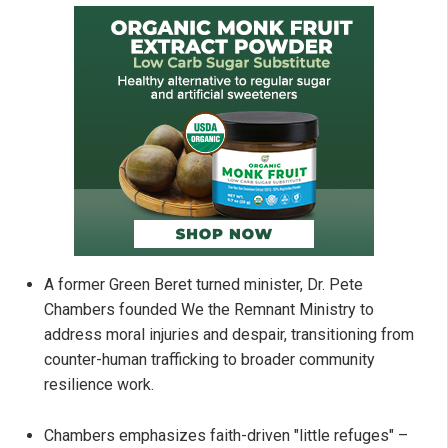
A former Green Beret turned minister, Dr. Pete
Chambers founded We the Remnant Ministry to
address moral injuries and despair, transitioning from
counter-human trafficking to broader community
resilience work.
Chambers emphasizes faith-driven "little refuges" –