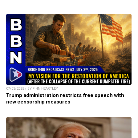
07/03/2025 / BY FINN HEARTLEY
Trump administration restricts free speech with
new censorship measures