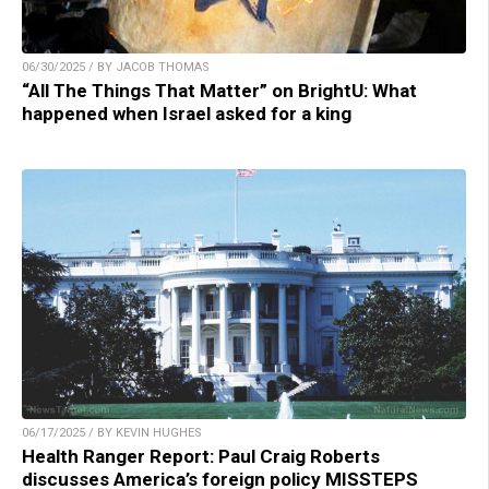
06/30/2025 / BY JACOB THOMAS
“All The Things That Matter” on BrightU: What
happened when Israel asked for a king
06/17/2025 / BY KEVIN HUGHES
Health Ranger Report: Paul Craig Roberts
discusses America’s foreign policy MISSTEPS