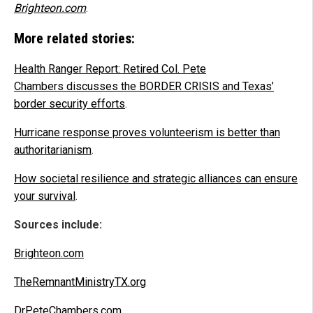
Brighteon.com
.
More related stories:
Health Ranger Report: Retired Col. Pete
Chambers discusses the BORDER CRISIS and Texas’
border security efforts
.
Hurricane response proves volunteerism is better than
authoritarianism
.
How societal resilience and strategic alliances can ensure
your survival
.
Sources include:
Brighteon.com
TheRemnantMinistryTX.org
DrPeteChambers.com