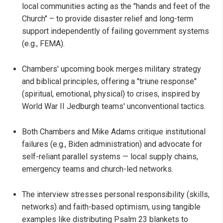
local communities acting as the "hands and feet of the
Church" – to provide disaster relief and long-term
support independently of failing government systems
(e.g., FEMA).
Chambers' upcoming book merges military strategy
and biblical principles, offering a "triune response"
(spiritual, emotional, physical) to crises, inspired by
World War II Jedburgh teams' unconventional tactics.
Both Chambers and Mike Adams critique institutional
failures (e.g., Biden administration) and advocate for
self-reliant parallel systems — local supply chains,
emergency teams and church-led networks.
The interview stresses personal responsibility (skills,
networks) and faith-based optimism, using tangible
examples like distributing Psalm 23 blankets to