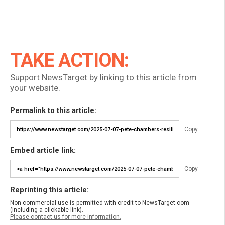
TAKE ACTION:
Support NewsTarget by linking to this article from
your website.
Permalink to this article:
Copy
Embed article link:
Copy
Reprinting this article:
Non-commercial use is permitted with credit to NewsTarget.com
(including a clickable link).
Please contact us for more information.