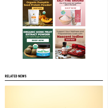
RELATED NEWS