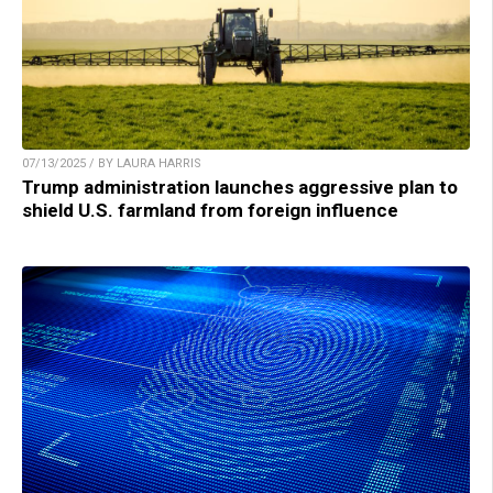
07/13/2025 / BY LAURA HARRIS
Trump administration launches aggressive plan to
shield U.S. farmland from foreign influence