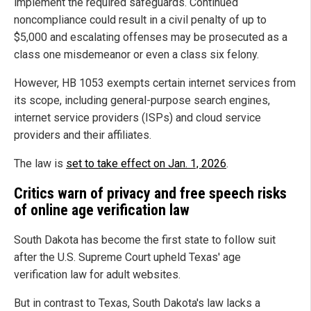
implement the required safeguards. Continued
noncompliance could result in a civil penalty of up to
$5,000 and escalating offenses may be prosecuted as a
class one misdemeanor or even a class six felony.
However, HB 1053 exempts certain internet services from
its scope, including general-purpose search engines,
internet service providers (ISPs) and cloud service
providers and their affiliates.
The law is
set to take effect on Jan. 1, 2026
.
Critics warn of privacy and free speech risks
of online age verification law
South Dakota has become the first state to follow suit
after the U.S. Supreme Court upheld Texas' age
verification law for adult websites.
But in contrast to Texas, South Dakota's law lacks a