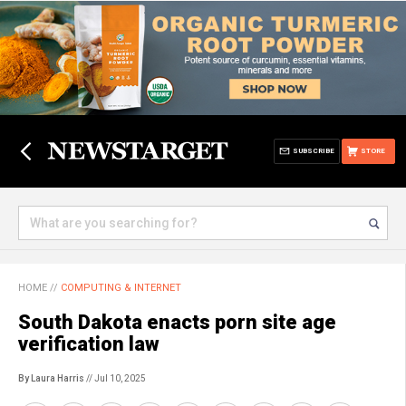
SUBSCRIBE
STORE
HOME
//
COMPUTING & INTERNET
South Dakota enacts porn site age
verification law
By Laura Harris
// Jul 10, 2025