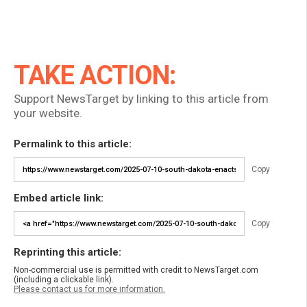
TAKE ACTION:
Support NewsTarget by linking to this article from
your website.
Permalink to this article:
Copy
Embed article link:
Copy
Reprinting this article:
Non-commercial use is permitted with credit to NewsTarget.com
(including a clickable link).
Please contact us for more information.