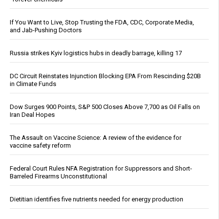
If You Want to Live, Stop Trusting the FDA, CDC, Corporate Media,
and Jab-Pushing Doctors
Russia strikes Kyiv logistics hubs in deadly barrage, killing 17
DC Circuit Reinstates Injunction Blocking EPA From Rescinding $20B
in Climate Funds
Dow Surges 900 Points, S&P 500 Closes Above 7,700 as Oil Falls on
Iran Deal Hopes
The Assault on Vaccine Science: A review of the evidence for
vaccine safety reform
Federal Court Rules NFA Registration for Suppressors and Short-
Barreled Firearms Unconstitutional
Dietitian identifies five nutrients needed for energy production