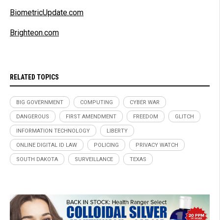
BiometricUpdate.com
Brighteon.com
RELATED TOPICS
BIG GOVERNMENT
COMPUTING
CYBER WAR
DANGEROUS
FIRST AMENDMENT
FREEDOM
GLITCH
INFORMATION TECHNOLOGY
LIBERTY
ONLINE DIGITAL ID LAW
POLICING
PRIVACY WATCH
SOUTH DAKOTA
SURVEILLANCE
TEXAS