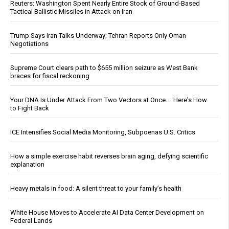
Reuters: Washington Spent Nearly Entire Stock of Ground-Based
Tactical Ballistic Missiles in Attack on Iran
Trump Says Iran Talks Underway; Tehran Reports Only Oman
Negotiations
Supreme Court clears path to $655 million seizure as West Bank
braces for fiscal reckoning
Your DNA Is Under Attack From Two Vectors at Once … Here's How
to Fight Back
ICE Intensifies Social Media Monitoring, Subpoenas U.S. Critics
How a simple exercise habit reverses brain aging, defying scientific
explanation
Heavy metals in food: A silent threat to your family’s health
White House Moves to Accelerate AI Data Center Development on
Federal Lands