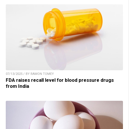
07/13/2025 / BY RAMON TOMEY
FDA raises recall level for blood pressure drugs
from India