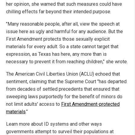
her opinion, she warned that such measures could have
chilling effects far beyond their intended purpose.
"Many reasonable people, after all, view the speech at
issue here as ugly and harmful for any audience. But the
First Amendment protects those sexually explicit
materials for every adult. So a state cannot target that
expression, as Texas has here, any more than is
necessary to prevent it from reaching children," she wrote.
The American Civil Liberties Union (ACLU) echoed that
sentiment, claiming that the Supreme Court "has departed
from decades of settled precedents that ensured that
sweeping laws purportedly for the benefit of minors do
not limit adults' access to
First Amendment-protected
materials
."
Learn more about ID systems and other ways
governments attempt to surveil their populations at