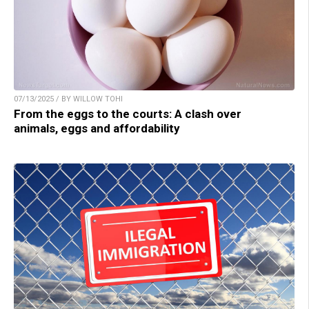
07/13/2025 / BY WILLOW TOHI
From the eggs to the courts: A clash over
animals, eggs and affordability