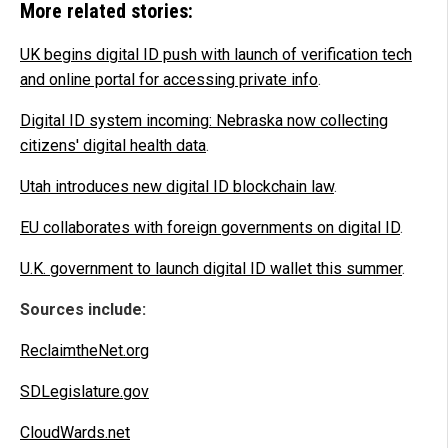
More related stories:
UK begins digital ID push with launch of verification tech
and online portal for accessing private info
.
Digital ID system incoming: Nebraska now collecting
citizens' digital health data
.
Utah introduces new digital ID blockchain law
.
EU collaborates with foreign governments on digital ID
.
U.K. government to launch digital ID wallet this summer
.
Sources include:
ReclaimtheNet.org
SDLegislature.gov
CloudWards.net