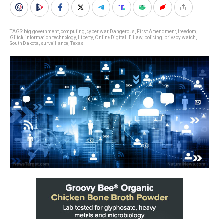
TAGS:
big government
,
computing
,
cyber war
,
Dangerous
,
First Amendment
,
freedom
,
Glitch
,
information technology
,
Liberty
,
Online Digital ID Law
,
policing
,
privacy watch
,
South Dakota
,
surveillance
,
Texas