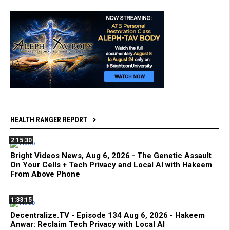
HEALTH RANGER REPORT
2:15:30
Bright Videos News, Aug 6, 2026 - The Genetic Assault
On Your Cells + Tech Privacy and Local AI with Hakeem
From Above Phone
1:33:15
Decentralize.TV - Episode 134 Aug 6, 2026 - Hakeem
Anwar: Reclaim Tech Privacy with Local AI