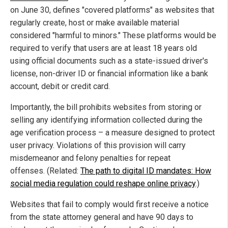
on June 30, defines "covered platforms" as websites that
regularly create, host or make available material
considered "harmful to minors." These platforms would be
required to verify that users are at least 18 years old
using official documents such as a state-issued driver's
license, non-driver ID or financial information like a bank
account, debit or credit card.
Importantly, the bill prohibits websites from storing or
selling any identifying information collected during the
age verification process – a measure designed to protect
user privacy. Violations of this provision will carry
misdemeanor and felony penalties for repeat
offenses. (Related:
The path to digital ID mandates: How
social media regulation could reshape online privacy
.)
Websites that fail to comply would first receive a notice
from the state attorney general and have 90 days to