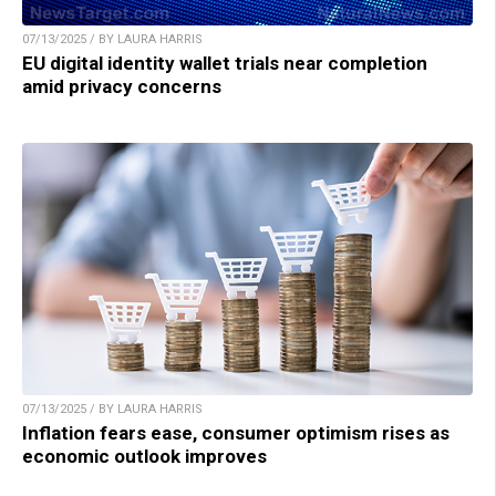
07/13/2025 / BY LAURA HARRIS
EU digital identity wallet trials near completion
amid privacy concerns
07/13/2025 / BY LAURA HARRIS
Inflation fears ease, consumer optimism rises as
economic outlook improves