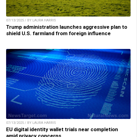
07/13/2025 / BY LAURA HARRIS
Trump administration launches aggressive plan to
shield U.S. farmland from foreign influence
07/13/2025 / BY LAURA HARRIS
EU digital identity wallet trials near completion
amid privacy concerns