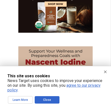
This site uses cookies
News Target uses cookies to improve your experience
on our site. By using this site, you
agree to our privacy
policy
.
Learn More
Close