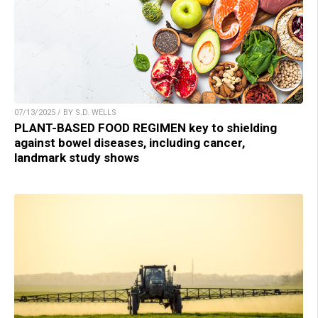
07/13/2025 / BY S.D. WELLS
PLANT-BASED FOOD REGIMEN key to shielding
against bowel diseases, including cancer,
landmark study shows