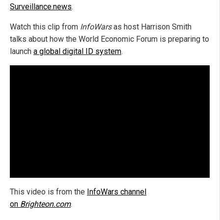
Surveillance.news
.
Watch this clip from
InfoWars
as host Harrison Smith
talks about how the World Economic Forum is preparing to
launch
a global digital ID system
.
This video is from the
InfoWars channel
on
Brighteon.com
.