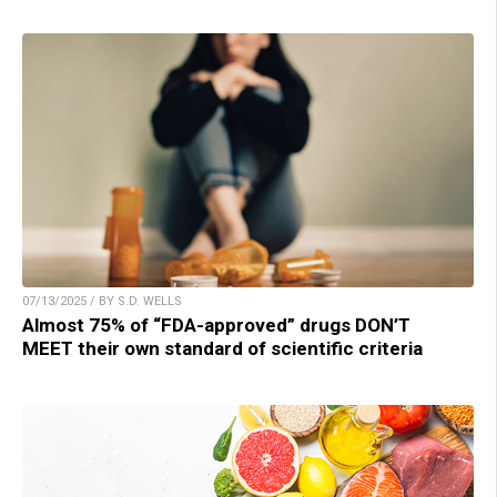
07/13/2025 / BY S.D. WELLS
Almost 75% of “FDA-approved” drugs DON’T
MEET their own standard of scientific criteria