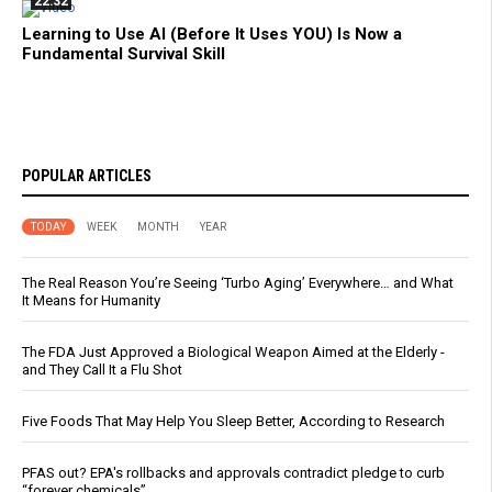
22:32
Learning to Use AI (Before It Uses YOU) Is Now a
Fundamental Survival Skill
POPULAR ARTICLES
TODAY
WEEK
MONTH
YEAR
The Real Reason You’re Seeing ‘Turbo Aging’ Everywhere… and What
It Means for Humanity
The FDA Just Approved a Biological Weapon Aimed at the Elderly -
and They Call It a Flu Shot
Five Foods That May Help You Sleep Better, According to Research
PFAS out? EPA's rollbacks and approvals contradict pledge to curb
“forever chemicals”