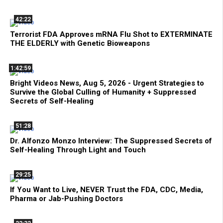
42:22
Terrorist FDA Approves mRNA Flu Shot to EXTERMINATE
THE ELDERLY with Genetic Bioweapons
1:42:59
Bright Videos News, Aug 5, 2026 - Urgent Strategies to
Survive the Global Culling of Humanity + Suppressed
Secrets of Self-Healing
51:28
Dr. Alfonzo Monzo Interview: The Suppressed Secrets of
Self-Healing Through Light and Touch
29:25
If You Want to Live, NEVER Trust the FDA, CDC, Media,
Pharma or Jab-Pushing Doctors