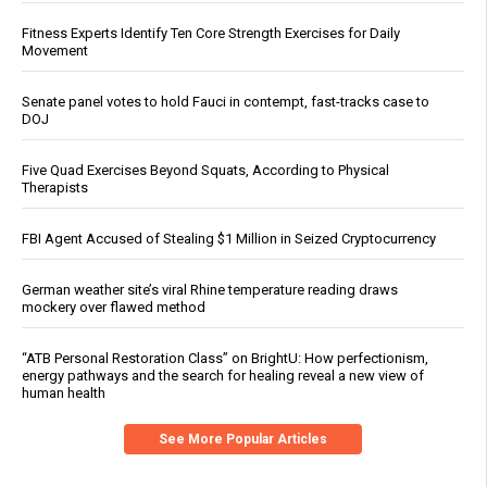
Fitness Experts Identify Ten Core Strength Exercises for Daily
Movement
Senate panel votes to hold Fauci in contempt, fast-tracks case to
DOJ
Five Quad Exercises Beyond Squats, According to Physical
Therapists
FBI Agent Accused of Stealing $1 Million in Seized Cryptocurrency
German weather site’s viral Rhine temperature reading draws
mockery over flawed method
“ATB Personal Restoration Class” on BrightU: How perfectionism,
energy pathways and the search for healing reveal a new view of
human health
See More Popular Articles