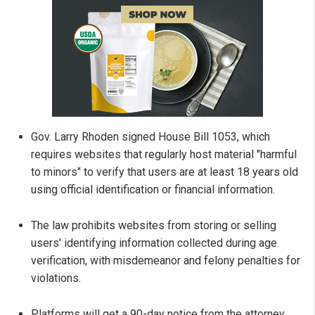
Gov. Larry Rhoden signed House Bill 1053, which
requires websites that regularly host material "harmful
to minors" to verify that users are at least 18 years old
using official identification or financial information.
The law prohibits websites from storing or selling
users' identifying information collected during age
verification, with misdemeanor and felony penalties for
violations.
Platforms will get a 90-day notice from the attorney