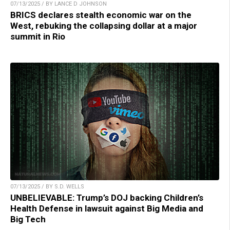
07/13/2025 / BY LANCE D JOHNSON
BRICS declares stealth economic war on the
West, rebuking the collapsing dollar at a major
summit in Rio
07/13/2025 / BY S.D. WELLS
UNBELIEVABLE: Trump’s DOJ backing Children’s
Health Defense in lawsuit against Big Media and
Big Tech