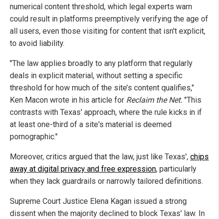
numerical content threshold, which legal experts warn
could result in platforms preemptively verifying the age of
all users, even those visiting for content that isn't explicit,
to avoid liability.
"The law applies broadly to any platform that regularly
deals in explicit material, without setting a specific
threshold for how much of the site’s content qualifies,"
Ken Macon wrote in his article for
Reclaim the Net.
"This
contrasts with Texas' approach, where the rule kicks in if
at least one-third of a site's material is deemed
pornographic."
Moreover, critics argued that the law, just like Texas',
chips
away at digital privacy and free expression
, particularly
when they lack guardrails or narrowly tailored definitions.
Supreme Court Justice Elena Kagan issued a strong
dissent when the majority declined to block Texas' law. In