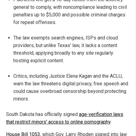
general to comply, with noncompliance leading to civil
penalties up to $5,000 and possible criminal charges
for repeat offenses.
The law exempts search engines, ISPs and cloud
providers, but unlike Texas' law, it lacks a content
threshold, applying broadly to any site regularly
hosting explicit content.
Critics, including Justice Elena Kagan and the ACLU,
warn the law threatens digital privacy, free speech and
could cause overbroad censorship beyond protecting
minors.
South Dakota has officially signed
age-verification laws
that restrict minors' access to online pornography
.
House Bill 1053
, which Gov. Larry Rhoden signed into law