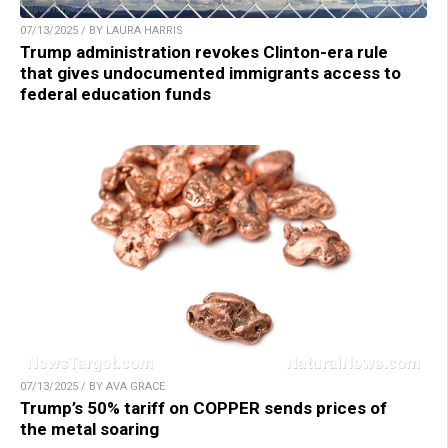
07/13/2025 / BY LAURA HARRIS
Trump administration revokes Clinton-era rule
that gives undocumented immigrants access to
federal education funds
07/13/2025 / BY AVA GRACE
Trump’s 50% tariff on COPPER sends prices of
the metal soaring