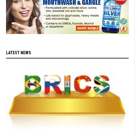
LATEST NEWS