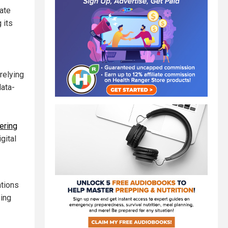
tate
 its
relying
data-
tering
gital
ations
ping