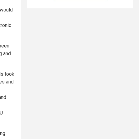
 would
tronic
 been
g and
ls took
pes and
and
U
ing