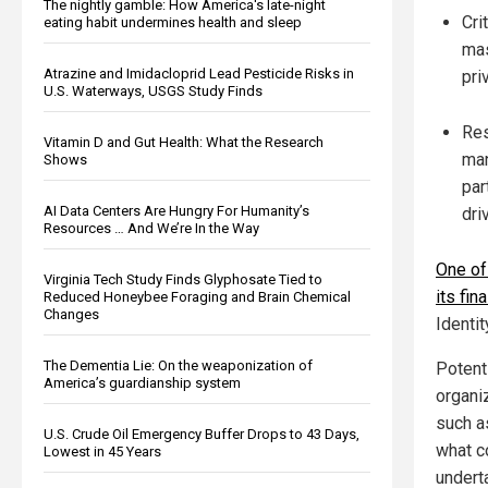
The nightly gamble: How America's late-night
Cri
eating habit undermines health and sleep
mas
Atrazine and Imidacloprid Lead Pesticide Risks in
pri
U.S. Waterways, USGS Study Finds
Res
Vitamin D and Gut Health: What the Research
man
Shows
par
AI Data Centers Are Hungry For Humanity’s
dri
Resources … And We’re In the Way
One of 
Virginia Tech Study Finds Glyphosate Tied to
its fin
Reduced Honeybee Foraging and Brain Chemical
Changes
Identi
The Dementia Lie: On the weaponization of
Potent
America’s guardianship system
organi
such a
U.S. Crude Oil Emergency Buffer Drops to 43 Days,
what c
Lowest in 45 Years
undert