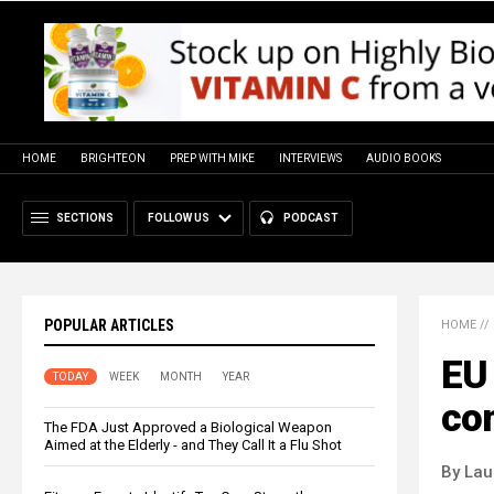
HOME
BRIGHTEON
PREP WITH MIKE
INTERVIEWS
AUDIO BOOKS
SECTIONS
FOLLOW US
PODCAST
POPULAR ARTICLES
HOME
//
EU 
TODAY
WEEK
MONTH
YEAR
co
The FDA Just Approved a Biological Weapon
Aimed at the Elderly - and They Call It a Flu Shot
By Lau