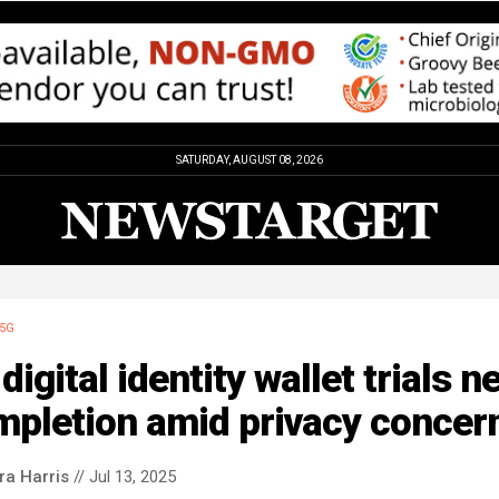
SATURDAY, AUGUST 08, 2026
5G
digital identity wallet trials n
mpletion amid privacy concer
ra Harris
// Jul 13, 2025