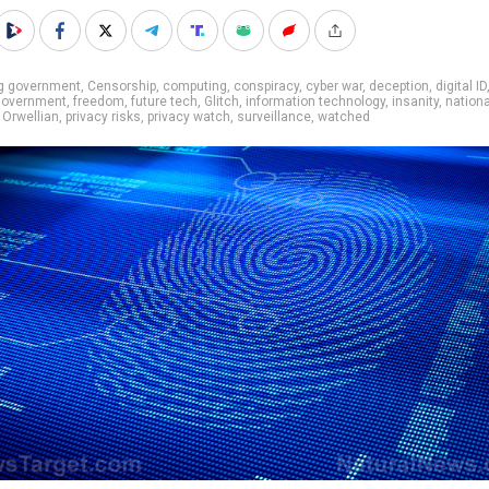
ig government
,
Censorship
,
computing
,
conspiracy
,
cyber war
,
deception
,
digital ID
 government
,
freedom
,
future tech
,
Glitch
,
information technology
,
insanity
,
nationa
,
Orwellian
,
privacy risks
,
privacy watch
,
surveillance
,
watched