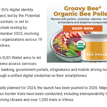
 EU's digital identity
ject, led by the Potential
sortium, is set to
clude testing by
tember 2025, involving
 organizations across 19
ntries.
 EUDI Wallet aims to let
izens access services
e banking, government portals, eSignatures and mobile driving li
ough a unified digital credential on their smartphones.
tially planned for 2024, the launch has been pushed to 2026. Majo
ss-border trials have been conducted, including interoperability 
olving Ukraine and over 1,300 trials in Vilnius.