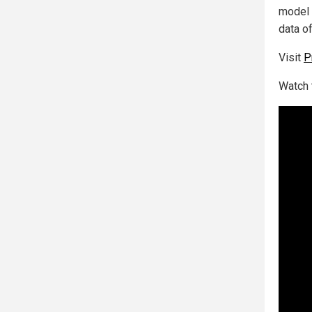
model 
data o
Visit
P
Watch 