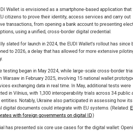
DI Wallet is envisioned as a smartphone-based application that
U citizens to prove their identity, access services and carry out
ive transactions, from opening a bank account to presenting elec
ptions, using a unified, cross-border digital credential.
lly slated for launch in 2024, the EUDI Wallet's rollout has since
ned to 2026, a delay that has allowed for more extensive pilotin
y.
 testing began in May 2024, while large-scale cross-border tria
in Warsaw in February 2025, involving 15 national wallet prototy
vices exchanging data in real time. In May, additional tests were
ed in Vilnius, with 1,300 interoperability trials across 34 public 
 entities. Notably, Ukraine also participated in assessing how its
al digital documents could integrate with EU systems. (Related:
E
orates with foreign governments on digital ID
.)
ial has presented six core use cases for the digital wallet: Open