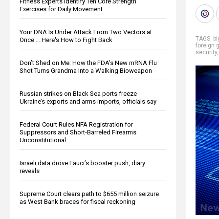
Fitness Experts Identify Ten Core Strength
Exercises for Daily Movement
Your DNA Is Under Attack From Two Vectors at
TAGS:
b
Once … Here's How to Fight Back
foreign
security
Don’t Shed on Me: How the FDA’s New mRNA Flu
Shot Turns Grandma Into a Walking Bioweapon
Russian strikes on Black Sea ports freeze
Ukraine’s exports and arms imports, officials say
Federal Court Rules NFA Registration for
Suppressors and Short-Barreled Firearms
Unconstitutional
Israeli data drove Fauci’s booster push, diary
reveals
Supreme Court clears path to $655 million seizure
as West Bank braces for fiscal reckoning