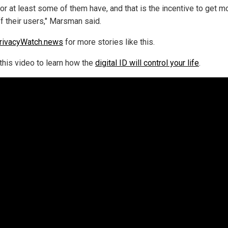
or at least some of them have, and that is the incentive to get m
ff their users," Marsman said.
rivacyWatch.news
for more stories like this.
this video to learn how the
digital ID will control your life
.