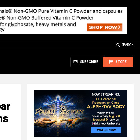
SEARCH
SUBSCRIBE
STORE
ear
ns