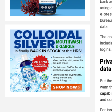
bank a
using a
e-pres
bureau
data.
The co
includ
logins
Priv
data
But th
warn t
capabil
and co
For in