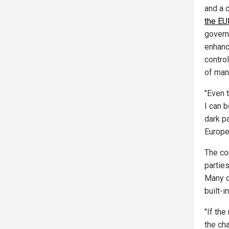
and a 
the EU
govern
enhanc
control
of man
"Even 
I can 
dark pa
Europe
The cor
parties
Many o
built-i
"If the
the cha