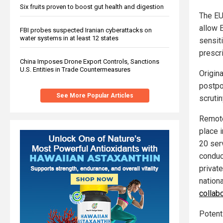
Six fruits proven to boost gut health and digestion
The EU
allow E
FBI probes suspected Iranian cyberattacks on
water systems in at least 12 states
sensit
prescri
China Imposes Drone Export Controls, Sanctions
U.S. Entities in Trade Countermeasures
Origina
postpo
See More Popular Articles
scrutin
Remote
place 
20 ser
conduct
private
nation
collab
Potent