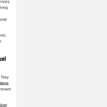
vices,
iving
onal
ion,
e
uel
. They
lance
ernment
ology