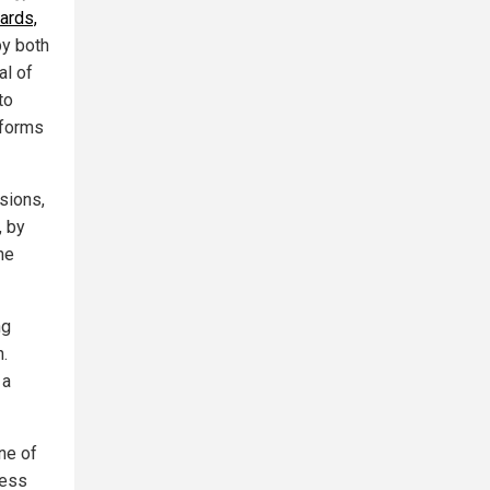
ards,
y both
al of
to
 forms
sions,
, by
he
ng
n.
 a
One of
ness