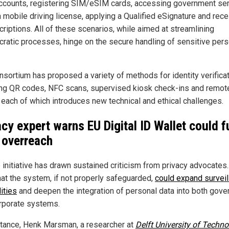
ccounts, registering SIM/eSIM cards, accessing government ser
 mobile driving license, applying a Qualified eSignature and rece
criptions. All of these scenarios, while aimed at streamlining
cratic processes, hinge on the secure handling of sensitive pers
nsortium has proposed a variety of methods for identity verificat
ing QR codes, NFC scans, supervised kiosk check-ins and remot
, each of which introduces new technical and ethical challenges.
acy expert warns EU Digital ID Wallet could f
 overreach
e initiative has drawn sustained criticism from privacy advocates
hat the system, if not properly safeguarded,
could expand surveil
ities
and deepen the integration of personal data into both gov
rporate systems.
stance, Henk Marsman, a researcher at
Delft University of Techn