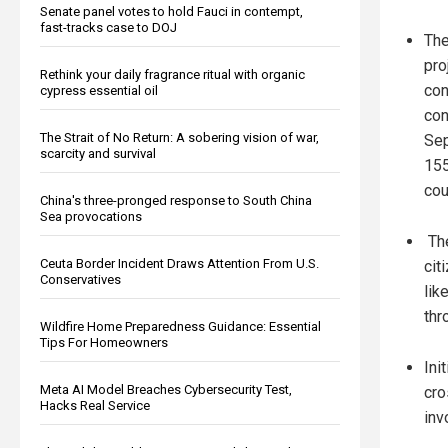
Senate panel votes to hold Fauci in contempt,
fast-tracks case to DOJ
The
pro
Rethink your daily fragrance ritual with organic
con
cypress essential oil
con
The Strait of No Return: A sobering vision of war,
Sep
scarcity and survival
155
cou
China's three-pronged response to South China
Sea provocations
The
Ceuta Border Incident Draws Attention From U.S.
cit
Conservatives
lik
thr
Wildfire Home Preparedness Guidance: Essential
Tips For Homeowners
Ini
Meta AI Model Breaches Cybersecurity Test,
cro
Hacks Real Service
inv