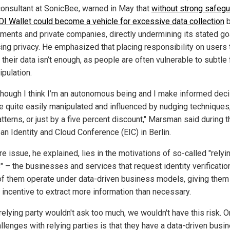
consultant at SonicBee, warned in May that
without strong safegu
DI Wallet could become a vehicle for excessive data collection
b
ments and private companies, directly undermining its stated go
ing privacy. He emphasized that placing responsibility on users 
 their data isn’t enough, as people are often vulnerable to subtle
ipulation.
though I think I’m an autonomous being and I make informed deci
be quite easily manipulated and influenced by nudging techniques
tterns, or just by a five percent discount," Marsman said during t
an Identity and Cloud Conference (EIC) in Berlin.
e issue, he explained, lies in the motivations of so-called "relyi
" – the businesses and services that request identity verificatio
f them operate under data-driven business models, giving them
n incentive to extract more information than necessary.
 relying party wouldn't ask too much, we wouldn't have this risk. 
llenges with relying parties is that they have a data-driven busi