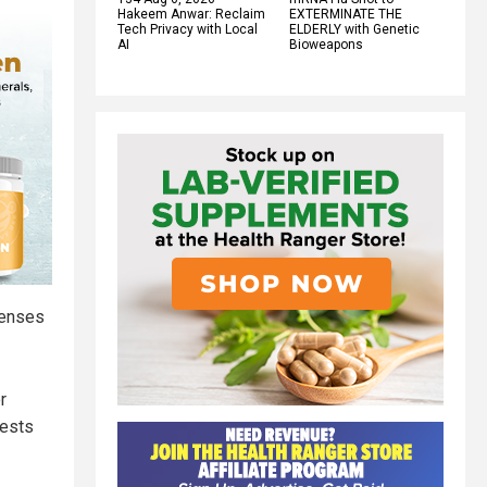
Hakeem Anwar: Reclaim
EXTERMINATE THE
Tech Privacy with Local
ELDERLY with Genetic
AI
Bioweapons
censes
r
tests