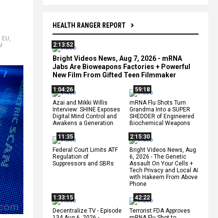
HEALTH RANGER REPORT
,
EU
,
2:13:52
l
Bright Videos News, Aug 7, 2026 - mRNA
Jabs Are Bioweapons Factories + Powerful
New Film From Gifted Teen Filmmaker
1:04:26
59:18
Azai and Mikki Willis
mRNA Flu Shots Turn
Interview: SHINE Exposes
Grandma Into a SUPER
Digital Mind Control and
SHEDDER of Engineered
Awakens a Generation
Biochemical Weapons
11:35
2:15:30
Federal Court Limits ATF
Bright Videos News, Aug
Regulation of
6, 2026 - The Genetic
Suppressors and SBRs
Assault On Your Cells +
Tech Privacy and Local AI
with Hakeem From Above
Phone
1:33:15
42:22
Decentralize.TV - Episode
Terrorist FDA Approves
134 Aug 6, 2026 -
mRNA Flu Shot to