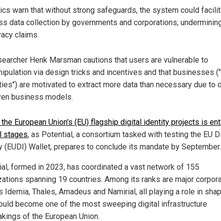
tics warn that without strong safeguards, the system could facili
s data collection by governments and corporations, undermining
vacy claims.
earcher Henk Marsman cautions that users are vulnerable to
ipulation via design tricks and incentives and that businesses ("
ties") are motivated to extract more data than necessary due to 
ven business models.
the European Union's (EU) flagship digital identity projects is en
al stages
, as Potential, a consortium tasked with testing the EU Di
ty (EUDI) Wallet, prepares to conclude its mandate by September.
ial, formed in 2023, has coordinated a vast network of 155
zations spanning 19 countries. Among its ranks are major corpor
s Idemia, Thales, Amadeus and Namirial, all playing a role in sha
ould become one of the most sweeping digital infrastructure
akings of the European Union.