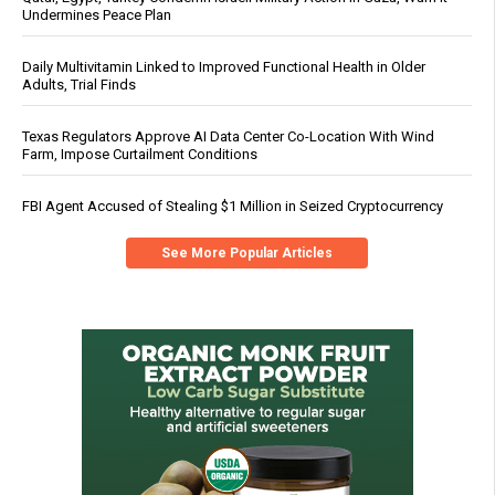
Undermines Peace Plan
Daily Multivitamin Linked to Improved Functional Health in Older
Adults, Trial Finds
Texas Regulators Approve AI Data Center Co-Location With Wind
Farm, Impose Curtailment Conditions
FBI Agent Accused of Stealing $1 Million in Seized Cryptocurrency
See More Popular Articles