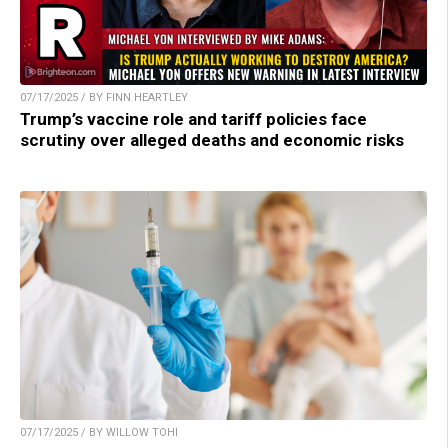
07/17/2025 / BY FINN HEARTLEY
Trump’s vaccine role and tariff policies face
scrutiny over alleged deaths and economic risks
07/17/2025 / BY WILLOW TOHI