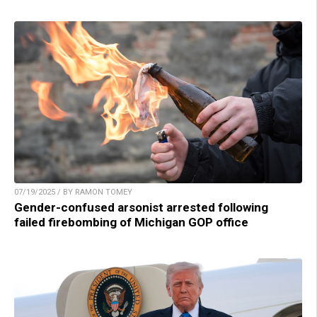
07/19/2025 / BY RAMON TOMEY
Gender-confused arsonist arrested following
failed firebombing of Michigan GOP office