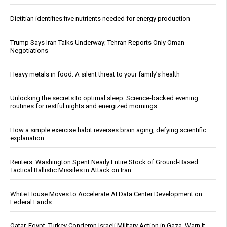
Dietitian identifies five nutrients needed for energy production
Trump Says Iran Talks Underway; Tehran Reports Only Oman
Negotiations
Heavy metals in food: A silent threat to your family’s health
Unlocking the secrets to optimal sleep: Science-backed evening
routines for restful nights and energized mornings
How a simple exercise habit reverses brain aging, defying scientific
explanation
Reuters: Washington Spent Nearly Entire Stock of Ground-Based
Tactical Ballistic Missiles in Attack on Iran
White House Moves to Accelerate AI Data Center Development on
Federal Lands
Qatar, Egypt, Turkey Condemn Israeli Military Action in Gaza, Warn It