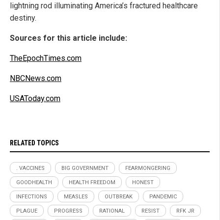
lightning rod illuminating America’s fractured healthcare
destiny.
Sources for this article include:
TheEpochTimes.com
NBCNews.com
USAToday.com
RELATED TOPICS
. VACCINES
BIG GOVERNMENT
FEARMONGERING
GOODHEALTH
HEALTH FREEDOM
HONEST
INFECTIONS
MEASLES
OUTBREAK
PANDEMIC
PLAGUE
PROGRESS
RATIONAL
RESIST
RFK JR