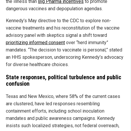
the illness than
Big Pharma incentives
to promote
dangerous vaccines and depopulation agendas.
Kennedy’s May directive to the CDC to explore non-
vaccine treatments and his reconstitution of the vaccine
advisory panel with skeptics signal a shift toward
prioritizing informed consent
over “herd immunity”
mandates. “The decision to vaccinate is personal,” stated
an HHS spokesperson, underscoring Kennedy’s advocacy
for diverse healthcare choices.
State responses, political turbulence and public
confusion
Texas and New Mexico, where 58% of the current cases
are clustered, have led responses resembling
containment efforts, including school inoculation
mandates and public awareness campaigns. Kennedy
insists such localized strategies, not federal overreach,