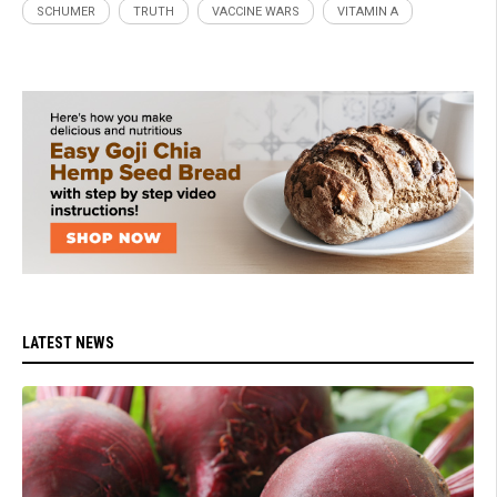
SCHUMER
TRUTH
VACCINE WARS
VITAMIN A
LATEST NEWS