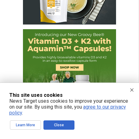
This site uses cookies
News Target uses cookies to improve your experience
on our site. By using this site, you
agree to our privacy
policy
.
Learn More
Close
FREE EMAIL ALERTS