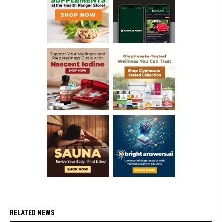
RELATED NEWS