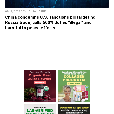
07/19/2025 / BY LAURA HARRIS
China condemns U.S. sanctions bill targeting
Russia trade, calls 500% duties “illegal” and
harmful to peace efforts