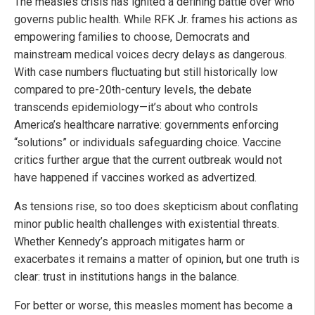
The measles crisis has ignited a defining battle over who
governs public health. While RFK Jr. frames his actions as
empowering families to choose, Democrats and
mainstream medical voices decry delays as dangerous.
With case numbers fluctuating but still historically low
compared to pre-20th-century levels, the debate
transcends epidemiology—it’s about who controls
America’s healthcare narrative: governments enforcing
“solutions” or individuals safeguarding choice. Vaccine
critics further argue that the current outbreak would not
have happened if vaccines worked as advertized.
As tensions rise, so too does skepticism about conflating
minor public health challenges with existential threats.
Whether Kennedy’s approach mitigates harm or
exacerbates it remains a matter of opinion, but one truth is
clear: trust in institutions hangs in the balance.
For better or worse, this measles moment has become a