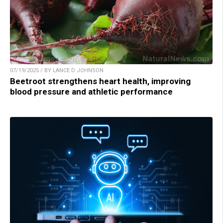
07/19/2025 / BY LANCE D JOHNSON
Beetroot strengthens heart health, improving
blood pressure and athletic performance