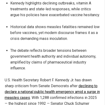
Kennedy highlights declining outbreaks, vitamin A
treatments and state-led responses, while critics
argue his policies have exacerbated vaccine hesitancy.
Historical data shows measles fatalities remained low
before vaccines, yet modern discourse frames it as a
crisis demanding mass inoculation.
The debate reflects broader tensions between
government health authority and individual autonomy,
amplified by claims of pharmaceutical industry
influence.
U.S. Health Secretary Robert F. Kennedy Jr. has drawn
sharp criticism from Senate Democrats after
declining to
declare a national public health emergency amid a surge in
measles cases
. With 1,288 confirmed infections in 2025
— the highest since 1992 — Senator Chuck Schumer