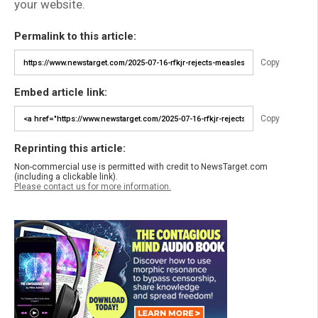
your website.
Permalink to this article:
Copy
Embed article link:
Copy
Reprinting this article:
Non-commercial use is permitted with credit to NewsTarget.com
(including a clickable link).
Please contact us for more information.