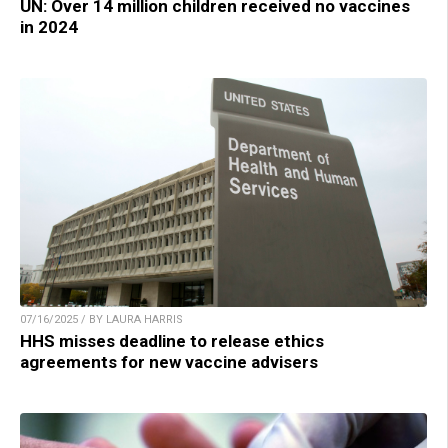
UN: Over 14 million children received no vaccines
in 2024
07/16/2025 / BY LAURA HARRIS
HHS misses deadline to release ethics
agreements for new vaccine advisers