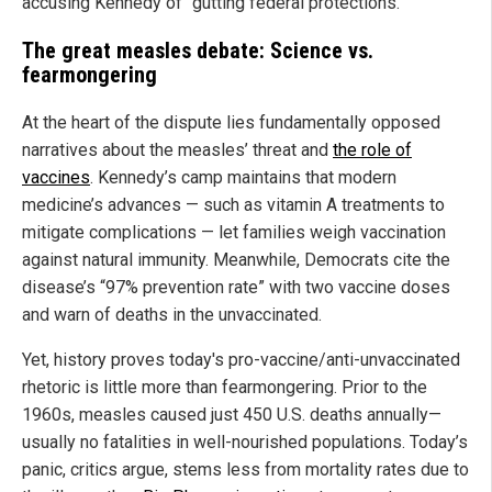
accusing Kennedy of “gutting federal protections.”
The great measles debate: Science vs.
fearmongering
At the heart of the dispute lies fundamentally opposed
narratives about the measles’ threat and
the role of
vaccines
. Kennedy’s camp maintains that modern
medicine’s advances — such as vitamin A treatments to
mitigate complications — let families weigh vaccination
against natural immunity. Meanwhile, Democrats cite the
disease’s “97% prevention rate” with two vaccine doses
and warn of deaths in the unvaccinated.
Yet, history proves today's pro-vaccine/anti-unvaccinated
rhetoric is little more than fearmongering. Prior to the
1960s, measles caused just 450 U.S. deaths annually—
usually no fatalities in well-nourished populations. Today’s
panic, critics argue, stems less from mortality rates due to