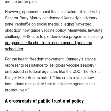
are the better path.
However, opponents paint this as a failure of leadership.
Senator Patty Murray condemned Kennedy’s advisory
panel reshuffle on social media, alleging “unvetted
skeptics” now guide vaccine policy. Meanwhile, lawsuits
challenge HHS cuts to pandemic-era programs, including
dropping the flu shot from recommended pediatric
schedules
.
For the health freedom movement, Kennedy’s stance
represents resistance to “religious vaccine zealotry”
embedded in federal agencies like the CDC. The Health
Ranger Mike Adams noted, “This crisis reveals how
institutions manipulate fear to advance agendas, not
protect lives.”
A crossroads of public trust and policy