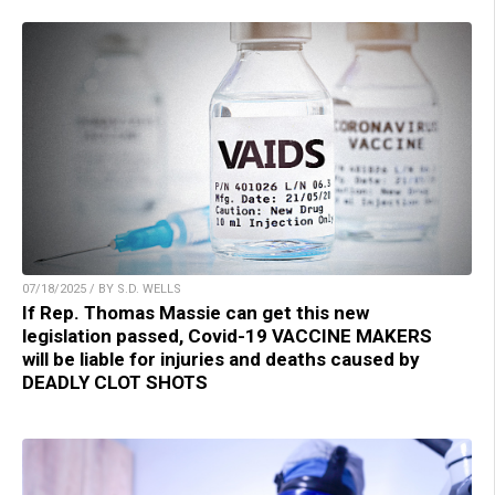
07/18/2025 / BY S.D. WELLS
If Rep. Thomas Massie can get this new
legislation passed, Covid-19 VACCINE MAKERS
will be liable for injuries and deaths caused by
DEADLY CLOT SHOTS