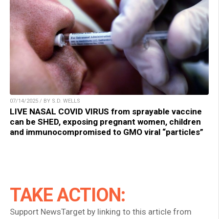
07/14/2025 / BY S.D. WELLS
LIVE NASAL COVID VIRUS from sprayable vaccine
can be SHED, exposing pregnant women, children
and immunocompromised to GMO viral “particles”
TAKE ACTION:
Support NewsTarget by linking to this article from