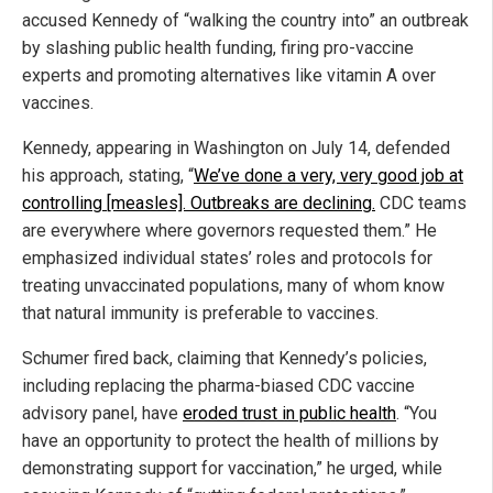
accused Kennedy of “walking the country into” an outbreak
by slashing public health funding, firing pro-vaccine
experts and promoting alternatives like vitamin A over
vaccines.
Kennedy, appearing in Washington on July 14, defended
his approach, stating, “
We’ve done a very, very good job at
controlling [measles]. Outbreaks are declining.
CDC teams
are everywhere where governors requested them.” He
emphasized individual states’ roles and protocols for
treating unvaccinated populations, many of whom know
that natural immunity is preferable to vaccines.
Schumer fired back, claiming that Kennedy’s policies,
including replacing the pharma-biased CDC vaccine
advisory panel, have
eroded trust in public health
. “You
have an opportunity to protect the health of millions by
demonstrating support for vaccination,” he urged, while