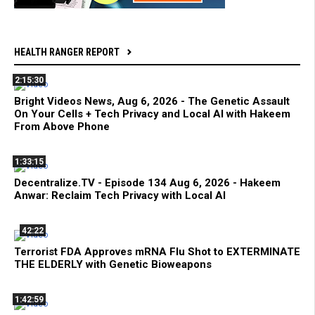
HEALTH RANGER REPORT
2:15:30
Bright Videos News, Aug 6, 2026 - The Genetic Assault
On Your Cells + Tech Privacy and Local AI with Hakeem
From Above Phone
1:33:15
Decentralize.TV - Episode 134 Aug 6, 2026 - Hakeem
Anwar: Reclaim Tech Privacy with Local AI
42:22
Terrorist FDA Approves mRNA Flu Shot to EXTERMINATE
THE ELDERLY with Genetic Bioweapons
1:42:59