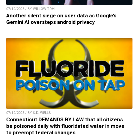
07/19/2025 / BY WILLOW TOHI
Another silent siege on user data as Google’s
Gemini AI oversteps android privacy
07/19/2025 / BY S.D. WELLS
Connecticut DEMANDS BY LAW that all citizens
be poisoned daily with fluoridated water in move
to preempt federal changes