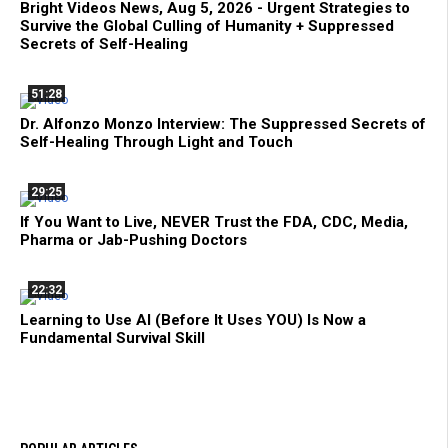
Bright Videos News, Aug 5, 2026 - Urgent Strategies to
Survive the Global Culling of Humanity + Suppressed
Secrets of Self-Healing
51:28
Dr. Alfonzo Monzo Interview: The Suppressed Secrets of
Self-Healing Through Light and Touch
29:25
If You Want to Live, NEVER Trust the FDA, CDC, Media,
Pharma or Jab-Pushing Doctors
22:32
Learning to Use AI (Before It Uses YOU) Is Now a
Fundamental Survival Skill