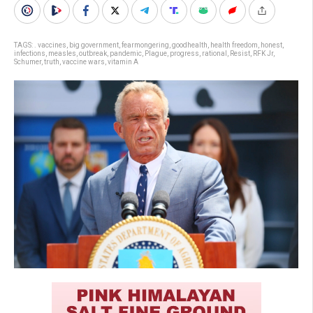
TAGS:
. vaccines
,
big government
,
fearmongering
,
goodhealth
,
health freedom
,
honest
,
infections
,
measles
,
outbreak
,
pandemic
,
Plague
,
progress
,
rational
,
Resist
,
RFK Jr
,
Schumer
,
truth
,
vaccine wars
,
vitamin A