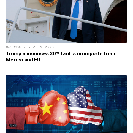
07/19/2025 / BY LAURA HARRIS
Trump announces 30% tariffs on imports from
Mexico and EU