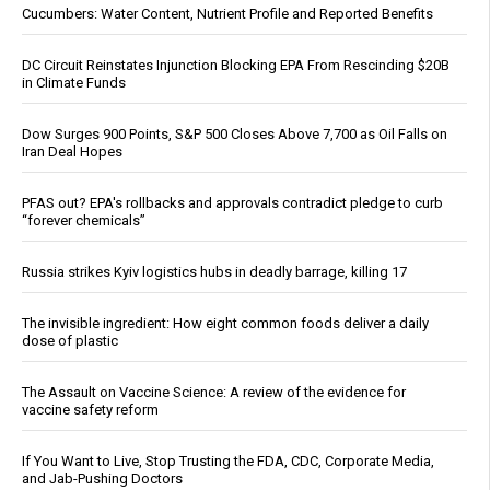
Cucumbers: Water Content, Nutrient Profile and Reported Benefits
DC Circuit Reinstates Injunction Blocking EPA From Rescinding $20B
in Climate Funds
Dow Surges 900 Points, S&P 500 Closes Above 7,700 as Oil Falls on
Iran Deal Hopes
PFAS out? EPA's rollbacks and approvals contradict pledge to curb
“forever chemicals”
Russia strikes Kyiv logistics hubs in deadly barrage, killing 17
The invisible ingredient: How eight common foods deliver a daily
dose of plastic
The Assault on Vaccine Science: A review of the evidence for
vaccine safety reform
If You Want to Live, Stop Trusting the FDA, CDC, Corporate Media,
and Jab-Pushing Doctors