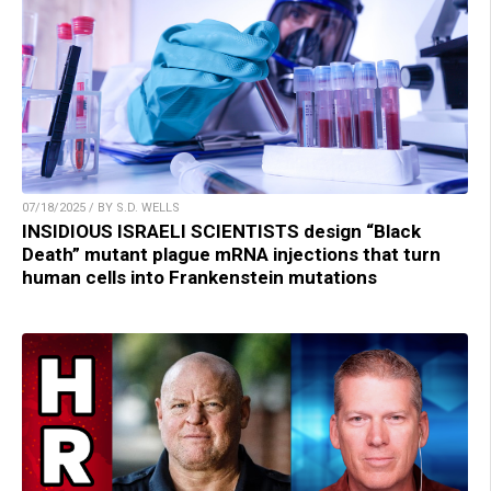
07/18/2025 / BY S.D. WELLS
INSIDIOUS ISRAELI SCIENTISTS design “Black
Death” mutant plague mRNA injections that turn
human cells into Frankenstein mutations