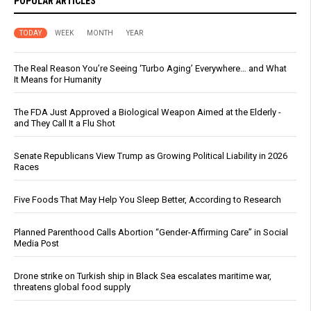
POPULAR ARTICLES
TODAY
WEEK
MONTH
YEAR
The Real Reason You’re Seeing ‘Turbo Aging’ Everywhere… and What
It Means for Humanity
The FDA Just Approved a Biological Weapon Aimed at the Elderly -
and They Call It a Flu Shot
Senate Republicans View Trump as Growing Political Liability in 2026
Races
Five Foods That May Help You Sleep Better, According to Research
Planned Parenthood Calls Abortion “Gender-Affirming Care” in Social
Media Post
Drone strike on Turkish ship in Black Sea escalates maritime war,
threatens global food supply