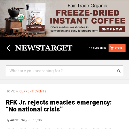
SUBSCRIBE
STORE
HOME
//
CURRENT EVENTS
RFK Jr. rejects measles emergency:
“No national crisis”
By Willow Tohi
// Jul 16, 2025