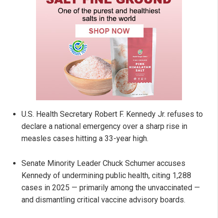
U.S. Health Secretary Robert F. Kennedy Jr. refuses to
declare a national emergency over a sharp rise in
measles cases hitting a 33-year high.
Senate Minority Leader Chuck Schumer accuses
Kennedy of undermining public health, citing 1,288
cases in 2025 — primarily among the unvaccinated —
and dismantling critical vaccine advisory boards.