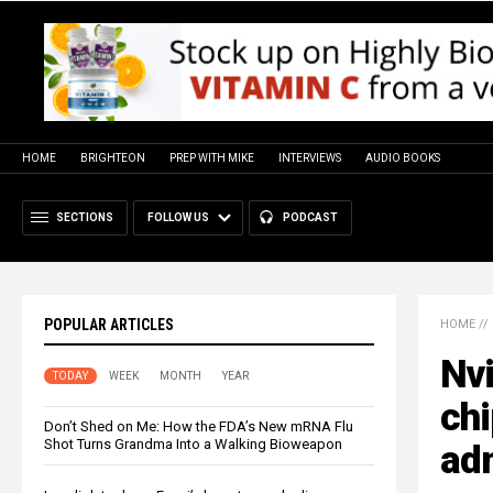
HOME
BRIGHTEON
PREP WITH MIKE
INTERVIEWS
AUDIO BOOKS
SECTIONS
FOLLOW US
PODCAST
POPULAR ARTICLES
HOME
//
Nvi
TODAY
WEEK
MONTH
YEAR
chi
Don’t Shed on Me: How the FDA’s New mRNA Flu
Shot Turns Grandma Into a Walking Bioweapon
adm