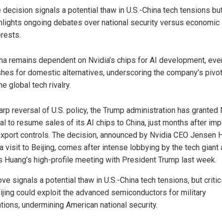
 decision signals a potential thaw in U.S.-China tech tensions bu
hlights ongoing debates over national security versus economic
erests.
na remains dependent on Nvidia’s chips for AI development, even
hes for domestic alternatives, underscoring the company’s pivot
the global tech rivalry.
arp reversal of U.S. policy, the Trump administration has granted 
al to resume sales of its AI chips to China, just months after im
 export controls. The decision, announced by Nvidia CEO Jensen
a visit to Beijing, comes after intense lobbying by the tech giant
s Huang’s high-profile meeting with President Trump last week.
e signals a potential thaw in U.S.-China tech tensions, but criti
eijing could exploit the advanced semiconductors for military
ations, undermining American national security.