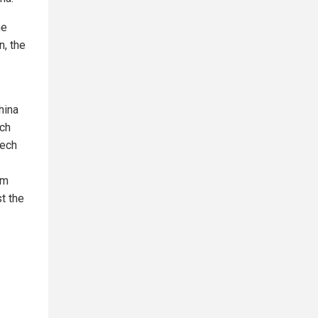
he
n, the
hina
ech
tech
rm
t the