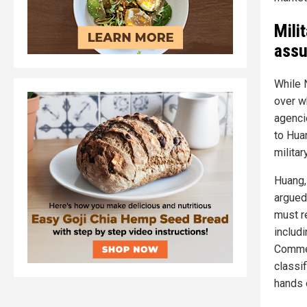
Mili
assu
While 
over wh
agenci
to Hua
militar
Huang,
argued
must re
includ
Commer
classi
hands 