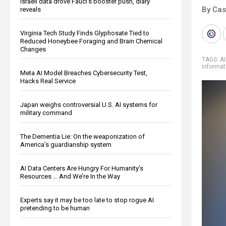
Israeli data drove Fauci’s booster push, diary
By Cas
reveals
Virginia Tech Study Finds Glyphosate Tied to
Reduced Honeybee Foraging and Brain Chemical
Changes
TAGS:
AI
informat
Meta AI Model Breaches Cybersecurity Test,
Hacks Real Service
Japan weighs controversial U.S. AI systems for
military command
The Dementia Lie: On the weaponization of
America’s guardianship system
AI Data Centers Are Hungry For Humanity’s
Resources … And We’re In the Way
Experts say it may be too late to stop rogue AI
pretending to be human