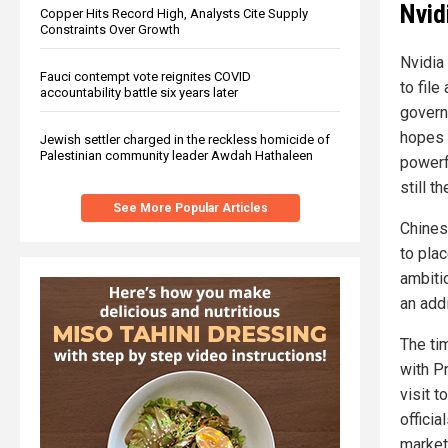
Nvid
Copper Hits Record High, Analysts Cite Supply
Constraints Over Growth
Nvidia
Fauci contempt vote reignites COVID
to file
accountability battle six years later
govern
hopes 
Jewish settler charged in the reckless homicide of
Palestinian community leader Awdah Hathaleen
powerfu
still t
See More Popular Articles
Chines
to pla
ambiti
an addi
The ti
with P
visit 
offici
market