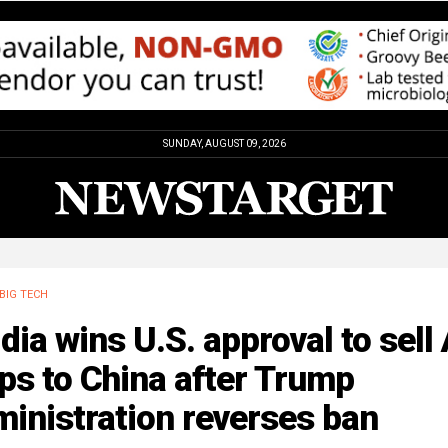
SUNDAY, AUGUST 09, 2026
BIG TECH
dia wins U.S. approval to sell 
ps to China after Trump
inistration reverses ban