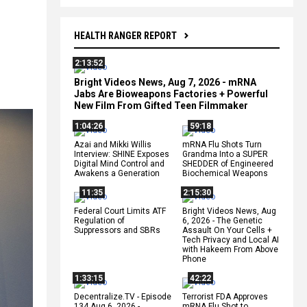
HEALTH RANGER REPORT
2:13:52
Bright Videos News, Aug 7, 2026 - mRNA
Jabs Are Bioweapons Factories + Powerful
New Film From Gifted Teen Filmmaker
1:04:26
59:18
Azai and Mikki Willis
mRNA Flu Shots Turn
Interview: SHINE Exposes
Grandma Into a SUPER
Digital Mind Control and
SHEDDER of Engineered
Awakens a Generation
Biochemical Weapons
11:35
2:15:30
Federal Court Limits ATF
Bright Videos News, Aug
Regulation of
6, 2026 - The Genetic
Suppressors and SBRs
Assault On Your Cells +
Tech Privacy and Local AI
with Hakeem From Above
Phone
1:33:15
42:22
Decentralize.TV - Episode
Terrorist FDA Approves
134 Aug 6, 2026 -
mRNA Flu Shot to