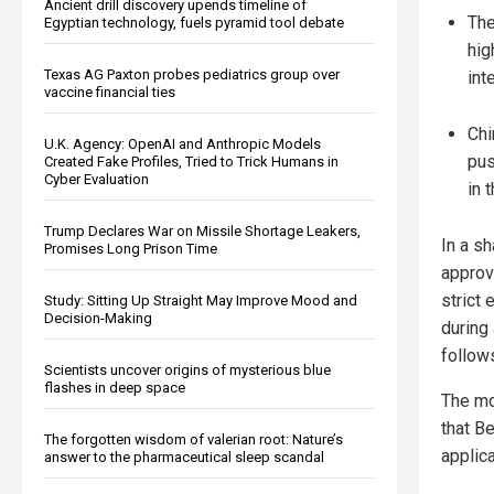
Ancient drill discovery upends timeline of
The
Egyptian technology, fuels pyramid tool debate
hig
Texas AG Paxton probes pediatrics group over
int
vaccine financial ties
Chi
U.K. Agency: OpenAI and Anthropic Models
pus
Created Fake Profiles, Tried to Trick Humans in
Cyber Evaluation
in 
Trump Declares War on Missile Shortage Leakers,
In a sh
Promises Long Prison Time
approv
strict
Study: Sitting Up Straight May Improve Mood and
Decision-Making
during 
follow
Scientists uncover origins of mysterious blue
flashes in deep space
The mov
that B
The forgotten wisdom of valerian root: Nature’s
applic
answer to the pharmaceutical sleep scandal