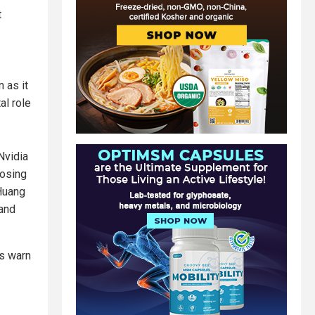
t
 as it
al role
Nvidia
posing
 Huang
 and
cs warn