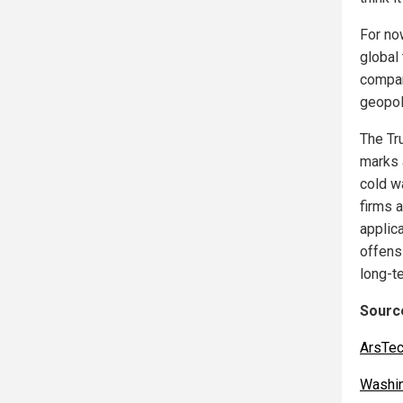
For now
global 
compan
geopoli
The Tr
marks a
cold w
firms a
applic
offens
long-t
Source
ArsTec
Washi