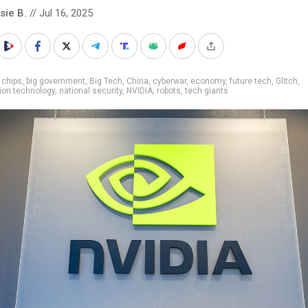
sie B.
// Jul 16, 2025
 chips
,
big government
,
Big Tech
,
China
,
cyberwar
,
economy
,
future tech
,
Glitch
,
ion technology
,
national security
,
NVIDIA
,
robots
,
tech giants