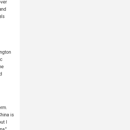
over
 and
a’s
ington
ic
me
ed
erm.
hina is
ut I
na."