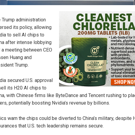
 Trump administration
ersed its policy, allowing
dia to sell AI chips to
na after intense lobbying
 a meeting between CEO
nsen Huang and
sident Trump.
dia secured U.S. approval
sell its H20 AI chips to
na, with Chinese firms like ByteDance and Tencent rushing to pl
ers, potentially boosting Nvidia’s revenue by billions.
tics warn the chips could be diverted to China’s military, despite
urances that U.S. tech leadership remains secure.