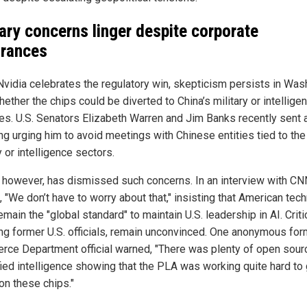
tary concerns linger despite corporate
rances
Nvidia celebrates the regulatory win, skepticism persists in Was
ether the chips could be diverted to China’s military or intellige
es. U.S. Senators Elizabeth Warren and Jim Banks recently sent a
ng urging him to avoid meetings with Chinese entities tied to the
y or intelligence sectors.
 however, has dismissed such concerns. In an interview with CN
, "We don’t have to worry about that," insisting that American tec
main the "global standard" to maintain U.S. leadership in AI. Criti
ing former U.S. officials, remain unconvinced. One anonymous for
ce Department official warned, "There was plenty of open sour
fied intelligence showing that the PLA was working quite hard to 
on these chips."