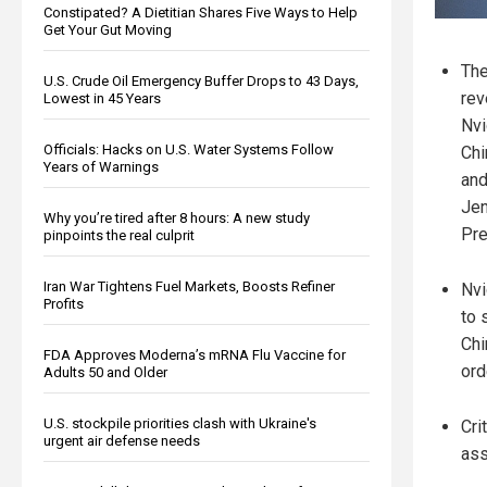
Constipated? A Dietitian Shares Five Ways to Help
Get Your Gut Moving
The
U.S. Crude Oil Emergency Buffer Drops to 43 Days,
rev
Lowest in 45 Years
Nvi
Officials: Hacks on U.S. Water Systems Follow
Chi
Years of Warnings
and
Je
Why you’re tired after 8 hours: A new study
Pre
pinpoints the real culprit
Iran War Tightens Fuel Markets, Boosts Refiner
Nvi
Profits
to 
Chi
FDA Approves Moderna’s mRNA Flu Vaccine for
ord
Adults 50 and Older
U.S. stockpile priorities clash with Ukraine's
Cri
urgent air defense needs
ass