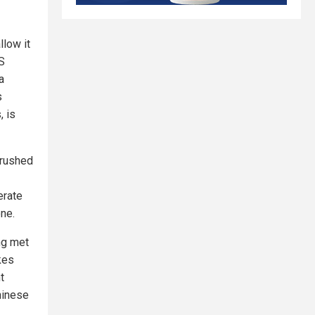
llow it
US
a
s
, is
 rushed
erate
one.
ng met
kes
t
hinese