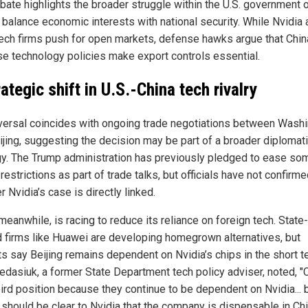
bate highlights the broader struggle within the U.S. government 
 balance economic interests with national security. While Nvidia
tech firms push for open markets, defense hawks argue that Chin
se technology policies make export controls essential.
ategic shift in U.S.-China tech rivalry
versal coincides with ongoing trade negotiations between Wash
ijing, suggesting the decision may be part of a broader diplomat
gy. The Trump administration has previously pledged to ease so
restrictions as part of trade talks, but officials have not confirm
 Nvidia’s case is directly linked.
meanwhile, is racing to reduce its reliance on foreign tech. State-
 firms like Huawei are developing homegrown alternatives, but
ts say Beijing remains dependent on Nvidia’s chips in the short t
edasiuk, a former State Department tech policy adviser, noted, "C
ird position because they continue to be dependent on Nvidia... b
t should be clear to Nvidia that the company is dispensable in Chi