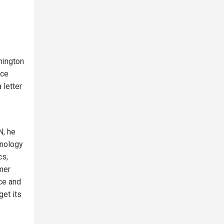
hington
nce
 letter
N, he
hnology
cs,
mer
ce and
get its