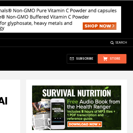
SEARCH
SUBSCRIBE
STORE
AI