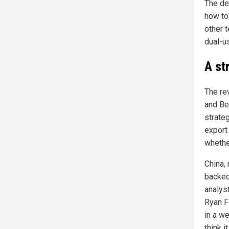
The de
how to
other 
dual-u
A str
The re
and Be
strate
export 
whether
China, 
backed
analys
Ryan F
in a we
think i