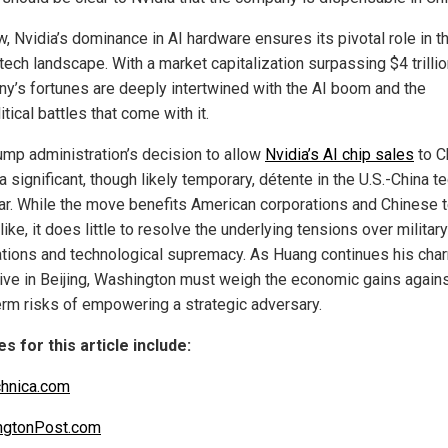
, Nvidia’s dominance in AI hardware ensures its pivotal role in t
tech landscape. With a market capitalization surpassing $4 trillio
y’s fortunes are deeply intertwined with the AI boom and the
tical battles that come with it.
ump administration’s decision to allow
Nvidia’s AI chip sales
to C
 significant, though likely temporary, détente in the U.S.-China t
ar. While the move benefits American corporations and Chinese 
like, it does little to resolve the underlying tensions over military
ations and technological supremacy. As Huang continues his cha
ive in Beijing, Washington must weigh the economic gains agains
erm risks of empowering a strategic adversary.
s for this article include:
hnica.com
ngtonPost.com