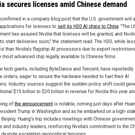
ia secures licenses amid Chinese demand
 confirmed in a company blog post that the U.S. government will a
 applications for licenses to
sell its H20 AI chips to China
. "The 
ment has assured Nvidia that licenses will be granted, and Nvidi
to start deliveries soon," the statement read. The H20, while les
l than Nvidia’s flagship AI processors due to export restrictions
he most advanced chip legally available to Chinese firms.
e tech giants, including ByteDance and Tencent, have reportedly
ce orders, eager to secure the hardware needed to fuel their AI
ons. Industry sources suggest the sudden policy shift could gen
tional $15 billion to $20 billion in revenue for Nvidia this year al
ming of
the announcement
is notable, coming just days after Hua
resident Trump in Washington and as he embarked on a high-sta
to Beijing. Huang’s trip includes meetings with Chinese governmen
als and industry leaders, reinforcing Nvidia’s commitment to the C
 despite escalating geopolitical tensions.