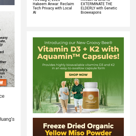
Hakeem Anwar: Reclaim
EXTERMINATE THE
Tech Privacy with Local
ELDERLY with Genetic
AI
Bioweapons
ace
 Huang’s