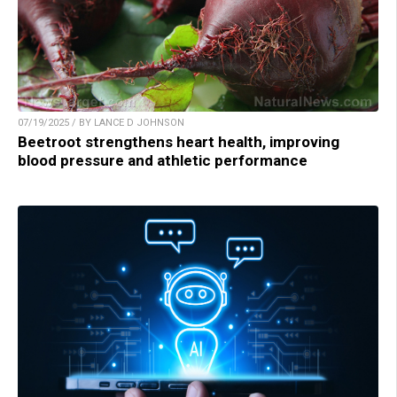
07/19/2025 / BY LANCE D JOHNSON
Beetroot strengthens heart health, improving
blood pressure and athletic performance