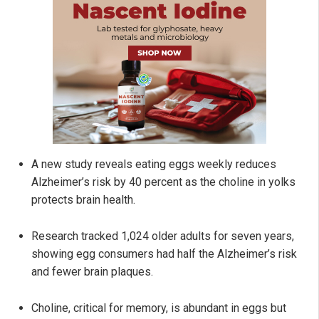
A new study reveals eating eggs weekly reduces
Alzheimer’s risk by 40 percent as the choline in yolks
protects brain health.
Research tracked 1,024 older adults for seven years,
showing egg consumers had half the Alzheimer’s risk
and fewer brain plaques.
Choline, critical for memory, is abundant in eggs but