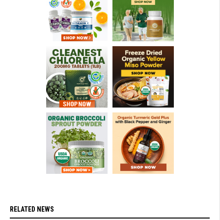
RELATED NEWS