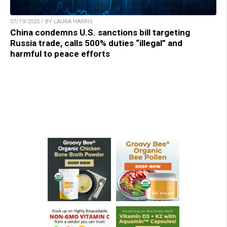
07/19/2025 / BY LAURA HARRIS
China condemns U.S. sanctions bill targeting
Russia trade, calls 500% duties “illegal” and
harmful to peace efforts