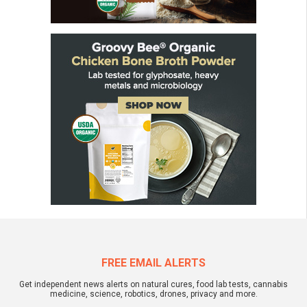
FREE EMAIL ALERTS
Get independent news alerts on natural cures, food lab tests, cannabis
medicine, science, robotics, drones, privacy and more.