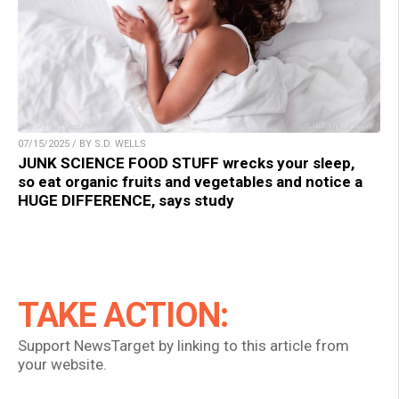
07/15/2025 / BY S.D. WELLS
JUNK SCIENCE FOOD STUFF wrecks your sleep,
so eat organic fruits and vegetables and notice a
HUGE DIFFERENCE, says study
TAKE ACTION:
Support NewsTarget by linking to this article from
your website.