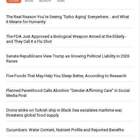
TODAY
WEEK
MONTH
YEAR
The Real Reason You’re Seeing ‘Turbo Aging’ Everywhere… and What
It Means for Humanity
The FDA Just Approved a Biological Weapon Aimed at the Elderly -
and They Call It a Flu Shot
Senate Republicans View Trump as Growing Political Liability in 2026
Races
Five Foods That May Help You Sleep Better, According to Research
Planned Parenthood Calls Abortion “Gender-Affirming Care” in Social
Media Post
Drone strike on Turkish ship in Black Sea escalates maritime war,
threatens global food supply
Cucumbers: Water Content, Nutrient Profile and Reported Benefits