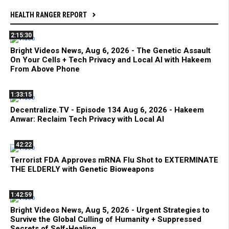
HEALTH RANGER REPORT
2:15:30
Bright Videos News, Aug 6, 2026 - The Genetic Assault
On Your Cells + Tech Privacy and Local AI with Hakeem
From Above Phone
1:33:15
Decentralize.TV - Episode 134 Aug 6, 2026 - Hakeem
Anwar: Reclaim Tech Privacy with Local AI
42:22
Terrorist FDA Approves mRNA Flu Shot to EXTERMINATE
THE ELDERLY with Genetic Bioweapons
1:42:59
Bright Videos News, Aug 5, 2026 - Urgent Strategies to
Survive the Global Culling of Humanity + Suppressed
Secrets of Self-Healing