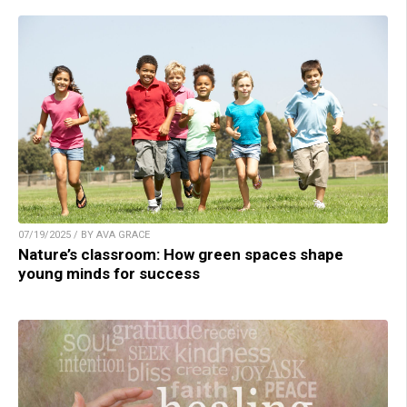
07/19/2025 / BY AVA GRACE
Nature’s classroom: How green spaces shape
young minds for success