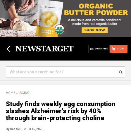
SUBSCRIBE
STORE
HOME
//
AGING
Study finds weekly egg consumption
slashes Alzheimer’s risk by 40%
through brain-protecting choline
By Cassie B.
// Jul 15, 2025