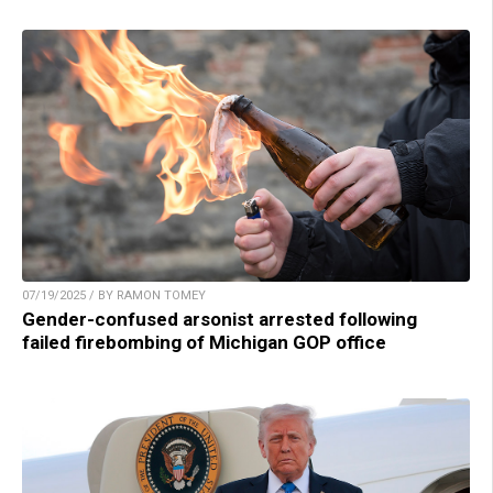
07/19/2025 / BY RAMON TOMEY
Gender-confused arsonist arrested following
failed firebombing of Michigan GOP office