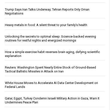
Trump Says Iran Talks Underway; Tehran Reports Only Oman
Negotiations
Heavy metals in food: A silent threat to your family’s health
Unlocking the secrets to optimal sleep: Science-backed evening
routines for restful nights and energized mornings
How a simple exercise habit reverses brain aging, defying scientific
explanation
Reuters: Washington Spent Nearly Entire Stock of Ground-Based
Tactical Ballistic Missiles in Attack on Iran
White House Moves to Accelerate AI Data Center Development on
Federal Lands
Qatar, Egypt, Turkey Condemn Israeli Military Action in Gaza, Warn It
Undermines Peace Plan