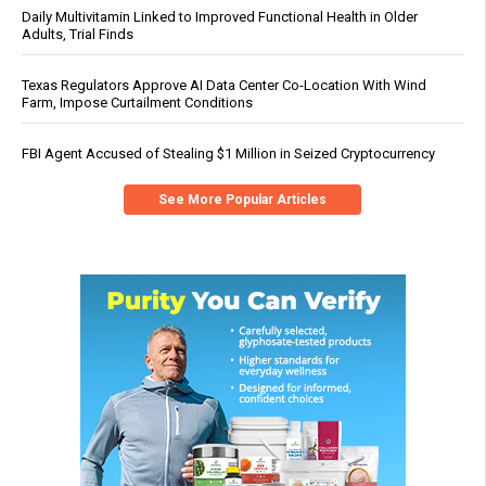
Daily Multivitamin Linked to Improved Functional Health in Older
Adults, Trial Finds
Texas Regulators Approve AI Data Center Co-Location With Wind
Farm, Impose Curtailment Conditions
FBI Agent Accused of Stealing $1 Million in Seized Cryptocurrency
See More Popular Articles