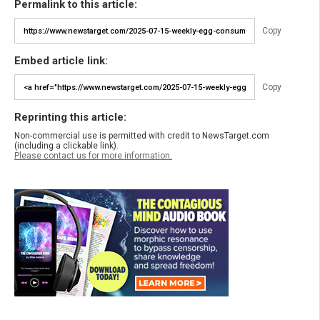
Permalink to this article:
Copy
Embed article link:
Copy
Reprinting this article:
Non-commercial use is permitted with credit to NewsTarget.com
(including a clickable link).
Please contact us for more information.