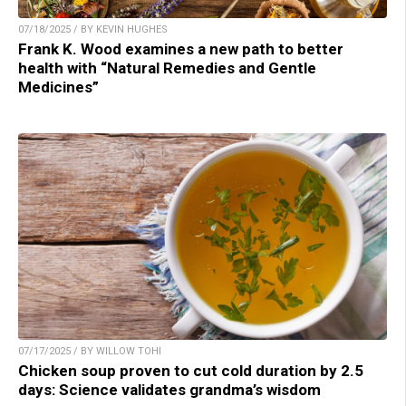
07/18/2025 / BY KEVIN HUGHES
Frank K. Wood examines a new path to better
health with “Natural Remedies and Gentle
Medicines”
07/17/2025 / BY WILLOW TOHI
Chicken soup proven to cut cold duration by 2.5
days: Science validates grandma’s wisdom