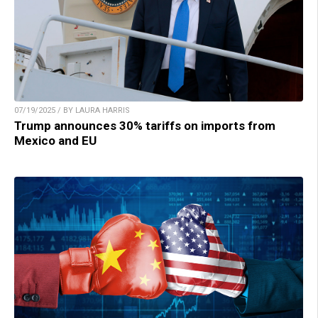
07/19/2025 / BY LAURA HARRIS
Trump announces 30% tariffs on imports from
Mexico and EU