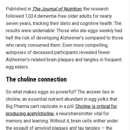
Published in
The Journal of Nutrition
, the research
followed 1,024 dementia-free older adults for nearly
seven years, tracking their diets and cognitive health. The
results were undeniable: Those who ate eggs weekly had
half the risk of developing Alzheimer’s compared to those
who rarely consumed them. Even more compelling,
autopsies of deceased participants revealed fewer
Alzheimer’s-related brain plaques and tangles in frequent
egg eaters.
The choline connection
So what makes eggs so powerful? The answer lies in
choline, an essential nutrient abundant in egg yolks that
Big Pharma can’t replicate in a pill.
Choline is critical for
producing acetylcholine
, a neurotransmitter vital for
memory and learning. Without it, brain cells wither under
the assault of amyloid plaques and tau tangles — the