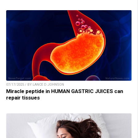
07/17/2025 / BY LANCE D JOHNSON
Miracle peptide in HUMAN GASTRIC JUICES can
repair tissues