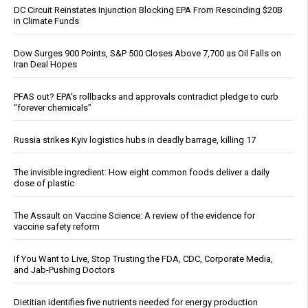
DC Circuit Reinstates Injunction Blocking EPA From Rescinding $20B
in Climate Funds
Dow Surges 900 Points, S&P 500 Closes Above 7,700 as Oil Falls on
Iran Deal Hopes
PFAS out? EPA's rollbacks and approvals contradict pledge to curb
“forever chemicals”
Russia strikes Kyiv logistics hubs in deadly barrage, killing 17
The invisible ingredient: How eight common foods deliver a daily
dose of plastic
The Assault on Vaccine Science: A review of the evidence for
vaccine safety reform
If You Want to Live, Stop Trusting the FDA, CDC, Corporate Media,
and Jab-Pushing Doctors
Dietitian identifies five nutrients needed for energy production