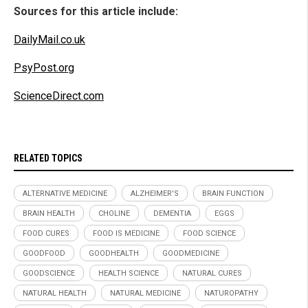
Sources for this article include:
DailyMail.co.uk
PsyPost.org
ScienceDirect.com
RELATED TOPICS
ALTERNATIVE MEDICINE
ALZHEIMER'S
BRAIN FUNCTION
BRAIN HEALTH
CHOLINE
DEMENTIA
EGGS
FOOD CURES
FOOD IS MEDICINE
FOOD SCIENCE
GOODFOOD
GOODHEALTH
GOODMEDICINE
GOODSCIENCE
HEALTH SCIENCE
NATURAL CURES
NATURAL HEALTH
NATURAL MEDICINE
NATUROPATHY