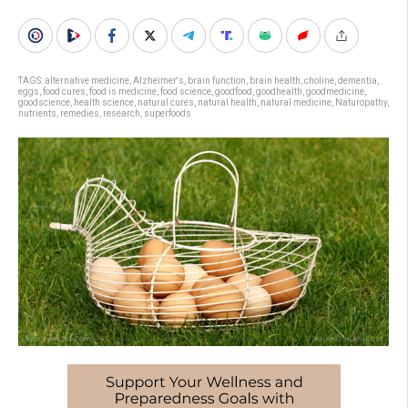
TAGS:
alternative medicine
,
Alzheimer's
,
brain function
,
brain health
,
choline
,
dementia
,
eggs
,
food cures
,
food is medicine
,
food science
,
goodfood
,
goodhealth
,
goodmedicine
,
goodscience
,
health science
,
natural cures
,
natural health
,
natural medicine
,
Naturopathy
,
nutrients
,
remedies
,
research
,
superfoods