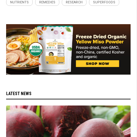
NUTRIENTS
REMEDIES
RESEARCH
SUPERFOODS
LATEST NEWS