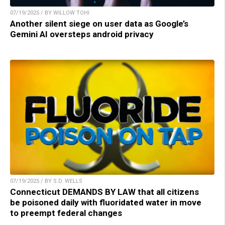
07/19/2025 / BY WILLOW TOHI
Another silent siege on user data as Google’s
Gemini AI oversteps android privacy
07/19/2025 / BY S.D. WELLS
Connecticut DEMANDS BY LAW that all citizens
be poisoned daily with fluoridated water in move
to preempt federal changes