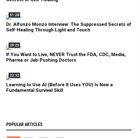
51:28
Dr. Alfonzo Monzo Interview: The Suppressed Secrets of
Self-Healing Through Light and Touch
29:25
If You Want to Live, NEVER Trust the FDA, CDC, Media,
Pharma or Jab-Pushing Doctors
22:32
Learning to Use AI (Before It Uses YOU) Is Now a
Fundamental Survival Skill
POPULAR ARTICLES