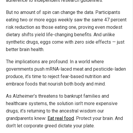
adherence to independent research guidelines.
But no amount of spin can change the data. Participants
eating two or more eggs weekly saw the same 47 percent
risk reduction as those eating one, proving even modest
dietary shifts yield life-changing benefits. And unlike
synthetic drugs, eggs come with zero side effects — just
better brain health.
The implications are profound. In a world where
governments push mRNA-laced meat and pesticide-laden
produce, it’s time to reject fear-based nutrition and
embrace foods that nourish both body and mind.
As Alzheimer’s threatens to bankrupt families and
healthcare systems, the solution isn’t more expensive
drugs; it’s returning to the ancestral wisdom our
grandparents knew:
Eat real food
. Protect your brain. And
don’t let corporate greed dictate your plate.