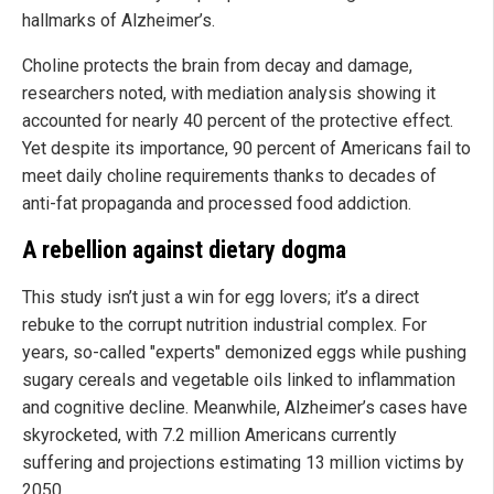
hallmarks of Alzheimer’s.
Choline protects the brain from decay and damage,
researchers noted, with mediation analysis showing it
accounted for nearly 40 percent of the protective effect.
Yet despite its importance, 90 percent of Americans fail to
meet daily choline requirements thanks to decades of
anti-fat propaganda and processed food addiction.
A rebellion against dietary dogma
This study isn’t just a win for egg lovers; it’s a direct
rebuke to the corrupt nutrition industrial complex. For
years, so-called "experts" demonized eggs while pushing
sugary cereals and vegetable oils linked to inflammation
and cognitive decline. Meanwhile, Alzheimer’s cases have
skyrocketed, with 7.2 million Americans currently
suffering and projections estimating 13 million victims by
2050.