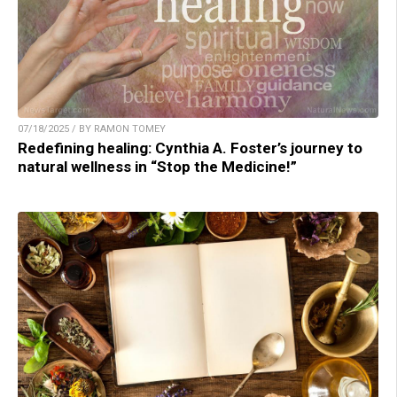
07/18/2025 / BY RAMON TOMEY
Redefining healing: Cynthia A. Foster’s journey to
natural wellness in “Stop the Medicine!”