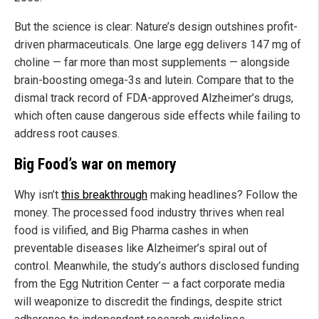
But the science is clear: Nature’s design outshines profit-
driven pharmaceuticals. One large egg delivers 147 mg of
choline — far more than most supplements — alongside
brain-boosting omega-3s and lutein. Compare that to the
dismal track record of FDA-approved Alzheimer’s drugs,
which often cause dangerous side effects while failing to
address root causes.
Big Food’s war on memory
Why isn’t
this breakthrough
making headlines? Follow the
money. The processed food industry thrives when real
food is vilified, and Big Pharma cashes in when
preventable diseases like Alzheimer’s spiral out of
control. Meanwhile, the study’s authors disclosed funding
from the Egg Nutrition Center — a fact corporate media
will weaponize to discredit the findings, despite strict