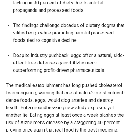
lacking in 90 percent of diets due to anti-fat
propaganda and processed foods.
The findings challenge decades of dietary dogma that
vilified eggs while promoting harmful processed
foods tied to cognitive decline.
Despite industry pushback, eggs offer a natural, side-
effect-free defense against Alzheimer’s,
outperforming profit-driven pharmaceuticals.
The medical establishment has long pushed cholesterol
fearmongering, warning that one of nature’s most nutrient-
dense foods, eggs, would clog arteries and destroy
health. But a groundbreaking new study exposes yet
another lie: Eating eggs at least once a week slashes the
risk of Alzheimer’s disease by a staggering 40 percent,
proving once again that real food is the best medicine.