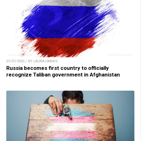
07/07/2025 / BY LAURA HARRIS
Russia becomes first country to officially
recognize Taliban government in Afghanistan