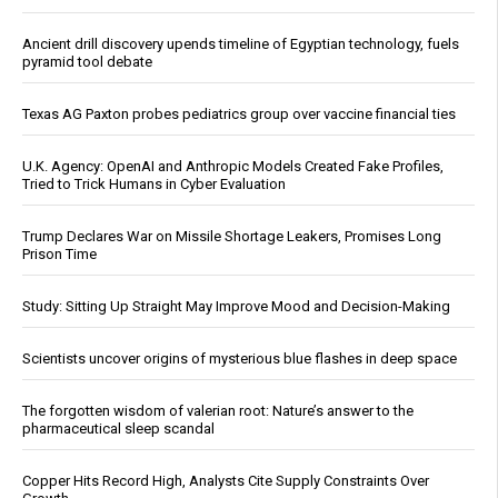
Ancient drill discovery upends timeline of Egyptian technology, fuels
pyramid tool debate
Texas AG Paxton probes pediatrics group over vaccine financial ties
U.K. Agency: OpenAI and Anthropic Models Created Fake Profiles,
Tried to Trick Humans in Cyber Evaluation
Trump Declares War on Missile Shortage Leakers, Promises Long
Prison Time
Study: Sitting Up Straight May Improve Mood and Decision-Making
Scientists uncover origins of mysterious blue flashes in deep space
The forgotten wisdom of valerian root: Nature’s answer to the
pharmaceutical sleep scandal
Copper Hits Record High, Analysts Cite Supply Constraints Over