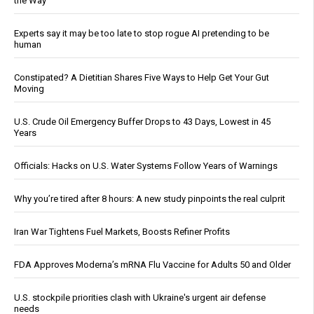
the Way
Experts say it may be too late to stop rogue AI pretending to be
human
Constipated? A Dietitian Shares Five Ways to Help Get Your Gut
Moving
U.S. Crude Oil Emergency Buffer Drops to 43 Days, Lowest in 45
Years
Officials: Hacks on U.S. Water Systems Follow Years of Warnings
Why you’re tired after 8 hours: A new study pinpoints the real culprit
Iran War Tightens Fuel Markets, Boosts Refiner Profits
FDA Approves Moderna’s mRNA Flu Vaccine for Adults 50 and Older
U.S. stockpile priorities clash with Ukraine's urgent air defense
needs