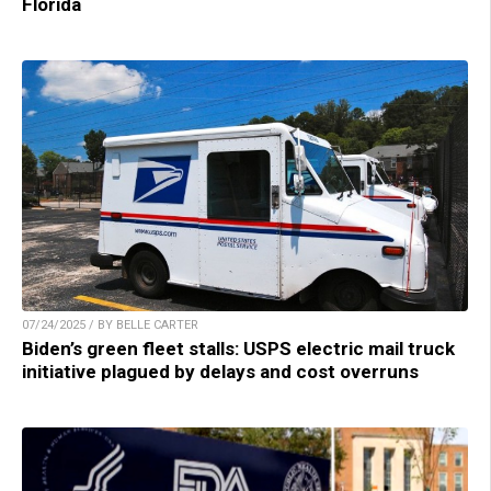
Florida
07/24/2025 / BY BELLE CARTER
Biden’s green fleet stalls: USPS electric mail truck
initiative plagued by delays and cost overruns