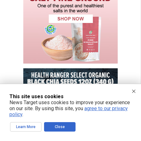
This site uses cookies
News Target uses cookies to improve your experience
on our site. By using this site, you
agree to our privacy
policy
.
Learn More
Close