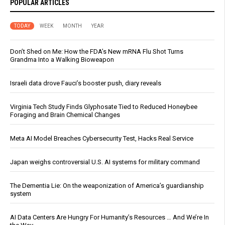
POPULAR ARTICLES
TODAY
WEEK
MONTH
YEAR
Don’t Shed on Me: How the FDA’s New mRNA Flu Shot Turns
Grandma Into a Walking Bioweapon
Israeli data drove Fauci’s booster push, diary reveals
Virginia Tech Study Finds Glyphosate Tied to Reduced Honeybee
Foraging and Brain Chemical Changes
Meta AI Model Breaches Cybersecurity Test, Hacks Real Service
Japan weighs controversial U.S. AI systems for military command
The Dementia Lie: On the weaponization of America’s guardianship
system
AI Data Centers Are Hungry For Humanity’s Resources … And We’re In