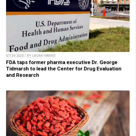
07/24/2025 / BY LAURA HARRIS
FDA taps former pharma executive Dr. George
Tidmarsh to lead the Center for Drug Evaluation
and Research