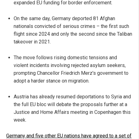
expanded EU funding for border enforcement.
On the same day, Germany deported 81 Afghan
nationals convicted of serious crimes – the first such
flight since 2024 and only the second since the Taliban
takeover in 2021.
The move follows rising domestic tensions and
violent incidents involving rejected asylum seekers,
prompting Chancellor Friedrich Merz's government to
adopt a harder stance on migration.
Austria has already resumed deportations to Syria and
the full EU bloc will debate the proposals further at a
Justice and Home Affairs meeting in Copenhagen this
week.
Germany and five other EU nations have agreed to a set of