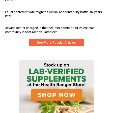
Growth
Fauci contempt vote reignites COVID accountability battle six years
later
Jewish settler charged in the reckless homicide of Palestinian
community leader Awdah Hathaleen
See More Popular Articles