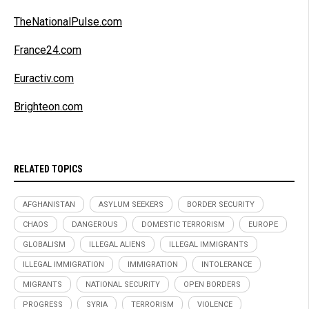
TheNationalPulse.com
France24.com
Euractiv.com
Brighteon.com
RELATED TOPICS
AFGHANISTAN
ASYLUM SEEKERS
BORDER SECURITY
CHAOS
DANGEROUS
DOMESTIC TERRORISM
EUROPE
GLOBALISM
ILLEGAL ALIENS
ILLEGAL IMMIGRANTS
ILLEGAL IMMIGRATION
IMMIGRATION
INTOLERANCE
MIGRANTS
NATIONAL SECURITY
OPEN BORDERS
PROGRESS
SYRIA
TERRORISM
VIOLENCE