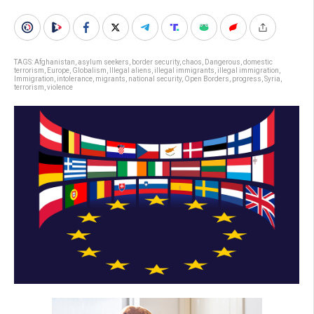
TAGS:
Afghanistan
,
asylum seekers
,
border security
,
chaos
,
Dangerous
,
domestic
terrorism
,
Europe
,
Globalism
,
Illegal aliens
,
illegal immigrants
,
illegal immigration
,
Immigration
,
intolerance
,
migrants
,
national security
,
Open Borders
,
progress
,
Syria
,
terrorism
,
violence