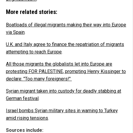
More related stories:
Boatloads of illegal migrants making their way into Europe
via Spain
.
U.K. and Italy agree to finance the repatriation of migrants
attempting to reach Europe
.
All those migrants the globalists let into Europe are
protesting FOR PALESTINE, prompting Henry Kissinger to
declare: "Too many foreigners!"
Syrian migrant taken into custody for deadly stabbing at
German festival
.
Israel bombs Syrian military sites in warning to Turkey
amid rising tensions
.
Sources include: