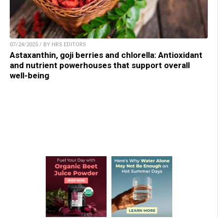
07/24/2025 / BY HRS EDITORS
Astaxanthin, goji berries and chlorella: Antioxidant
and nutrient powerhouses that support overall
well-being