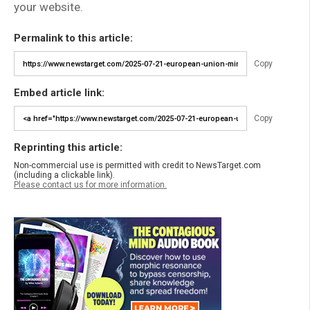
your website.
Permalink to this article:
Copy
Embed article link:
Copy
Reprinting this article:
Non-commercial use is permitted with credit to NewsTarget.com
(including a clickable link).
Please contact us for more information.