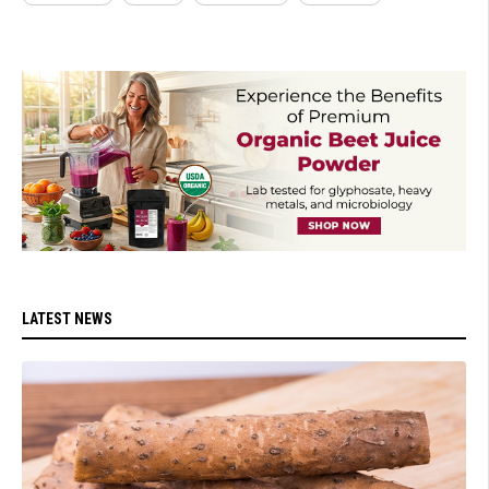
LATEST NEWS