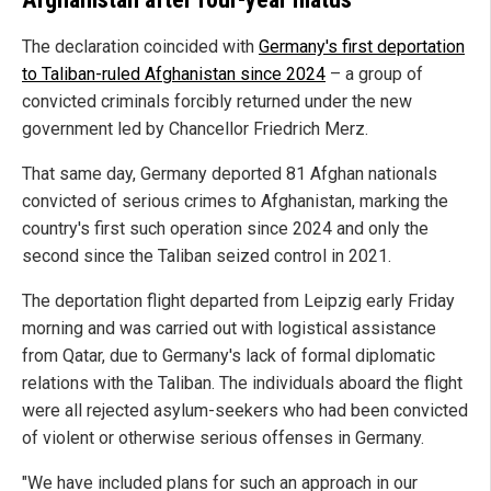
The declaration coincided with
Germany's first deportation
to Taliban-ruled Afghanistan since 2024
– a group of
convicted criminals forcibly returned under the new
government led by Chancellor Friedrich Merz.
That same day, Germany deported 81 Afghan nationals
convicted of serious crimes to Afghanistan, marking the
country's first such operation since 2024 and only the
second since the Taliban seized control in 2021.
The deportation flight departed from Leipzig early Friday
morning and was carried out with logistical assistance
from Qatar, due to Germany's lack of formal diplomatic
relations with the Taliban. The individuals aboard the flight
were all rejected asylum-seekers who had been convicted
of violent or otherwise serious offenses in Germany.
"We have included plans for such an approach in our