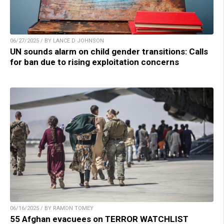
06/27/2025 / BY LANCE D JOHNSON
UN sounds alarm on child gender transitions: Calls
for ban due to rising exploitation concerns
06/16/2025 / BY RAMON TOMEY
55 Afghan evacuees on TERROR WATCHLIST