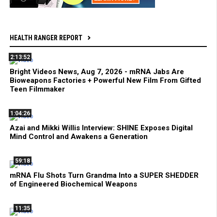
HEALTH RANGER REPORT
2:13:52
Bright Videos News, Aug 7, 2026 - mRNA Jabs Are
Bioweapons Factories + Powerful New Film From Gifted
Teen Filmmaker
1:04:26
Azai and Mikki Willis Interview: SHINE Exposes Digital
Mind Control and Awakens a Generation
59:18
mRNA Flu Shots Turn Grandma Into a SUPER SHEDDER
of Engineered Biochemical Weapons
11:35