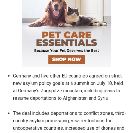
Germany and five other EU countries agreed on strict
new asylum policy goals at a summit on July 18, held
at Germany's Zugspitze mountain, including plans to
resume deportations to Afghanistan and Syria.
The deal includes deportations to conflict zones, third-
country asylum processing, visa restrictions for
uncooperative countries, increased use of drones and