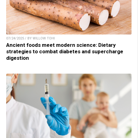
07/24/2025 / BY WILLOW TOHI
Ancient foods meet modern science: Dietary
strategies to combat diabetes and supercharge
digestion