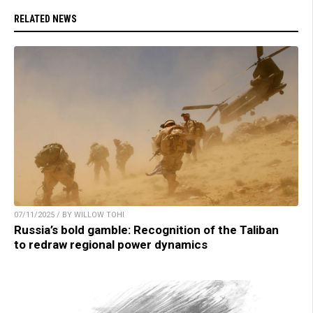
RELATED NEWS
07/11/2025 / BY WILLOW TOHI
Russia’s bold gamble: Recognition of the Taliban
to redraw regional power dynamics