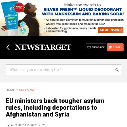
SUBSCRIBE
STORE
HOME
//
COLLAPSE
EU ministers back tougher asylum
rules, including deportations to
Afghanistan and Syria
By Laura Harris
// Jul 21, 2025