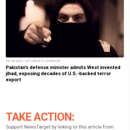
04/29/2025 / BY LANCE D JOHNSON
Pakistan’s defense minister admits West invented
jihad, exposing decades of U.S.-backed terror
export
TAKE ACTION:
Support NewsTarget by linking to this article from