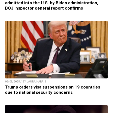
admitted into the U.S. by Biden administration,
DOJ inspector general report confirms
06/09/2025 / BY LAURA HARRIS
Trump orders visa suspensions on 19 countries
due to national security concerns