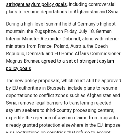
stringent asylum policy goals
, including controversial
plans to resume deportations to Afghanistan and Syria.
During a high-level summit held at Germany’s highest
mountain, the Zugspitze, on Friday, July 18, German
Interior Minister Alexander Dobrindt, along with interior
ministers from France, Poland, Austria, the Czech
Republic, Denmark and EU Home Affairs Commissioner
Magnus Brunner,
agreed to a set of stringent asylum
policy goals
.
The new policy proposals, which must still be approved
by EU authorities in Brussels, include plans to resume
deportations to conflict zones such as Afghanistan and
Syria; remove legal barriers to transferring rejected
asylum seekers to third-country processing centers;
expedite the rejection of asylum claims from migrants
already granted protection elsewhere in the EU; impose
visa restrictions on countries that refuse to accept