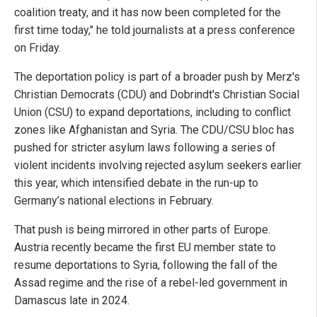
coalition treaty, and it has now been completed for the
first time today," he told journalists at a press conference
on Friday.
The deportation policy is part of a broader push by Merz's
Christian Democrats (CDU) and Dobrindt's Christian Social
Union (CSU) to expand deportations, including to conflict
zones like Afghanistan and Syria. The CDU/CSU bloc has
pushed for stricter asylum laws following a series of
violent incidents involving rejected asylum seekers earlier
this year, which intensified debate in the run-up to
Germany’s national elections in February.
That push is being mirrored in other parts of Europe.
Austria recently became the first EU member state to
resume deportations to Syria, following the fall of the
Assad regime and the rise of a rebel-led government in
Damascus late in 2024.