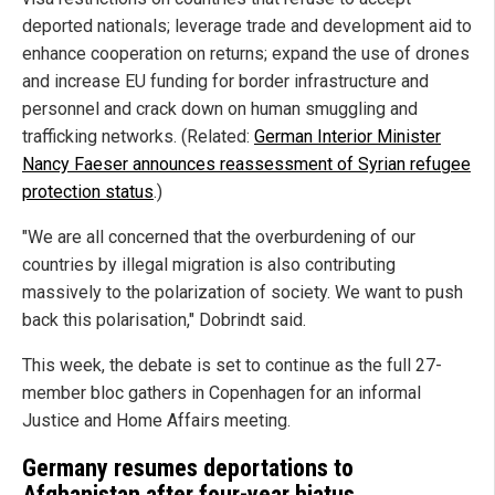
deported nationals; leverage trade and development aid to
enhance cooperation on returns; expand the use of drones
and increase EU funding for border infrastructure and
personnel and crack down on human smuggling and
trafficking networks. (Related:
German Interior Minister
Nancy Faeser announces reassessment of Syrian refugee
protection status
.)
"We are all concerned that the overburdening of our
countries by illegal migration is also contributing
massively to the polarization of society. We want to push
back this polarisation," Dobrindt said.
This week, the debate is set to continue as the full 27-
member bloc gathers in Copenhagen for an informal
Justice and Home Affairs meeting.
Germany resumes deportations to
Afghanistan after four-year hiatus