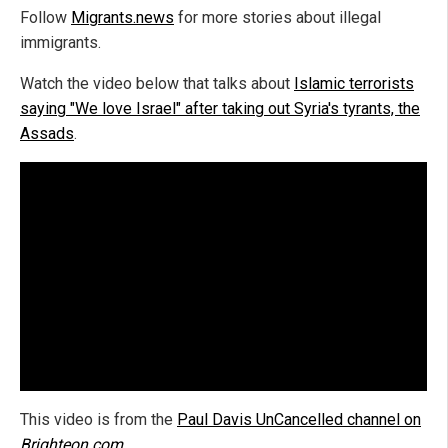
Follow
Migrants.news
for more stories about illegal
immigrants.
Watch the video below that talks about
Islamic terrorists
saying "We love Israel" after taking out Syria's tyrants, the
Assads
.
This video is from the
Paul Davis UnCancelled channel on
Brighteon.com
.