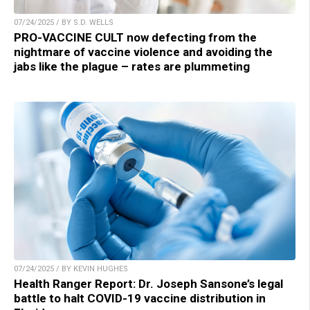
07/24/2025 / BY S.D. WELLS
PRO-VACCINE CULT now defecting from the
nightmare of vaccine violence and avoiding the
jabs like the plague – rates are plummeting
07/24/2025 / BY KEVIN HUGHES
Health Ranger Report: Dr. Joseph Sansone’s legal
battle to halt COVID-19 vaccine distribution in