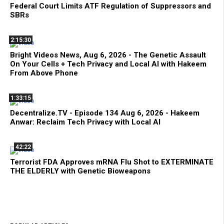
Federal Court Limits ATF Regulation of Suppressors and
SBRs
2:15:30
Bright Videos News, Aug 6, 2026 - The Genetic Assault
On Your Cells + Tech Privacy and Local AI with Hakeem
From Above Phone
1:33:15
Decentralize.TV - Episode 134 Aug 6, 2026 - Hakeem
Anwar: Reclaim Tech Privacy with Local AI
42:22
Terrorist FDA Approves mRNA Flu Shot to EXTERMINATE
THE ELDERLY with Genetic Bioweapons