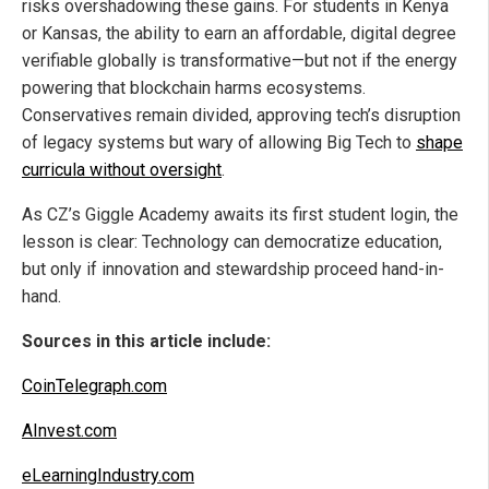
risks overshadowing these gains. For students in Kenya
or Kansas, the ability to earn an affordable, digital degree
verifiable globally is transformative—but not if the energy
powering that blockchain harms ecosystems.
Conservatives remain divided, approving tech’s disruption
of legacy systems but wary of allowing Big Tech to
shape
curricula without oversight
.
As CZ’s Giggle Academy awaits its first student login, the
lesson is clear: Technology can democratize education,
but only if innovation and stewardship proceed hand-in-
hand.
Sources in this article include:
CoinTelegraph.com
AInvest.com
eLearningIndustry.com