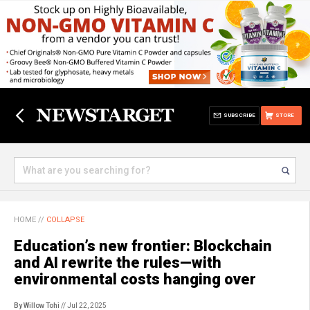
SUBSCRIBE
STORE
HOME
//
COLLAPSE
Education’s new frontier: Blockchain
and AI rewrite the rules—with
environmental costs hanging over
By Willow Tohi
// Jul 22, 2025