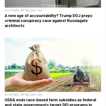
07/17/2025 / BY WILLOW TOHI
A new age of accountability? Trump DOJ preps
criminal conspiracy case against Russiagate
architects
07/14/2025 / BY WILLOW TOHI
USDA ends race-based farm subsidies as federal
and state governments target DEI programs in