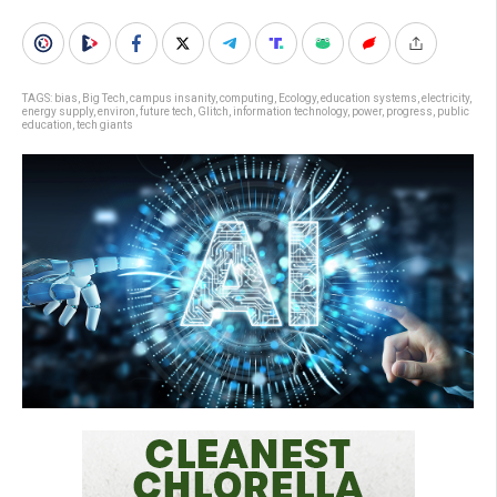
TAGS:
bias
,
Big Tech
,
campus insanity
,
computing
,
Ecology
,
education systems
,
electricity
,
energy supply
,
environ
,
future tech
,
Glitch
,
information technology
,
power
,
progress
,
public
education
,
tech giants