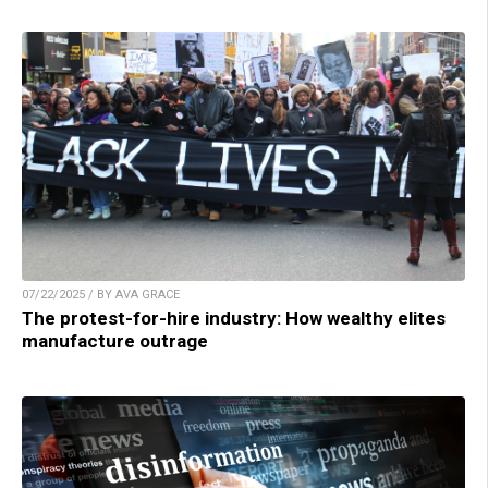
07/22/2025 / BY AVA GRACE
The protest-for-hire industry: How wealthy elites
manufacture outrage