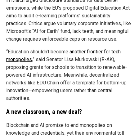
in March urged disclosure standards for data center
emissions, while the EU’s proposed Digital Education Act
aims to audit e-learning platforms’ sustainability
practices. Critics argue voluntary corporate initiatives, like
Microsoft’s “AI for Earth” fund, lack teeth, and meaningful
change requires enforceable caps on resource use.
“Education shouldn’t become
another frontier for tech
monopolies
,” said Senator Lisa Murkowski (R-AK),
proposing grants for schools to transition to renewable-
powered AI infrastructure. Meanwhile, decentralized
networks like EDU Chain offer a template for bottom-up
innovation—empowering users rather than central
authorities.
A new classroom, a new deal?
Blockchain and AI promise to end monopolies on
knowledge and credentials, yet their environmental toll