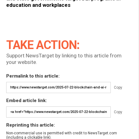
education and workplaces
TAKE ACTION:
Support NewsTarget by linking to this article from
your website.
Permalink to this article:
Copy
Embed article link:
Copy
Reprinting this article:
Non-commercial use is permitted with credit to NewsTarget.com
(including a clickable link).