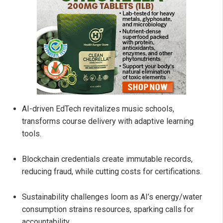
AI-driven EdTech revitalizes music schools,
transforms course delivery with adaptive learning
tools.
Blockchain credentials create immutable records,
reducing fraud, while cutting costs for certifications.
Sustainability challenges loom as AI’s energy/water
consumption strains resources, sparking calls for
accountability.