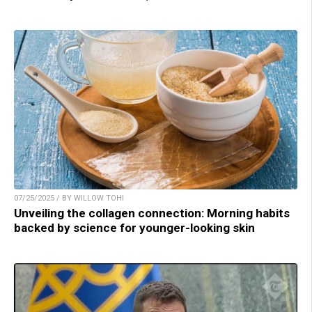
07/25/2025 / BY WILLOW TOHI
Unveiling the collagen connection: Morning habits
backed by science for younger-looking skin