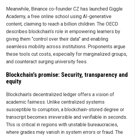
Meanwhile, Binance co-founder CZ has launched Giggle
Academy, a free online school using AI-generative
content, claiming to reach a billion children. The OECD
describes blockchain’s role in empowering learners by
giving them “control over their data” and enabling
seamless mobility across institutions. Proponents argue
these tools cut costs, especially for marginalized groups,
and counteract surging university fees.
Blockchain’s promise: Security, transparency and
equity
Blockchain’s decentralized ledger offers a vision of
academic fairness. Unlike centralized systems
susceptible to corruption, a blockchain-stored degree or
transcript becomes irreversible and verifiable in seconds.
This is critical in regions with unstable bureaucracies,
where grades may vanish in system errors or fraud. The