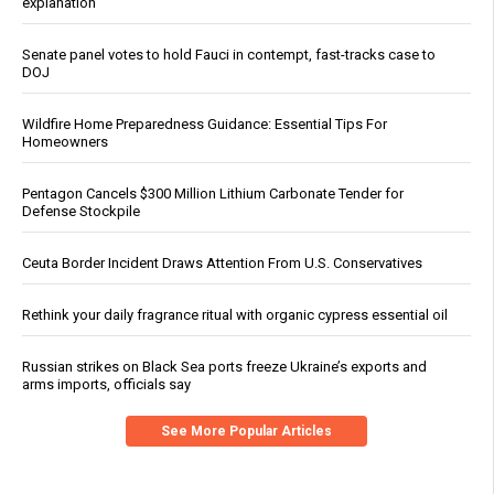
explanation
Senate panel votes to hold Fauci in contempt, fast-tracks case to
DOJ
Wildfire Home Preparedness Guidance: Essential Tips For
Homeowners
Pentagon Cancels $300 Million Lithium Carbonate Tender for
Defense Stockpile
Ceuta Border Incident Draws Attention From U.S. Conservatives
Rethink your daily fragrance ritual with organic cypress essential oil
Russian strikes on Black Sea ports freeze Ukraine’s exports and
arms imports, officials say
See More Popular Articles