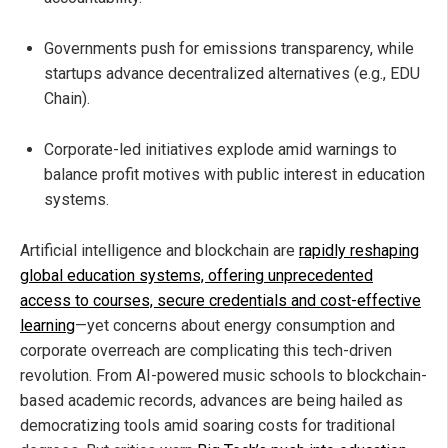
Governments push for emissions transparency, while
startups advance decentralized alternatives (e.g., EDU
Chain).
Corporate-led initiatives explode amid warnings to
balance profit motives with public interest in education
systems.
Artificial intelligence and blockchain are
rapidly reshaping
global education systems, offering unprecedented
access to courses, secure credentials and cost-effective
learning
—yet concerns about energy consumption and
corporate overreach are complicating this tech-driven
revolution. From AI-powered music schools to blockchain-
based academic records, advances are being hailed as
democratizing tools amid soaring costs for traditional