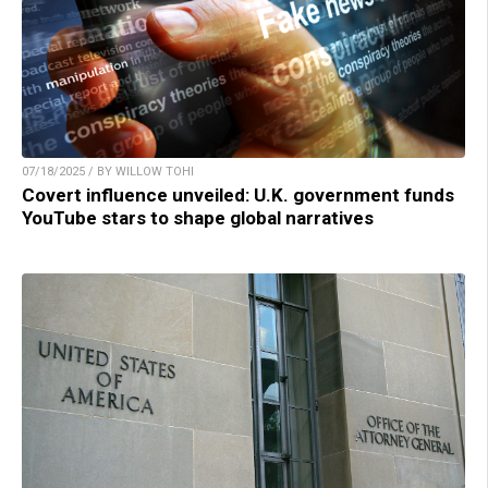
07/18/2025 / BY WILLOW TOHI
Covert influence unveiled: U.K. government funds
YouTube stars to shape global narratives