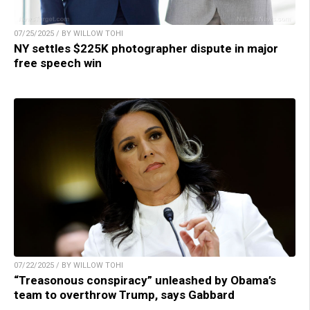
07/25/2025 / BY WILLOW TOHI
NY settles $225K photographer dispute in major
free speech win
07/22/2025 / BY WILLOW TOHI
“Treasonous conspiracy” unleashed by Obama’s
team to overthrow Trump, says Gabbard