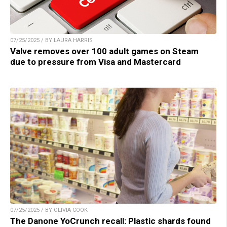
07/25/2025 / BY LAURA HARRIS
Valve removes over 100 adult games on Steam
due to pressure from Visa and Mastercard
07/25/2025 / BY OLIVIA COOK
The Danone YoCrunch recall: Plastic shards found