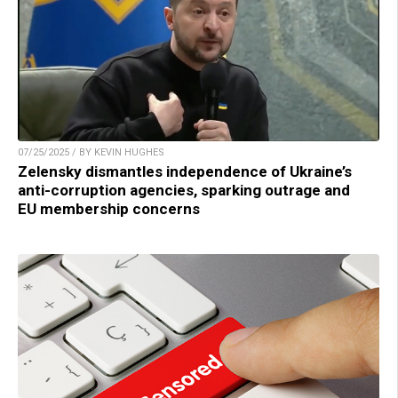
07/25/2025 / BY KEVIN HUGHES
Zelensky dismantles independence of Ukraine’s
anti-corruption agencies, sparking outrage and
EU membership concerns