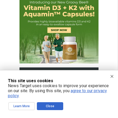
This site uses cookies
News Target uses cookies to improve your experience
on our site. By using this site, you
agree to our privacy
policy
.
Learn More
Close