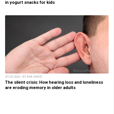
in yogurt snacks for kids
07/25/2025 / BY AVA GRACE
The silent crisis: How hearing loss and loneliness
are eroding memory in older adults