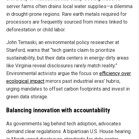
server farms often drains local water supplies—a dilemma
in drought-prone regions. Rare earth metals required for
processors are frequently sourced from mines linked to
deforestation or child labor.
John Ternaski, an environmental policy researcher at
Stanford, warns that “tech giants claim to prioritize
sustainability, but their data centers in energy-dirty areas
like Virginia reveal disclosures rarely match reality.”
Environmental activists argue the focus on
efficiency over
ecological impact
mirrors past industrial eras’ hubris,
urging mandates to offset carbon footprints and invest in
green data storage.
Balancing innovation with accountability
As governments lag behind tech adoption, advocates
demand clear regulations. A bipartisan U.S. House hearing