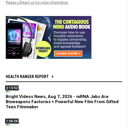
Please contact us for more information.
HEALTH RANGER REPORT
2:13:52
Bright Videos News, Aug 7, 2026 - mRNA Jabs Are
Bioweapons Factories + Powerful New Film From Gifted
Teen Filmmaker
1:04:26