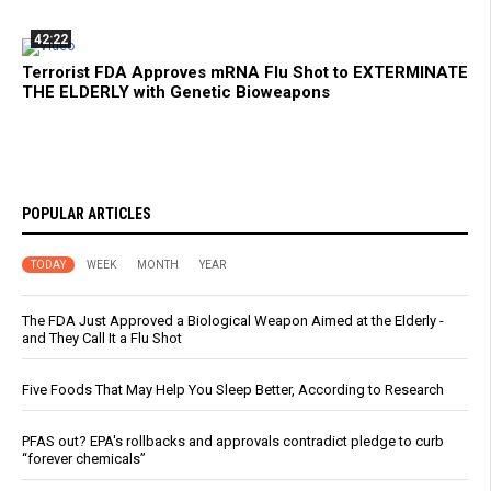
42:22
Terrorist FDA Approves mRNA Flu Shot to EXTERMINATE
THE ELDERLY with Genetic Bioweapons
POPULAR ARTICLES
TODAY
WEEK
MONTH
YEAR
The FDA Just Approved a Biological Weapon Aimed at the Elderly -
and They Call It a Flu Shot
Five Foods That May Help You Sleep Better, According to Research
PFAS out? EPA's rollbacks and approvals contradict pledge to curb
“forever chemicals”