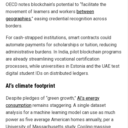
OECD notes blockchain’s potential to “facilitate the
movement of learners and workers
between
geographies
,” easing credential recognition across
borders.
For cash-strapped institutions, smart contracts could
automate payments for scholarships or tuition, reducing
administrative burdens. In India, pilot blockchain programs
are already streamlining vocational certification
processes, while universities in Estonia and the UAE test
digital student IDs on distributed ledgers.
AI’s climate footprint
Despite pledges of “green growth,”
AI’s energy
consumption
remains staggering. A single dataset
analysis for a machine learning model can use as much
power as five average American homes annually, per a
University of Massachusetts study. Cooling massive