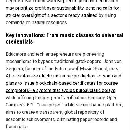
degrees. But critics warn
Big Tech’s push into education
may prioritize profit over sustainability, echoing calls for
stricter oversight of a sector already strained
by rising
demands on natural resources.
Key innovations: From music classes to universal
credentials
Educators and tech entrepreneurs are pioneering
mechanisms to bypass traditional gatekeepers. John von
Seggern, founder of the Futureproof Music School, uses
AI to
customize electronic music production lessons and
plans to issue blockchain-based certificates for course
completers—a system that avoids bureaucratic delays
while offering tamper-proof verification. Similarly, Open
Campus’s EDU Chain project, a blockchain-based platform,
aims to create a transparent, global repository of
academic achievements, eliminating paper records and
fraud risks.