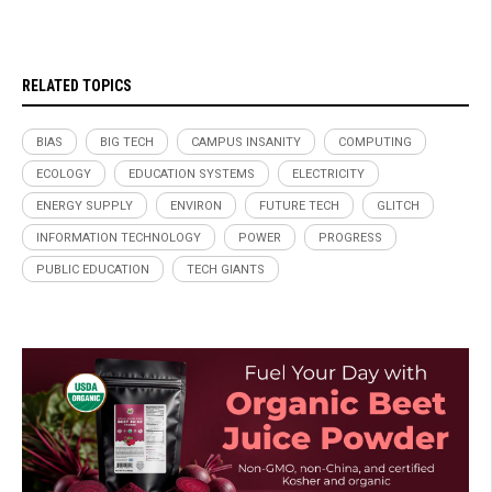
RELATED TOPICS
BIAS
BIG TECH
CAMPUS INSANITY
COMPUTING
ECOLOGY
EDUCATION SYSTEMS
ELECTRICITY
ENERGY SUPPLY
ENVIRON
FUTURE TECH
GLITCH
INFORMATION TECHNOLOGY
POWER
PROGRESS
PUBLIC EDUCATION
TECH GIANTS