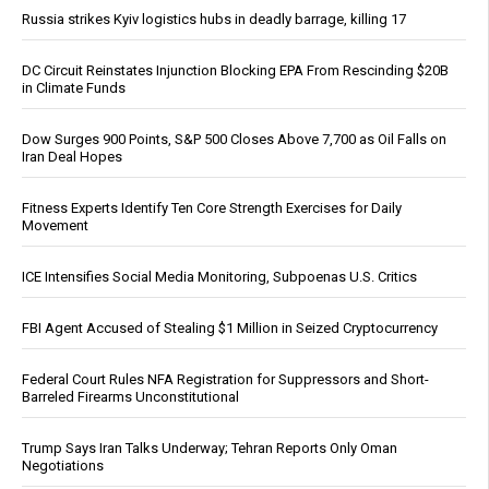
Russia strikes Kyiv logistics hubs in deadly barrage, killing 17
DC Circuit Reinstates Injunction Blocking EPA From Rescinding $20B
in Climate Funds
Dow Surges 900 Points, S&P 500 Closes Above 7,700 as Oil Falls on
Iran Deal Hopes
Fitness Experts Identify Ten Core Strength Exercises for Daily
Movement
ICE Intensifies Social Media Monitoring, Subpoenas U.S. Critics
FBI Agent Accused of Stealing $1 Million in Seized Cryptocurrency
Federal Court Rules NFA Registration for Suppressors and Short-
Barreled Firearms Unconstitutional
Trump Says Iran Talks Underway; Tehran Reports Only Oman
Negotiations