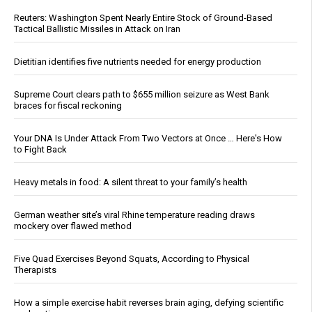
Reuters: Washington Spent Nearly Entire Stock of Ground-Based
Tactical Ballistic Missiles in Attack on Iran
Dietitian identifies five nutrients needed for energy production
Supreme Court clears path to $655 million seizure as West Bank
braces for fiscal reckoning
Your DNA Is Under Attack From Two Vectors at Once … Here's How
to Fight Back
Heavy metals in food: A silent threat to your family’s health
German weather site’s viral Rhine temperature reading draws
mockery over flawed method
Five Quad Exercises Beyond Squats, According to Physical
Therapists
How a simple exercise habit reverses brain aging, defying scientific