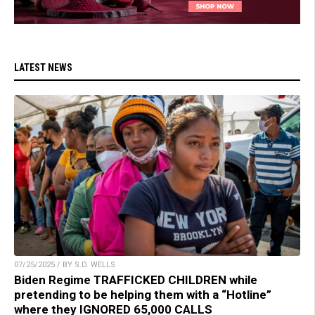
LATEST NEWS
07/25/2025 / BY S.D. WELLS
Biden Regime TRAFFICKED CHILDREN while
pretending to be helping them with a “Hotline”
where they IGNORED 65,000 CALLS