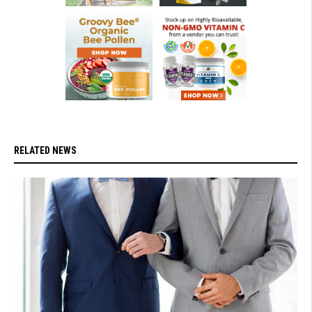
RELATED NEWS