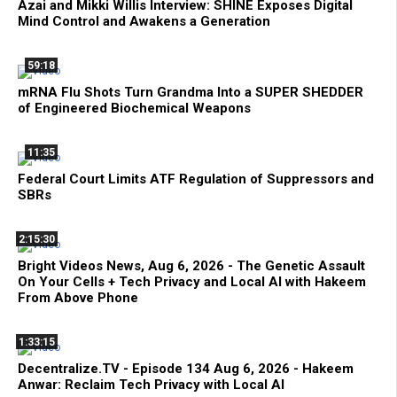
Azai and Mikki Willis Interview: SHINE Exposes Digital
Mind Control and Awakens a Generation
59:18
mRNA Flu Shots Turn Grandma Into a SUPER SHEDDER
of Engineered Biochemical Weapons
11:35
Federal Court Limits ATF Regulation of Suppressors and
SBRs
2:15:30
Bright Videos News, Aug 6, 2026 - The Genetic Assault
On Your Cells + Tech Privacy and Local AI with Hakeem
From Above Phone
1:33:15
Decentralize.TV - Episode 134 Aug 6, 2026 - Hakeem
Anwar: Reclaim Tech Privacy with Local AI