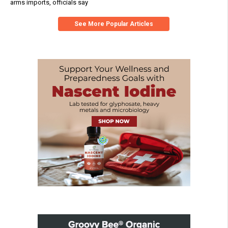
arms imports, officials say
See More Popular Articles