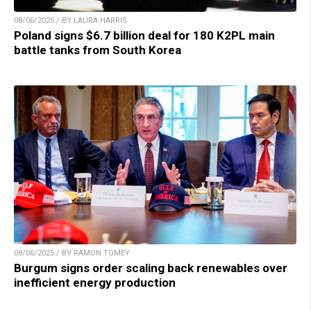
08/06/2025 / BY LAURA HARRIS
Poland signs $6.7 billion deal for 180 K2PL main
battle tanks from South Korea
08/06/2025 / BY RAMON TOMEY
Burgum signs order scaling back renewables over
inefficient energy production