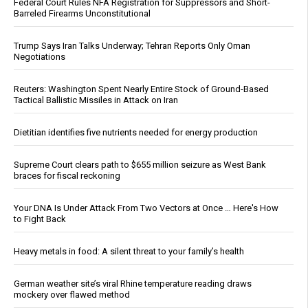
Federal Court Rules NFA Registration for Suppressors and Short-
Barreled Firearms Unconstitutional
Trump Says Iran Talks Underway; Tehran Reports Only Oman
Negotiations
Reuters: Washington Spent Nearly Entire Stock of Ground-Based
Tactical Ballistic Missiles in Attack on Iran
Dietitian identifies five nutrients needed for energy production
Supreme Court clears path to $655 million seizure as West Bank
braces for fiscal reckoning
Your DNA Is Under Attack From Two Vectors at Once … Here's How
to Fight Back
Heavy metals in food: A silent threat to your family’s health
German weather site’s viral Rhine temperature reading draws
mockery over flawed method