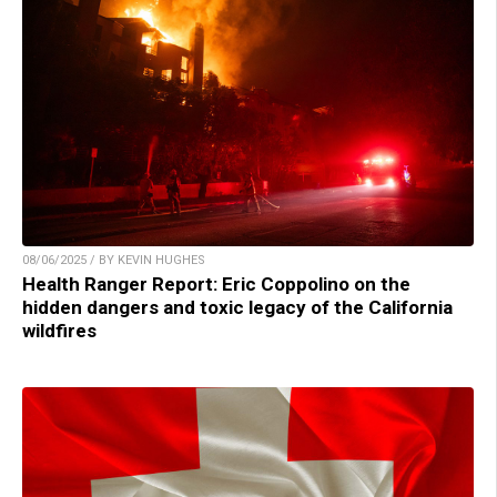
08/06/2025 / BY KEVIN HUGHES
Health Ranger Report: Eric Coppolino on the
hidden dangers and toxic legacy of the California
wildfires