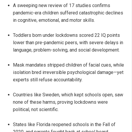
A sweeping new review of 17 studies confirms
pandemic-era children suffered catastrophic declines
in cognitive, emotional, and motor skills.
Toddlers born under lockdowns scored 22 IQ points
lower than pre-pandemic peers, with severe delays in
language, problem-solving, and social development.
Mask mandates stripped children of facial cues, while
isolation bred irreversible psychological damage—yet
experts still refuse accountability.
Countries like Sweden, which kept schools open, saw
none of these harms, proving lockdowns were
political, not scientific.
States like Florida reopened schools in the Fall of
2020, and parents fought back at school board