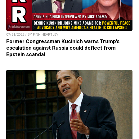
07/31/2025 / BY FINN HEARTLEY
Former Congressman Kucinich warns Trump’s
escalation against Russia could deflect from
Epstein scandal