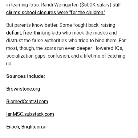
in learning loss. Randi Weingarten ($500K salary)
still
claims school closures were "for the children."
But parents know better. Some fought back, raising
defiant, free-thinking kids
who mock the masks and
distrust the false authorities who tried to bind them. For
most, though, the scars run even deeper—lowered IQs,
socialization gaps, confusion, and a lifetime of catching
up.
Sources include:
Brownstone.org
BiomedCentral.com
IanMSC.substack.com
Enoch, Brighteon.ai