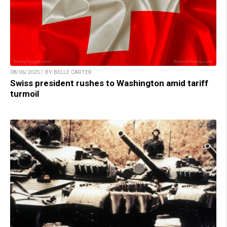
08/06/2025 / BY BELLE CARTER
Swiss president rushes to Washington amid tariff
turmoil