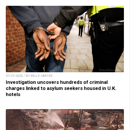
07/21/2025 / BY BELLE CARTER
Investigation uncovers hundreds of criminal
charges linked to asylum seekers housed in U.K.
hotels