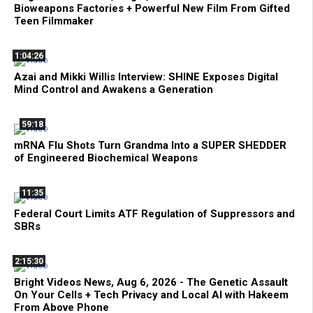
Bioweapons Factories + Powerful New Film From Gifted
Teen Filmmaker
1:04:26
Azai and Mikki Willis Interview: SHINE Exposes Digital
Mind Control and Awakens a Generation
59:18
mRNA Flu Shots Turn Grandma Into a SUPER SHEDDER
of Engineered Biochemical Weapons
11:35
Federal Court Limits ATF Regulation of Suppressors and
SBRs
2:15:30
Bright Videos News, Aug 6, 2026 - The Genetic Assault
On Your Cells + Tech Privacy and Local AI with Hakeem
From Above Phone