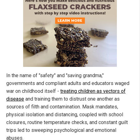
In the name of "safety" and "saving grandma,"
governments and compliant adults and educators waged
war on childhood itself -
treating children as vectors of
disease
and training them to distrust one another as
sources of filth and contamination. Mask mandates,
physical isolation and distancing, coupled with school
closures, routine temperature checks, and constant guilt
trips led to sweeping psychological and emotional
abuses.