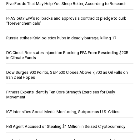
Five Foods That May Help You Sleep Better, According to Research
PFAS out? EPA's rollbacks and approvals contradict pledge to curb
“forever chemicals”
Russia strikes Kyiv logistics hubs in deadly barrage, killing 17
DC Circuit Reinstates Injunction Blocking EPA From Rescinding $20B
in Climate Funds
Dow Surges 900 Points, S&P 500 Closes Above 7,700 as Oil Falls on
Iran Deal Hopes
Fitness Experts Identify Ten Core Strength Exercises for Daily
Movement
ICE Intensifies Social Media Monitoring, Subpoenas U.S. Critics
FBI Agent Accused of Stealing $1 Million in Seized Cryptocurrency