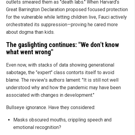
outlets smeared them as "death labs." When Harvard’s
Great Barrington Declaration proposed focused protection
for the vulnerable while letting children live, Fauci actively
orchestrated its suppression—proving he cared more
about dogma than kids.
The gaslighting continues: "We don’t know
what went wrong"
Even now, with stacks of data showing generational
sabotage, the "expert" class contorts itself to avoid
blame. The review’s authors lament: "It is still not well
understood why and how the pandemic may have been
associated with changes in development."
Bullseye ignorance. Have they considered:
Masks obscured mouths, crippling speech and
emotional recognition?