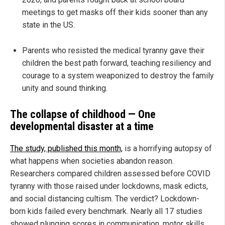
meetings to get masks off their kids sooner than any
state in the US.
Parents who resisted the medical tyranny gave their
children the best path forward, teaching resiliency and
courage to a system weaponized to destroy the family
unity and sound thinking.
The collapse of childhood — One
developmental disaster at a time
The study, published this month,
is a horrifying autopsy of
what happens when societies abandon reason.
Researchers compared children assessed before COVID
tyranny with those raised under lockdowns, mask edicts,
and social distancing cultism. The verdict? Lockdown-
born kids failed every benchmark. Nearly all 17 studies
showed plunging scores in communication, motor skills,