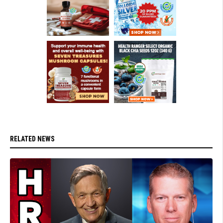
RELATED NEWS