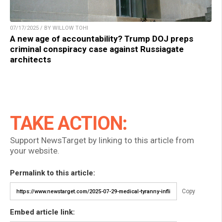
07/17/2025 / BY WILLOW TOHI
A new age of accountability? Trump DOJ preps
criminal conspiracy case against Russiagate
architects
TAKE ACTION:
Support NewsTarget by linking to this article from
your website.
Permalink to this article:
Copy
Embed article link: