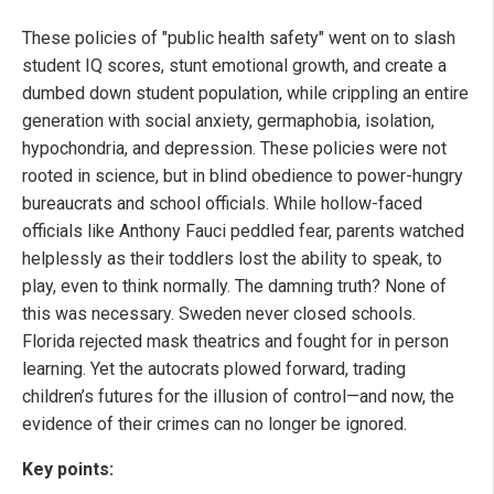
These policies of "public health safety" went on to slash
student IQ scores, stunt emotional growth, and create a
dumbed down student population, while crippling an entire
generation with social anxiety, germaphobia, isolation,
hypochondria, and depression. These policies were not
rooted in science, but in blind obedience to power-hungry
bureaucrats and school officials. While hollow-faced
officials like Anthony Fauci peddled fear, parents watched
helplessly as their toddlers lost the ability to speak, to
play, even to think normally. The damning truth? None of
this was necessary. Sweden never closed schools.
Florida rejected mask theatrics and fought for in person
learning. Yet the autocrats plowed forward, trading
children’s futures for the illusion of control—and now, the
evidence of their crimes can no longer be ignored.
Key points: