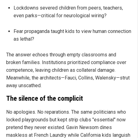
Lockdowns severed children from peers, teachers,
even parks—critical for neurological wiring?
Fear propaganda taught kids to view human connection
as lethal?
The answer echoes through empty classrooms and
broken families. Institutions prioritized compliance over
competence, leaving children as collateral damage.
Meanwhile, the architects—Fauci, Collins, Walensky—strut
away unscathed.
The silence of the complicit
No apologies. No reparations. The same politicians who
locked playgrounds but kept strip clubs "essential" now
pretend they never existed. Gavin Newsom dines
maskless at French Laundry while California kids languish