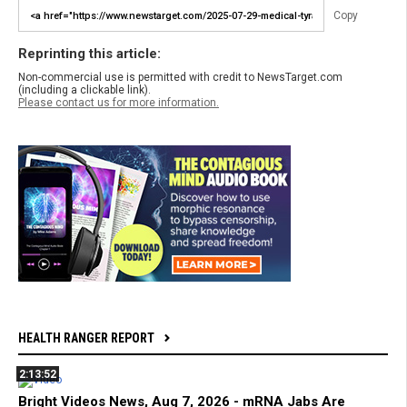
Copy
Reprinting this article:
Non-commercial use is permitted with credit to NewsTarget.com
(including a clickable link).
Please contact us for more information.
HEALTH RANGER REPORT
2:13:52
Bright Videos News, Aug 7, 2026 - mRNA Jabs Are