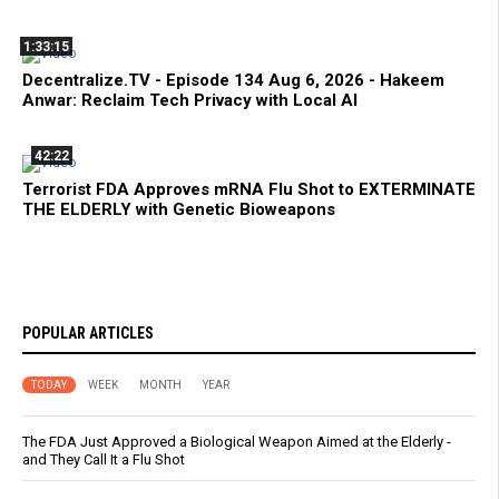
1:33:15
Decentralize.TV - Episode 134 Aug 6, 2026 - Hakeem
Anwar: Reclaim Tech Privacy with Local AI
42:22
Terrorist FDA Approves mRNA Flu Shot to EXTERMINATE
THE ELDERLY with Genetic Bioweapons
POPULAR ARTICLES
TODAY
WEEK
MONTH
YEAR
The FDA Just Approved a Biological Weapon Aimed at the Elderly -
and They Call It a Flu Shot