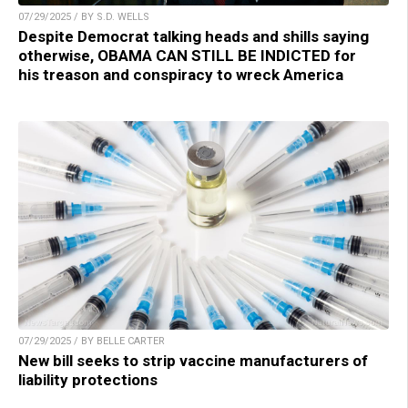
07/29/2025 / BY S.D. WELLS
Despite Democrat talking heads and shills saying
otherwise, OBAMA CAN STILL BE INDICTED for
his treason and conspiracy to wreck America
07/29/2025 / BY BELLE CARTER
New bill seeks to strip vaccine manufacturers of
liability protections