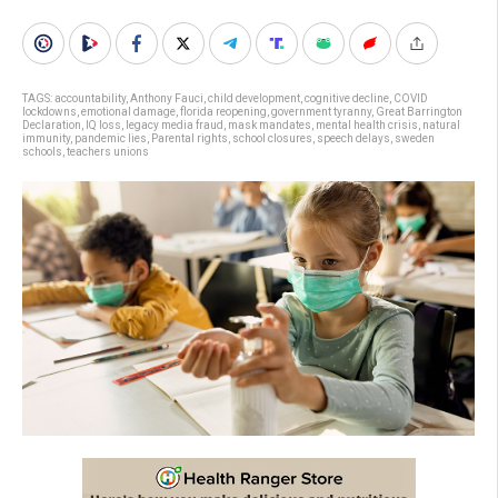
TAGS:
accountability
,
Anthony Fauci
,
child development
,
cognitive decline
,
COVID
lockdowns
,
emotional damage
,
florida reopening
,
government tyranny
,
Great Barrington
Declaration
,
IQ loss
,
legacy media fraud
,
mask mandates
,
mental health crisis
,
natural
immunity
,
pandemic lies
,
Parental rights
,
school closures
,
speech delays
,
sweden
schools
,
teachers unions