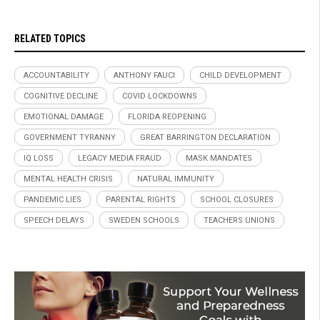
RELATED TOPICS
ACCOUNTABILITY
ANTHONY FAUCI
CHILD DEVELOPMENT
COGNITIVE DECLINE
COVID LOCKDOWNS
EMOTIONAL DAMAGE
FLORIDA REOPENING
GOVERNMENT TYRANNY
GREAT BARRINGTON DECLARATION
IQ LOSS
LEGACY MEDIA FRAUD
MASK MANDATES
MENTAL HEALTH CRISIS
NATURAL IMMUNITY
PANDEMIC LIES
PARENTAL RIGHTS
SCHOOL CLOSURES
SPEECH DELAYS
SWEDEN SCHOOLS
TEACHERS UNIONS