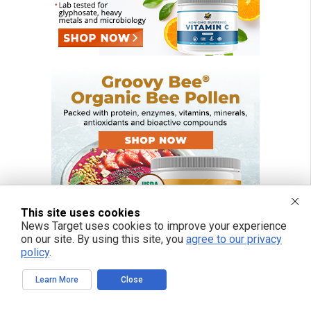
This site uses cookies
News Target uses cookies to improve your experience
on our site. By using this site, you
agree to our privacy
policy
.
Learn More
Close