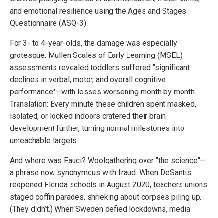
and emotional resilience using the Ages and Stages
Questionnaire (ASQ-3).
For 3- to 4-year-olds, the damage was especially
grotesque. Mullen Scales of Early Learning (MSEL)
assessments revealed toddlers suffered "significant
declines in verbal, motor, and overall cognitive
performance"—with losses worsening month by month.
Translation: Every minute these children spent masked,
isolated, or locked indoors cratered their brain
development further, turning normal milestones into
unreachable targets.
And where was Fauci? Woolgathering over "the science"—
a phrase now synonymous with fraud. When DeSantis
reopened Florida schools in August 2020, teachers unions
staged coffin parades, shrieking about corpses piling up.
(They didn’t.) When Sweden defied lockdowns, media