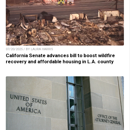
07/20/2025 / BY LAURA HARRIS
California Senate advances bill to boost wildfire
recovery and affordable housing in L.A. county