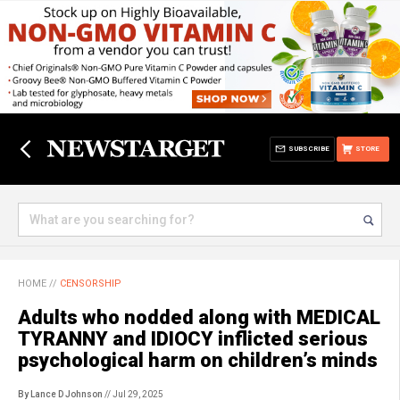
SUBSCRIBE
STORE
HOME
//
CENSORSHIP
Adults who nodded along with MEDICAL
TYRANNY and IDIOCY inflicted serious
psychological harm on children’s minds
By Lance D Johnson
// Jul 29, 2025