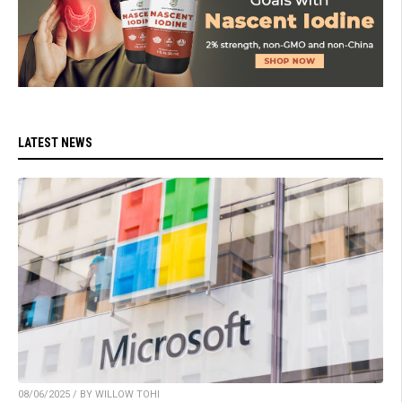
LATEST NEWS
08/06/2025 / BY WILLOW TOHI