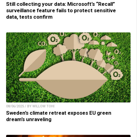
Still collecting your data: Microsoft’s “Recall”
surveillance feature fails to protect sensitive
data, tests confirm
08/06/2025 / BY WILLOW TOHI
Sweden’s climate retreat exposes EU green
dream’s unraveling