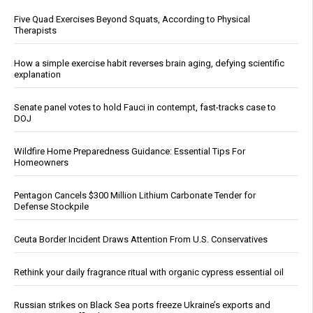
Five Quad Exercises Beyond Squats, According to Physical
Therapists
How a simple exercise habit reverses brain aging, defying scientific
explanation
Senate panel votes to hold Fauci in contempt, fast-tracks case to
DOJ
Wildfire Home Preparedness Guidance: Essential Tips For
Homeowners
Pentagon Cancels $300 Million Lithium Carbonate Tender for
Defense Stockpile
Ceuta Border Incident Draws Attention From U.S. Conservatives
Rethink your daily fragrance ritual with organic cypress essential oil
Russian strikes on Black Sea ports freeze Ukraine’s exports and