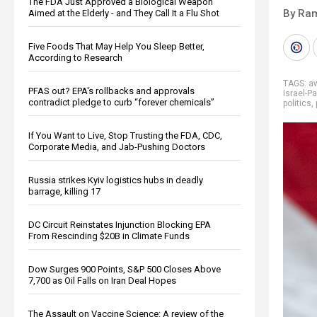
The FDA Just Approved a Biological Weapon
By Ra
Aimed at the Elderly - and They Call It a Flu Shot
Five Foods That May Help You Sleep Better,
According to Research
TAGS:
a
PFAS out? EPA's rollbacks and approvals
Israel-P
contradict pledge to curb “forever chemicals”
politics
,
If You Want to Live, Stop Trusting the FDA, CDC,
Corporate Media, and Jab-Pushing Doctors
Russia strikes Kyiv logistics hubs in deadly
barrage, killing 17
DC Circuit Reinstates Injunction Blocking EPA
From Rescinding $20B in Climate Funds
Dow Surges 900 Points, S&P 500 Closes Above
7,700 as Oil Falls on Iran Deal Hopes
The Assault on Vaccine Science: A review of the