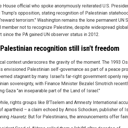
e House official who spoke anonymously reiterated U.S. Preside
 Trump's opposition, stating recognition of Palestinian statehoo
"reward terrorism." Washington remains the lone permanent UN S
l member not to recognize Palestine, despite widespread globa
t since the PA gained UN observer status in 2012.
Palestinian recognition still isn't freedom
ical context underscores the gravity of the moment. The 1993 Os
s envisioned Palestinian self-governance as part of a peace pr
emed stagnant by many. Israel's far-right government openly rej
inian sovereignty, with Finance Minister Bezalel Smotrich recent
ng Gaza "an inseparable part of the Land of Israel."
ile, rights groups like B’Tselem and Amnesty International acc
 of apartheid – a claim echoed by Amos Schocken, publisher of Is
eaning
Haaretz
. But for Palestinians, the announcements offer fain