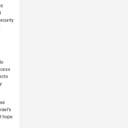
nt
d
ecurity
l
lo
ocess
ects
ly
use
rael's
t hope.