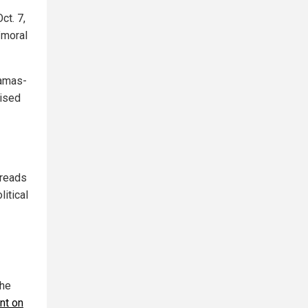
ct. 7,
"moral
Hamas-
mised
preads
itical
the
nt on