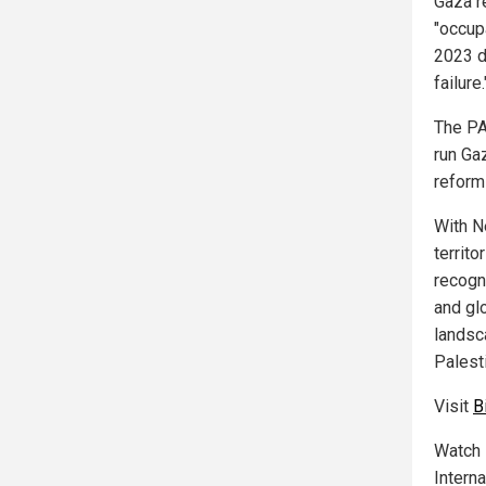
Gaza r
"occupa
2023 d
failure.
The PA
run Ga
reform
With N
territ
recogn
and gl
landsc
Palest
Visit
B
Watch 
Interna