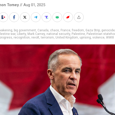
mon Tomey
// Aug 01, 2025
wakening
,
big government
,
Canada
,
chaos
,
France
,
freedom
,
Gaza Strip
,
genocide
alestine war
,
Liberty
,
Mark Carney
,
national security
,
Palestine
,
Palestinian stateho
progress
,
recognition
,
revolt
,
terrorism
,
United Kingdom
,
uprising
,
violence
,
WWIII