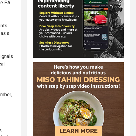
The PA
ghts
 as a
signals
cal
ember,
.