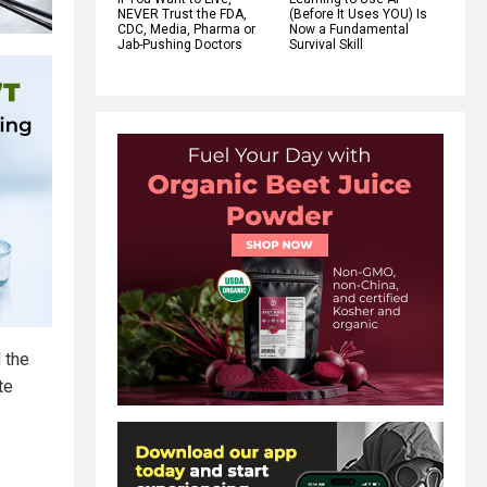
NEVER Trust the FDA,
(Before It Uses YOU) Is
CDC, Media, Pharma or
Now a Fundamental
Jab-Pushing Doctors
Survival Skill
 the
te