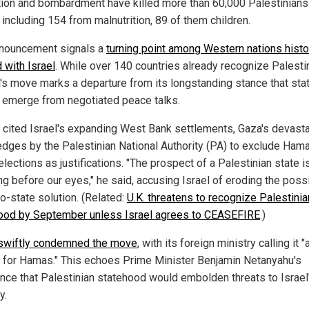
tion and bombardment have killed more than 60,000 Palestinians 
 including 154 from malnutrition, 89 of them children.
nouncement signals a
turning point among Western nations histor
 with Israel
. While over 140 countries already recognize Palesti
's move marks a departure from its longstanding stance that st
 emerge from negotiated peace talks.
 cited Israel's expanding West Bank settlements, Gaza's devasta
edges by the Palestinian National Authority (PA) to exclude Ham
elections as justifications. "The prospect of a Palestinian state i
g before our eyes," he said, accusing Israel of eroding the possi
o-state solution. (Related:
U.K. threatens to recognize Palestinia
ood by September unless Israel agrees to CEASEFIRE
.)
 swiftly condemned the move
, with its foreign ministry calling it "
 for Hamas." This echoes Prime Minister Benjamin Netanyahu's
ence that Palestinian statehood would embolden threats to Israel
y.