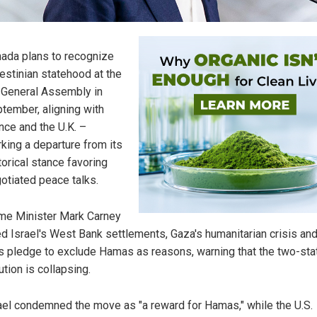
ada plans to recognize
estinian statehood at the
General Assembly in
tember, aligning with
nce and the U.K. –
king a departure from its
torical stance favoring
otiated peace talks.
me Minister Mark Carney
ed Israel's West Bank settlements, Gaza's humanitarian crisis and
s pledge to exclude Hamas as reasons, warning that the two-sta
ution is collapsing.
ael condemned the move as "a reward for Hamas," while the U.S.