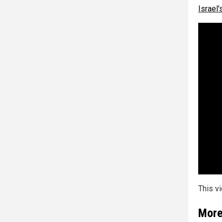
Israel'
This v
More