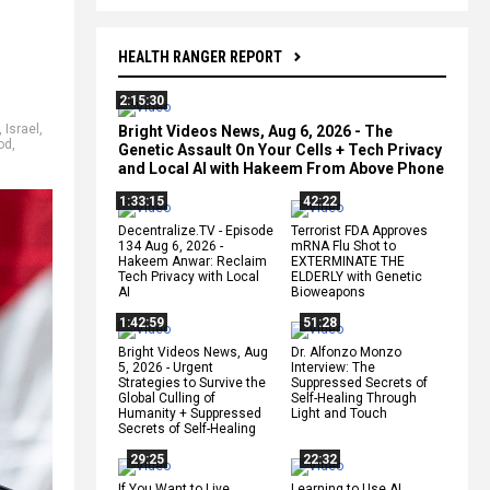
HEALTH RANGER REPORT
2:15:30
,
Israel
,
Bright Videos News, Aug 6, 2026 - The
od
,
Genetic Assault On Your Cells + Tech Privacy
and Local AI with Hakeem From Above Phone
1:33:15
42:22
Decentralize.TV - Episode
Terrorist FDA Approves
134 Aug 6, 2026 -
mRNA Flu Shot to
Hakeem Anwar: Reclaim
EXTERMINATE THE
Tech Privacy with Local
ELDERLY with Genetic
AI
Bioweapons
1:42:59
51:28
Bright Videos News, Aug
Dr. Alfonzo Monzo
5, 2026 - Urgent
Interview: The
Strategies to Survive the
Suppressed Secrets of
Global Culling of
Self-Healing Through
Humanity + Suppressed
Light and Touch
Secrets of Self-Healing
29:25
22:32
If You Want to Live,
Learning to Use AI