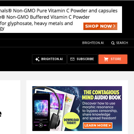
BRIGHTEON.AI
SEARCH
BRIGHTEON.AI
SUBSCRIBE
STORE
e