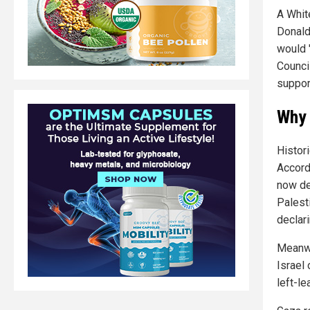
A Whit
Donald
would 
Counci
suppor
Why 
Histor
Accord
now de
Palest
declari
Meanwh
Israel
left-l