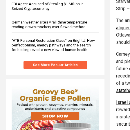
Starva
FBI Agent Accused of Stealing $1 Million in
Strip –
Seized Cryptocurrency
The an
German weather site’s viral Rhine temperature
reading draws mockery over flawed method
aligned
Ottawa
“ATB Personal Restoration Class” on BrightU: How
should
perfectionism, energy pathways and the search
for healing reveal a new view of human health
Carney
and pl
See More Popular Articles
future 
recedin
of a tw
stateh
Israel
reward
insist
securit