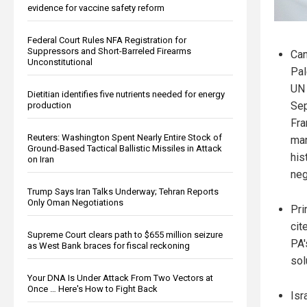
evidence for vaccine safety reform
Federal Court Rules NFA Registration for
Suppressors and Short-Barreled Firearms
Can
Unconstitutional
Pal
UN 
Dietitian identifies five nutrients needed for energy
Sep
production
Fra
Reuters: Washington Spent Nearly Entire Stock of
mar
Ground-Based Tactical Ballistic Missiles in Attack
his
on Iran
neg
Trump Says Iran Talks Underway; Tehran Reports
Only Oman Negotiations
Pri
cit
Supreme Court clears path to $655 million seizure
PA'
as West Bank braces for fiscal reckoning
sol
Your DNA Is Under Attack From Two Vectors at
Once … Here's How to Fight Back
Isr