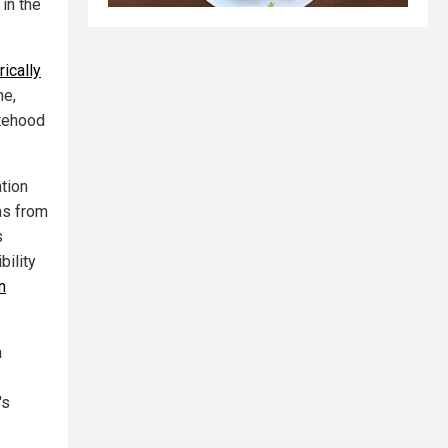
in the
ically
ne,
atehood
tion
as from
s
bility
n
a
's