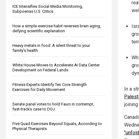
rea
ICE Intensifies Social Media Monitoring,
wel
Subpoenas U.S. Critics
Isr
How a simple exercise habit reverses brain aging,
defying scientific explanation
gro
ten
Heavy metals in food: A silent threat to your
family’s health
Whi
gro
White House Moves to Accelerate AI Data Center
Development on Federal Lands
dyn
Fitness Experts Identify Ten Core Strength
In a st
Exercises for Daily Movement
Palest
joinin
Senate panel votes to hold Fauci in contempt,
fast-tracks case to DOJ
Canadi
Five Quad Exercises Beyond Squats, According to
Wednes
Physical Therapists
"unfol