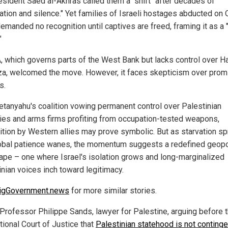
esident Saed al-Akhras called them a "shift" after decades of
tion and silence." Yet families of Israeli hostages abducted on O
emanded no recognition until captives are freed, framing it as a 
"
, which governs parts of the West Bank but lacks control over 
za, welcomed the move. However, it faces skepticism over pro
s.
etanyahu's coalition vowing permanent control over Palestinian
ories and arms firms profiting from occupation-tested weapons,
ition by Western allies may prove symbolic. But as starvation s
obal patience wanes, the momentum suggests a redefined geopol
ape – one where Israel's isolation grows and long-marginalized
inian voices inch toward legitimacy.
igGovernment.news
for more similar stories.
Professor Philippe Sands, lawyer for Palestine, arguing before 
tional Court of Justice that
Palestinian statehood is not continge