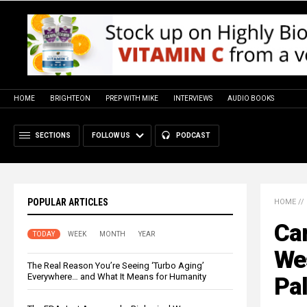
HOME
BRIGHTEON
PREP WITH MIKE
INTERVIEWS
AUDIO BOOKS
SECTIONS
FOLLOW US
PODCAST
POPULAR ARTICLES
HOME
//
Ca
TODAY
WEEK
MONTH
YEAR
Wes
The Real Reason You’re Seeing ‘Turbo Aging’
Everywhere… and What It Means for Humanity
Pal