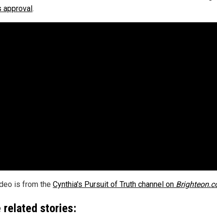
s approval
.
ideo is from the
Cynthia's Pursuit of Truth channel on
Brighteon.
 related stories: