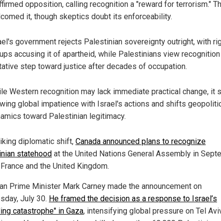
ffirmed opposition, calling recognition a "reward for terrorism." 
comed it, though skeptics doubt its enforceability.
ael's government rejects Palestinian sovereignty outright, with ri
ups accusing it of apartheid, while Palestinians view recognition
tative step toward justice after decades of occupation.
le Western recognition may lack immediate practical change, it 
wing global impatience with Israel's actions and shifts geopoliti
amics toward Palestinian legitimacy.
riking diplomatic shift,
Canada announced plans to recognize
inian statehood
at the United Nations General Assembly in Sept
g France and the United Kingdom.
an Prime Minister Mark Carney made the announcement on
day, July 30.
He framed the decision as a response to Israel’s
ding catastrophe" in Gaza
, intensifying global pressure on Tel Aviv