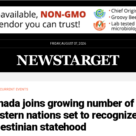
FRIDAY, AUGUST 07, 2026
CURRENT EVENTS
nada joins growing number of
tern nations set to recogniz
estinian statehood