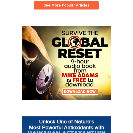
See More Popular Articles