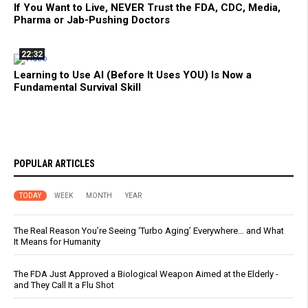
If You Want to Live, NEVER Trust the FDA, CDC, Media,
Pharma or Jab-Pushing Doctors
22:32
Learning to Use AI (Before It Uses YOU) Is Now a
Fundamental Survival Skill
POPULAR ARTICLES
TODAY
WEEK
MONTH
YEAR
The Real Reason You’re Seeing ‘Turbo Aging’ Everywhere… and What
It Means for Humanity
The FDA Just Approved a Biological Weapon Aimed at the Elderly -
and They Call It a Flu Shot