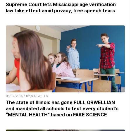
Supreme Court lets Mississippi age verification
law take effect amid privacy, free speech fears
08/17/2025 / BY S.D. WELLS
The state of Illinois has gone FULL ORWELLIAN
and mandated all schools to test every student’s
“MENTAL HEALTH” based on FAKE SCIENCE