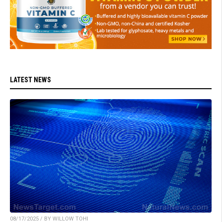
LATEST NEWS
08/17/2025 / BY WILLOW TOHI