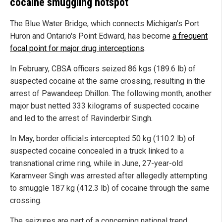
cocaine smuggling hotspot
The Blue Water Bridge, which connects Michigan's Port
Huron and Ontario's Point Edward, has become
a frequent
focal point for major drug interceptions
.
In February, CBSA officers seized 86 kgs (189.6 lb) of
suspected cocaine at the same crossing, resulting in the
arrest of Pawandeep Dhillon. The following month, another
major bust netted 333 kilograms of suspected cocaine
and led to the arrest of Ravinderbir Singh.
In May, border officials intercepted 50 kg (110.2 lb) of
suspected cocaine concealed in a truck linked to a
transnational crime ring, while in June, 27-year-old
Karamveer Singh was arrested after allegedly attempting
to smuggle 187 kg (412.3 lb) of cocaine through the same
crossing.
The seizures are part of a concerning national trend.