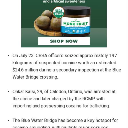
On July 23, CBSA officers seized approximately 197
kilograms of suspected cocaine worth an estimated
$24.6 million during a secondary inspection at the Blue
Water Bridge crossing.
Onkar Kalsi, 29, of Caledon, Ontario, was arrested at
the scene and later charged by the RCMP with
importing and possessing cocaine for trafficking.
The Blue Water Bridge has become a key hotspot for
cocaine smuggling, with multiple major seizures