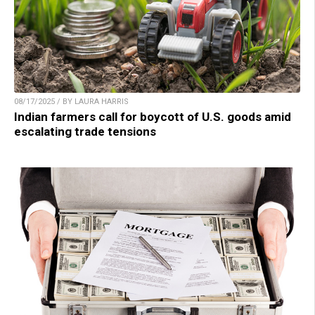
08/17/2025 / BY LAURA HARRIS
Indian farmers call for boycott of U.S. goods amid
escalating trade tensions