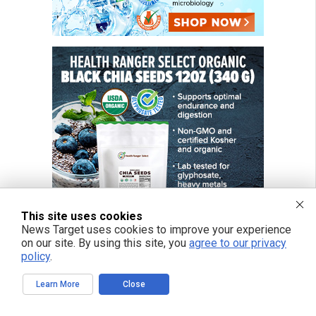
This site uses cookies
News Target uses cookies to improve your experience
on our site. By using this site, you
agree to our privacy
policy
.
Learn More
Close