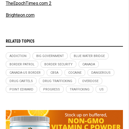
TheEpochTimes.com 2
Brighteon.com
RELATED TOPICS
ADDICTION
BIG GOVERNMENT
BLUE WATER BRIDGE
BORDER PATROL
BORDER SECURITY
CANADA
CANADA-US BORDER
CBSA
COCAINE
DANGEROUS
DRUG CARTELS
DRUG TRAFFICKING
OVERDOSE
POINT EDWARD
PROGRESS
TRAFFICKING
US