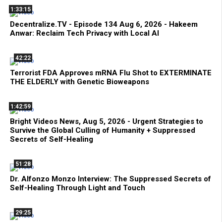
1:33:15
Decentralize.TV - Episode 134 Aug 6, 2026 - Hakeem
Anwar: Reclaim Tech Privacy with Local AI
42:22
Terrorist FDA Approves mRNA Flu Shot to EXTERMINATE
THE ELDERLY with Genetic Bioweapons
1:42:59
Bright Videos News, Aug 5, 2026 - Urgent Strategies to
Survive the Global Culling of Humanity + Suppressed
Secrets of Self-Healing
51:28
Dr. Alfonzo Monzo Interview: The Suppressed Secrets of
Self-Healing Through Light and Touch
29:25