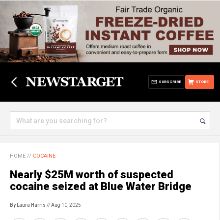
SUBSCRIBE
STORE
HOME
//
COCAINE
Nearly $25M worth of suspected
cocaine seized at Blue Water Bridge
By Laura Harris
// Aug 10, 2025