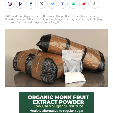
TAGS:
addiction
,
big government
,
Blue Water Bridge
,
Border Patrol
,
border security
,
Canada
,
Canada-US Border
,
CBSA
,
cocaine
,
Dangerous
,
drug cartels
,
drug trafficking
,
overdose
,
Point Edward
,
progress
,
trafficking
,
US