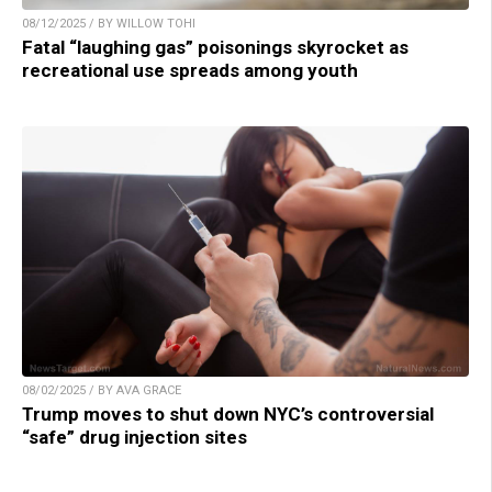
08/12/2025 / BY WILLOW TOHI
Fatal “laughing gas” poisonings skyrocket as
recreational use spreads among youth
08/02/2025 / BY AVA GRACE
Trump moves to shut down NYC’s controversial
“safe” drug injection sites