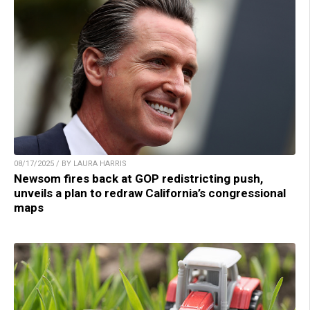
08/17/2025 / BY LAURA HARRIS
Newsom fires back at GOP redistricting push,
unveils a plan to redraw California’s congressional
maps