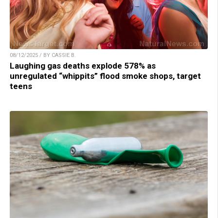
08/12/2025 / BY CASSIE B.
Laughing gas deaths explode 578% as
unregulated “whippits” flood smoke shops, target
teens