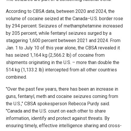
According to CBSA data, between 2020 and 2024, the
volume of cocaine seized at the Canada–U.S. border rose
by 294 percent. Seizures of methamphetamine increased
by 205 percent, while fentanyl seizures surged by a
staggering 1,600 percent between 2021 and 2024. From
Jan. 1 to July 10 of this year alone, the CBSA revealed it
has seized 1,164 kg (2,566.2 lb) of cocaine from
shipments originating in the U.S. – more than double the
514 kg (1,133.2 lb) intercepted from all other countries
combined.
"Over the past few years, there has been an increase in
guns, fentanyl, meth and cocaine seizures coming from
the U.S.," CBSA spokesperson Rebecca Purdy said.
"Canada and the U.S. count on each other to share
information, identify and protect against threats. By
ensuring timely, effective intelligence sharing and cross-