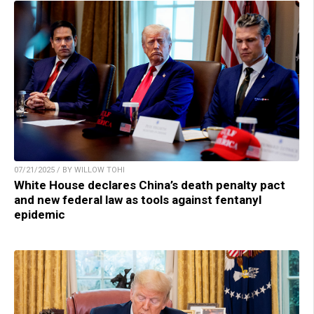
07/21/2025 / BY WILLOW TOHI
White House declares China’s death penalty pact
and new federal law as tools against fentanyl
epidemic