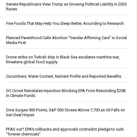
Senate Republicans View Trump as Growing Political Liability in 2026
Races
Five Foods That May Help You Sleep Better, According to Research
Planned Parenthood Calls Abortion “Gender-Affirming Care” in Social
Media Post
Drone strike on Turkish ship in Black Sea escalates maritime war,
threatens global food supply
Cucumbers: Water Content, Nutrient Profile and Reported Benefits
DC Circuit Reinstates Injunction Blocking EPA From Rescinding $20B
in Climate Funds
Dow Surges 900 Points, S&P 500 Closes Above 7,700 as Oil Falls on
Iran Deal Hopes
PFAS out? EPA's rollbacks and approvals contradict pledge to curb
“forever chemicals”