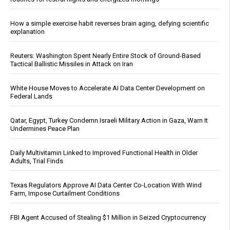
How a simple exercise habit reverses brain aging, defying scientific
explanation
Reuters: Washington Spent Nearly Entire Stock of Ground-Based
Tactical Ballistic Missiles in Attack on Iran
White House Moves to Accelerate AI Data Center Development on
Federal Lands
Qatar, Egypt, Turkey Condemn Israeli Military Action in Gaza, Warn It
Undermines Peace Plan
Daily Multivitamin Linked to Improved Functional Health in Older
Adults, Trial Finds
Texas Regulators Approve AI Data Center Co-Location With Wind
Farm, Impose Curtailment Conditions
FBI Agent Accused of Stealing $1 Million in Seized Cryptocurrency