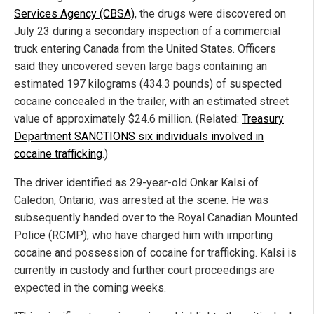
Services Agency (CBSA)
, the drugs were discovered on
July 23 during a secondary inspection of a commercial
truck entering Canada from the United States. Officers
said they uncovered seven large bags containing an
estimated 197 kilograms (434.3 pounds) of suspected
cocaine concealed in the trailer, with an estimated street
value of approximately $24.6 million. (Related:
Treasury
Department SANCTIONS six individuals involved in
cocaine trafficking
.)
The driver identified as 29-year-old Onkar Kalsi of
Caledon, Ontario, was arrested at the scene. He was
subsequently handed over to the Royal Canadian Mounted
Police (RCMP), who have charged him with importing
cocaine and possession of cocaine for trafficking. Kalsi is
currently in custody and further court proceedings are
expected in the coming weeks.