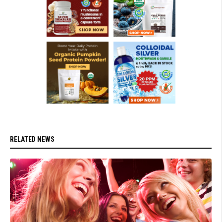
RELATED NEWS