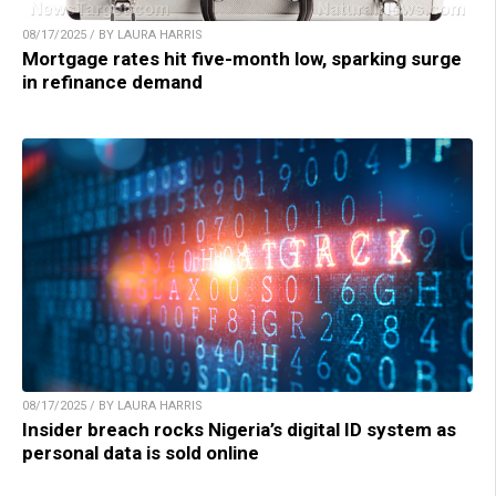
08/17/2025 / BY LAURA HARRIS
Mortgage rates hit five-month low, sparking surge
in refinance demand
08/17/2025 / BY LAURA HARRIS
Insider breach rocks Nigeria’s digital ID system as
personal data is sold online