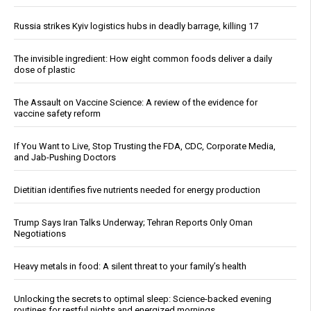
Russia strikes Kyiv logistics hubs in deadly barrage, killing 17
The invisible ingredient: How eight common foods deliver a daily
dose of plastic
The Assault on Vaccine Science: A review of the evidence for
vaccine safety reform
If You Want to Live, Stop Trusting the FDA, CDC, Corporate Media,
and Jab-Pushing Doctors
Dietitian identifies five nutrients needed for energy production
Trump Says Iran Talks Underway; Tehran Reports Only Oman
Negotiations
Heavy metals in food: A silent threat to your family’s health
Unlocking the secrets to optimal sleep: Science-backed evening
routines for restful nights and energized mornings