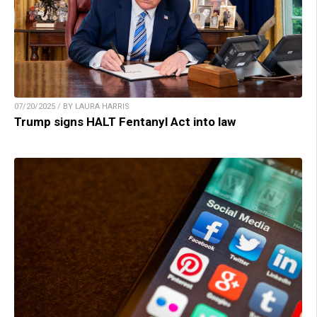
07/20/2025 / BY LAURA HARRIS
Trump signs HALT Fentanyl Act into law