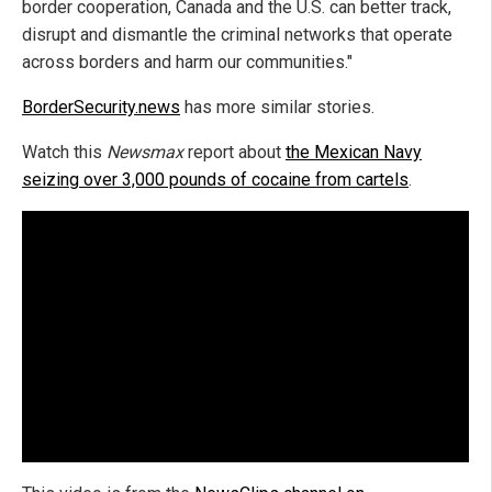
border cooperation, Canada and the U.S. can better track,
disrupt and dismantle the criminal networks that operate
across borders and harm our communities."
BorderSecurity.news
has more similar stories.
Watch this
Newsmax
report about
the Mexican Navy
seizing over 3,000 pounds of cocaine from cartels
.