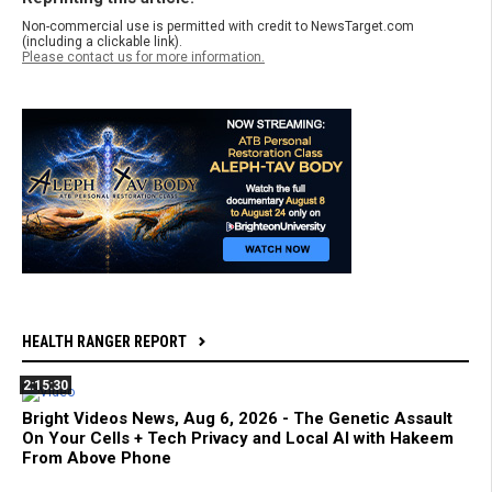
Non-commercial use is permitted with credit to NewsTarget.com
(including a clickable link).
Please contact us for more information.
HEALTH RANGER REPORT
2:15:30
Bright Videos News, Aug 6, 2026 - The Genetic Assault
On Your Cells + Tech Privacy and Local AI with Hakeem
From Above Phone