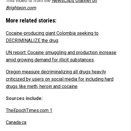
This video is from the
NewsClips channel on
Brighteon.com
.
More related stories:
Cocaine-producing giant Colombia seeking to
DECRIMINALIZE the drug
.
UN report: Cocaine smuggling and production increase
amid growing demand for illicit substances
.
Oregon measure decriminalizing all drugs heavily
criticized by users on social media for including hard
drugs like meth, heroin and cocaine
.
Sources include:
TheEpochTimes.com 1
Canada.ca