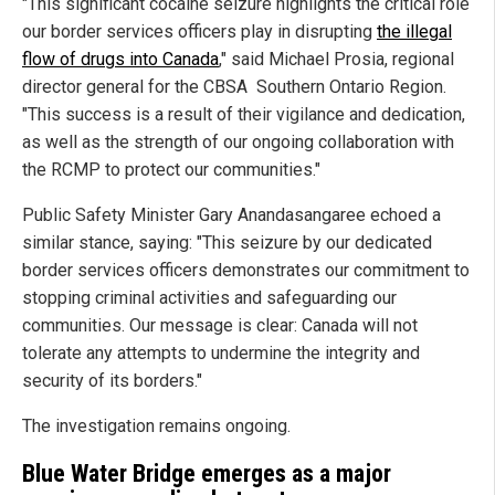
"This significant cocaine seizure highlights the critical role
our border services officers play in disrupting
the illegal
flow of drugs into Canada
," said Michael Prosia, regional
director general for the CBSA Southern Ontario Region.
"This success is a result of their vigilance and dedication,
as well as the strength of our ongoing collaboration with
the RCMP to protect our communities."
Public Safety Minister Gary Anandasangaree echoed a
similar stance, saying: "This seizure by our dedicated
border services officers demonstrates our commitment to
stopping criminal activities and safeguarding our
communities. Our message is clear: Canada will not
tolerate any attempts to undermine the integrity and
security of its borders."
The investigation remains ongoing.
Blue Water Bridge emerges as a major