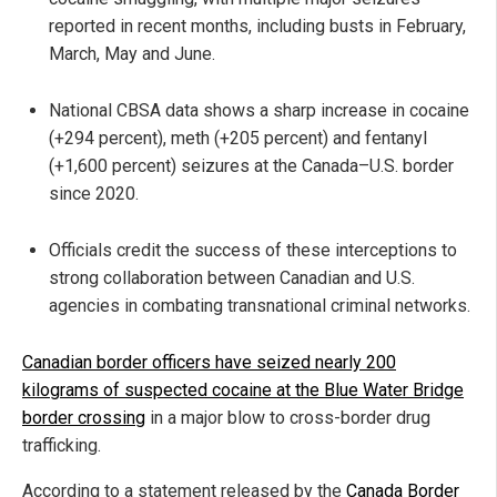
reported in recent months, including busts in February,
March, May and June.
National CBSA data shows a sharp increase in cocaine
(+294 percent), meth (+205 percent) and fentanyl
(+1,600 percent) seizures at the Canada–U.S. border
since 2020.
Officials credit the success of these interceptions to
strong collaboration between Canadian and U.S.
agencies in combating transnational criminal networks.
Canadian border officers have seized nearly 200
kilograms of suspected cocaine at the Blue Water Bridge
border crossing
in a major blow to cross-border drug
trafficking.
According to a statement released by the
Canada Border