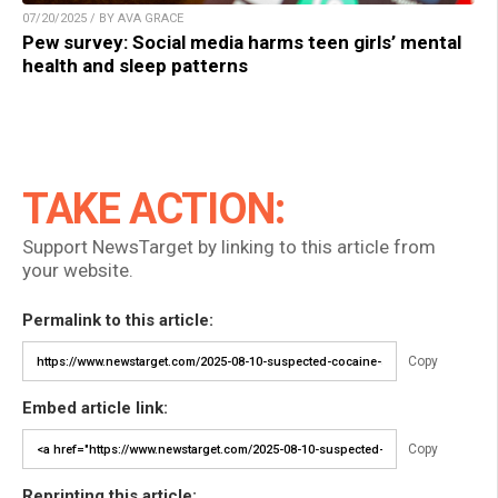
07/20/2025 / BY AVA GRACE
Pew survey: Social media harms teen girls’ mental
health and sleep patterns
TAKE ACTION:
Support NewsTarget by linking to this article from
your website.
Permalink to this article:
Copy
Embed article link:
Copy
Reprinting this article: