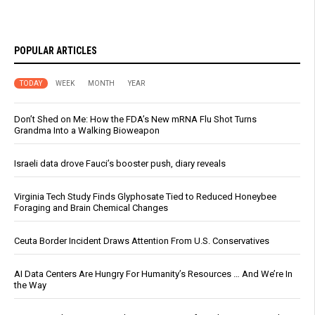
POPULAR ARTICLES
TODAY
WEEK
MONTH
YEAR
Don’t Shed on Me: How the FDA’s New mRNA Flu Shot Turns
Grandma Into a Walking Bioweapon
Israeli data drove Fauci’s booster push, diary reveals
Virginia Tech Study Finds Glyphosate Tied to Reduced Honeybee
Foraging and Brain Chemical Changes
Ceuta Border Incident Draws Attention From U.S. Conservatives
AI Data Centers Are Hungry For Humanity’s Resources … And We’re In
the Way