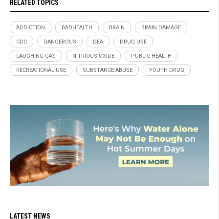
RELATED TOPICS
ADDICTION
BADHEALTH
BRAIN
BRAIN DAMAGE
CDC
DANGEROUS
DEA
DRUG USE
LAUGHING GAS
NITRIOUS OXIDE
PUBLIC HEALTH
RECREATIONAL USE
SUBSTANCE ABUSE
YOUTH DRUG
LATEST NEWS