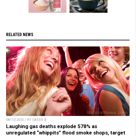
RELATED NEWS
08/12/2025 / BY CASSIE B.
Laughing gas deaths explode 578% as
unregulated “whippits” flood smoke shops, target