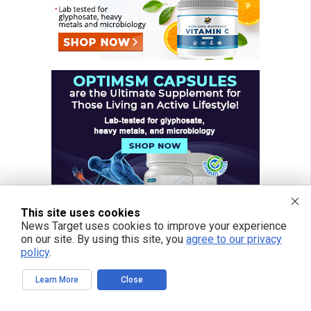
This site uses cookies
News Target uses cookies to improve your experience
on our site. By using this site, you
agree to our privacy
policy
.
Learn More
Close
FREE EMAIL ALERTS