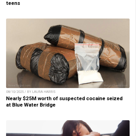
teens
08/10/2025 / BY LAURA HARRIS
Nearly $25M worth of suspected cocaine seized
at Blue Water Bridge