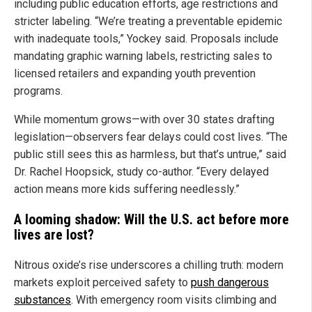
including public education efforts, age restrictions and
stricter labeling. “We’re treating a preventable epidemic
with inadequate tools,” Yockey said. Proposals include
mandating graphic warning labels, restricting sales to
licensed retailers and expanding youth prevention
programs.
While momentum grows—with over 30 states drafting
legislation—observers fear delays could cost lives. “The
public still sees this as harmless, but that’s untrue,” said
Dr. Rachel Hoopsick, study co-author. “Every delayed
action means more kids suffering needlessly.”
A looming shadow: Will the U.S. act before more
lives are lost?
Nitrous oxide’s rise underscores a chilling truth: modern
markets exploit perceived safety to
push dangerous
substances
. With emergency room visits climbing and