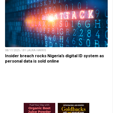
08/17/2025 / BY LAURA HARRIS
Insider breach rocks Nigeria’s digital ID system as
personal data is sold online