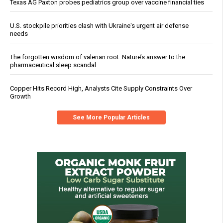
Texas AG Paxton probes pediatrics group over vaccine financial ties
U.S. stockpile priorities clash with Ukraine's urgent air defense
needs
The forgotten wisdom of valerian root: Nature’s answer to the
pharmaceutical sleep scandal
Copper Hits Record High, Analysts Cite Supply Constraints Over
Growth
See More Popular Articles