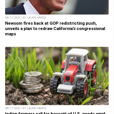
08/17/2025 / BY LAURA HARRIS
Newsom fires back at GOP redistricting push,
unveils a plan to redraw California’s congressional
maps
08/17/2025 / BY LAURA HARRIS
Indian farmers call for boycott of U.S. goods amid