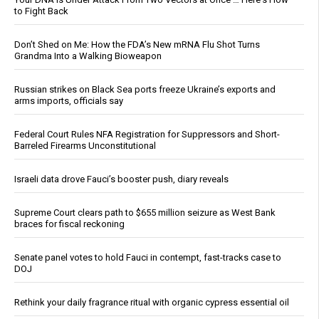
to Fight Back
Don’t Shed on Me: How the FDA’s New mRNA Flu Shot Turns
Grandma Into a Walking Bioweapon
Russian strikes on Black Sea ports freeze Ukraine’s exports and
arms imports, officials say
Federal Court Rules NFA Registration for Suppressors and Short-
Barreled Firearms Unconstitutional
Israeli data drove Fauci’s booster push, diary reveals
Supreme Court clears path to $655 million seizure as West Bank
braces for fiscal reckoning
Senate panel votes to hold Fauci in contempt, fast-tracks case to
DOJ
Rethink your daily fragrance ritual with organic cypress essential oil