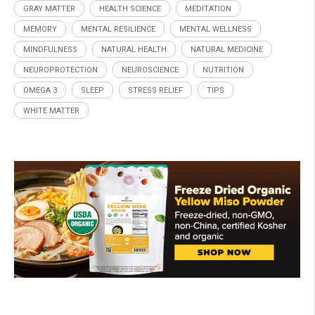
GRAY MATTER
HEALTH SCIENCE
MEDITATION
MEMORY
MENTAL RESILIENCE
MENTAL WELLNESS
MINDFULNESS
NATURAL HEALTH
NATURAL MEDICINE
NEUROPROTECTION
NEUROSCIENCE
NUTRITION
OMEGA 3
SLEEP
STRESS RELIEF
TIPS
WHITE MATTER