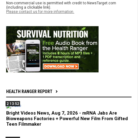
Non-commercial use is permitted with credit to NewsTarget.com
(including a clickable link).
Please contact us for more information.
HEALTH RANGER REPORT
2:13:52
Bright Videos News, Aug 7, 2026 - mRNA Jabs Are
Bioweapons Factories + Powerful New Film From Gifted
Teen Filmmaker