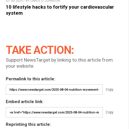
07/30/2025 / BY LANCE D JOHNSON
10 lifestyle hacks to fortify your cardiovascular
system
TAKE ACTION:
Support NewsTarget by linking to this article from
your website.
Permalink to this article:
Copy
Embed article link:
Copy
Reprinting this article: