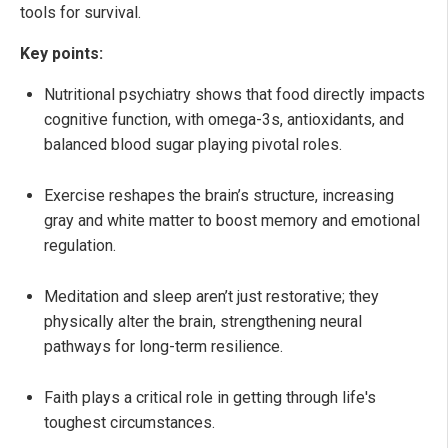
tools for survival.
Key points:
Nutritional psychiatry shows that food directly impacts
cognitive function, with omega-3s, antioxidants, and
balanced blood sugar playing pivotal roles.
Exercise reshapes the brain’s structure, increasing
gray and white matter to boost memory and emotional
regulation.
Meditation and sleep aren’t just restorative; they
physically alter the brain, strengthening neural
pathways for long-term resilience.
Faith plays a critical role in getting through life's
toughest circumstances.