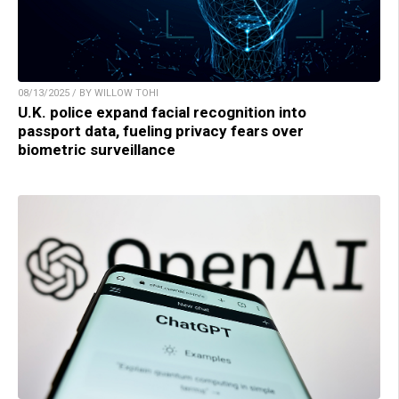
08/13/2025 / BY WILLOW TOHI
U.K. police expand facial recognition into
passport data, fueling privacy fears over
biometric surveillance