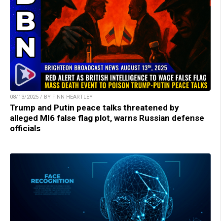
08/13/2025 / BY FINN HEARTLEY
Trump and Putin peace talks threatened by
alleged MI6 false flag plot, warns Russian defense
officials