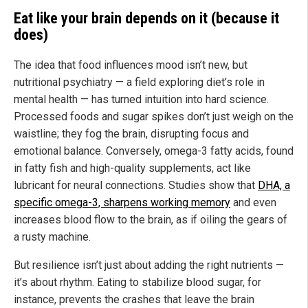
Eat like your brain depends on it (because it
does)
The idea that food influences mood isn’t new, but
nutritional psychiatry — a field exploring diet’s role in
mental health — has turned intuition into hard science.
Processed foods and sugar spikes don’t just weigh on the
waistline; they fog the brain, disrupting focus and
emotional balance. Conversely, omega-3 fatty acids, found
in fatty fish and high-quality supplements, act like
lubricant for neural connections. Studies show that
DHA, a
specific omega-3, sharpens working memory
and even
increases blood flow to the brain, as if oiling the gears of
a rusty machine.
But resilience isn’t just about adding the right nutrients —
it’s about rhythm. Eating to stabilize blood sugar, for
instance, prevents the crashes that leave the brain