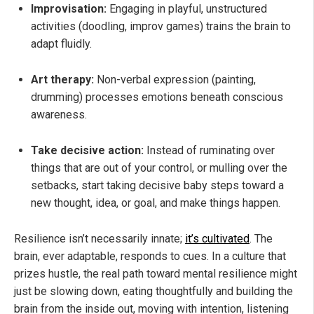
Improvisation:
Engaging in playful, unstructured
activities (doodling, improv games) trains the brain to
adapt fluidly.
Art therapy:
Non-verbal expression (painting,
drumming) processes emotions beneath conscious
awareness.
Take decisive action:
Instead of ruminating over
things that are out of your control, or mulling over the
setbacks, start taking decisive baby steps toward a
new thought, idea, or goal, and make things happen.
Resilience isn’t necessarily innate;
it’s cultivated
. The
brain, ever adaptable, responds to cues. In a culture that
prizes hustle, the real path toward mental resilience might
just be slowing down, eating thoughtfully and building the
brain from the inside out, moving with intention, listening