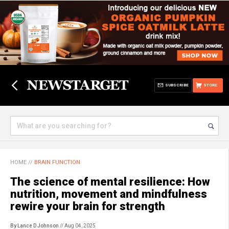
SUBSCRIBE
STORE
HOME
//
BRAIN FUNCTION
The science of mental resilience: How
nutrition, movement and mindfulness
rewire your brain for strength
By Lance D Johnson
// Aug 04, 2025