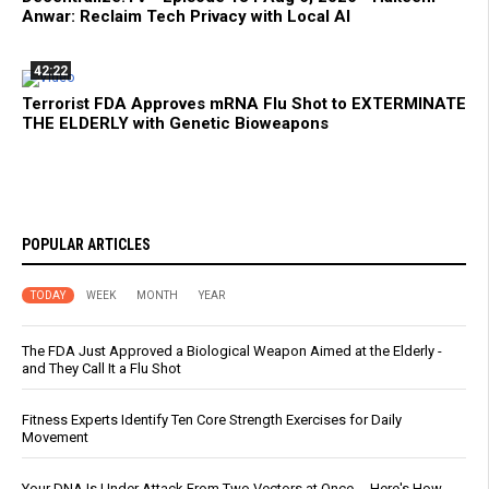
Anwar: Reclaim Tech Privacy with Local AI
42:22
Terrorist FDA Approves mRNA Flu Shot to EXTERMINATE
THE ELDERLY with Genetic Bioweapons
POPULAR ARTICLES
TODAY
WEEK
MONTH
YEAR
The FDA Just Approved a Biological Weapon Aimed at the Elderly -
and They Call It a Flu Shot
Fitness Experts Identify Ten Core Strength Exercises for Daily
Movement
Your DNA Is Under Attack From Two Vectors at Once … Here's How