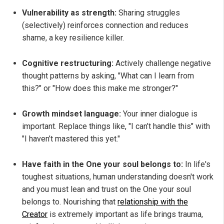
Vulnerability as strength:
Sharing struggles
(selectively) reinforces connection and reduces
shame, a key resilience killer.
Cognitive restructuring:
Actively challenge negative
thought patterns by asking, "What can I learn from
this?" or "How does this make me stronger?"
Growth mindset language:
Your inner dialogue is
important. Replace things like, "I can’t handle this" with
"I haven’t mastered this yet."
Have faith in the One your soul belongs to:
In life's
toughest situations, human understanding doesn't work
and you must lean and trust on the One your soul
belongs to. Nourishing that
relationship with the
Creator
is extremely important as life brings trauma,