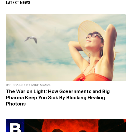
LATEST NEWS
08/13/2025 / BY MIKE ADAMS
The War on Light: How Governments and Big
Pharma Keep You Sick By Blocking Healing
Photons