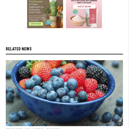
RELATED NEWS