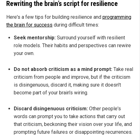
Rewriting the brain’s script for resilience
Here's a few tips for building resilience and
programming
the brain for success
during difficult times:
Seek mentorship:
Surround yourself with resilient
role models. Their habits and perspectives can rewire
your own.
Do not absorb criticism as a mind prompt:
Take real
criticism from people and improve, but if the criticism
is disingenuous, discard it, making sure it doesn't
become part of your brain's wiring.
Discard disingenuous criticism:
Other people's
words can prompt you to take actions that carry out
that criticism, beckoning their vision over your life, and
prompting future failures or disappointing recurrences.