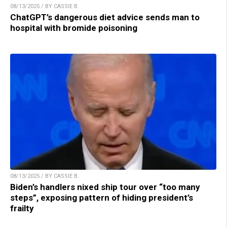
08/13/2025 / BY CASSIE B.
ChatGPT’s dangerous diet advice sends man to
hospital with bromide poisoning
08/13/2025 / BY CASSIE B.
Biden’s handlers nixed ship tour over “too many
steps”, exposing pattern of hiding president’s
frailty