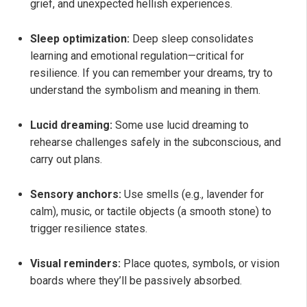
grief, and unexpected hellish experiences.
Sleep optimization:
Deep sleep consolidates
learning and emotional regulation—critical for
resilience. If you can remember your dreams, try to
understand the symbolism and meaning in them.
Lucid dreaming:
Some use lucid dreaming to
rehearse challenges safely in the subconscious, and
carry out plans.
Sensory anchors:
Use smells (e.g., lavender for
calm), music, or tactile objects (a smooth stone) to
trigger resilience states.
Visual reminders:
Place quotes, symbols, or vision
boards where they’ll be passively absorbed.