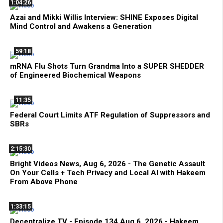
1:04:26
Azai and Mikki Willis Interview: SHINE Exposes Digital
Mind Control and Awakens a Generation
59:18
mRNA Flu Shots Turn Grandma Into a SUPER SHEDDER
of Engineered Biochemical Weapons
11:35
Federal Court Limits ATF Regulation of Suppressors and
SBRs
2:15:30
Bright Videos News, Aug 6, 2026 - The Genetic Assault
On Your Cells + Tech Privacy and Local AI with Hakeem
From Above Phone
1:33:15
Decentralize.TV - Episode 134 Aug 6, 2026 - Hakeem