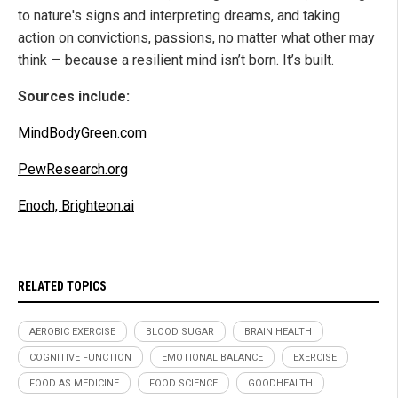
to nature's signs and interpreting dreams, and taking
action on convictions, passions, no matter what other may
think — because a resilient mind isn’t born. It’s built.
Sources include:
MindBodyGreen.com
PewResearch.org
Enoch, Brighteon.ai
RELATED TOPICS
AEROBIC EXERCISE
BLOOD SUGAR
BRAIN HEALTH
COGNITIVE FUNCTION
EMOTIONAL BALANCE
EXERCISE
FOOD AS MEDICINE
FOOD SCIENCE
GOODHEALTH