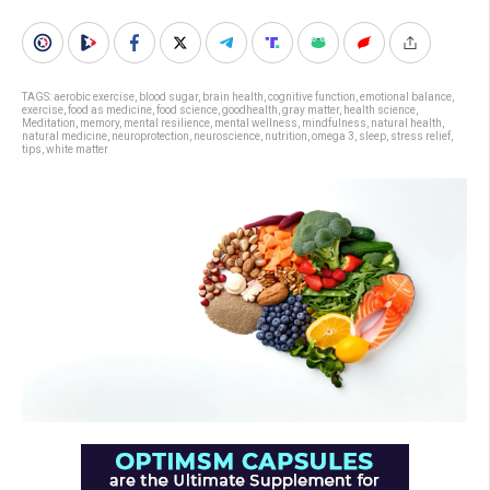
TAGS:
aerobic exercise
,
blood sugar
,
brain health
,
cognitive function
,
emotional balance
,
exercise
,
food as medicine
,
food science
,
goodhealth
,
gray matter
,
health science
,
Meditation
,
memory
,
mental resilience
,
mental wellness
,
mindfulness
,
natural health
,
natural medicine
,
neuroprotection
,
neuroscience
,
nutrition
,
omega 3
,
sleep
,
stress relief
,
tips
,
white matter