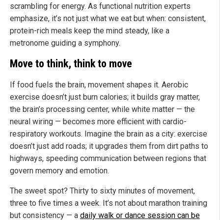
scrambling for energy. As functional nutrition experts
emphasize, it’s not just what we eat but when: consistent,
protein-rich meals keep the mind steady, like a
metronome guiding a symphony.
Move to think, think to move
If food fuels the brain, movement shapes it. Aerobic
exercise doesn’t just burn calories; it builds gray matter,
the brain’s processing center, while white matter — the
neural wiring — becomes more efficient with cardio-
respiratory workouts. Imagine the brain as a city: exercise
doesn’t just add roads; it upgrades them from dirt paths to
highways, speeding communication between regions that
govern memory and emotion.
The sweet spot? Thirty to sixty minutes of movement,
three to five times a week. It’s not about marathon training
but consistency — a
daily walk or dance session can be