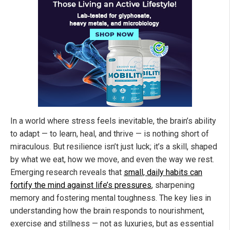
In a world where stress feels inevitable, the brain’s ability
to adapt — to learn, heal, and thrive — is nothing short of
miraculous. But resilience isn’t just luck; it’s a skill, shaped
by what we eat, how we move, and even the way we rest.
Emerging research reveals that
small, daily habits can
fortify the mind against life’s pressures
, sharpening
memory and fostering mental toughness. The key lies in
understanding how the brain responds to nourishment,
exercise and stillness — not as luxuries, but as essential