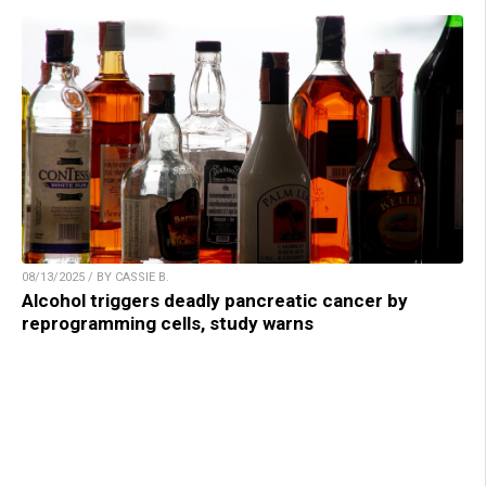
08/13/2025 / BY CASSIE B.
Alcohol triggers deadly pancreatic cancer by
reprogramming cells, study warns