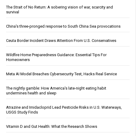
The Strait of No Return: A sobering vision of war, scarcity and
survival
China's three-pronged response to South China Sea provocations
Ceuta Border Incident Draws Attention From U.S. Conservatives
Wildfire Home Preparedness Guidance: Essential Tips For
Homeowners
Meta AI Model Breaches Cybersecurity Test, Hacks Real Service
The nightly gamble: How America's late-night eating habit
undermines health and sleep
Atrazine and Imidacloprid Lead Pesticide Risks in U.S. Waterways,
USGS Study Finds
Vitamin D and Gut Health: What the Research Shows