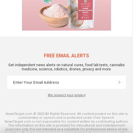
FREE EMAIL ALERTS
Get independent news alerts on natural cures, food lab tests, cannabis
medicine, science, robotics, drones, privacy and more.
We respect your privacy
NewsTarget.com © 2022 All Rights Reserved. All content posted on this site is
commentary or opinion and is protected under Free Speech.
NewsTarget.com is not responsible for content written by contributing authors.
The information on this site is provided for educational and entertainment
purposes only. It is not intended as a substitute for professional advice of any