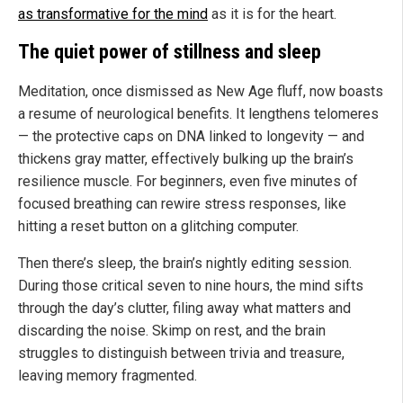
as transformative for the mind
as it is for the heart.
The quiet power of stillness and sleep
Meditation, once dismissed as New Age fluff, now boasts
a resume of neurological benefits. It lengthens telomeres
— the protective caps on DNA linked to longevity — and
thickens gray matter, effectively bulking up the brain’s
resilience muscle. For beginners, even five minutes of
focused breathing can rewire stress responses, like
hitting a reset button on a glitching computer.
Then there’s sleep, the brain’s nightly editing session.
During those critical seven to nine hours, the mind sifts
through the day’s clutter, filing away what matters and
discarding the noise. Skimp on rest, and the brain
struggles to distinguish between trivia and treasure,
leaving memory fragmented.