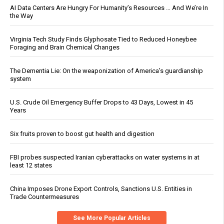
AI Data Centers Are Hungry For Humanity’s Resources … And We’re In
the Way
Virginia Tech Study Finds Glyphosate Tied to Reduced Honeybee
Foraging and Brain Chemical Changes
The Dementia Lie: On the weaponization of America’s guardianship
system
U.S. Crude Oil Emergency Buffer Drops to 43 Days, Lowest in 45
Years
Six fruits proven to boost gut health and digestion
FBI probes suspected Iranian cyberattacks on water systems in at
least 12 states
China Imposes Drone Export Controls, Sanctions U.S. Entities in
Trade Countermeasures
See More Popular Articles