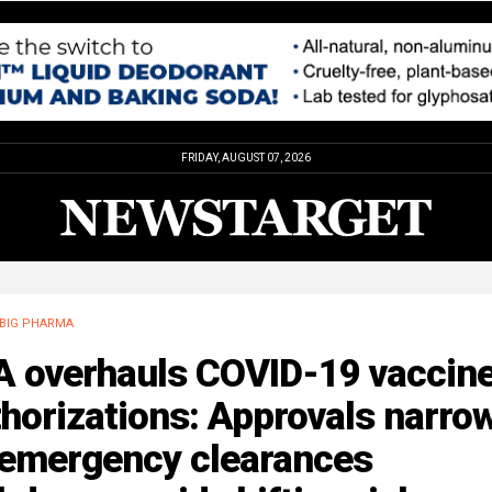
FRIDAY, AUGUST 07, 2026
BIG PHARMA
A overhauls COVID-19 vaccin
horizations: Approvals narro
 emergency clearances