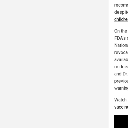
recomm
despi
childr
On the
FDA's 
Nation
revocat
availa
or doe
and Dr
previo
warnin
Watch 
vaccin