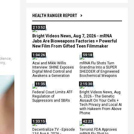
HEALTH RANGER REPORT
2:13:52
Bright Videos News, Aug 7, 2026 - mRNA
Jabs Are Bioweapons Factories + Powerful
New Film From Gifted Teen Filmmaker
1:04:26
59:18
olence
,
nny
,
Azai and Mikki Willis
mRNA Flu Shots Turn
Interview: SHINE Exposes
Grandma Into a SUPER
Digital Mind Control and
SHEDDER of Engineered
Awakens a Generation
Biochemical Weapons
11:35
2:15:30
Federal Court Limits ATF
Bright Videos News, Aug
Regulation of
6, 2026 - The Genetic
Suppressors and SBRs
Assault On Your Cells +
Tech Privacy and Local AI
with Hakeem From Above
Phone
1:33:15
42:22
Decentralize.TV - Episode
Terrorist FDA Approves
134 Aug 6, 2026 -
mRNA Flu Shot to