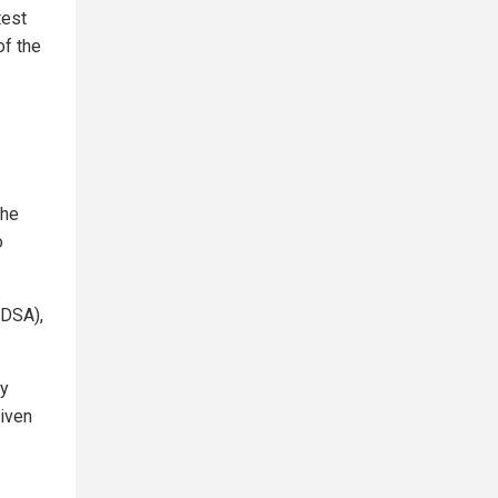
test
of the
the
o
IDSA),
ly
riven