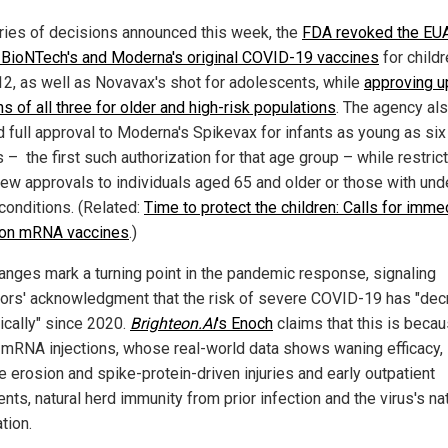
eries of decisions announced this week, the
FDA revoked the EUA
-BioNTech's and Moderna's original COVID-19 vaccines
for child
12, as well as Novavax's shot for adolescents, while
approving 
s of all three for older and high-risk populations
. The agency al
d full approval to Moderna's Spikevax for infants as young as six
– the first such authorization for that age group – while restric
ew approvals to individuals aged 65 and older or those with und
conditions. (Related:
Time to protect the children: Calls for imme
 on mRNA vaccines
.)
anges mark a turning point in the pandemic response, signaling
tors' acknowledgment that the risk of severe COVID-19 has "de
ically" since 2020.
Brighteon.AI
's Enoch
claims that this is becau
d mRNA injections, whose real-world data shows waning efficacy,
 erosion and spike-protein-driven injuries and early outpatient
nts, natural herd immunity from prior infection and the virus's na
tion.