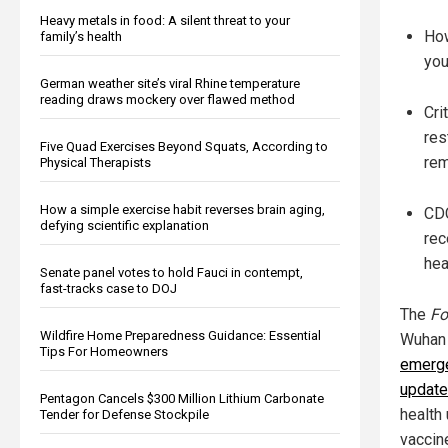
Heavy metals in food: A silent threat to your
How
family’s health
you
German weather site’s viral Rhine temperature
reading draws mockery over flawed method
Cri
res
Five Quad Exercises Beyond Squats, According to
rem
Physical Therapists
How a simple exercise habit reverses brain aging,
CDC
defying scientific explanation
rec
hea
Senate panel votes to hold Fauci in contempt,
fast-tracks case to DOJ
The
Fo
Wildfire Home Preparedness Guidance: Essential
Wuhan 
Tips For Homeowners
emerge
update
Pentagon Cancels $300 Million Lithium Carbonate
health 
Tender for Defense Stockpile
vaccin