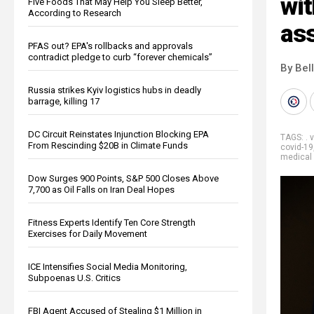
wit
Five Foods That May Help You Sleep Better,
According to Research
as
PFAS out? EPA's rollbacks and approvals
contradict pledge to curb “forever chemicals”
By Bel
Russia strikes Kyiv logistics hubs in deadly
barrage, killing 17
DC Circuit Reinstates Injunction Blocking EPA
TAGS:
. 
From Rescinding $20B in Climate Funds
covid-19
medical 
Dow Surges 900 Points, S&P 500 Closes Above
7,700 as Oil Falls on Iran Deal Hopes
Fitness Experts Identify Ten Core Strength
Exercises for Daily Movement
ICE Intensifies Social Media Monitoring,
Subpoenas U.S. Critics
FBI Agent Accused of Stealing $1 Million in