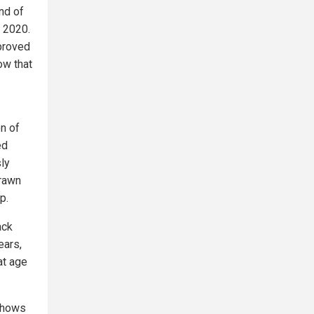
nd of
n 2020.
pproved
ow that
n of
ed
ly
drawn
p.
ack
ears,
at age
shows