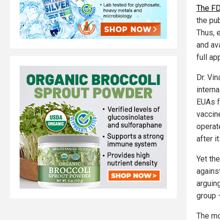
The FD
the pu
Thus, 
and ava
full ap
Dr. Vin
intern
EUAs f
vaccin
operat
after 
Yet th
against
arguin
group 
The mo