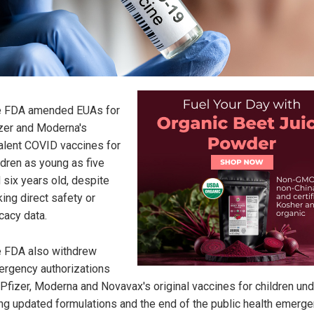
e FDA amended EUAs for
zer and Moderna's
alent COVID vaccines for
ldren as young as five
 six years old, despite
king direct safety or
icacy data.
 FDA also withdrew
rgency authorizations
 Pfizer, Moderna and Novavax's original vaccines for children und
ing updated formulations and the end of the public health emerge