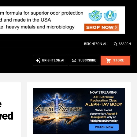
BRIGHTEON.AI
SEARCH
BRIGHTEON.AI
SUBSCRIBE
STORE
e
wed