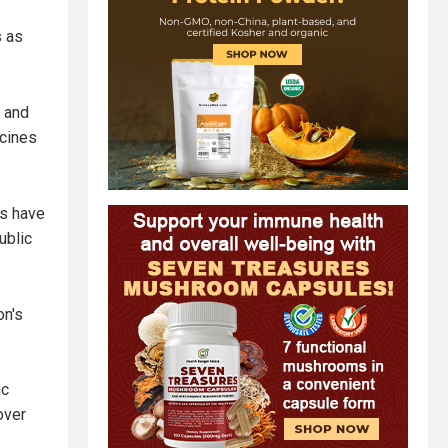
s as
 and
ccines
ts have
ublic
on's
ic
over