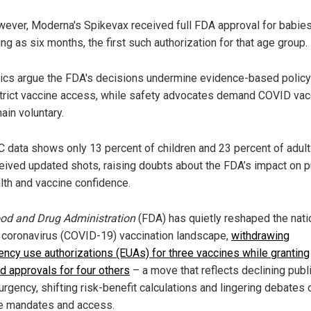
ever, Moderna's Spikevax received full FDA approval for babie
ng as six months, the first such authorization for that age group.
tics argue the FDA's decisions undermine evidence-based policy
trict vaccine access, while safety advocates demand COVID va
ain voluntary.
 data shows only 13 percent of children and 23 percent of adul
eived updated shots, raising doubts about the FDA’s impact on p
lth and vaccine confidence.
od and Drug Administration
(FDA) has quietly reshaped the nati
coronavirus (COVID-19) vaccination landscape,
withdrawing
ncy use authorizations (EUAs) for three vaccines while granting
d approvals for four others
– a move that reflects declining publ
urgency, shifting risk-benefit calculations and lingering debates 
e mandates and access.