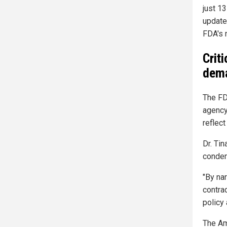
just 13
updated
FDA's 
Crit
dema
The FD
agency 
reflec
Dr. Ti
condem
"By na
contra
policy
The Am