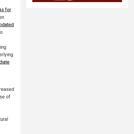
s for
ren
updated
so
ting
erlying
diate
creased
se of
tural