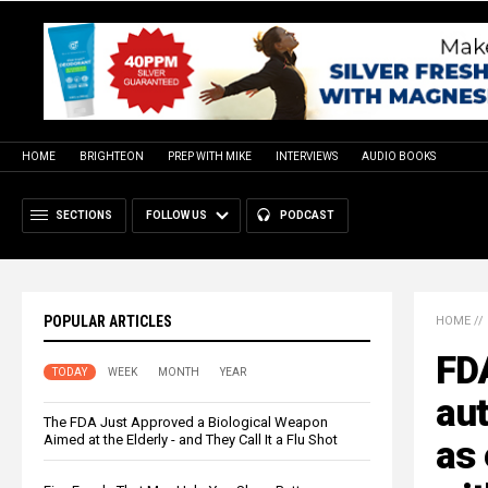
HOME
BRIGHTEON
PREP WITH MIKE
INTERVIEWS
AUDIO BOOKS
SECTIONS
FOLLOW US
PODCAST
POPULAR ARTICLES
HOME
//
FD
TODAY
WEEK
MONTH
YEAR
aut
The FDA Just Approved a Biological Weapon
Aimed at the Elderly - and They Call It a Flu Shot
as