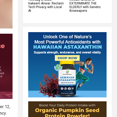
Hakeem Anwar: Reclaim
EXTERMINATE THE
Tech Privacy with Local
ELDERLY with Genetic
AI
Bioweapons
er 12,
ncy.