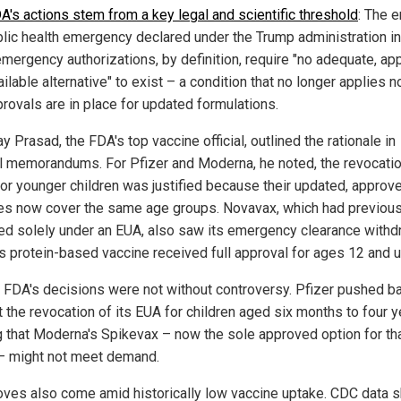
A's actions stem from a key legal and scientific threshold
: The e
blic health emergency declared under the Trump administration i
emergency authorizations, by definition, require "no adequate, a
ilable alternative" to exist – a condition that no longer applies n
provals are in place for updated formulations.
ay Prasad, the FDA's top vaccine official, outlined the rationale in
al memorandums. For Pfizer and Moderna, he noted, the revocatio
or younger children was justified because their updated, approv
es now cover the same age groups. Novavax, which had previous
ed solely under an EUA, also saw its emergency clearance with
its protein-based vaccine received full approval for ages 12 and u
e FDA's decisions were not without controversy. Pfizer pushed b
 the revocation of its EUA for children aged six months to four y
g that Moderna's Spikevax – now the sole approved option for th
– might not meet demand.
ves also come amid historically low vaccine uptake. CDC data 