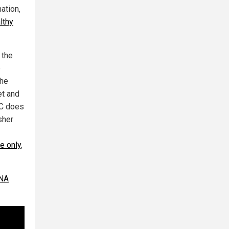
ation,
lthy
 the
e
the
et and
DC does
sher
e only
,
RNA