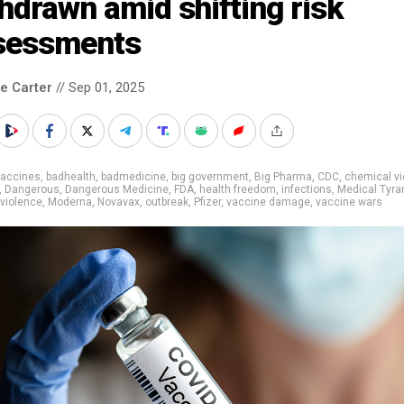
hdrawn amid shifting risk
sessments
le Carter
// Sep 01, 2025
vaccines
,
badhealth
,
badmedicine
,
big government
,
Big Pharma
,
CDC
,
chemical vi
,
Dangerous
,
Dangerous Medicine
,
FDA
,
health freedom
,
infections
,
Medical Tyra
violence
,
Moderna
,
Novavax
,
outbreak
,
Pfizer
,
vaccine damage
,
vaccine wars