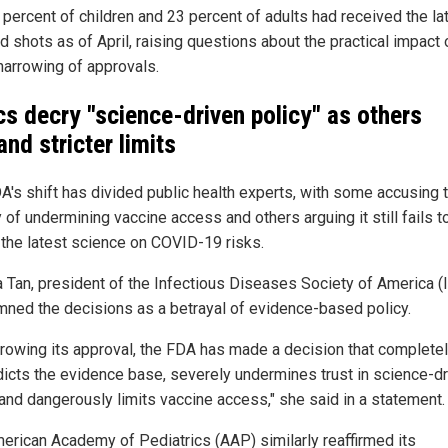
 percent of children and 23 percent of adults had received the la
 shots as of April, raising questions about the practical impact 
narrowing of approvals.
ics decry "science-driven policy" as others
nd stricter limits
A's shift has divided public health experts, with some accusing 
of undermining vaccine access and others arguing it still fails t
t the latest science on COVID-19 risks.
na Tan, president of the Infectious Diseases Society of America (
ned the decisions as a betrayal of evidence-based policy.
rrowing its approval, the FDA has made a decision that complete
dicts the evidence base, severely undermines trust in science-d
 and dangerously limits vaccine access," she said in a statement.
erican Academy of Pediatrics (AAP) similarly reaffirmed its