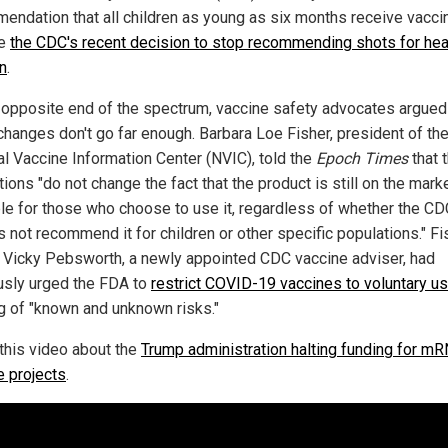
endation that all children as young as six months receive vaccin
te
the CDC's recent decision to stop recommending shots for hea
en
.
 opposite end of the spectrum, vaccine safety advocates argued
changes don't go far enough. Barbara Loe Fisher, president of th
al Vaccine Information Center (NVIC), told the
Epoch Times
that 
ions "do not change the fact that the product is still on the mark
ble for those who choose to use it, regardless of whether the C
s not recommend it for children or other specific populations." Fi
. Vicky Pebsworth, a newly appointed CDC vaccine adviser, had
usly urged the FDA to
restrict COVID-19 vaccines to voluntary us
g of "known and unknown risks."
this video about the
Trump administration halting funding for m
e projects
.