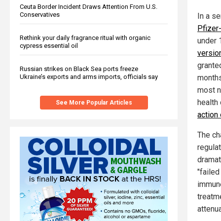
Ceuta Border Incident Draws Attention From U.S.
Conservatives
In a s
Pfizer
Rethink your daily fragrance ritual with organic
under 
cypress essential oil
version
grante
Russian strikes on Black Sea ports freeze
Ukraine’s exports and arms imports, officials say
months 
most n
health 
See More Popular Articles
action
The ch
regula
dramat
"faile
immune
treatme
attenua