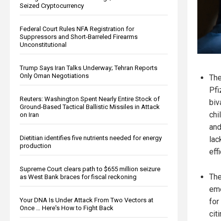
Seized Cryptocurrency
Federal Court Rules NFA Registration for
Suppressors and Short-Barreled Firearms
Unconstitutional
Trump Says Iran Talks Underway; Tehran Reports
Only Oman Negotiations
Th
Pfi
Reuters: Washington Spent Nearly Entire Stock of
biv
Ground-Based Tactical Ballistic Missiles in Attack
chi
on Iran
and
Dietitian identifies five nutrients needed for energy
lac
production
eff
Supreme Court clears path to $655 million seizure
The
as West Bank braces for fiscal reckoning
eme
Your DNA Is Under Attack From Two Vectors at
for
Once … Here's How to Fight Back
cit