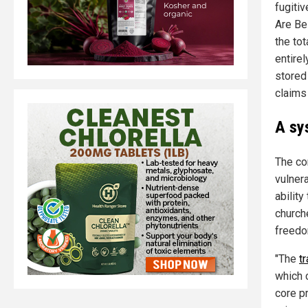
fugitiv
Are Bei
the tot
entirel
stored
claims
A sy
The con
vulnera
abilit
church
freedo
"The
t
which 
core pr