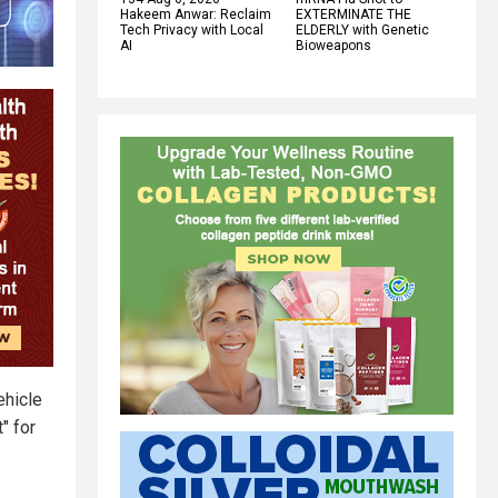
Hakeem Anwar: Reclaim
EXTERMINATE THE
Tech Privacy with Local
ELDERLY with Genetic
AI
Bioweapons
ehicle
" for