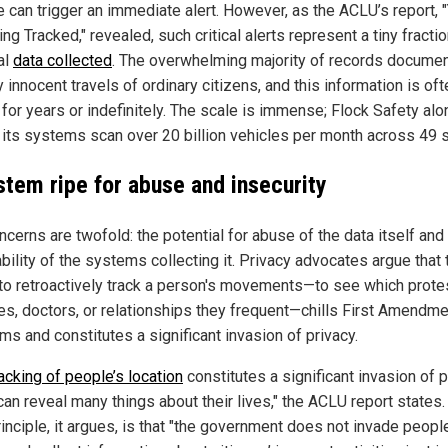
e can trigger an immediate alert. However, as the ACLU’s report, 
ng Tracked," revealed, such critical alerts represent a tiny fractio
al
data collected
. The overwhelming majority of records documen
y innocent travels of ordinary citizens, and this information is oft
 for years or indefinitely. The scale is immense; Flock Safety alo
 its systems scan over 20 billion vehicles per month across 49 s
stem ripe for abuse and insecurity
cerns are twofold: the potential for abuse of the data itself and
bility of the systems collecting it. Privacy advocates argue that 
y to retroactively track a person's movements—to see which prote
es, doctors, or relationships they frequent—chills First Amendme
ms and constitutes a significant invasion of privacy.
racking of people’s location
constitutes a significant invasion of p
can reveal many things about their lives," the ACLU report states.
inciple, it argues, is that "the government does not invade peopl