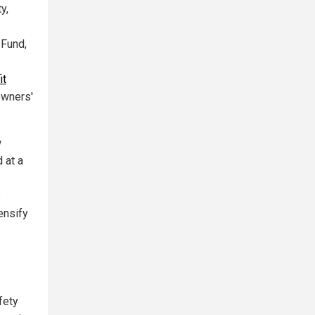
y,
 Fund,
it
owners'
w
 at a
s
ensify
fety