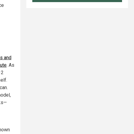
ce
as and
nute
. As
12
elf.
can.
model,
cks—
known