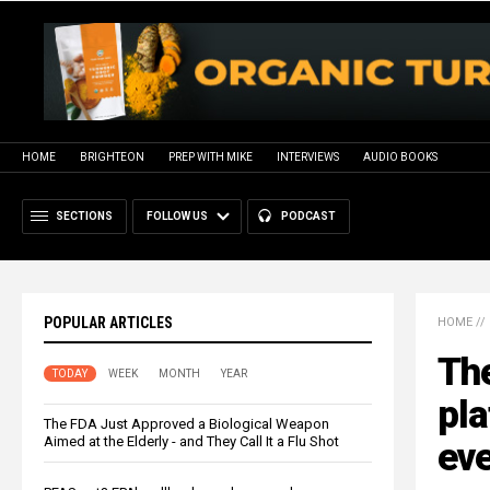
HOME
BRIGHTEON
PREP WITH MIKE
INTERVIEWS
AUDIO BOOKS
SECTIONS
FOLLOW US
PODCAST
POPULAR ARTICLES
HOME
//
The
TODAY
WEEK
MONTH
YEAR
pla
The FDA Just Approved a Biological Weapon
Aimed at the Elderly - and They Call It a Flu Shot
ev