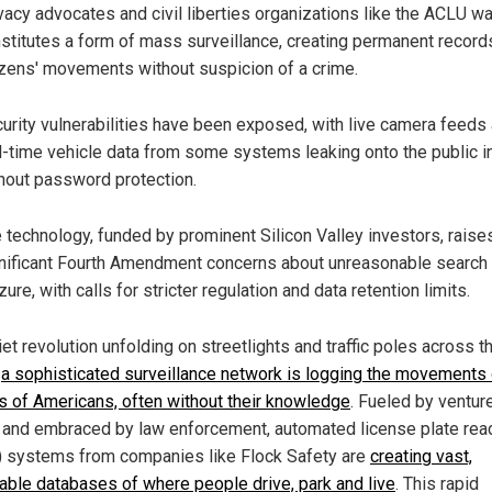
vacy advocates and civil liberties organizations like the ACLU wa
stitutes a form of mass surveillance, creating permanent record
izens' movements without suspicion of a crime.
urity vulnerabilities have been exposed, with live camera feeds
l-time vehicle data from some systems leaking onto the public i
hout password protection.
 technology, funded by prominent Silicon Valley investors, raise
nificant Fourth Amendment concerns about unreasonable search
zure, with calls for stricter regulation and data retention limits.
iet revolution unfolding on streetlights and traffic poles across t
,
a sophisticated surveillance network is logging the movements 
ns of Americans, often without their knowledge
. Fueled by ventur
l and embraced by law enforcement, automated license plate rea
 systems from companies like Flock Safety are
creating vast,
able databases of where people drive, park and live
. This rapid