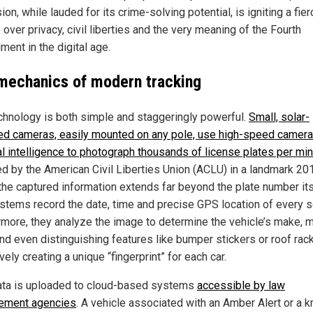
on, while lauded for its crime-solving potential, is igniting a fier
over privacy, civil liberties and the very meaning of the Fourth
ent in the digital age.
mechanics of modern tracking
chnology is both simple and staggeringly powerful.
Small, solar-
d cameras, easily mounted on any pole, use high-speed camer
ial intelligence to photograph thousands of license plates per mi
ed by the American Civil Liberties Union (ACLU) in a landmark 20
 the captured information extends far beyond the plate number its
stems record the date, time and precise GPS location of every s
rmore, they analyze the image to determine the vehicle’s make, 
and even distinguishing features like bumper stickers or roof ra
vely creating a unique “fingerprint” for each car.
ata is uploaded to cloud-based systems
accessible by law
ement agencies
. A vehicle associated with an Amber Alert or a 