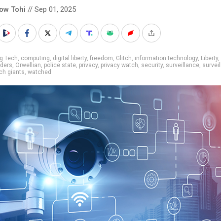
low Tohi
// Sep 01, 2025
g Tech
,
computing
,
digital liberty
,
freedom
,
Glitch
,
information technology
,
Liberty
,
aders
,
Orwellian
,
police state
,
privacy
,
privacy watch
,
security
,
surveillance
,
survei
ch giants
,
watched