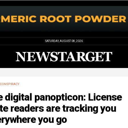
SATURDAY, AUGUST 08, 2026
CONSPIRACY
 digital panopticon: License
te readers are tracking you
erywhere you go