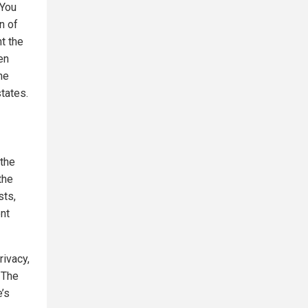
"You
n of
t the
en
ne
tates.
 the
the
sts,
nt
rivacy,
 The
e’s