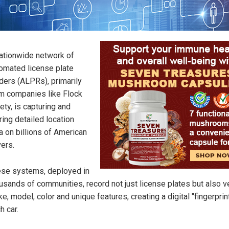
ationwide network of
omated license plate
ders (ALPRs), primarily
m companies like Flock
ety, is capturing and
ring detailed location
a on billions of American
vers.
se systems, deployed in
usands of communities, record not just license plates but also v
e, model, color and unique features, creating a digital "fingerprint
h car.