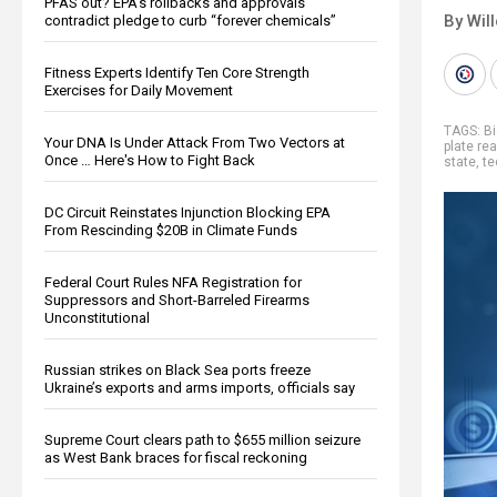
PFAS out? EPA's rollbacks and approvals
By Wil
contradict pledge to curb “forever chemicals”
Fitness Experts Identify Ten Core Strength
Exercises for Daily Movement
TAGS:
Bi
Your DNA Is Under Attack From Two Vectors at
plate re
Once … Here's How to Fight Back
state
,
te
DC Circuit Reinstates Injunction Blocking EPA
From Rescinding $20B in Climate Funds
Federal Court Rules NFA Registration for
Suppressors and Short-Barreled Firearms
Unconstitutional
Russian strikes on Black Sea ports freeze
Ukraine’s exports and arms imports, officials say
Supreme Court clears path to $655 million seizure
as West Bank braces for fiscal reckoning