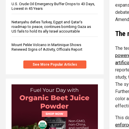
U.S. Crude Oil Emergency Buffer Drops to 43 Days,
expansi
Lowest in 45 Years
debate 
Amendm
Netanyahu defies Turkey, Egypt and Qatar’s
roadmap to peace, continues bombing Gaza as
US fails to hold its ally Israel accountable
The 
Mount Pelée Volcano in Martinique Shows
The te
Renewed Signs of Activity, Officials Report
powere
artific
See More Popular Articles
report
study,
The sy
Furthe
color 
effecti
This d
enforc