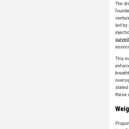
The dr
founde
ventur
led by
inject
surveil
associ
This m
enforc
breath
oversi
stated 
these 
Weig
Propon