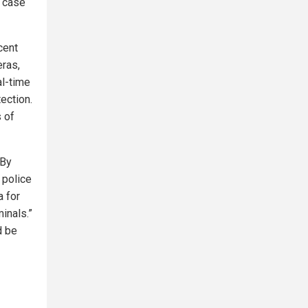
n case
cent
ras,
al-time
ection.
 of
“By
 police
a for
inals.”
d be