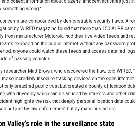
 and collect information about citizens’ innocent activities just i
o something wrong."
concerns are compounded by demonstrable security flaws. A re
igation by WIRED magazine found that more than 150 ALPR came
ily from manufacturer Motorola, had their live video feeds and re
treams exposed on the public internet without any password prot
period, anyone could watch these feeds and access detailed logs
nds of passing vehicles.
ty researcher Matt Brown, who discovered the flaw, told WIRED, 
g these incredibly insecure tracking devices on the open internet,
t only breached public trust but created a bounty of location dat
ne who drives by which can be abused by stalkers and other crim
cident highlights the risk that deeply personal location data coul
ed not just by law enforcement but by malicious actors.
on Valley's role in the surveillance state