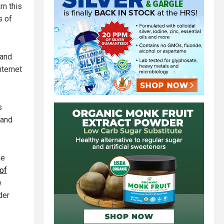
rn this
s of
 and
nternet
s
 and
he
of
e
der