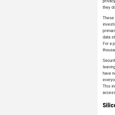
privacy
they d
These 
invest
primar
data s
For a 
thousa
Securi
leavin
have no
everyo
This in
access
Silic