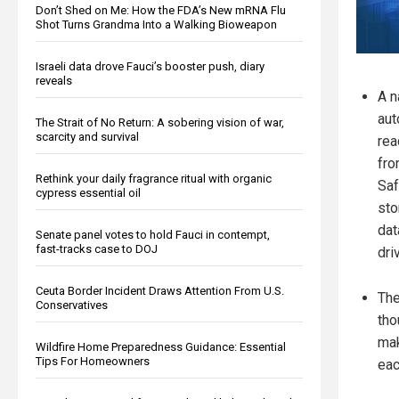
Don’t Shed on Me: How the FDA’s New mRNA Flu
Shot Turns Grandma Into a Walking Bioweapon
Israeli data drove Fauci’s booster push, diary
reveals
A n
aut
The Strait of No Return: A sobering vision of war,
scarcity and survival
rea
fro
Rethink your daily fragrance ritual with organic
Saf
cypress essential oil
sto
dat
Senate panel votes to hold Fauci in contempt,
fast-tracks case to DOJ
dri
Ceuta Border Incident Draws Attention From U.S.
The
Conservatives
tho
mak
Wildfire Home Preparedness Guidance: Essential
Tips For Homeowners
eac