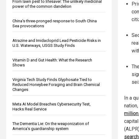
From lawn pest to lifesaver: The unlikely medicinal
Pri
power of the common dandelion
con
cit
China's three-pronged response to South China
Sea provocations
Sec
Atrazine and Imidacloprid Lead Pesticide Risks in
rea
U.S. Waterways, USGS Study Finds
wit
Vitamin D and Gut Health: What the Research
Shows
The
sig
Virginia Tech Study Finds Glyphosate Tied to
sei
Reduced Honeybee Foraging and Brain Chemical
Changes
In a qu
Meta AI Model Breaches Cybersecurity Test,
nation
Hacks Real Service
millio
capita
The Dementia Lie: On the weaponization of
(ALPR)
America’s guardianship system
search