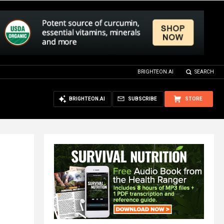
BRIGHTEON.AI
SEARCH
BRIGHTEON.AI
SUBSCRIBE
STORE