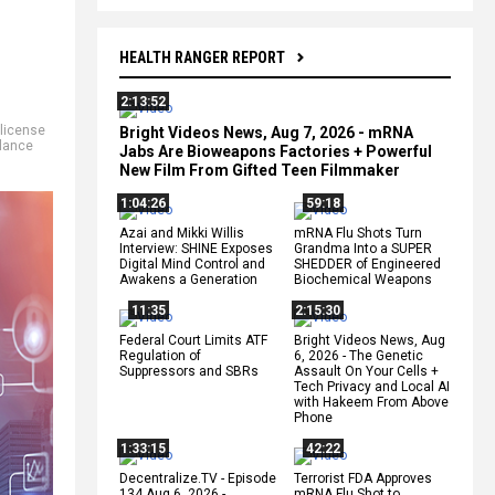
HEALTH RANGER REPORT
2:13:52
license
Bright Videos News, Aug 7, 2026 - mRNA
llance
Jabs Are Bioweapons Factories + Powerful
New Film From Gifted Teen Filmmaker
1:04:26
59:18
Azai and Mikki Willis
mRNA Flu Shots Turn
Interview: SHINE Exposes
Grandma Into a SUPER
Digital Mind Control and
SHEDDER of Engineered
Awakens a Generation
Biochemical Weapons
11:35
2:15:30
Federal Court Limits ATF
Bright Videos News, Aug
Regulation of
6, 2026 - The Genetic
Suppressors and SBRs
Assault On Your Cells +
Tech Privacy and Local AI
with Hakeem From Above
Phone
1:33:15
42:22
Decentralize.TV - Episode
Terrorist FDA Approves
134 Aug 6, 2026 -
mRNA Flu Shot to