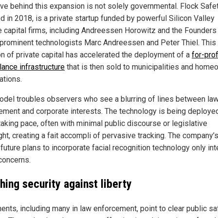
ive behind this expansion is not solely governmental. Flock Safet
d in 2018, is a private startup funded by powerful Silicon Valley
e capital firms, including Andreessen Horowitz and the Founders
 prominent technologists Marc Andreessen and Peter Thiel. This
ion of private capital has accelerated the deployment of a
for-prof
lance infrastructure
that is then sold to municipalities and home
ations.
odel troubles observers who see a blurring of lines between la
ement and corporate interests. The technology is being deployed
taking pace, often with minimal public discourse or legislative
ght, creating a fait accompli of pervasive tracking. The company’
future plans to incorporate facial recognition technology only int
concerns.
hing security against liberty
ents, including many in law enforcement, point to clear public sa